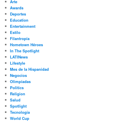
Arte
Awards
Deportes
Education
Entertainment
Estilo
Filantropía
Hometown Héroes
In The Spotlight
LATINews
Lifestyle
Mes de la Hispanidad
Negocios
Olimpíadas
Politics
Religion
Salud
Spotlight
Tecnología
World Cup