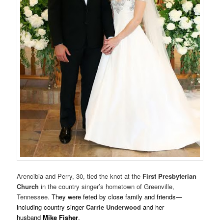
Arencibia and Perry, 30, tied the knot at the
First Presbyterian
Church
in the country singer’s hometown of Greenville,
Tennessee.
They were feted by close family and friends—
including country singer
Carrie
Underwood
and her
husband
Mike Fisher
.