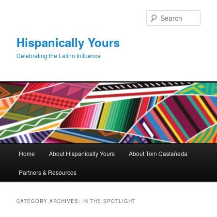
Skip
Skip
to
to
Sear
primary
secondary
content
content
Hispanically Yours
Celebrating the Latino Influence
Main
Home
About Hispanically Yours
About Tom Castañeda
menu
Partners & Resources
CATEGORY ARCHIVES:
IN THE SPOTLIGHT