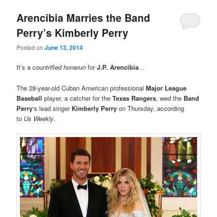
Arencibia Marries the Band
Perry’s Kimberly Perry
Posted on
June 13, 2014
It’s a
countrified honerun
for
J.P. Arencibia
…
The 28-year-old Cuban American professional
Major League
Baseball
player, a catcher for the
Texas Rangers
, wed the
Band
Perry
‘s lead singer
Kimberly Perry
on Thursday, according
to
Us Weekly
.