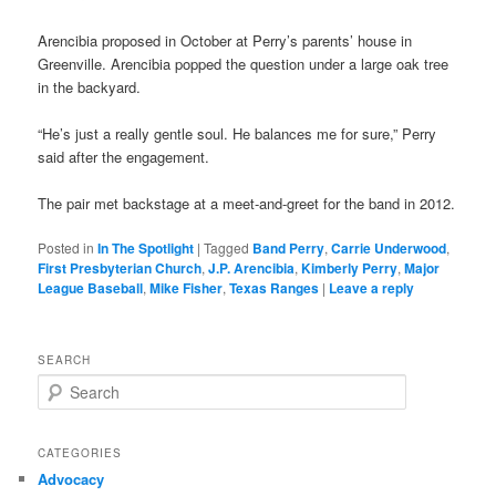
Arencibia proposed in October at Perry’s parents’ house in
Greenville. Arencibia popped the question under a large oak tree
in the backyard.
“He’s just a really gentle soul. He balances me for sure,” Perry
said after the engagement.
The pair met backstage at a meet-and-greet for the band in 2012.
Posted in
In The Spotlight
|
Tagged
Band Perry
,
Carrie Underwood
,
First Presbyterian Church
,
J.P. Arencibia
,
Kimberly Perry
,
Major
League Baseball
,
Mike Fisher
,
Texas Ranges
|
Leave a reply
SEARCH
S
e
a
r
CATEGORIES
c
Advocacy
h