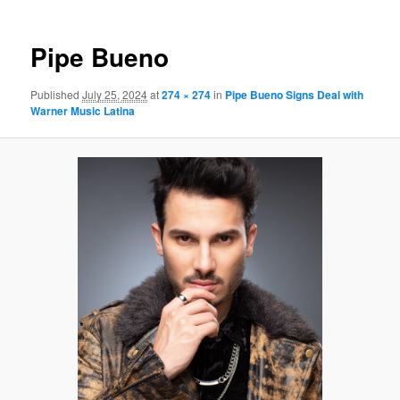
Pipe Bueno
Published
July 25, 2024
at
274 × 274
in
Pipe Bueno Signs Deal with
Warner Music Latina