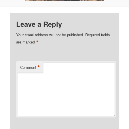
Leave a Reply
Your email address will not be published.
Required fields
*
are marked
*
Comment