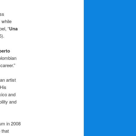
ss
 while
el, “
Una
5).
berto
Colombian
career.”
n artist
 His
xico and
ility and
bum in 2008
 that