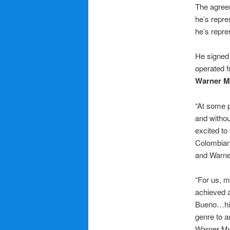
The agre
he’s repr
he’s repr
He signed
operated 
Warner M
“At some p
and withou
excited to
Colombian 
and Warner
“For us, m
achieved a
Bueno…his 
genre to a
Warner Mu