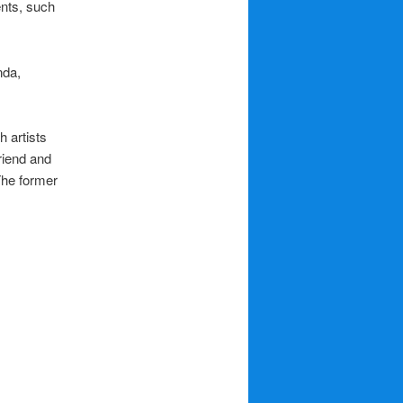
ents, such
nda,
 artists
riend and
The former