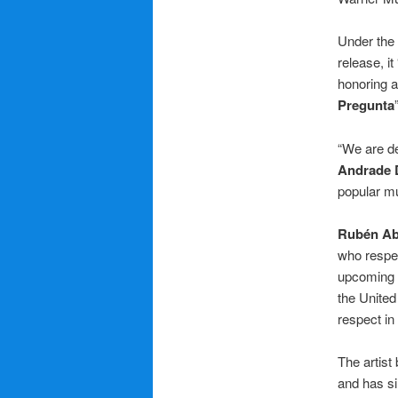
Under the
release, i
honoring a
Pregunta
“We are de
Andrade 
popular mu
Rubén Ab
who respe
upcoming a
the United 
respect in
The artist
and has si