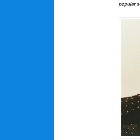
popular
s