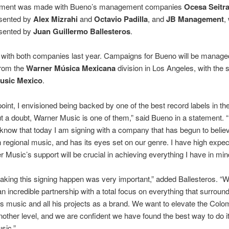
ement was made with Bueno’s management companies
Ocesa Seitr
esented by
Alex Mizrahi
and
Octavio Padilla
, and
JB Management
,
esented by
Juan Guillermo Ballesteros
.
 with both companies last year. Campaigns for Bueno will be manage
from the
Warner Música Mexicana
division in Los Angeles, with the 
usic Mexico
.
oint, I envisioned being backed by one of the best record labels in th
t a doubt, Warner Music is one of them,” said Bueno in a statement. 
 know that today I am signing with a company that has begun to believ
regional music, and has its eyes set on our genre. I have high expec
 Music’s support will be crucial in achieving everything I have in min
aking this signing happen was very important,” added Ballesteros. “
n incredible partnership with a total focus on everything that surroun
music and all his projects as a brand. We want to elevate the Colo
nother level, and we are confident we have found the best way to do it
sic.”