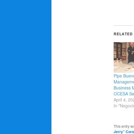
RELATED
Pipe Buen
Managemen
Business 
OCESA Sei
April 4, 20
In "Negoci
This entry w
Jerry” Coro