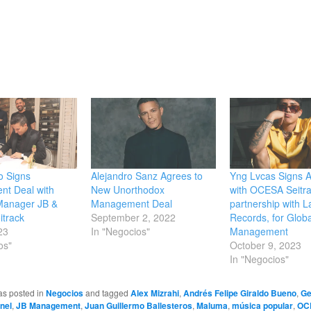
o Signs
Alejandro Sanz Agrees to
Yng Lvcas Signs A
t Deal with
New Unorthodox
with OCESA Seitra
Manager JB &
Management Deal
partnership with L
track
September 2, 2022
Records, for Globa
23
In "Negocios"
Management
os"
October 9, 2023
In "Negocios"
as posted in
Negocios
and tagged
Alex Mizrahi
,
Andrés Felipe Giraldo Bueno
,
Ge
nel
,
JB Management
,
Juan Guillermo Ballesteros
,
Maluma
,
música popular
,
OC