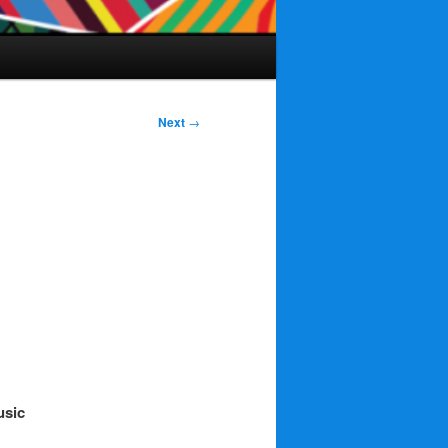
Next
→
usic