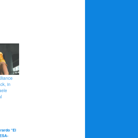
lliance
ck, in
aele
l
rardo “El
ESA-