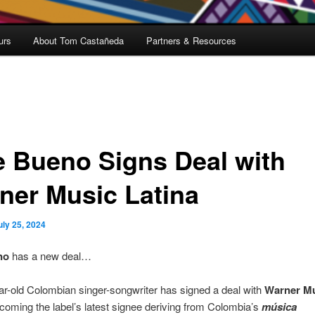
urs
About Tom Castañeda
Partners & Resources
e Bueno Signs Deal with
ner Music Latina
uly 25, 2024
no
has a new deal…
r-old Colombian singer-songwriter has signed a deal with
Warner M
ecoming the label’s latest signee deriving from Colombia’s
música