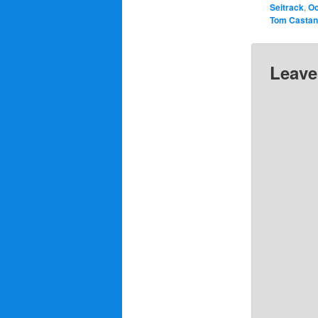
Seitrack
,
Oc
Tom Casta
Leave