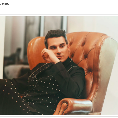
cene.