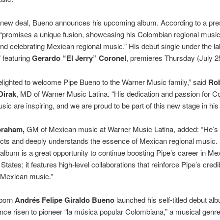
 new deal, Bueno announces his upcoming album. According to a pre
t “promises a unique fusion, showcasing his Colombian regional music
nd celebrating Mexican regional music.” His debut single under the lab
” featuring
Gerardo “El Jerry” Coronel
, premieres Thursday (July 2
lighted to welcome Pipe Bueno to the Warner Music family,” said
Ro
Dirak
, MD of Warner Music Latina. “His dedication and passion for 
sic are inspiring, and we are proud to be part of this new stage in his 
raham,
GM of Mexican music at Warner Music Latina, added: “He’s a
cts and deeply understands the essence of Mexican regional music.
lbum is a great opportunity to continue boosting Pipe’s career in Me
States; it features high-level collaborations that reinforce Pipe’s credib
 Mexican music.”
 born
Andrés Felipe Giraldo Bueno
launched his self-titled debut al
nce risen to pioneer “la música popular Colombiana,” a musical genre