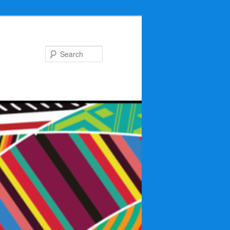
Search