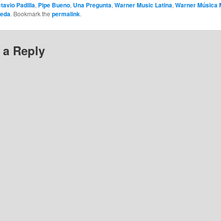
tavio Padilla
,
Pipe Bueno
,
Una Pregunta
,
Warner Music Latina
,
Warner Música 
neda
. Bookmark the
permalink
.
 a Reply