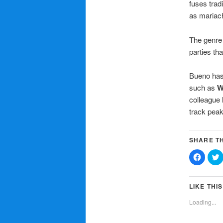
fuses trad
as mariach
The genre 
parties th
Bueno has 
such as
W
colleague
track peak
SHARE TH
Click
C
to
t
share
on
Facebo
T
(Opens
LIKE THIS
in
i
new
Loading...
window