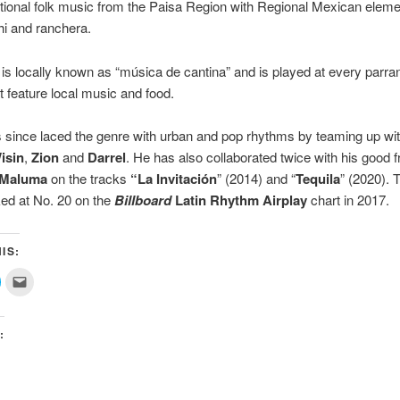
itional folk music from the Paisa Region with Regional Mexican elem
i and ranchera.
is locally known as “música de cantina” and is played at every parra
at feature local music and food.
since laced the genre with urban and pop rhythms by teaming up with
isin
,
Zion
and
Darrel
. He has also collaborated twice with his good f
Maluma
on the tracks
“La Invitación
” (2014) and “
Tequila
” (2020). 
ed at No. 20 on the
Billboard
Latin Rhythm Airplay
chart in 2017.
IS:
lick
Click
o
to
share
email
on
this
ok
witter
to
(Opens
a
:
n
friend
new
(Opens
)
window)
in
new
window)