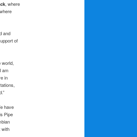
ack
, where
 where
d and
support of
e world,
“I am
e in
tations,
d.”
We have
ds Pipe
mbian
 with