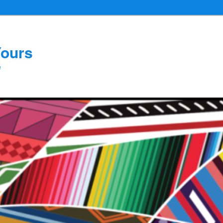
Yours
e