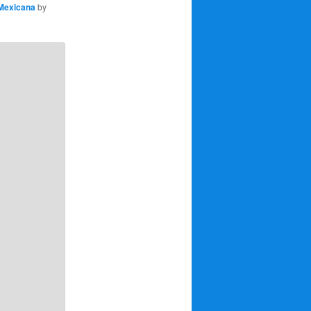
Mexicana
by