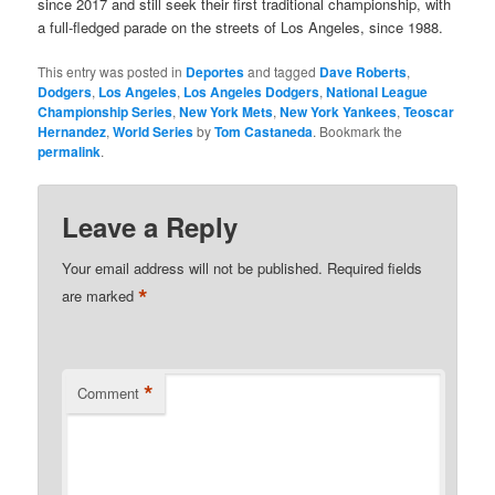
since 2017 and still seek their first traditional championship, with
a full-fledged parade on the streets of Los Angeles, since 1988.
This entry was posted in
Deportes
and tagged
Dave Roberts
,
Dodgers
,
Los Angeles
,
Los Angeles Dodgers
,
National League
Championship Series
,
New York Mets
,
New York Yankees
,
Teoscar
Hernandez
,
World Series
by
Tom Castaneda
. Bookmark the
permalink
.
Leave a Reply
Your email address will not be published.
Required fields
*
are marked
*
Comment