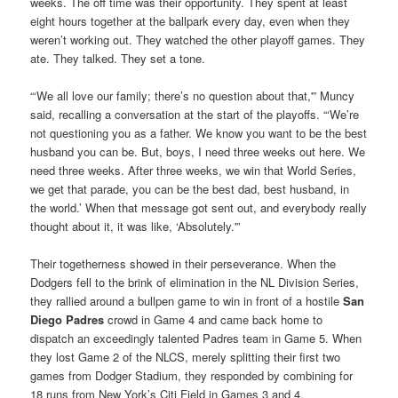
weeks. The off time was their opportunity. They spent at least
eight hours together at the ballpark every day, even when they
weren’t working out. They watched the other playoff games. They
ate. They talked. They set a tone.
“‘We all love our family; there’s no question about that,'” Muncy
said, recalling a conversation at the start of the playoffs. “‘We’re
not questioning you as a father. We know you want to be the best
husband you can be. But, boys, I need three weeks out here. We
need three weeks. After three weeks, we win that World Series,
we get that parade, you can be the best dad, best husband, in
the world.’ When that message got sent out, and everybody really
thought about it, it was like, ‘Absolutely.'”
Their togetherness showed in their perseverance. When the
Dodgers fell to the brink of elimination in the NL Division Series,
they rallied around a bullpen game to win in front of a hostile
San
Diego Padres
crowd in Game 4 and came back home to
dispatch an exceedingly talented Padres team in Game 5. When
they lost Game 2 of the NLCS, merely splitting their first two
games from Dodger Stadium, they responded by combining for
18 runs from New York’s Citi Field in Games 3 and 4.