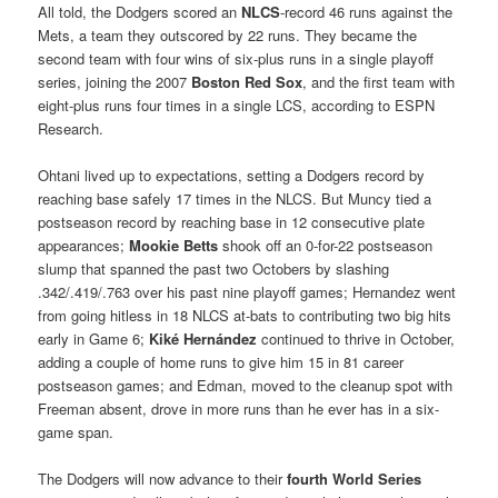
All told, the Dodgers scored an
NLCS
-record 46 runs against the
Mets, a team they outscored by 22 runs. They became the
second team with four wins of six-plus runs in a single playoff
series, joining the 2007
Boston Red Sox
, and the first team with
eight-plus runs four times in a single LCS, according to ESPN
Research.
Ohtani lived up to expectations, setting a Dodgers record by
reaching base safely 17 times in the NLCS. But Muncy tied a
postseason record by reaching base in 12 consecutive plate
appearances;
Mookie Betts
shook off an 0-for-22 postseason
slump that spanned the past two Octobers by slashing
.342/.419/.763 over his past nine playoff games; Hernandez went
from going hitless in 18 NLCS at-bats to contributing two big hits
early in Game 6;
Kiké Hernández
continued to thrive in October,
adding a couple of home runs to give him 15 in 81 career
postseason games; and Edman, moved to the cleanup spot with
Freeman absent, drove in more runs than he ever has in a six-
game span.
The Dodgers will now advance to their
fourth World Series