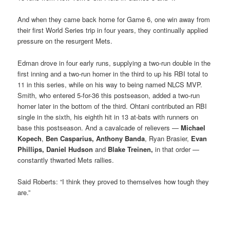
And when they came back home for Game 6, one win away from
their first World Series trip in four years, they continually applied
pressure on the resurgent Mets.
Edman drove in four early runs, supplying a two-run double in the
first inning and a two-run homer in the third to up his RBI total to
11 in this series, while on his way to being named NLCS MVP.
Smith, who entered 5-for-36 this postseason, added a two-run
homer later in the bottom of the third. Ohtani contributed an RBI
single in the sixth, his eighth hit in 13 at-bats with runners on
base this postseason. And a cavalcade of relievers —
Michael
Kopech
,
Ben Casparius,
Anthony Banda
, Ryan Brasier,
Evan
Phillips,
Daniel Hudson
and
Blake Treinen,
in that order —
constantly thwarted Mets rallies.
Said Roberts: “I think they proved to themselves how tough they
are.”