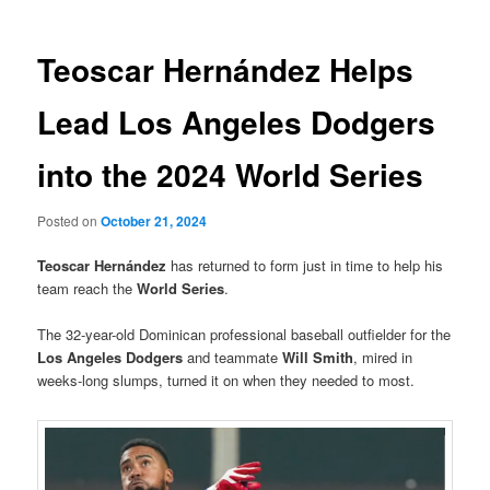
Teoscar Hernández Helps
Lead Los Angeles Dodgers
into the 2024 World Series
Posted on
October 21, 2024
Teoscar Hernández
has returned to form just in time to help his
team reach the
World Series
.
The 32-year-old Dominican professional baseball outfielder for the
Los Angeles Dodgers
and teammate
Will Smith
, mired in
weeks-long slumps, turned it on when they needed to most.