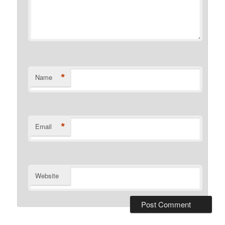
*
Name
*
Email
Website