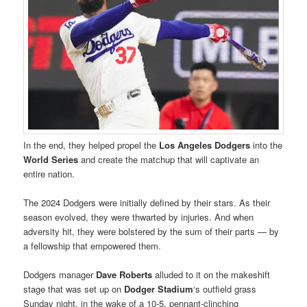
In the end, they helped propel the
Los Angeles Dodgers
into the
World Series
and create the matchup that will captivate an
entire nation.
The 2024 Dodgers were initially defined by their stars. As their
season evolved, they were thwarted by injuries. And when
adversity hit, they were bolstered by the sum of their parts — by
a fellowship that empowered them.
Dodgers manager
Dave Roberts
alluded to it on the makeshift
stage that was set up on
Dodger Stadium
‘s outfield grass
Sunday night, in the wake of a 10-5, pennant-clinching