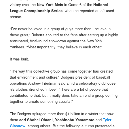
victory over the
New York Met
s
in Game 6 of the
National
League Championship Series
, when he repeated an oft-used
phrase.
“I’ve never believed in a group of guys more than I believe in
these guys,” Roberts shouted to the fans after setting up a highly
anticipated, final-round showdown against the New York
Yankees. “Most importantly, they believe in each other.”
It was built.
“The way this collective group has come together has created
that environment and culture,” Dodgers president of baseball
operations Andrew Friedman said amid a celebratory clubhouse,
his clothes drenched in beer. “There are a lot of people that
contributed to that, but it really does take an entire group coming
together to create something special.”
The Dodgers splurged more than $1 billion in a winter that saw
them
add Shohei Ohtani
,
Yoshinobu Yamamoto
and
Tyler
Glasnow
, among others. But the following autumn presented a