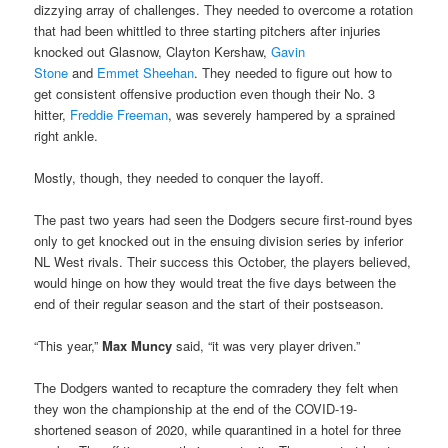
dizzying array of challenges. They needed to overcome a rotation
that had been whittled to three starting pitchers after injuries
knocked out Glasnow, Clayton Kershaw,
Gavin
Stone
and
Emmet Sheehan
. They needed to figure out how to
get consistent offensive production even though their No. 3
hitter,
Freddie Freeman
, was severely hampered by a sprained
right ankle.
Mostly, though, they needed to conquer the layoff.
The past two years had seen the Dodgers secure first-round byes
only to get knocked out in the ensuing division series by inferior
NL West rivals. Their success this October, the players believed,
would hinge on how they would treat the five days between the
end of their regular season and the start of their postseason.
“This year,”
Max Muncy
said, “it was very player driven.”
The Dodgers wanted to recapture the comradery they felt when
they won the championship at the end of the COVID-19-
shortened season of 2020, while quarantined in a hotel for three