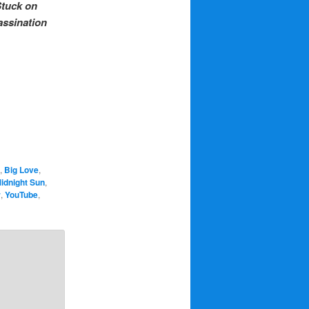
tuck on
ssination
,
Big Love
,
idnight Sun
,
r
,
YouTube
,