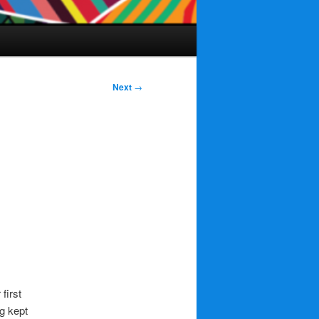
Next
→
first
ng kept