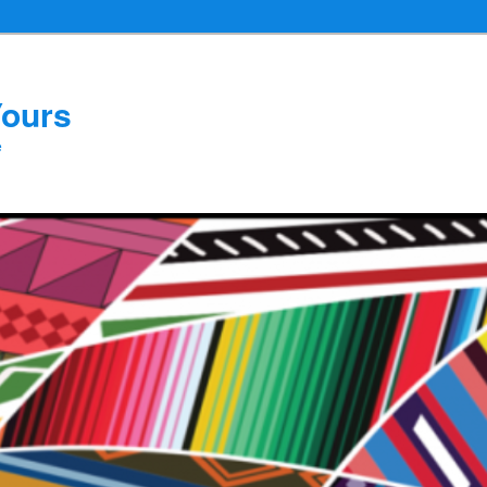
Yours
e