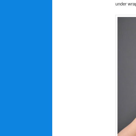
under wra