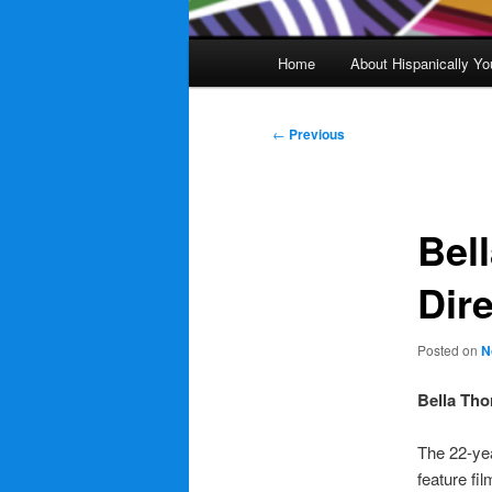
Main
Home
About Hispanically Yo
menu
Post
←
Previous
navigation
Bel
Dir
Posted on
N
Bella Tho
The 22-yea
feature fil