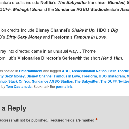
eature credits include
Netflix
’s
The Babysitter
franchise,
Blended
,
S
 DUFF
,
Midnight Sun
and the
Sundance AGBO Studios
feature
Assa
sion credits include
Disney Channel
’s
Shake It Up
,
HBO
’s
Big
C
’s
Dirty Sexy Money
and
Freeform
’s
Famous in Love
.
foray into directed came in an unusual way… Thorne
PornHub’s
Visionaries Director’s Series
with the short
Her & Him
.
as posted in
Entertainment
and tagged
ABC
,
Assassination Nation
,
Bella Thorne
rty Sexy Money
,
Disney Channel
,
Famous in Love
,
Freeform
,
HBO
,
Instagram
,
M
nhub
,
Stuck On You
,
Sundance AGBO Studios
,
The Babysitter
,
The DUFF
,
Twitte
é
by
Tom Castaneda
. Bookmark the
permalink
.
 a Reply
*
address will not be published.
Required fields are marked