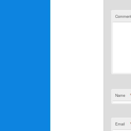
Commen
Name
Email