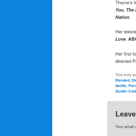
Thorne’s f
You
,
The
Nation
.
Her televi
Love
,
AB
Her first 
directed 
This entry w
Blended
,
Di
Netflix
,
Por
Zander Cot
Leave
Your email 