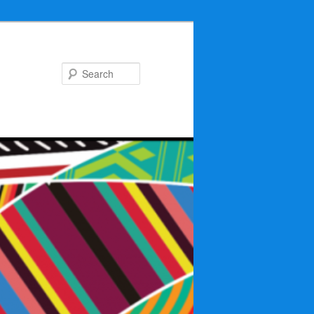
Search