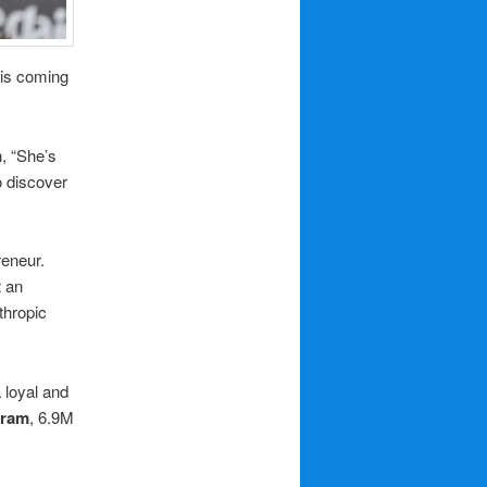
this coming
n, “She’s
o discover
reneur.
t an
thropic
 loyal and
gram
, 6.9M