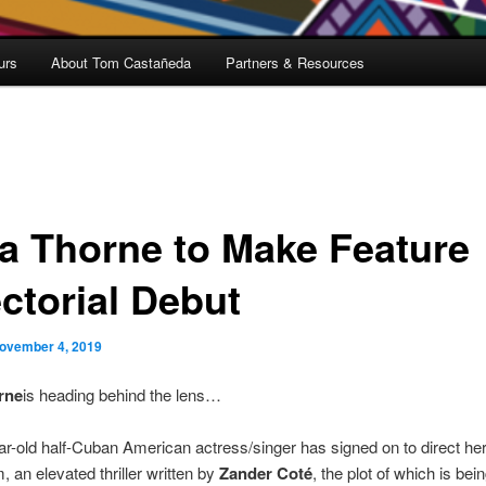
urs
About Tom Castañeda
Partners & Resources
la Thorne to Make Feature
ectorial Debut
ovember 4, 2019
rne
is heading behind the lens…
r-old half-Cuban American actress/singer has signed on to direct her 
m, an elevated thriller written by
Zander Coté
, the plot of which is bei