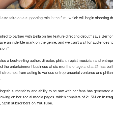
l also take on a supporting role in the film, which will begin shooting 
rilled to partner with Bella on her feature directing debut,” says Berno
eave an indelible mark on the genre, and we can’t wait for audiences t
sion.”
also a best-selling author, director, philanthropist musician and entrep
d the entertainment business at six months of age and at 21 has buil
t stretches from acting to various entrepreneurial ventures and philan
.
ogetic authenticity and ability to be raw with her fans has generated a
llowing on her social media pages, which consists of 21.5M on
Insta
, 529k subscribers on
YouTube
.