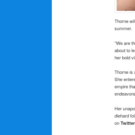
Thorne wil
summer.
“We are th
about to l
her bold vi
Thorne is 
She entere
empire tha
endeavors
Her unapol
diehard fo
on
Twitter