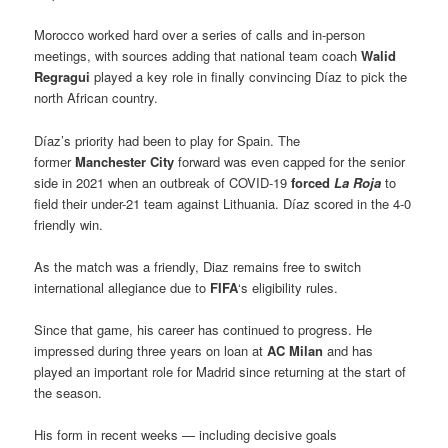
Morocco worked hard over a series of calls and in-person
meetings, with sources adding that national team coach
Walid
Regragui
played a key role in finally convincing Díaz to pick the
north African country.
Díaz’s priority had been to play for Spain. The
former
Manchester City
forward was even capped for the senior
side in 2021 when an outbreak of COVID-19
forced
La Roja
to
field their under-21 team against Lithuania. Díaz scored in the 4-0
friendly win.
As the match was a friendly, Diaz remains free to switch
international allegiance due to
FIFA
‘s eligibility rules.
Since that game, his career has continued to progress. He
impressed during three years on loan at
AC Milan
and has
played an important role for Madrid since returning at the start of
the season.
His form in recent weeks — including decisive goals