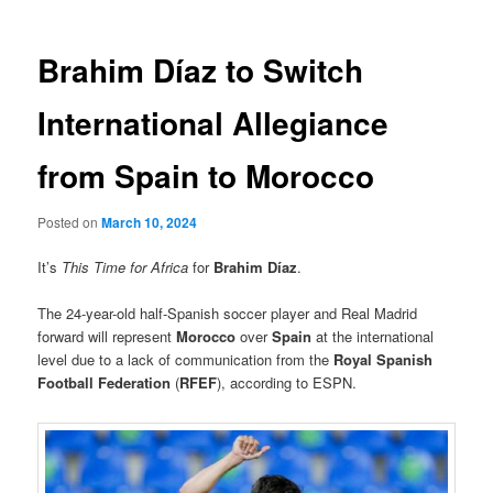
Brahim Díaz to Switch
International Allegiance
from Spain to Morocco
Posted on
March 10, 2024
It’s
This Time for Africa
for
Brahim Díaz
.
The 24-year-old half-Spanish soccer player and Real Madrid
forward will represent
Morocco
over
Spain
at the international
level due to a lack of communication from the
Royal Spanish
Football Federation
(
RFEF
), according to ESPN.