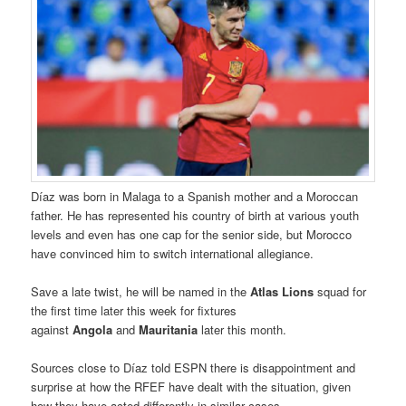
Díaz was born in Malaga to a Spanish mother and a Moroccan
father. He has represented his country of birth at various youth
levels and even has one cap for the senior side, but Morocco
have convinced him to switch international allegiance.
Save a late twist, he will be named in the
Atlas Lions
squad for
the first time later this week for fixtures
against
Angola
and
Mauritania
later this month.
Sources close to Díaz told ESPN there is disappointment and
surprise at how the RFEF have dealt with the situation, given
how they have acted differently in similar cases.