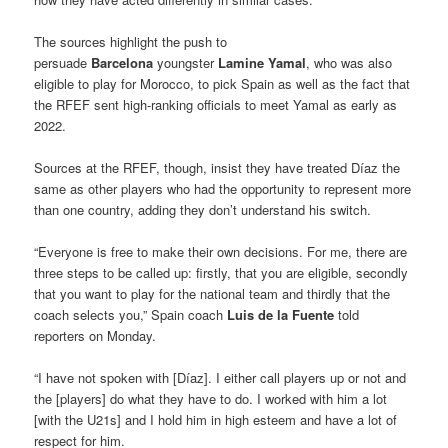
The sources highlight the push to
persuade
Barcelona
youngster
Lamine Yamal
, who was also
eligible to play for Morocco, to pick Spain as well as the fact that
the RFEF sent high-ranking officials to meet Yamal as early as
2022.
Sources at the RFEF, though, insist they have treated Díaz the
same as other players who had the opportunity to represent more
than one country, adding they don’t understand his switch.
“Everyone is free to make their own decisions. For me, there are
three steps to be called up: firstly, that you are eligible, secondly
that you want to play for the national team and thirdly that the
coach selects you,” Spain coach
Luis de la Fuente
told
reporters on Monday.
“I have not spoken with [Díaz]. I either call players up or not and
the [players] do what they have to do. I worked with him a lot
[with the U21s] and I hold him in high esteem and have a lot of
respect for him.