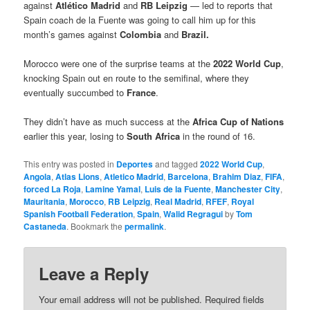
against
Atlético Madrid
and
RB Leipzig
— led to reports that
Spain coach de la Fuente was going to call him up for this
month’s games against
Colombia
and
Brazil.
Morocco were one of the surprise teams at the
2022 World Cup
,
knocking Spain out en route to the semifinal, where they
eventually succumbed to
France
.
They didn’t have as much success at the
Africa Cup of Nations
earlier this year, losing to
South Africa
in the round of 16.
This entry was posted in
Deportes
and tagged
2022 World Cup
,
Angola
,
Atlas Lions
,
Atletico Madrid
,
Barcelona
,
Brahim Diaz
,
FIFA
,
forced La Roja
,
Lamine Yamal
,
Luis de la Fuente
,
Manchester City
,
Mauritania
,
Morocco
,
RB Leipzig
,
Real Madrid
,
RFEF
,
Royal
Spanish Football Federation
,
Spain
,
Walid Regragui
by
Tom
Castaneda
. Bookmark the
permalink
.
Leave a Reply
Your email address will not be published.
Required fields