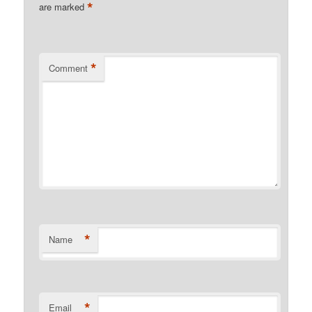
*
are marked
*
Comment
*
Name
*
Email