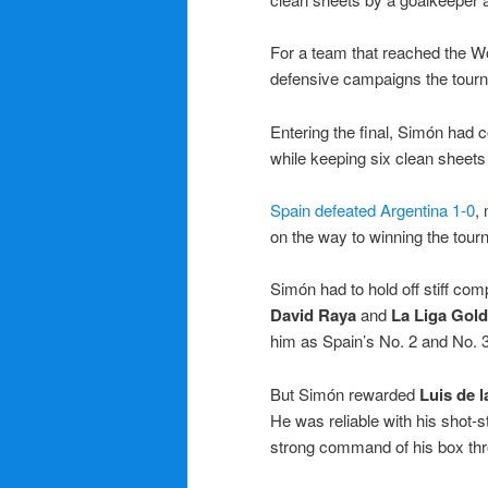
For a team that reached the Wor
defensive campaigns the tour
Entering the final, Simón had
while keeping six clean sheets 
Spain defeated Argentina 1-0
,
on the way to winning the tour
Simón had to hold off stiff comp
David Raya
and
La Liga Gol
him as Spain’s No. 2 and No. 3
But Simón rewarded
Luis de l
He was reliable with his shot-s
strong command of his box thr