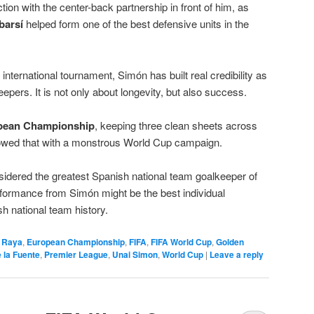
tion with the center-back partnership in front of him, as
barsí
helped form one of the best defensive units in the
international tournament, Simón has built real credibility as
epers. It is not only about longevity, but also success.
pean Championship
, keeping three clean sheets across
owed that with a monstrous World Cup campaign.
onsidered the greatest Spanish national team goalkeeper of
erformance from Simón might be the best individual
h national team history.
 Raya
,
European Championship
,
FIFA
,
FIFA World Cup
,
Golden
e la Fuente
,
Premier League
,
Unai Simon
,
World Cup
|
Leave a reply