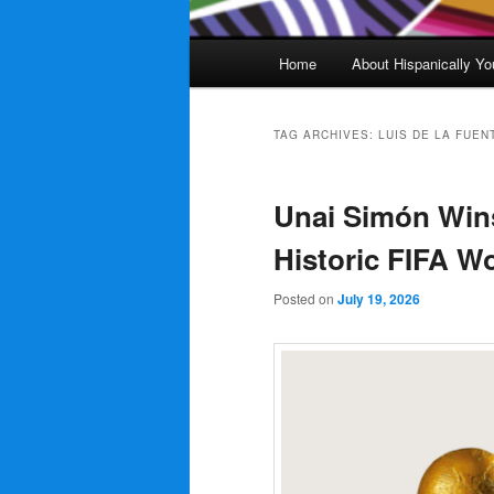
Main
Home
About Hispanically Yo
menu
TAG ARCHIVES:
LUIS DE LA FUEN
Unai Simón Wins
Historic FIFA W
Posted on
July 19, 2026