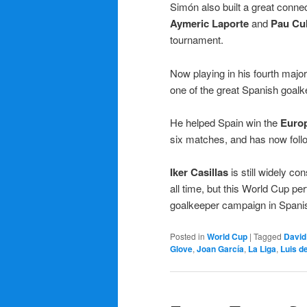
Simón also built a great connec
Aymeric Laporte
and
Pau Cu
tournament.
Now playing in his fourth major 
one of the great Spanish goalke
He helped Spain win the
Euro
six matches, and has now foll
Iker Casillas
is still widely c
all time, but this World Cup p
goalkeeper campaign in Spanis
Posted in
World Cup
|
Tagged
David
Glove
,
Joan García
,
La Liga
,
Luis d