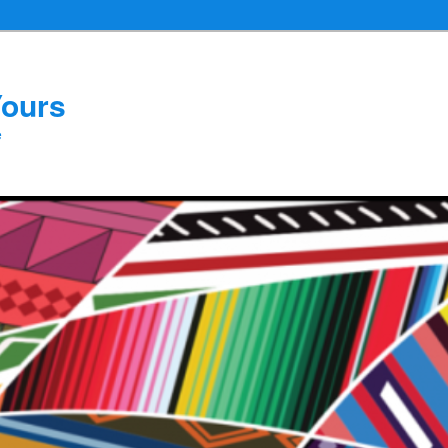
Yours
e