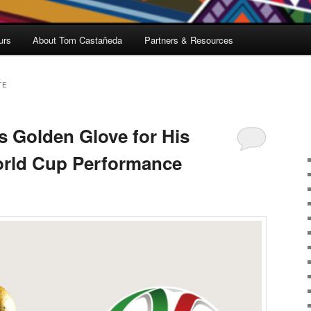
urs
About Tom Castañeda
Partners & Resources
TE
 Golden Glove for His
orld Cup Performance