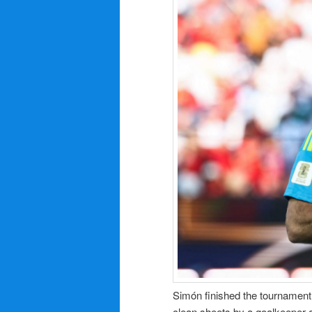
Simón finished the tournament 
clean sheets by a goalkeeper a