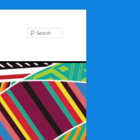
Search