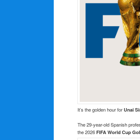
It’s the golden hour for
Unai S
The 29-year-old Spanish profes
the 2026
FIFA World Cup
Gol