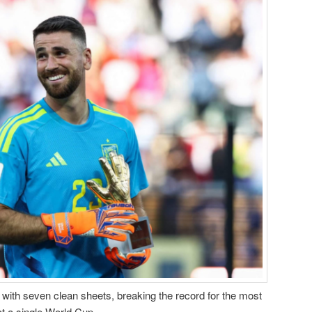
with seven clean sheets, breaking the record for the most
t a single World Cup.