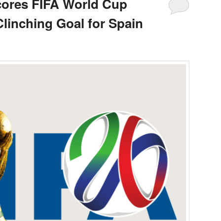
cores FIFA World Cup
inching Goal for Spain