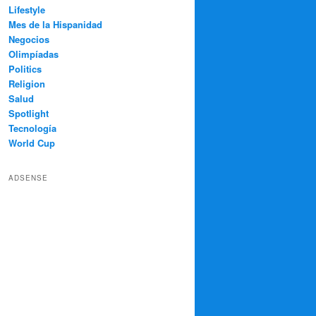
Lifestyle
Mes de la Hispanidad
Negocios
Olimpíadas
Politics
Religion
Salud
Spotlight
Tecnología
World Cup
ADSENSE