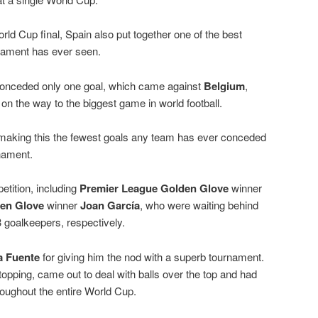
ld Cup final, Spain also put together one of the best
nament has ever seen.
 conceded only one goal, which came against
Belgium
,
on the way to the biggest game in world football.
 making this the fewest goals any team has ever conceded
nament.
etition, including
Premier League Golden Glove
winner
den Glove
winner
Joan García
, who were waiting behind
 goalkeepers, respectively.
a Fuente
for giving him the nod with a superb tournament.
topping, came out to deal with balls over the top and had
oughout the entire World Cup.