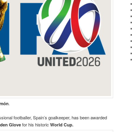
imón
.
sional footballer, Spain’s goalkeeper, has been awarded
den Glove
for his historic
World Cup.