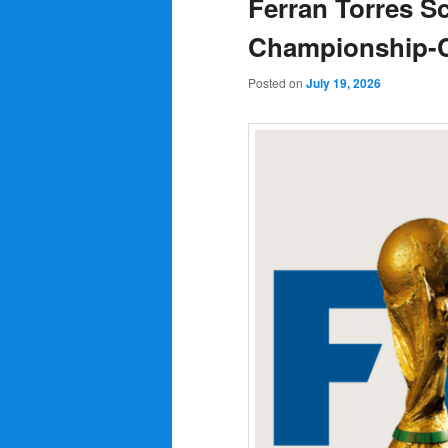
Ferran Torres S
Championship-Cl
Posted on
July 19, 2026