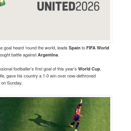
he goal heard ‘round the world, leads
Spain
to
FIFA World
ought battle against
Argentina
.
onal footballer’s first goal of this year’s
World Cup
,
life, gave his country a 1-0 win over now-dethroned
l on Sunday.