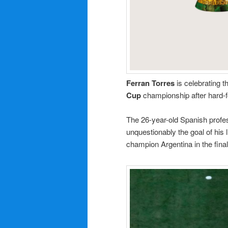
Ferran Torres
is celebrating t
Cup
championship after hard-f
The 26-year-old Spanish professi
unquestionably the goal of his 
champion Argentina in the fina