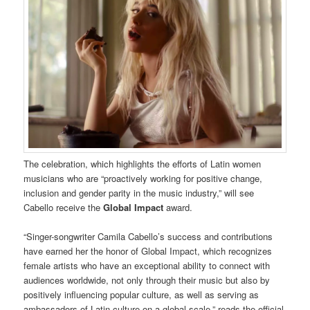
The celebration, which highlights the efforts of Latin women
musicians who are “proactively working for positive change,
inclusion and gender parity in the music industry,” will see
Cabello receive the
Global Impact
award.
“Singer-songwriter Camila Cabello’s success and contributions
have earned her the honor of Global Impact, which recognizes
female artists who have an exceptional ability to connect with
audiences worldwide, not only through their music but also by
positively influencing popular culture, as well as serving as
ambassadors of Latin culture on a global scale,” reads the official