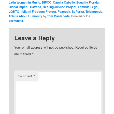
Latin Women in Music
,
BIPOC
,
Camila Cabello
,
Equality Florida
,
Global Impact
,
Havana
,
Healing Justice Project
,
Lambda Legal
,
LGBTQ+
,
Miami Freedom Project
,
Peacock
,
Señorita
,
Telemumdo
,
This Is About Humanity
by
Tom Castaneda
. Bookmark the
permalink
.
Leave a Reply
Your email address will not be published.
Required fields
*
are marked
*
Comment