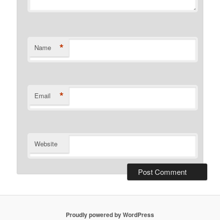
*
Name
*
Email
Website
Proudly powered by WordPress