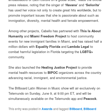
press release, noting that the singer of “
Havana
” and “
Señorita
”
has used her voice not only to create great hits worldwide, but to
promote important issues that she is passionate about such as
immigration, diversity, mental health and female empowerment.
Among other projects, Cabello has partnered with
This Is About
Humanity
and
Miami Freedom Project
to host community
events for new immigrant families in Miami, and has raised half a
million dollars with
Equality Florida
and
Lambda Legal
to
combat harmful legislation in Florida targeting the
LGBTQ+
community.
She also launched the
Healing Justice Project
to provide
mental health resources to
BIPOC
organizers across the country
advancing racial, immigrant, and environmental justice.
The Billboard Latin Women in Music show will air exclusively on
Telemundo on Sunday, June 9, at 9:00 pm ET, and will be
simultaneously available on the Telemundo app and
Peacock
.
This entry was posted in
Awards
and tagged
Billboard
,
Billboard