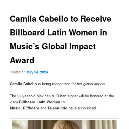
Camila Cabello to Receive
Billboard Latin Women in
Music’s Global Impact
Award
Posted on
May 24, 2024
Camila Cabello
is being recognized for her
global impact
.
The 27-year-old Mexican & Cuban singer will be honored at the
2024
Billboard Latin Women in
Music
,
Billboard
and
Telemundo
have announced.