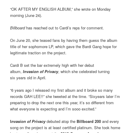
“OK AFTER MY ENGLISH ALBUM,” she wrote on Monday
morning (June 24).
Billboard
has reached out to Cardi’s reps for comment.
On June 20, she teased fans by having them guess the album
title of her sophomore LP, which gave the Bardi Gang hope for
legitimate traction on the project.
Cardi B set the bar extremely high with her debut
album,
Invasion of Privacy
, which she celebrated turning
six years old in April.
“6 years ago I released my first album and it broke so many
records GAH LEE!!” she tweeted at the time. “Sixyears later I’m
preparing to drop the next one this year, it’s so different from
what everyone is expecting and I’m sooo excited.”
I
nvasion of Privacy
debuted atop the
Billboard 200
and every
song on the project is at least certified platinum. She took home