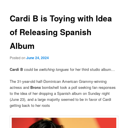
Cardi B is Toying with Idea
of Releasing Spanish
Album
Posted on
June 24, 2024
Cardi B
could be
switching tongues
for her third studio album…
The 31-year-old half-Dominican American Grammy-winning
actress and
Bronx
bombshell took a poll seeking fan responses
to the idea of her dropping a Spanish album on Sunday night
(June 23), and a large majority seemed to be in favor of Cardi
getting back to her roots