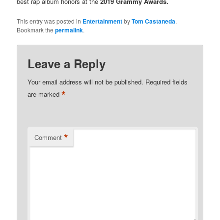
best rap album honors at the
2019 Grammy Awards.
This entry was posted in
Entertainment
by
Tom Castaneda
.
Bookmark the
permalink
.
Leave a Reply
Your email address will not be published.
Required fields
*
are marked
*
Comment