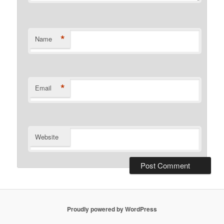
*
Name
*
Email
Website
Proudly powered by WordPress