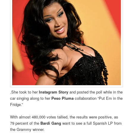
.She took to her
Instagram Story
and posted the poll while in the
car singing along to her
Peso Pluma
collaboration “Put Em in the
Fridge.”
With almost 480,000 votes tallied, the results were positive, as
79 percent of the
Bardi Gang
want to see a full Spanish LP from
the Grammy winner.