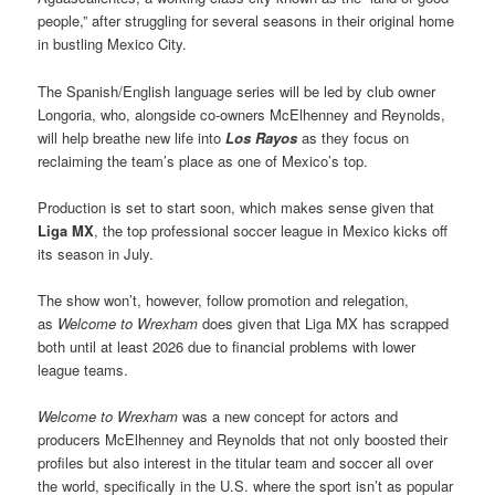
people,” after struggling for several seasons in their original home
in bustling Mexico City.
The Spanish/English language series will be led by club owner
Longoria, who, alongside co-owners McElhenney and Reynolds,
will help breathe new life into
Los Rayos
as they focus on
reclaiming the team’s place as one of Mexico’s top.
Production is set to start soon, which makes sense given that
Liga MX
, the top professional soccer league in Mexico kicks off
its season in July.
The show won’t, however, follow promotion and relegation,
as
Welcome to Wrexham
does given that Liga MX has scrapped
both until at least 2026 due to financial problems with lower
league teams.
Welcome to Wrexham
was a new concept for actors and
producers McElhenney and Reynolds that not only boosted their
profiles but also interest in the titular team and soccer all over
the world, specifically in the U.S. where the sport isn’t as popular