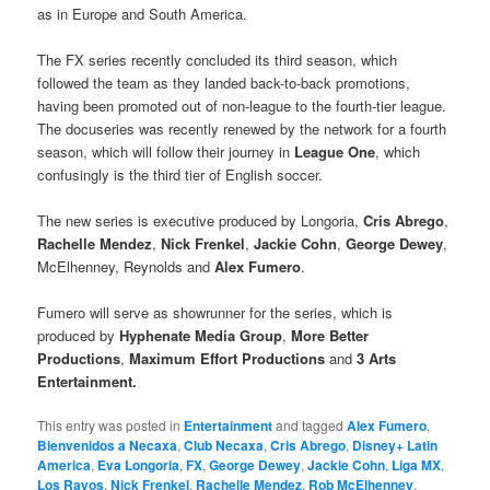
as in Europe and South America.
The FX series recently concluded its third season, which
followed the team as they landed back-to-back promotions,
having been promoted out of non-league to the fourth-tier league.
The docuseries was recently renewed by the network for a fourth
season, which will follow their journey in
League One
, which
confusingly is the third tier of English soccer.
The new series is executive produced by Longoria,
Cris Abrego
,
Rachelle Mendez
,
Nick Frenkel
,
Jackie Cohn
,
George Dewey
,
McElhenney, Reynolds and
Alex Fumero
.
Fumero will serve as showrunner for the series, which is
produced by
Hyphenate Media Group
,
More Better
Productions
,
Maximum Effort Productions
and
3 Arts
Entertainment.
This entry was posted in
Entertainment
and tagged
Alex Fumero
,
Bienvenidos a Necaxa
,
Club Necaxa
,
Cris Abrego
,
Disney+ Latin
America
,
Eva Longoria
,
FX
,
George Dewey
,
Jackie Cohn
,
Liga MX
,
Los Rayos
,
Nick Frenkel
,
Rachelle Mendez
,
Rob McElhenney
,