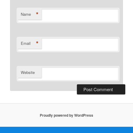
*
Name
*
Email
Website
Proudly powered by WordPress