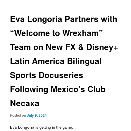
Eva Longoria Partners with
“Welcome to Wrexham”
Team on New FX & Disney+
Latin America Bilingual
Sports Docuseries
Following Mexico’s Club
Necaxa
Posted on
July 9, 2024
Eva Longoria
is getting in the game…