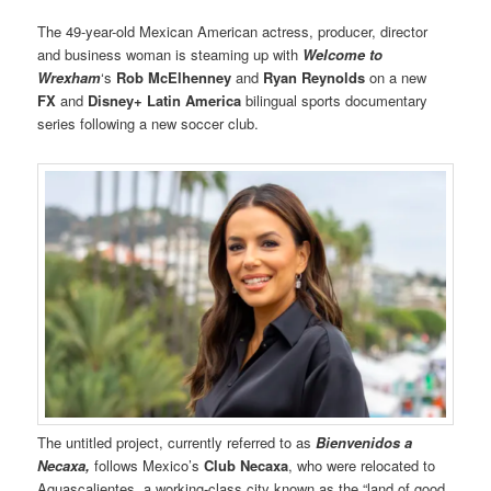
The 49-year-old Mexican American actress, producer, director
and business woman is steaming up with
Welcome to
Wrexham
‘s
Rob McElhenney
and
Ryan Reynolds
on a new
FX
and
Disney+ Latin America
bilingual sports documentary
series following a new soccer club.
The untitled project, currently referred to as
Bienvenidos a
Necaxa,
follows Mexico’s
Club Necaxa
, who were relocated to
Aguascalientes, a working-class city known as the “land of good