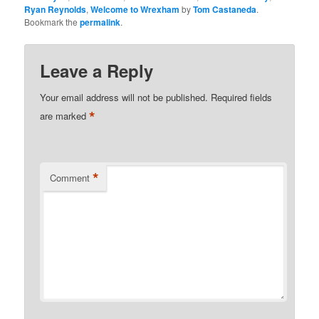
Ryan Reynolds
,
Welcome to Wrexham
by
Tom Castaneda
.
Bookmark the
permalink
.
Leave a Reply
Your email address will not be published.
Required fields
*
are marked
*
Comment