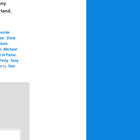
nny
rland
,
ernie
tar
,
Dixie
lunt
,
t
,
Michael
l of Fame
,
Petty
,
Tony
n
by
Tom