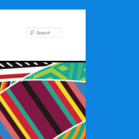
Search