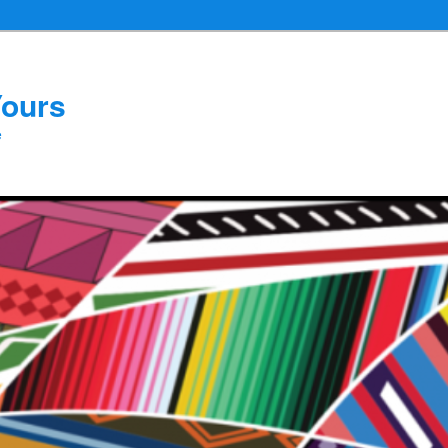
Yours
e