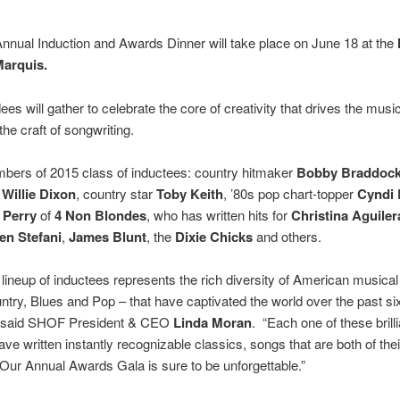
nnual Induction and Awards Dinner will take place on June 18 at the
Marquis.
ees will gather to celebrate the core of creativity that drives the musi
the craft of songwriting.
bers of 2015 class of inductees: country hitmaker
Bobby Braddoc
n
Willie Dixon
, country star
Toby Keith
, ’80s pop chart-topper
Cyndi 
 Perry
of
4 Non Blondes
, who has written hits for
Christina Aguiler
n Stefani
,
James Blunt
, the
Dixie Chicks
and others.
lineup of inductees represents the rich diversity of American musical
try, Blues and Pop – that have captivated the world over the past si
 said SHOF President & CEO
Linda Moran
. “Each one of these brill
ave written instantly recognizable classics, songs that are both of the
Our Annual Awards Gala is sure to be unforgettable.”