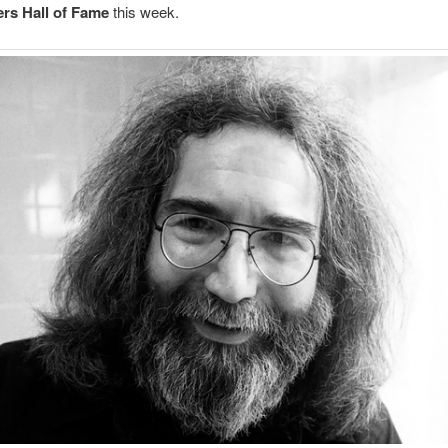
rs Hall of Fame
this week.