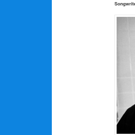
Songwrite