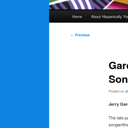
Main
Home
About Hispanically Yo
menu
Post
←
Previous
navigation
Gar
Son
Posted on
J
Jerry Gar
The late p
songwritin