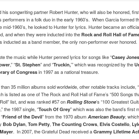
 his songwriting partner Robert Hunter, who will also be honored, firs
s performers in a folk duo in the early 1960’s. When Garcia formed th
e mid-1960’s, he looked to Hunter for lyrics. Hunter became an official 
nd, and when they were inducted into the
Rock and Roll Hall of Fam
s inducted as a band member, the only non-performer ever honored.
te the music while Hunter penned lyrics for songs like “
Casey Jone
lower
,” “
St. Stephen
” and “
Truckin,
’” which was recognized by the
U
brary of Congress
in 1997 as a national treasure.
than 35 million albums sold worldwide, other notable tracks include, “
ich is listed as one of The Rock and Roll Hall of Fame’s “500 Songs t
oll” list, and was ranked #57 on
Rolling Stone
’s “100 Greatest Gui
,” the 1987 single, “
Touch Of Grey
” which was also the band’s first 
 “
Friend of the Devil
” from the 1970 album
American Beauty
, whic
by
Bob Dylan
,
Tom Petty
,
The Counting Crows
,
Elvis Costello
,
Lyl
 Mayer
. In 2007, the Grateful Dead received a
Grammy Lifetime Ac