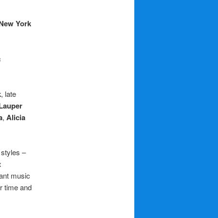
New York
c
k
, late
Lauper
a
,
Alicia
 styles –
x
iant music
ir time and