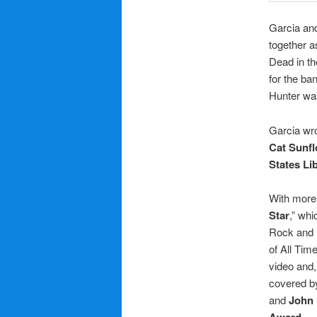
Garcia and
together a
Dead in th
for the ba
Hunter wa
Garcia wro
Cat Sunf
States Li
With more 
Star
,” wh
Rock and R
of All Time
video and,
covered 
and
John
Award
.