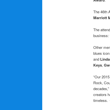
The 46th A
Marriott 
The attend
business: 
Other mem
blues ico
and
Linda
Keys
,
Gwe
“Our 2015 
Rock, Coun
decades,”
creators h
timeless. 