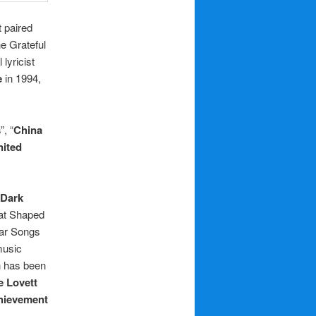
t paired
e Grateful
lyricist
e
in 1994,
s
”, “
China
nited
Dark
hat Shaped
tar Songs
music
h has been
e Lovett
hievement