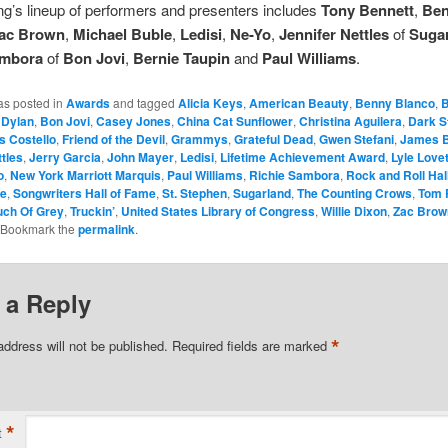
g’s lineup of performers and presenters includes
Tony Bennett
,
Be
ac Brown
,
Michael Buble
,
Ledisi
,
Ne-Yo
,
Jennifer Nettles
of
Suga
ambora
of
Bon Jovi
,
Bernie Taupin
and
Paul Williams
.
as posted in
Awards
and tagged
Alicia Keys
,
American Beauty
,
Benny Blanco
,
B
 Dylan
,
Bon Jovi
,
Casey Jones
,
China Cat Sunflower
,
Christina Aguilera
,
Dark S
is Costello
,
Friend of the Devil
,
Grammys
,
Grateful Dead
,
Gwen Stefani
,
James B
ttles
,
Jerry Garcia
,
John Mayer
,
Ledisi
,
Lifetime Achievement Award
,
Lyle Lovet
o
,
New York Marriott Marquis
,
Paul Williams
,
Richie Sambora
,
Rock and Roll Hal
ne
,
Songwriters Hall of Fame
,
St. Stephen
,
Sugarland
,
The Counting Crows
,
Tom 
uch Of Grey
,
Truckin’
,
United States Library of Congress
,
Willie Dixon
,
Zac Brow
 Bookmark the
permalink
.
 a Reply
*
address will not be published.
Required fields are marked
*
t