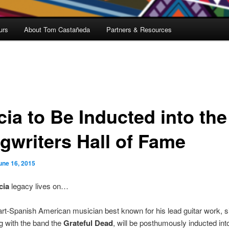
urs
About Tom Castañeda
Partners & Resources
cia to Be Inducted into the
gwriters Hall of Fame
une 16, 2015
cia
legacy lives on…
art-Spanish American musician best known for his lead guitar work, s
g with the band the
Grateful Dead
, will be posthumously inducted int