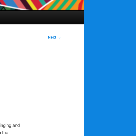
Next
→
inging and
o the