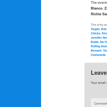
The evenin
Blanco
,
Z
Richie S
This entry w
Taupin
,
Bob
Chicks
,
Elv
Jennifer Ne
Buble
,
Ne-Y
Rolling Sto
Bennett
,
To
Castaneda
.
Leave
Your email 
Commen