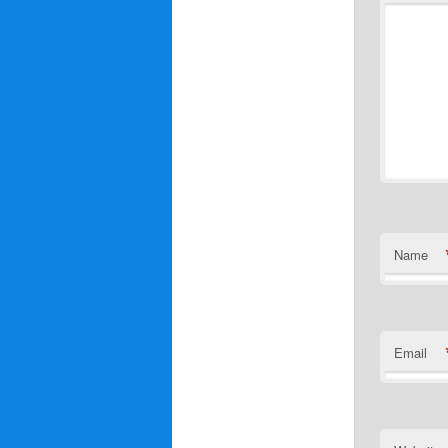
Name
Email