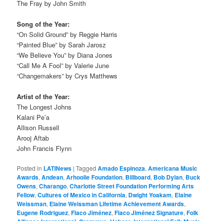
The Fray by John Smith
Song of the Year:
“On Solid Ground” by Reggie Harris
“Painted Blue” by Sarah Jarosz
“We Believe You” by Diana Jones
“Call Me A Fool” by Valerie June
“Changemakers” by Crys Matthews
Artist of the Year:
The Longest Johns
Kalani Pe’a
Allison Russell
Arooj Aftab
John Francis Flynn
Posted in
LATINews
|
Tagged
Amado Espinoza
,
Americana Music
Awards
,
Andean
,
Arhoolie Foundation
,
Billboard
,
Bob Dylan
,
Buck
Owens
,
Charango
,
Charlotte Street Foundation Performing Arts
Fellow
,
Cultures of Mexico in California
,
Dwight Yoakam
,
Elaine
Weissman
,
Elaine Weissman Lifetime Achievement Awards
,
Eugene Rodriguez
,
Flaco Jiménez
,
Flaco Jiménez Signature
,
Folk