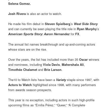
Selena Gomez.
Josh Rivera
is also an actor to watch.
He made his film debut in
Steven Spielberg
’s
West Side Story
and can currently be seen playing the title role in
Ryan Murphy
’s
American Sports Story: Aaron Hernandez
for
FX
.
The annual list names breakthrough and up-and-coming actors
whose stars are on the rise.
Over the years, the list has included more than 35
Oscar
winners
and nominees, including
Viola Davis
,
Mahershala Ali
,
Timothée Chalamet
and
Brie Larson
.
The10 to Watch lists have been a
Variety
staple since 1997, with
Actors to Watch
highlighted since 1998, with many performers
from awards season prospects.
This year is no exception, including actors in such high-profile
upcoming films as “Emilia Pérez,” “Queer,” “A Complete