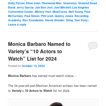
Dolly Parton
,
Elton John
,
Fleetwood Mac
,
Grammys
,
Grateful Dead
Band
,
Jerry Garcia
,
Jon Bon Jovi
,
Joni Mitchell
,
Los Angeles
Convention Center
,
Mickey Hart
,
MusiCares
,
Neil Young
,
Paul
McCartney
,
Paul Simon
,
Phil Lesh
,
Quincy Jones
,
Recording
Academy
,
Rex Foundation
,
Stevie Wonder
,
Sting
,
Tom Petty
|
Leave a reply
Monica Barbaro Named to
Variety’s “10 Actors to
Watch” List for 2024
Posted on
October 13, 2024
Monica Barbaro
has earned must-watch status…
The 34-year-old part-Mexican American actress has been named
to
Variety
’s
10 Actors to Watch
list for 2024.