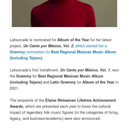
Lafourcade is nominated for
Album of the Year
for her latest
project,
Un Canto por México, Vol. 2
,
which earned her a
Grammy
nomination for
Best Regional Mexican Music Album
(Including Tejano)
.
Lafourcade’s first installment,
Un Canto por México, Vol. 1
, won
the
Grammy
for
Best Regional Mexican Music Album
(including Tejano)
and
Latin Grammy
for
Album of the Year
in
2021.
The recipients of the
Elaine Weissman Lifetime Achievement
Awards
, which are presented each year to honor the cultural
impact of legendary folk music figures (in the categories of living,
legacy, and business/academic) were also announced.