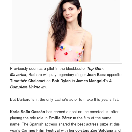
Previously seen as a pilot in the blockbuster
Top Gun:
Maverick
, Barbaro will play legendary singer
Joan Baez
opposite
Timothée Chalamet
as
Bob Dylan
in
James Mangold
’s
A
Complete Unknown
.
But Barbaro isn’t the only Latina/o actor to make this year’s list.
Karla Sofía Gascón
has earned a spot on the coveted list after
playing the title role in
Emilia Pérez
in the film of the same
name. The Spanish actress shared the best actress prize at this
year’s
Cannes Film Festival
with her co-stars
Zoe Saldana
and