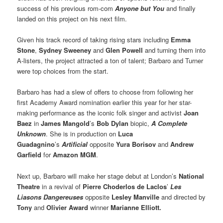
success of his previous rom-com
Anyone but You
and finally
landed on this project on his next film.
Given his track record of taking rising stars including
Emma
Stone
,
Sydney Sweeney
and
Glen Powell
and turning them into
A-listers, the project attracted a ton of talent; Barbaro and Turner
were top choices from the start.
Barbaro has had a slew of offers to choose from following her
first Academy Award nomination earlier this year for her star-
making performance as the iconic folk singer and activist
Joan
Baez
in
James Mangold
’s
Bob Dylan
biopic,
A Complete
Unknown
. She is in production on
Luca
Guadagnino
’s
Artificial
opposite
Yura Borisov
and
Andrew
Garfield
for
Amazon MGM
.
Next up, Barbaro will make her stage debut at London’s
National
Theatre
in a revival of
Pierre Choderlos de Laclos
’
Les
Liasons Dangereuses
opposite
Lesley Manville
and directed by
Tony
and
Olivier Award
winner
Marianne Elliott.