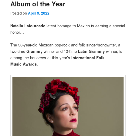
Album of the Year
Posted on
April 9, 2022
Natalia Lafourcade
latest homage to Mexico is earning a special
honor…
The 38-year-old Mexican pop-rock and folk singer/songwriter, a
two-time
Grammy
winner and 13-time
Latin Grammy
winner, is
among the honorees at this year’s
International Folk
Music Awards
.