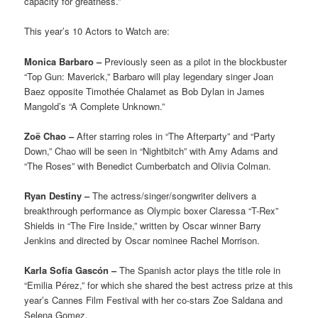
capacity for greatness.”
This year’s 10 Actors to Watch are:
Monica Barbaro –
Previously seen as a pilot in the blockbuster
“Top Gun: Maverick,” Barbaro will play legendary singer Joan
Baez opposite Timothée Chalamet as Bob Dylan in James
Mangold’s “A Complete Unknown.”
Zoë Chao –
After starring roles in “The Afterparty” and “Party
Down,” Chao will be seen in “Nightbitch” with Amy Adams and
“The Roses” with Benedict Cumberbatch and Olivia Colman.
Ryan Destiny –
The actress/singer/songwriter delivers a
breakthrough performance as Olympic boxer Claressa “T-Rex”
Shields in “The Fire Inside,” written by Oscar winner Barry
Jenkins and directed by Oscar nominee Rachel Morrison.
Karla Sofía Gascón –
The Spanish actor plays the title role in
“Emilia Pérez,” for which she shared the best actress prize at this
year’s Cannes Film Festival with her co-stars Zoe Saldana and
Selena Gomez.