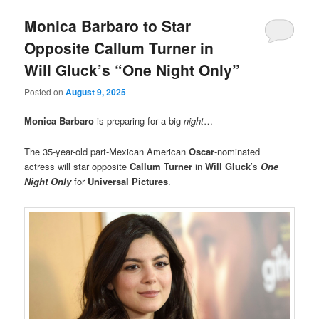
Monica Barbaro to Star
Opposite Callum Turner in
Will Gluck’s “One Night Only”
Posted on
August 9, 2025
Monica Barbaro
is preparing for a big
night
…
The 35-year-old part-Mexican American
Oscar
-nominated
actress will star opposite
Callum Turner
in
Will Gluck
’s
One
Night Only
for
Universal Pictures
.