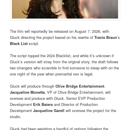
The film will reportedly be released on August 7, 2026, with
Gluck directing the project based on his rewrite of
Travis Braun
’s
Black List
script.
The script topped the 2024 Blacklist, and while it’s unknown if
Gluck’s version will stray from the original story, the draft follows
two strangers who scramble to find someone to sleep with on the
one night of the year when premarital sex is legal.
Gluck will produce through
Olive Bridge Entertainment
.
Jacqueline Monetta
, VP of Olive Bridge Entertainment, will
oversee and produce with Gluck. Senior EVP Production
Development
Erik Baiers
and Director of Production
Development
Jacqueline Garell
will oversee the project for the
studio.
Gluck had been weighing a handful of options following the