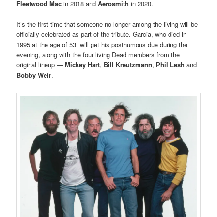
Fleetwood Mac
in 2018 and
Aerosmith
in 2020.
It’s the first time that someone no longer among the living will be
officially celebrated as part of the tribute. Garcia, who died in
1995 at the age of 53, will get his posthumous due during the
evening, along with the four living Dead members from the
original lineup —
Mickey Hart
,
Bill Kreutzmann
,
Phil Lesh
and
Bobby Weir
.