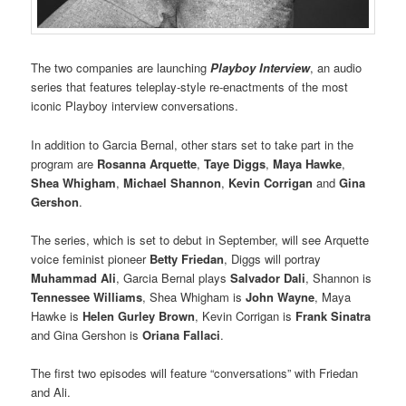
The two companies are launching
Playboy Interview
, an audio
series that features teleplay-style re-enactments of the most
iconic Playboy interview conversations.
In addition to Garcia Bernal, other stars set to take part in the
program are
Rosanna Arquette
,
Taye Diggs
,
Maya Hawke
,
Shea Whigham
,
Michael Shannon
,
Kevin Corrigan
and
Gina
Gershon
.
The series, which is set to debut in September, will see Arquette
voice feminist pioneer
Betty Friedan
, Diggs will portray
Muhammad Ali
, Garcia Bernal plays
Salvador Dali
, Shannon is
Tennessee Williams
, Shea Whigham is
John Wayne
, Maya
Hawke is
Helen Gurley Brown
, Kevin Corrigan is
Frank Sinatra
and Gina Gershon is
Oriana Fallaci
.
The first two episodes will feature “conversations” with Friedan
and Ali.