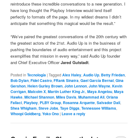
reintroduce these incredible conversations to a new generation. I
have long thought the Playboy Interview would lend itself
perfectly to formats off the page. In my wildest dreams I didn’t
anticipate that something this magical would be the result.”
“We’ve paired the greatest conversations of the 20th century with
the greatest actors of the 21st. Audio Up is in the business of
pushing the boundaries of audio entertainment and this project
exemplifies that mission in every way,” said Audio Up founder
and Chief Executive Officer
Jared Gutstadt
.
Posted in
Tecnología
|
Tagged
Alex Haley
,
Audio Up
,
Betty Friedan
,
Bob Dylan
,
Fidel Castro
,
FRank Sinatra
,
Gael García Bernal
,
Gina
Gershon
,
Helen Gurley Brown
,
John Lennon
,
John Wayne
,
Kevin
Corrigan
,
Malcolm X
,
Martin Luther King Jr.
,
Maya Angelou
,
Maya
Hawke
,
Michael Shannon
,
Miles Davis
,
Muhammad Ali
,
Oriana
Fallaci
,
Playboy
,
PLBY Group
,
Rosanna Arquette
,
Salvador Dalí
,
Shea Whigham
,
Steve Jobs
,
Taye Diggs
,
Tennessee Williams
,
Whoopi Goldberg
,
Yoko Ono
|
Leave a reply