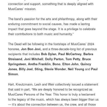
connection and support, something that is deeply aligned with
MusiCares’ mission.
The band’s passion for the arts and philanthropy, along with their
enduring commitment to social causes, has made a lasting
impact that goes beyond the stage. It is a privilege to celebrate
their contributions to both music and humanity.”
The Dead will be following in the footsteps of MusiCares’ 2024
honoree,
Jon Bon Jovi,
and a three-decade-long list of previous
recipients that includes
Bob Dylan
,
Paul McCartney
,
Barbra
Streisand
,
Joni Mitchell
,
Dolly Parton
,
Tom Petty
,
Bruce
Springsteen
,
Aretha Franklin
,
Bono
,
Elton John
,
Quincy
Jones
,
Billy Joel
,
Sting,
Stevie Wonder
,
Neil Young
and
Paul
Simon
.
Hart, Kreutzmann, Lesh and Weir collectively issued a statement
that said in part, “We are deeply honored to be recognized as
MusiCares Persons of the Year. This honor is truly a testament
to the legacy of the music, which has always been bigger than us
— it’s about the connection between us, the crew, and all those