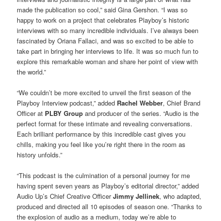
made the publication so cool,” said Gina Gershon. “I was so
happy to work on a project that celebrates Playboy’s historic
interviews with so many incredible individuals. I’ve always been
fascinated by Oriana Fallaci, and was so excited to be able to
take part in bringing her interviews to life. It was so much fun to
explore this remarkable woman and share her point of view with
the world.”
“We couldn’t be more excited to unveil the first season of the
Playboy Interview podcast,” added
Rachel Webber
, Chief Brand
Officer at
PLBY Group
and producer of the series. “Audio is the
perfect format for these intimate and revealing conversations.
Each brilliant performance by this incredible cast gives you
chills, making you feel like you’re right there in the room as
history unfolds.”
“This podcast is the culmination of a personal journey for me
having spent seven years as Playboy’s editorial director,” added
Audio Up’s Chief Creative Officer
Jimmy Jellinek
, who adapted,
produced and directed all 10 episodes of season one. “Thanks to
the explosion of audio as a medium, today we’re able to