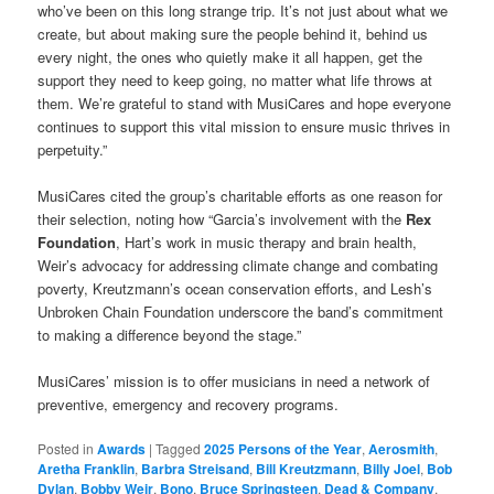
who’ve been on this long strange trip. It’s not just about what we
create, but about making sure the people behind it, behind us
every night, the ones who quietly make it all happen, get the
support they need to keep going, no matter what life throws at
them. We’re grateful to stand with MusiCares and hope everyone
continues to support this vital mission to ensure music thrives in
perpetuity.”
MusiCares cited the group’s charitable efforts as one reason for
their selection, noting how “Garcia’s involvement with the
Rex
Foundation
, Hart’s work in music therapy and brain health,
Weir’s advocacy for addressing climate change and combating
poverty, Kreutzmann’s ocean conservation efforts, and Lesh’s
Unbroken Chain Foundation underscore the band’s commitment
to making a difference beyond the stage.”
MusiCares’ mission is to offer musicians in need a network of
preventive, emergency and recovery programs.
Posted in
Awards
|
Tagged
2025 Persons of the Year
,
Aerosmith
,
Aretha Franklin
,
Barbra Streisand
,
Bill Kreutzmann
,
Billy Joel
,
Bob
Dylan
,
Bobby Weir
,
Bono
,
Bruce Springsteen
,
Dead & Company
,