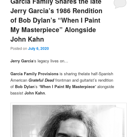
Garcia Family Shares the late
Jerry Garcia’s 1986 Rendition
of Bob Dylan’s “When I Paint
My Masterpiece” Alongside
John Kahn
Posted on
July 6, 2020
Jerry Garcia
‘s legacy lives on…
Garcia Family Provisions
is sharing thelate half-Spanish
American
Grateful Dead
frontman and guitarist’s rendition
of
Bob Dylan
’s “
When I Paint My Masterpiece
” alongside
bassist
John Kahn
.