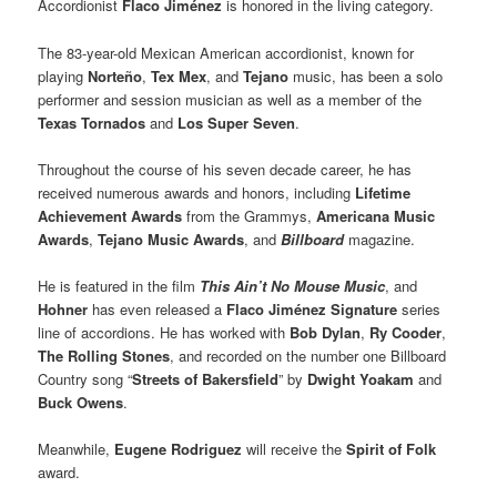
Accordionist
Flaco Jiménez
is honored in the living category.
The 83-year-old Mexican American accordionist, known for
playing
Norteño
,
Tex Mex
, and
Tejano
music, has been a solo
performer and session musician as well as a member of the
Texas Tornados
and
Los Super Seven
.
Throughout the course of his seven decade career, he has
received numerous awards and honors, including
Lifetime
Achievement Awards
from the Grammys,
Americana Music
Awards
,
Tejano Music Awards
, and
Billboard
magazine.
He is featured in the film
This Ain’t No Mouse Music
, and
Hohner
has even released a
Flaco Jiménez Signature
series
line of accordions. He has worked with
Bob Dylan
,
Ry Cooder
,
The Rolling Stones
, and recorded on the number one Billboard
Country song “
Streets of Bakersfield
” by
Dwight Yoakam
and
Buck Owens
.
Meanwhile,
Eugene Rodriguez
will receive the
Spirit of Folk
award.