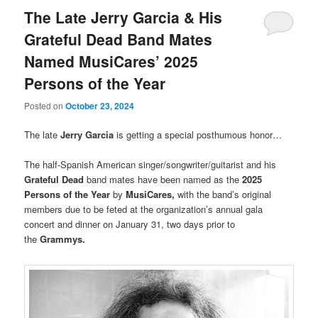
The Late Jerry Garcia & His
Grateful Dead Band Mates
Named MusiCares’ 2025
Persons of the Year
Posted on
October 23, 2024
The late
Jerry Garcia
is getting a special posthumous honor…
The half-Spanish American singer/songwriter/guitarist and his
Grateful Dead
band mates have been named as the
2025
Persons of the Year
by
MusiCares,
with the band’s original
members due to be feted at the organization’s annual gala
concert and dinner on January 31, two days prior to
the
Grammys.