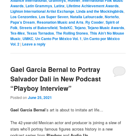
Alliance International
,
Grammys
,
Hohner
,
International Folk Music
Awards
,
Latin Grammys
,
Latinx
,
Lifetime Achievement Awards
,
Lighton International Artist Exchange
,
Linda and the Mockingbirds
,
Los Cenzontles
,
Los Super Seven
,
Natalia Lafourcade
,
Norteño
,
Papa’s Dream
,
Resonation Music and Arts
,
Ry Cooder
,
Spirit of
Folk
,
Streets of Bakersfield
,
TedxKC
,
Tejano
,
Tejano Music Awards
,
Tex-Mex
,
Texas Tornados
,
The Rolling Stones
,
This Ain’t No Mouse
Music
,
UMKC
,
Un Canto Por México Vol. 1
,
Un Canto por México
Vol. 2
|
Leave a reply
Gael Garcia Bernal to Portray
Salvador Dali in New Podcast
“Playboy Interview”
Posted on
June 25, 2021
Gael Garcia Bernal
’s art is about to imitate art life…
The 42-year-old Mexican actor and producer is joining a slew of
stars who’ll portray famous figures across history in a new
podcast series from
Playboy
and
Audio Up
.