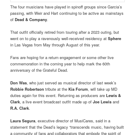
The four musicians have played in spinoff groups since Garcia’s
passing, with Weir and Hart continuing to be active as mainstays
of
Dead & Company
.
That outfit officially retired from touring after a 2023 outing, but
went on to play a ravenously well-received residency at
Sphere
in Las Vegas from May through August of this year.
Fans are hoping for a return engagement or some other live
commemoration in the coming year to help mark the 60th
anniversary of the Grateful Dead.
Don Was
, who just served as musical director of last week’s
Robbie Robertson
tribute at the
Kia Forum
, will take up MD
duties again for this event. Returning as producers are
Lewis &
Clark
, a live event broadcast outfit made up of
Joe Lewis
and
R.A. Clark
.
Laura Segura
, executive director of MusiCares, said in a
statement that the Dead’s legacy “transcends music, having built
a community of fans and collaborators that embody the spirit of