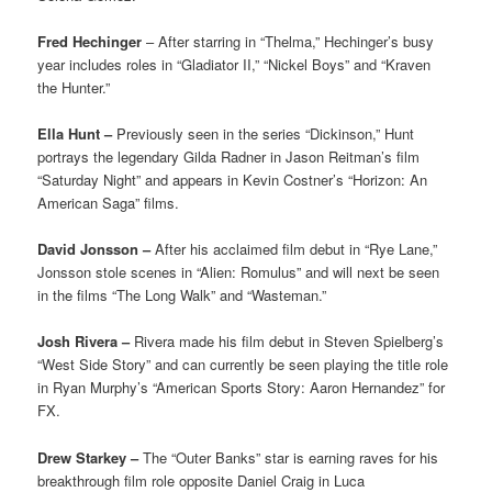
Fred Hechinger
– After starring in “Thelma,” Hechinger’s busy
year includes roles in “Gladiator II,” “Nickel Boys” and “Kraven
the Hunter.”
Ella Hunt –
Previously seen in the series “Dickinson,” Hunt
portrays the legendary Gilda Radner in Jason Reitman’s film
“Saturday Night” and appears in Kevin Costner’s “Horizon: An
American Saga” films.
David Jonsson –
After his acclaimed film debut in “Rye Lane,”
Jonsson stole scenes in “Alien: Romulus” and will next be seen
in the films “The Long Walk” and “Wasteman.”
Josh Rivera –
Rivera made his film debut in Steven Spielberg’s
“West Side Story” and can currently be seen playing the title role
in Ryan Murphy’s “American Sports Story: Aaron Hernandez” for
FX.
Drew Starkey –
The “Outer Banks” star is earning raves for his
breakthrough film role opposite Daniel Craig in Luca