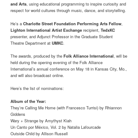
and Arts
, using educational programming to inspire curiosity and
respect for world cultures through music, dance, and storytelling.
He’s a
Charlotte Street Foundation Performing Arts Fellow
,
Lighton International Artist Exchange
recipient,
TedxKC
presenter, and Adjunct Professor in the Graduate Student
Theatre Department at
UMKC
.
The awards, produced by the
Folk Alliance International
, will be
held during the opening evening of the Folk Alliance
International’s annual conference on May 18 in Kansas City, Mo.,
and will also broadcast online.
Here’s the list of nominations:
Album of the Year:
They’re Calling Me Home (with Francesco Turrisi) by Rhiannon
Giddens
Wary + Strange by Amythyst Kiah
Un Canto por México, Vol. 2 by Natalia Lafourcade
Outside Child by Allison Russell