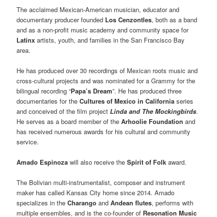
The acclaimed Mexican-American musician, educator and
documentary producer founded
Los Cenzontles
, both as a band
and as a non-profit music academy and community space for
Latinx
artists, youth, and families in the San Francisco Bay
area.
He has produced over 30 recordings of Mexican roots music and
cross-cultural projects and was nominated for a Grammy for the
bilingual recording “
Papa’s Dream
”. He has produced three
documentaries for the
Cultures of Mexico in California
series
and conceived of the film project
Linda and The Mockingbirds
.
He serves as a board member of the
Arhoolie Foundation
and
has received numerous awards for his cultural and community
service.
Amado Espinoza
will also receive the
Spirit of Folk
award.
The Bolivian multi-instrumentalist, composer and instrument
maker has called Kansas City home since 2014. Amado
specializes in the
Charango
and
Andean flutes
, performs with
multiple ensembles, and is the co-founder of
Resonation Music