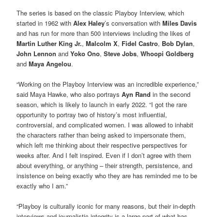
The series is based on the classic Playboy Interview, which
started in 1962 with
Alex Haley
’s conversation with
Miles Davis
and has run for more than 500 interviews including the likes of
Martin Luther King Jr.
,
Malcolm X
,
Fidel Castro
,
Bob Dylan
,
John Lennon
and
Yoko Ono
,
Steve Jobs
,
Whoopi Goldberg
and
Maya Angelou
.
“Working on the Playboy Interview was an incredible experience,”
said Maya Hawke, who also portrays
Ayn Rand
in the second
season, which is likely to launch in early 2022. “I got the rare
opportunity to portray two of history’s most influential,
controversial, and complicated women. I was allowed to inhabit
the characters rather than being asked to impersonate them,
which left me thinking about their respective perspectives for
weeks after. And I felt inspired. Even if I don’t agree with them
about everything, or anything – their strength, persistence, and
insistence on being exactly who they are has reminded me to be
exactly who I am.”
“Playboy is culturally iconic for many reasons, but their in-depth
interviews and journalistic integrity is a large part of what has