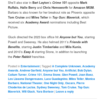
She’ll also star in
Bart Layton
’s
Crime 101
opposite
Mark
Ruffalo, Halle Berry
and
Chris Hemsworth
for
Amazon MGM
.
Barbaro is also known for her breakout role as Phoenix opposite
Tom Cruise
and
Miles Teller
in
Top Gun: Maverick
, which
received six
Academy Award
nominations including Best
Picture.
Gluck directed the 2023 box office hit
Anyone but You
, starring
Powell and Sweeney. He also helmed 2011’s
Friends with
Benefits
, starring
Justin Timberlake
and
Mila Kunis
,
and 2010’s
Easy A
starring Stone, in addition to launching
the
Peter Rabbit
franchise.
Posted in
Entertainment
|
Tagged
A Complete Unknown
,
Academy
Awards
,
Andrew Garfield
,
Anyone but You
,
Artificial
,
Bob Dylan
,
Callum Turner
,
Crime 101
,
Emma Stone
,
Glen Powell
,
Joan Baez
,
Les Liasons Dangereuses
,
Luca Guadagnino
,
Miles Teller
,
Monica
Barbaro
,
National Theater
,
One Night Only
,
Oscars
,
Pierre
Choderlos de Laclos
,
Sydney Sweeney
,
Tom Cruise
,
Top Gun:
Maverick
,
Will Gluck
,
Yura Borisov
|
Leave a reply