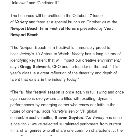
Unknown” and “Gladiator II.”
The honorees will be profiled in the October 17 issue
of
Variety
and feted at a special brunch on October 20 at the
Newport Beach Film Festival Honors
presented by
Visit
Newport Beach
.
“The Newport Beach Film Festival is immensely proud to
host
Variety
’s 10 Actors to Watch.
Variety
has a long history of
identifying key talent that will impact our creative environment,”
says
Gregg Schwenk
, CEO and co-founder of the fest. “This
year’s class is a great reflection of the diversity and depth of
talent that exists in the industry today.”
“The fall film festival season is once again in full swing and once
again screens everywhere are filled with exciting, dynamic
performances by emerging actors who renew our faith in the
future of cinema,” adds
Variety
’s senior VP global
content/executive editor,
Steven Gaydos
. “As
Variety
has done
since 1997, we’ve selected 10 talented performers from current
films of all genres who all share one common characteristic: the