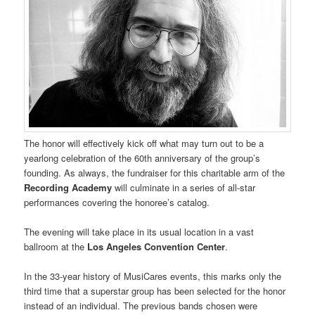
The honor will effectively kick off what may turn out to be a
yearlong celebration of the 60th anniversary of the group’s
founding. As always, the fundraiser for this charitable arm of the
Recording Academy
will culminate in a series of all-star
performances covering the honoree’s catalog.
The evening will take place in its usual location in a vast
ballroom at the
Los Angeles Convention Center
.
In the 33-year history of MusiCares events, this marks only the
third time that a superstar group has been selected for the honor
instead of an individual. The previous bands chosen were