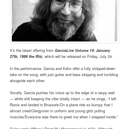
It’s the latest offering from
GarciaLive Volume 14: January
27th, 1986 the Ritz
, which will be released on Friday, July 24.
In the performance, Garcia and Kahn offer a fully stripped-down
take on the song, with just guitar and bass skipping and tumbling
alongside each other.
Vocally, Garcia pushes his voice up to the edge of a raspy wail
— while still keeping the vibe totally intact — as he sings, “I left
Rome and landed in Brussels/On a plane ride so bumpy that I
almost cried/Clergymen in uniform and young girls pulling
muscles/Everyone was there to greet me when I stepped inside.”
Dylan wrote “When I Paint My Masterpiece” in 1971. Although