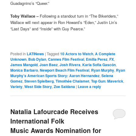
Guadagnino’s “Queer.”
Toby Wallace –
Following a standout turn in “The Bikeriders,”
Wallace will next appear in Ron Howard’s “Eden,” Justin Lin’s
“Last Days” and “Inside” with Guy Pearce.”
Posted in
LATINews
|
Tagged
10 Actors to Watch
,
A Complete
Unknown
,
Bob Dylan
,
Cannes Film Festival
,
Emilia Perez
,
FX
,
James Mangold
,
Joan Baez
,
Josh Rivera
,
Karla Sofia Gascón
,
Monica Barbaro
,
Newport Beach Film Festival
,
Ryan Murphy
,
Ryan
Murphy’s American Sports Story: Aaron Hernandez
,
Selena
Gomez
,
Steven Spielberg
,
Timothée Chalamet
,
Top Gun: Maverick
,
Variety
,
West Side Story
,
Zoe Saldana
|
Leave a reply
Natalia Lafourcade Receives
International Folk
Music Awards Nomination for