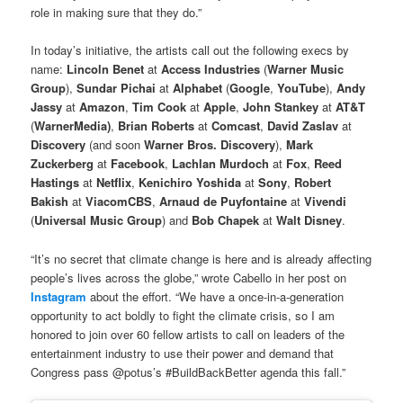
role in making sure that they do.”
In today’s initiative, the artists call out the following execs by
name:
Lincoln Benet
at
Access Industries
(
Warner Music
Group
),
Sundar Pichai
at
Alphabet
(
Google
,
YouTube
),
Andy
Jassy
at
Amazon
,
Tim Cook
at
Apple
,
John Stankey
at
AT&T
(
WarnerMedia)
,
Brian Roberts
at
Comcast
,
David Zaslav
at
Discovery
(and soon
Warner Bros. Discovery
),
Mark
Zuckerberg
at
Facebook
,
Lachlan Murdoch
at
Fox
,
Reed
Hastings
at
Netflix
,
Kenichiro Yoshida
at
Sony
,
Robert
Bakish
at
ViacomCBS
,
Arnaud de Puyfontaine
at
Vivendi
(
Universal Music Group
) and
Bob Chapek
at
Walt Disney
.
“It’s no secret that climate change is here and is already affecting
people’s lives across the globe,” wrote Cabello in her post on
Instagram
about the effort. “We have a once-in-a-generation
opportunity to act boldly to fight the climate crisis, so I am
honored to join over 60 fellow artists to call on leaders of the
entertainment industry to use their power and demand that
Congress pass @potus’s #BuildBackBetter agenda this fall.”