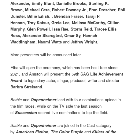
Alexander, Emily Blunt, Danielle Brooks, Sterling K.
Brown, Michael Cera, Robert Downey Jr., Fran Drescher, Phil
Dunster, Billie Eilish, , Brendan Fraser, Taraji P.
Henson, Troy Kotsur, Greta Lee, Melissa McCarthy, Cillian
Murphy, Glen Powell
,
Issa Rae, Storm Reid, Tracee Ellis
Ross, Alexander Skarsgård, Omar Sy, Hannah
Waddingham, Naomi Watts
and
Jeffrey Wright
.
More presenters will be announced later.
Elba will open the ceremony, which has been host-free since
2021, and Aniston will present the 59th SAG
Life Achievement
Award
to legendary actor, singer, producer, writer and director
Barbra Streisand
.
Barbie
and
Oppenheimer
lead with four nominations apiece in
the film races, while on the TV side the last season
of
Succession
scored five nominations to top the field.
Barbie
and
Oppenheimer
are joined in the Cast category
by
American Fiction
,
The Color Purple
and
Killers of the