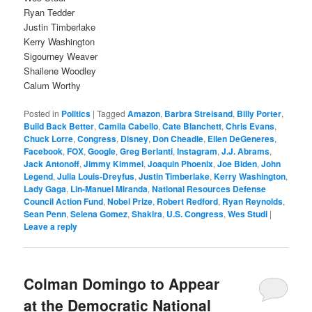
Ryan Tedder
Justin Timberlake
Kerry Washington
Sigourney Weaver
Shailene Woodley
Calum Worthy
Posted in
Politics
|
Tagged
Amazon
,
Barbra Streisand
,
Billy Porter
,
Build Back Better
,
Camila Cabello
,
Cate Blanchett
,
Chris Evans
,
Chuck Lorre
,
Congress
,
Disney
,
Don Cheadle
,
Ellen DeGeneres
,
Facebook
,
FOX
,
Google
,
Greg Berlanti
,
Instagram
,
J.J. Abrams
,
Jack Antonoff
,
Jimmy Kimmel
,
Joaquin Phoenix
,
Joe Biden
,
John
Legend
,
Julia Louis-Dreyfus
,
Justin Timberlake
,
Kerry Washington
,
Lady Gaga
,
Lin-Manuel Miranda
,
National Resources Defense
Council Action Fund
,
Nobel Prize
,
Robert Redford
,
Ryan Reynolds
,
Sean Penn
,
Selena Gomez
,
Shakira
,
U.S. Congress
,
Wes Studi
|
Leave a reply
Colman Domingo to Appear
at the Democratic National