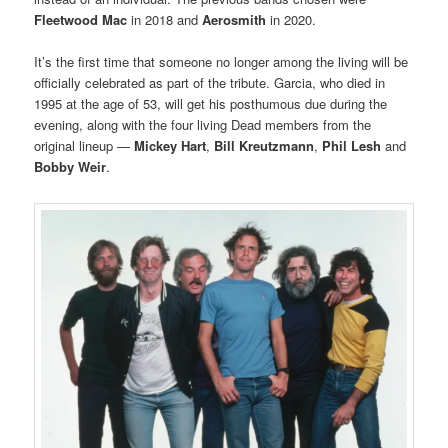
Fleetwood Mac
in 2018 and
Aerosmith
in 2020.
It’s the first time that someone no longer among the living will be
officially celebrated as part of the tribute. Garcia, who died in
1995 at the age of 53, will get his posthumous due during the
evening, along with the four living Dead members from the
original lineup —
Mickey Hart
,
Bill Kreutzmann
,
Phil Lesh
and
Bobby Weir
.