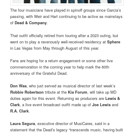
The four musicians have played in spinoff groups since Garcia’s
passing, with Weir and Hart continuing to be active as mainstays
of
Dead & Company
.
That outfit officially retired from touring after a 2023 outing, but
went on to play a ravenously well-received residency at
Sphere
in Las Vegas from May through August of this year.
Fans are hoping for a return engagement or some other live
commemoration in the coming year to help mark the 60th
anniversary of the Grateful Dead.
Don Was
, who just served as musical director of last week’s
Robbie Robertson
tribute at the
Kia Forum
, will take up MD
duties again for this event. Returning as producers are
Lewis &
Clark
, a live event broadcast outfit made up of
Joe Lewis
and
R.A. Clark
.
Laura Segura
, executive director of MusiCares, said in a
statement that the Dead’s legacy “transcends music, having built