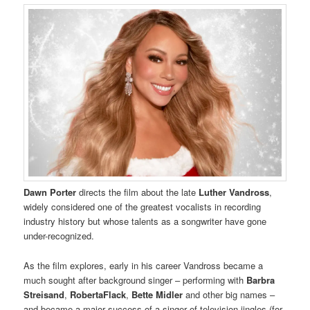
Dawn Porter
directs the film about the late
Luther Vandross
,
widely considered one of the greatest vocalists in recording
industry history but whose talents as a songwriter have gone
under-recognized.
As the film explores, early in his career Vandross became a
much sought after background singer – performing with
Barbra
Streisand
,
RobertaFlack
,
Bette Midler
and other big names –
and became a major success of a singer of television jingles (for