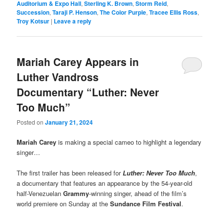
Auditorium & Expo Hall
,
Sterling K. Brown
,
Storm Reid
,
Succession
,
Taraji P. Henson
,
The Color Purple
,
Tracee Ellis Ross
,
Troy Kotsur
|
Leave a reply
Mariah Carey Appears in
Luther Vandross
Documentary “Luther: Never
Too Much”
Posted on
January 21, 2024
Mariah Carey
is making a special cameo to highlight a legendary
singer…
The first trailer has been released for
Luther: Never Too Much
,
a documentary that features an appearance by the 54-year-old
half-Venezuelan
Grammy
-winning singer, ahead of the film’s
world premiere on Sunday at the
Sundance Film Festival
.