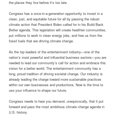
the places they live before it’s too late.
Congress has a once-in-a-generation opportunity to invest in a
clean, just, and equitable future for all by passing the robust
climate action that President Biden called for in his Build Back
Better agenda. This legislation will create healthier communities,
put millions to work in clean energy jobs, and free us from the
fossil fuels that are driving climate change.
As the top leaders of the entertainment industry—one of the
nation’s most powerful and influential business sectors—you are
needed to lead our community’s call for action and embrace this
vision for a better world. The entertainment community has a
long, proud tradition of driving societal change. Our industry is
already leading the charge toward more sustainable practices
within our own businesses and productions. Now is the time to
use your influence to shape our future.
Congress needs to hear you demand, unequivocally, that it put
forward and pass the most ambitious climate change agenda in
U.S. history.