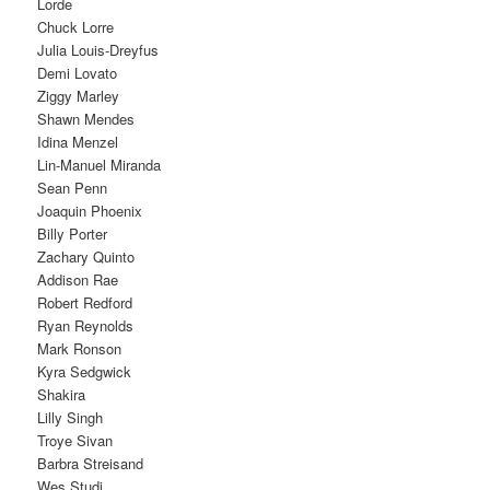
Lorde
Chuck Lorre
Julia Louis-Dreyfus
Demi Lovato
Ziggy Marley
Shawn Mendes
Idina Menzel
Lin-Manuel Miranda
Sean Penn
Joaquin Phoenix
Billy Porter
Zachary Quinto
Addison Rae
Robert Redford
Ryan Reynolds
Mark Ronson
Kyra Sedgwick
Shakira
Lilly Singh
Troye Sivan
Barbra Streisand
Wes Studi