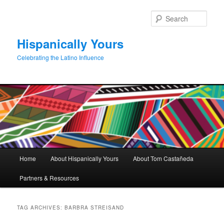
Skip
Skip
to
to
Sear
primary
secondary
content
content
Hispanically Yours
Celebrating the Latino Influence
Main
Home
About Hispanically Yours
About Tom Castañeda
menu
Partners & Resources
TAG ARCHIVES:
BARBRA STREISAND