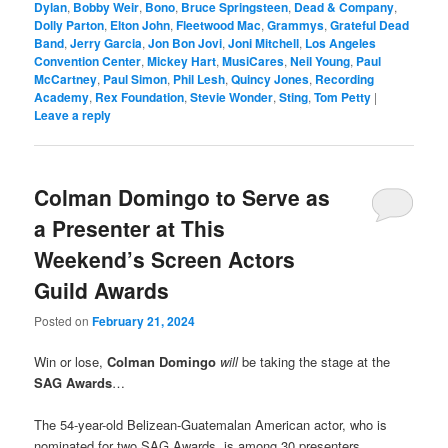
Dylan
,
Bobby Weir
,
Bono
,
Bruce Springsteen
,
Dead & Company
,
Dolly Parton
,
Elton John
,
Fleetwood Mac
,
Grammys
,
Grateful Dead
Band
,
Jerry Garcia
,
Jon Bon Jovi
,
Joni Mitchell
,
Los Angeles
Convention Center
,
Mickey Hart
,
MusiCares
,
Neil Young
,
Paul
McCartney
,
Paul Simon
,
Phil Lesh
,
Quincy Jones
,
Recording
Academy
,
Rex Foundation
,
Stevie Wonder
,
Sting
,
Tom Petty
|
Leave a reply
Colman Domingo to Serve as
a Presenter at This
Weekend’s Screen Actors
Guild Awards
Posted on
February 21, 2024
Win or lose,
Colman Domingo
will
be taking the stage at the
SAG Awards
…
The 54-year-old Belizean-Guatemalan American actor, who is
nominated for two SAG Awards, is among 30 presenters