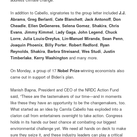
In addition to Cabello, signatories to the group letter included
J.J.
Abrams
,
Greg Berlanti
,
Cate Blanchett
,
Jack Antonoff
,
Don
Cheadle
,
Ellen DeGeneres
,
Selena Gomez
,
Shakira
,
Chris
Evans
,
Jimmy Kimmel
, L
ady Gaga
,
John Legend
,
Chuck
Lorre
,
Julia Louis-Dreyfus
,
Lin-Manuel Miranda
,
Sean Penn
,
Joaquin Phoenix
,
Billy Porter
,
Robert Redford
,
Ryan
Reynolds
,
Shakira
,
Barbra Streisand
,
Wes Studi
,
Justin
Timberlake
,
Kerry Washington
and many more.
On Monday, a group of 17
Nobel Prize
-winning economists also
came out in support of Biden’s plan.
Manish Bapna, President and CEO of the NRDC Action Fund
said, “These are the tastemakers of our time—and in moments
like these they have an opportunity to be the changemakers, too.
What started as an idea by Camila Cabello has exploded into a
clarion call from entertainers overnight to take action. Congress
holds in its hands our best chance at combating our biggest
environmental challenge yet. We need all hands on deck to make
sure they seize it, and these industry leaders can play a critical