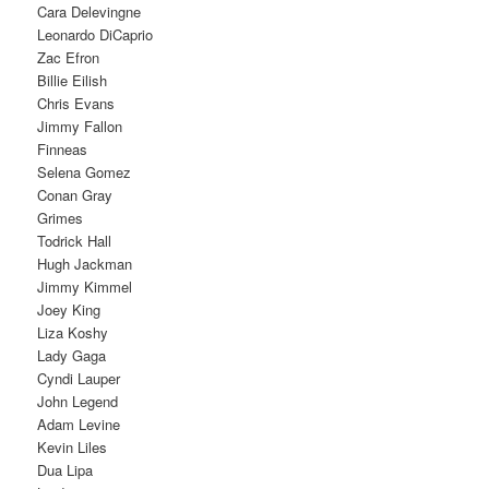
Cara Delevingne
Leonardo DiCaprio
Zac Efron
Billie Eilish
Chris Evans
Jimmy Fallon
Finneas
Selena Gomez
Conan Gray
Grimes
Todrick Hall
Hugh Jackman
Jimmy Kimmel
Joey King
Liza Koshy
Lady Gaga
Cyndi Lauper
John Legend
Adam Levine
Kevin Liles
Dua Lipa