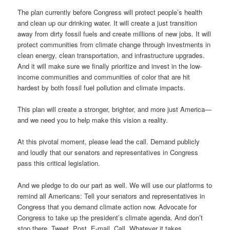
The plan currently before Congress will protect people’s health
and clean up our drinking water. It will create a just transition
away from dirty fossil fuels and create millions of new jobs. It will
protect communities from climate change through investments in
clean energy, clean transportation, and infrastructure upgrades.
And it will make sure we finally prioritize and invest in the low-
income communities and communities of color that are hit
hardest by both fossil fuel pollution and climate impacts.
This plan will create a stronger, brighter, and more just America—
and we need you to help make this vision a reality.
At this pivotal moment, please lead the call. Demand publicly
and loudly that our senators and representatives in Congress
pass this critical legislation.
And we pledge to do our part as well. We will use our platforms to
remind all Americans: Tell your senators and representatives in
Congress that you demand climate action now. Advocate for
Congress to take up the president’s climate agenda. And don’t
stop there. Tweet. Post. E-mail. Call. Whatever it takes.