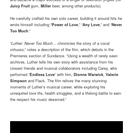
Juicy Fruit
gum,
Miller
beer, among other products).
He carefully crafted his own solo career, building it around hits he
wrote himself including “
Power of Love
,” “
Any Love
,” and “
Never
Too Much
.”
“
Luther: Never Too Much
… chronicles the story of a vocal
virtuoso,” notes a description of the film, which debuts in the
Premieres section of Sundance. “Using a wealth of rarely seen
archives, Luther tells his own story with assistance from his
closest friends and musical collaborators including Carey, who
performed “
Endless Love
” with him,
Dionne Warwick
,
Valerie
Simpson
and Flack. The film relives the many stunning
moments of Luther’s musical career, while exploring his
unrequited love life, health struggles, and a lifelong battle to earn
the respect his music deserved.”