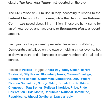
clutch.
The New York Times
first reported on the event.
The DNC raised $12.1 million in May, according to reports to the
Federal Election Commission
, while the
Republican National
Committee
raised about $11.1 million. Those are hefty sums for
an off-year period and, according to
Bloomberg News
, a record
amount.
Last year, as the pandemic prevented in-person fundraising,
Democrats
capitalized on the ease of holding virtual events, both
in drawing talent and in bringing in greater numbers of small-dollar
donors.
Posted in
Politics
|
Tagged
Andra Day
,
Andy Cohen
,
Barbra
Streisand
,
Billy Porter
,
Bloomberg News
,
Colman Domingo
,
Democratic National Committee
,
Democrats
,
DNC
,
Federal
Election Committee
,
George Takei
,
Kamala Harris
,
Kristin
Chenoweth
,
Matt Bomer
,
Melissa Etheridge
,
Pride
,
Pride
Celebration
,
Pride Month
,
Republican National Committee
,
Republicans
,
Whoopi Goldberg
|
Leave a reply