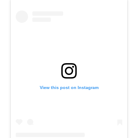
View this post on Instagram