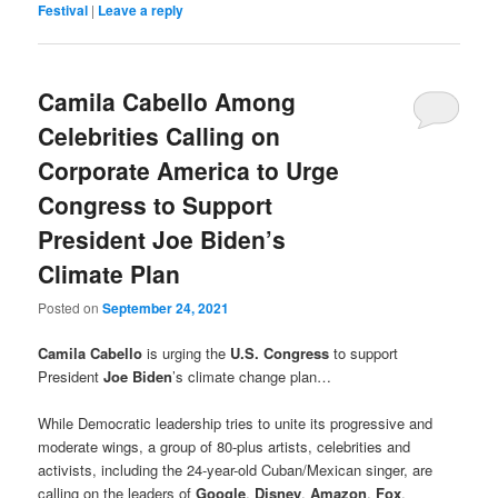
Festival
|
Leave a reply
Camila Cabello Among
Celebrities Calling on
Corporate America to Urge
Congress to Support
President Joe Biden’s
Climate Plan
Posted on
September 24, 2021
Camila Cabello
is urging the
U.S. Congress
to support
President
Joe Biden
’s climate change plan…
While Democratic leadership tries to unite its progressive and
moderate wings, a group of 80-plus artists, celebrities and
activists, including the 24-year-old Cuban/Mexican singer, are
calling on the leaders of
Google
,
Disney
,
Amazon
,
Fox
,