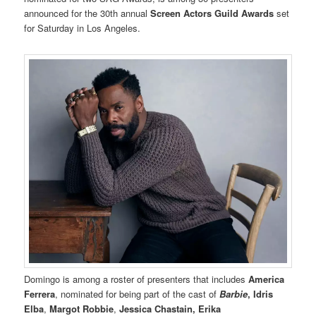
announced for the 30th annual
Screen Actors Guild Awards
set
for Saturday in Los Angeles.
Domingo is among a roster of presenters that includes
America
Ferrera
, nominated for being part of the cast of
Barbie
, Idris
Elba
,
Margot Robbie
,
Jessica Chastain, Erika