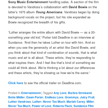
Sony Music Entertainment
handling sales. A section of the film
is devoted to Vandross’s collaboration with
David Bowie
on the
latter’s 1975 album
Young Americans
. Vandross began by doing
background vocals on the project, but his role expanded as
Bowie recognized the breadth of his gifts.
“Luther arranges the entire album with David Bowie — as a 20-
something year old kid,” Porter told Deadline in an interview at
Sundance. “And then he takes Luther on tour with him. And so
when you see the generosity of an artist like David Bowie, and
you think about that kind of combination of sounds, that is what
music and art is all about. These artists, they’re responding to
what inspires them. And I feel like that’s kind of something we
could all think about. We’re thinking a lot about our differences
and these artists, they’re showing us how we’re the same.”
Click here
to see the official trailer on Deadline.com.
Posted in
Entertainment
|
Tagged
Any Love
,
Barbra Streisand
,
Bette Midler
,
Dawn Porter
,
Endless Love
,
Grammys
,
Juicy Fruit
,
Luther Vandross
,
Luther: Never Too Much
,
Mariah Carey
,
Miller
,
Never Too Much
,
Power of Love
,
Roberta Flack
,
Sundance Film