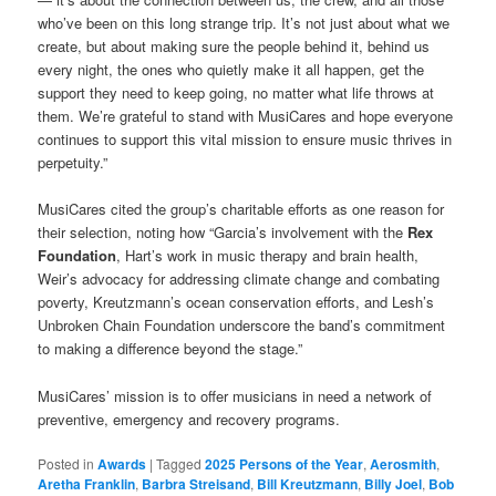
who’ve been on this long strange trip. It’s not just about what we
create, but about making sure the people behind it, behind us
every night, the ones who quietly make it all happen, get the
support they need to keep going, no matter what life throws at
them. We’re grateful to stand with MusiCares and hope everyone
continues to support this vital mission to ensure music thrives in
perpetuity.”
MusiCares cited the group’s charitable efforts as one reason for
their selection, noting how “Garcia’s involvement with the
Rex
Foundation
, Hart’s work in music therapy and brain health,
Weir’s advocacy for addressing climate change and combating
poverty, Kreutzmann’s ocean conservation efforts, and Lesh’s
Unbroken Chain Foundation underscore the band’s commitment
to making a difference beyond the stage.”
MusiCares’ mission is to offer musicians in need a network of
preventive, emergency and recovery programs.
Posted in
Awards
|
Tagged
2025 Persons of the Year
,
Aerosmith
,
Aretha Franklin
,
Barbra Streisand
,
Bill Kreutzmann
,
Billy Joel
,
Bob