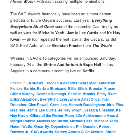
Flower
Moon
, with each scoring multiple nominations.
The SAG Awards historically have been an almost certain
predictor of future
Oscars
success. Last year,
Everything
Everywhere All at Once
scored the ensemble Cast trophy as
well as wins for
Michelle Yeoh
,
Jamie Lee Curtis
and
Ke Huy
Kwan
— all four repeated the feat later at the Oscars, as did
SAG Best Actor winner
Brendan Frasier
from
The Whale
.
Winners in SAG’s 15 categories will be announced Saturday,
February 24 at the
Shrine Auditorium & Expo Hall
in Los
Angeles in a ceremony streaming live on
Netflix
.
Posted in
LATINews
|
Tagged
Alexander Skarsgard
,
American
Fiction
,
Barbie
,
Barbra Streisand
,
Billie Eilish
,
Brendan Fraser
,
Cillian Murphy
,
Colman Domingo
,
Danielle Brooks
,
Emily Blunt
,
Erika Alexander
,
Everything Everywhere All at Once
,
Fran
Drescher
,
Glen Powell
,
Greta Lee
,
Hannah Waddingham
,
Idris Elba
,
Issa Rae
,
Jamie Lee Curtis
,
Jeffrey Wright
,
Jessica Chastain
,
Ke
Huy Kwan
,
Killers of the Flower Moon
,
Life Achievement Award
,
Margot Robbie
,
Melissa McCarthy
,
Michael Cera
,
Michelle Yeoh
,
Naomi Watts
,
Omar Sy
,
Oppenheimer
,
Phil Dunster
,
Robert
Downey Jr.
,
SAG Awards
,
Screen Actors Guild Awards
,
Shrine