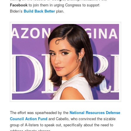
Facebook
to join them in urging Congress to support
Biden’s
Build Back Better
plan.
The effort was spearheaded by the
National Resources Defense
Council
Action Fund
and Cabello, who convinced the sizable
group of A-listers to speak out, specifically about the need to
address climate change.