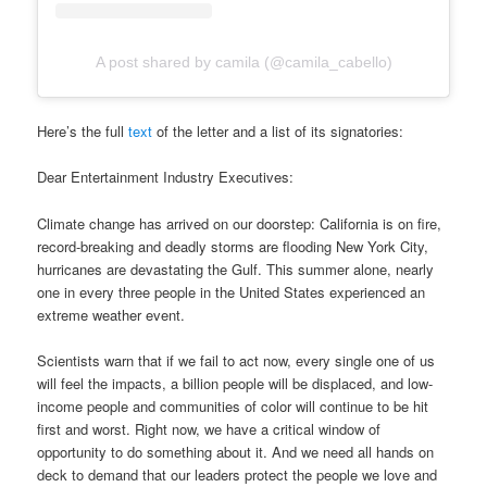
A post shared by camila (@camila_cabello)
Here’s the full
text
of the letter and a list of its signatories:
Dear Entertainment Industry Executives:
Climate change has arrived on our doorstep: California is on fire,
record-breaking and deadly storms are flooding New York City,
hurricanes are devastating the Gulf. This summer alone, nearly
one in every three people in the United States experienced an
extreme weather event.
Scientists warn that if we fail to act now, every single one of us
will feel the impacts, a billion people will be displaced, and low-
income people and communities of color will continue to be hit
first and worst. Right now, we have a critical window of
opportunity to do something about it. And we need all hands on
deck to demand that our leaders protect the people we love and