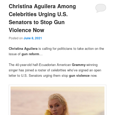
Christina Aguilera Among
Celebrities Urging U.S.
Senators to Stop Gun
Violence Now
Posted on
June 8, 2021
Christina Aguilera
is calling for politicians to take action on the
issue of
gun reform
…
The 40-year-old half-Ecuadorian American
Grammy
-winning
singer has joined a roster of celebrities who’ve signed an open
letter to U.S. Senators urging them stop
gun violence
now.