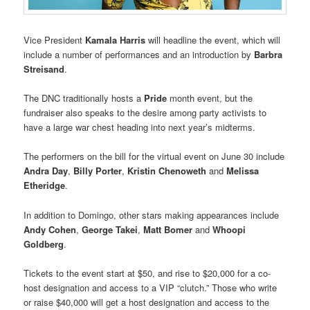
Vice President
Kamala Harris
will headline the event, which will
include a number of performances and an introduction by
Barbra
Streisand
.
The DNC traditionally hosts a
Pride
month event, but the
fundraiser also speaks to the desire among party activists to
have a large war chest heading into next year’s midterms.
The performers on the bill for the virtual event on June 30 include
Andra Day
,
Billy Porter
,
Kristin Chenoweth
and
Melissa
Etheridge
.
In addition to Domingo, other stars making appearances include
Andy Cohen
,
George Takei
,
Matt Bomer
and
Whoopi
Goldberg
.
Tickets to the event start at $50, and rise to $20,000 for a co-
host designation and access to a VIP “clutch.” Those who write
or raise $40,000 will get a host designation and access to the