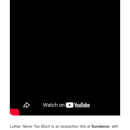
Luther: Never Too Much
is an acquisition title at
Sundance
, with