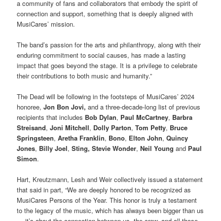
a community of fans and collaborators that embody the spirit of
connection and support, something that is deeply aligned with
MusiCares’ mission.
The band’s passion for the arts and philanthropy, along with their
enduring commitment to social causes, has made a lasting
impact that goes beyond the stage. It is a privilege to celebrate
their contributions to both music and humanity.”
The Dead will be following in the footsteps of MusiCares’ 2024
honoree,
Jon Bon Jovi,
and a three-decade-long list of previous
recipients that includes
Bob Dylan
,
Paul McCartney
,
Barbra
Streisand
,
Joni Mitchell
,
Dolly Parton
,
Tom Petty
,
Bruce
Springsteen
,
Aretha Franklin
,
Bono
,
Elton John
,
Quincy
Jones
,
Billy Joel
,
Sting,
Stevie Wonder
,
Neil Young
and
Paul
Simon
.
Hart, Kreutzmann, Lesh and Weir collectively issued a statement
that said in part, “We are deeply honored to be recognized as
MusiCares Persons of the Year. This honor is truly a testament
to the legacy of the music, which has always been bigger than us
— it’s about the connection between us, the crew, and all those