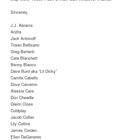
Sincerely,
J.J. Abrams
Anitta
Jack Antonoff
Troian Bellisario
Greg Berlanti
Cate Blanchett
Benny Blanco
Dave Burd aka “Lil Dicky”
Camila Cabello
Dove Cameron
Alessia Cara
Don Cheadle
Glenn Close
Coldplay
Jacob Collier
Lily Collins
James Corden
Ellen DeGeneres