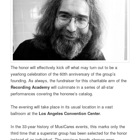
The honor will effectively kick off what may turn out to be a
yearlong celebration of the 60th anniversary of the group’s
founding. As always, the fundraiser for this charitable arm of the
Recording Academy
will culminate in a series of all-star
performances covering the honoree’s catalog.
The evening will take place in its usual location in a vast
ballroom at the
Los Angeles Convention Center
.
In the 33-year history of MusiCares events, this marks only the
third time that a superstar group has been selected for the honor
instead of an individual. The previous bands chosen were