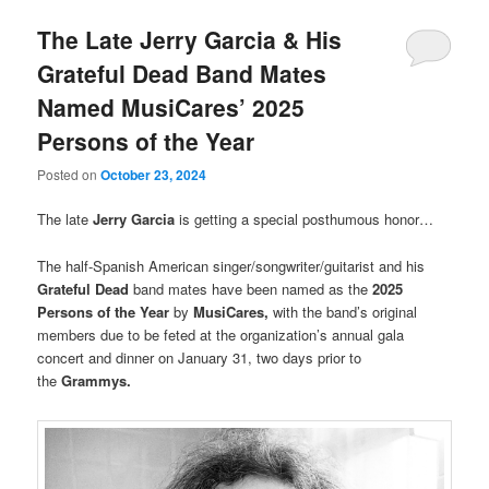
The Late Jerry Garcia & His
Grateful Dead Band Mates
Named MusiCares’ 2025
Persons of the Year
Posted on
October 23, 2024
The late
Jerry Garcia
is getting a special posthumous honor…
The half-Spanish American singer/songwriter/guitarist and his
Grateful Dead
band mates have been named as the
2025
Persons of the Year
by
MusiCares,
with the band’s original
members due to be feted at the organization’s annual gala
concert and dinner on January 31, two days prior to
the
Grammys.