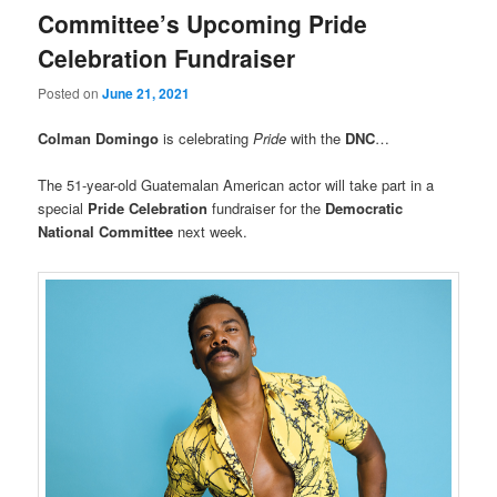
Committee’s Upcoming Pride
Celebration Fundraiser
Posted on
June 21, 2021
Colman Domingo
is celebrating
Pride
with the
DNC
…
The 51-year-old Guatemalan American actor will take part in a
special
Pride Celebration
fundraiser for the
Democratic
National Committee
next week.