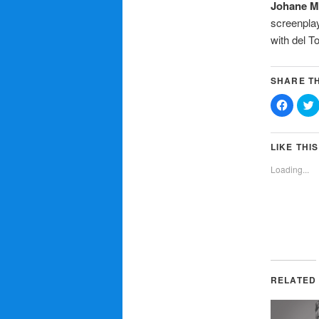
Johane M
screenplay
with del 
SHARE TH
Click
C
to
t
share
on
Facebo
T
(Opens
LIKE THIS
in
i
new
Loading...
window
RELATED