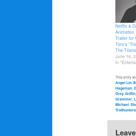
Netflix &
Animation 
Trailer for
Toro’s “Tro
The Titans
June 16, 
In "Entert
This entry w
Angel Lin
,
B
Hageman
,
D
Grey Griffin
Grammer
,
L
Michael
,
Sh
Trollhunters
Leave