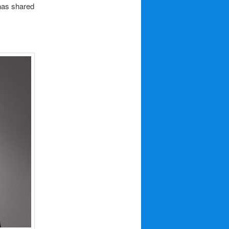
as shared