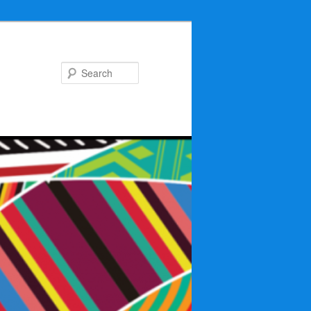
Search