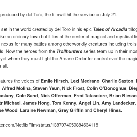
produced by del Toro, the filmwill hit the service on July 21.
s set in the world created by del Toro in his epic
Tales of Arcadia
trilo
ike an ordinary town but it lies at the center of magical and mystical li
 nexus for many battles among otherworldly creatures including trolls,
ds. Now the heroes from the
Trollhunters
series team up in their mos
yet where they must fight the Arcane Order for control over the magi
 all.
eatures the voices of
Emile Hirsch
,
Lexi Medrano
,
Charlie Saxton
,
,
Alfred Molina
,
Steven Yeun
,
Nick Frost
,
Colin O’Donoghue
,
Die
aslany
,
Cole Sand
,
Nick Offerman
,
Fred Tatasciore
,
Brian Blesse
tr Michael
,
James Hong
,
Tom Kenny
,
Angel Lin
,
Amy Landecker
be Wood
,
Laraine Newman
,
Grey Griffin
and
Cheryl Hines.
itter.com/NetflixFilm/status/1387074059884634118