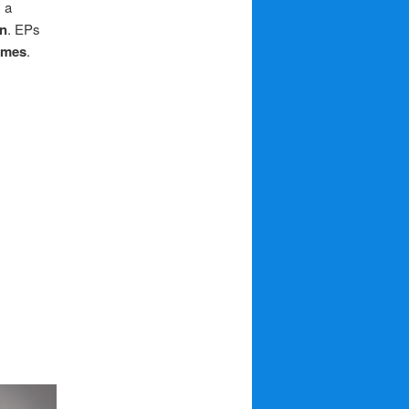
 a
n
. EPs
mmes
.