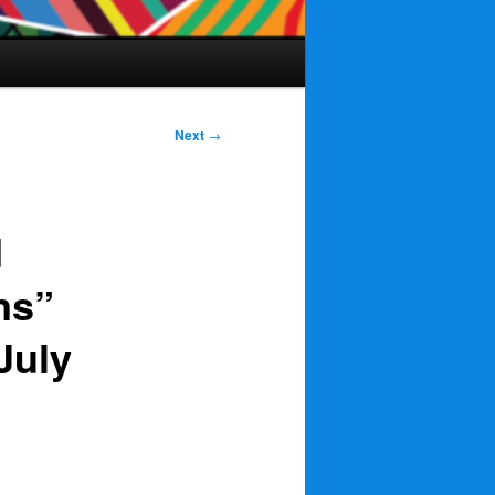
Next
→
d
ns”
July