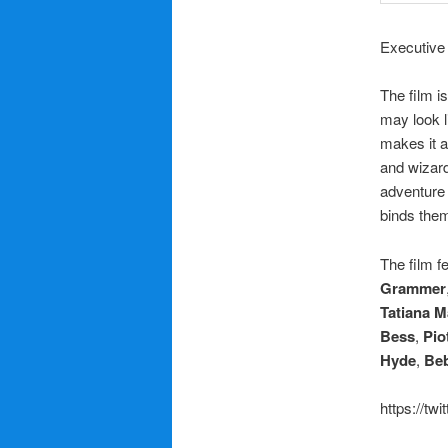
Executive 
The film i
may look l
makes it a
and wizar
adventure 
binds them
The film f
Grammer
Tatiana M
Bess
,
Pio
Hyde
,
Be
https://tw