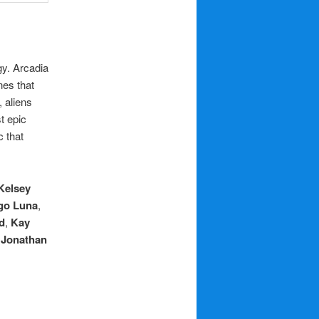
gy. Arcadia
nes that
 aliens
t epic
c that
Kelsey
go Luna
,
d
,
Kay
,
Jonathan