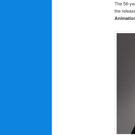
The 56-ye
the releas
Animatio