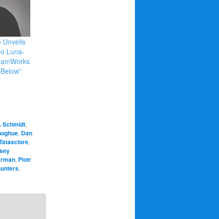
 Unveils
ego Luna-
reamWorks
3Below”
. Schmidt
,
noghue
,
Dan
Tatasciore
,
sey
erman
,
Piotr
hunters
,