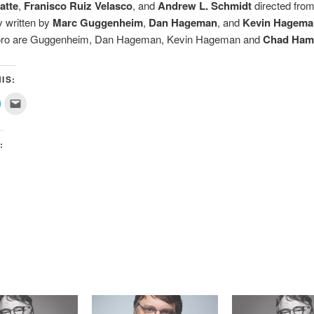
atte
,
Franisco Ruiz Velasco
, and
Andrew L. Schmidt
directed from
 written by
Marc Guggenheim
,
Dan Hageman
, and
Kevin Hagema
Toro are Guggenheim, Dan Hageman, Kevin Hageman and
Chad Ha
IS:
lick
Click
o
to
share
email
on
this
ok
witter
to
(Opens
a
:
n
friend
new
(Opens
)
window)
in
new
window)