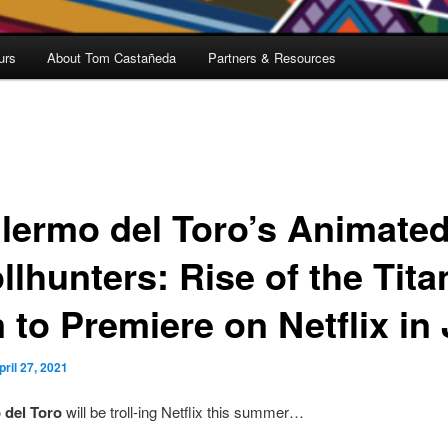
urs
About Tom Castañeda
Partners & Resources
llermo del Toro’s Animate
llhunters: Rise of the Tita
 to Premiere on Netflix in 
pril 27, 2021
 del Toro
will be troll-ing Netflix this summer…