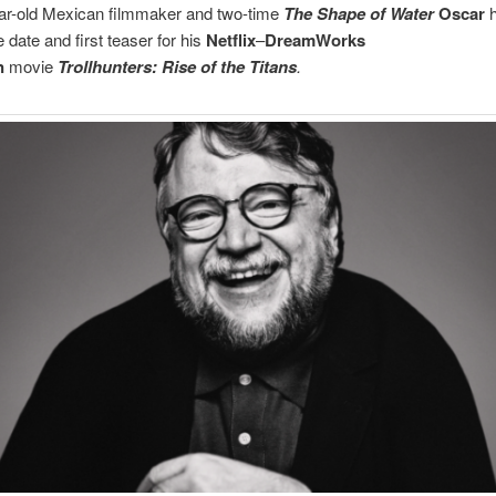
ar-old Mexican filmmaker and two-time
The Shape of Water
Oscar
h
e date and first teaser for his
Netflix
–
DreamWorks
n
movie
Trollhunters: Rise of the Titans
.