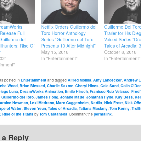
 DreamWorks
Netflix Orders Guillermo del
Guillermo Del Toro
Release Full
Toro Horror Anthology
Trailer for His Di
 Guillermo del
Series “Guillermo del Toro
Voiced Series “D
llhunters: Rise Of
Presents 10 After Midnight”
Tales of Arcadia: 
”
May 15, 2018
October 8, 2018
2021
In "Entertainment"
In "Entertainment"
ainment"
as posted in
Entertainment
and tagged
Alfred Molina
,
Amy Landecker
,
Andrew L
ebe Wood
,
Brian Blessed
,
Charlie Saxton
,
Cheryl Hines
,
Cole Sand
,
Colin O'Do
iego Luna
,
DreamWorks Animation
,
Emile Hirsch
,
Franisco Ruiz Velasco
,
Fred 
,
Guillermo del Toro
,
James Hong
,
Johane Matte
,
Jonathan Hyde
,
Kay Bess
,
Kel
araine Newman
,
Lexi Medrano
,
Marc Guggenheim
,
Netflix
,
Nick Frost
,
Nick Off
ape of Water
,
Steven Yeun
,
Tales of Arcadia
,
Tatiana Maslany
,
Tom Kenny
,
Troll
: Rise of the Titans
by
Tom Castaneda
. Bookmark the
permalink
.
 a Reply