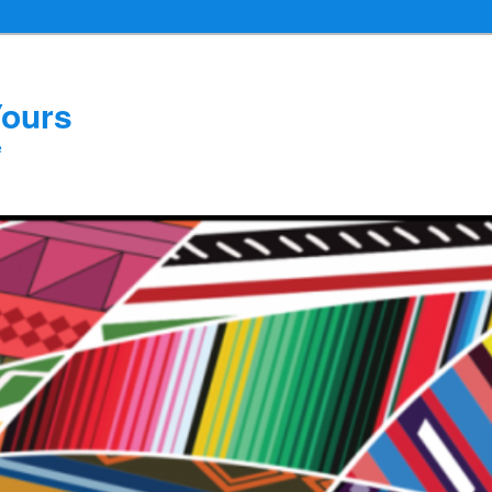
Yours
e