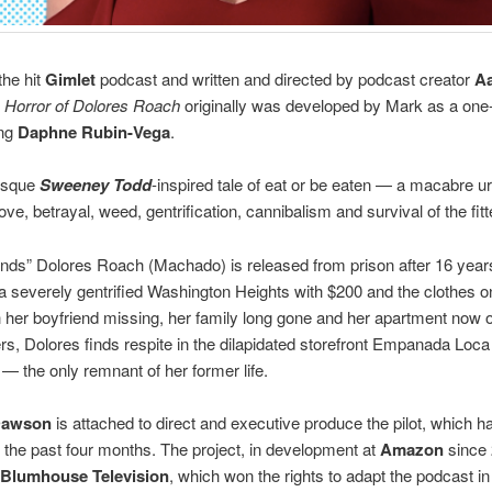
he hit
Gimlet
podcast and written and directed by podcast creator
A
 Horror of Dolores Roach
originally was developed by Mark as a o
ing
Daphne Rubin-Vega
.
tesque
Sweeney Todd
-inspired tale of eat or be eaten — a macabre u
ove, betrayal, weed, gentrification, cannibalism and survival of the fitt
nds” Dolores Roach (Machado) is released from prison after 16 year
 a severely gentrified Washington Heights with $200 and the clothes o
 her boyfriend missing, her family long gone and her apartment now 
rs, Dolores finds respite in the dilapidated storefront Empanada Loc
 — the only remnant of her former life.
Dawson
is attached to direct and executive produce the pilot, which 
r the past four months. The project, in development at
Amazon
since
Blumhouse Television
, which won the rights to adapt the podcast in