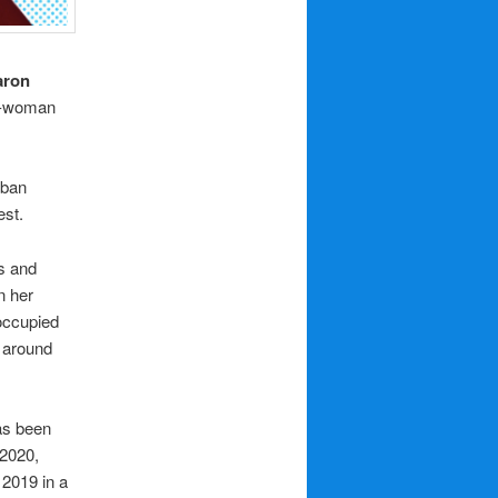
aron
ne-woman
rban
est.
s and
n her
occupied
a around
has been
 2020,
 2019 in a