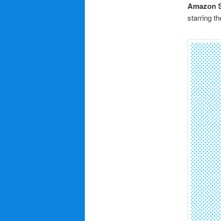
Amazon S
starring t