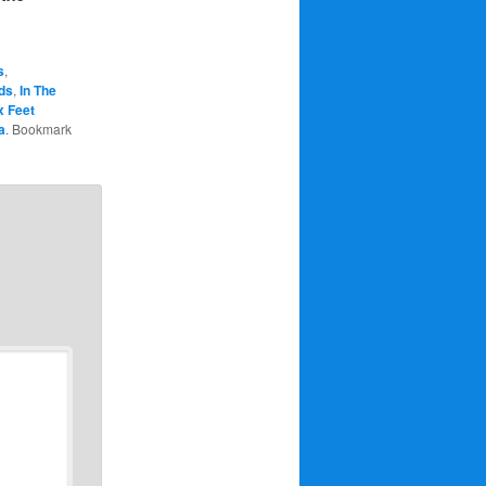
s
,
ds
,
In The
x Feet
a
. Bookmark