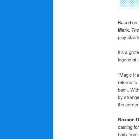
Based on t
Mark
,
The
play starr
It’s a gro
legend of l
“Magic Ha
returns to
back. With
by strange
the corner
Roxann 
casting fo
hails from