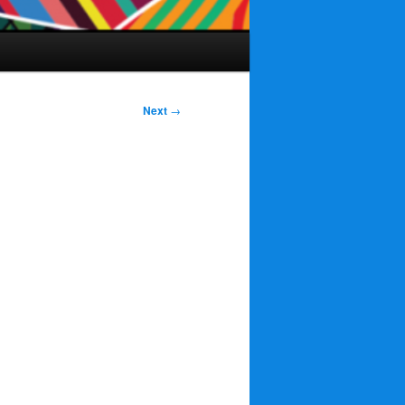
Next
→