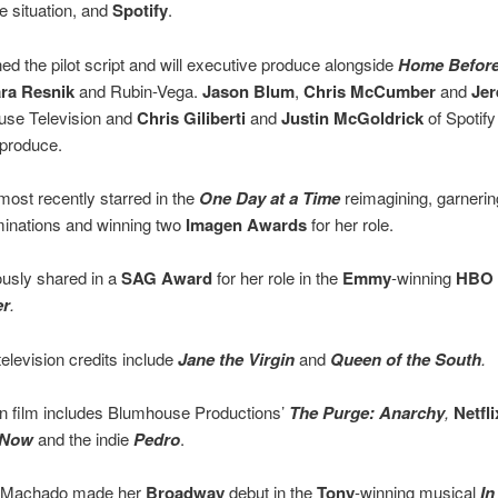
e situation, and
Spotify
.
d the pilot script and will executive produce alongside
Home Before
ra Resnik
and Rubin-Vega.
Jason Blum
,
Chris McCumber
and
Je
use Television and
Chris Giliberti
and
Justin McGoldrick
of Spotify
 produce.
ost recently starred in the
One Day at a Time
reimagining, garnerin
inations and winning two
Imagen Awards
for her role.
usly shared in a
SAG Award
for her role in the
Emmy
-winning
HBO
er
.
television credits include
Jane the Virgin
and
Queen of the South
.
n film includes Blumhouse Productions’
The Purge: Anarchy
,
Netfli
 Now
and the indie
Pedro
.
, Machado made her
Broadway
debut in the
Tony
-winning musical
In