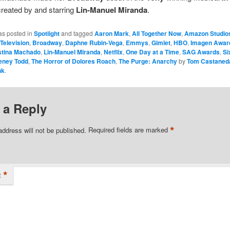
reated by and starring
Lin-Manuel Miranda
.
as posted in
Spotlight
and tagged
Aaron Mark
,
All Together Now
,
Amazon Studio
Television
,
Broadway
,
Daphne Rubin-Vega
,
Emmys
,
Gimlet
,
HBO
,
Imagen Awar
stina Machado
,
Lin-Manuel Miranda
,
Netflix
,
One Day at a Time
,
SAG Awards
,
Si
eney Todd
,
The Horror of Dolores Roach
,
The Purge: Anarchy
by
Tom Castaned
nk
.
 a Reply
*
address will not be published.
Required fields are marked
*
t