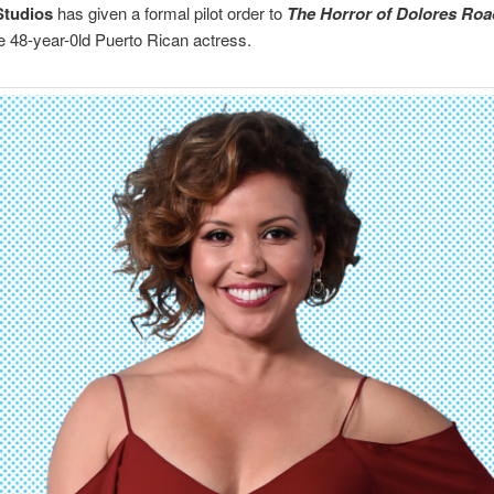
tudios
has given a formal pilot order to
The Horror of Dolores Roa
he 48-year-0ld Puerto Rican actress.