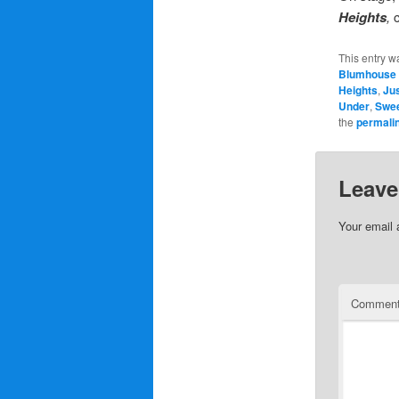
Heights
,
c
This entry w
Blumhouse 
Heights
,
Ju
Under
,
Swe
the
permali
Leave
Your email 
Commen