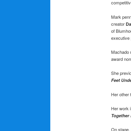
competitiv
Mark penne
creator
Da
of Blumho
executive
Machado m
award nom
She previo
Feet Und
Her other 
Her work i
Together
On stage