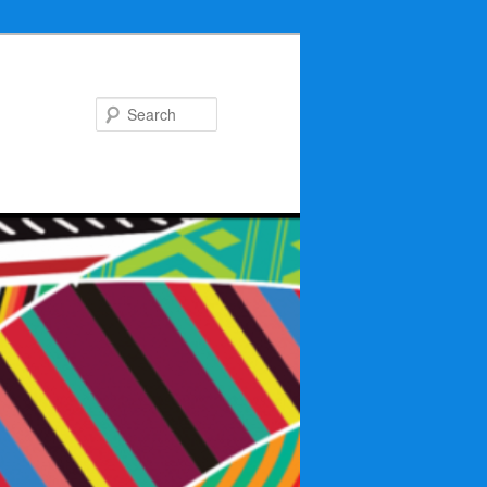
Search