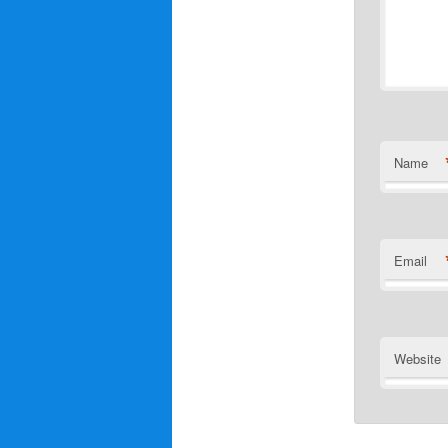
Name
Email
Website