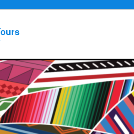
Yours
e