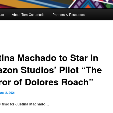
urs
About Tom Castañeda
Partners & Resources
tina Machado to Star in
zon Studios’ Pilot “The
ror of Dolores Roach”
une 2, 2021
y
time for
Justina Machado
…