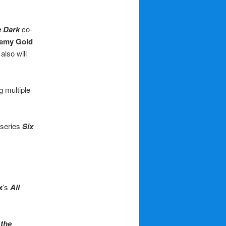
 Dark
co-
remy Gold
 also will
g multiple
series
Six
x
’s
All
 the