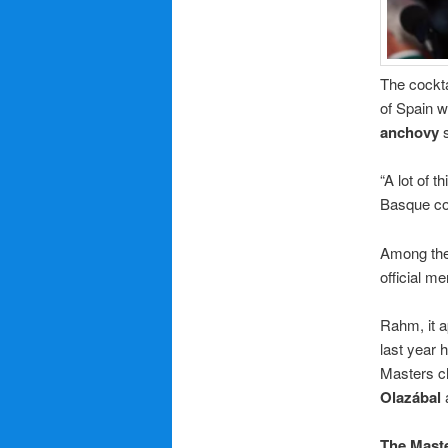
The cockta
of Spain 
anchovy
s
“A lot of 
Basque cou
Among the 
official m
Rahm, it a
last year 
Masters c
Olazábal
The Mast