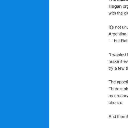
Hogan
org
with the c
It’s not u
Argentina
— but Rahm
“I wanted t
make it ev
try a few 
The appeti
There’s al
as creamy 
chorizo.
And then i