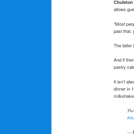
Chuleton
allows gue
“Most peop
past that,
The latter 
And if the
pastry cak
It isn’t al
dinner in 
milkshake
The
#th
— T