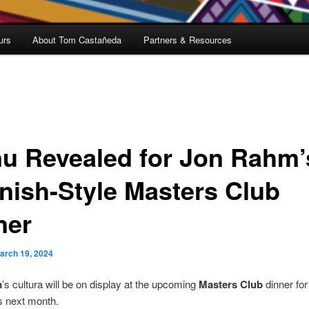
urs
About Tom Castañeda
Partners & Resources
u Revealed for Jon Rahm’
nish-Style Masters Club
ner
arch 19, 2024
m
’s cultura will be on display at the upcoming
Masters Club
dinner for
 next month.