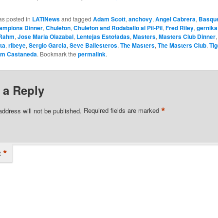
as posted in
LATINews
and tagged
Adam Scott
,
anchovy
,
Angel Cabrera
,
Basqu
ampions Dinner
,
Chuleton
,
Chuleton and Rodaballo al Pil-Pil
,
Fred Riley
,
gernika
 Rahm
,
Jose Maria Olazabal
,
Lentejas Estofadas
,
Masters
,
Masters Club Dinner
ta
,
ribeye
,
Sergio Garcia
,
Seve Ballesteros
,
The Masters
,
The Masters Club
,
Ti
om Castaneda
. Bookmark the
permalink
.
 a Reply
*
address will not be published.
Required fields are marked
*
t