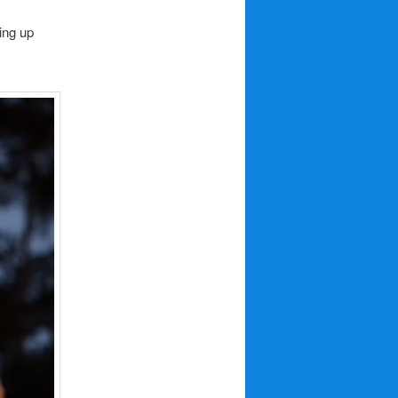
ing up