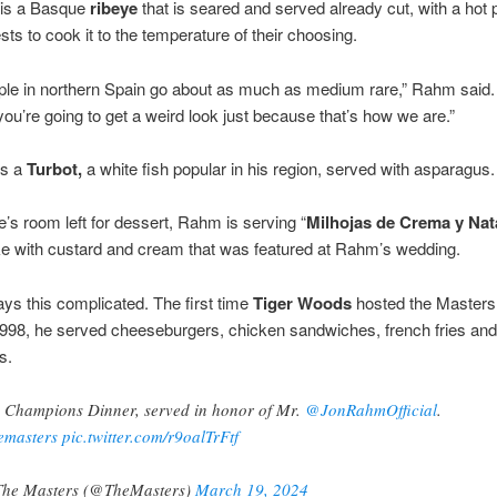
is a Basque
ribeye
that is seared and served already cut, with a hot p
sts to cook it to the temperature of their choosing.
le in northern Spain go about as much as medium rare,” Rahm said. 
 you’re going to get a weird look just because that’s how we are.”
is a
Turbot,
a white fish popular in his region, served with asparagus.
re’s room left for dessert, Rahm is serving “
Milhojas de Crema y Nat
e with custard and cream that was featured at Rahm’s wedding.
ways this complicated. The first time
Tiger Woods
hosted the Masters
1998, he served cheeseburgers, chicken sandwiches, french fries and
s.
 Champions Dinner, served in honor of Mr.
@JonRahmOfficial
.
emasters
pic.twitter.com/r9oalTrFtf
he Masters (@TheMasters)
March 19, 2024