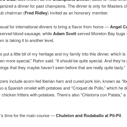
anized a dinner for past champions. The dinner is only for Masters 
lub chairman (
Fred Ridley
) invited as an honorary member.
nusual for international dinners to bring a flavor from home —
Angel C
 served blood sausage, while
Adam Scott
served Moreton Bay bugs (
 is taking it to another level.
o put a little bit of my heritage and my family into this dinner, which is
en more special,” Rahm said. “It should be quite special. And they’re 
things that they maybe haven’t seen before that are really quite tasty.”
zers include acorn-fed Iberian ham and cured pork loin, known as “Ib
so a Spanish omelet with potatoes and “Croquet de Pollo,” which he 
chicken fritters with potatoes. There’s also “Chistorra con Patata,” a
t’s time for the main course —
Chuleton and Rodaballo al Pil-Pil
.