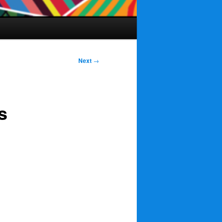
Next
→
s