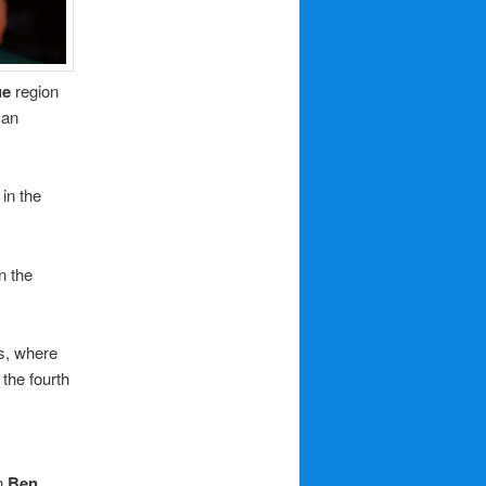
ue
region
 an
 in the
on the
s, where
the fourth
n
Ben