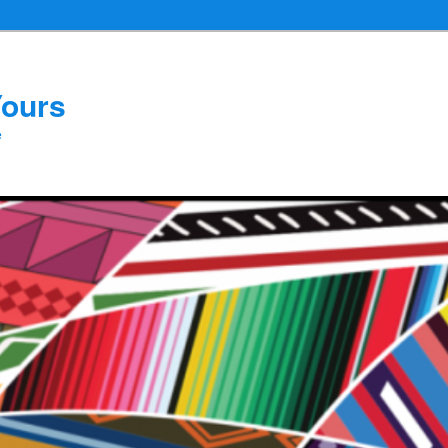
Yours
e