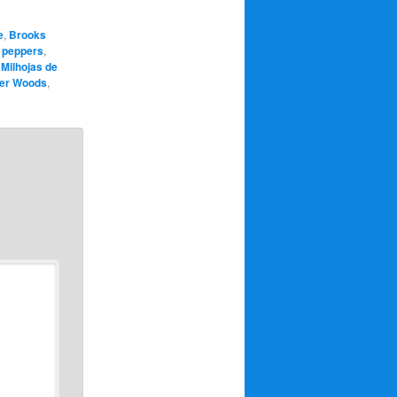
e
,
Brooks
 peppers
,
,
Milhojas de
ger Woods
,