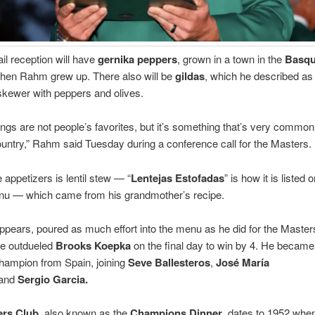
il reception will have
gernika peppers
, grown in a town in the
Basq
when Rahm grew up. There also will be
gildas
, which he described as
kewer with peppers and olives.
things are not people’s favorites, but it’s something that’s very common
ntry,” Rahm said Tuesday during a conference call for the Masters.
appetizers is lentil stew — “
Lentejas Estofadas
” is how it is listed 
enu — which came from his grandmother’s recipe.
ppears, poured as much effort into the menu as he did for the Master
he outdueled
Brooks Koepka
on the final day to win by 4. He became 
hampion from Spain, joining
Seve Ballesteros
,
José María
and
Sergio Garcia
.
ers Club
, also known as the
Champions Dinner
, dates to 1952 whe