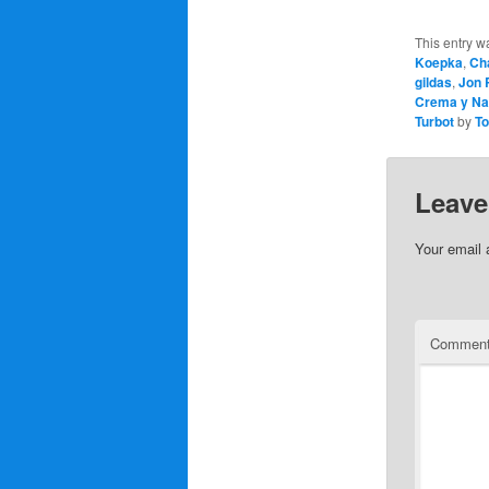
This entry w
Koepka
,
Ch
gildas
,
Jon
Crema y Na
Turbot
by
T
Leave
Your email 
Commen