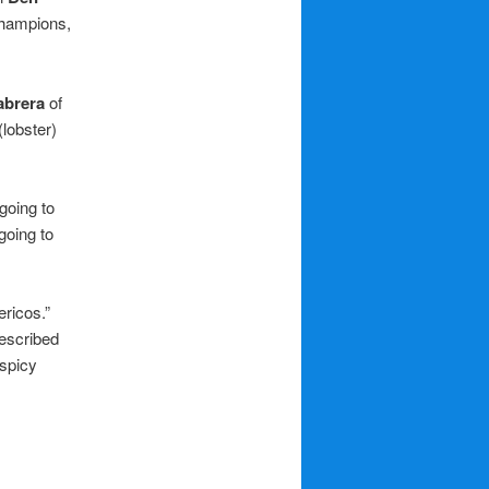
champions,
abrera
of
lobster)
 going to
going to
ericos.”
described
 spicy