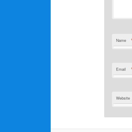
Name
Email
Website