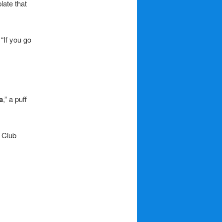
late that
“If you go
a
,” a puff
 Club