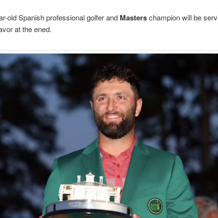
r-old Spanish professional golfer and
Masters
champion will be serv
avor at the ened.