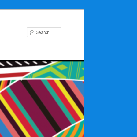
Search