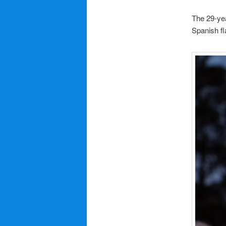
The 29-yea
Spanish fl