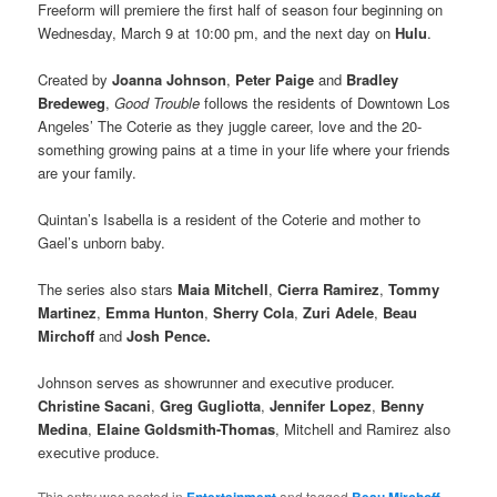
Freeform will premiere the first half of season four beginning on
Wednesday, March 9 at 10:00 pm, and the next day on
Hulu
.
Created by
Joanna Johnson
,
Peter Paige
and
Bradley
Bredeweg
,
Good Trouble
follows the residents of Downtown Los
Angeles’ The Coterie as they juggle career, love and the 20-
something growing pains at a time in your life where your friends
are your family.
Quintan’s Isabella is a resident of the Coterie and mother to
Gael’s unborn baby.
The series also stars
Maia Mitchell
,
Cierra Ramirez
,
Tommy
Martinez
,
Emma Hunton
,
Sherry Cola
,
Zuri Adele
,
Beau
Mirchoff
and
Josh Pence.
Johnson serves as showrunner and executive producer.
Christine Sacani
,
Greg Gugliotta
,
Jennifer Lopez
,
Benny
Medina
,
Elaine Goldsmith-Thomas
, Mitchell and Ramirez also
executive produce.
This entry was posted in
and tagged
,