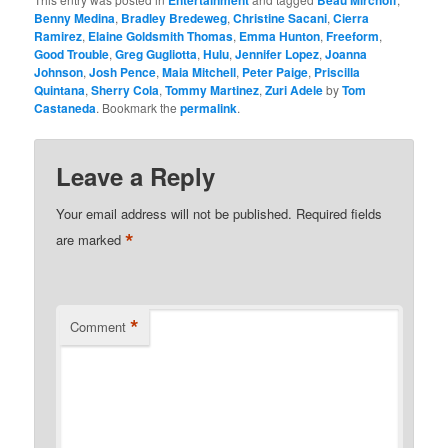
Entertainment
Beau Mirchoff
Benny Medina
,
Bradley Bredeweg
,
Christine Sacani
,
Cierra
Ramirez
,
Elaine Goldsmith Thomas
,
Emma Hunton
,
Freeform
,
Good Trouble
,
Greg Gugliotta
,
Hulu
,
Jennifer Lopez
,
Joanna
Johnson
,
Josh Pence
,
Maia Mitchell
,
Peter Paige
,
Priscilla
Quintana
,
Sherry Cola
,
Tommy Martinez
,
Zuri Adele
by
Tom
Castaneda
. Bookmark the
permalink
.
Leave a Reply
Your email address will not be published.
Required fields
*
are marked
*
Comment