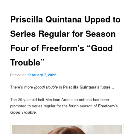
Priscilla Quintana Upped to
Series Regular for Season
Four of Freeform’s “Good
Trouble”
Posted on
February 7, 2022
There’s more
(good) trouble
in
Priscilla Quintana
’s future…
The 29-year-old half-Mexican American actress has been
promoted to series regular for the fourth season of
Freeform
’s
Good Trouble
.