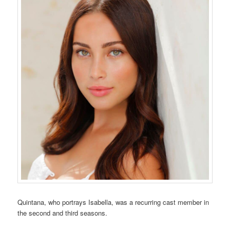
Quintana, who portrays Isabella, was a recurring cast member in
the second and third seasons.