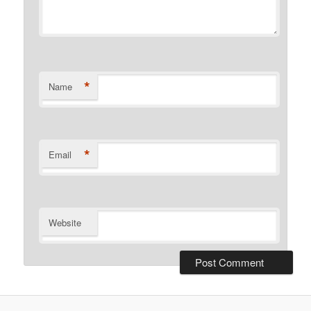
*
Name
*
Email
Website