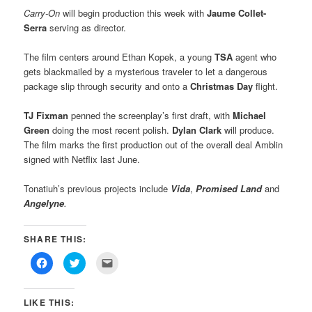
Carry-On
will begin production this week with
Jaume Collet-
Serra
serving as director.
The film centers around Ethan Kopek, a young
TSA
agent who
gets blackmailed by a mysterious traveler to let a dangerous
package slip through security and onto a
Christmas Day
flight.
TJ Fixman
penned the screenplay’s first draft, with
Michael
Green
doing the most recent polish.
Dylan Clark
will produce.
The film marks the first production out of the overall deal Amblin
signed with Netflix last June.
Tonatiuh’s previous projects include
Vida
,
Promised Land
and
Angelyne
.
SHARE THIS:
Click
Click
Click
to
to
to
share
share
email
on
on
this
Facebook
Twitter
to
LIKE THIS:
(Opens
(Opens
a
in
in
friend