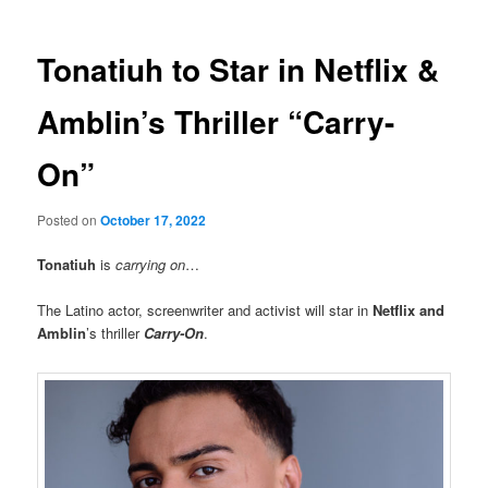
Tonatiuh to Star in Netflix &
Amblin’s Thriller “Carry-
On”
Posted on
October 17, 2022
Tonatiuh
is
carrying on
…
The Latino actor, screenwriter and activist will star in
Netflix and
Amblin
’s thriller
Carry-On
.