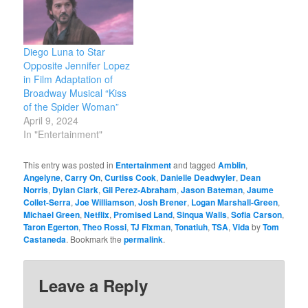
Diego Luna to Star
Opposite Jennifer Lopez
in Film Adaptation of
Broadway Musical “Kiss
of the Spider Woman”
April 9, 2024
In "Entertainment"
This entry was posted in
Entertainment
and tagged
Amblin
,
Angelyne
,
Carry On
,
Curtiss Cook
,
Danielle Deadwyler
,
Dean
Norris
,
Dylan Clark
,
Gil Perez-Abraham
,
Jason Bateman
,
Jaume
Collet-Serra
,
Joe Williamson
,
Josh Brener
,
Logan Marshall-Green
,
Michael Green
,
Netflix
,
Promised Land
,
Sinqua Walls
,
Sofia Carson
,
Taron Egerton
,
Theo Rossi
,
TJ Fixman
,
Tonatiuh
,
TSA
,
Vida
by
Tom
Castaneda
. Bookmark the
permalink
.
Leave a Reply