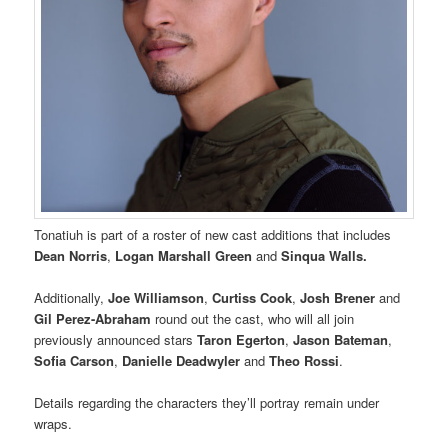
Tonatiuh is part of a roster of new cast additions that includes
Dean Norris
,
Logan Marshall Green
and
Sinqua Walls.
Additionally,
Joe Williamson
,
Curtiss Cook
,
Josh Brener
and
Gil Perez-Abraham
round out the cast, who will all join
previously announced stars
Taron Egerton
,
Jason Bateman
,
Sofia Carson
,
Danielle Deadwyler
and
Theo Rossi
.
Details regarding the characters they’ll portray remain under
wraps.