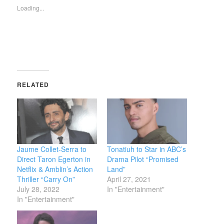
new
new
(Opens
Loading...
window)
window)
in
new
window)
RELATED
Jaume Collet-Serra to
Tonatiuh to Star in ABC’s
Direct Taron Egerton in
Drama Pilot “Promised
Netflix & Amblin’s Action
Land”
Thriller “Carry On”
April 27, 2021
July 28, 2022
In "Entertainment"
In "Entertainment"