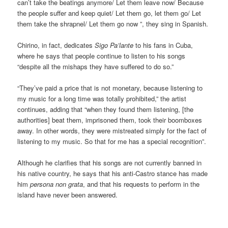
can’t take the beatings anymore/ Let them leave now/ Because
the people suffer and keep quiet/ Let them go, let them go/ Let
them take the shrapnel/ Let them go now ”, they sing in Spanish.
Chirino, in fact, dedicates
Sigo Pa’lante
to his fans in Cuba,
where he says that people continue to listen to his songs
“despite all the mishaps they have suffered to do so.”
“They’ve paid a price that is not monetary, because listening to
my music for a long time was totally prohibited,” the artist
continues, adding that “when they found them listening, [the
authorities] beat them, imprisoned them, took their boomboxes
away. In other words, they were mistreated simply for the fact of
listening to my music. So that for me has a special recognition”.
Although he clarifies that his songs are not currently banned in
his native country, he says that his anti-Castro stance has made
him
persona non grata
, and that his requests to perform in the
island have never been answered.