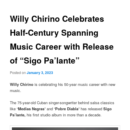
Willy Chirino Celebrates
Half-Century Spanning
Music Career with Release
of “Sigo Pa’lante”
Posted on
January 3, 2023
Willy Chirino
is celebrating his 50-year music career with new
music.
The 75-year-old Cuban singer-songwriter behind salsa classics
like “
Medias Negras
” and “
Pobre Diabla
” has released
Sigo
Pa’lante,
his first studio album in more than a decade.