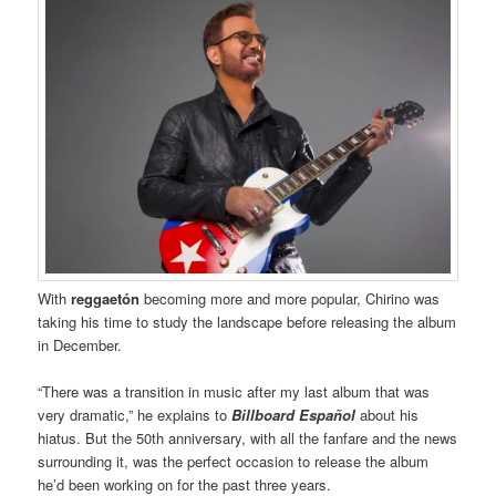
With
reggaetón
becoming more and more popular, Chirino was
taking his time to study the landscape before releasing the album
in December.
“There was a transition in music after my last album that was
very dramatic,” he explains to
Billboard Español
about his
hiatus. But the 50th anniversary, with all the fanfare and the news
surrounding it, was the perfect occasion to release the album
he’d been working on for the past three years.