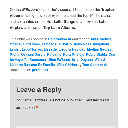
On the
Billboard
charts, he’s scored 13 entries on the
Tropical
Albums
listing, seven of which reached the top 10. He’s also
had six entries on the
Hot Latin Songs
chart, two on
Latin
Airplay,
and two on
Top Latin Albums.
This entry was posted in
Entertainment
and tagged
Amarraditos
,
Chacal
,
Christmas
,
El Chacal
,
Gilberto Santa Rosa
,
Imagínate
,
Lenier
,
Leoni Torres
,
Lissette
,
Llegó la Navidad
,
Medias Negras
,
Micha
,
Osmani Garcia
,
Pa'Lante
,
Para Mi Viejo
,
Pobre Diabla
,
Que
Se Vaya Ya
,
Reggaeton
,
Sigo Pa’lante
,
Srta. Dayana
,
Willy &
Lissette Navidad En Familia
,
Willy Chirino
by
Tom Castaneda
.
Bookmark the
permalink
.
Leave a Reply
Your email address will not be published.
Required fields
*
are marked