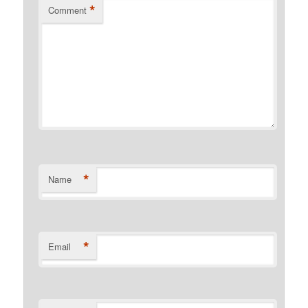
*
Comment
*
Name
*
Email