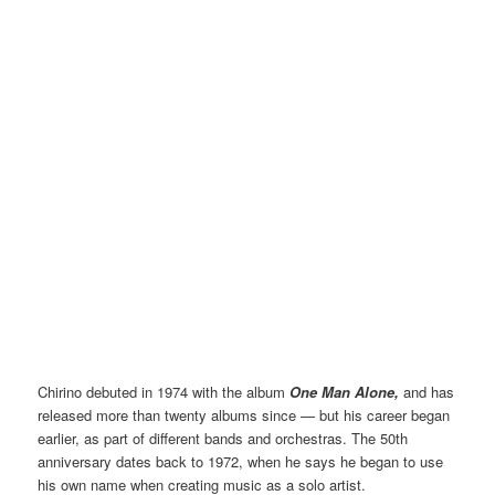
Chirino debuted in 1974 with the album
One Man Alone,
and has
released more than twenty albums since — but his career began
earlier, as part of different bands and orchestras. The 50th
anniversary dates back to 1972, when he says he began to use
his own name when creating music as a solo artist.