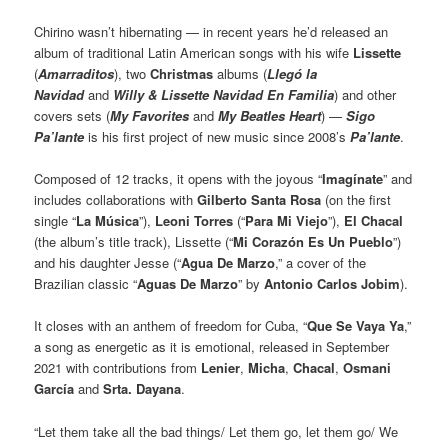
Chirino wasn’t hibernating — in recent years he’d released an
album of traditional Latin American songs with his wife
Lissette
(
Amarraditos
), two
Christmas
albums (
Llegó la
Navidad
and
Willy & Lissette Navidad En Familia
) and other
covers sets (
My Favorites
and
My Beatles Heart
) —
Sigo
Pa’lante
is his first project of new music since 2008’s
Pa’lante
.
Composed of 12 tracks, it opens with the joyous “
Imagínate
” and
includes collaborations with
Gilberto Santa Rosa
(on the first
single “
La Música
”),
Leoni Torres
(“
Para Mi Viejo
”),
El Chacal
(the album’s title track), Lissette (“
Mi Corazón Es Un Pueblo
”)
and his daughter Jesse (“
Agua De Marzo
,” a cover of the
Brazilian classic “
Aguas De Marzo
” by
Antonio Carlos Jobim
).
It closes with an anthem of freedom for Cuba, “
Que Se Vaya Ya
,”
a song as energetic as it is emotional, released in September
2021 with contributions from
Lenier
,
Micha
,
Chacal
,
Osmani
García
and
Srta. Dayana
.
“Let them take all the bad things/ Let them go, let them go/ We