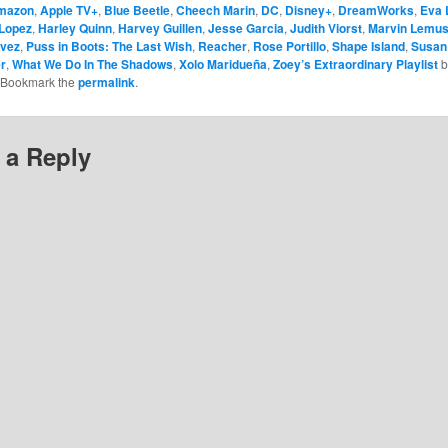
mazon
,
Apple TV+
,
Blue Beetle
,
Cheech Marin
,
DC
,
Disney+
,
DreamWorks
,
Eva 
Lopez
,
Harley Quinn
,
Harvey Guillen
,
Jesse Garcia
,
Judith Viorst
,
Marvin Lemu
ávez
,
Puss in Boots: The Last Wish
,
Reacher
,
Rose Portillo
,
Shape Island
,
Susan
r
,
What We Do In The Shadows
,
Xolo Maridueña
,
Zoey’s Extraordinary Playlist
b
 Bookmark the
permalink
.
 a Reply