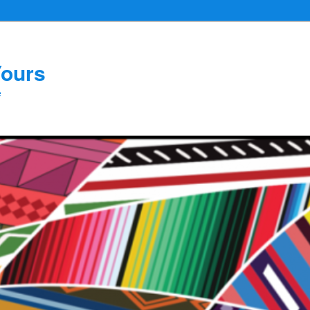
Yours
e