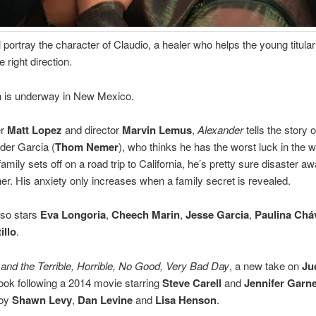
ll portray the character of Claudio, a healer who helps the young titula
e right direction.
n is underway in New Mexico.
er
Matt Lopez
and director
Marvin Lemus
,
Alexander
tells the story 
der Garcia (
Thom Nemer
), who thinks he has the worst luck in the w
mily sets off on a road trip to California, he’s pretty sure disaster awa
er. His anxiety only increases when a family secret is revealed.
lso stars
Eva Longoria
,
Cheech Marin
,
Jesse Garcia
,
Paulina Chá
illo
.
and the Terrible, Horrible, No Good, Very Bad Day
, a new take on
Ju
book following a 2014 movie starring
Steve Carell
and
Jennifer Garn
 by
Shawn Levy
,
Dan Levine
and
Lisa Henson
.