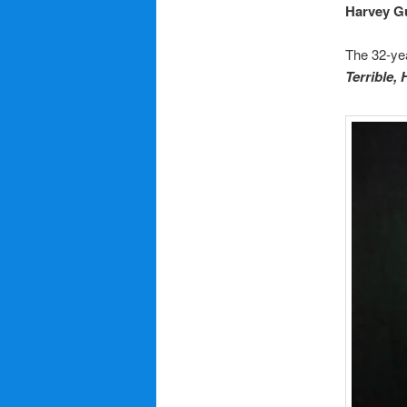
Harvey G
The 32-yea
Terrible,