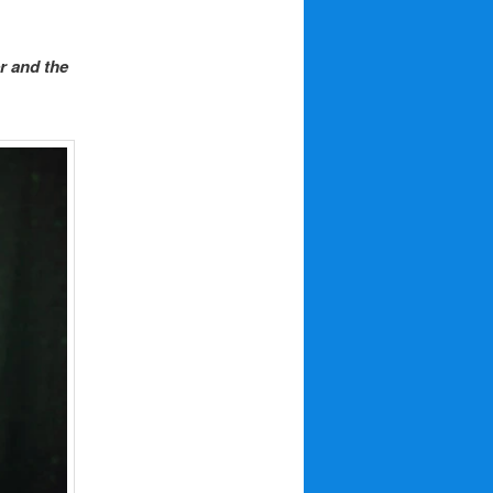
r and the