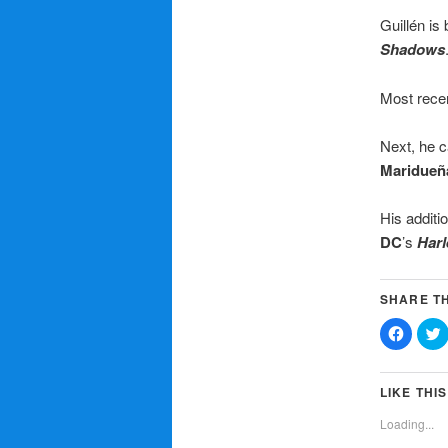
Guillén is
Shadows
Most recen
Next, he c
Mariduen
His additi
DC
’s
Harl
SHARE TH
Click
C
to
t
share
on
Facebo
T
(Opens
LIKE THIS
in
i
new
Loading...
window