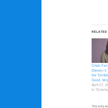
RELATED
Cristo Fer
Disney+’s 
the Terribl
Good, Ver
April 27, 
In "Entert
This entry w