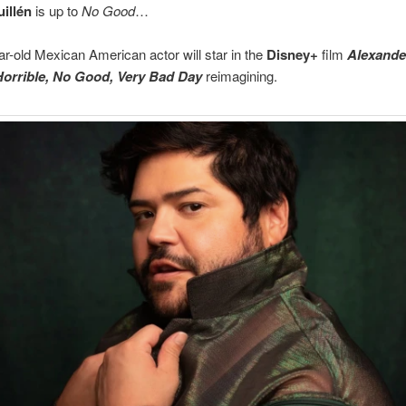
uillén
is up to
No Good
…
r-old Mexican American actor will star in the
Disney+
film
Alexande
 Horrible, No Good, Very Bad Day
reimagining.