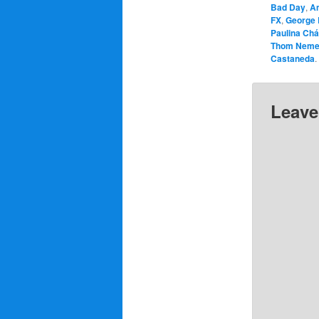
Bad Day
,
A
FX
,
George 
Paulina Ch
Thom Neme
Castaneda
.
Leave