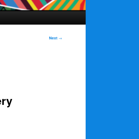
Next
→
ery