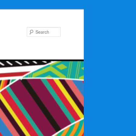
Search