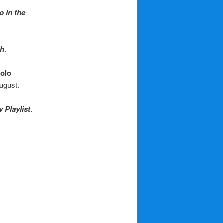
 in the
sh
.
olo
August.
 Playlist
,