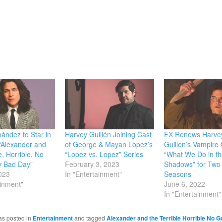
window)
nández to Star in
Harvey Guillén Joining Cast
FX Renews Harve
“Alexander and
of George & Mayan Lopez’s
Guillen’s Vampir
e, Horrible, No
“Lopez vs. Lopez” Series
“What We Do in th
y Bad Day”
February 3, 2023
Shadows” for Two
2023
In "Entertainment"
Seasons
ainment"
June 6, 2022
In "Entertainment"
as posted in
Entertainment
and tagged
Alexander and the Terrible Horrible No 