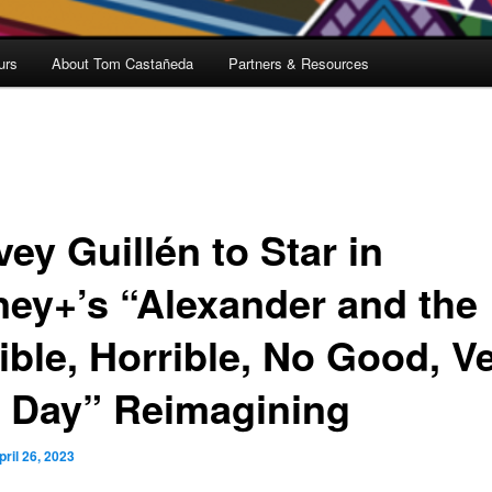
urs
About Tom Castañeda
Partners & Resources
ey Guillén to Star in
ney+’s “Alexander and the
ible, Horrible, No Good, V
 Day” Reimagining
pril 26, 2023