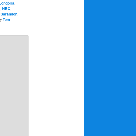
Longoria
,
s
,
NBC
,
 Sarandon
,
y
Tom