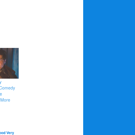
y
e Comedy
e
 More
Good Very