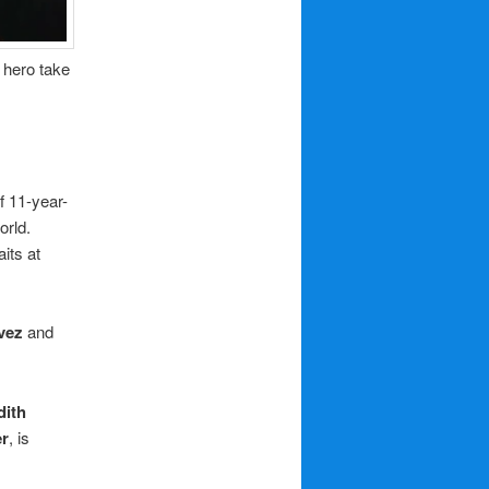
r hero take
of 11-year-
orld.
its at
vez
and
dith
er
, is