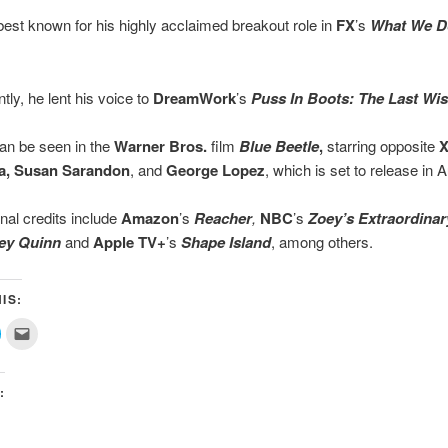
 best known for his highly acclaimed breakout role in
FX
’s
What We Do
.
tly, he lent his voice to
DreamWork
’s
Puss In Boots: The Last Wi
an be seen in the
Warner Bros.
film
Blue Beetle
,
starring opposite
X
̃a, Susan Sarandon
, and
George Lopez
, which is set to release in 
onal credits include
Amazon
’s
Reacher
,
NBC
’s
Zoey’s Extraordinary
ey Quinn
and
Apple TV+
’s
Shape Island
, among others.
IS:
lick
Click
o
to
share
email
on
this
ok
witter
to
(Opens
a
:
n
friend
new
(Opens
)
window)
in
new