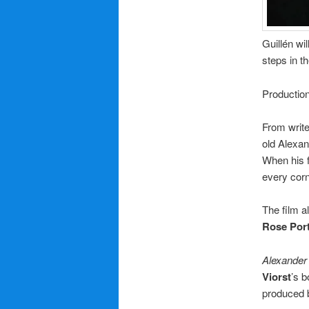
Guillén wi
steps in th
Productio
From writ
old Alexan
When his fa
every corn
The film a
Rose Port
Alexander 
Viorst
’s 
produced