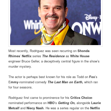
Most recently, Rodriguez was seen recurring on
Shonda
Rhimes
’
Netflix
series
The Residence
as
White House
engineer Bruce Geller, a deceptively central figure in the show’s
murder mystery.
The actor is perhaps best known for his role as Todd on
Fox
’s
E
mmy
-nominated comedy
The Last Man on Earth,
which ran
for four seasons.
Rodriguez first came to prominence for his
Critics Choice
-
nominated performance on
HBO
’s
Getting On,
alongside
Laurie
Metcalf
and
Niecy Nash
. He was a series regular on the
Netflix