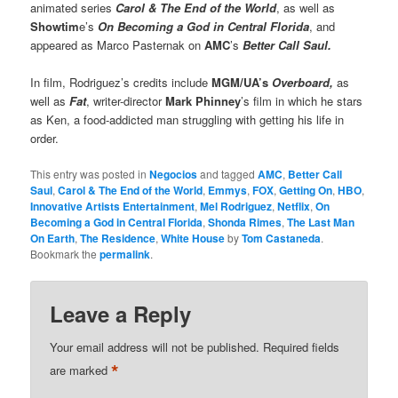
animated series
Carol & The End of the World
, as well as
Showtim
e’s
On Becoming a God in Central Florida
, and
appeared as Marco Pasternak on
AMC
’s
Better Call Saul.
In film, Rodriguez’s credits include
MGM/UA’s
Overboard,
as
well as
Fat
, writer-director
Mark Phinney
’s film in which he stars
as Ken, a food-addicted man struggling with getting his life in
order.
This entry was posted in
Negocios
and tagged
AMC
,
Better Call
Saul
,
Carol & The End of the World
,
Emmys
,
FOX
,
Getting On
,
HBO
,
Innovative Artists Entertainment
,
Mel Rodriguez
,
Netflix
,
On
Becoming a God in Central Florida
,
Shonda Rimes
,
The Last Man
On Earth
,
The Residence
,
White House
by
Tom Castaneda
.
Bookmark the
permalink
.
Leave a Reply
Your email address will not be published.
Required fields
*
are marked