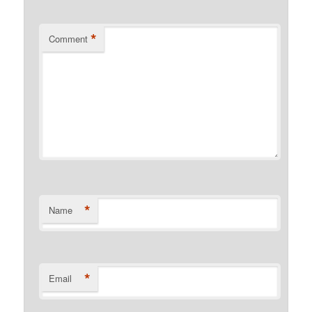
*
Comment
*
Name
*
Email