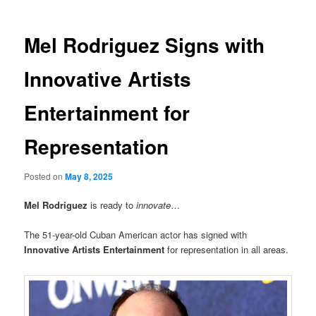
Mel Rodriguez Signs with
Innovative Artists
Entertainment for
Representation
Posted on
May 8, 2025
Mel Rodriguez
is ready to
innovate
…
The 51-year-old Cuban American actor has signed with
Innovative Artists Entertainment
for representation in all areas.