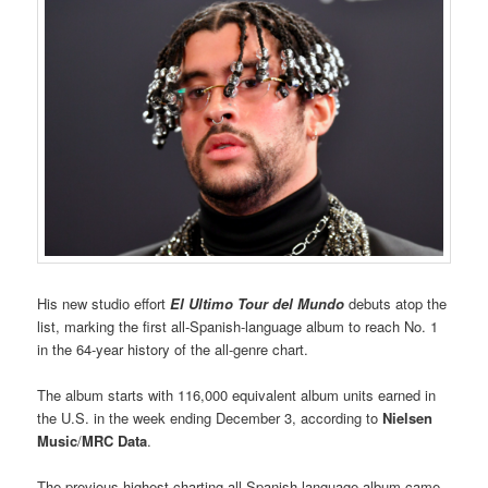
His new studio effort
El Ultimo Tour del Mundo
debuts atop the
list, marking the first all-Spanish-language album to reach No. 1
in the 64-year history of the all-genre chart.
The album starts with 116,000 equivalent album units earned in
the U.S. in the week ending December 3, according to
Nielsen
Music
/
MRC Data
.
The previous highest-charting all-Spanish-language album came