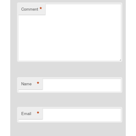
*
Comment
*
Name
*
Email