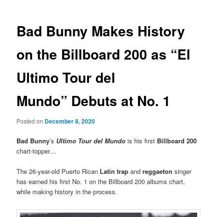
Bad Bunny Makes History
on the Billboard 200 as “El
Ultimo Tour del
Mundo” Debuts at No. 1
Posted on
December 8, 2020
Bad Bunny
’s
Ultimo Tour del Mundo
is his first
Billboard 200
chart-topper…
The 26-year-old Puerto Rican
Latin trap
and
reggaeton
singer
has earned his first No. 1 on the Billboard 200 albums chart,
while making history in the process.