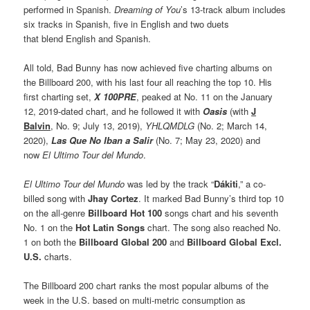
performed in Spanish.
Dreaming of You
’s 13-track album includes
six tracks in Spanish, five in English and two duets
that blend English and Spanish.
All told, Bad Bunny has now achieved five charting albums on
the Billboard 200, with his last four all reaching the top 10. His
first charting set,
X 100PRE
, peaked at No. 11 on the January
12, 2019-dated chart, and he followed it with
Oasis
(with
J
Balvin
, No. 9; July 13, 2019),
YHLQMDLG
(No. 2; March 14,
2020),
Las Que No Iban a Salir
(No. 7; May 23, 2020) and
now
El Ultimo Tour del Mundo
.
El Ultimo Tour del Mundo
was led by the track “
Dákiti
,” a co-
billed song with
Jhay Cortez
. It marked Bad Bunny’s third top 10
on the all-genre
Billboard Hot 100
songs chart and his seventh
No. 1 on the
Hot Latin Songs
chart. The song also reached No.
1 on both the
Billboard Global 200
and
Billboard Global Excl.
U.S.
charts.
The Billboard 200 chart ranks the most popular albums of the
week in the U.S. based on multi-metric consumption as