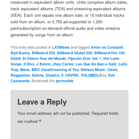
measured in equivalent album units. Units comprise album sales,
track equivalent albums (TEA) and streaming equivalent albums
(SEA). Each unit equals one album sale, or 10 individual tracks
sold from an album, or 3,750 ad-supported or 1,250
paid/subscription on-demand official audio and video streams
generated by songs from an album.
This entry was posted in
LATINews
and tagged
Amar es Combatir
,
Bad Bunny
,
Billboard 200
,
Billboard Global 200
,
Billboard Hot 100
,
Dakiti
,
El Último Tour del Mundo
,
Fijación Oral: Vol. 1
,
Hot Latin
Songs
,
Il Divo
,
J Balvin
,
Jhay Cortez
,
Las Que No Iban a Salir
,
Latin
Trap
,
Mana
,
MRC DataDreaming of You
,
Nielsen Music
,
Oasis
,
Reggaeton
,
Selena
,
Shakira
,
X 100PRE
,
YHLQMDLG
by
Tom
Castaneda
. Bookmark the
permalink
.
Leave a Reply
Your email address will not be published.
Required fields
*
are marked