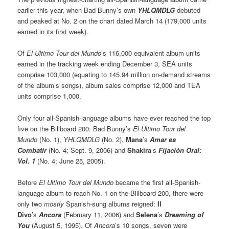
earlier this year, when Bad Bunny’s own
YHLQMDLG
debuted
and peaked at No. 2 on the chart dated March 14 (179,000 units
earned in its first week).
Of
El Ultimo Tour del Mundo
’s 116,000 equivalent album units
earned in the tracking week ending December 3, SEA units
comprise 103,000 (equating to 145.94 million on-demand streams
of the album’s songs), album sales comprise 12,000 and TEA
units comprise 1,000.
Only four all-Spanish-language albums have ever reached the top
five on the Billboard 200: Bad Bunny’s
El Ultimo Tour del
Mundo
(No. 1),
YHLQMDLG
(No. 2),
Mana
’s
Amar es
Combatir
(No. 4; Sept. 9, 2006) and
Shakira
’s
Fijación Oral:
Vol. 1
(No. 4; June 25, 2005).
Before
El Ultimo Tour del Mundo
became the first all-Spanish-
language album to reach No. 1 on the Billboard 200, there were
only two
mostly
Spanish-sung albums reigned:
Il
Divo
’s
Ancora
(February 11, 2006) and
Selena
’s
Dreaming of
You
(August 5, 1995). Of
Ancora
’s 10 songs, seven were