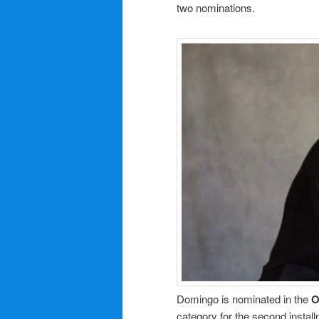
two nominations.
Domingo is nominated in the
O
category for the second instal