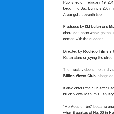
Published on February 19, 2017
becoming Bad Bunny’s 20th musi
Arcángel’s seventh title.
Produced by
DJ Luian
and
Ma
about someone who’s gotten use
comes with the success.
Directed by
Rodrigo Films
in 
Rican stars enjoying the street l
The music video is the third v
Billion Views Club
, alongside
It also enters the club after B
billion views mark this January
“Me Acostumbré” became one of
when it peaked at No. 28 in
Ho