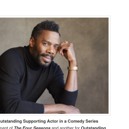
utstanding Supporting Actor in a Comedy Series
lment of
The Four Seasons
and another for
Outstanding