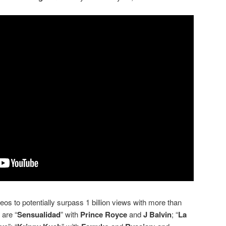
s to potentially surpass 1 billion views with more than
 are “
Sensualidad
” with
Prince Royce
and
J Balvin
; “
La