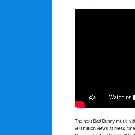
The next Bad Bunny music video
800 million views at press time