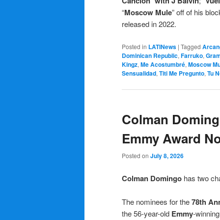
Canción
”
with J Balvin
; “
Vue
“
Moscow Mule
” off of his bl
released in 2022.
Posted in
LATINews
|
Tagged
Arcan
Dominican Republic
,
Farruko
,
Gra
Kingz
,
Me Acostumbré
,
Moscow Mu
Sensualidad
,
Titi Me Pregunto
,
Tu N
Colman Domingo
Emmy Award No
Posted on
July 8, 2026
Colman Domingo
has two ch
The nominees for the
78th An
the 56-year-old
Emmy
-winning