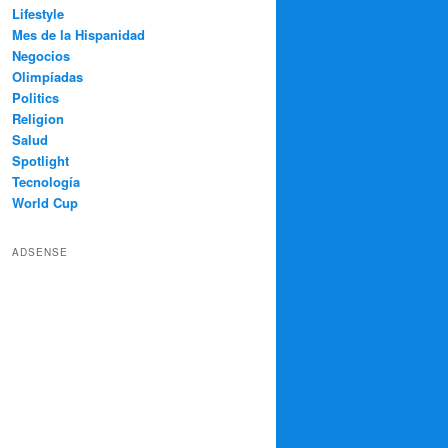
Lifestyle
Mes de la Hispanidad
Negocios
Olimpíadas
Politics
Religion
Salud
Spotlight
Tecnología
World Cup
ADSENSE