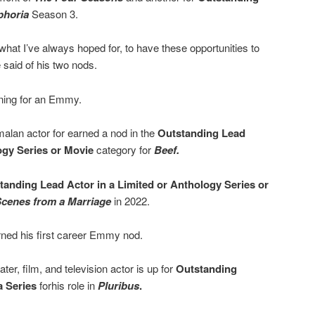
phoria
Season 3.
s what I’ve always hoped for, to have these opportunities to
e said of his two nods.
nning for an Emmy.
lan actor for earned a nod in the
Outstanding Lead
ogy Series or Movie
category for
Beef.
tanding Lead Actor in a Limited or Anthology Series or
cenes from a Marriage
in 2022.
ned his first career Emmy nod.
er, film, and television actor is up for
Outstanding
a Series
forhis role in
Pluribus
.