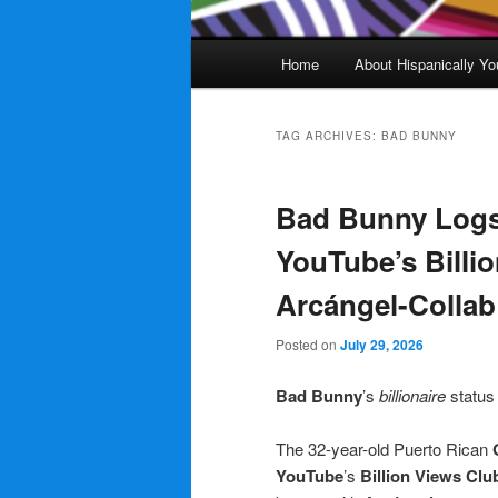
Main
Home
About Hispanically Yo
menu
TAG ARCHIVES:
BAD BUNNY
Bad Bunny Logs
YouTube’s Billi
Arcángel-Colla
Posted on
July 29, 2026
Bad Bunny
’s
billionaire
statu
The 32-year-old Puerto Rican
YouTube
’s
Billion Views Clu