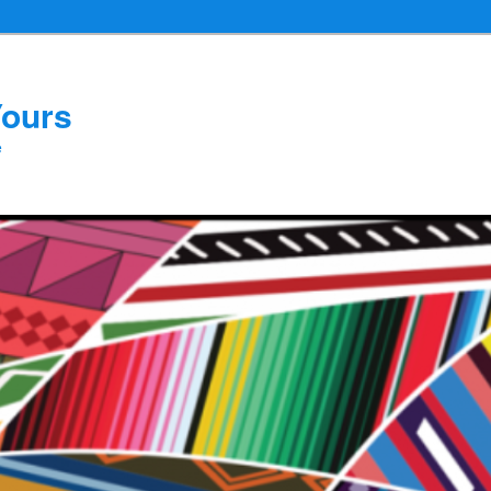
Yours
e