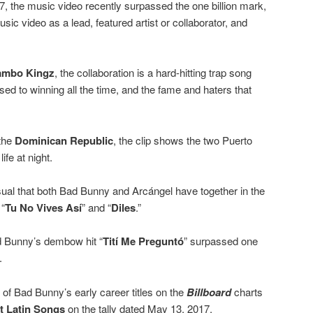
, the music video recently surpassed the one billion mark,
c video as a lead, featured artist or collaborator, and
mbo Kingz
, the collaboration is a hard-hitting trap song
d to winning all the time, and the fame and haters that
the
Dominican Republic
, the clip shows the two Puerto
ife at night.
isual that both Bad Bunny and Arcángel have together in the
 “
Tu No Vives Así
” and “
Diles
.”
ad Bunny’s dembow hit “
Tití Me Preguntó
” surpassed one
.
 Bad Bunny’s early career titles on the
Billboard
charts
t Latin Songs
on the tally dated May 13, 2017.