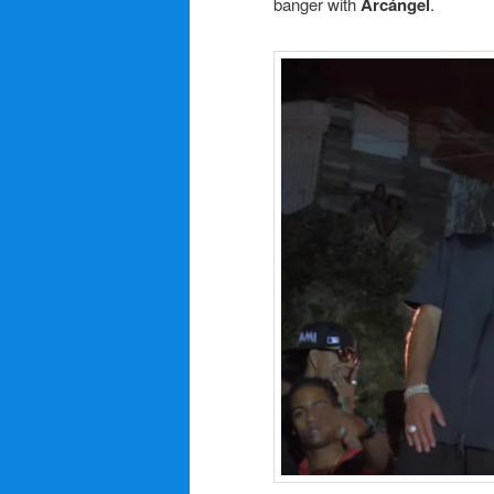
banger with
Arcángel
.