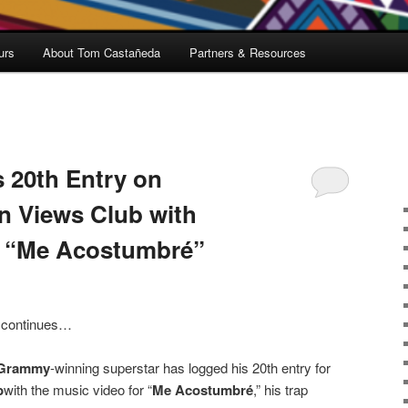
urs
About Tom Castañeda
Partners & Resources
 20th Entry on
on Views Club with
b “Me Acostumbré”
s continues…
Grammy
-winning superstar has logged his 20th entry for
b
with the music video for “
Me Acostumbré
,” his trap