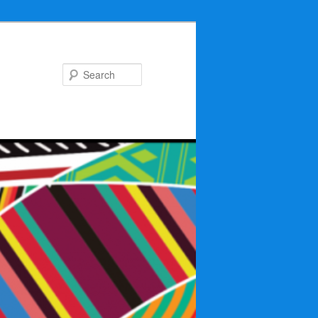
Search