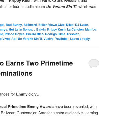
lve
”; “
Krippy Kush
” with
Farruko
and
Rvssian
; and
ockbuster fourth studio album
Un Verano Sin Ti
, which was
gel
,
Bad Bunny
,
Billboard
,
Billion Views Club
,
Diles
,
DJ Luian
,
mmys
,
Hot Latin Songs
,
J Balvin
,
Krippy Kush
,
La Cancion
,
Mambo
le
,
Prince Royce
,
Puerto Rico
,
Rodrigo Films
,
Rvssian
,
o Vives Así
,
Un Verano Sin Ti
,
Vuelve
,
YouTube
|
Leave a reply
 Earns Two Primetime
minations
ances for
Emmy
glory…
nual Primetime Emmy Awards
have been revealed, with
 Belizean-Guatemalan American actor and activist earning