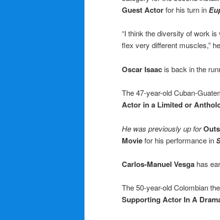
Guest Actor
for his turn in
Eu
“I think the diversity of work i
flex very different muscles,” h
Oscar Isaac
is back in the ru
The 47-year-old Cuban-Guatema
Actor in a Limited or Anthol
He was previously up for
Outs
Movie
for his performance in
S
Carlos-Manuel Vesga
has ear
The 50-year-old Colombian theat
Supporting Actor In A Dram