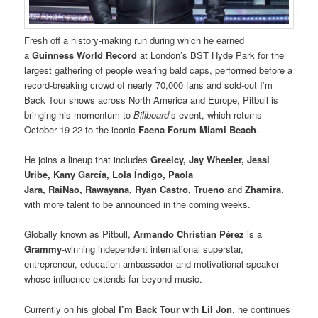
Fresh off a history-making run during which he earned
a
Guinness World Record
at London’s BST Hyde Park for the
largest gathering of people wearing bald caps, performed before a
record-breaking crowd of nearly 70,000 fans and sold-out I’m
Back Tour shows across North America and Europe, Pitbull is
bringing his momentum to
Billboard
‘s event, which returns
October 19-22 to the iconic
Faena Forum Miami Beach
.
He joins a lineup that includes
Greeicy, Jay Wheeler, Jessi
Uribe, Kany García, Lola Índigo, Paola
Jara, RaiNao, Rawayana, Ryan Castro, Trueno
and
Zhamira
,
with more talent to be announced in the coming weeks.
Globally known as Pitbull,
Armando Christian Pérez
is a
Grammy
-winning independent international superstar,
entrepreneur, education ambassador and motivational speaker
whose influence extends far beyond music.
Currently on his global
I’m Back Tour
with
Lil Jon
, he continues