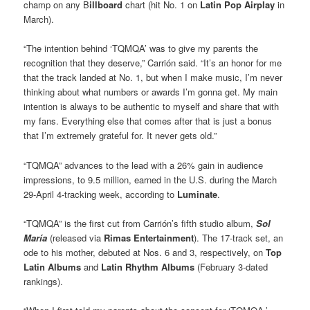
champ on any B
illboard
chart (hit No. 1 on
Latin Pop Airplay
in
March).
“The intention behind ‘TQMQA’ was to give my parents the
recognition that they deserve,” Carrión said. “It’s an honor for me
that the track landed at No. 1, but when I make music, I’m never
thinking about what numbers or awards I’m gonna get. My main
intention is always to be authentic to myself and share that with
my fans. Everything else that comes after that is just a bonus
that I’m extremely grateful for. It never gets old.”
“TQMQA” advances to the lead with a 26% gain in audience
impressions, to 9.5 million, earned in the U.S. during the March
29-April 4-tracking week, according to
Luminate
.
“TQMQA” is the first cut from Carrión’s fifth studio album,
Sol
María
(released via
Rimas Entertainment
). The 17-track set, an
ode to his mother, debuted at Nos. 6 and 3, respectively, on
Top
Latin Albums
and
Latin Rhythm Albums
(February 3-dated
rankings).