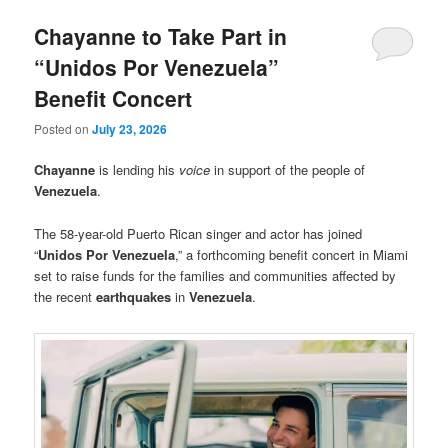
Chayanne to Take Part in
“Unidos Por Venezuela”
Benefit Concert
Posted on
July 23, 2026
Chayanne
is lending his
voice
in support of the people of
Venezuela
.
The 58-year-old Puerto Rican singer and actor has joined
“
Unidos Por Venezuela
,” a forthcoming benefit concert in Miami
set to raise funds for the families and communities affected by
the recent
earthquakes
in
Venezuela
.