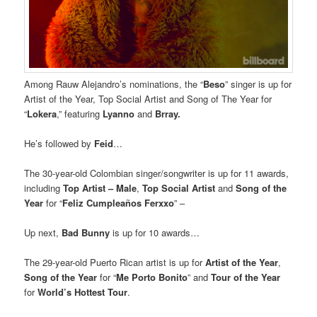
Among Rauw Alejandro’s nominations, the “
Beso
” singer is up for
Artist of the Year, Top Social Artist and Song of The Year for
“
Lokera
,” featuring
Lyanno
and
Brray.
He’s followed by
Feid
…
The 30-year-old Colombian singer/songwriter is up for 11 awards,
including
Top Artist – Male
,
Top Social Artist
and
Song of the
Year
for “
Feliz Cumpleaños Ferxxo
” –
Up next,
Bad Bunny
is up for 10 awards…
The 29-year-old Puerto Rican artist is up for
Artist of the Year
,
Song of the Year
for “
Me Porto Bonito
” and
Tour of the Year
for
World’s Hottest Tour
.