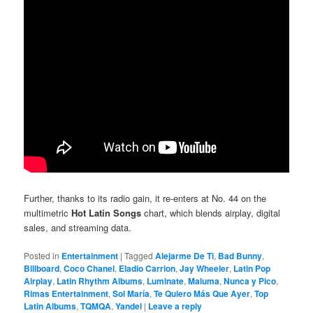
Further, thanks to its radio gain, it re-enters at No. 44 on the
multimetric
Hot Latin Songs
chart, which blends airplay, digital
sales, and streaming data.
Posted in
Entertainment
|
Tagged
Alejarme De Ti
,
Bad Bunny
,
Billboard
,
Coco Chanel
,
Eladio Carrion
,
Jay Wheeler
,
Latin Pop
Airplay
,
Latin Rhythm Albums
,
Luminate
,
Maluma
,
Nunca y Pico
,
Rimas Entertainment
,
Sol María
,
Te Quiero Más Que Ayer
,
Top
Latin Albums
,
TQMQA
,
Yandel
|
Leave a reply