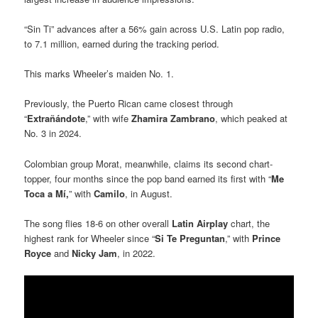
“Sin Ti” advances after a 56% gain across U.S. Latin pop radio,
to 7.1 million, earned during the tracking period.
This marks Wheeler’s maiden No. 1.
Previously, the Puerto Rican came closest through
“
Extrañándote
,” with wife
Zhamira Zambrano
, which peaked at
No. 3 in 2024.
Colombian group Morat, meanwhile, claims its second chart-
topper, four months since the pop band earned its first with “
Me
Toca a Mí,
” with
Camilo
, in August.
The song flies 18-6 on other overall
Latin Airplay
chart, the
highest rank for Wheeler since “
Si Te Preguntan
,” with
Prince
Royce
and
Nicky Jam
, in 2022.