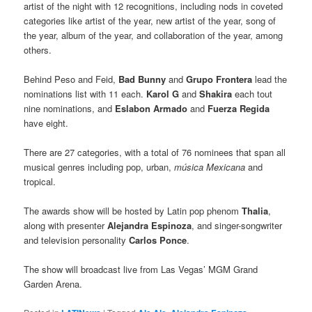
artist of the night with 12 recognitions, including nods in coveted
categories like artist of the year, new artist of the year, song of
the year, album of the year, and collaboration of the year, among
others.
Behind Peso and Feid,
Bad Bunny
and
Grupo Frontera
lead the
nominations list with 11 each.
Karol G
and
Shakira
each tout
nine nominations, and
Eslabon Armado
and
Fuerza Regida
have eight.
There are 27 categories, with a total of 76 nominees that span all
musical genres including pop, urban,
música Mexicana
and
tropical.
The awards show will be hosted by Latin pop phenom
Thalia
,
along with presenter
Alejandra Espinoza
, and singer-songwriter
and television personality
Carlos Ponce
.
The show will broadcast live from Las Vegas’ MGM Grand
Garden Arena.