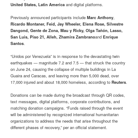
United States, Latin America
and digital platforms.
Previously announced participants include
Marc Anthony
,
Ricardo Montaner, Feid, Jay Wheeler, Elena Rose, Silvestre
Dangond, Gente de Zona, Mau y Ricky, Olga Tañón, Lasso,
San Luis, Piso 21, Alleh, Zhamira Zambrano
and
Enrique
Santos
.
“Unidos por Venezuela” is in response to the devastating twin
earthquakes — magnitude 7.2 and 7.5 — that struck the country
on June 24, causing the collapse of multiple buildings in La
Guaira and Caracas, and leaving more than 5,000 dead, over
17,000 injured and about 18,000 homeless, according to
Reuters
.
Donations can be made during the broadcast through QR codes,
text messages, digital platforms, corporate contributions, and
matching donation campaigns. “Funds raised through the event
will be administered by recognized international humanitarian
organizations to address the needs that arise throughout the
different phases of recovery,” per an official statement.