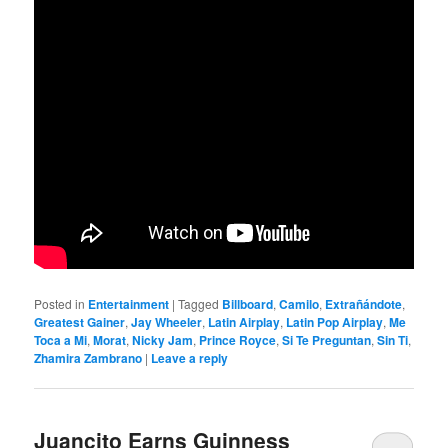
Posted in
Entertainment
|
Tagged
Billboard
,
Camilo
,
Extrañándote
,
Greatest Gainer
,
Jay Wheeler
,
Latin Airplay
,
Latin Pop Airplay
,
Me
Toca a Mi
,
Morat
,
Nicky Jam
,
Prince Royce
,
Si Te Preguntan
,
Sin Ti
,
Zhamira Zambrano
|
Leave a reply
Juancito Earns Guinness