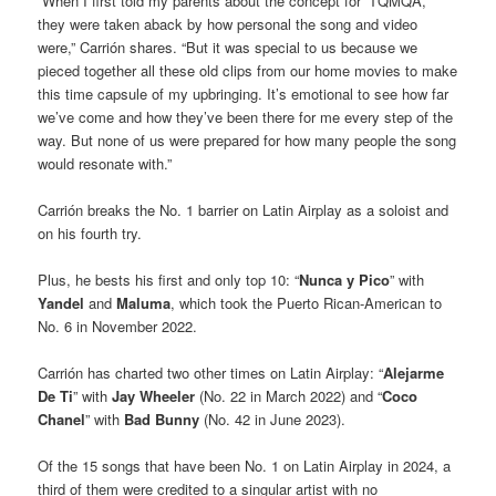
“When I first told my parents about the concept for ‘TQMQA,’
they were taken aback by how personal the song and video
were,” Carrión shares. “But it was special to us because we
pieced together all these old clips from our home movies to make
this time capsule of my upbringing. It’s emotional to see how far
we’ve come and how they’ve been there for me every step of the
way. But none of us were prepared for how many people the song
would resonate with.”
Carrión breaks the No. 1 barrier on Latin Airplay as a soloist and
on his fourth try.
Plus, he bests his first and only top 10: “
Nunca y Pico
” with
Yandel
and
Maluma
, which took the Puerto Rican-American to
No. 6 in November 2022.
Carrión has charted two other times on Latin Airplay: “
Alejarme
De Ti
” with
Jay Wheeler
(No. 22 in March 2022) and “
Coco
Chanel
” with
Bad Bunny
(No. 42 in June 2023).
Of the 15 songs that have been No. 1 on Latin Airplay in 2024, a
third of them were credited to a singular artist with no