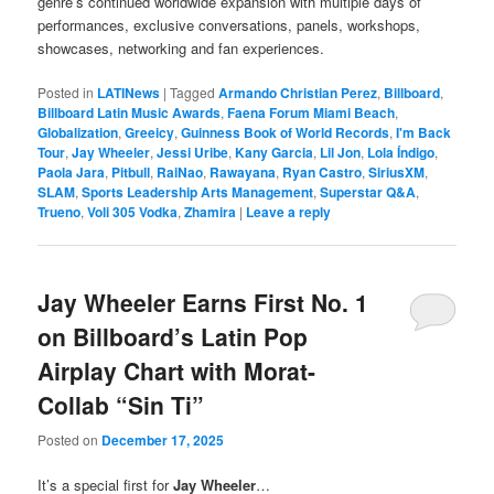
genre’s continued worldwide expansion with multiple days of
performances, exclusive conversations, panels, workshops,
showcases, networking and fan experiences.
Posted in
LATINews
|
Tagged
Armando Christian Perez
,
Billboard
,
Billboard Latin Music Awards
,
Faena Forum Miami Beach
,
Globalization
,
Greeicy
,
Guinness Book of World Records
,
I'm Back
Tour
,
Jay Wheeler
,
Jessi Uribe
,
Kany Garcia
,
Lil Jon
,
Lola Índigo
,
Paola Jara
,
Pitbull
,
RaiNao
,
Rawayana
,
Ryan Castro
,
SiriusXM
,
SLAM
,
Sports Leadership Arts Management
,
Superstar Q&A
,
Trueno
,
Voli 305 Vodka
,
Zhamira
|
Leave a reply
Jay Wheeler Earns First No. 1
on Billboard’s Latin Pop
Airplay Chart with Morat-
Collab “Sin Ti”
Posted on
December 17, 2025
It’s a special first for
Jay Wheeler
…