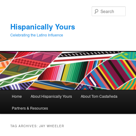
Skip
Skip
to
to
Sear
primary
secondary
content
content
Hispanically Yours
Celebrating the Latino Influence
Main
Home
About Hispanically Yours
About Tom Castañeda
menu
Partners & Resources
TAG ARCHIVES:
JAY WHEELER