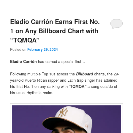
Eladio Carrión Earns First No.
1 on Any Billboard Chart with
“TQMQA”
Posted on
February 29, 2024
Eladio Carrión
has earned a special first…
Following multiple Top 10s across the
Billboard
charts, the 29-
year-old Puerto Rican rapper and Latin trap singer has attained
his first No. 1 on any ranking with “
TQMQA
,” a song outside of
his usual rhythmic realm.