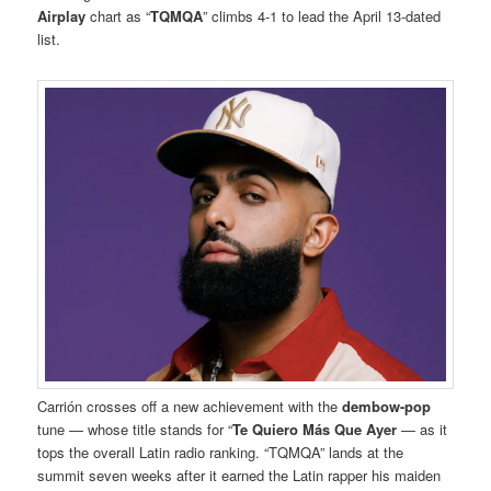
Airplay
chart as “
TQMQA
” climbs 4-1 to lead the April 13-dated
list.
Carrión crosses off a new achievement with the
dembow-pop
tune — whose title stands for “
Te Quiero Más Que Ayer
— as it
tops the overall Latin radio ranking. “TQMQA” lands at the
summit seven weeks after it earned the Latin rapper his maiden