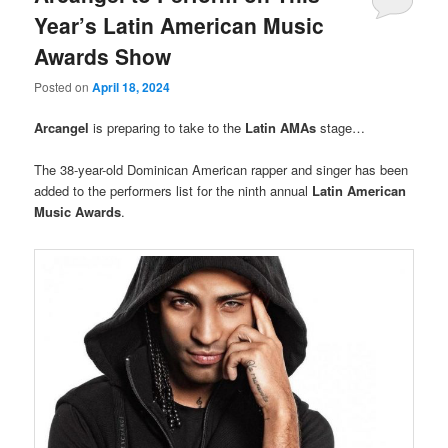
Year’s Latin American Music
Awards Show
Posted on
April 18, 2024
Arcangel
is preparing to take to the
Latin AMAs
stage…
The 38-year-old Dominican American rapper and singer has been
added to the performers list for the ninth annual
Latin American
Music Awards
.