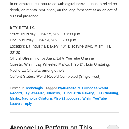
In an environment saturated with digital noise, Juancito relied on
depth, on mental resilience, on the long-form format as an act of
cultural presence.
KEY DETAILS
Start: Thursday, June 12, 2025, 10:00 p.m.
End: Saturday, June 14, 2025, 5:00 p.m.
Location: La Industria Bakery, 401 Biscayne Blvd, Miami, FL
33132
Official Streaming: byJuancitoTV YouTube Channel
Guests: Wisin, Jay Wheeler, Marko, Piso 21, Luis Chataing,
Nacho La Criatura, among others
Current Status: World Record Completed (Single Host)
Posted in
Tecnología
|
Tagged
byJuancitoTV
,
Guinness World
Record
,
Jay Wheeler
,
Juancito
,
La Industria Bakery
,
Luis Chataing
,
Marko
,
Nacho La Criatura
,
Piso 21
,
podcast
,
Wisin
,
YouTube
|
Leave a reply
Arcangel to Perform on This