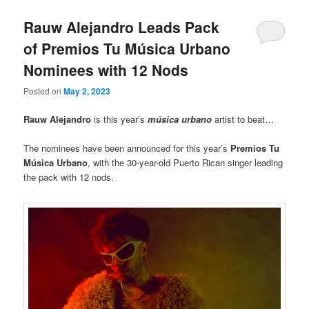
Rauw Alejandro Leads Pack
of Premios Tu Música Urbano
Nominees with 12 Nods
Posted on
May 2, 2023
Rauw Alejandro
is this year’s
música
urbano
artist to beat…
The nominees have been announced for this year’s
Premios Tu
Música Urbano
, with the 30-year-old Puerto Rican singer leading
the pack with 12 nods.