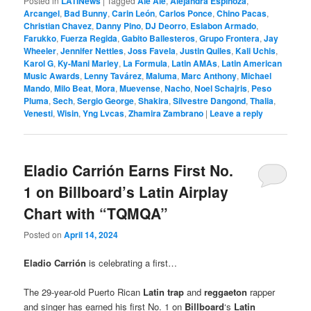
Posted in
LATINews
|
Tagged
Ale Ale
,
Alejandra Espinoza
,
Arcangel
,
Bad Bunny
,
Carin León
,
Carlos Ponce
,
Chino Pacas
,
Christian Chavez
,
Danny Pino
,
DJ Deorro
,
Eslabon Armado
,
Farukko
,
Fuerza Regida
,
Gabito Ballesteros
,
Grupo Frontera
,
Jay
Wheeler
,
Jennifer Nettles
,
Joss Favela
,
Justin Quiles
,
Kali Uchis
,
Karol G
,
Ky-Mani Marley
,
La Formula
,
Latin AMAs
,
Latin American
Music Awards
,
Lenny Tavárez
,
Maluma
,
Marc Anthony
,
Michael
Mando
,
Milo Beat
,
Mora
,
Muevense
,
Nacho
,
Noel Schajris
,
Peso
Pluma
,
Sech
,
Sergio George
,
Shakira
,
Silvestre Dangond
,
Thalia
,
Venesti
,
Wisin
,
Yng Lvcas
,
Zhamira Zambrano
|
Leave a reply
Eladio Carrión Earns First No.
1 on Billboard’s Latin Airplay
Chart with “TQMQA”
Posted on
April 14, 2024
Eladio Carrión
is celebrating a first…
The 29-year-old Puerto Rican
Latin trap
and
reggaeton
rapper
and singer has earned his first No. 1 on
Billboard
‘s
Latin