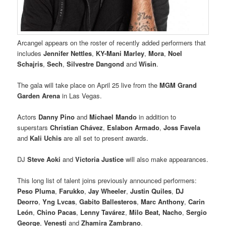
Arcangel appears on the roster of recently added performers that
includes
Jennifer Nettles
,
KY-Mani Marley
,
Mora
,
Noel
Schajris
,
Sech
,
Silvestre Dangond
and
Wisin
.
The gala will take place on April 25 live from the
MGM Grand
Garden Arena
in Las Vegas.
Actors
Danny Pino
and
Michael Mando
in addition to
superstars
Christian Chávez
,
Eslabon Armado
,
Joss Favela
and
Kali Uchis
are all set to present awards.
DJ
Steve Aoki
and
Victoria Justice
will also make appearances.
This long list of talent joins previously announced performers:
Peso Pluma
,
Farukko
,
Jay Wheeler
,
Justin Quiles
,
DJ
Deorro
,
Yng Lvcas
,
Gabito Ballesteros
,
Marc Anthony
,
Carin
León
,
Chino Pacas
,
Lenny Tavárez
,
Milo Beat,
Nacho
,
Sergio
George
,
Venesti
and
Zhamira Zambrano
.