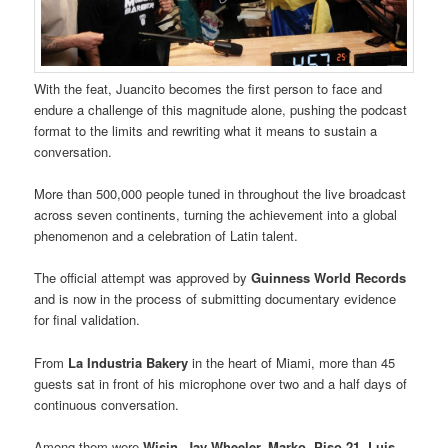
With the feat, Juancito becomes the first person to face and
endure a challenge of this magnitude alone, pushing the podcast
format to the limits and rewriting what it means to sustain a
conversation.
More than 500,000 people tuned in throughout the live broadcast
across seven continents, turning the achievement into a global
phenomenon and a celebration of Latin talent.
The official attempt was approved by
Guinness World Records
and is now in the process of submitting documentary evidence
for final validation.
From
La Industria Bakery
in the heart of Miami, more than 45
guests sat in front of his microphone over two and a half days of
continuous conversation.
Among them were
Wisin, Jay Wheeler, Marko, Piso 21, Luis