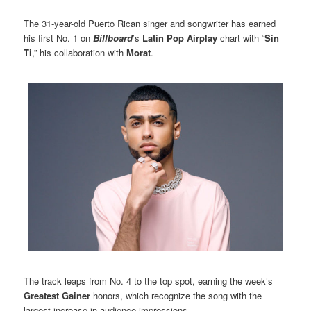
The 31-year-old Puerto Rican singer and songwriter has earned
his first No. 1 on
Billboard
’s
Latin Pop Airplay
chart with “
Sin
Ti
,” his collaboration with
Morat
.
The track leaps from No. 4 to the top spot, earning the week’s
Greatest Gainer
honors, which recognize the song with the
largest increase in audience impressions.