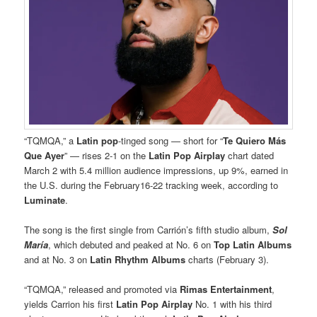
“TQMQA,” a
Latin
pop
-tinged song — short for “
Te Quiero Más
Que Ayer
” — rises 2-1 on the
Latin Pop Airplay
chart dated
March 2 with 5.4 million audience impressions, up 9%, earned in
the U.S. during the February16-22 tracking week, according to
Luminate
.
The song is the first single from Carrión’s fifth studio album,
Sol
María
, which debuted and peaked at No. 6 on
Top Latin Albums
and at No. 3 on
Latin Rhythm Albums
charts (February 3).
“TQMQA,” released and promoted via
Rimas Entertainment
,
yields Carrion his first
Latin Pop Airplay
No. 1 with his third