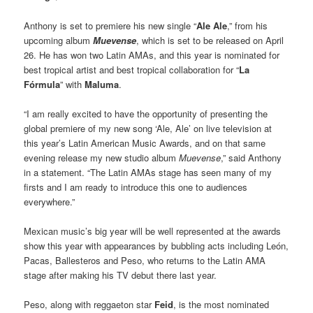
Anthony is set to premiere his new single “
Ale Ale
,” from his
upcoming album
Muevense
, which is set to be released on April
26. He has won two Latin AMAs, and this year is nominated for
best tropical artist and best tropical collaboration for “
La
Fórmula
” with
Maluma
.
“I am really excited to have the opportunity of presenting the
global premiere of my new song ‘Ale, Ale’ on live television at
this year’s Latin American Music Awards, and on that same
evening release my new studio album
Muevense
,” said Anthony
in a statement. “The Latin AMAs stage has seen many of my
firsts and I am ready to introduce this one to audiences
everywhere.”
Mexican music’s big year will be well represented at the awards
show this year with appearances by bubbling acts including León,
Pacas, Ballesteros and Peso, who returns to the Latin AMA
stage after making his TV debut there last year.
Peso, along with reggaeton star
Feid
, is the most nominated