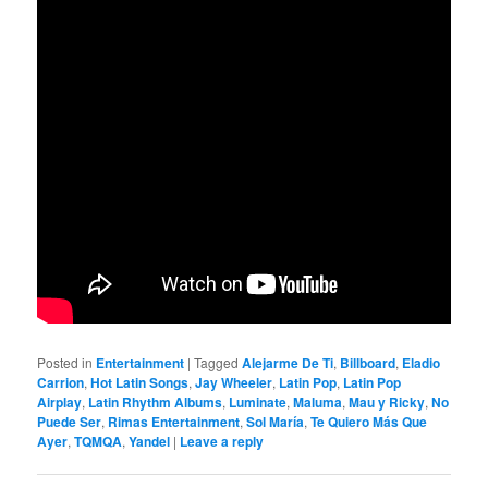
Posted in
Entertainment
|
Tagged
Alejarme De Ti
,
Billboard
,
Eladio
Carrion
,
Hot Latin Songs
,
Jay Wheeler
,
Latin Pop
,
Latin Pop
Airplay
,
Latin Rhythm Albums
,
Luminate
,
Maluma
,
Mau y Ricky
,
No
Puede Ser
,
Rimas Entertainment
,
Sol María
,
Te Quiero Más Que
Ayer
,
TQMQA
,
Yandel
|
Leave a reply