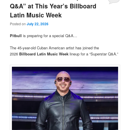
Q&A” at This Year’s Billboard
Latin Music Week
Posted on
July 22, 2026
Pitbull
is preparing for a special Q&A…
The 45-year-old Cuban American artist has joined the
2026
Billboard Latin Music Week
lineup for a “Superstar Q&A.”