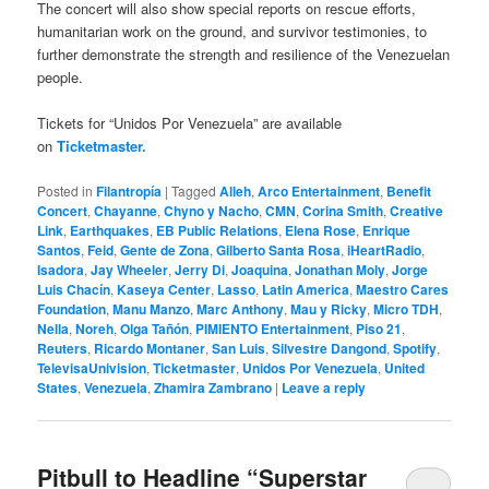
The concert will also show special reports on rescue efforts,
humanitarian work on the ground, and survivor testimonies, to
further demonstrate the strength and resilience of the Venezuelan
people.
Tickets for “Unidos Por Venezuela” are available
on
Ticketmaster.
Posted in
Filantropía
|
Tagged
Alleh
,
Arco Entertainment
,
Benefit
Concert
,
Chayanne
,
Chyno y Nacho
,
CMN
,
Corina Smith
,
Creative
Link
,
Earthquakes
,
EB Public Relations
,
Elena Rose
,
Enrique
Santos
,
Feid
,
Gente de Zona
,
Gilberto Santa Rosa
,
iHeartRadio
,
Isadora
,
Jay Wheeler
,
Jerry Di
,
Joaquina
,
Jonathan Moly
,
Jorge
Luis Chacín
,
Kaseya Center
,
Lasso
,
Latin America
,
Maestro Cares
Foundation
,
Manu Manzo
,
Marc Anthony
,
Mau y Ricky
,
Micro TDH
,
Nella
,
Noreh
,
Olga Tañón
,
PIMIENTO Entertainment
,
Piso 21
,
Reuters
,
Ricardo Montaner
,
San Luis
,
Silvestre Dangond
,
Spotify
,
TelevisaUnivision
,
Ticketmaster
,
Unidos Por Venezuela
,
United
States
,
Venezuela
,
Zhamira Zambrano
|
Leave a reply
Pitbull to Headline “Superstar