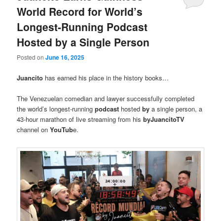
World Record for World’s
Longest-Running Podcast
Hosted by a Single Person
Posted on
June 16, 2025
Juancito
has earned his place in the history books…
The Venezuelan comedian and lawyer successfully completed
the world’s longest-running
podcast
hosted
by
a single person, a
43-hour marathon of live streaming from his
byJuancitoTV
channel on
YouTub
e.