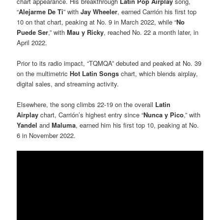
chart appearance. His breakthrough
Latin Pop Airplay
song,
“
Alejarme De Ti
” with
Jay Wheeler
, earned Carrión his first top
10 on that chart, peaking at No. 9 in March 2022, while “
No
Puede Ser
,” with
Mau y Ricky
, reached No. 22 a month later, in
April 2022.
Prior to its radio impact, “TQMQA” debuted and peaked at No. 39
on the multimetric
Hot Latin Songs
chart, which blends airplay,
digital sales, and streaming activity.
Elsewhere, the song climbs 22-19 on the overall
Latin
Airplay
chart, Carrión’s highest entry since “
Nunca y Pico
,” with
Yandel
and
Maluma
, earned him his first top 10, peaking at No.
6 in November 2022.