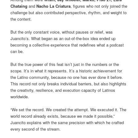
Chataing
and
Nacho La Criatura
, figures who not only joined the
challenge but also contributed perspective, rhythm, and weight to
the content.
But the only constant voice, without pauses or relief, was
Juancito’s. What began as an out-of-the-box idea ended up
becoming a collective experience that redefines what a podcast
can be.
But the true power of this feat isn’t just in the numbers or the
scope. It’s in what it represents. It’s a historic achievement for
the Latino community, because no one has ever done it before.
This record not only breaks individual barriers, but also highlights
the creativity, resilience, and execution capacity of Latinos
worldwide.
“We set the record. We created the attempt. We executed it. The
world record already exists, because we made it possible,”
Juancito explains with the same precision with which he crafted
every second of the stream.