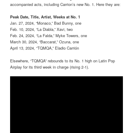
accompanied acts, including Carrion’s new No. 1. Here they are:
Peak Date, Title, Artist, Weeks at No. 1
Jan. 27, 2024, “Monaco,” Bad Bunny, one
Feb. 10, 2024, “La Diabla,” Xavi, two
Feb. 24, 2024, “La Falda,” Myke Towers, one
March 30, 2024, “Baccarat,” Ozuna, one
April 13, 2024, “TQMQA,” Eladio Carrión
Elsewhere, “TQMQA” rebounds to its No. 1 high on Latin Pop
Airplay for its third week in charge (rising 2-1).