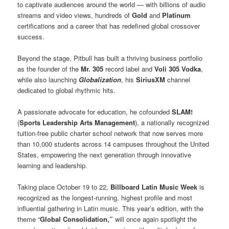
to captivate audiences around the world — with billions of audio
streams and video views, hundreds of
Gold
and
Platinum
certifications and a career that has redefined global crossover
success.
Beyond the stage, Pitbull has built a thriving business portfolio
as the founder of the
Mr. 305
record label and
Voli 305 Vodka
,
while also launching
Globalization
, his
SiriusXM
channel
dedicated to global rhythmic hits.
A passionate advocate for education, he cofounded
SLAM!
(
Sports Leadership Arts Management
), a nationally recognized
tuition-free public charter school network that now serves more
than 10,000 students across 14 campuses throughout the United
States, empowering the next generation through innovative
learning and leadership.
Taking place October 19 to 22,
Billboard Latin Music Week
is
recognized as the longest-running, highest profile and most
influential gathering in Latin music. This year’s edition, with the
theme “
Global Consolidation,”
will once again spotlight the