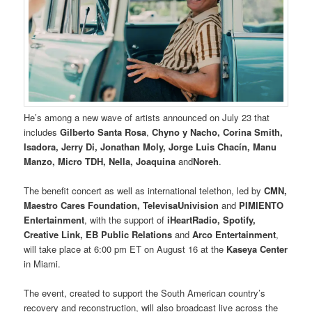
He’s among a new wave of artists announced on July 23 that
includes
Gilberto Santa Rosa
,
Chyno y Nacho, Corina Smith,
Isadora, Jerry Di, Jonathan Moly, Jorge Luis Chacín, Manu
Manzo, Micro TDH, Nella, Joaquina
and
Noreh
.
The benefit concert as well as international telethon, led by
CMN,
Maestro Cares Foundation, TelevisaUnivision
and
PIMIENTO
Entertainment
, with the support of
iHeartRadio, Spotify,
Creative Link, EB Public Relations
and
Arco Entertainment
,
will take place at 6:00 pm ET on August 16 at the
Kaseya Center
in Miami.
The event, created to support the South American country’s
recovery and reconstruction, will also broadcast live across the