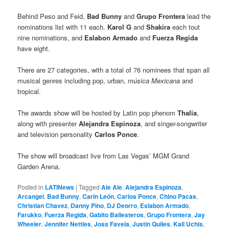
Behind Peso and Feid,
Bad Bunny
and
Grupo Frontera
lead the
nominations list with 11 each.
Karol G
and
Shakira
each tout
nine nominations, and
Eslabon Armado
and
Fuerza Regida
have eight.
There are 27 categories, with a total of 76 nominees that span all
musical genres including pop, urban,
música Mexicana
and
tropical.
The awards show will be hosted by Latin pop phenom
Thalia
,
along with presenter
Alejandra Espinoza
, and singer-songwriter
and television personality
Carlos Ponce
.
The show will broadcast live from Las Vegas’ MGM Grand
Garden Arena.
Posted in
LATINews
|
Tagged
Ale Ale
,
Alejandra Espinoza
,
Arcangel
,
Bad Bunny
,
Carin León
,
Carlos Ponce
,
Chino Pacas
,
Christian Chavez
,
Danny Pino
,
DJ Deorro
,
Eslabon Armado
,
Farukko
,
Fuerza Regida
,
Gabito Ballesteros
,
Grupo Frontera
,
Jay
Wheeler
,
Jennifer Nettles
,
Joss Favela
,
Justin Quiles
,
Kali Uchis
,