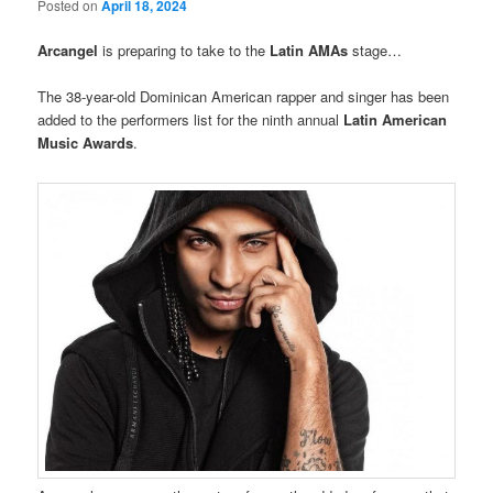
Posted on
April 18, 2024
Arcangel
is preparing to take to the
Latin AMAs
stage…
The 38-year-old Dominican American rapper and singer has been
added to the performers list for the ninth annual
Latin American
Music Awards
.