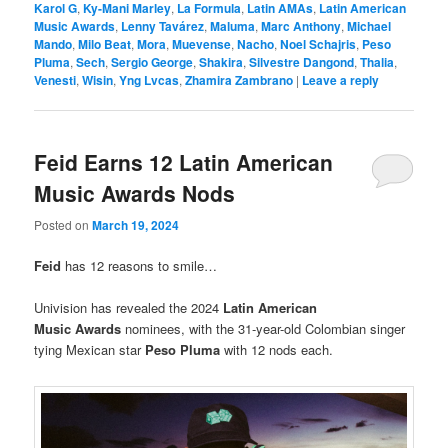
Karol G
,
Ky-Mani Marley
,
La Formula
,
Latin AMAs
,
Latin American
Music Awards
,
Lenny Tavárez
,
Maluma
,
Marc Anthony
,
Michael
Mando
,
Milo Beat
,
Mora
,
Muevense
,
Nacho
,
Noel Schajris
,
Peso
Pluma
,
Sech
,
Sergio George
,
Shakira
,
Silvestre Dangond
,
Thalia
,
Venesti
,
Wisin
,
Yng Lvcas
,
Zhamira Zambrano
|
Leave a reply
Feid Earns 12 Latin American
Music Awards Nods
Posted on
March 19, 2024
Feid
has 12 reasons to smile…
Univision has revealed the 2024
Latin American
Music Awards
nominees, with the 31-year-old Colombian singer
tying Mexican star
Peso Pluma
with 12 nods each.