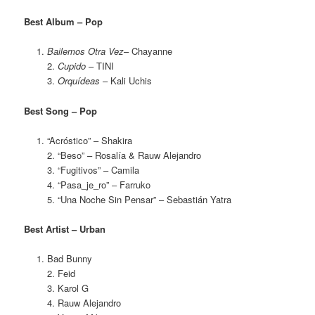
Best Album – Pop
Bailemos Otra Vez
– Chayanne
2.
Cupido
– TINI
3.
Orquídeas
– Kali Uchis
Best Song – Pop
“Acróstico” – Shakira
2. “Beso” – Rosalía & Rauw Alejandro
3. “Fugitivos” – Camila
4. “Pasa_je_ro” – Farruko
5. “Una Noche Sin Pensar” – Sebastián Yatra
Best Artist – Urban
Bad Bunny
2. Feid
3. Karol G
4. Rauw Alejandro