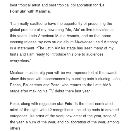
best tropical artist and best tropical collaboration for “
La
Fórmula
” with
Maluma
.
“I am really excited to have the opportunity of presenting the
global premiere of my new song ‘Ale, Ale’ on live television at
this year’s Latin American Music Awards, and on that same
evening release my new studio album
Muevense
,” said Anthony
in a statement. “The Latin AMAs stage has seen many of my
firsts and I am ready to introduce this one to audiences
everywhere.”
Mexican music’s big year will be well represented at the awards
show this year with appearances by bubbling acts including León,
Pacas, Ballesteros and Peso, who returns to the Latin AMA
stage after making his TV debut there last year.
Peso, along with reggaeton star
Feid
, is the most nominated
artist of the night with 12 recognitions, including nods in coveted
categories like artist of the year, new artist of the year, song of
the year, album of the year, and collaboration of the year, among
others.