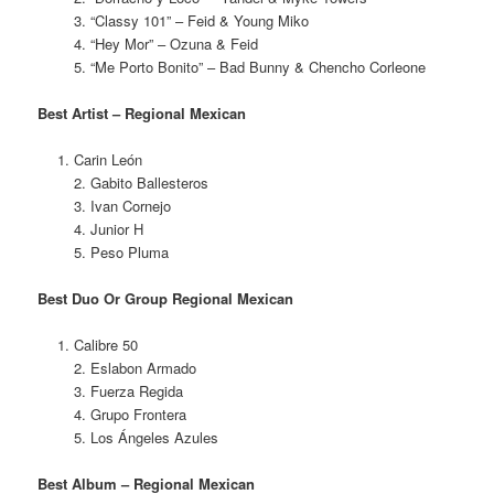
3. “Classy 101” – Feid & Young Miko
4. “Hey Mor” – Ozuna & Feid
5. “Me Porto Bonito” – Bad Bunny & Chencho Corleone
Best Artist – Regional Mexican
Carin León
2. Gabito Ballesteros
3. Ivan Cornejo
4. Junior H
5. Peso Pluma
Best Duo Or Group Regional Mexican
Calibre 50
2. Eslabon Armado
3. Fuerza Regida
4. Grupo Frontera
5. Los Ángeles Azules
Best Album – Regional Mexican