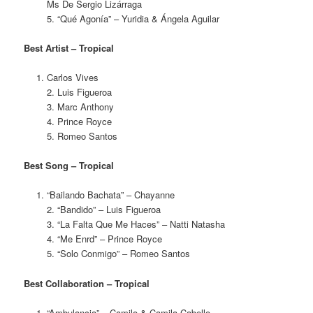
Ms De Sergio Lizárraga
5. “Qué Agonía” – Yuridia & Ángela Aguilar
Best Artist – Tropical
Carlos Vives
2. Luis Figueroa
3. Marc Anthony
4. Prince Royce
5. Romeo Santos
Best Song – Tropical
“Bailando Bachata” – Chayanne
2. “Bandido” – Luis Figueroa
3. “La Falta Que Me Haces” – Natti Natasha
4. “Me Enrd” – Prince Royce
5. “Solo Conmigo” – Romeo Santos
Best Collaboration – Tropical
“Ambulancia” – Camilo & Camila Cabello