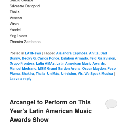
Silvestre Dangond
Thalia
Venesti
Wisin
Yandel
Yng Lvcas
Zhamira Zambrano
Posted in
LATINews
|
Tagged
Alejandra Espinoza
,
Anitta
,
Bad
Bunny
,
Becky G
,
Carlos Ponce
,
Eslabon Armado
,
Feid
,
Galavisión
,
Grupo Frontera
,
Latin AMAs
,
Latin American Music Awards
,
Manuel Medrano
,
MGM Grand Garden Arena
,
Oscar Maydón
,
Peso
Pluma
,
Shakira
,
Thalia
,
UniMás
,
Univision
,
Vix
,
We Speak Musica
|
Leave a reply
Arcangel to Perform on This
Year’s Latin American Music
Awards Show