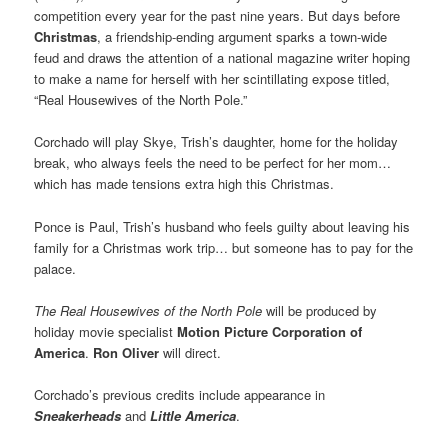
competition every year for the past nine years. But days before
Christmas
, a friendship-ending argument sparks a town-wide
feud and draws the attention of a national magazine writer hoping
to make a name for herself with her scintillating expose titled,
“Real Housewives of the North Pole.”
Corchado will play Skye, Trish’s daughter, home for the holiday
break, who always feels the need to be perfect for her mom…
which has made tensions extra high this Christmas.
Ponce is Paul, Trish’s husband who feels guilty about leaving his
family for a Christmas work trip… but someone has to pay for the
palace.
The Real Housewives of the North Pole
will be produced by
holiday movie specialist
Motion Picture Corporation of
America
.
Ron Oliver
will direct.
Corchado’s previous credits include appearance in
Sneakerheads
and
Little America
.