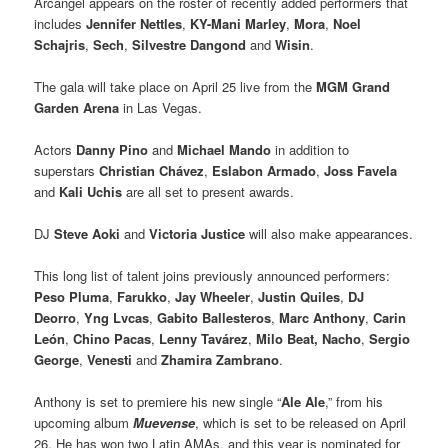
Arcangel appears on the roster of recently added performers that
includes
Jennifer Nettles
,
KY-Mani Marley
,
Mora
,
Noel
Schajris
,
Sech
,
Silvestre Dangond
and
Wisin
.
The gala will take place on April 25 live from the
MGM Grand
Garden Arena
in Las Vegas.
Actors
Danny Pino
and
Michael Mando
in addition to
superstars
Christian Chávez
,
Eslabon Armado
,
Joss Favela
and
Kali Uchis
are all set to present awards.
DJ
Steve Aoki
and
Victoria Justice
will also make appearances.
This long list of talent joins previously announced performers:
Peso Pluma
,
Farukko
,
Jay Wheeler
,
Justin Quiles
,
DJ
Deorro
,
Yng Lvcas
,
Gabito Ballesteros
,
Marc Anthony
,
Carin
León
,
Chino Pacas
,
Lenny Tavárez
,
Milo Beat,
Nacho
,
Sergio
George
,
Venesti
and
Zhamira Zambrano
.
Anthony is set to premiere his new single “
Ale Ale
,” from his
upcoming album
Muevense
, which is set to be released on April
26. He has won two Latin AMAs, and this year is nominated for