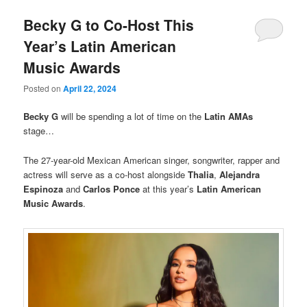
Becky G to Co-Host This
Year’s Latin American
Music Awards
Posted on
April 22, 2024
Becky G
will be spending a lot of time on the
Latin AMAs
stage…
The 27-year-old Mexican American singer, songwriter, rapper and
actress will serve as a co-host alongside
Thalia
,
Alejandra
Espinoza
and
Carlos Ponce
at this year’s
Latin American
Music Awards
.