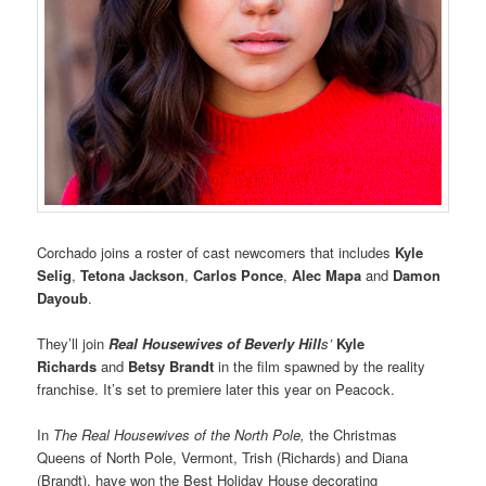
Corchado joins a roster of cast newcomers that includes
Kyle
Selig
,
Tetona Jackson
,
Carlos Ponce
,
Alec Mapa
and
Damon
Dayoub
.
They’ll join
Real Housewives of Beverly Hill
s’
Kyle
Richards
and
Betsy Brandt
in the film spawned by the reality
franchise. It’s set to premiere later this year on Peacock.
In
The Real Housewives of the North Pole,
the Christmas
Queens of North Pole, Vermont, Trish (Richards) and Diana
(Brandt), have won the Best Holiday House decorating