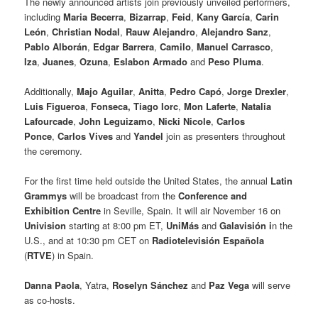
The newly announced artists join previously unveiled performers,
including
Maria Becerra
,
Bizarrap
,
Feid
,
Kany García
,
Carin
León
,
Christian Nodal
,
Rauw Alejandro
,
Alejandro Sanz
,
Pablo Alborán
,
Edgar Barrera
,
Camilo
,
Manuel Carrasco
,
Iza
,
Juanes
,
Ozuna
,
Eslabon Armado
and
Peso Pluma
.
Additionally,
Majo Aguilar
,
Anitta
,
Pedro Capó
,
Jorge Drexler
,
Luis Figueroa
,
Fonseca,
Tiago Iorc
,
Mon Laferte
,
Natalia
Lafourcade
,
John Leguizamo
,
Nicki Nicole
,
Carlos
Ponce
,
Carlos Vives
and
Yandel
join as presenters throughout
the ceremony.
For the first time held outside the United States, the annual
Latin
Grammys
will be broadcast from the
Conference and
Exhibition Centre
in Seville, Spain. It will air November 16 on
Univision
starting at 8:00 pm ET,
UniMás
and
Galavisión i
n the
U.S., and at 10:30 pm CET on
Radiotelevisión Española
(
RTVE
) in Spain.
Danna Paola
, Yatra,
Roselyn Sánchez
and
Paz Vega
will serve
as co-hosts.