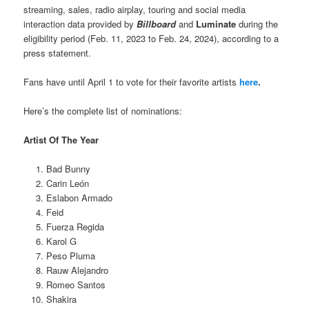
streaming, sales, radio airplay, touring and social media
interaction data provided by
Billboard
and
Luminate
during the
eligibility period (Feb. 11, 2023 to Feb. 24, 2024), according to a
press statement.
Fans have until April 1 to vote for their favorite artists
here
.
Here’s the complete list of nominations:
Artist Of The Year
Bad Bunny
Carin León
Eslabon Armado
Feid
Fuerza Regida
Karol G
Peso Pluma
Rauw Alejandro
Romeo Santos
Shakira