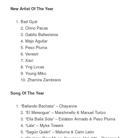
New Artist Of The Year
Bad Gyal
2. Chino Pacas
3. Gabito Ballesteros
4. Majo Aguilar
5. Peso Pluma
6. Venesti
7. Xavi
8. Yng Lvcas
9. Young Miko
10. Zhamira Zambrano
Song Of The Year
“Bailando Bachata” – Chayanne
2. “El Merengue” – Marshmello & Manuel Turizo
3. “Ella Baila Sola” – Eslabon Armado & Peso Pluma
4. “Lala” – Myke Towers
5. “Según Quién” – Maluma & Carin León