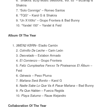
6. “Shakira: Bzrp Music Sessions, Vol. 53” – Bizarrap &
Shakira
7. “Solo Conmigo” – Romeo Santos
8. “TQG” – Karol G & Shakira
9. “Un X100to” – Grupo Frontera & Bad Bunny
10. “Yandel 150” – Yandel & Feid
Album Of The Year
3MEN2 KBRN
– Eladio Carrión
2.
Colmillo De Leche
– Carin León
3.
Desvelado
– Eslabon Armado
4.
El Comienzo
– Grupo Frontera
5.
Feliz Cumpleaños Ferxxo Te Pirateamos El Álbum
–
Feid
6.
Génesis
– Peso Pluma
7.
Mañana Será Bonito
– Karol G
8.
Nadie Sabe Lo Que Va A Pasar Mañana
– Bad Bunny
9.
Pa Que Hablen
– Fuerza Regida
10.
Playa Saturno
– Rauw Alejandro
Collaboration Of The Year