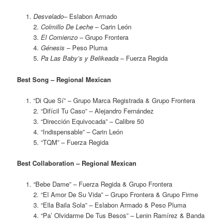
Desvelado
– Eslabon Armado
2.
Colmillo De Leche
– Carin León
3.
El Comienzo
– Grupo Frontera
4.
Génesis
– Peso Pluma
5.
Pa Las Baby’s y Belikeada
– Fuerza Regida
Best Song – Regional Mexican
“Di Que Sí” – Grupo Marca Registrada & Grupo Frontera
2. “Difícil Tu Caso” – Alejandro Fernández
3. “Dirección Equivocada” – Calibre 50
4. “Indispensable” – Carin León
5. “TQM” – Fuerza Regida
Best Collaboration – Regional Mexican
“Bebe Dame” – Fuerza Regida & Grupo Frontera
2. “El Amor De Su Vida” – Grupo Frontera & Grupo Firme
3. “Ella Baila Sola” – Eslabon Armado & Peso Pluma
4. “Pa’ Olvidarme De Tus Besos” – Lenin Ramírez & Banda