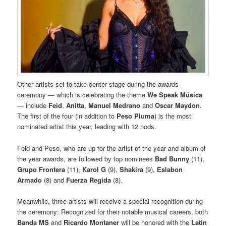
Other artists set to take center stage during the awards
ceremony — which is celebrating the theme
We Speak Música
— include
Feid
,
Anitta
,
Manuel Medrano
and
Oscar Maydon
.
The first of the four (in addition to
Peso Pluma
) is the most
nominated artist this year, leading with 12 nods.
Feid and Peso, who are up for the artist of the year and album of
the year awards, are followed by top nominees
Bad Bunny
(11),
Grupo Frontera
(11),
Karol G
(9),
Shakira
(9),
Eslabon
Armado
(8) and
Fuerza Regida
(8).
Meanwhile, three artists will receive a special recognition during
the ceremony: Recognized for their notable musical careers, both
Banda MS
and
Ricardo Montaner
will be honored with the
Latin