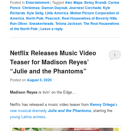
Posted in
Entertainment
|
Tagged
Alec Mapa
,
Betsy Brandt
,
Carlos
Ponce
,
Christmas
,
Damon Dayoub
,
Jearnest Corchado
,
Kyle
Richards
,
Kyle Selig
,
Little America
,
Motion Picture Corporation of
America
,
North Pole
,
Peacock
,
Real Housewives of Beverly Hills
,
Ron Oliver
,
Sneakerheads
,
Tetona Jackson
,
The Real Housewives
of the North Pole
|
Leave a reply
Netflix Releases Music Video
1
Teaser for Madison Reyes’
“Julie and the Phantoms”
Posted on
August 5, 2020
Madison Reyes
is livin’ on the Edge…
Netflix has released a music video teaser from
Kenny Ortega
’s
new musical-dramedy
Julie and the Phantoms
,
starring the
young Latina actress
.