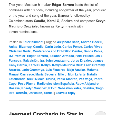
This year, Mexican hitmaker
Edgar Barrera
leads the list of
nominees with 13 nods, including songwriter of the year, producer
of the year and song of the year. Barrera is followed by
Colombian stars
Camilo
,
Karol G
, Shakira and composer
Kevyn
Mauricio Cruz
(also known as
Keityn
), each with
seven nominations.
Posted in
Entertainment
|
Tagged
Alejandro Sanz
,
Andrea Bocelli
,
Anitta
,
Bizarrap
,
Camilo
,
Carin León
,
Carlos Ponce
,
Carlos Vives
,
Christian Nodal
,
Conference and Exhibition Centre
,
Danna Paola
,
DJ Premier
,
Edgar Barrera
,
Eslabon Armado
,
Feid
,
Felices Los 4
,
Fonseca
,
Galavisión
,
Iza
,
John Leguizamo
,
Jorge Drexler
,
Juanes
,
Kany Garcia
,
Karol G
,
Keityn
,
Kevyn Mauricio Cruz
,
Latin Grammy
Awards
,
Latin Grammys
,
Luis Figueroa
,
Majo Aguilar
,
Maluma
,
Manuel Carrasco
,
Maria Becerra
,
Milo J
,
Mon Laferte
,
Natalia
Lafourcade
,
Nicki Nicole
,
Ozuna
,
Pablo Alboran
,
Paz Vega
,
Pedro
Capo
,
Peso Pluma
,
Radiotelevisión Española
,
Rauw Alejandro
,
Rosalía
,
Roselyn Sanchez
,
RTVE
,
Sebastián Yatra
,
Shakira
,
Tiago
Iorc
,
UniMás
,
Univision
,
Yandel
|
Leave a reply
Jearnest Corchado to Star in