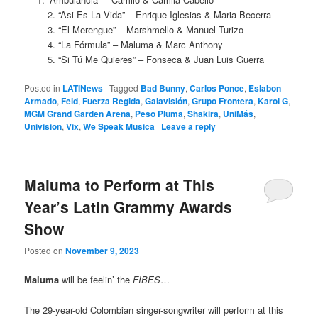
2. “Asi Es La Vida” – Enrique Iglesias & Maria Becerra
3. “El Merengue” – Marshmello & Manuel Turizo
4. “La Fórmula” – Maluma & Marc Anthony
5. “Si Tú Me Quieres” – Fonseca & Juan Luis Guerra
Posted in
LATINews
|
Tagged
Bad Bunny
,
Carlos Ponce
,
Eslabon
Armado
,
Feid
,
Fuerza Regida
,
Galavisión
,
Grupo Frontera
,
Karol G
,
MGM Grand Garden Arena
,
Peso Pluma
,
Shakira
,
UniMás
,
Univision
,
Vix
,
We Speak Musica
|
Leave a reply
Maluma to Perform at This
Year’s Latin Grammy Awards
Show
Posted on
November 9, 2023
Maluma
will be feelin’ the
FIBES
…
The 29-year-old Colombian singer-songwriter will perform at this