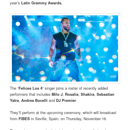
year’s
Latin Grammy Awards.
The “
Felices Los 4
” singer joins a roster of recently added
performers that includes
Milo J
,
Rosalia
,
Shakira
,
Sebastian
Yatra
,
Andrea Bocelli
and
DJ Premier
.
They’ll perform at the upcoming ceremony, which will broadcast
from
FIBES
in Seville, Spain, on Thursday, November 16.