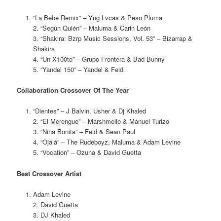
“La Bebe Remix” – Yng Lvcas & Peso Pluma
2. “Según Quién” – Maluma & Carin León
3. “Shakira: Bzrp Music Sessions, Vol. 53” – Bizarrap &
Shakira
4. “Un X100to” – Grupo Frontera & Bad Bunny
5. “Yandel 150” – Yandel & Feid
Collaboration Crossover Of The Year
“Dientes” – J Balvin, Usher & Dj Khaled
2. “El Merengue” – Marshmello & Manuel Turizo
3. “Niña Bonita” – Feid & Sean Paul
4. “Ojalá” – The Rudeboyz, Maluma & Adam Levine
5. “Vocation” – Ozuna & David Guetta
Best Crossover Artist
Adam Levine
2. David Guetta
3. DJ Khaled