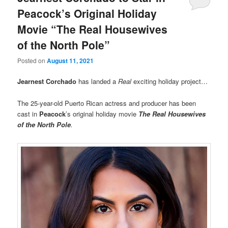
Peacock’s Original Holiday
Movie “The Real Housewives
of the North Pole”
Posted on
August 11, 2021
Jearnest Corchado
has landed a
Real
exciting holiday project…
The 25-year-old Puerto Rican actress and producer has been
cast in
Peacock
’s original holiday movie
The Real Housewives
of the North Pole
.