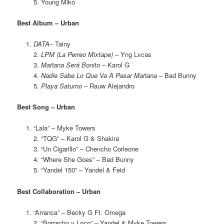
5. Young Miko
Best Album – Urban
DATA
– Tainy
2.
LPM (La Perreo Mixtape)
– Yng Lvcas
3.
Mañana Será Bonito
– Karol G
4.
Nadie Sabe Lo Que Va A Pasar Mañana
– Bad Bunny
5.
Playa Saturno
– Rauw Alejandro
Best Song – Urban
“Lala” – Myke Towers
2. “TQG” – Karol G & Shakira
3. “Un Cigarillo” – Chencho Corleone
4. “Where She Goes” – Bad Bunny
5. “Yandel 150” – Yandel & Feid
Best Collaboration – Urban
“Arranca” – Becky G Ft. Omega
2. “Borracho y Loco” – Yandel & Myke Towers