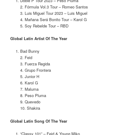
Doble P Tour 2023 – Peso Pluma
2. Fórmula Vol.3 Tour – Romeo Santos
3. Luis Miguel Tour 2023 – Luis Miguel
4. Mañana Será Bonito Tour – Karol G
5. Soy Rebelde Tour – RBD
Global Latin Artist Of The Year
Bad Bunny
2. Feid
3. Fuerza Regida
4. Grupo Frontera
5. Junior H
6. Karol G
7. Maluma
8. Peso Pluma
9. Quevedo
10. Shakira
Global Latin Song Of The Year
“Classy 101” – Feid & Young Miko