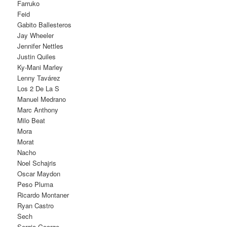
Farruko
Feid
Gabito Ballesteros
Jay Wheeler
Jennifer Nettles
Justin Quiles
Ky-Mani Marley
Lenny Tavárez
Los 2 De La S
Manuel Medrano
Marc Anthony
Milo Beat
Mora
Morat
Nacho
Noel Schajris
Oscar Maydon
Peso Pluma
Ricardo Montaner
Ryan Castro
Sech
Sergio George