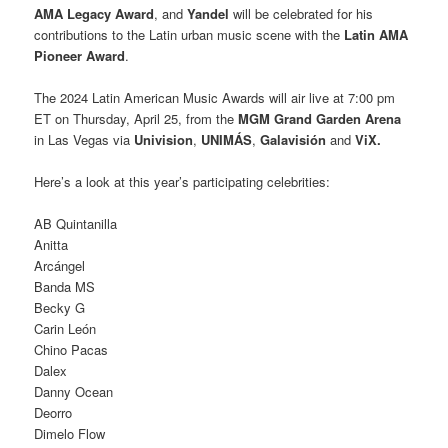
AMA Legacy Award
, and
Yandel
will be celebrated for his
contributions to the Latin urban music scene with the
Latin AMA
Pioneer Award
.
The 2024 Latin American Music Awards will air live at 7:00 pm
ET on Thursday, April 25, from the
MGM Grand Garden Arena
in Las Vegas via
Univision
,
UNIMÁS
,
Galavisión
and
ViX.
Here’s a look at this year’s participating celebrities:
AB Quintanilla
Anitta
Arcángel
Banda MS
Becky G
Carin León
Chino Pacas
Dalex
Danny Ocean
Deorro
Dimelo Flow