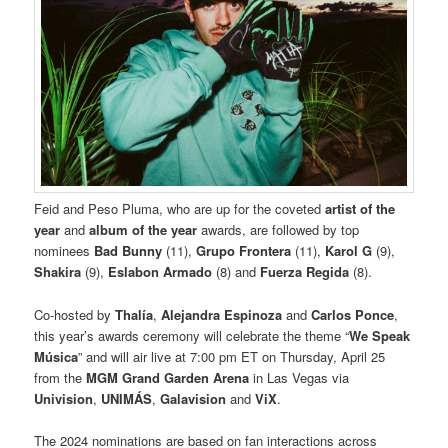
Feid and Peso Pluma, who are up for the coveted
artist of the
year
and
album of the year
awards, are followed by top
nominees
Bad Bunny
(11),
Grupo Frontera
(11),
Karol G
(9),
Shakira
(9),
Eslabon Armado
(8) and
Fuerza Regida
(8).
Co-hosted by
Thalía
,
Alejandra Espinoza
and
Carlos Ponce
,
this year’s awards ceremony will celebrate the theme “
We Speak
Música
” and will air live at 7:00 pm ET on Thursday, April 25
from the
MGM Grand Garden Arena
in Las Vegas via
Univision
,
UNIMÁS
,
Galavision
and
ViX
.
The 2024 nominations are based on fan interactions across