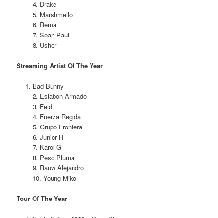
4. Drake
5. Marshmello
6. Rema
7. Sean Paul
8. Usher
Streaming Artist Of The Year
Bad Bunny
2. Eslabon Armado
3. Feid
4. Fuerza Regida
5. Grupo Frontera
6. Junior H
7. Karol G
8. Peso Pluma
9. Rauw Alejandro
10. Young Miko
Tour Of The Year