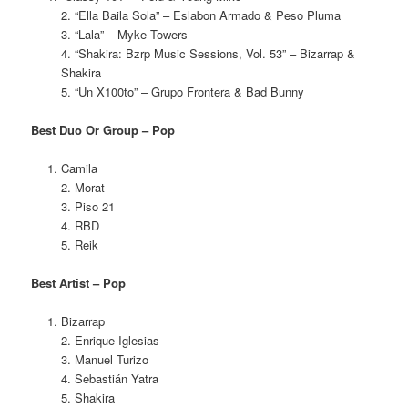
2. “Ella Baila Sola” – Eslabon Armado & Peso Pluma
3. “Lala” – Myke Towers
4. “Shakira: Bzrp Music Sessions, Vol. 53” – Bizarrap &
Shakira
5. “Un X100to” – Grupo Frontera & Bad Bunny
Best Duo Or Group – Pop
Camila
2. Morat
3. Piso 21
4. RBD
5. Reik
Best Artist – Pop
Bizarrap
2. Enrique Iglesias
3. Manuel Turizo
4. Sebastián Yatra
5. Shakira