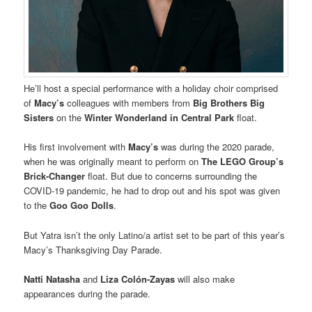
He’ll host a special performance with a holiday choir comprised
of
Macy’s
colleagues with members from
Big Brothers Big
Sisters
on the
Winter Wonderland in Central Park
float.
His first involvement with
Macy’s
was during the 2020 parade,
when he was originally meant to perform on
The LEGO Group’s
Brick-Changer
float. But due to concerns surrounding the
COVID-19 pandemic, he had to drop out and his spot was given
to the
Goo Goo Dolls
.
But Yatra isn’t the only Latino/a artist set to be part of this year’s
Macy’s Thanksgiving Day Parade.
Natti Natasha
and
Liza Colón-Zayas
will also make
appearances during the parade.