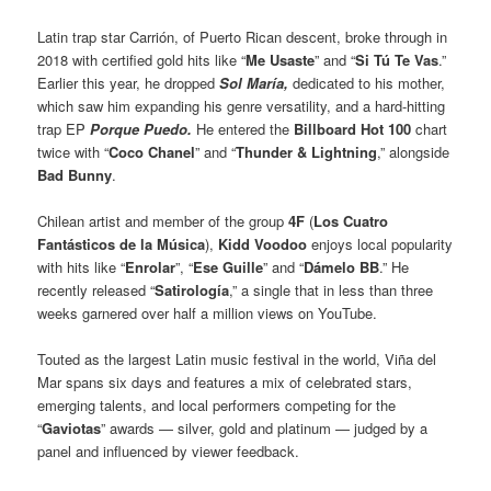
Latin trap star Carrión, of Puerto Rican descent, broke through in
2018 with certified gold hits like “
Me Usaste
” and “
Si Tú Te Vas
.”
Earlier this year, he dropped
Sol María,
dedicated to his mother,
which saw him expanding his genre versatility, and a hard-hitting
trap EP
Porque Puedo.
He entered the
Billboard Hot 100
chart
twice with “
Coco Chanel
” and “
Thunder & Lightning
,” alongside
Bad Bunny
.
Chilean artist and member of the group
4F
(
Los Cuatro
Fantásticos de la Música
),
Kidd Voodoo
enjoys local popularity
with hits like “
Enrolar
”, “
Ese Guille
” and “
Dámelo BB
.” He
recently released “
Satirología
,” a single that in less than three
weeks garnered over half a million views on YouTube.
Touted as the largest Latin music festival in the world, Viña del
Mar spans six days and features a mix of celebrated stars,
emerging talents, and local performers competing for the
“
Gaviotas
” awards — silver, gold and platinum — judged by a
panel and influenced by viewer feedback.