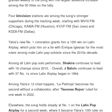
among the 50 titles on the tally.
Four
Univision
stations are among the song’s stronger
supporters during the tracking week, starting with WVIV-FM
(Chicago), KAMA-FM (Houston), KVVF-FM (San Jose) and
KDDX-FM (Dallas).
Yatra’s new No. 1 coronation grants him a 12th win on Latin
Airplay, which puts him on a tie with Enrique Iglesias for the most
rulers among male Latin pop soloists since the 2010s decade.
Among all Latin pop solo performers,
Shakira
continues to lead
with 16 champs since 2010. . Overall
, J Balvin
continues to lead
with 37 No. 1s since Latin Airplay began in 1994.
Among Yatra’s 12 chart-toppers, “La Pelirroja” becomes his
second without a collaborator, after “
Tacones Rojos
” ruled for
one week in 2022.
Elsewhere, the song holds steady at No. 1 on the
Latin Pop
Airplay
for a second week, where it became Yatra’s 10th ruler on