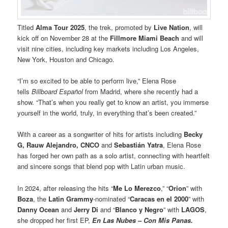
Titled
Alma Tour 2025
, the trek, promoted by
Live Nation
, will
kick off on November 28 at the
Fillmore Miami Beach
and will
visit nine cities, including key markets including Los Angeles,
New York, Houston and Chicago.
“I’m so excited to be able to perform live,” Elena Rose
tells
Billboard Español
from Madrid, where she recently had a
show. “That’s when you really get to know an artist, you immerse
yourself in the world, truly, in everything that’s been created.”
With a career as a songwriter of hits for artists including
Becky
G, Rauw Alejandro, CNCO
and
Sebastián Yatra
, Elena Rose
has forged her own path as a solo artist, connecting with heartfelt
and sincere songs that blend pop with Latin urban music.
In 2024, after releasing the hits “
Me Lo Merezco
,” “
Orion
” with
Boza
, the
Latin Grammy
-nominated “
Caracas en el 2000
” with
Danny Ocean
and
Jerry Di
and “
Blanco y Negro
” with
LAGOS
,
she dropped her first EP,
En Las Nubes – Con Mis Panas.