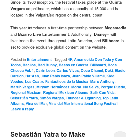
Since its 1960 inception, the festival takes place at the
Quinta
Vergara
amphitheater, which has a capacity of 15,000 and is
located in the Valparaíso region on the central coast.
This year introduces a first-time partnership between
Megamedia
and
Bizarro Live
E
ntertainment
. Additionally,
Disney+
will
livestream the event throughout Latin America, and
Billboard
is
set to provide exclusive global content on the website.
Posted in
Entertainment
|
Tagged
4F
,
Amanecida Con Todo y Con
Todos
,
Bacilos
,
Bad Bunny
,
Besos en Guerra
,
Billboard
,
Boca
Chueca Vol. 1
,
Carin León
,
Carlos Vives
,
Coco Chanel
,
Duki
,
Eladio
Carrion
,
Ha*Ash
,
Juan Pablo Isaza
,
Juan Pablo Villamil
,
Kidd
Voodoo
,
Los Cuatro Fantásticos de la Música
,
Marc Anthony
,
Martín Vargas
,
Miryam Hernández
,
Morat
,
No Se Va
,
Porque Puedo
,
Regional Mexican
,
Regional Mexican Albums
,
Salir Con Vida
,
Sebastián Yatra
,
Simón Vargas
,
Thunder & Lightning
,
Top Latin
Albums
,
Vina del Mar
,
Vina del Mar International Song Festival
|
Leave a reply
Sebastián Yatra to Make