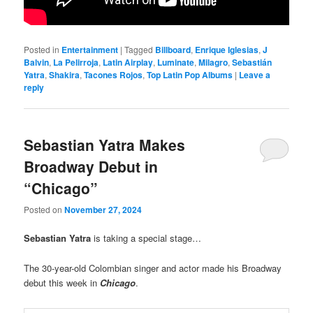
Posted in
Entertainment
|
Tagged
Billboard
,
Enrique Iglesias
,
J
Balvin
,
La Pelirroja
,
Latin Airplay
,
Luminate
,
Milagro
,
Sebastián
Yatra
,
Shakira
,
Tacones Rojos
,
Top Latin Pop Albums
|
Leave a
reply
Sebastian Yatra Makes
Broadway Debut in
“Chicago”
Posted on
November 27, 2024
Sebastian Yatra
is taking a special stage…
The 30-year-old Colombian singer and actor made his Broadway
debut this week in
Chicago
.