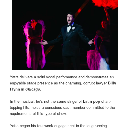
Yatra delivers a solid vocal performance and demonstrates an
enjoyable stage presence as the charming, corrupt lawyer
Billy
Flynn
in
Chicago
.
In the musical, he’s not the same singer of
Latin pop
chart-
topping hits; he’ss a conscious cast member committed to the
requirements of this type of show.
Yatra began his four-week engagement in the long-running