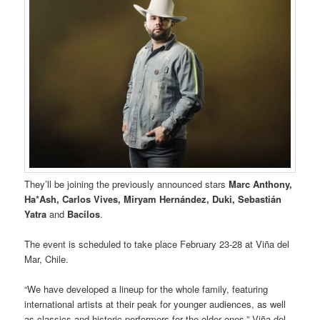
They’ll be joining the previously announced stars
Marc Anthony,
Ha*Ash, Carlos Vives, Miryam Hernández, Duki, Sebastián
Yatra
and
Bacilos
.
The event is scheduled to take place February 23-28 at Viña del
Mar, Chile.
“We have developed a lineup for the whole family, featuring
international artists at their peak for younger audiences, as well
as classics and historic performers for the older ones,” Viña del