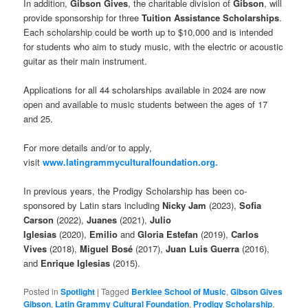
In addition,
Gibson Gives
, the charitable division of
Gibson
, will
provide sponsorship for three
Tuition Assistance Scholarships
.
Each scholarship could be worth up to $10,000 and is intended
for students who aim to study music, with the electric or acoustic
guitar as their main instrument.
Applications for all 44 scholarships available in 2024 are now
open and available to music students between the ages of 17
and 25.
For more details and/or to apply,
visit
www.latingrammyculturalfoundation.org.
In previous years, the Prodigy Scholarship has been co-
sponsored by Latin stars including
Nicky Jam
(2023),
Sofia
Carson
(2022),
Juanes
(2021),
Julio
Iglesias
(2020),
Emilio
and
Gloria Estefan
(2019),
Carlos
Vives
(2018),
Miguel Bosé
(2017),
Juan Luis Guerra
(2016),
and
Enrique Iglesias
(2015).
Posted in
Spotlight
|
Tagged
Berklee School of Music
,
Gibson Gives
Gibson
,
Latin Grammy Cultural Foundation
,
Prodigy Scholarship
,