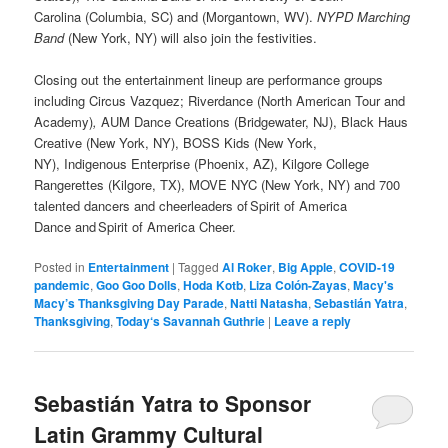
Carolina (Columbia, SC) and (Morgantown, WV).
NYPD Marching
Band
(New York, NY) will also join the festivities.
Closing out the entertainment lineup are performance groups
including Circus Vazquez; Riverdance
(North American Tour and
Academy)
,
AUM Dance Creations (Bridgewater, NJ),
Black Haus
Creative (New York, NY), BOSS Kids (New York,
NY), Indigenous Enterprise
(Phoenix, AZ), Kilgore College
Rangerettes (Kilgore, TX), MOVE NYC (New York, NY) and 700
talented dancers and cheerleaders of Spirit of America
Dance and Spirit of America Cheer.
Posted in
Entertainment
|
Tagged
Al Roker
,
Big Apple
,
COVID-19
pandemic
,
Goo Goo Dolls
,
Hoda Kotb
,
Liza Colón-Zayas
,
Macy's
Macy’s Thanksgiving Day Parade
,
Natti Natasha
,
Sebastián Yatra
,
Thanksgiving
,
Today‘s Savannah Guthrie
|
Leave a reply
Sebastián Yatra to Sponsor
Latin Grammy Cultural