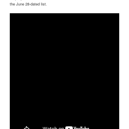
the June 28-dated list.