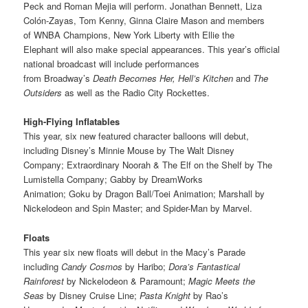
Peck
and
Roman Mejia
will perform. Jonathan Bennett, Liza
Colón-Zayas, Tom Kenny, Ginna Claire Mason and members
of WNBA Champions, New York Liberty with Ellie the
Elephant
will also make special appearances. This year’s official
national broadcast will include performances
from Broadway’s
Death Becomes Her, Hell’s Kitchen
and
The
Outsiders
as well as the Radio City Rockettes.
High-Flying Inflatables
This year, six new featured character balloons will debut,
including Disney’s Minnie Mouse
by The Walt Disney
Company;
Extraordinary Noorah & The Elf on the Shelf by The
Lumistella Company; Gabby by DreamWorks
Animation; Goku by Dragon Ball/Toei Animation; Marshall by
Nickelodeon and Spin Master; and Spider-Man by Marvel.
Floats
This year six new floats will debut in the Macy’s Parade
including
Candy Cosmos
by Haribo;
Dora’s Fantastical
Rainforest
by Nickelodeon & Paramount;
Magic Meets the
Seas
by Disney Cruise Line;
Pasta Knight
by Rao’s