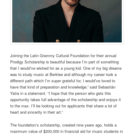
Joining the Latin Grammy Cultural Foundation for their annual
Prodigy Scholarship is beautiful because I’m part of something
that I would’ve wished for as a young kid. One of my big dreams
was to study music at Berklee and although my career took a
different path which I’m super grateful for, I would’ve loved to
have that kind of preparation and knowledge,” said Sebastián
Yatra in a statement. “I hope that the person who gets this
opportunity takes full advantage of the scholarship and enjoys it
to the max. I’ll be looking out for applicants that share a lot of
heart and sincerity in their art.”
The foundation’s scholarship, created nine years ago, holds a
maximum value of $200,000 in financial aid for music students in