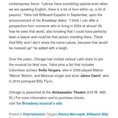
contemporary flavor. “Latinos have something special even when
we are speaking English, there is a lot of love within us, a lot of
passion,” Yatra told Billboard Español in September, upon the
announcement of his Broadway debut. “I think I can offer a
perspective from someone who is living in 2024 at almost 30,
how he sees that world, also knowing that I could have perfectly
been a lawyer and could be that person standing there. Thank
God Billy and I don’t share the same values, because that would
be messed up!” he added with a laugh.
Over the years,
Chicago
has invited various Latin stars to join
the musical for brief runs. Yatra joins a list that includes
Colombian actress
Sofia Vergara
, who in 2009 played Matron
“Mama” Morton, and Mexican singer and actor
Jaime Camil
, who
in 2016 portrayed Billy Flynn.
Chicago
is presented at the
Ambassador Theatre
(219 W. 49th
St.) For more information and to purchase tickets,
visit the
Broadway musical’s site.
Posted in
Entertainment
|
Tagged
Bianca Marroquin
,
Billboard
,
Billy