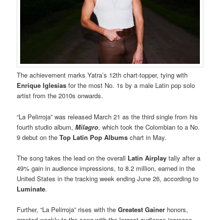
The achievement marks Yatra’s 12th chart-topper, tying with
Enrique Iglesias
for the most No. 1s by a male Latin pop solo
artist from the 2010s onwards.
“La Pelirroja” was released March 21 as the third single from his
fourth studio album,
Milagro
, which took the Colombian to a No.
9 debut on the
Top Latin Pop Albums
chart in May.
The song takes the lead on the overall
Latin Airplay
tally after a
49% gain in audience impressions, to 8.2 million, earned in the
United States in the tracking week ending June 26, according to
Luminate
.
Further, “La Pelirroja” rises with the
Greatest Gainer
honors,
granted weekly to the song with the largest audience increase