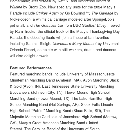
Homemade;
Masterfeast
by Netflix; and
Wondrous World of
Wildlife
by Bronx Zoo. New specialty units for the 2024 Macy’s
Parade include
Strikes Again
by Go Bowling!
™; The Garriage
by
Nickelodeon, a whimsical carriage modeled after SpongeBob’s
pet snail; and
The Grannies Car
from BBC Studios’
Bluey
. Towed
by Ram Trucks, the official truck of the Macy’s Thanksgiving Day
Parade, the debuting floats will join a lineup of fan favorites
including Santa’s Sleigh.
Universal’s Merry Moment
by Universal
Orlando Resort, complete with stilt walkers, drums and dancers
will also delight crowds.
Featured Performances
Featured marching bands include University of Massachusetts
Minuteman Marching Band (Amherst, MA), Avon Marching Black
& Gold (Avon, IN), East Tennessee State University Marching
Buccaneers (Johnson City, TN), Flower Mound High School
Marching Band (Flower Mound, TX), The Lake Hamilton High
School Marching Band (Hot Springs, AR), Sioux Falls Lincoln
High School “Patriot” Marching Band (Sioux Falls, SD), The
Majestic Marching Cardinals of Jonesboro High School (Morrow,
GA),
Macy’s
Great American Marching Band (United
States), The Carolina Band of the University of South