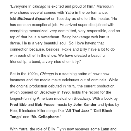
“Everyone in
Chicago
is excited and proud of him,” Marroquín,
who shares several scenes with Yatra in the performance,
told
Billboard Español
on Tuesday as she left the theater. “He
has done an exceptional job. He arrived super disciplined with
everything memorized, very committed, very responsible, and on
top of that he is a sweetheart. Being backstage with him is
divine. He is a very beautiful soul. So I love having that
connection because, besides, Roxie and Billy have a lot to do
with each other in the show. We have created a beautiful
friendship, a bond, a very nice chemistry.”
Set in the 1920s,
Chicago
is a scathing satire of how show
business and the media make celebrities out of criminals. While
the original production debuted in 1975, the current production,
which opened on Broadway in 1996, holds the record for the
longest-running American musical on Broadway. With a book by
Fred Ebb
and
Bob Fosse
, music by
John Kander
and lyrics by
Ebb, it includes killer songs like “
All That Jazz
,” “
Cell Block
Tang
o” and “
Mr. Cellophane
.”
With Yatra, the role of Billy Flynn now receives some Latin and