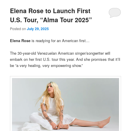
Elena Rose to Launch First
U.S. Tour, “Alma Tour 2025”
Posted on
July 29, 2025
Elena Rose
is readying for an American first…
The 30-year-old Venezuelan American singer/songwriter will
embark on her first U.S. tour this year. And she promises that it’ll
be “a very healing, very empowering show.”