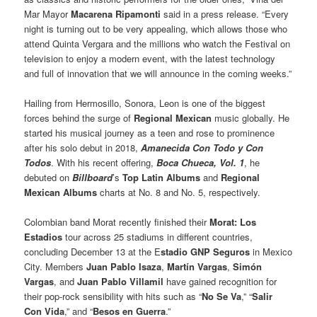
Mar Mayor
Macarena Ripamonti
said in a press release. “Every
night is turning out to be very appealing, which allows those who
attend Quinta Vergara and the millions who watch the Festival on
television to enjoy a modern event, with the latest technology
and full of innovation that we will announce in the coming weeks.”
Hailing from Hermosillo, Sonora, Leon is one of the biggest
forces behind the surge of
Regional Mexican
music globally. He
started his musical journey as a teen and rose to prominence
after his solo debut in 2018,
Amanecida Con Todo y Con
Todos
. With his recent offering,
Boca Chueca, Vol. 1
, he
debuted on
Billboard
’s
Top Latin Albums
and
Regional
Mexican Albums
charts at No. 8 and No. 5, respectively.
Colombian band Morat recently finished their
Morat: Los
Estadios
tour across 25 stadiums in different countries,
concluding December 13 at the E
stadio GNP Seguros
in Mexico
City. Members
Juan Pablo Isaza
,
Martín Vargas
,
Simón
Vargas
, and
Juan Pablo Villamil
have gained recognition for
their pop-rock sensibility with hits such as “
No Se Va
,” “
Salir
Con Vida
,” and “
Besos en Guerra
.”