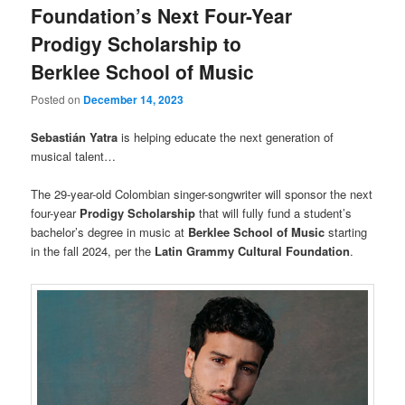
Foundation’s Next Four-Year
Prodigy Scholarship to
Berklee School of Music
Posted on
December 14, 2023
Sebastián Yatra
is helping educate the next generation of
musical talent…
The 29-year-old Colombian singer-songwriter will sponsor the next
four-year
Prodigy Scholarship
that will fully fund a student’s
bachelor’s degree in music at
Berklee School of Music
starting
in the fall 2024, per the
Latin Grammy Cultural Foundation
.