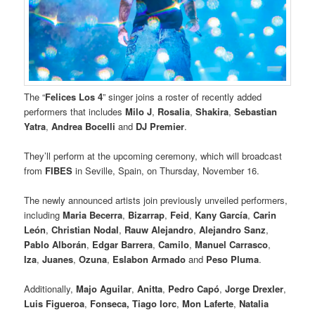
The “
Felices Los 4
” singer joins a roster of recently added
performers that includes
Milo J
,
Rosalia
,
Shakira
,
Sebastian
Yatra
,
Andrea Bocelli
and
DJ Premier
.
They’ll perform at the upcoming ceremony, which will broadcast
from
FIBES
in Seville, Spain, on Thursday, November 16.
The newly announced artists join previously unveiled performers,
including
Maria Becerra
,
Bizarrap
,
Feid
,
Kany García
,
Carin
León
,
Christian Nodal
,
Rauw Alejandro
,
Alejandro Sanz
,
Pablo Alborán
,
Edgar Barrera
,
Camilo
,
Manuel Carrasco
,
Iza
,
Juanes
,
Ozuna
,
Eslabon Armado
and
Peso Pluma
.
Additionally,
Majo Aguilar
,
Anitta
,
Pedro Capó
,
Jorge Drexler
,
Luis Figueroa
,
Fonseca,
Tiago Iorc
,
Mon Laferte
,
Natalia