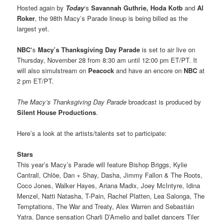
Hosted again by
Today
‘s
Savannah Guthrie, Hoda Kotb
and
Al
Roker
, the 98th Macy’s Parade lineup is being billed as the
largest yet.
NBC‘
s
Macy’s Thanksgiving Day Parade
is set to air live on
Thursday, November 28 from 8:30 am until 12:00 pm ET/PT. It
will also simulstream on
Peacock
and have an encore on
NBC
at
2 pm ET/PT.
The Macy’s Thanksgiving Day Parade
broadcast is produced by
Silent House Productions
.
Here’s a look at the artists/talents set to participate:
Stars
This year’s Macy’s Parade will feature Bishop Briggs, Kylie
Cantrall, Chlöe, Dan + Shay, Dasha, Jimmy Fallon & The Roots,
Coco Jones, Walker Hayes, Ariana Madix, Joey McIntyre, Idina
Menzel, Natti Natasha, T-Pain, Rachel Platten, Lea Salonga, The
Temptations, The War and Treaty, Alex Warren
and Sebastián
Yatra. Dance sensation Charli D’Amelio
and ballet dancers
Tiler