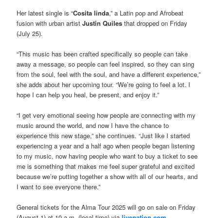
Her latest single is “
Cosita linda
,” a Latin pop and Afrobeat
fusion with urban artist
Justin Quiles
that dropped on Friday
(July 25).
“This music has been crafted specifically so people can take
away a message, so people can feel inspired, so they can sing
from the soul, feel with the soul, and have a different experience,”
she adds about her upcoming tour. “We’re going to feel a lot. I
hope I can help you heal, be present, and enjoy it.”
“I get very emotional seeing how people are connecting with my
music around the world, and now I have the chance to
experience this new stage,” she continues. “Just like I started
experiencing a year and a half ago when people began listening
to my music, now having people who want to buy a ticket to see
me is something that makes me feel super grateful and excited
because we’re putting together a show with all of our hearts, and
I want to see everyone there.”
General tickets for the Alma Tour 2025 will go on sale on Friday
(August 1) at 10 a.m. (local time) via
livenation.com
.