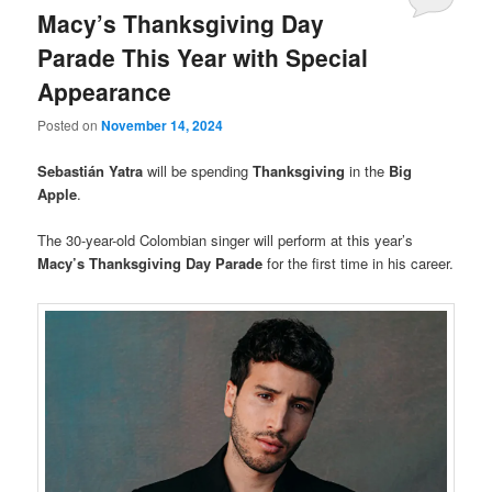
Macy’s Thanksgiving Day
Parade This Year with Special
Appearance
Posted on
November 14, 2024
Sebastián Yatra
will be spending
Thanksgiving
in the
Big
Apple
.
The 30-year-old Colombian singer will perform at this year’s
Macy’s Thanksgiving Day Parade
for the first time in his career.