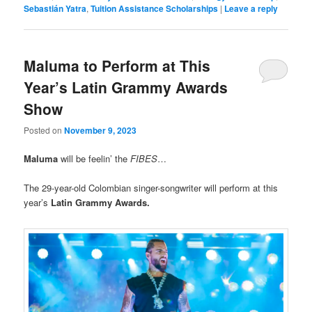
Sebastián Yatra
,
Tuition Assistance Scholarships
|
Leave a reply
Maluma to Perform at This
Year’s Latin Grammy Awards
Show
Posted on
November 9, 2023
Maluma
will be feelin’ the
FIBES
…
The 29-year-old Colombian singer-songwriter will perform at this
year’s
Latin Grammy Awards.