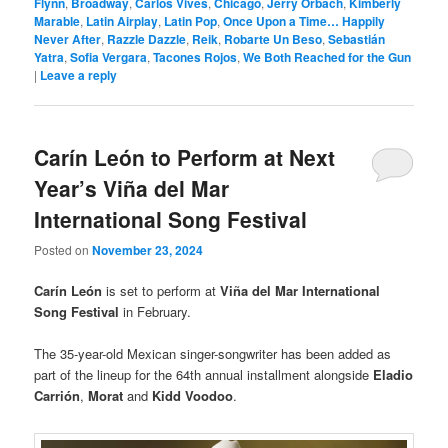
Flynn
,
Broadway
,
Carlos Vives
,
Chicago
,
Jerry Orbach
,
Kimberly
Marable
,
Latin Airplay
,
Latin Pop
,
Once Upon a Time… Happily
Never After
,
Razzle Dazzle
,
Reik
,
Robarte Un Beso
,
Sebastián
Yatra
,
Sofia Vergara
,
Tacones Rojos
,
We Both Reached for the Gun
|
Leave a reply
Carín León to Perform at Next
Year’s Viña del Mar
International Song Festival
Posted on
November 23, 2024
Carín León
is set to perform at
Viña del Mar International
Song Festival
in February.
The 35-year-old Mexican singer-songwriter has been added as
part of the lineup for the 64th annual installment alongside
Eladio
Carrión
,
Morat
and
Kidd Voodoo
.