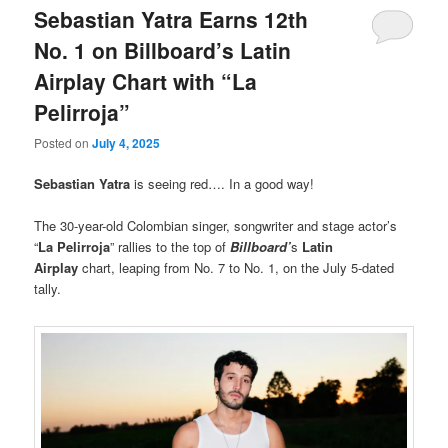
Sebastian Yatra Earns 12th
No. 1 on Billboard’s Latin
Airplay Chart with “La
Pelirroja”
Posted on
July 4, 2025
Sebastian Yatra
is seeing red…. In a good way!
The 30-year-old Colombian singer, songwriter and stage actor’s
“
La Pelirroja
” rallies to the top of
Billboard’
s
Latin
Airplay
chart, leaping from No. 7 to No. 1, on the July 5-dated
tally.