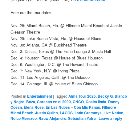
Here are the tour dates:
Nov. 28: Miami Beach, Fla. @ Fillmore Miami Beach at Jackie
Gleason Theatre
Nov. 29: Lake Buena Vista, Fla. @ House of Blues
Nov. 30: Atlanta, GA @ Buckhead Theatre
Dec. 3: Dallas, Texas @ The Echo Lounge & Music Hall
Dec. 4: Houston, Texas @ House of Blues Houston
Dec. 6: Washington, D.C. @ The Howard Theatre
Dec. 7: New York, N.Y. @ Irving Plaza
Dec. 11: Los Angeles, Calif. @ The Belasco
Dec. 14: Chicago, Ill. @ House of Blues Chicago
Posted in
Entertainment
|
Tagged
Alma Tour 2025
,
Becky G
,
Blanco
y Negro
,
Boza
,
Caracas en el 2000
,
CNCO
,
Cosita linda
,
Danny
Ocean
,
Elena Rose
,
En Las Nubes – Con Mis Panas
,
Fillmore
Miami Beach
,
Justin Quiles
,
LAGOS
,
Latin Grammys
,
Live Nation
,
No Lo Merezco
,
Rauw Alejandro
,
Sebastián Yatra
|
Leave a reply