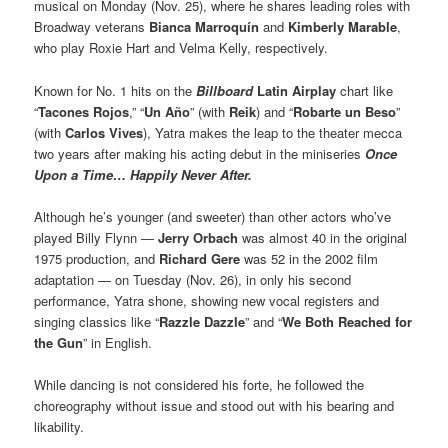
musical on Monday (Nov. 25), where he shares leading roles with
Broadway veterans
Bianca Marroquín
and
Kimberly Marable
,
who play Roxie Hart and Velma Kelly, respectively.
Known for No. 1 hits on the
Billboard
Latin Airplay
chart like
“
Tacones Rojos
,” “
Un Año
” (with
Reik
) and “
Robarte un Beso
”
(with
Carlos Vives
), Yatra makes the leap to the theater mecca
two years after making his acting debut in the miniseries
Once
Upon a Time… Happily Never After.
Although he’s younger (and sweeter) than other actors who’ve
played Billy Flynn —
Jerry Orbach
was almost 40 in the original
1975 production, and
Richard Gere
was 52 in the 2002 film
adaptation — on Tuesday (Nov. 26), in only his second
performance, Yatra shone, showing new vocal registers and
singing classics like “
Razzle Dazzle
” and “
We Both Reached for
the Gun
” in English.
While dancing is not considered his forte, he followed the
choreography without issue and stood out with his bearing and
likability.