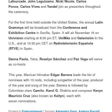
Lafourcade
,
John Leguizamo
,
Nicki Nicole
,
Carlos
Ponce
,
Carlos Vives
and
Yandel
join as presenters throughout
the ceremony.
For the first time held outside the United States, the annual
Latin
Grammys
will be broadcast from the
Conference and
Exhibition Centre
in Seville, Spain. It will air November 16 on
Univision
starting at 8:00 pm ET,
UniMás
and
Galavisión i
n the
U.S., and at 10:30 pm CET on
Radiotelevisión Española
(
RTVE
) in Spain.
Danna Paola
, Yatra,
Roselyn Sánchez
and
Paz Vega
will serve
as co-hosts.
This year, Mexican hitmaker
Edgar Barrera
leads the list of
nominees with 13 nods, including songwriter of the year, producer
of the year and song of the year. Barrera is followed by
Colombian stars
Camilo
,
Karol G
, Shakira and composer
Kevyn
Mauricio Cruz
(also known as
Keityn
), each with
seven nominations.
Posted in
Entertainment
|
Tagged
Alejandro Sanz
,
Andrea Bocelli
,