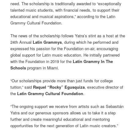
need. The scholarship is traditionally awarded to “exceptionally
talented music students, with financial needs, to support their
educational and musical aspirations,” according to the Latin
Grammy Cultural Foundation.
The news of the scholarship follows Yatra’s stint as a host at the
24th Annual
Latin Grammys
, during which he performed and
expressed his passion for the Foundation on-air, encouraging
global support for Latin music education. He initially partnered
with the Foundation in 2019 for the
Latin Grammy In The
Schools
program in Miami.
“Our scholarships provide more than just funds for college
tuition,” said
Raquel “Rocky” Egusquiza
, executive director of
the
Latin Grammy Cultural Foundation
.
“The ongoing support we receive from artists such as Sebastián
Yatra and our generous sponsors allows us to take it a step
further and create meaningful educational and mentoring
opportunities for the next generation of Latin music creators.”