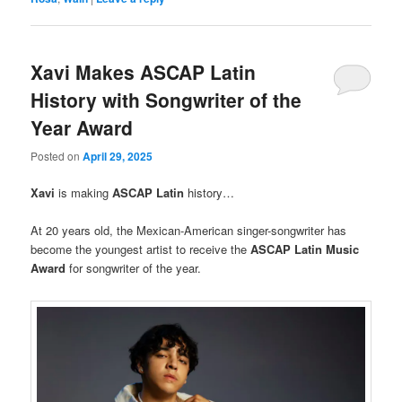
Xavi Makes ASCAP Latin
History with Songwriter of the
Year Award
Posted on
April 29, 2025
Xavi
is making
ASCAP
Latin
history…
At 20 years old, the Mexican-American singer-songwriter has
become the youngest artist to receive the
ASCAP Latin Music
Award
for songwriter of the year.