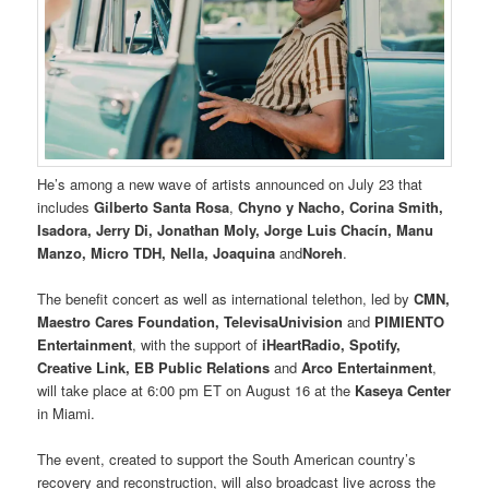
He’s among a new wave of artists announced on July 23 that
includes
Gilberto Santa Rosa
,
Chyno y Nacho, Corina Smith,
Isadora, Jerry Di, Jonathan Moly, Jorge Luis Chacín, Manu
Manzo, Micro TDH, Nella, Joaquina
and
Noreh
.
The benefit concert as well as international telethon, led by
CMN,
Maestro Cares Foundation, TelevisaUnivision
and
PIMIENTO
Entertainment
, with the support of
iHeartRadio, Spotify,
Creative Link, EB Public Relations
and
Arco Entertainment
,
will take place at 6:00 pm ET on August 16 at the
Kaseya Center
in Miami.
The event, created to support the South American country’s
recovery and reconstruction, will also broadcast live across the