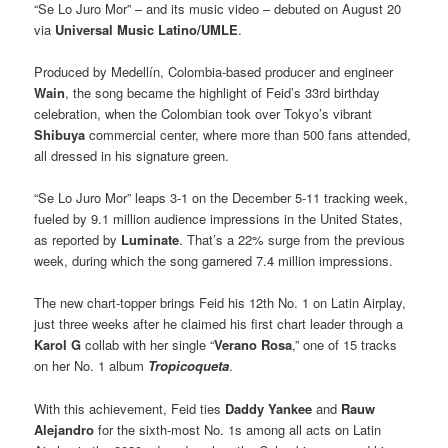
“Se Lo Juro Mor” – and its music video – debuted on August 20
via
Universal Music Latino/UMLE
.
Produced by Medellín, Colombia-based producer and engineer
Wain
, the song became the highlight of Feid’s 33rd birthday
celebration, when the Colombian took over Tokyo’s vibrant
Shibuya
commercial center, where more than 500 fans attended,
all dressed in his signature green.
“Se Lo Juro Mor” leaps 3-1 on the December 5-11 tracking week,
fueled by 9.1 million audience impressions in the United States,
as reported by
Luminate
. That’s a 22% surge from the previous
week, during which the song garnered 7.4 million impressions.
The new chart-topper brings Feid his 12th No. 1 on Latin Airplay,
just three weeks after he claimed his first chart leader through a
Karol G
collab with her single “
Verano Rosa
,” one of 15 tracks
on her No. 1 album
Tropicoqueta
.
With this achievement, Feid ties
Daddy Yankee
and
Rauw
Alejandro
for the sixth-most No. 1s among all acts on Latin