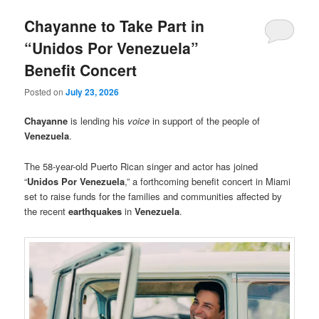
Chayanne to Take Part in
“Unidos Por Venezuela”
Benefit Concert
Posted on
July 23, 2026
Chayanne
is lending his
voice
in support of the people of
Venezuela
.
The 58-year-old Puerto Rican singer and actor has joined
“
Unidos Por Venezuela
,” a forthcoming benefit concert in Miami
set to raise funds for the families and communities affected by
the recent
earthquakes
in
Venezuela
.