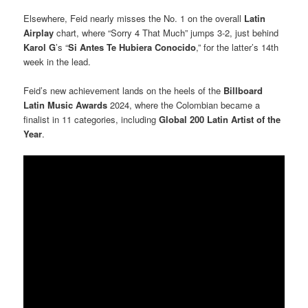
Elsewhere, Feid nearly misses the No. 1 on the overall
Latin
Airplay
chart, where “Sorry 4 That Much” jumps 3-2, just behind
Karol G
’s “
Si Antes Te Hubiera Conocido
,” for the latter’s 14th
week in the lead.
Feid’s new achievement lands on the heels of the
Billboard
Latin Music Awards
2024, where the Colombian became a
finalist in 11 categories, including
Global 200 Latin Artist of the
Year
.