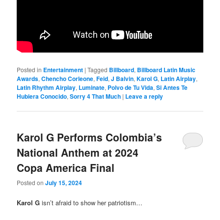
Posted in
Entertainment
|
Tagged
Billboard
,
Billboard Latin Music
Awards
,
Chencho Corleone
,
Feid
,
J Balvin
,
Karol G
,
Latin Airplay
,
Latin Rhythm Airplay
,
Luminate
,
Polvo de Tu Vida
,
Si Antes Te
Hubiera Conocido
,
Sorry 4 That Much
|
Leave a reply
Karol G Performs Colombia’s
National Anthem at 2024
Copa America Final
Posted on
July 15, 2024
Karol G
isn’t afraid to show her patriotism…