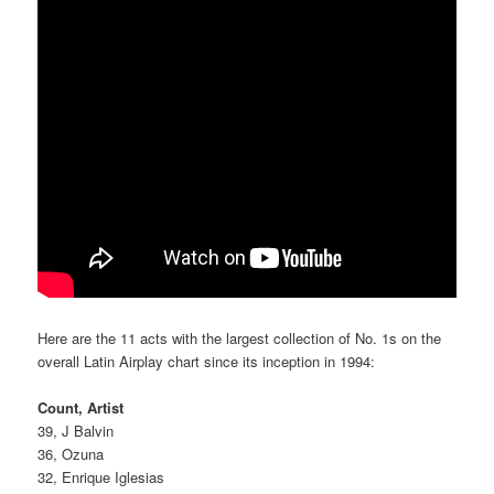
Here are the 11 acts with the largest collection of No. 1s on the
overall Latin Airplay chart since its inception in 1994:
Count, Artist
39, J Balvin
36, Ozuna
32, Enrique Iglesias