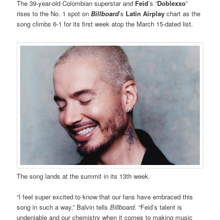
The 39-year-old Colombian superstar and
Feid
’s “
Doblexxo
”
rises to the No. 1 spot on
Billboard
’s
Latin Airplay
chart as the
song climbs 6-1 for its first week atop the March 15-dated list.
The song lands at the summit in its 13th week.
“I feel super excited to know that our fans have embraced this
song in such a way,” Balvin tells
Billboard
. “Feid’s talent is
undeniable and our chemistry when it comes to making music