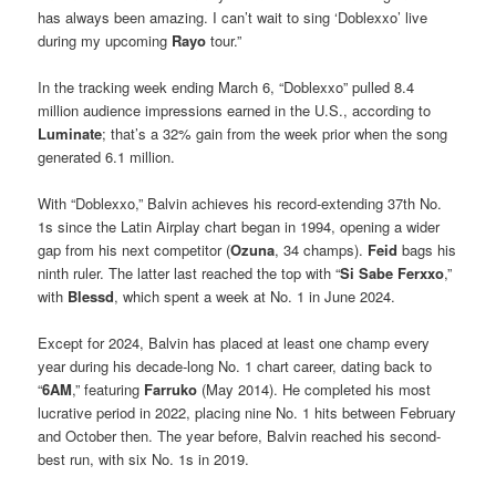
has always been amazing. I can’t wait to sing ‘Doblexxo’ live
during my upcoming
Rayo
tour.”
In the tracking week ending March 6, “Doblexxo” pulled 8.4
million audience impressions earned in the U.S., according to
Luminate
; that’s a 32% gain from the week prior when the song
generated 6.1 million.
With “Doblexxo,” Balvin achieves his record-extending 37th No.
1s since the Latin Airplay chart began in 1994, opening a wider
gap from his next competitor (
Ozuna
, 34 champs).
Feid
bags his
ninth ruler. The latter last reached the top with “
Si Sabe Ferxxo
,”
with
Blessd
, which spent a week at No. 1 in June 2024.
Except for 2024, Balvin has placed at least one champ every
year during his decade-long No. 1 chart career, dating back to
“
6AM
,” featuring
Farruko
(May 2014). He completed his most
lucrative period in 2022, placing nine No. 1 hits between February
and October then. The year before, Balvin reached his second-
best run, with six No. 1s in 2019.