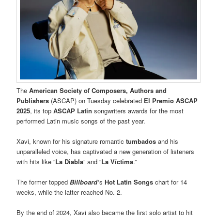
The
American Society of Composers, Authors and
Publishers
(ASCAP) on Tuesday celebrated
El Premio ASCAP
2025
, its top
ASCAP Latin
songwriters awards for the most
performed Latin music songs of the past year.
Xavi, known for his signature romantic
tumbados
and his
unparalleled voice, has captivated a new generation of listeners
with hits like “
La Diabla
” and “
La Víctima
.”
The former topped
Billboard‘
s
Hot Latin Songs
chart for 14
weeks, while the latter reached No. 2.
By the end of 2024, Xavi also became the first solo artist to hit