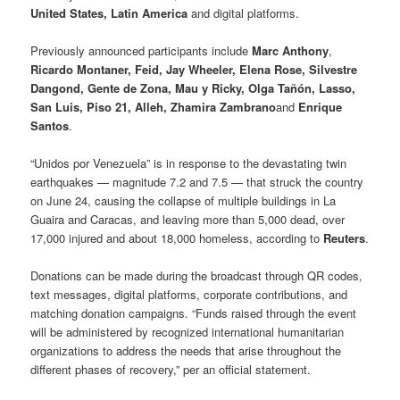
United States, Latin America
and digital platforms.
Previously announced participants include
Marc Anthony
,
Ricardo Montaner, Feid, Jay Wheeler, Elena Rose, Silvestre
Dangond, Gente de Zona, Mau y Ricky, Olga Tañón, Lasso,
San Luis, Piso 21, Alleh, Zhamira Zambrano
and
Enrique
Santos
.
“Unidos por Venezuela” is in response to the devastating twin
earthquakes — magnitude 7.2 and 7.5 — that struck the country
on June 24, causing the collapse of multiple buildings in La
Guaira and Caracas, and leaving more than 5,000 dead, over
17,000 injured and about 18,000 homeless, according to
Reuters
.
Donations can be made during the broadcast through QR codes,
text messages, digital platforms, corporate contributions, and
matching donation campaigns. “Funds raised through the event
will be administered by recognized international humanitarian
organizations to address the needs that arise throughout the
different phases of recovery,” per an official statement.