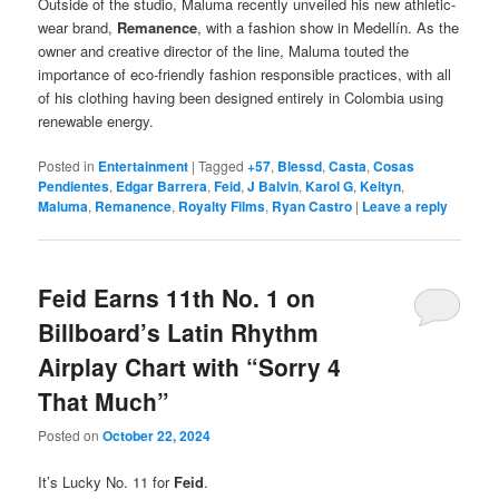
Outside of the studio, Maluma recently unveiled his new athletic-
wear brand,
Remanence
, with a fashion show in Medellín. As the
owner and creative director of the line, Maluma touted the
importance of eco-friendly fashion responsible practices, with all
of his clothing having been designed entirely in Colombia using
renewable energy.
Posted in
Entertainment
|
Tagged
+57
,
Blessd
,
Casta
,
Cosas
Pendientes
,
Edgar Barrera
,
Feid
,
J Balvin
,
Karol G
,
Keityn
,
Maluma
,
Remanence
,
Royalty Films
,
Ryan Castro
|
Leave a reply
Feid Earns 11th No. 1 on
Billboard’s Latin Rhythm
Airplay Chart with “Sorry 4
That Much”
Posted on
October 22, 2024
It’s Lucky No. 11 for
Feid
.