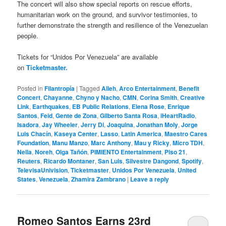
The concert will also show special reports on rescue efforts,
humanitarian work on the ground, and survivor testimonies, to
further demonstrate the strength and resilience of the Venezuelan
people.
Tickets for “Unidos Por Venezuela” are available
on
Ticketmaster.
Posted in
Filantropía
|
Tagged
Alleh
,
Arco Entertainment
,
Benefit
Concert
,
Chayanne
,
Chyno y Nacho
,
CMN
,
Corina Smith
,
Creative
Link
,
Earthquakes
,
EB Public Relations
,
Elena Rose
,
Enrique
Santos
,
Feid
,
Gente de Zona
,
Gilberto Santa Rosa
,
iHeartRadio
,
Isadora
,
Jay Wheeler
,
Jerry Di
,
Joaquina
,
Jonathan Moly
,
Jorge
Luis Chacín
,
Kaseya Center
,
Lasso
,
Latin America
,
Maestro Cares
Foundation
,
Manu Manzo
,
Marc Anthony
,
Mau y Ricky
,
Micro TDH
,
Nella
,
Noreh
,
Olga Tañón
,
PIMIENTO Entertainment
,
Piso 21
,
Reuters
,
Ricardo Montaner
,
San Luis
,
Silvestre Dangond
,
Spotify
,
TelevisaUnivision
,
Ticketmaster
,
Unidos Por Venezuela
,
United
States
,
Venezuela
,
Zhamira Zambrano
|
Leave a reply
Romeo Santos Earns 23rd