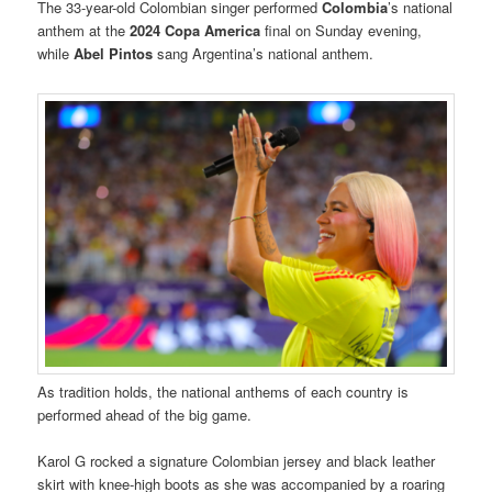
The 33-year-old Colombian singer performed
Colombia
’s national
anthem at the
2024 Copa America
final on Sunday evening,
while
Abel Pintos
sang Argentina’s national anthem.
As tradition holds, the national anthems of each country is
performed ahead of the big game.
Karol G rocked a signature Colombian jersey and black leather
skirt with knee-high boots as she was accompanied by a roaring