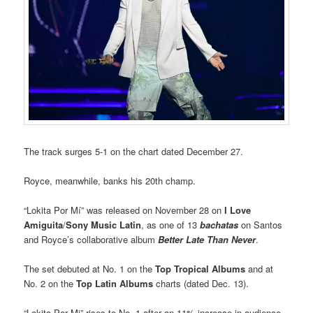
The track surges 5-1 on the chart dated December 27.
Royce, meanwhile, banks his 20th champ.
“Lokita Por Mí” was released on November 28 on
I Love
Amiguita
/
Sony Music Latin
, as one of 13
bachatas
on Santos
and Royce’s collaborative album
Better Late Than Never
.
The set debuted at No. 1 on the
Top Tropical Albums
and at
No. 2 on the
Top Latin Albums
charts (dated Dec. 13).
“Lokita Por Mi” rises to No. 1 after an 11% increase in audience