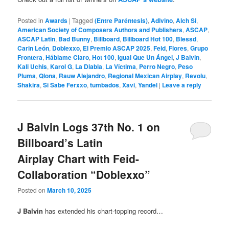
Posted in
Awards
|
Tagged
(Entre Paréntesis)
,
Adivino
,
Alch Si
,
American Society of Composers Authors and Publishers
,
ASCAP
,
ASCAP Latin
,
Bad Bunny
,
Billboard
,
Billboard Hot 100
,
Blessd
,
Carin León
,
Doblexxo
,
El Premio ASCAP 2025
,
Feid
,
Flores
,
Grupo
Frontera
,
Háblame Claro
,
Hot 100
,
Igual Que Un Ángel
,
J Balvin
,
Kali Uchis
,
Karol G
,
La Diabla
,
La Víctima
,
Perro Negro
,
Peso
Pluma
,
Qlona
,
Rauw Alejandro
,
Regional Mexican Airplay
,
Revolu
,
Shakira
,
Si Sabe Ferxxo
,
tumbados
,
Xavi
,
Yandel
|
Leave a reply
J Balvin Logs 37th No. 1 on
Billboard’s Latin
Airplay Chart with Feid-
Collaboration “Doblexxo”
Posted on
March 10, 2025
J Balvin
has extended his chart-topping record…