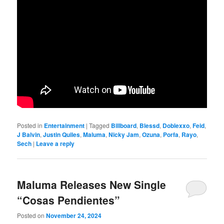
Posted in
Entertainment
|
Tagged
Billboard
,
Blessd
,
Doblexxo
,
Feid
,
J Balvin
,
Justin Quiles
,
Maluma
,
Nicky Jam
,
Ozuna
,
Porfa
,
Rayo
,
Sech
|
Leave a reply
Maluma Releases New Single
“Cosas Pendientes”
Posted on
November 24, 2024