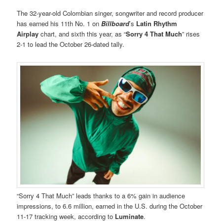
The 32-year-old Colombian singer, songwriter and record producer
has earned his 11th No. 1 on
Billboard
’s
Latin Rhythm
Airplay
chart, and sixth this year, as “
Sorry 4 That Much
” rises
2-1 to lead the October 26-dated tally.
“Sorry 4 That Much” leads thanks to a 6% gain in audience
impressions, to 6.6 million, earned in the U.S. during the October
11-17 tracking week, according to
Luminate
.