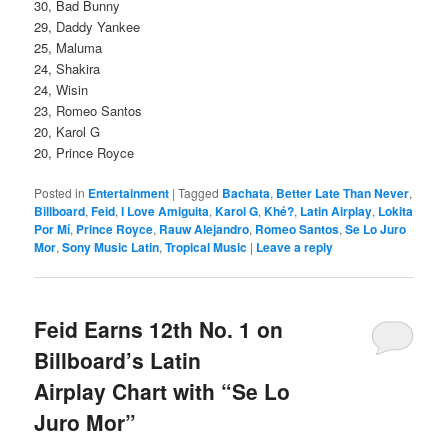
30, Bad Bunny
29, Daddy Yankee
25, Maluma
24, Shakira
24, Wisin
23, Romeo Santos
20, Karol G
20, Prince Royce
Posted in
Entertainment
|
Tagged
Bachata
,
Better Late Than Never
,
Billboard
,
Feid
,
I Love Amiguita
,
Karol G
,
Khé?
,
Latin Airplay
,
Lokita
Por Mí
,
Prince Royce
,
Rauw Alejandro
,
Romeo Santos
,
Se Lo Juro
Mor
,
Sony Music Latin
,
Tropical Music
|
Leave a reply
Feid Earns 12th No. 1 on
Billboard’s Latin
Airplay Chart with “Se Lo
Juro Mor”