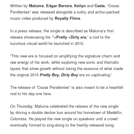
Written by
Maluma
,
Edgar Barrera
,
Keityn
and
Casta
, “Cosas
Pendientes” was released alongside a sultry and action-packed
music video produced by
Royalty Films
.
In a press release, the single is described as Maluma’s first
release showcasing his
“+Pretty +Dirty era
,” a nod to the
luxurious visual world he launched in 2015.
“This new era is focused on amplifying the signature charm and
raw energy of his work, while exploring new sonic and thematic
layers that show growth without losing the essence of what made
the original 2015
Pretty Boy, Dirty Boy
era so captivating.”
The release of “Cosas Pendientes” is also meant to be a heartfelt
nod to his day-one fans.
On Thursday, Maluma celebrated the release of the new single
by driving a double decker bus around his hometown of Medellín,
Colombia. He played the new single on speakers until a crowd
eventually formed to sing-along to the freshly-released song.