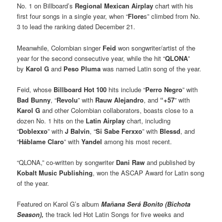
No. 1 on Billboard’s
Regional Mexican Airplay
chart with his
first four songs in a single year, when “
Flore
s” climbed from No.
3 to lead the ranking dated December 21.
Meanwhile, Colombian singer
Feid
won songwriter/artist of the
year for the second consecutive year, while the hit “
QLONA
”
by
Karol G
and
Peso Pluma
was named Latin song of the year.
Feid, whose
Billboard Hot 100
hits include “
Perro Negro
” with
Bad Bunny
, “
Revolu
” with
Rauw Alejandro
, and
“+57
” with
Karol G
and other Colombian collaborators, boasts close to a
dozen No. 1 hits on the
Latin Airplay
chart, including
“
Doblexxo
” with
J Balvin
, “
Si Sabe Ferxxo
” with
Blessd
, and
“
Háblame Claro
” with
Yandel
among his most recent.
“QLONA,” co-written by songwriter
Dani Raw
and published by
Kobalt Music Publishing
, won the ASCAP Award for Latin song
of the year.
Featured on Karol G’s album
Mañana Será Bonito (Bichota
Season),
the track led Hot Latin Songs for five weeks and