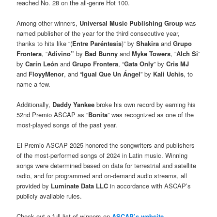
reached No. 28 on the all-genre Hot 100.
Among other winners,
Universal Music Publishing Group
was
named publisher of the year for the third consecutive year,
thanks to hits like “(
Entre Paréntesis
)” by
Shakira
and
Grupo
Frontera
, “
Adivino”
by
Bad Bunny
and
Myke Towers
, “
Alch Si
”
by
Carín León
and
Grupo Frontera
, “
Gata Only
” by
Cris MJ
and
FloyyMenor
, and “
Igual Que Un Ángel
” by
Kali Uchis
, to
name a few.
Additionally,
Daddy Yankee
broke his own record by earning his
52nd Premio ASCAP as “
Bonita
” was recognized as one of the
most-played songs of the past year.
El Premio ASCAP 2025 honored the songwriters and publishers
of the most-performed songs of 2024 in Latin music. Winning
songs were determined based on data for terrestrial and satellite
radio, and for programmed and on-demand audio streams, all
provided by
Luminate Data LLC
in accordance with ASCAP’s
publicly available rules.
Check out a full list of winners on
ASCAP’s website
.