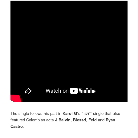
The single follows his part in
Karol G’
s “
+57”
single that also
featured Colombian acts
J Balvin
,
Blessd,
Feid
and
Ryan
Castro
.