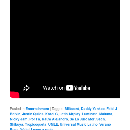
Posted in
Entertainment
|
Tagged
Billboard
,
Daddy Yankee
,
Feid
,
J
Balvin
,
Justin Quiles
,
Karol G
,
Latin Airplay
,
Luminate
,
Maluma
,
Nicky Jam
,
Por Fa
,
Rauw Alejandro
,
Se Lo Juro Mor
,
Sech
,
Shibuya
,
Tropicoqueta
,
UMLE
,
Universal Music Latino
,
Verano
Rosa
,
Wain
|
Leave a reply