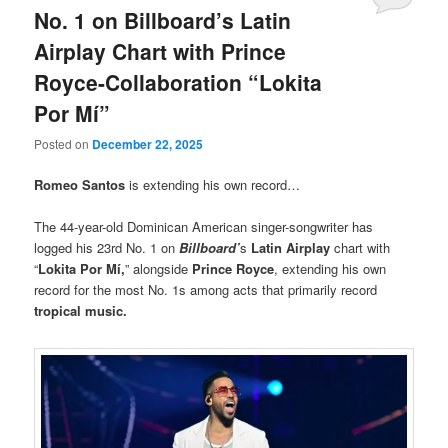
No. 1 on Billboard’s Latin
Airplay Chart with Prince
Royce-Collaboration “Lokita
Por Mí”
Posted on
December 22, 2025
Romeo Santos
is extending his own record…
The 44-year-old Dominican American singer-songwriter has
logged his 23rd No. 1 on
Billboard’
s
Latin Airplay
chart with
“
Lokita Por Mí,
” alongside
Prince Royce
, extending his own
record for the most No. 1s among acts that primarily record
tropical music.