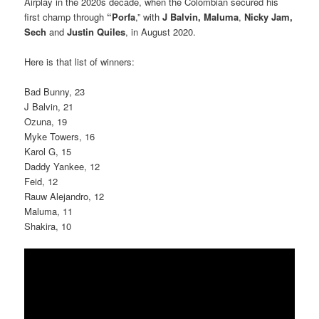
Airplay in the 2020s decade, when the Colombian secured his
first champ through
“Porfa
,” with
J Balvin, Maluma
,
Nicky Jam,
Sech
and
Justin Quiles
, in August 2020.
Here is that list of winners:
Bad Bunny, 23
J Balvin, 21
Ozuna, 19
Myke Towers, 16
Karol G, 15
Daddy Yankee, 12
Feid, 12
Rauw Alejandro, 12
Maluma, 11
Shakira, 10