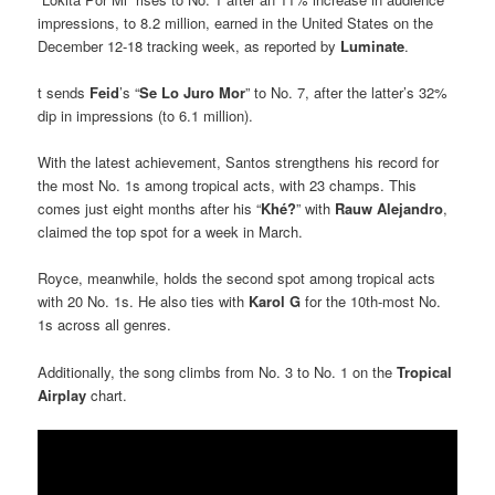
impressions, to 8.2 million, earned in the United States on the
December 12-18 tracking week, as reported by
Luminate
.
t sends
Feid
’s “
Se Lo Juro Mor
” to No. 7, after the latter’s 32%
dip in impressions (to 6.1 million).
With the latest achievement, Santos strengthens his record for
the most No. 1s among tropical acts, with 23 champs. This
comes just eight months after his “
Khé?
” with
Rauw Alejandro
,
claimed the top spot for a week in March.
Royce, meanwhile, holds the second spot among tropical acts
with 20 No. 1s. He also ties with
Karol G
for the 10th-most No.
1s across all genres.
Additionally, the song climbs from No. 3 to No. 1 on the
Tropical
Airplay
chart.