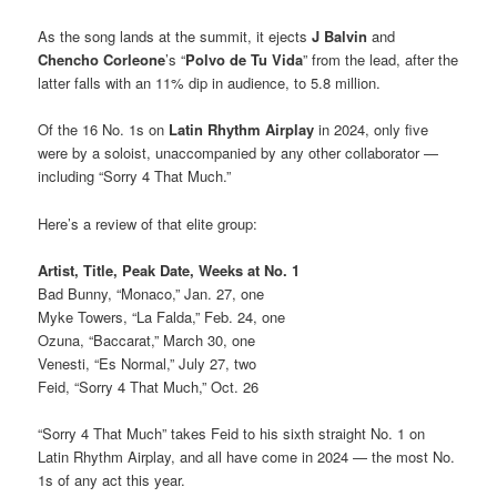
As the song lands at the summit, it ejects
J Balvin
and
Chencho Corleone
’s “
Polvo de Tu Vida
” from the lead, after the
latter falls with an 11% dip in audience, to 5.8 million.
Of the 16 No. 1s on
Latin Rhythm Airplay
in 2024, only five
were by a soloist, unaccompanied by any other collaborator —
including “Sorry 4 That Much.”
Here’s a review of that elite group:
Artist, Title, Peak
Date, Weeks at No. 1
Bad Bunny, “Monaco,” Jan. 27, one
Myke Towers, “La Falda,” Feb. 24, one
Ozuna, “Baccarat,” March 30, one
Venesti, “Es Normal,” July 27, two
Feid, “Sorry 4 That Much,” Oct. 26
“Sorry 4 That Much” takes Feid to his sixth straight No. 1 on
Latin Rhythm Airplay, and all have come in 2024 — the most No.
1s of any act this year.