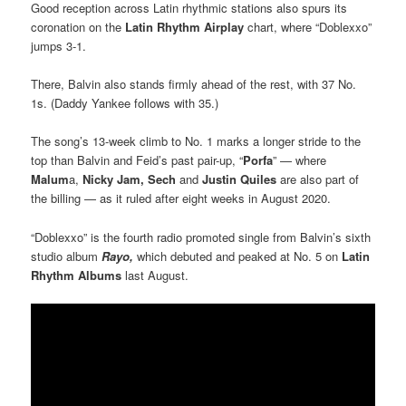
Good reception across Latin rhythmic stations also spurs its
coronation on the
Latin Rhythm Airplay
chart, where “Doblexxo”
jumps 3-1.
There, Balvin also stands firmly ahead of the rest, with 37 No.
1s. (Daddy Yankee follows with 35.)
The song’s 13-week climb to No. 1 marks a longer stride to the
top than Balvin and Feid’s past pair-up, “
Porfa
” — where
Malum
a,
Nicky Jam, Sech
and
Justin Quiles
are also part of
the billing — as it ruled after eight weeks in August 2020.
“Doblexxo” is the fourth radio promoted single from Balvin’s sixth
studio album
Rayo,
which debuted and peaked at No. 5 on
Latin
Rhythm Albums
last August.