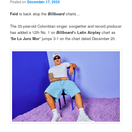
Posted on
December 17, 2025
Feid
is back atop the
Billboard
charts…
The 33-year-old Colombian singer, songwriter and record producer
has added a 12th No. 1 on
Billboard
’s
Latin Airplay
chart as
“
Se Lo Juro Mor
” jumps 3-1 on the chart dated December 20.