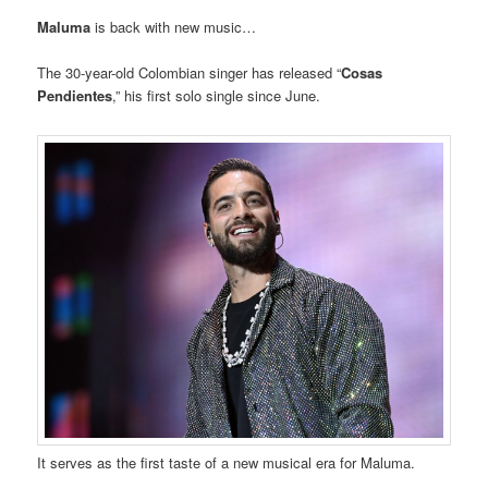
Maluma
is back with new music…
The 30-year-old Colombian singer has released “
Cosas
Pendientes
,” his first solo single since June.
It serves as the first taste of a new musical era for Maluma.