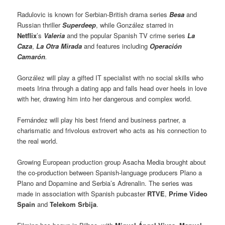
Radulovic is known for Serbian-British drama series
Besa
and
Russian thriller
Superdeep
, while González starred in
Netflix
’s
Valeria
and the popular Spanish TV crime series
La
Caza
,
La Otra Mirada
and features including
Operación
Camarón
.
González will play a gifted IT specialist with no social skills who
meets Irina through a dating app and falls head over heels in love
with her, drawing him into her dangerous and complex world.
Fernández will play his best friend and business partner, a
charismatic and frivolous extrovert who acts as his connection to
the real world.
Growing European production group Asacha Media brought about
the co-production between Spanish-language producers Plano a
Plano and Dopamine and Serbia’s Adrenalin. The series was
made in association with Spanish pubcaster
RTVE
,
Prime Video
Spain
and
Telekom Srbija
.