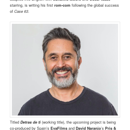
starring, is writing his first
rom-com
following the global success
of
Case 63
.
Titled
Detras de ti
(working title), the upcoming project is being
co-produced by Spain’s
EvaFilms
and
David Naranjo
’s
Pris &