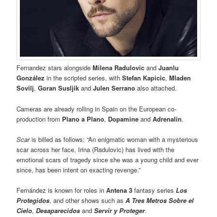
Fernandez stars alongside
Milena Radulovic
and
Juanlu
González
in the scripted series, with
Stefan Kapicic
,
Mladen
Sovilj
,
Goran Susljik
and
Julen Serrano
also attached.
Cameras are already rolling in Spain on the European co-
production from
Plano a Plano
,
Dopamine
and
Adrenalin
.
Scar
is billed as follows: “An enigmatic woman with a mysterious
scar across her face, Irina (Radulovic) has lived with the
emotional scars of tragedy since she was a young child and ever
since, has been intent on exacting revenge.”
Fernández is known for roles in
Antena 3
fantasy series
Los
Protegidos
, and other shows such as
A Tres Metros Sobre el
Cielo
,
Desaparecidos
and
Servir y Proteger
.