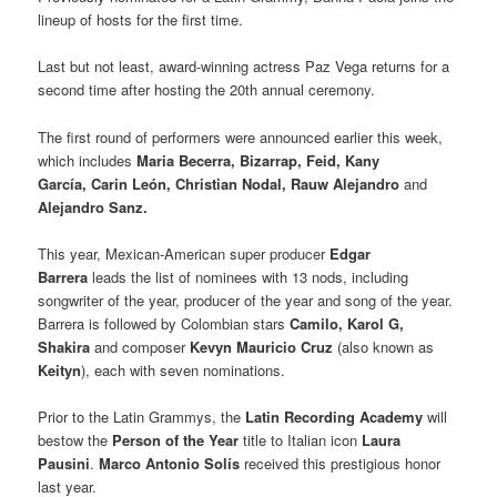
lineup of hosts for the first time.
Last but not least, award-winning actress Paz Vega returns for a
second time after hosting the 20th annual ceremony.
The first round of performers were announced earlier this week,
which includes
Maria Becerra, Bizarrap, Feid, Kany
García, Carin León, Christian Nodal, Rauw Alejandro
and
Alejandro Sanz.
This year, Mexican-American super producer
Edgar
Barrera
leads the list of nominees with 13 nods, including
songwriter of the year, producer of the year and song of the year.
Barrera is followed by Colombian stars
Camilo, Karol G,
Shakira
and composer
Kevyn Mauricio Cruz
(also known as
Keityn
), each with seven nominations.
Prior to the Latin Grammys, the
Latin Recording Academy
will
bestow the
Person of the Year
title to Italian icon
Laura
Pausini
.
Marco Antonio Solís
received this prestigious honor
last year.