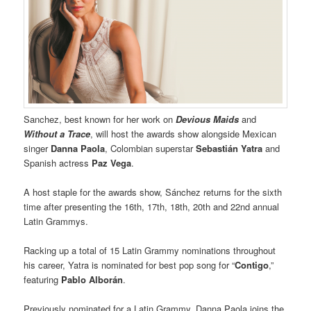
Sanchez, best known for her work on
Devious Maids
and
Without a Trace
, will host the awards show alongside Mexican
singer
Danna Paola
, Colombian superstar
Sebastián Yatra
and
Spanish actress
Paz Vega
.
A host staple for the awards show, Sánchez returns for the sixth
time after presenting the 16th, 17th, 18th, 20th and 22nd annual
Latin Grammys.
Racking up a total of 15 Latin Grammy nominations throughout
his career, Yatra is nominated for best pop song for “
Contigo
,”
featuring
Pablo Alborán
.
Previously nominated for a Latin Grammy, Danna Paola joins the