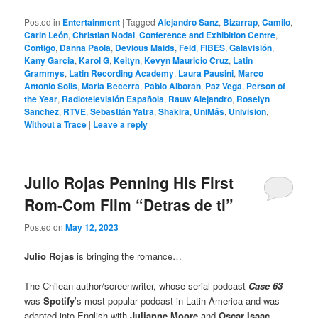
Posted in
Entertainment
|
Tagged
Alejandro Sanz
,
Bizarrap
,
Camilo
,
Carin León
,
Christian Nodal
,
Conference and Exhibition Centre
,
Contigo
,
Danna Paola
,
Devious Maids
,
Feid
,
FIBES
,
Galavisión
,
Kany Garcia
,
Karol G
,
Keityn
,
Kevyn Mauricio Cruz
,
Latin
Grammys
,
Latin Recording Academy
,
Laura Pausini
,
Marco
Antonio Solis
,
Maria Becerra
,
Pablo Alboran
,
Paz Vega
,
Person of
the Year
,
Radiotelevisión Española
,
Rauw Alejandro
,
Roselyn
Sanchez
,
RTVE
,
Sebastián Yatra
,
Shakira
,
UniMás
,
Univision
,
Without a Trace
|
Leave a reply
Julio Rojas Penning His First
Rom-Com Film “Detras de ti”
Posted on
May 12, 2023
Julio Rojas
is bringing the romance…
The Chilean author/screenwriter, whose serial podcast
Case 63
was
Spotify
’s most popular podcast in Latin America and was
adapted into English with
Julianne Moore
and
Oscar Isaac