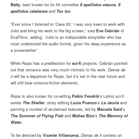
Batty
, best known for its hit comedies
8 apellidos vascos
,
8
apellidos catalanes
and
Toc toc
.
“Ever since I listened to ‘Case 63,’ I was very keen to work with
Julio and bring his work to the big screen,” said
Eva Cebrián
of
EvaFilms, adding: “Julio is an indisputable storyteller who has
most understood the audio format, given his deep experience as
a screenwriter.”
While Rojas has a predilection for
sci-fi
projects, Cebrián pointed
out that romance was very much intrinsic to his work.
Detras de
ti
will be a departure for Rojas, but it’s set in the near future and
will still bear science-fiction elements.
Rojas is also known for co-writing
Pablo Fendrik
’s Latino sci-fi
series
The Shelter
, story editing
Lucia Puenzo
’s
La Jauria
and
penning a number of acclaimed features, led by
Marcela Said
’s
The Summer of Flying Fish
and
Matias Bize
’s
The Memory of
Water
.
To be directed by
Vicente Villanueva
,
Detras de ti
centers on