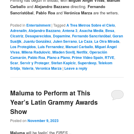
Filming has begun in Bilbao, with
Miguel Ángel Vivas
,
Manuel
Carballo
and
Alejandro Bazzano
directing.
Fernando
Sancristóbal
,
Pablo Roa
and
Verónica Marza
are the writers.
Posted in
Entertainment
|
Tagged
A Tres Metros Sobre el Cielo
,
Adrenalin
,
Alejandro Bazzano
,
Antena 3
,
Asacha Media
,
Besa
,
Cicatriz
,
Desaparecidos
,
Dopamine
,
Fernando Sancristóbal
,
Goran
Susljik
,
Juanlu González
,
Julen Serrano
,
La Caza
,
La Otra Mirada
,
Los Protegidos
,
Luis Fernandez
,
Manuel Carballo
,
Miguel Ángel
Vivas
,
Milena Radulovic
,
Mladen Sovilj
,
Netflix
,
Operación
Camarón
,
Pablo Roa
,
Plano a Plano
,
Prime Video Spain
,
RTVE
,
Scar
,
Servir y Proteger
,
Stefan Kapicic
,
Superdeep
,
Telekom
Srbija
,
Valeria
,
Veronica Marza
|
Leave a reply
Maluma to Perform at This
Year’s Latin Grammy Awards
Show
Posted on
November 9, 2023
Maluma
will be feelin’ the
FIBES
…