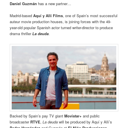
Daniel Guzmán
has a new partner…
Madrid-based
Aquí y Allí Films
, one of Spain’s most successful
auteur movie production houses, is joining forces with the 49-
year-old popular Spanish actor turned writer-director to produce
drama thriller
La deuda
.
Backed by Spain’s pay TV giant
Movistar+
and public
broadcaster
RTVE
,
La deuda
will be produced by Aquí y Allí’s
Pedro Hernández
and Guzmán at
El Niño Producciones
.