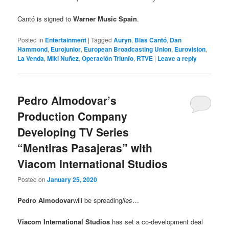
Cantó is signed to
Warner Music Spain
.
Posted in
Entertainment
|
Tagged
Auryn
,
Blas Cantó
,
Dan
Hammond
,
Eurojunior
,
European Broadcasting Union
,
Eurovision
,
La Venda
,
Miki Nuñez
,
Operación Triunfo
,
RTVE
|
Leave a reply
Pedro Almodovar’s
Production Company
Developing TV Series
“Mentiras Pasajeras” with
Viacom International Studios
Posted on
January 25, 2020
Pedro Almodovar
will be spreading
lies
…
Viacom International Studios
has set a co-development deal