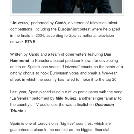
“
Universo
,” performed by
Cantó
, a veteran of television talent
competitions, including the
Eurojunior
contest where he placed
in the finals in 2004, according to Spain’s national television
network
RTVE
.
Written by Cantó and a team of other writers featuring
Dan
Hammond
, a Barcelona-based producer known for developing
artists on Spain’s pop scene, “Universo” counts on the beats of a
catchy chorus to hook Eurovision votes and break a five-year
streak in which the country has failed to make it to the top 20.
Last year, Spain placed 22nd out of 26 participants with the song
“
La Venda
,” performed by
Miki Nuñez
, another singer familiar to
the country’s TV audiences (he was a finalist on
Operación
Triunfo
.)
Spain is one of Eurovision’s “big five” countries, which are
guaranteed a place in the contest as the biggest financial