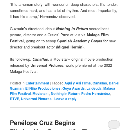
“It is a human story, with wonderful, deep characters. It’s tender,
sometimes hard, and has a lot of rhythm. And most importantly,
it has his stamp,” Hernández observed.
Guzmán’s directorial debut
Nothing in Return
scored best
picture, director and a Critics’ Prize at 2015’s
Malaga Film
Festival
, going on to scoop
Spanish Academy Goyas
for new
director and breakout actor (
Miguel Herrán
).
Its follow-up,
Canallas
, a Movistar+ original movie production
released by
Universal Pictures
, world premiered at the 2022
Málaga Festival.
Posted in
Entertainment
|
Tagged
Aquí y Allí Films
,
Canallas
,
Daniel
Guzmán
,
El Niño Producciones
,
Goya Awards
,
La deuda
,
Malaga
Film Festival
,
Movistar+
,
Nothing in Return
,
Pedro Hernández
,
RTVE
,
Universal Pictures
|
Leave a reply
Penélope Cruz Begins