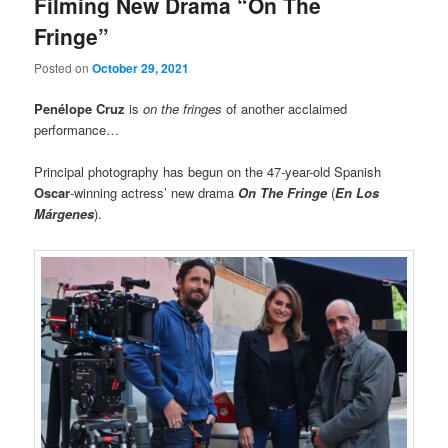
Filming New Drama “On The
Fringe”
Posted on
October 29, 2021
Penélope Cruz
is
on the fringes
of another acclaimed
performance…
Principal photography has begun on the 47-year-old Spanish
Oscar
-winning actress’ new drama
On The Fringe
(
En Los
Márgenes
).