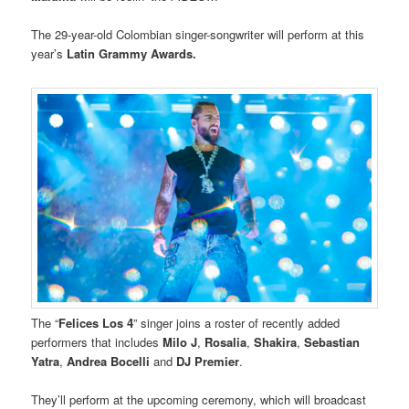
The 29-year-old Colombian singer-songwriter will perform at this
year’s
Latin Grammy Awards.
The “
Felices Los 4
” singer joins a roster of recently added
performers that includes
Milo J
,
Rosalia
,
Shakira
,
Sebastian
Yatra
,
Andrea Bocelli
and
DJ Premier
.
They’ll perform at the upcoming ceremony, which will broadcast