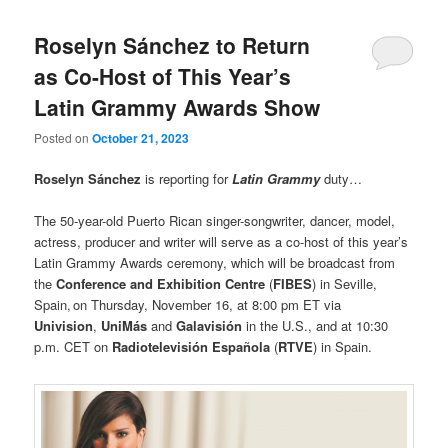
Roselyn Sánchez to Return
as Co-Host of This Year’s
Latin Grammy Awards Show
Posted on
October 21, 2023
Roselyn Sánchez
is reporting for
Latin Grammy
duty…
The 50-year-old Puerto Rican singer-songwriter, dancer, model,
actress, producer and writer will serve as a co-host of this year’s
Latin Grammy Awards ceremony, which will be broadcast from
the
Conference and Exhibition Centre
(
FIBES
) in Seville,
Spain, on Thursday, November 16, at 8:00 pm ET via
Univision
,
UniMás
and
Galavisión
in the U.S., and at 10:30
p.m. CET on
Radiotelevisión Española
(
RTVE
) in Spain.