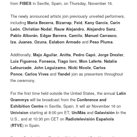
from
FIBES
in Seville, Spain, on Thursday, November 16.
The newly announced artists join previously unveiled performers,
including
Maria Becerra
,
Bizarrap
,
Feid
,
Kany García
,
Carin
León
,
Christian Nodal
,
Rauw Alejandro
,
Alejandro Sanz
,
Pablo Alborán
,
Edgar Barrera
,
Camilo
,
Manuel Carrasco
,
Iza
,
Juanes
,
Ozuna
,
Eslabon Armado
and
Peso Pluma
.
Additionally,
Majo Aguilar
,
Anitta
,
Pedro Capó
,
Jorge Drexler
,
Luis Figueroa
,
Fonseca,
Tiago Iorc
,
Mon Laferte
,
Natalia
Lafourcade
,
John Leguizamo
,
Nicki Nicole
,
Carlos
Ponce
,
Carlos Vives
and
Yandel
join as presenters throughout
the ceremony.
For the first time held outside the United States, the annual
Latin
Grammys
will be broadcast from the
Conference and
Exhibition Centre
in Seville, Spain. It will air November 16 on
Univision
starting at 8:00 pm ET,
UniMás
and
Galavisión i
n the
U.S., and at 10:30 pm CET on
Radiotelevisión Española
(
RTVE
) in Spain.