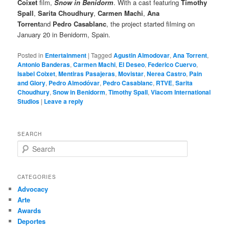
Coixet
film,
Snow in Benidorm
. With a cast featuring
Timothy
Spall
,
Sarita Choudhury
,
Carmen Machi
,
Ana
Torrent
and
Pedro Casablanc
, the project started filming on
January 20 in Benidorm, Spain.
Posted in
Entertainment
|
Tagged
Agustin Almodovar
,
Ana Torrent
,
Antonio Banderas
,
Carmen Machi
,
El Deseo
,
Federico Cuervo
,
Isabel Coixet
,
Mentiras Pasajeras
,
Movistar
,
Nerea Castro
,
Pain
and Glory
,
Pedro Almodóvar
,
Pedro Casablanc
,
RTVE
,
Sarita
Choudhury
,
Snow in Benidorm
,
Timothy Spall
,
Viacom International
Studios
|
Leave a reply
SEARCH
S
e
a
r
CATEGORIES
c
Advocacy
h
Arte
Awards
Deportes