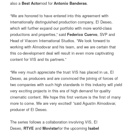
also a
Best Actor
nod for
Antonio Banderas
.
“We are honored to have entered into this agreement with
internationally distinguished production company, El Deseo,
which will further expand our portfolio with more world-class
productions and properties,” said
Federico Cuervo
, SVP and
Head of Viacom International Studios. ”We look forward to
working with Almodovar and his team, and we are certain that
this co-development deal will result in even more captivating
content for VIS and its partners.”
“We very much appreciate the trust VIS has placed in us, El
Deseo, as producers and are convinced the joining of forces of
two companies with such high standards in this industry will yield
very exciting projects in this era of high demand for quality
cinematic content. We hope this first venture is the first of many
more to come. We are very excited! ”said Agustin Almodovar,
producer of El Deseo.
The series follows a collaboration involving VIS, El
Deseo,
RTVE
and
Movistar
for the upcoming
Isabel