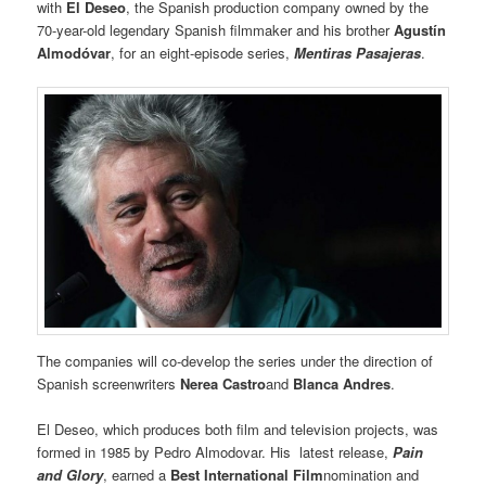
with
El Deseo
, the Spanish production company owned by the
70-year-old legendary Spanish filmmaker and his brother
Agustín
Almodóvar
, for an eight-episode series,
Mentiras Pasajeras
.
The companies will co-develop the series under the direction of
Spanish screenwriters
Nerea Castro
and
Blanca Andres
.
El Deseo, which produces both film and television projects, was
formed in 1985 by Pedro Almodovar. His latest release,
Pain
and Glory
, earned a
Best International Film
nomination and