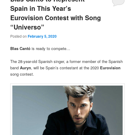
Spain in This Year’s
Eurovision Contest with Song
“Universo”
Posted on
February 5, 2020
Blas Cantó
is ready to compete…
The 28-year-old Spanish singer, a former member of the Spanish
band
Auryn
, will be Spain’s contestant at the 2020
Eurovision
song contest.