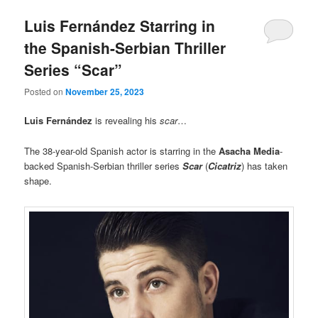
Luis Fernández Starring in
the Spanish-Serbian Thriller
Series “Scar”
Posted on
November 25, 2023
Luis Fernández
is revealing his
scar
…
The 38-year-old Spanish actor is starring in the
Asacha Media
-
backed Spanish-Serbian thriller series
Scar
(
Cicatriz
) has taken
shape.