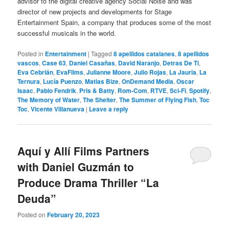
advisor to the digital creative agency Social Noise and was
director of new projects and developments for Stage
Entertainment Spain, a company that produces some of the most
successful musicals in the world.
Posted in
Entertainment
|
Tagged
8 apellidos catalanes
,
8 apellidos
vascos
,
Case 63
,
Daniel Casañas
,
David Naranjo
,
Detras De Ti
,
Eva Cebrián
,
EvaFilms
,
Julianne Moore
,
Julio Rojas
,
La Jauria
,
La
Ternura
,
Lucía Puenzo
,
Matias Bize
,
OnDemand Media
,
Oscar
Isaac
,
Pablo Fendrik
,
Pris & Batty
,
Rom-Com
,
RTVE
,
Sci-Fi
,
Spotify
,
The Memory of Water
,
The Shelter
,
The Summer of Flying Fish
,
Toc
Toc
,
Vicente Villanueva
|
Leave a reply
Aquí y Allí Films Partners
with Daniel Guzmán to
Produce Drama Thriller “La
Deuda”
Posted on
February 20, 2023