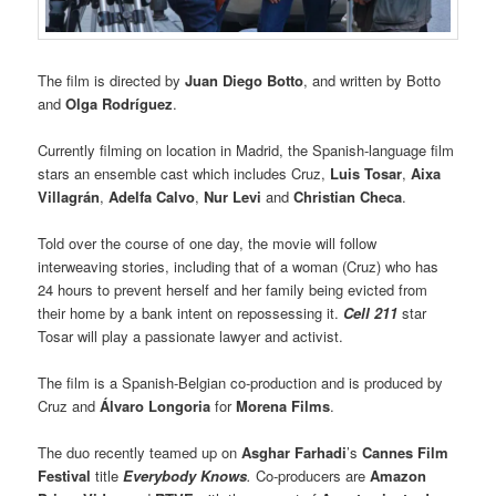
The film is directed by
Juan Diego Botto
, and written by Botto
and
Olga Rodríguez
.
Currently filming on location in Madrid, the Spanish-language film
stars an ensemble cast which includes Cruz,
Luis Tosar
,
Aixa
Villagrán
,
Adelfa Calvo
,
Nur Levi
and
Christian Checa
.
Told over the course of one day, the movie will follow
interweaving stories, including that of a woman (Cruz) who has
24 hours to prevent herself and her family being evicted from
their home by a bank intent on repossessing it.
Cell 211
star
Tosar will play a passionate lawyer and activist.
The film is a Spanish-Belgian co-production and is produced by
Cruz and
Álvaro Longoria
for
Morena Films
.
The duo recently teamed up on
Asghar Farhadi
’s
Cannes Film
Festival
title
Everybody Knows
.
Co-producers are
Amazon