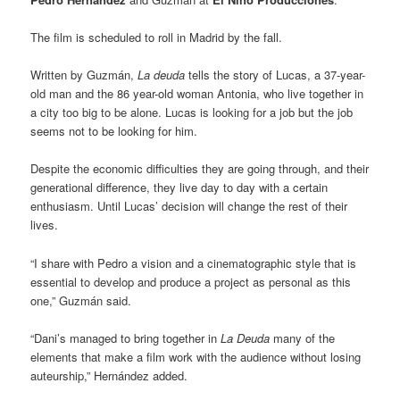
The film is scheduled to roll in Madrid by the fall.
Written by Guzmán,
La deuda
tells the story of Lucas, a 37-year-
old man and the 86 year-old woman Antonia, who live together in
a city too big to be alone. Lucas is looking for a job but the job
seems not to be looking for him.
Despite the economic difficulties they are going through, and their
generational difference, they live day to day with a certain
enthusiasm. Until Lucas’ decision will change the rest of their
lives.
“I share with Pedro a vision and a cinematographic style that is
essential to develop and produce a project as personal as this
one,” Guzmán said.
“Dani’s managed to bring together in
La Deuda
many of the
elements that make a film work with the audience without losing
auteurship,” Hernández added.