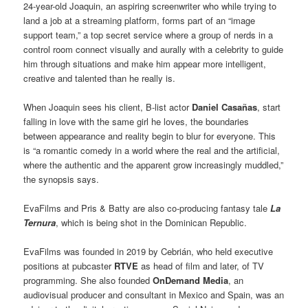
24-year-old Joaquin, an aspiring screenwriter who while trying to
land a job at a streaming platform, forms part of an “image
support team,” a top secret service where a group of nerds in a
control room connect visually and aurally with a celebrity to guide
him through situations and make him appear more intelligent,
creative and talented than he really is.
When Joaquin sees his client, B-list actor
Daniel Casañas
, start
falling in love with the same girl he loves, the boundaries
between appearance and reality begin to blur for everyone. This
is “a romantic comedy in a world where the real and the artificial,
where the authentic and the apparent grow increasingly muddled,”
the synopsis says.
EvaFilms and Pris & Batty are also co-producing fantasy tale
La
Ternura
, which is being shot in the Dominican Republic.
EvaFilms was founded in 2019 by Cebrián, who held executive
positions at pubcaster
RTVE
as head of film and later, of TV
programming. She also founded
OnDemand Media
, an
audiovisual producer and consultant in Mexico and Spain, was an