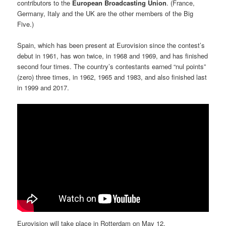
contributors to the
European Broadcasting Union
. (France,
Germany, Italy and the UK are the other members of the Big
Five.)
Spain, which has been present at Eurovision since the contest’s
debut in 1961, has won twice, in 1968 and 1969, and has finished
second four times. The country’s contestants earned “nul points”
(zero) three times, in 1962, 1965 and 1983, and also finished last
in 1999 and 2017.
Eurovision will take place in Rotterdam on May 12.