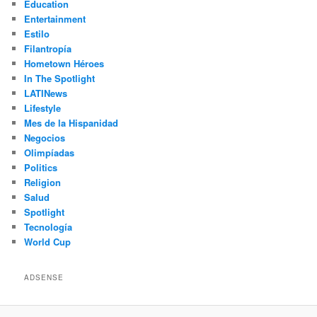
Education
Entertainment
Estilo
Filantropía
Hometown Héroes
In The Spotlight
LATINews
Lifestyle
Mes de la Hispanidad
Negocios
Olimpíadas
Politics
Religion
Salud
Spotlight
Tecnología
World Cup
ADSENSE