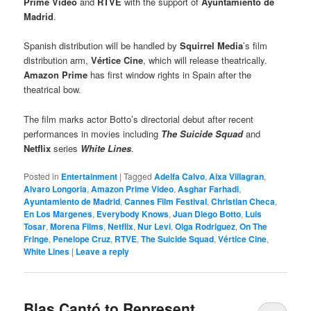
Prime Video
and
RTVE
with the support of
Ayuntamiento de
Madrid
.
Spanish distribution will be handled by
Squirrel Media
’s film
distribution arm,
Vértice Cine
, which will release theatrically.
Amazon Prime
has first window rights in Spain after the
theatrical bow.
The film marks actor Botto’s directorial debut after recent
performances in movies including
The Suicide Squad
and
Netflix
series
White Lines
.
Posted in
Entertainment
|
Tagged
Adelfa Calvo
,
Aixa Villagran
,
Alvaro Longoria
,
Amazon Prime Video
,
Asghar Farhadi
,
Ayuntamiento de Madrid
,
Cannes Film Festival
,
Christian Checa
,
En Los Margenes
,
Everybody Knows
,
Juan Diego Botto
,
Luis
Tosar
,
Morena Films
,
Netflix
,
Nur Levi
,
Olga Rodriguez
,
On The
Fringe
,
Penelope Cruz
,
RTVE
,
The Suicide Squad
,
Vértice Cine
,
White Lines
|
Leave a reply
Blas Cantó to Represent