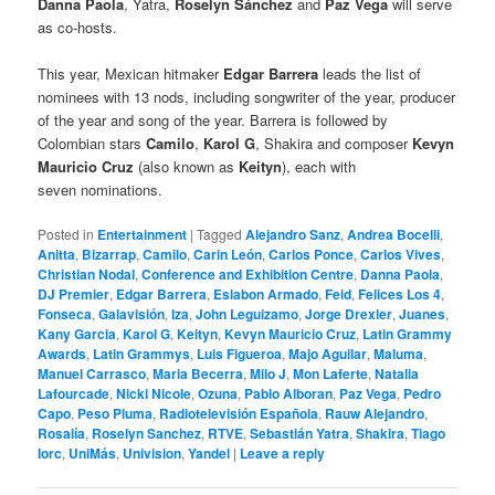
Danna Paola
, Yatra,
Roselyn Sánchez
and
Paz Vega
will serve
as co-hosts.
This year, Mexican hitmaker
Edgar Barrera
leads the list of
nominees with 13 nods, including songwriter of the year, producer
of the year and song of the year. Barrera is followed by
Colombian stars
Camilo
,
Karol G
, Shakira and composer
Kevyn
Mauricio Cruz
(also known as
Keityn
), each with
seven nominations.
Posted in
Entertainment
|
Tagged
Alejandro Sanz
,
Andrea Bocelli
,
Anitta
,
Bizarrap
,
Camilo
,
Carin León
,
Carlos Ponce
,
Carlos Vives
,
Christian Nodal
,
Conference and Exhibition Centre
,
Danna Paola
,
DJ Premier
,
Edgar Barrera
,
Eslabon Armado
,
Feid
,
Felices Los 4
,
Fonseca
,
Galavisión
,
Iza
,
John Leguizamo
,
Jorge Drexler
,
Juanes
,
Kany Garcia
,
Karol G
,
Keityn
,
Kevyn Mauricio Cruz
,
Latin Grammy
Awards
,
Latin Grammys
,
Luis Figueroa
,
Majo Aguilar
,
Maluma
,
Manuel Carrasco
,
Maria Becerra
,
Milo J
,
Mon Laferte
,
Natalia
Lafourcade
,
Nicki Nicole
,
Ozuna
,
Pablo Alboran
,
Paz Vega
,
Pedro
Capo
,
Peso Pluma
,
Radiotelevisión Española
,
Rauw Alejandro
,
Rosalía
,
Roselyn Sanchez
,
RTVE
,
Sebastián Yatra
,
Shakira
,
Tiago
Iorc
,
UniMás
,
Univision
,
Yandel
|
Leave a reply