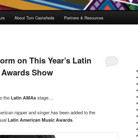
urs
About Tom Castañeda
Partners & Resources
orm on This Year’s Latin
c Awards Show
to the
Latin AMAs
stage…
rican rapper and singer has been added to the
nual
Latin American Music Awards
.