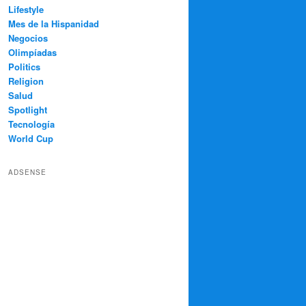
Lifestyle
Mes de la Hispanidad
Negocios
Olimpíadas
Politics
Religion
Salud
Spotlight
Tecnología
World Cup
ADSENSE