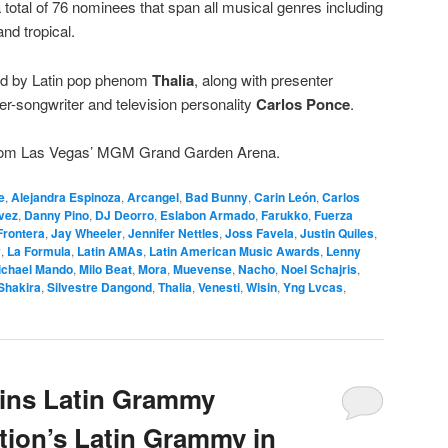
 total of 76 nominees that span all musical genres including
nd tropical.
ed by Latin pop phenom
Thalia
, along with presenter
er-songwriter and television personality
Carlos Ponce
.
 from Las Vegas’ MGM Grand Garden Arena.
e
,
Alejandra Espinoza
,
Arcangel
,
Bad Bunny
,
Carin León
,
Carlos
vez
,
Danny Pino
,
DJ Deorro
,
Eslabon Armado
,
Farukko
,
Fuerza
Frontera
,
Jay Wheeler
,
Jennifer Nettles
,
Joss Favela
,
Justin Quiles
,
y
,
La Formula
,
Latin AMAs
,
Latin American Music Awards
,
Lenny
ichael Mando
,
Milo Beat
,
Mora
,
Muevense
,
Nacho
,
Noel Schajris
,
Shakira
,
Silvestre Dangond
,
Thalia
,
Venesti
,
Wisin
,
Yng Lvcas
,
oins Latin Grammy
tion’s Latin Grammy in