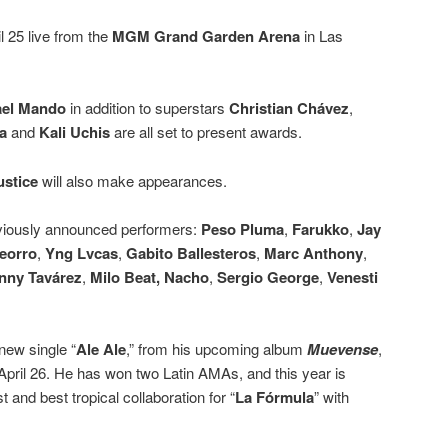
l 25 live from the
MGM Grand Garden Arena
in Las
ael Mando
in addition to superstars
Christian Chávez
,
a
and
Kali Uchis
are all set to present awards.
ustice
will also make appearances.
previously announced performers:
Peso Pluma
,
Farukko
,
Jay
eorro
,
Yng Lvcas
,
Gabito Ballesteros
,
Marc Anthony
,
nny Tavárez
,
Milo Beat,
Nacho
,
Sergio George
,
Venesti
new single “
Ale Ale
,” from his upcoming album
Muevense
,
 April 26. He has won two Latin AMAs, and this year is
t and best tropical collaboration for “
La Fórmula
” with