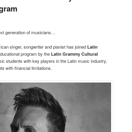
ogram
next generation of musicians…
can singer, songwriter and pianist has joined
Latin
educational program by the
Latin Grammy Cultural
c students with key players in the Latin music industry,
 with financial limitations.