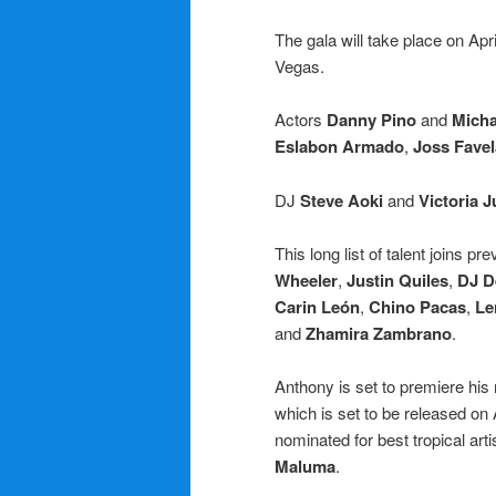
The gala will take place on Apri
Vegas.
Actors
Danny Pino
and
Mich
Eslabon Armado
,
Joss Favel
DJ
Steve Aoki
and
Victoria J
This long list of talent joins 
Wheeler
,
Justin Quiles
,
DJ D
Carin León
,
Chino Pacas
,
Le
and
Zhamira Zambrano
.
Anthony is set to premiere his 
which is set to be released on
nominated for best tropical artis
Maluma
.