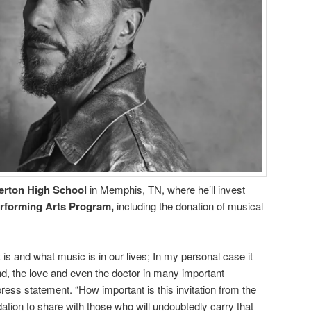
erton High School
in Memphis, TN, where he’ll invest
erforming Arts Program,
including the donation of musical
is and what music is in our lives; In my personal case it
end, the love and even the doctor in many important
ess statement. “How important is this invitation from the
ion to share with those who will undoubtedly carry that