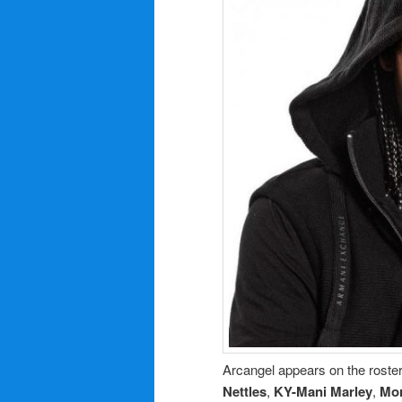
Arcangel appears on the roster
Nettles
,
KY-Mani Marley
,
Mo