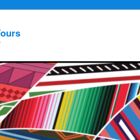
Yours
e