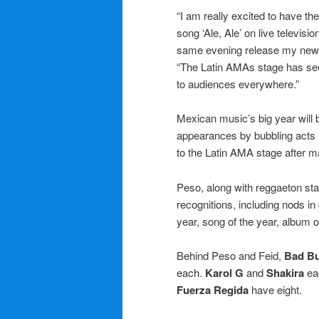
“I am really excited to have th
song ‘Ale, Ale’ on live televis
same evening release my new
“The Latin AMAs stage has see
to audiences everywhere.”
Mexican music’s big year will 
appearances by bubbling acts 
to the Latin AMA stage after ma
Peso, along with reggaeton st
recognitions, including nods in 
year, song of the year, album o
Behind Peso and Feid,
Bad B
each.
Karol G
and
Shakira
eac
Fuerza Regida
have eight.