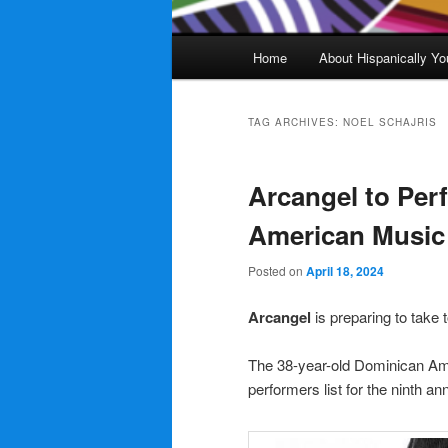
Main
Home
About Hispanically Yo
menu
TAG ARCHIVES:
NOEL SCHAJRIS
Arcangel to Perf
American Musi
Posted on
April 18, 2024
Arcangel
is preparing to take 
The 38-year-old Dominican Ame
performers list for the ninth an