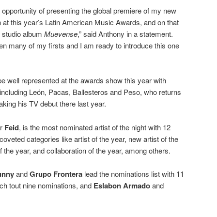
e opportunity of presenting the global premiere of my new
ion at this year’s Latin American Music Awards, and on that
 studio album
Muevense
,” said Anthony in a statement.
n many of my firsts and I am ready to introduce this one
be well represented at the awards show this year with
including León, Pacas, Ballesteros and Peso, who returns
king his TV debut there last year.
ar
Feid
, is the most nominated artist of the night with 12
coveted categories like artist of the year, new artist of the
f the year, and collaboration of the year, among others.
unny
and
Grupo Frontera
lead the nominations list with 11
h tout nine nominations, and
Eslabon Armado
and