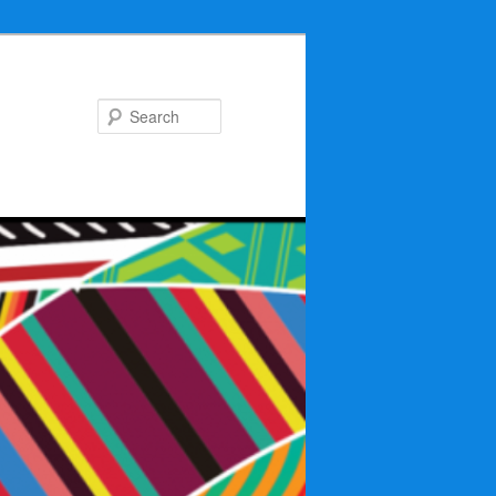
Search