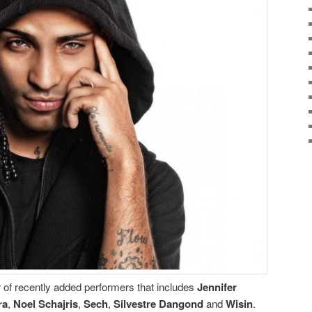
 of recently added performers that includes
Jennifer
ra
,
Noel Schajris
,
Sech
,
Silvestre Dangond
and
Wisin
.