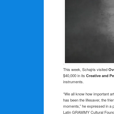
This week, Schajris visited
Ov
$40,000 in its
Creative and P
instruments.
“We all know how important art 
has been the lifesaver, the fri
moments,” he expressed in a pr
Latin GRAMMY Cultural Foundat