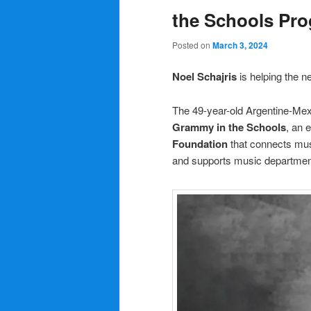
the Schools Pr
Posted on
March 3, 2024
Noel Schajris
is helping the 
The 49-year-old Argentine-Mexi
Grammy in the Schools
, an 
Foundation
that connects musi
and supports music departments