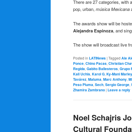
There are 27 categories, with a
pop, urban,
música Mexicana
a
The awards show will be host
Alejandra Espinoza
, and sing
The show will broadcast live
Posted in
LATINews
|
Tagged
Ale Al
Ponce
,
Chino Pacas
,
Christian Cha
Regida
,
Gabito Ballesteros
,
Grupo 
Kali Uchis
,
Karol G
,
Ky-Mani Marle
Tavárez
,
Maluma
,
Marc Anthony
,
M
Peso Pluma
,
Sech
,
Sergio George
,
Zhamira Zambrano
|
Leave a reply
Noel Schajris J
Cultural Founda