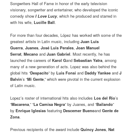
Songwriters Hall of Fame in honor of the early television
visionary, songwriter and entertainer, who developed the iconic
comedy show
I Love Lucy
, which he produced and starred in
with his wife,
Lucille Ball
.
For more than four decades, López has worked with some of the
greatest artists in Latin music, including
Juan Luis
Guerra
,
Juanes
,
José Luis Perales
,
Joan Manuel
Serrat
,
Mecano
and
Juan Gabriel
. Most recently, he has
launched the careers of
Karol G
and
Sebastian Yatra
, among
many of a new generation of acts. Lopez was also behind the
global hits “
Despacito
” by
Luis Fonsi
and
Daddy Yankee
and
J
Balvin
’s “
Mi Gente
,” which were pivotal in the current explosion
of Latin music.
Lopez’s roster of international hits also includes
Los del Rio
’s
“
Macarena
,” “
La Camisa Negra
” by Juanes, and “
Bailando
”
by
Enrique Iglesias
featuring
Descemer Bueno
and
Gente de
Zona
.
Previous recipients of the award include
Quincy Jones
,
Nat