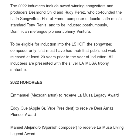
The 2022 inductees include award-winning songwriters and
producers Desmond Child and Rudy Pérez, who co-founded the
Latin Songwriters Hall of Fame; composer of iconic Latin music
standard Tony Renis; and to be inducted posthumously,
Dominican merengue pioneer Johnny Ventura.
To be eligible for induction into the LSHOF, the songwriter,
composer or lyricist must have had their first published work
released at least 20 years prior to the year of induction. All
inductees are presented with the silver LA MUSA trophy
statuette.
2022 HONOREES
Emmanuel (Mexican artist) to receive La Musa Legacy Award
Eddy Cue (Apple Sr. Vice President) to receive Desi Arnaz
Pioneer Award
Manuel Alejandro (Spanish composer) to receive La Musa Living
Legend Award