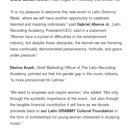
“It is my pleasure to welcome this new event to Latin Grammy
Week, where we will have another opportunity to celebrate
talented and inspiring individuals,” said
Gabriel Abaroa Jr.
, Latin
Recording Academy President/CEO, said in a statement.
“Women face a myriad of difficulties in the entertainment
industry, but despite those obstacles, the women we are honoring
have continually demonstrated perseverance, fortitude, and grace
under pressure.”
Davina Aryeh
, Chief Marketing Officer of The Latin Recording
Academy, pointed out that the gender gap in the music industry
“is more pronounced for Latinas.”
“We want to empower and inspire women,” she added. “Not only
through the symbolic importance of the event…but also through
the tangible financial contribution it will have as we donate
proceeds back to
our Latin GRAMMY Cultural Foundation
in
the form of scholarships for young women interested in studying
music.”