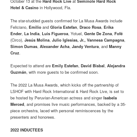
October 13 at the
Hard Rock Live
at
Seminole Hard Rock
Hotel & Casino
in Hollywood, Fla.
The star-studded guests confirmed for La Musa Awards include
Feliciano,
Emilio
and
Gloria Estefan
,
Draco Rosa
,
Erika
Ender
,
La India
,
Luis Figueroa
, Yotuel,
Gente De Zona
,
Fofé
(Circo),
Jesús Molina
,
Julio Iglesias, Jr.,
Vannesa Campagna
,
Simon Dumas
,
Alexander Acha
,
Jandy Ventura
, and
Manny
Cruz
.
Expected to attend are
Emily Estefan
,
David Bisbal
,
Alejandra
Guzmán
, with more guests to be confirmed soon.
The 2022 La Musa Awards, which kicks off the partnership of
LSHOF with Hard Rock International & Hard Rock Live, is set to
be hosted by Peruvian-American actress and singer
Isabela
Merced
, and promises live music performances, backed by a 35-
piece orchestra, laced with personal reminiscences by the
presenters and honorees.
2022 INDUCTEES