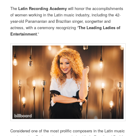
The
Latin Recording Academy
will honor the accomplishments
of women working in the Latin music industry, including the 42-
year-old Panamanian and Brazilian singer, songwriter and
actress, with a ceremony recognizing “
The Leading Ladies of
Entertainment
.”
Considered one of the most prolific composers in the Latin music