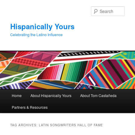
Skip
Skip
to
to
Sear
primary
secondary
content
content
Hispanically Yours
Celebrating the Latino Influence
Main
Home
About Hispanically Yours
About Tom Castañeda
menu
Partners & Resources
TAG ARCHIVES:
LATIN SONGWRITERS HALL OF FAME