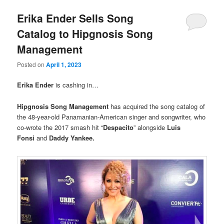
Erika Ender Sells Song
Catalog to Hipgnosis Song
Management
Posted on
April 1, 2023
Erika Ender
is cashing in…
Hipgnosis Song Management
has acquired the song catalog of
the 48-year-old Panamanian-American singer and songwriter, who
co-wrote the 2017 smash hit “
Despacito
” alongside
Luis
Fonsi
and
Daddy Yankee.