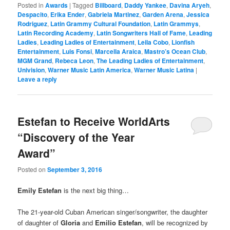
Posted in
Awards
|
Tagged
Billboard
,
Daddy Yankee
,
Davina Aryeh
,
Despacito
,
Erika Ender
,
Gabriela Martinez
,
Garden Arena
,
Jessica
Rodriguez
,
Latin Grammy Cultural Foundation
,
Latin Grammys
,
Latin Recording Academy
,
Latin Songwriters Hall of Fame
,
Leading
Ladies
,
Leading Ladies of Entertainment
,
Leila Cobo
,
Lionfish
Entertainment
,
Luis Fonsi
,
Marcella Araica
,
Mastro’s Ocean Club
,
MGM Grand
,
Rebeca Leon
,
The Leading Ladies of Entertainment
,
Univision
,
Warner Music Latin America
,
Warner Music Latina
|
Leave a reply
Estefan to Receive WorldArts
“Discovery of the Year
Award”
Posted on
September 3, 2016
Emily Estefan
is the next big thing…
The 21-year-old Cuban American singer/songwriter, the daughter
of daughter of
Gloria
and
Emilio Estefan
, will be recognized by