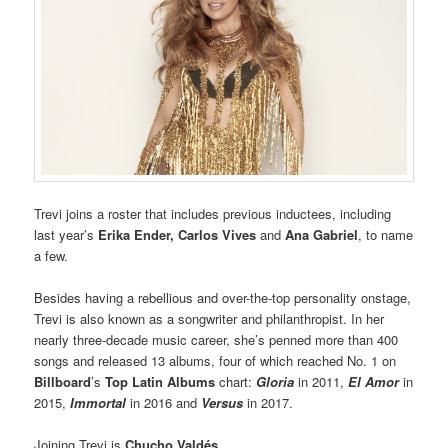
Trevi joins a roster that includes previous inductees, including
last year’s
Erika Ender,
Carlos Vives
and
Ana Gabriel
, to name
a few.
Besides having a rebellious and over-the-top personality onstage,
Trevi is also known as a songwriter and philanthropist. In her
nearly three-decade music career, she’s penned more than 400
songs and released 13 albums, four of which reached No. 1 on
Billboard
’s
Top Latin Albums
chart:
Gloria
in 2011,
El Amor
in
2015,
Immortal
in 2016 and
Versus
in 2017.
Joining Trevi is
Chucho Valdés.