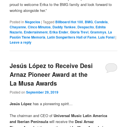
proud to welcome Erika to the BMG family and look forward to
working alongside her.”
Posted in
Negocios
|
Tagged
Billboard Hot 100
,
BMG
,
Candela
,
Chayanne
,
Cinco Minutos
,
Daddy Yankee
,
Despacito
,
Ednita
Nazario
,
Endertainment
,
Erika Ender
,
Gloria Trevi
,
Grammys
,
La
Pasión Tiene Memoria
,
Latin Songwriters Hall of Fame
,
Luis Fonsi
|
Leave a reply
Jesús López to Receive Desi
Arnaz Pioneer Award at the
La Musa Awards
Posted on
September 29, 2019
Jesús López
has a pioneering spirit…
The chairman and CEO of
Universal Music Latin America
and Iberian Peninsula
will receive the
Desi Arnaz