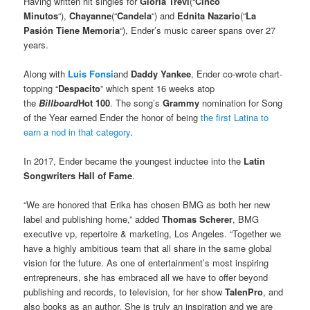
Having written hit singles for
Gloria Trevi
(“
Cinco
Minutos
“),
Chayanne
(“
Candela
“) and
Ednita Nazario
(“
La
Pasión Tiene Memoria
“), Ender’s music career spans over 27
years.
Along with
Luis Fonsi
and
Daddy Yankee
, Ender co-wrote chart-
topping “
Despacito
” which spent 16 weeks atop
the
Billboard
Hot 100
. The song’s
Grammy
nomination for Song
of the Year earned Ender the honor of being
the first Latina to
earn a nod in that category
.
In 2017, Ender became the youngest inductee into the
Latin
Songwriters Hall of Fame
.
“We are honored that Erika has chosen BMG as both her new
label and publishing home,” added
Thomas Scherer
, BMG
executive vp, repertoire & marketing, Los Angeles. “Together we
have a highly ambitious team that all share in the same global
vision for the future. As one of entertainment’s most inspiring
entrepreneurs, she has embraced all we have to offer beyond
publishing and records, to television, for her show
TalenPro
, and
also books as an author. She is truly an inspiration and we are