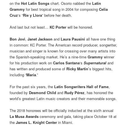
on the
Hot Latin Songs
chart. Osorio nabbed the
Latin
Grammy
for best tropical song in 2004 for composing
Celia
Cruz
‘s “
Rie y Llora
” before her death.
And last but not least…
KC Porter
will be honored.
Bon Jovi
,
Janet Jackson
and
Laura Pausini
all have one thing
in common: KC Porter. The American record producer, songwriter,
musician and singer is known for crossing over many artists into
the Spanish-speaking market. He’s a nine-time
Grammy
winner
for his production work on
Carlos Santana
‘s
Supernatural
and
has written and produced some of
Ricky Martin’
s
biggest hits,
including “
María
.”
For the past six years, the
Latin Songwriters Hall of Fame
,
founded by
Desmond Child
and
Rudy Pérez
, has honored the
world’s greatest Latin music creators and their memorable songs.
The 2018 honorees will be officially inducted at the sixth annual
La Musa Awards
ceremony and gala, taking place October 18 at
the
James L. Knight Center
in Miami.