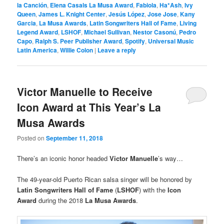
la Canción
,
Elena Casals La Musa Award
,
Fabiola
,
Ha*Ash
,
Ivy
Queen
,
James L. Knight Center
,
Jesús López
,
Jose Jose
,
Kany
Garcia
,
La Musa Awards
,
Latin Songwriters Hall of Fame
,
Living
Legend Award
,
LSHOF
,
Michael Sullivan
,
Nestor Casonú
,
Pedro
Capo
,
Ralph S. Peer Publisher Award
,
Spotify
,
Universal Music
Latin America
,
Willie Colon
|
Leave a reply
Victor Manuelle to Receive
Icon Award at This Year’s La
Musa Awards
Posted on
September 11, 2018
There’s an iconic honor headed
Victor Manuelle
’s way…
The 49-year-old Puerto Rican salsa singer will be honored by
Latin Songwriters Hall of Fame
(
LSHOF
) with the
Icon
Award
during the 2018
La Musa Awards
.