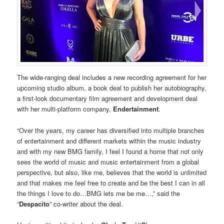
The wide-ranging deal includes a new recording agreement for her
upcoming studio album, a book deal to publish her autobiography,
a first-look documentary film agreement and development deal
with her multi-platform company,
Endertainment
.
“Over the years, my career has diversified into multiple branches
of entertainment and different markets within the music industry
and with my new BMG family, I feel I found a home that not only
sees the world of music and music entertainment from a global
perspective, but also, like me, believes that the world is unlimited
and that makes me feel free to create and be the best I can in all
the things I love to do…BMG lets me be me…,” said the
“
Despacito
” co-writer about the deal.