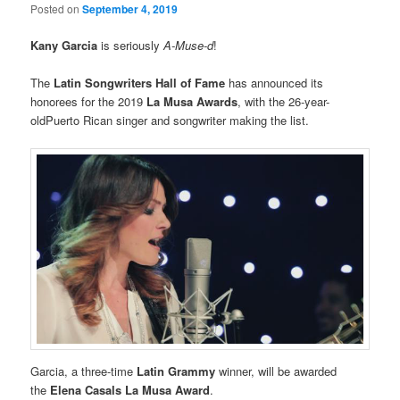
Posted on
September 4, 2019
Kany Garcia
is seriously
A-Muse-d
!
The
Latin Songwriters Hall of Fame
has announced its
honorees for the 2019
La Musa Awards
, with the 26-year-
oldPuerto Rican singer and songwriter making the list.
Garcia, a three-time
Latin Grammy
winner, will be awarded
the
Elena Casals La Musa Award
.