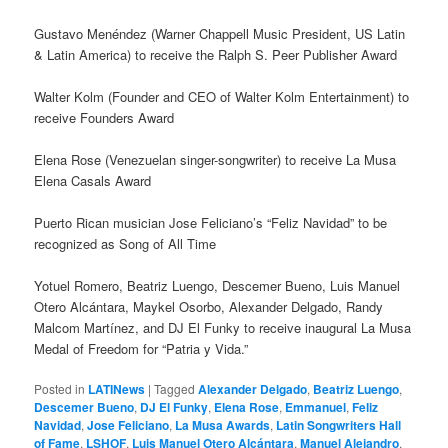
Gustavo Menéndez (Warner Chappell Music President, US Latin
& Latin America) to receive the Ralph S. Peer Publisher Award
Walter Kolm (Founder and CEO of Walter Kolm Entertainment) to
receive Founders Award
Elena Rose (Venezuelan singer-songwriter) to receive La Musa
Elena Casals Award
Puerto Rican musician Jose Feliciano’s “Feliz Navidad” to be
recognized as Song of All Time
Yotuel Romero, Beatriz Luengo, Descemer Bueno, Luis Manuel
Otero Alcántara, Maykel Osorbo, Alexander Delgado, Randy
Malcom Martínez, and DJ El Funky to receive inaugural La Musa
Medal of Freedom for “Patria y Vida.”
Posted in
LATINews
|
Tagged
Alexander Delgado
,
Beatriz Luengo
,
Descemer Bueno
,
DJ El Funky
,
Elena Rose
,
Emmanuel
,
Feliz
Navidad
,
Jose Feliciano
,
La Musa Awards
,
Latin Songwriters Hall
of Fame
,
LSHOF
,
Luis Manuel Otero Alcántara
,
Manuel Alejandro
,