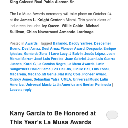
King Cole
and
Raul Pablo Alarcon Sr
.
The La Musa Awards ceremony will take place on October 24
at the
James L. Knight Center
in Miami. This year’s class of
inductees includes
Ivy Queen
,
Willie Colón
,
Michael
Sullivan
,
Chico Novarro
and
Armando Larrinaga
.
Posted in
Awards
|
Tagged
Bailando
,
Daddy Yankee
,
Descemer
Bueno
,
Desi Arnaz
,
Desi Arnaz Pioneer Award
,
Despacio
,
Enrique
Iglesias
,
Gente de Zona
,
I Love Lucy
,
J Balvin
,
Jesús López
,
Joan
Manuel Serrat
,
José Luis Perales
,
Juan Gabriel
,
Juan Luis Guerra
,
Juanes
,
Karol G
,
La Camisa Negra
,
La Musa Awards
,
Latin
Songwriters Hall of Fame
,
Los Del Rio
,
Lucille Ball
,
Luis Fonsi
,
Macarena
,
Mecano
,
Mi Gente
,
Nat King Cole
,
Pioneer Award
,
Quincy Jones
,
Sebastián Yatra
,
UMLA
,
Universal Music Latin
America
,
Universal Music Latin America and Iberian Peninsula
|
Leave a reply
Kany Garcia to Be Honored at
This Year’s La Musa Awards