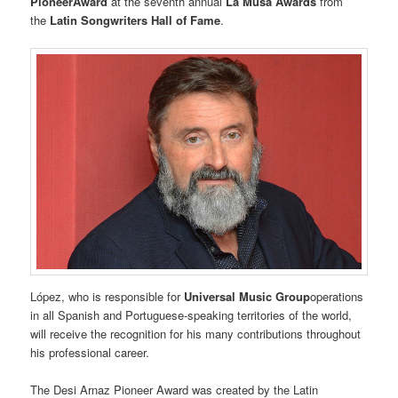
PioneerAward
at the seventh annual
La Musa Awards
from
the
Latin Songwriters Hall of Fame
.
López, who is responsible for
Universal Music Group
operations
in all Spanish and Portuguese-speaking territories of the world,
will receive the recognition for his many contributions throughout
his professional career.
The Desi Arnaz Pioneer Award was created by the Latin