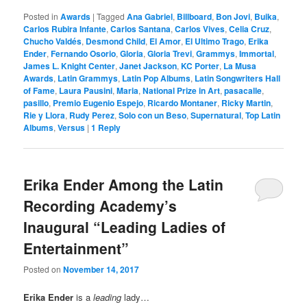
Posted in
Awards
|
Tagged
Ana Gabriel
,
Billboard
,
Bon Jovi
,
Buika
,
Carlos Rubira Infante
,
Carlos Santana
,
Carlos Vives
,
Celia Cruz
,
Chucho Valdés
,
Desmond Child
,
El Amor
,
El Ultimo Trago
,
Erika
Ender
,
Fernando Osorio
,
Gloria
,
Gloria Trevi
,
Grammys
,
Immortal
,
James L. Knight Center
,
Janet Jackson
,
KC Porter
,
La Musa
Awards
,
Latin Grammys
,
Latin Pop Albums
,
Latin Songwriters Hall
of Fame
,
Laura Pausini
,
Maria
,
National Prize in Art
,
pasacalle
,
pasillo
,
Premio Eugenio Espejo
,
Ricardo Montaner
,
Ricky Martin
,
Rie y Llora
,
Rudy Perez
,
Solo con un Beso
,
Supernatural
,
Top Latin
Albums
,
Versus
|
1
Reply
Erika Ender Among the Latin
Recording Academy’s
Inaugural “Leading Ladies of
Entertainment”
Posted on
November 14, 2017
Erika Ender
is a
leading
lady…