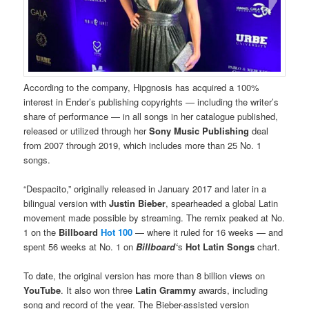
According to the company, Hipgnosis has acquired a 100%
interest in Ender’s publishing copyrights — including the writer’s
share of performance — in all songs in her catalogue published,
released or utilized through her
Sony Music Publishing
deal
from 2007 through 2019, which includes more than 25 No. 1
songs.
“Despacito,” originally released in January 2017 and later in a
bilingual version with
Justin Bieber
, spearheaded a global Latin
movement made possible by streaming. The remix peaked at No.
1 on the
Billboard
Hot 100
— where it ruled for 16 weeks — and
spent 56 weeks at No. 1 on
Billboard‘
s
Hot Latin Songs
chart.
To date, the original version has more than 8 billion views on
YouTube
. It also won three
Latin Grammy
awards, including
song and record of the year. The Bieber-assisted version