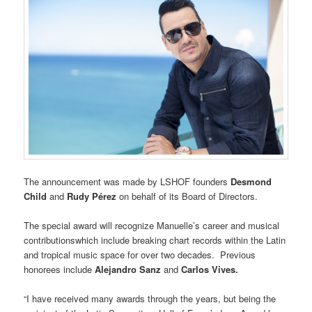
The announcement was made by LSHOF founders
Desmond
Child
and
Rudy Pérez
on behalf of its Board of Directors.
The special award will recognize Manuelle’s career and musical
contributionswhich include breaking chart records within the Latin
and tropical music space for over two decades. Previous
honorees include
Alejandro Sanz
and
Carlos Vives.
“I have received many awards through the years, but being the