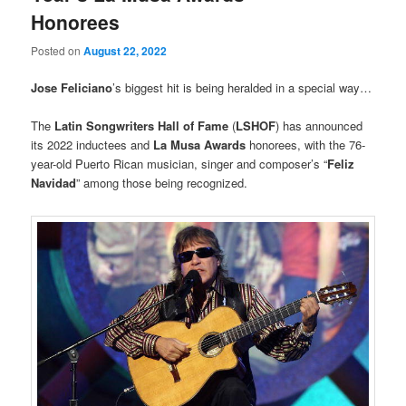
Honorees
Posted on
August 22, 2022
Jose Feliciano
’s biggest hit is being heralded in a special way…
The
Latin Songwriters Hall of Fame
(
LSHOF
) has announced
its 2022 inductees and
La Musa Awards
honorees, with the 76-
year-old Puerto Rican musician, singer and composer’s “
Feliz
Navidad
” among those being recognized.