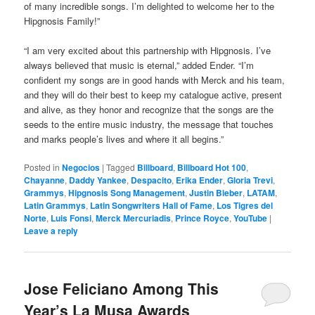
of many incredible songs. I’m delighted to welcome her to the
Hipgnosis Family!”
“I am very excited about this partnership with Hipgnosis. I’ve
always believed that music is eternal,” added Ender. “I’m
confident my songs are in good hands with Merck and his team,
and they will do their best to keep my catalogue active, present
and alive, as they honor and recognize that the songs are the
seeds to the entire music industry, the message that touches
and marks people’s lives and where it all begins.”
Posted in
Negocios
|
Tagged
Billboard
,
Billboard Hot 100
,
Chayanne
,
Daddy Yankee
,
Despacito
,
Erika Ender
,
Gloria Trevi
,
Grammys
,
Hipgnosis Song Management
,
Justin Bieber
,
LATAM
,
Latin Grammys
,
Latin Songwriters Hall of Fame
,
Los Tigres del
Norte
,
Luis Fonsi
,
Merck Mercuriadis
,
Prince Royce
,
YouTube
|
Leave a reply
Jose Feliciano Among This
Year’s La Musa Awards