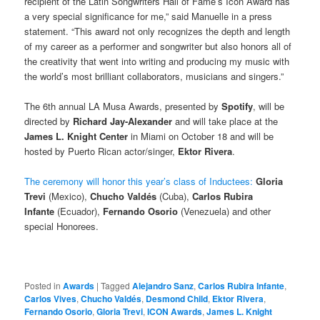
recipient of the Latin Songwriters Hall of Fame’s Icon Award has
a very special significance for me,” said Manuelle in a press
statement. “This award not only recognizes the depth and length
of my career as a performer and songwriter but also honors all of
the creativity that went into writing and producing my music with
the world’s most brilliant collaborators, musicians and singers.”
The 6th annual LA Musa Awards, presented by
Spotify
, will be
directed by
Richard Jay-Alexander
and will take place at the
James L. Knight Center
in Miami on October 18 and will be
hosted by Puerto Rican actor/singer,
Ektor Rivera
.
The ceremony will honor this year’s class of Inductees:
Gloria
Trevi
(Mexico),
Chucho Valdés
(Cuba),
Carlos Rubira
Infante
(Ecuador),
Fernando Osorio
(Venezuela) and other
special Honorees.
Posted in
Awards
|
Tagged
Alejandro Sanz
,
Carlos Rubira Infante
,
Carlos Vives
,
Chucho Valdés
,
Desmond Child
,
Ektor Rivera
,
Fernando Osorio
,
Gloria Trevi
,
ICON Awards
,
James L. Knight