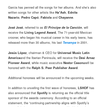
Garcia has penned all the songs for her albums. And she’s also
written songs for other artists like
Ha*Ash
,
Ednita
Nazario
,
Pedro Capó
,
Fabiola
and
Chayanne
.
José José
, referred to as
El Príncipe de la Canción
, will
receive the
Living Legend Award
, The 71-year-old Mexican
crooner, who began his musical career in his early teens, has
released more than 30 albums, his last
Tenampa
in 2001.
Jesús López
, chairman & CEO for
Universal Music Latin
America
and the Iberian Peninsula, will receive the
Desi Arnaz
Pioneer Award
, while music executive
Nestor Casonu
will be
honored with the
Ralph S. Peer Publisher Award
.
A
dditional honorees will be announced in the upcoming weeks.
In addition to unveiling the first wave of honorees,
LSHOF
has
also announced that
Spotify
is returning as the official title
sponsor of the awards ceremony. According to an official
statement, the “continuing partnership aligns with Spotify’s