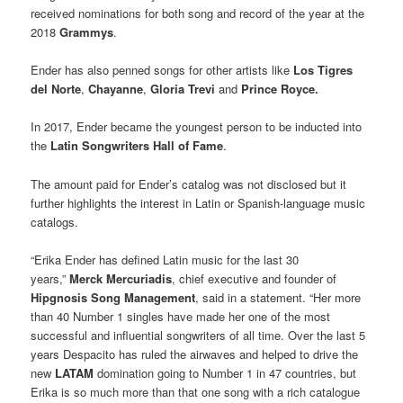
received nominations for both song and record of the year at the
2018
Grammys
.
Ender has also penned songs for other artists like
Los Tigres
del Norte
,
Chayanne
,
Gloria Trevi
and
Prince Royce.
In 2017, Ender became the youngest person to be inducted into
the
Latin Songwriters Hall of Fame
.
The amount paid for Ender’s catalog was not disclosed but it
further highlights the interest in Latin or Spanish-language music
catalogs.
“Erika Ender has defined Latin music for the last 30
years,”
Merck Mercuriadis
, chief executive and founder of
Hipgnosis Song Management
, said in a statement. “Her more
than 40 Number 1 singles have made her one of the most
successful and influential songwriters of all time. Over the last 5
years Despacito has ruled the airwaves and helped to drive the
new
LATAM
domination going to Number 1 in 47 countries, but
Erika is so much more than that one song with a rich catalogue