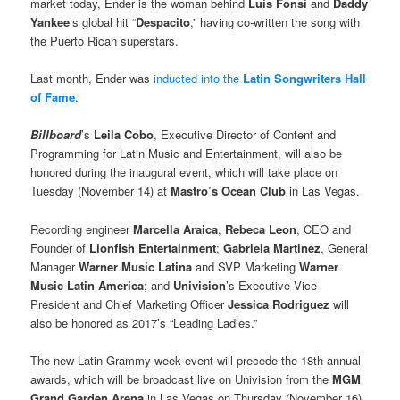
market today, Ender is the woman behind
Luis Fonsi
and
Daddy
Yankee
’s global hit “
Despacito
,” having co-written the song with
the Puerto Rican superstars.
Last month, Ender was
inducted into the
Latin Songwriters Hall
of Fame
.
Billboard
’s
Leila Cobo
, Executive Director of Content and
Programming for Latin Music and Entertainment, will also be
honored during the inaugural event, which will take place on
Tuesday (November 14) at
Mastro’s Ocean Club
in Las Vegas.
Recording engineer
Marcella Araica
,
Rebeca Leon
, CEO and
Founder of
Lionfish Entertainment
;
Gabriela Martinez
, General
Manager
Warner Music Latina
and SVP Marketing
Warner
Music Latin America
; and
Univision
’s Executive Vice
President and Chief Marketing Officer
Jessica Rodriguez
will
also be honored as 2017’s “Leading Ladies.”
The new Latin Grammy week event will precede the 18th annual
awards, which will be broadcast live on Univision from the
MGM
Grand Garden Arena
in Las Vegas on Thursday (November 16).