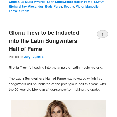
Center
,
La Musa Awards
,
Latin Songwriters Hall of Fame
,
LSHOF
,
Richard Jay-Alexander
,
Rudy Perez
,
Spotify
,
Victor Manuelle
|
Leave a reply
Gloria Trevi to be Inducted
1
into the Latin Songwriters
Hall of Fame
Posted on
July 12, 2018
Gloria Trevi
is heading into the annals of Latin music history…
The
Latin Songwriters Hall of Fame
has revealed which five
songwriters will be inducted at the prestigious hall this year, with
the 50-year-old Mexican singer/songwriter making the grade.