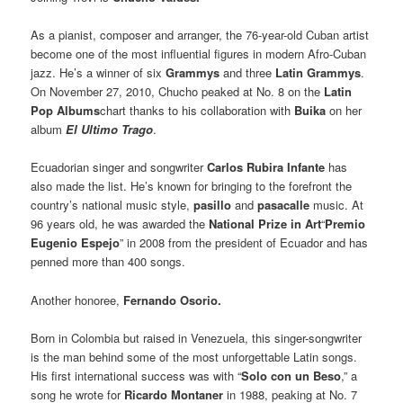
As a pianist, composer and arranger, the 76-year-old Cuban artist
become one of the most influential figures in modern Afro-Cuban
jazz. He’s a winner of six
Grammys
and three
Latin Grammys
.
On November 27, 2010, Chucho peaked at No. 8 on the
Latin
Pop Albums
chart thanks to his collaboration with
Buika
on her
album
El Ultimo Trago
.
Ecuadorian singer and songwriter
Carlos Rubira Infante
has
also made the list. He’s known for bringing to the forefront the
country’s national music style,
pasillo
and
pasacalle
music. At
96 years old, he was awarded the
National Prize in Art
“
Premio
Eugenio Espejo
” in 2008 from the president of Ecuador and has
penned more than 400 songs.
Another honoree,
Fernando Osorio.
Born in Colombia but raised in Venezuela, this singer-songwriter
is the man behind some of the most unforgettable Latin songs.
His first international success was with “
Solo con un Beso
,” a
song he wrote for
Ricardo Montaner
in 1988, peaking at No. 7