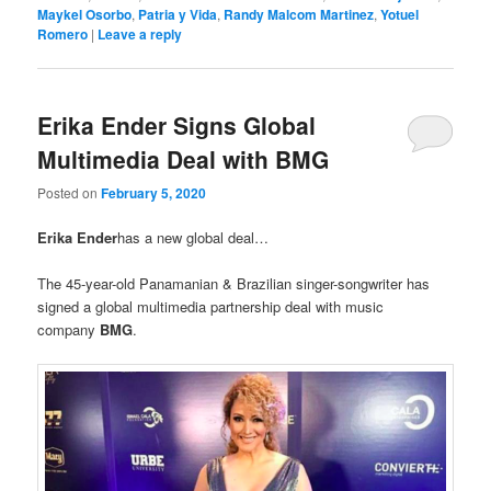
Maykel Osorbo
,
Patria y Vida
,
Randy Malcom Martinez
,
Yotuel
Romero
|
Leave a reply
Erika Ender Signs Global
Multimedia Deal with BMG
Posted on
February 5, 2020
Erika Ender
has a new global deal…
The 45-year-old Panamanian & Brazilian singer-songwriter has
signed a global multimedia partnership deal with music
company
BMG
.