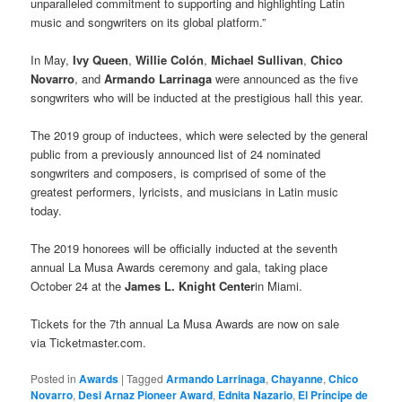
unparalleled commitment to supporting and highlighting Latin
music and songwriters on its global platform.”
In May,
Ivy Queen
,
Willie Colón
,
Michael Sullivan
,
Chico
Novarro
, and
Armando Larrinaga
were announced as the five
songwriters who will be inducted at the prestigious hall this year.
The 2019 group of inductees, which were selected by the general
public from a previously announced list of 24 nominated
songwriters and composers, is comprised of some of the
greatest performers, lyricists, and musicians in Latin music
today.
The 2019 honorees will be officially inducted at the seventh
annual La Musa Awards ceremony and gala, taking place
October 24 at the
James L. Knight Center
in Miami.
Tickets for the 7th annual La Musa Awards are now on sale
via Ticketmaster.com.
Posted in
Awards
|
Tagged
Armando Larrinaga
,
Chayanne
,
Chico
Novarro
,
Desi Arnaz Pioneer Award
,
Ednita Nazario
,
El Príncipe de