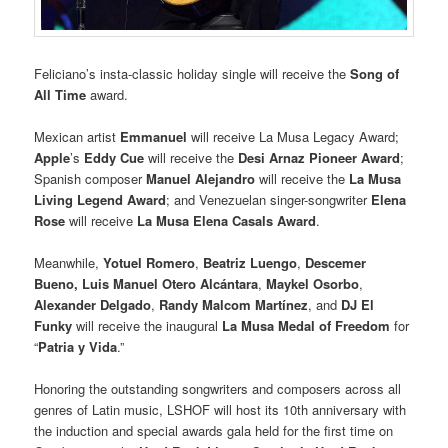
Feliciano’s insta-classic holiday single will receive the
Song of
All Time
award.
Mexican artist
Emmanuel
will receive La Musa Legacy Award;
Apple
’s
Eddy Cue
will receive the
Desi Arnaz Pioneer Award
;
Spanish composer
Manuel Alejandro
will receive the
La Musa
Living Legend Award
; and Venezuelan singer-songwriter
Elena
Rose
will receive
La Musa Elena Casals Award
.
Meanwhile,
Yotuel Romero
,
Beatriz Luengo
,
Descemer
Bueno, Luis Manuel Otero
Alcántara
,
Maykel Osorbo
,
Alexander Delgado
,
Randy Malcom Martínez
, and
DJ El
Funky
will receive the inaugural
La Musa Medal of Freedom
for
“
Patria y Vida
.”
Honoring the outstanding songwriters and composers across all
genres of Latin music, LSHOF will host its 10th anniversary with
the induction and special awards gala held for the first time on