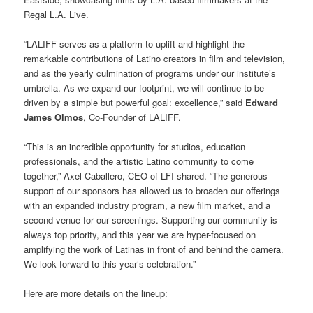
Regal L.A. Live.
“LALIFF serves as a platform to uplift and highlight the
remarkable contributions of Latino creators in film and television,
and as the yearly culmination of programs under our institute’s
umbrella. As we expand our footprint, we will continue to be
driven by a simple but powerful goal: excellence,” said
Edward
James Olmos
, Co-Founder of LALIFF.
“This is an incredible opportunity for studios, education
professionals, and the artistic Latino community to come
together,” Axel Caballero, CEO of LFI shared. “The generous
support of our sponsors has allowed us to broaden our offerings
with an expanded industry program, a new film market, and a
second venue for our screenings. Supporting our community is
always top priority, and this year we are hyper-focused on
amplifying the work of Latinas in front of and behind the camera.
We look forward to this year’s celebration.”
Here are more details on the lineup: