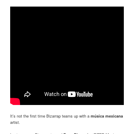
It’s not the first time Bizarrap teams up with a
música mexicana
artist.