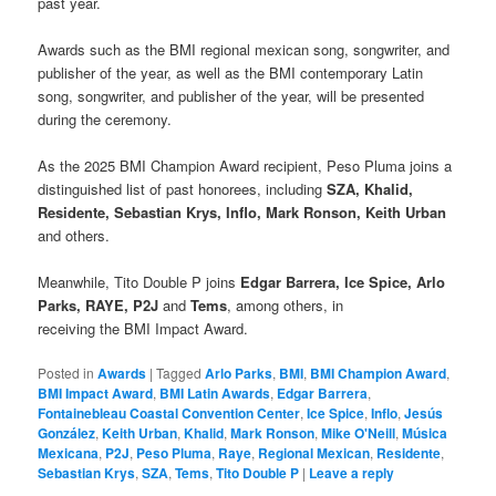
past year.
Awards such as the BMI regional mexican song, songwriter, and
publisher of the year, as well as the BMI contemporary Latin
song, songwriter, and publisher of the year, will be presented
during the ceremony.
As the 2025 BMI Champion Award recipient, Peso Pluma joins a
distinguished list of past honorees, including
SZA, Khalid,
Residente, Sebastian Krys, Inflo, Mark Ronson, Keith Urban
and others.
Meanwhile, Tito Double P joins
Edgar Barrera, Ice Spice, Arlo
Parks, RAYE, P2J
and
Tems
, among others, in
receiving the BMI Impact Award.
Posted in
Awards
|
Tagged
Arlo Parks
,
BMI
,
BMI Champion Award
,
BMI Impact Award
,
BMI Latin Awards
,
Edgar Barrera
,
Fontainebleau Coastal Convention Center
,
Ice Spice
,
Inflo
,
Jesús
González
,
Keith Urban
,
Khalid
,
Mark Ronson
,
Mike O'Neill
,
Música
Mexicana
,
P2J
,
Peso Pluma
,
Raye
,
Regional Mexican
,
Residente
,
Sebastian Krys
,
SZA
,
Tems
,
Tito Double P
|
Leave a reply