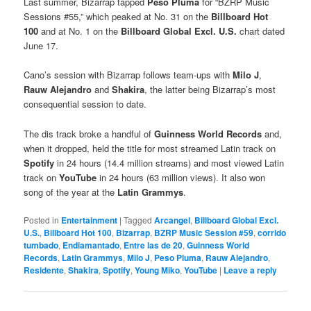
Last summer, Bizarrap tapped
Peso Pluma
for “BZRP Music
Sessions #55,” which peaked at No. 31 on the
Billboard Hot
100
and at No. 1 on the
Billboard Global Excl. U.S.
chart dated
June 17.
Cano’s session with Bizarrap follows team-ups with
Milo J
,
Rauw Alejandro
and
Shakira
, the latter being Bizarrap’s most
consequential session to date.
The dis track broke a handful of
Guinness World Records
and,
when it dropped, held the title for most streamed Latin track on
Spotify
in 24 hours (14.4 million streams) and most viewed Latin
track on
YouTube
in 24 hours (63 million views). It also won
song of the year at the
Latin Grammys
.
Posted in
Entertainment
|
Tagged
Arcangel
,
Billboard Global Excl.
U.S.
,
Billboard Hot 100
,
Bizarrap
,
BZRP Music Session #59
,
corrido
tumbado
,
Endiamantado
,
Entre las de 20
,
Guinness World
Records
,
Latin Grammys
,
Milo J
,
Peso Pluma
,
Rauw Alejandro
,
Residente
,
Shakira
,
Spotify
,
Young Miko
,
YouTube
|
Leave a reply