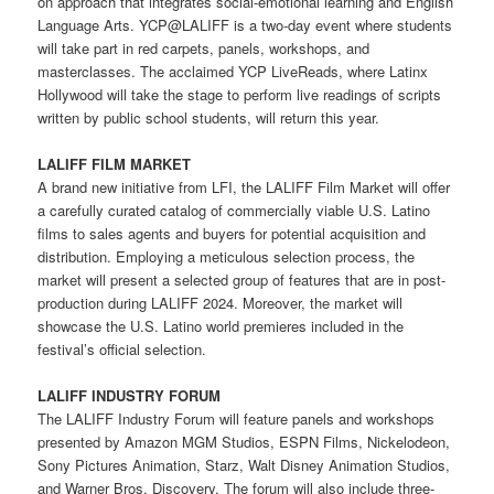
on approach that integrates social-emotional learning and English
Language Arts. YCP@LALIFF is a two-day event where students
will take part in red carpets, panels, workshops, and
masterclasses. The acclaimed YCP LiveReads, where Latinx
Hollywood will take the stage to perform live readings of scripts
written by public school students, will return this year.
LALIFF FILM MARKET
A brand new initiative from LFI, the LALIFF Film Market will offer
a carefully curated catalog of commercially viable U.S. Latino
films to sales agents and buyers for potential acquisition and
distribution. Employing a meticulous selection process, the
market will present a selected group of features that are in post-
production during LALIFF 2024. Moreover, the market will
showcase the U.S. Latino world premieres included in the
festival’s official selection.
LALIFF INDUSTRY FORUM
The LALIFF Industry Forum will feature panels and workshops
presented by Amazon MGM Studios, ESPN Films, Nickelodeon,
Sony Pictures Animation, Starz, Walt Disney Animation Studios,
and Warner Bros. Discovery. The forum will also include three-