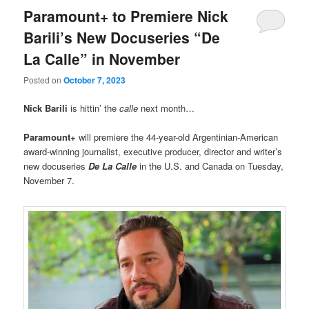
Paramount+ to Premiere Nick
Barili’s New Docuseries “De
La Calle” in November
Posted on
October 7, 2023
Nick Barili
is hittin’ the
calle
next month…
Paramount+
will premiere the 44-year-old Argentinian-American
award-winning journalist, executive producer, director and writer’s
new docuseries
De La Calle
in the U.S. and Canada on Tuesday,
November 7.