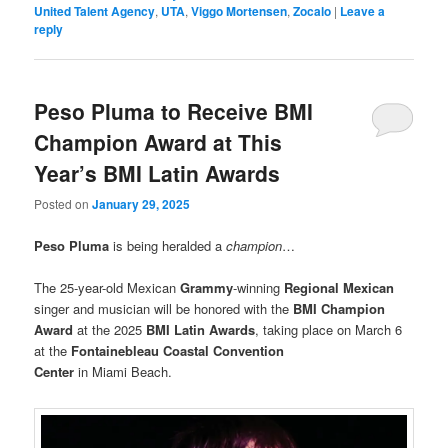
United Talent Agency
,
UTA
,
Viggo Mortensen
,
Zocalo
|
Leave a
reply
Peso Pluma to Receive BMI
Champion Award at This
Year’s BMI Latin Awards
Posted on
January 29, 2025
Peso Pluma
is being heralded a
champion
…
The 25-year-old Mexican
Grammy
-winning
Regional Mexican
singer and musician will be honored with the
BMI Champion
Award
at the 2025
BMI Latin Awards
, taking place on March 6
at the
Fontainebleau Coastal Convention
Center
in Miami Beach.