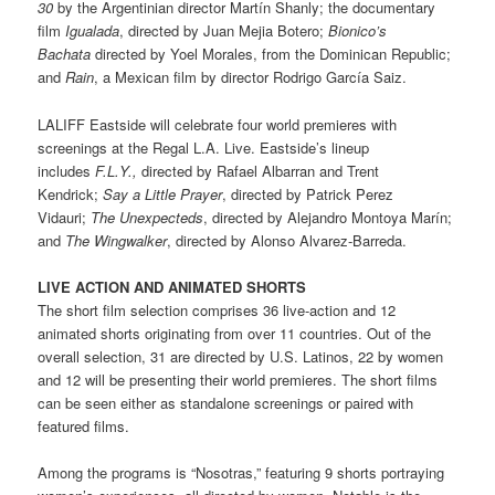
30
by the Argentinian director Martín Shanly; the documentary
film
Igualada
, directed by Juan Mejia Botero;
Bionico’s
Bachata
directed by Yoel Morales, from the Dominican Republic;
and
Rain
, a Mexican film by director Rodrigo García Saiz.
LALIFF Eastside will celebrate four world premieres with
screenings at the Regal L.A. Live. Eastside’s lineup
includes
F.L.Y.,
directed by Rafael Albarran and Trent
Kendrick;
Say a Little Prayer
, directed by Patrick Perez
Vidauri;
The Unexpecteds
, directed by Alejandro Montoya Marín;
and
The Wingwalker
, directed by Alonso Alvarez-Barreda.
LIVE ACTION AND ANIMATED SHORTS
The short film selection comprises 36 live-action and 12
animated shorts originating from over 11 countries. Out of the
overall selection, 31 are directed by U.S. Latinos, 22 by women
and 12 will be presenting their world premieres. The short films
can be seen either as standalone screenings or paired with
featured films.
Among the programs is “Nosotras,” featuring 9 shorts portraying