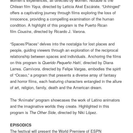
women’s experiences, all directed by women. Notable is the
Chilean film
Yaya
, directed by Leticia Akel Escárate. “Unhinged”
offers a captivating journey through films exploring the loss of
innocence, providing a compelling examination of the human
condition. A highlight of this program is the Puerto Rican
film
Cousins
, directed by Ricardo J. Varona.
“Spaces/Places” delves into the nostalgia for lost places and
people, guiding viewers through an exploration of the reciprocal
relationship between spaces and individuals. Anchoring the films
on this program is
Querido Pequeño Haití,
directed by Diana
Larrea.
Carnívora
, directed by Felipe Vargas, embodies the spirit
of “Ocaso,” a program that presents a diverse array of fantasy
and horror films, each featuring characters entangled in the allure
of art, religion, family, death and the American dream.
The “Anímate” program showcases the work of Latino animators
and the imaginative worlds they create. Highlighted in this
program is
The Other Side
, directed by Niki López.
EPISODICS
The festival will present the World Premiere of ESPN