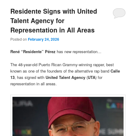
Residente Signs with United
Talent Agency for
Representation in All Areas
Posted on
February 24, 2026
René “Residente” Pérez
has new representation…
The 48-year-old Puerto Rican Grammy-winning rapper, best
known as one of the founders of the alternative rap band
Calle
13
, has signed with
United Talent Agency
(
UTA
) for
representation in all areas.