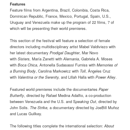
Features
Feature films from Argentina, Brazil, Colombia, Costa Rica,
Dominican Republic, France, Mexico, Portugal, Spain, U.S.,
Uruguay and Venezuela make up the program of 22 films, 7 of
which will be presenting their world premieres.
This section of the festival will feature a selection of female
directors including multidisciplinary artist Mabel Valdiviezo with
her latest documentary
Prodigal Daughter
, Mar Novo
with
Sisters,
María Zanetti with
Alemania
, Gabriela A. Moses
with
Boca Chica
, Antonella Sudasassi Furniss with
Memories of
a Burning Body
, Carolina Markowicz with
Toll
, Ángeles Cruz
with
Valentina or the Serenity,
and Lillah Halla with
Power Alley
.
Featured world premieres include the documentaries
Paper
Butterfly
, directed by Rafael Medina Adalfio, a co-production
between Venezuela and the U.S. and S
peaking Out
, directed by
John Solis.
The Strike,
a documentary directed by JoeBill Muñoz
and Lucas Guilkey.
The following titles complete the international selection:
About