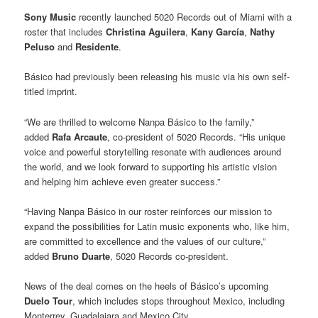
Sony Music
recently launched 5020 Records out of Miami with a
roster that includes
Christina Aguilera
,
Kany García
,
Nathy
Peluso
and
Residente
.
Básico had previously been releasing his music via his own self-
titled imprint.
“We are thrilled to welcome Nanpa Básico to the family,”
added
Rafa Arcaute
, co-president of 5020 Records. “His unique
voice and powerful storytelling resonate with audiences around
the world, and we look forward to supporting his artistic vision
and helping him achieve even greater success.”
“Having Nanpa Básico in our roster reinforces our mission to
expand the possibilities for Latin music exponents who, like him,
are committed to excellence and the values of our culture,”
added
Bruno Duarte
, 5020 Records co-president.
News of the deal comes on the heels of Básico’s upcoming
Duelo Tour
, which includes stops throughout Mexico, including
Monterrey, Guadalajara and Mexico City.