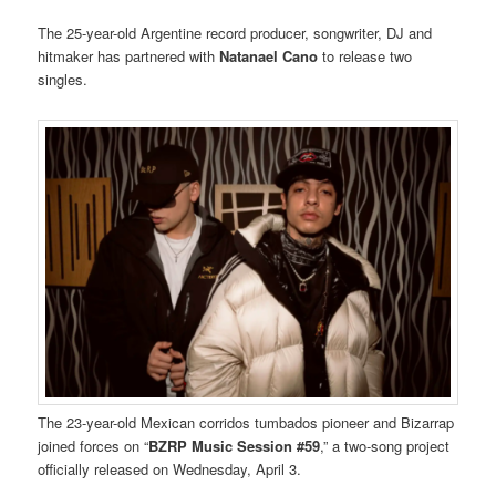
The 25-year-old Argentine record producer, songwriter, DJ and
hitmaker has partnered with
Natanael Cano
to release two
singles.
The 23-year-old Mexican corridos tumbados pioneer and Bizarrap
joined forces on “
BZRP Music Session #59
,” a two-song project
officially released on Wednesday, April 3.