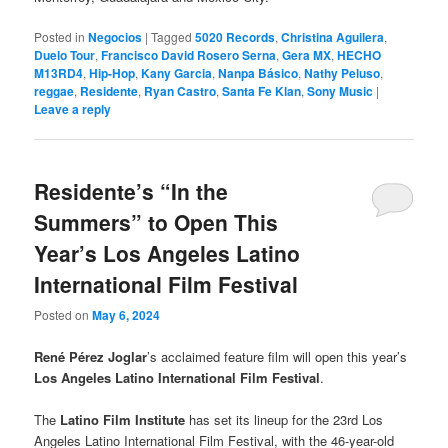
Posted in
Negocios
|
Tagged
5020 Records
,
Christina Aguilera
,
Duelo Tour
,
Francisco David Rosero Serna
,
Gera MX
,
HECHO
M13RD4
,
Hip-Hop
,
Kany Garcia
,
Nanpa Básico
,
Nathy Peluso
,
reggae
,
Residente
,
Ryan Castro
,
Santa Fe Klan
,
Sony Music
|
Leave a reply
Residente’s “In the
Summers” to Open This
Year’s Los Angeles Latino
International Film Festival
Posted on
May 6, 2024
René Pérez Joglar
’s acclaimed feature film will open this year’s
Los Angeles Latino International Film Festival
.
The
Latino Film Institute
has set its lineup for the 23rd Los
Angeles Latino International Film Festival, with the 46-year-old