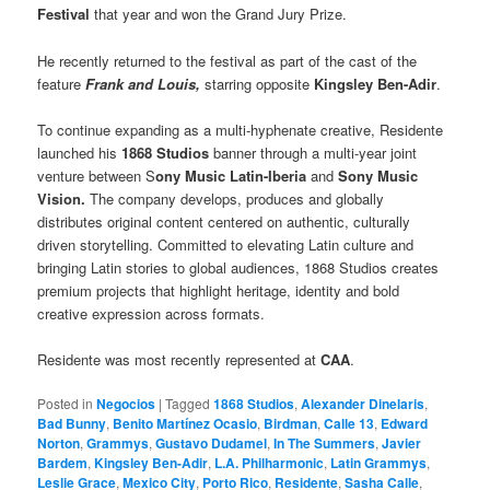
Festival
that year and won the Grand Jury Prize.
He recently returned to the festival as part of the cast of the
feature
Frank and Louis,
starring opposite
Kingsley Ben-Adir
.
To continue expanding as a multi-hyphenate creative, Residente
launched his
1868 Studios
banner through a multi-year joint
venture between S
ony Music Latin-Iberia
and
Sony Music
Vision.
The company develops, produces and globally
distributes original content centered on authentic, culturally
driven storytelling. Committed to elevating Latin culture and
bringing Latin stories to global audiences, 1868 Studios creates
premium projects that highlight heritage, identity and bold
creative expression across formats.
Residente was most recently represented at
CAA
.
Posted in
Negocios
|
Tagged
1868 Studios
,
Alexander Dinelaris
,
Bad Bunny
,
Benito Martínez Ocasio
,
Birdman
,
Calle 13
,
Edward
Norton
,
Grammys
,
Gustavo Dudamel
,
In The Summers
,
Javier
Bardem
,
Kingsley Ben-Adir
,
L.A. Philharmonic
,
Latin Grammys
,
Leslie Grace
,
Mexico City
,
Porto Rico
,
Residente
,
Sasha Calle
,