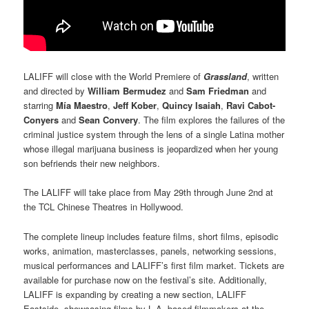
LALIFF will close with the World Premiere of
Grassland
, written
and directed by
William Bermudez
and
Sam Friedman
and
starring
Mía Maestro
,
Jeff Kober
,
Quincy Isaiah
,
Ravi Cabot-
Conyers
and
Sean Convery
. The film explores the failures of the
criminal justice system through the lens of a single Latina mother
whose illegal marijuana business is jeopardized when her young
son befriends their new neighbors.
The LALIFF will take place from May 29th through June 2nd at
the TCL Chinese Theatres in Hollywood.
The complete lineup includes feature films, short films, episodic
works, animation, masterclasses, panels, networking sessions,
musical performances and LALIFF’s first film market. Tickets are
available for purchase now on the festival’s site. Additionally,
LALIFF is expanding by creating a new section, LALIFF
Eastside, showcasing films by L.A.-based filmmakers at the