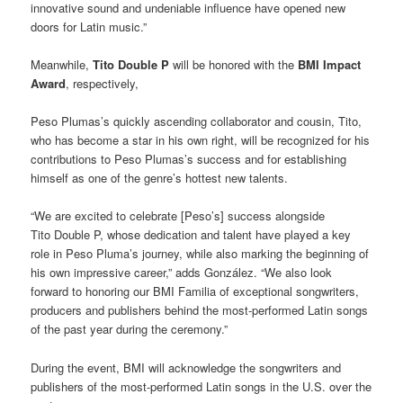
innovative sound and undeniable influence have opened new
doors for Latin music.”
Meanwhile,
Tito Double P
will be honored with the
BMI Impact
Award
, respectively,
Peso Plumas’s quickly ascending collaborator and cousin, Tito,
who has become a star in his own right, will be recognized for his
contributions to Peso Plumas’s success and for establishing
himself as one of the genre’s hottest new talents.
“We are excited to celebrate [Peso’s] success alongside
Tito Double P, whose dedication and talent have played a key
role in Peso Pluma’s journey, while also marking the beginning of
his own impressive career,” adds González. “We also look
forward to honoring our BMI Familia of exceptional songwriters,
producers and publishers behind the most-performed Latin songs
of the past year during the ceremony.”
During the event, BMI will acknowledge the songwriters and
publishers of the most-performed Latin songs in the U.S. over the