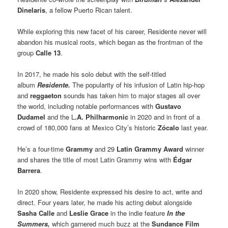
Dinelaris
, a fellow Puerto Rican talent.
While exploring this new facet of his career, Residente never will
abandon his musical roots, which began as the frontman of the
group
Calle 13
.
In 2017, he made his solo debut with the self-titled
album
Residente.
The popularity of his infusion of Latin hip-hop
and
reggaeton
sounds has taken him to major stages all over
the world, including notable performances with
Gustavo
Dudamel
and the L
.A. Philharmonic
in 2020 and in front of a
crowd of 180,000 fans at Mexico City’s historic
Zócalo
last year.
He’s a four-time
Grammy
and 29
Latin Grammy Award
winner
and shares the title of most Latin Grammy wins with
Édgar
Barrera
.
In 2020 show, Residente expressed his desire to act, write and
direct. Four years later, he made his acting debut alongside
Sasha Calle
and
Leslie Grace
in the indie feature
In the
Summers,
which garnered much buzz at the
Sundance Film