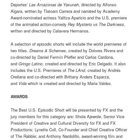
Deportes’
Las Amazonas de Yaxunah
, directed by Alfonso
Algara, written by Tlatoani Carrera and narrated by Academy
Award-nominated actress Yalitza Aparicio and the U.S. premiere
of the animated action-comedy
Rey Mysterio vs The Darkness
,
written and directed by Calavera Hermanos.
A selection of episodic shorts will include the world premieres of
two titles.
Dreams & Schemes
, created by Dolores Rivera and
co-directed by Daniel Fermín Pfeffer and Carlos Cardona,
and
Gringo Latino
, created and directed by Eric Delgado. It also
includes the U.S. Premieres of
The LAnd
, created by Andrés
Orellana and co-directed with Brittany Anders Esparza,
and
Vida
which is created and directed by Maria Valdez.
AWARDS
The Best U.S. Episodic Short will be presented by FX and the
jury members for this category are: Shola Ajewole, Senior Vice
President of Creative and Cultural Diversity for FX and FX
Productions; Lynette Coll, Co-Founder and Chief Creative Officer
of The Rabble; and Anthony Nardolillo, award-winning film and