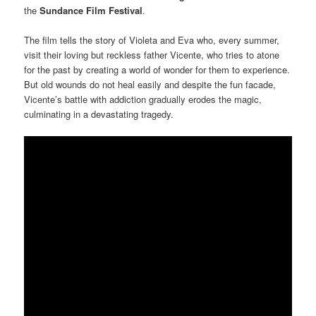
the
Sundance Film Festival
.
The film tells the story of Violeta and Eva who, every summer,
visit their loving but reckless father Vicente, who tries to atone
for the past by creating a world of wonder for them to experience.
But old wounds do not heal easily and despite the fun facade,
Vicente’s battle with addiction gradually erodes the magic,
culminating in a devastating tragedy.