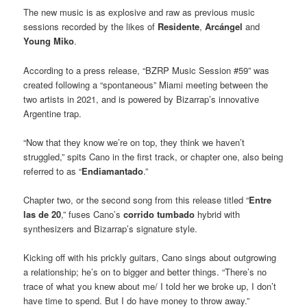
The new music is as explosive and raw as previous music
sessions recorded by the likes of
Residente
,
Arcángel
and
Young Miko
.
According to a press release, “BZRP Music Session #59” was
created following a “spontaneous” Miami meeting between the
two artists in 2021, and is powered by Bizarrap’s innovative
Argentine trap.
“Now that they know we’re on top, they think we haven’t
struggled,” spits Cano in the first track, or chapter one, also being
referred to as “
Endiamantado
.”
Chapter two, or the second song from this release titled “
Entre
las de 20
,” fuses Cano’s
corrido tumbado
hybrid with
synthesizers and Bizarrap’s signature style.
Kicking off with his prickly guitars, Cano sings about outgrowing
a relationship; he’s on to bigger and better things. “There’s no
trace of what you knew about me/ I told her we broke up, I don’t
have time to spend. But I do have money to throw away.”