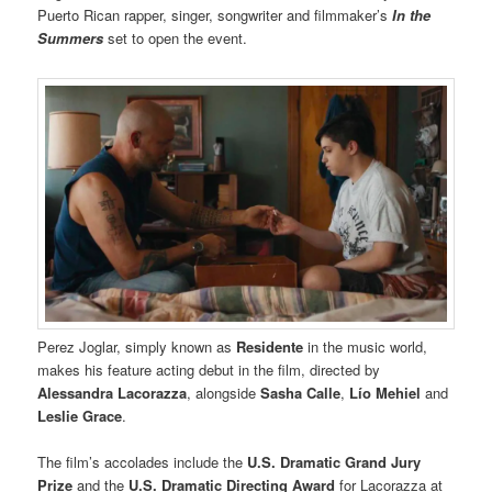
Puerto Rican rapper, singer, songwriter and filmmaker’s
In the
Summers
set to open the event.
Perez Joglar, simply known as
Residente
in the music world,
makes his feature acting debut in the film, directed by
Alessandra Lacorazza
, alongside
Sasha Calle
,
Lío Mehiel
and
Leslie Grace
.
The film’s accolades include the
U.S. Dramatic Grand Jury
Prize
and the
U.S. Dramatic Directing Award
for Lacorazza at