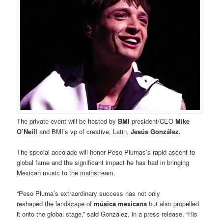
The private event will be hosted by
BMI
president/CEO
Mike
O’Neill
and BMI’s vp of creative, Latin,
Jesús González.
The special accolade will honor Peso Plumas’s rapid ascent to
global fame and the significant impact he has had in bringing
Mexican music to the mainstream.
“Peso Pluma’s extraordinary success has not only
reshaped the landscape of
música mexicana
but also propelled
it onto the global stage,” said González, in a press release. “His