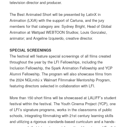
television director and producer.
The Best Animated Short will be presented by LatinX in
Animation (LXiA) with the support of Cartuna, and the jury
members for that category are: Sydney Bright, Head of Global
Animation at Wattpad WEBTOON Studios; Louis Gonzalez,
animator; and Angeline Izquierdo, creative director.
SPECIAL SCREENINGS
The festival will feature special screenings of all films created
throughout the year by the LFI Fellowships, including the
Inclusion Fellowship, the Spark Animation Fellowship and YCP
Alumni Fellowship. The program will also showcase films from
the 2024 NGLmitú x Walmart Filmmaker Mentorship Program,
featuring directors selected in collaboration with LFI.
More than 150 short films will be showcased at LALIFF’s student
festival within the festival. The Youth Cinema Project (YCP), one
of LFI’s signature programs, works in the classrooms of public
schools, integrating filmmaking with 21st century learning skills
and utilizing a rigorous standards-based curriculum and a hands-