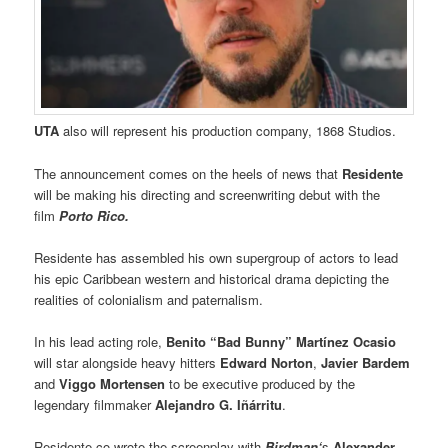
UTA
also will represent his production company, 1868 Studios.
The announcement comes on the heels of news that
Residente
will be making his directing and screenwriting debut with the
film
Porto Rico.
Residente has assembled his own supergroup of actors to lead
his epic Caribbean western and historical drama depicting the
realities of colonialism and paternalism.
In his lead acting role,
Benito “Bad Bunny” Martínez Ocasio
will star alongside heavy hitters
Edward Norton
,
Javier Bardem
and
Viggo Mortensen
to be executive produced by the
legendary filmmaker
Alejandro G. Iñárritu
.
Residente co-wrote the screenplay with
Birdman‘
s
Alexander