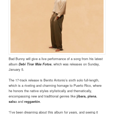
Bad Bunny will give a live performance of a song from his latest
album
Debí Tirar Más Fotos
, which was releases on Sunday,
January 5.
The 17-track release is Benito Antonio’s sixth solo full-length,
which is a riveting and charming homage to Puerto Rico, where
he honors the native styles stylistically and thematically,
encompassing new and traditional genres like
jíbara, plena
,
sals
a and
reggaetón
.
“I’ve been dreaming about this album for years, and seeing it