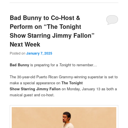
Bad Bunny to Co-Host &
Perform on “The Tonight
Show Starring Jimmy Fallon”
Next Week
Posted on
January 7, 2025
Bad Bunny
is preparing for a
Tonight
to remember…
The 30-year-old Puerto Rican Grammy-winning superstar is set to
make a special appearance on
The Tonight
Show Starring Jimmy Fallon
on Monday, January 13 as both a
musical guest and co-host.