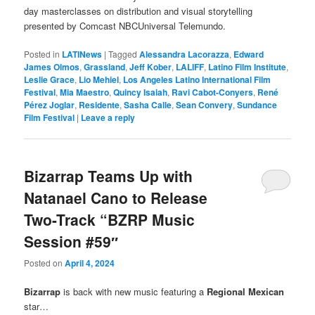
day masterclasses on distribution and visual storytelling
presented by Comcast NBCUniversal Telemundo.
Posted in
LATINews
|
Tagged
Alessandra Lacorazza
,
Edward
James Olmos
,
Grassland
,
Jeff Kober
,
LALIFF
,
Latino Film Institute
,
Leslie Grace
,
Lio Mehiel
,
Los Angeles Latino International Film
Festival
,
Mia Maestro
,
Quincy Isaiah
,
Ravi Cabot-Conyers
,
René
Pérez Joglar
,
Residente
,
Sasha Calle
,
Sean Convery
,
Sundance
Film Festival
|
Leave a reply
Bizarrap Teams Up with
Natanael Cano to Release
Two-Track “BZRP Music
Session #59″
Posted on
April 4, 2024
Bizarrap
is back with new music featuring a
Regional Mexican
star…