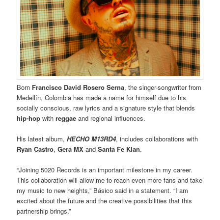
Born
Francisco David Rosero
Serna
, the singer-songwriter from
Medellín, Colombia has made a name for himself due to his
socially conscious, raw lyrics and a signature style that blends
hip-hop
with
reggae
and regional influences.
His latest album,
HECHO M13RD4
, includes collaborations with
Ryan Castro
,
Gera MX
and
Santa Fe Klan
.
“Joining 5020 Records is an important milestone in my career.
This collaboration will allow me to reach even more fans and take
my music to new heights,” Básico said in a statement. “I am
excited about the future and the creative possibilities that this
partnership brings.”