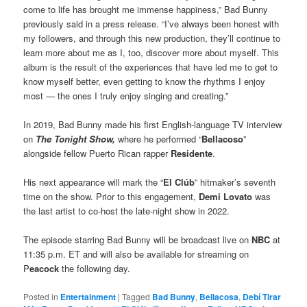
come to life has brought me immense happiness,” Bad Bunny
previously said in a press release. “I’ve always been honest with
my followers, and through this new production, they’ll continue to
learn more about me as I, too, discover more about myself. This
album is the result of the experiences that have led me to get to
know myself better, even getting to know the rhythms I enjoy
most — the ones I truly enjoy singing and creating.”
In 2019, Bad Bunny made his first English-language TV interview
on
The Tonight Show,
where he performed “
Bellacoso
”
alongside fellow Puerto Rican rapper
Residente
.
His next appearance will mark the “
El Clúb
” hitmaker’s seventh
time on the show. Prior to this engagement,
Demi Lovato
was
the last artist to co-host the late-night show in 2022.
The episode starring Bad Bunny will be broadcast live on
NBC
at
11:35 p.m. ET and will also be available for streaming on
P
eacock
the following day.
Posted in
Entertainment
|
Tagged
Bad Bunny
,
Bellacosa
,
Debí Tirar