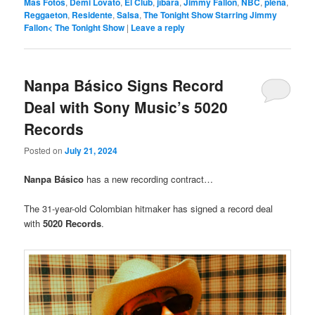
Más Fotos
,
Demi Lovato
,
El Clúb
,
jíbara
,
Jimmy Fallon
,
NBC
,
plena
,
Reggaeton
,
Residente
,
Salsa
,
The Tonight Show Starring Jimmy
Fallon< The Tonight Show
|
Leave a reply
Nanpa Básico Signs Record
Deal with Sony Music’s 5020
Records
Posted on
July 21, 2024
Nanpa Básico
has a new recording contract…
The 31-year-old Colombian hitmaker has signed a record deal
with
5020 Records
.