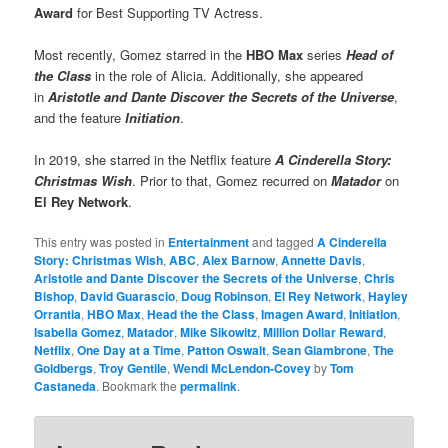
Award
for Best Supporting TV Actress.
Most recently, Gomez starred in the
HBO Max
series
Head of
the Class
in the role of Alicia. Additionally, she appeared
in
Aristotle and Dante Discover the Secrets of the Universe
,
and the feature
Initiation
.
In 2019, she starred in the Netflix feature
A Cinderella Story:
Christmas Wish
. Prior to that, Gomez recurred on
Matador
on
El Rey Network
.
This entry was posted in
Entertainment
and tagged
A Cinderella
Story: Christmas Wish
,
ABC
,
Alex Barnow
,
Annette Davis
,
Aristotle and Dante Discover the Secrets of the Universe
,
Chris
Bishop
,
David Guarascio
,
Doug Robinson
,
El Rey Network
,
Hayley
Orrantia
,
HBO Max
,
Head the the Class
,
Imagen Award
,
Initiation
,
Isabella Gomez
,
Matador
,
Mike Sikowitz
,
Million Dollar Reward
,
Netflix
,
One Day at a Time
,
Patton Oswalt
,
Sean Giambrone
,
The
Goldbergs
,
Troy Gentile
,
Wendi McLendon-Covey
by
Tom
Castaneda
. Bookmark the
permalink
.