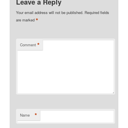
Leave a Reply
Your email address will not be published.
Required fields
*
are marked
*
Comment
*
Name