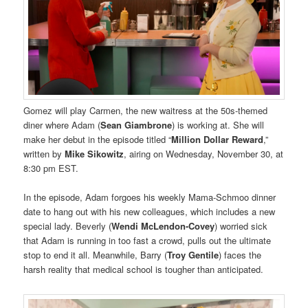
Gomez will play Carmen, the new waitress at the 50s-themed
diner where Adam (
Sean Giambrone
) is working at. She will
make her debut in the episode titled “
Million Dollar Reward
,”
written by
Mike Sikowitz
, airing on Wednesday, November 30, at
8:30 pm EST.
In the episode, Adam forgoes his weekly Mama-Schmoo dinner
date to hang out with his new colleagues, which includes a new
special lady. Beverly (
Wendi McLendon-Covey
) worried sick
that Adam is running in too fast a crowd, pulls out the ultimate
stop to end it all. Meanwhile, Barry (
Troy Gentile
) faces the
harsh reality that medical school is tougher than anticipated.