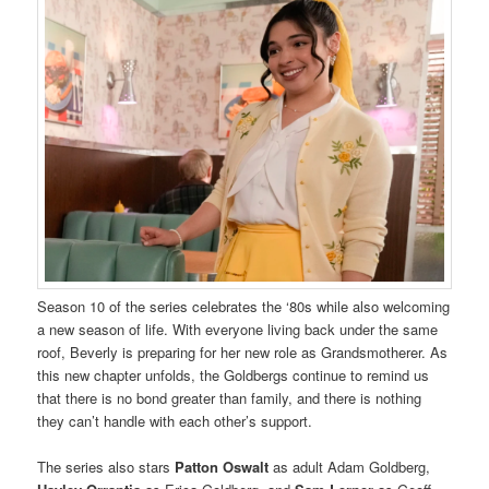
Season 10 of the series celebrates the ‘80s while also welcoming
a new season of life. With everyone living back under the same
roof, Beverly is preparing for her new role as Grandsmotherer. As
this new chapter unfolds, the Goldbergs continue to remind us
that there is no bond greater than family, and there is nothing
they can’t handle with each other’s support.
The series also stars
Patton Oswalt
as adult Adam Goldberg,