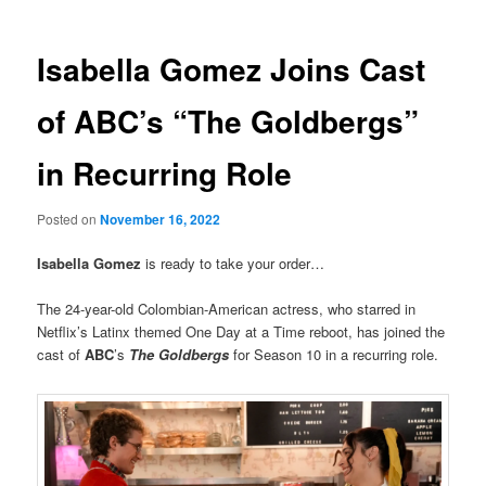
Isabella Gomez Joins Cast
of ABC’s “The Goldbergs”
in Recurring Role
Posted on
November 16, 2022
Isabella Gomez
is ready to take your order…
The 24-year-old Colombian-American actress, who starred in
Netflix’s Latinx themed One Day at a Time reboot, has joined the
cast of
ABC
’s
The Goldbergs
for Season 10 in a recurring role.