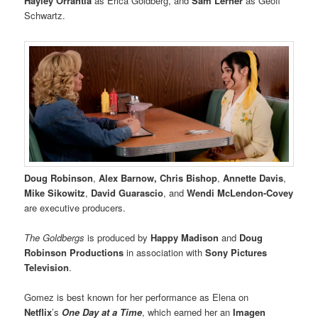
Hayley Orrantia
as Erica Goldberg, and
Sam Lerner
as Geoff
Schwartz.
Doug Robinson
,
Alex Barnow, Chris Bishop
,
Annette Davis
,
Mike Sikowitz
,
David Guarascio
, and
Wendi McLendon-Covey
are executive producers.
The Goldbergs
is produced by
Happy Madison
and
Doug
Robinson Productions
in association with
Sony Pictures
Television
.
Gomez is best known for her performance as Elena on
Netflix
’s
One Day at a Time
, which earned her an
Imagen