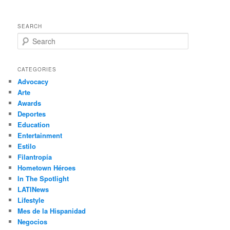
SEARCH
S
e
a
r
CATEGORIES
c
Advocacy
h
Arte
Awards
Deportes
Education
Entertainment
Estilo
Filantropía
Hometown Héroes
In The Spotlight
LATINews
Lifestyle
Mes de la Hispanidad
Negocios