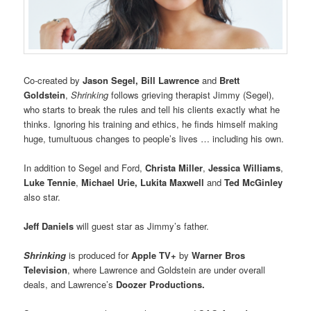
Co-created by
Jason Segel, Bill Lawrence
and
Brett
Goldstein
,
Shrinking
follows grieving therapist Jimmy (Segel),
who starts to break the rules and tell his clients exactly what he
thinks. Ignoring his training and ethics, he finds himself making
huge, tumultuous changes to people’s lives … including his own.
In addition to Segel and Ford,
Christa Miller
,
Jessica Williams
,
Luke Tennie
,
Michael Urie, Lukita Maxwell
and
Ted McGinley
also star.
Jeff Daniels
will guest star as Jimmy’s father.
Shrinking
is produced for
Apple TV+
by
Warner Bros
Television
, where Lawrence and Goldstein are under overall
deals, and Lawrence’s
Doozer Productions.