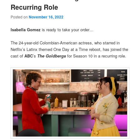
Recurring Role
Posted on
November 16, 2022
Isabella Gomez
is ready to take your order…
The 24-year-old Colombian-American actress, who starred in
Netflix’s Latinx themed One Day at a Time reboot, has joined the
cast of
ABC
’s
The Goldbergs
for Season 10 in a recurring role.