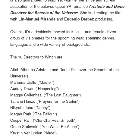
adaptation of the beloved queer YA romance
Aristotle and Dante
Discover the Secrets of the Universe
. She is directing the film,
with
Lin-Manuel Miranda
and
Eugenio Derbez
producing.
Overall, it’s a decidedly forward-looking — and female-driven —
group of visionaries for the upcoming year, spanning genres,
languages and a wide variety of backgrounds.
The 10 Directors to Watch are:
Aitch Alberto (“Aristotle and Dante Discover the Secrets of the
Universe”)
Mariama Diallo (“Master”)
Audrey Diwan (“Happening”)
Maggie Gyllenhaal (“The Lost Daughter”)
Tatiana Huezo (“Prayers for the Stolen”)
Nikyatu Jusu (“Nanny”)
Megan Park (“The Fallout”)
Cooper Raiff (“Cha Cha Real Smooth”)
Goran Stolevski (“You Won’t Be Alone”)
Krystin Ver Linden (“Alice”)