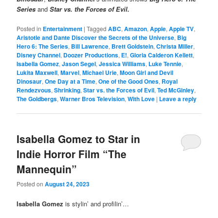
Series
and
Star vs. the Forces of Evil.
Posted in
Entertainment
|
Tagged
ABC
,
Amazon
,
Apple
,
Apple TV
,
Aristotle and Dante Discover the Secrets of the Universe
,
Big
Hero 6: The Series
,
Bill Lawrence
,
Brett Goldstein
,
Christa Miller
,
Disney Channel
,
Doozer Productions
,
E!
,
Gloria Calderon Kellett
,
Isabella Gomez
,
Jason Segel
,
Jessica Williams
,
Luke Tennie
,
Lukita Maxwell
,
Marvel
,
Michael Urie
,
Moon Girl and Devil
Dinosaur
,
One Day at a Time
,
One of the Good Ones
,
Royal
Rendezvous
,
Shrinking
,
Star vs. the Forces of Evil
,
Ted McGinley
,
The Goldbergs
,
Warner Bros Television
,
With Love
|
Leave a reply
Isabella Gomez to Star in
Indie Horror Film “The
Mannequin”
Posted on
August 24, 2023
Isabella Gomez
is stylin’ and profilin’…