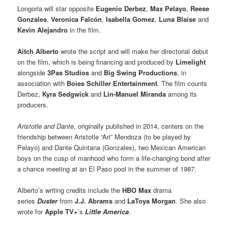
Longoria will star opposite
Eugenio Derbez
,
Max Pelayo
,
Reese
Gonzales
,
Veronica Falcón
,
Isabella Gomez
,
Luna Blaise
and
Kevin Alejandro
in the film.
Aitch Alberto
wrote the script and will make her directorial debut
on the film, which is being financing and produced by
Limelight
alongside
3Pas Studios
and
Big Swing Productions
, in
association with
Boies Schiller Entertainment
. The film counts
Derbez,
Kyra Sedgwick
and
Lin-Manuel Miranda
among its
producers.
Aristotle and Dante
, originally published in 2014, centers on the
friendship between Aristotle “Ari” Mendoza (to be played by
Pelayo) and Dante Quintana (Gonzales), two Mexican American
boys on the cusp of manhood who form a life-changing bond after
a chance meeting at an El Paso pool in the summer of 1987.
Alberto’s writing credits include the
HBO Max
drama
series
Duster
from
J.J. Abrams
and
LaToya Morgan
. She also
wrote for
Apple TV+
’s
Little America
.