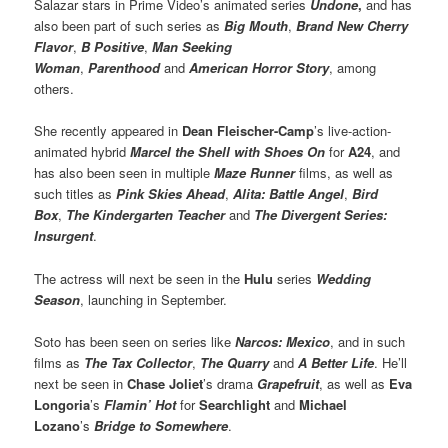
Salazar stars in Prime Video’s animated series
Undone
,
and has
also been part of such series as
Big Mouth
,
Brand New Cherry
Flavor
,
B Positive
,
Man Seeking
Woman
,
Parenthood
and
American Horror Story
, among
others.
She recently appeared in
Dean Fleischer-Camp
’s live-action-
animated hybrid
Marcel the Shell with Shoes On
for
A24
, and
has also been seen in multiple
Maze Runner
films, as well as
such titles as
Pink Skies Ahead
,
Alita: Battle Angel
,
Bird
Box
,
The Kindergarten Teacher
and
The Divergent Series:
Insurgent
.
The actress will next be seen in the
Hulu
series
Wedding
Season
, launching in September.
Soto has been seen on series like
Narcos: Mexico
, and in such
films as
The Tax Collector
,
The Quarry
and
A Better Life
. He’ll
next be seen in
Chase Joliet
’s drama
Grapefruit
, as well as
Eva
Longoria
’s
Flamin’ Hot
for
Searchlight
and
Michael
Lozano
’s
Bridge to Somewhere
.