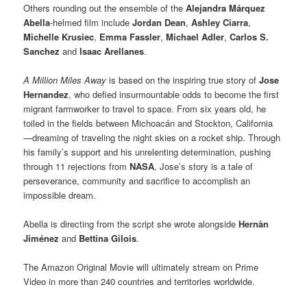
Others rounding out the ensemble of the
Alejandra Márquez
Abella
-helmed film include
Jordan Dean
,
Ashley Ciarra
,
Michelle Krusiec
,
Emma Fassler
,
Michael Adler
,
Carlos S.
Sanchez
and
Isaac Arellanes
.
A Million Miles Away
is based on the inspiring true story of
Jose
Hernandez
, who defied insurmountable odds to become the first
migrant farmworker to travel to space. From six years old, he
toiled in the fields between Michoacán and Stockton, California
—dreaming of traveling the night skies on a rocket ship. Through
his family’s support and his unrelenting determination, pushing
through 11 rejections from
NASA
, Jose’s story is a tale of
perseverance, community and sacrifice to accomplish an
impossible dream.
Abella is directing from the script she wrote alongside
Hernàn
Jiménez
and
Bettina Gilois
.
The Amazon Original Movie will ultimately stream on Prime
Video in more than 240 countries and territories worldwide.