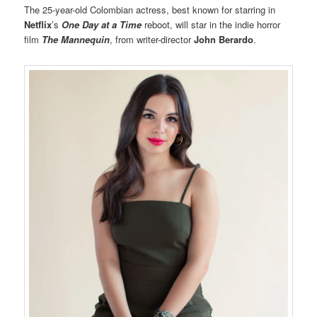
The 25-year-old Colombian actress, best known for starring in
Netflix
’s
One Day at a Time
reboot, will star in the indie horror
film
The Mannequin
, from writer-director
John Berardo
.