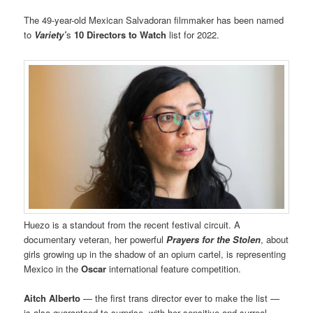
The 49-year-old Mexican Salvadoran filmmaker has been named
to
Variety’
s
10 Directors to Watch
list for 2022.
Huezo is a standout from the recent festival circuit. A
documentary veteran, her powerful
Prayers for the Stolen
, about
girls growing up in the shadow of an opium cartel, is representing
Mexico in the
Oscar
international feature competition.
Aitch Alberto
— the first trans director ever to make the list —
is also guaranteed to surprise, with her sensitive and surreal