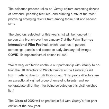
The selection process relies on
Variety
editors screening dozens
of new and upcoming features, and curating a mix of the most
promising emerging talents from among those first and second
films.
The directors selected for this year’s list will be honored in
person at a brunch event on January 7 at the
Palm Springs
International Film Festival
, which resumes in-person
screenings, panels and parties in early January, following a
COVID-19
-impacted virtual edition in 2020.
“We’re very excited to continue our partnership with
Variety
to co-
host the ’10 Directors to Watch’ brunch at the Festival,” said
PSIFF artistic director
Lili Rodriguez
. “This year’s directors are
an exceptionally gifted group of emerging talents, and we
congratulate all of them for being selected on this distinguished
list.”
The
Class of 2022
will be profiled in full with
Variety
’s first print
edition of the new year.