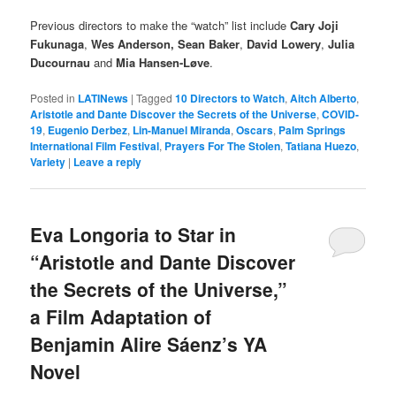
Previous directors to make the “watch” list include
Cary Joji
Fukunaga
,
Wes Anderson, Sean Baker
,
David Lowery
,
Julia
Ducournau
and
Mia Hansen-Løve
.
Posted in
LATINews
|
Tagged
10 Directors to Watch
,
Aitch Alberto
,
Aristotle and Dante Discover the Secrets of the Universe
,
COVID-
19
,
Eugenio Derbez
,
Lin-Manuel Miranda
,
Oscars
,
Palm Springs
International Film Festival
,
Prayers For The Stolen
,
Tatiana Huezo
,
Variety
|
Leave a reply
Eva Longoria to Star in
“Aristotle and Dante Discover
the Secrets of the Universe,”
a Film Adaptation of
Benjamin Alire Sáenz’s YA
Novel