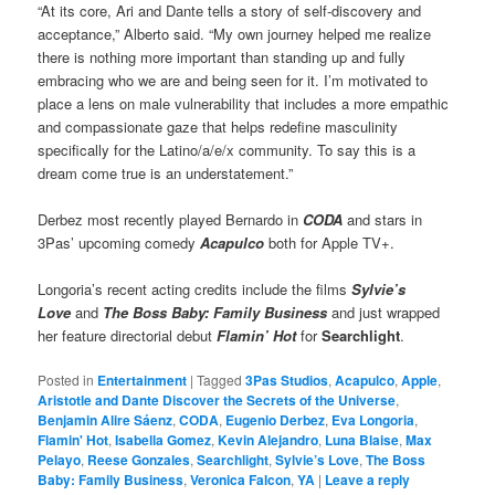
“At its core, Ari and Dante tells a story of self-discovery and
acceptance,” Alberto said. “My own journey helped me realize
there is nothing more important than standing up and fully
embracing who we are and being seen for it. I’m motivated to
place a lens on male vulnerability that includes a more empathic
and compassionate gaze that helps redefine masculinity
specifically for the Latino/a/e/x community. To say this is a
dream come true is an understatement.”
Derbez most recently played Bernardo in
CODA
and stars in
3Pas’ upcoming comedy
Acapulco
both for Apple TV+.
Longoria’s recent acting credits include the films
Sylvie’s
Love
and
The Boss Baby: Family
Business
and just wrapped
her feature directorial debut
Flamin’ Hot
for
Searchlight
.
Posted in
Entertainment
|
Tagged
3Pas Studios
,
Acapulco
,
Apple
,
Aristotle and Dante Discover the Secrets of the Universe
,
Benjamin Alire Sáenz
,
CODA
,
Eugenio Derbez
,
Eva Longoria
,
Flamin' Hot
,
Isabella Gomez
,
Kevin Alejandro
,
Luna Blaise
,
Max
Pelayo
,
Reese Gonzales
,
Searchlight
,
Sylvie’s Love
,
The Boss
Baby: Family Business
,
Veronica Falcon
,
YA
|
Leave a reply