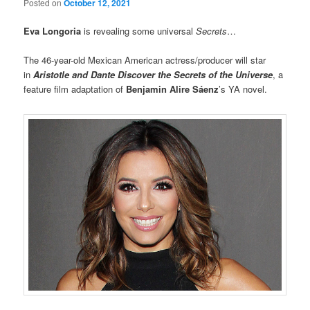
Posted on
October 12, 2021
Eva Longoria
is revealing some universal
Secrets
…
The 46-year-old Mexican American actress/producer will star
in
Aristotle and Dante Discover the Secrets of the Universe
, a
feature film adaptation of
Benjamin Alire Sáenz
’s YA novel.