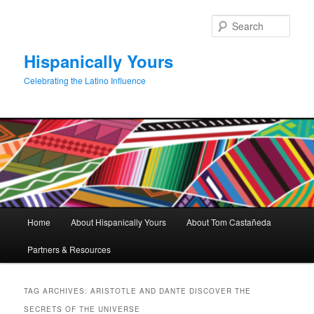
Skip
Skip
to
to
Sear
primary
secondary
content
content
Hispanically Yours
Celebrating the Latino Influence
Main
Home
About Hispanically Yours
About Tom Castañeda
menu
Partners & Resources
TAG ARCHIVES:
ARISTOTLE AND DANTE DISCOVER THE
SECRETS OF THE UNIVERSE