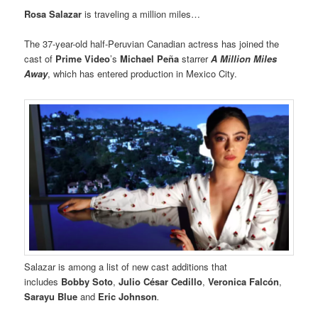
Rosa Salazar
is traveling a million miles…
The 37-year-old half-Peruvian Canadian actress has joined the
cast of
Prime Video
’s
Michael Peña
starrer
A Million Miles
Away
, which has entered production in Mexico City.
Salazar is among a list of new cast additions that
includes
Bobby Soto
,
Julio César Cedillo
,
Veronica Falcón
,
Sarayu Blue
and
Eric Johnson
.