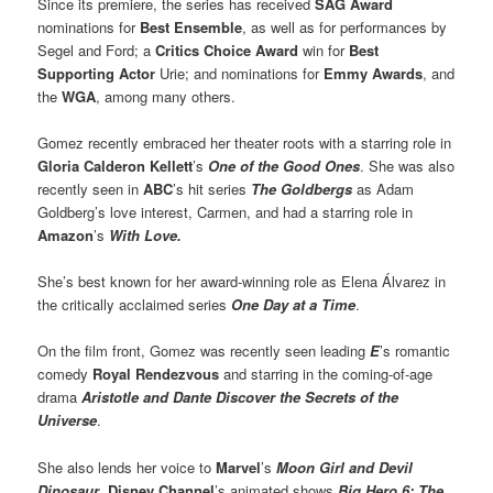
Since its premiere, the series has received
SAG Award
nominations for
Best Ensemble
, as well as for performances by
Segel and Ford; a
Critics Choice Award
win for
Best
Supporting Actor
Urie; and nominations for
Emmy Awards
, and
the
WGA
, among many others.
Gomez recently embraced her theater roots with a starring role in
Gloria Calderon Kellett
’s
One of the Good Ones
. She was also
recently seen in
ABC
’s hit series
The Goldbergs
as Adam
Goldberg’s love interest, Carmen, and had a starring role in
Amazon
’s
With Love.
She’s best known for her award-winning role as Elena Álvarez in
the critically acclaimed series
One Day at a Time
.
On the film front, Gomez was recently seen leading
E
’s romantic
comedy
Royal Rendezvous
and starring in the coming-of-age
drama
Aristotle and Dante Discover the Secrets of the
Universe
.
She also lends her voice to
Marvel
’s
Moon Girl and Devil
Dinosaur
,
Disney Channel
’s animated shows
Big Hero 6: The