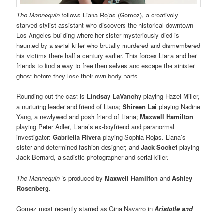
The Mannequin
follows Liana Rojas (Gomez), a creatively
starved stylist assistant who discovers the historical downtown
Los Angeles building where her sister mysteriously died is
haunted by a serial killer who brutally murdered and dismembered
his victims there half a century earlier. This forces Liana and her
friends to find a way to free themselves and escape the sinister
ghost before they lose their own body parts.
Rounding out the cast is
Lindsay LaVanchy
playing Hazel Miller,
a nurturing leader and friend of Liana;
Shireen Lai
playing Nadine
Yang, a newlywed and posh friend of Liana;
Maxwell Hamilton
playing Peter Adler, Liana’s ex-boyfriend and paranormal
investigator;
Gabriella Rivera
playing Sophia Rojas, Liana’s
sister and determined fashion designer; and
Jack Sochet
playing
Jack Bernard, a sadistic photographer and serial killer.
The Mannequin
is produced by
Maxwell Hamilton
and
Ashley
Rosenberg
.
Gomez most recently starred as Gina Navarro in
Aristotle and