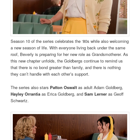
Season 10 of the series celebrates the ‘80s while also welcoming
a new season of life. With everyone living back under the same
roof, Beverly is preparing for her new role as Grandsmotherer. As
this new chapter unfolds, the Goldbergs continue to remind us
that there is no bond greater than family, and there is nothing
they can’t handle with each other’s support.
The series also stars
Patton Oswalt
as adult Adam Goldberg,
Hayley Orrantia
as Erica Goldberg, and
Sam Lerner
as Geoff
Schwartz.