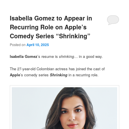
Isabella Gomez to Appear in
Recurring Role on Apple’s
Comedy Series “Shrinking”
Posted on
April 10, 2025
Isabella Gomez
’s resume is
shrinking
… in a good way.
The 27-year-old Colombian actress has joined the cast of
Apple
’s comedy series
Shrinking
in a recurring role.