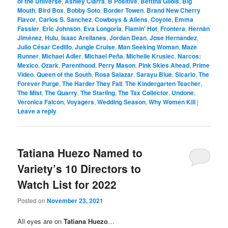
of the Universe
,
Ashley Ciarra
,
B Positive
,
Bettina Gilois
,
Big
Mouth
,
Bird Box
,
Bobby Soto
,
Border Towen
,
Brand New Cherry
Flavor
,
Carlos S. Sanchez
,
Cowboys & Aliens
,
Coyote
,
Emma
Fassler
,
Eric Johnson
,
Eva Longoria
,
Flamin' Hot
,
Frontera
,
Hernàn
Jiménez
,
Hulu
,
Isaac Arellanes
,
Jordan Dean
,
Jose Hernandez
,
Julio César Cedillo
,
Jungle Cruise
,
Man Seeking Woman
,
Maze
Runner
,
Michael Adler
,
Michael Peña
,
Michelle Krusiec
,
Narcos:
Mexico
,
Ozark
,
Parenthood
,
Perry Mason
,
Pink Skies Ahead
,
Prime
Video
,
Queen of the South
,
Rosa Salazar
,
Sarayu Blue
,
Sicario
,
The
Forever Purge
,
The Harder They Fall
,
The Kindergarten Teacher
,
The Mist
,
The Quarry
,
The Starling
,
The Tax Collector
,
Undone
,
Veronica Falcon
,
Voyagers
,
Wedding Season
,
Why Women Kill
|
Leave a reply
Tatiana Huezo Named to
Variety’s 10 Directors to
Watch List for 2022
Posted on
November 23, 2021
All eyes are on
Tatiana Huezo
…