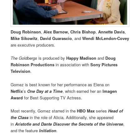
Doug Robinson
,
Alex Barnow, Chris Bishop
,
Annette Davis
,
Mike Sikowitz
,
David Guarascio
, and
Wendi McLendon-Covey
are executive producers.
The Goldbergs
is produced by
Happy Madison
and
Doug
Robinson Productions
in association with
Sony Pictures
Television
.
Gomez is best known for her performance as Elena on
Netflix
’s
One Day at a Time
, which earned her an
Imagen
Award
for Best Supporting TV Actress.
Most recently, Gomez starred in the
HBO Max
series
Head of
the Class
in the role of Alicia. Additionally, she appeared
in
Aristotle and Dante Discover the Secrets of the Universe
,
and the feature
Initiation
.