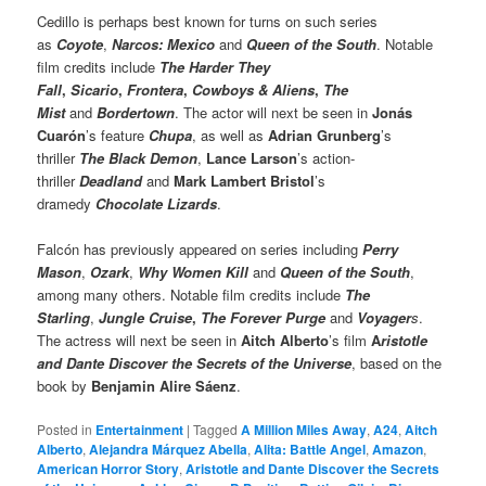
Cedillo is perhaps best known for turns on such series
as
Coyote
,
Narcos: Mexico
and
Queen of the South
. Notable
film credits include
The Harder They
Fall
,
Sicario
,
Frontera
,
Cowboys & Aliens
,
The
Mist
and
Bordertown
. The actor will next be seen in
Jonás
Cuarón
’s feature
Chupa
, as well as
Adrian Grunberg
’s
thriller
The Black Demon
,
Lance Larson
’s action-
thriller
Deadland
and
Mark Lambert Bristol
’s
dramedy
Chocolate Lizards
.
Falcón has previously appeared on series including
Perry
Mason
,
Ozark
,
Why Women Kill
and
Queen of the South
,
among many others. Notable film credits include
The
Starling
,
Jungle Cruise
,
The Forever Purge
and
Voyager
s
.
The actress will next be seen in
Aitch Alberto
’s film
A
ristotle
and Dante Discover the Secrets of the Universe
, based on the
book by
Benjamin Alire Sáenz
.
Posted in
Entertainment
|
Tagged
A Million Miles Away
,
A24
,
Aitch
Alberto
,
Alejandra Márquez Abella
,
Alita: Battle Angel
,
Amazon
,
American Horror Story
,
Aristotle and Dante Discover the Secrets