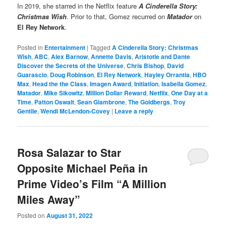
In 2019, she starred in the Netflix feature
A Cinderella Story:
Christmas Wish
. Prior to that, Gomez recurred on
Matador
on
El Rey Network
.
Posted in
Entertainment
|
Tagged
A Cinderella Story: Christmas
Wish
,
ABC
,
Alex Barnow
,
Annette Davis
,
Aristotle and Dante
Discover the Secrets of the Universe
,
Chris Bishop
,
David
Guarascio
,
Doug Robinson
,
El Rey Network
,
Hayley Orrantia
,
HBO
Max
,
Head the the Class
,
Imagen Award
,
Initiation
,
Isabella Gomez
,
Matador
,
Mike Sikowitz
,
Million Dollar Reward
,
Netflix
,
One Day at a
Time
,
Patton Oswalt
,
Sean Giambrone
,
The Goldbergs
,
Troy
Gentile
,
Wendi McLendon-Covey
|
Leave a reply
Rosa Salazar to Star
Opposite Michael Peña in
Prime Video’s Film “A Million
Miles Away”
Posted on
August 31, 2022