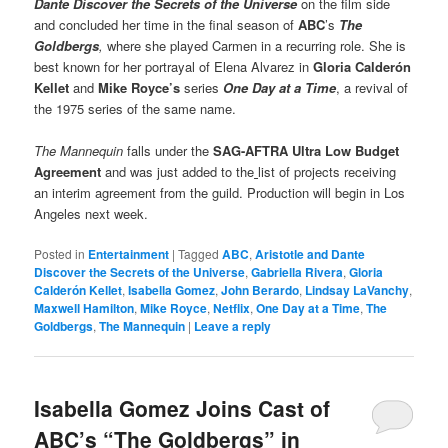
Dante Discover the Secrets of the Universe
on the film side
and concluded her time in the final season of
ABC
’s
The
Goldbergs
,
where she played Carmen in a recurring role. She is
best known for her portrayal of Elena Alvarez in
Gloria Calderón
Kellet
and
Mike Royce’s
series
One Day at a Time
, a revival of
the 1975 series of the same name.
The Mannequin
falls under the
SAG-AFTRA Ultra Low Budget
Agreement
and was just added to the
list of projects receiving
an interim agreement from the guild. Production will begin in Los
Angeles next week.
Posted in
Entertainment
|
Tagged
ABC
,
Aristotle and Dante
Discover the Secrets of the Universe
,
Gabriella Rivera
,
Gloria
Calderón Kellet
,
Isabella Gomez
,
John Berardo
,
Lindsay LaVanchy
,
Maxwell Hamilton
,
Mike Royce
,
Netflix
,
One Day at a Time
,
The
Goldbergs
,
The Mannequin
|
Leave a reply
Isabella Gomez Joins Cast of
ABC’s “The Goldbergs” in