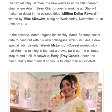
Gomez will play Carmen, the new waitress at the 50s-themed
diner where Adam (
Sean Giambrone
) is working at. She will
make her debut in the episode titled “
Million Dollar Reward
,”
written by
Mike Sikowitz
, airing on Wednesday, November 30, at
8:30 pm EST.
In the episode, Adam forgoes his weekly Mama-Schmoo dinner
date to hang out with his new colleagues, which includes a new
special lady. Beverly (
Wendi McLendon-Covey
) worried sick
that Adam is running in too fast a crowd, pulls out the ultimate
stop to end it all. Meanwhile, Barry (
Troy Gentile
) faces the
harsh reality that medical school is tougher than anticipated.