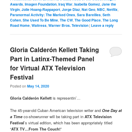
Awards
,
Imagen Foundation
,
Iraq War
,
Isabella Gomez
,
Jane the
Virgin
,
Jolie Hoang-Rappaport
,
Jorge Diaz
,
Nat Geo
,
NBC
,
Netflix
,
Paranormal Activity: The Marked Ones
,
Sara Bareilles
,
Seth
Cohen
,
She Used To Be Mine
,
The CW
,
The Good Place
,
The Long
Road Home
,
Waitress
,
Warner Bros. Television
|
Leave a reply
Gloria Calderón Kellett Taking
Part in Latinx-Themed Panel
for Virtual ATX Television
Festival
Posted on
May 14, 2020
Gloria Calderón Kellett
is representin’…
The 45-year-old Cuban American television writer and
One Day at
a Time
co-showrunner will be taking part in
ATX Television
Festival
’s virtual edition, which has been appropriately titled
“
ATX TV…From The Couch!
”