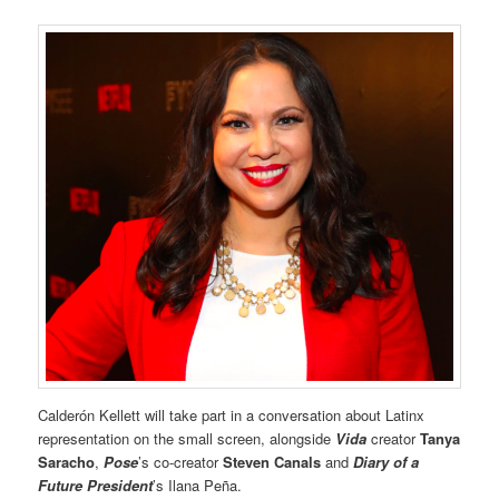
Calderón Kellett will take part in a conversation about Latinx
representation on the small screen, alongside
Vida
creator
Tanya
Saracho
,
Pose
’s co-creator
Steven Canals
and
Diary of a
Future President
’s Ilana Peña.