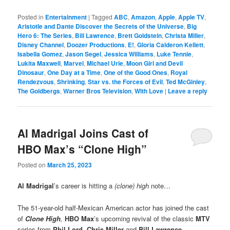
Posted in
Entertainment
|
Tagged
ABC
,
Amazon
,
Apple
,
Apple TV
,
Aristotle and Dante Discover the Secrets of the Universe
,
Big
Hero 6: The Series
,
Bill Lawrence
,
Brett Goldstein
,
Christa Miller
,
Disney Channel
,
Doozer Productions
,
E!
,
Gloria Calderon Kellett
,
Isabella Gomez
,
Jason Segel
,
Jessica Williams
,
Luke Tennie
,
Lukita Maxwell
,
Marvel
,
Michael Urie
,
Moon Girl and Devil
Dinosaur
,
One Day at a Time
,
One of the Good Ones
,
Royal
Rendezvous
,
Shrinking
,
Star vs. the Forces of Evil
,
Ted McGinley
,
The Goldbergs
,
Warner Bros Television
,
With Love
|
Leave a reply
Al Madrigal Joins Cast of
HBO Max’s “Clone High”
Posted on
March 25, 2023
Al Madrigal
’s career is hitting a
(clone) high
note…
The 51-year-old half-Mexican American actor has joined the cast
of
Clone High
,
HBO Max
’s upcoming revival of the classic
MTV
series from
Phil Lord
,
Chris Miller
and
Bill Lawrence
.