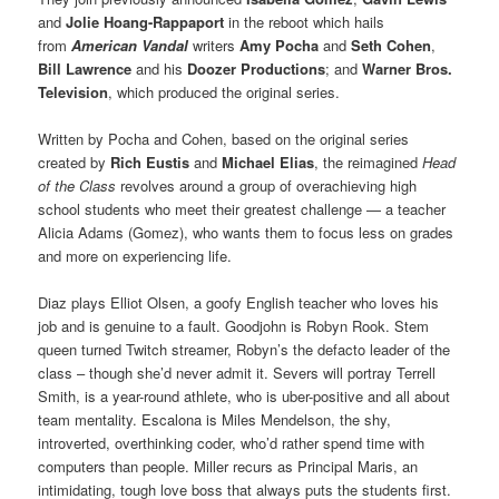
and
Jolie Hoang-Rappaport
in the reboot which hails
from
American Vandal
writers
Amy Pocha
and
Seth Cohen
,
Bill Lawrence
and his
Doozer Productions
; and
Warner Bros.
Television
, which produced the original series.
Written by Pocha and Cohen, based on the original series
created by
Rich Eustis
and
Michael Elias
, the reimagined
Head
of the Class
revolves around a group of overachieving high
school students who meet their greatest challenge — a teacher
Alicia Adams (Gomez), who wants them to focus less on grades
and more on experiencing life.
Diaz plays Elliot Olsen, a goofy English teacher who loves his
job and is genuine to a fault. Goodjohn is Robyn Rook. Stem
queen turned Twitch streamer, Robyn’s the defacto leader of the
class – though she’d never admit it. Severs will portray Terrell
Smith, is a year-round athlete, who is uber-positive and all about
team mentality. Escalona is Miles Mendelson, the shy,
introverted, overthinking coder, who’d rather spend time with
computers than people. Miller recurs as Principal Maris, an
intimidating, tough love boss that always puts the students first.