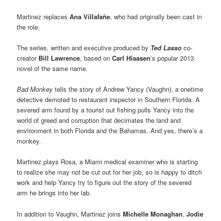
Martinez replaces
Ana Villafañe
, who had originally been cast in
the role.
The series, written and executive produced by
Ted Lasso
co-
creator
Bill Lawrence
, based on
Carl Hiaasen
’s popular 2013
novel of the same name.
Bad Monkey
tells the story of Andrew Yancy (Vaughn), a onetime
detective demoted to restaurant inspector in Southern Florida. A
severed arm found by a tourist out fishing pulls Yancy into the
world of greed and corruption that decimates the land and
environment in both Florida and the Bahamas. And yes, there’s a
monkey.
Martinez plays Rosa, a Miami medical examiner who is starting
to realize she may not be cut out for her job, so is happy to ditch
work and help Yancy try to figure out the story of the severed
arm he brings into her lab.
In addition to Vaughn, Martinez joins
Michelle Monaghan
,
Jodie