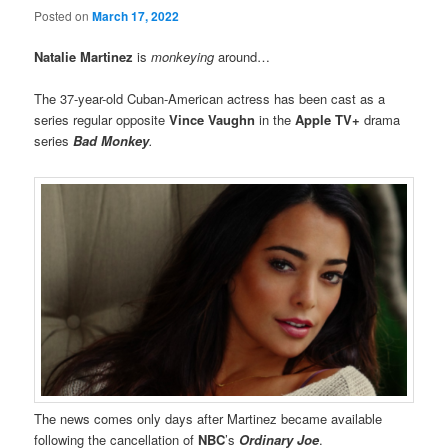
Posted on
March 17, 2022
Natalie Martinez
is
monkeying
around…
The 37-year-old Cuban-American actress has been cast as a
series regular opposite
Vince Vaughn
in the
Apple TV+
drama
series
Bad Monkey
.
The news comes only days after Martinez became available
following the cancellation of
NBC
’s
Ordinary Joe
.