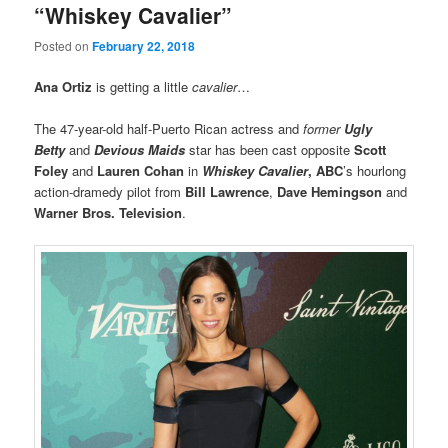
“Whiskey Cavalier”
Posted on
February 22, 2018
Ana Ortiz
is getting a little
cavalier
…
The 47-year-old half-Puerto Rican actress and
former
Ugly
Betty
and
Devious Maids
star has been cast opposite
Scott
Foley
and
Lauren Cohan
in
Whiskey Cavalier
,
ABC
’s hourlong
action-dramedy pilot from
Bill Lawrence
,
Dave Hemingson
and
Warner Bros. Television
.