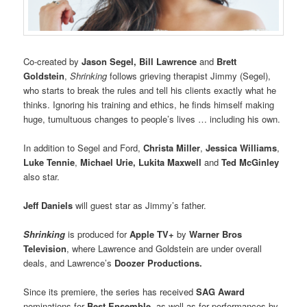
Co-created by
Jason Segel, Bill Lawrence
and
Brett
Goldstein
,
Shrinking
follows grieving therapist Jimmy (Segel),
who starts to break the rules and tell his clients exactly what he
thinks. Ignoring his training and ethics, he finds himself making
huge, tumultuous changes to people’s lives … including his own.
In addition to Segel and Ford,
Christa Miller
,
Jessica Williams
,
Luke Tennie
,
Michael Urie, Lukita Maxwell
and
Ted McGinley
also star.
Jeff Daniels
will guest star as Jimmy’s father.
Shrinking
is produced for
Apple TV+
by
Warner Bros
Television
, where Lawrence and Goldstein are under overall
deals, and Lawrence’s
Doozer Productions.
Since its premiere, the series has received
SAG Award
nominations for
Best Ensemble
, as well as for performances by