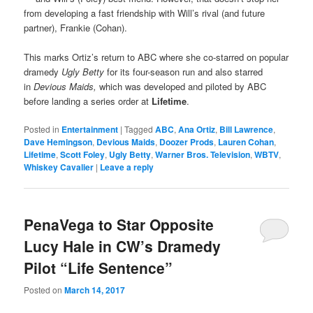
from developing a fast friendship with Will’s rival (and future
partner), Frankie (Cohan).
This marks Ortiz’s return to ABC where she co-starred on popular
dramedy
Ugly Betty
for its four-season run and also starred
in
Devious Maids,
which was developed and piloted by ABC
before landing a series order at
Lifetime
.
Posted in
Entertainment
|
Tagged
ABC
,
Ana Ortiz
,
Bill Lawrence
,
Dave Hemingson
,
Devious Maids
,
Doozer Prods
,
Lauren Cohan
,
Lifetime
,
Scott Foley
,
Ugly Betty
,
Warner Bros. Television
,
WBTV
,
Whiskey Cavalier
|
Leave a reply
PenaVega to Star Opposite
Lucy Hale in CW’s Dramedy
Pilot “Life Sentence”
Posted on
March 14, 2017