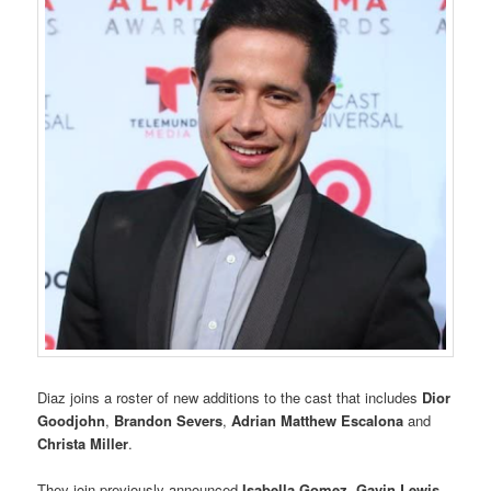
Diaz joins a roster of new additions to the cast that includes
Dior
Goodjohn
,
Brandon Severs
,
Adrian Matthew Escalona
and
Christa Miller
.
They join previously announced
Isabella Gomez
,
Gavin Lewis