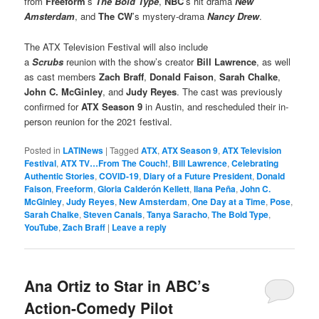
from
Freeform
’s
The Bold Type
,
NBC
’s hit drama
New
Amsterdam
, and
The CW
’s mystery-drama
Nancy Drew
.
The ATX Television Festival will also include
a
Scrubs
reunion with the show’s creator
Bill Lawrence
, as well
as cast members
Zach Braff
,
Donald Faison
,
Sarah Chalke
,
John C. McGinley
, and
Judy Reyes
. The cast was previously
confirmed for
ATX Season 9
in Austin, and rescheduled their in-
person reunion for the 2021 festival.
Posted in
LATINews
|
Tagged
ATX
,
ATX Season 9
,
ATX Television
Festival
,
ATX TV…From The Couch!
,
Bill Lawrence
,
Celebrating
Authentic Stories
,
COVID-19
,
Diary of a Future President
,
Donald
Faison
,
Freeform
,
Gloria Calderón Kellett
,
Ilana Peña
,
John C.
McGinley
,
Judy Reyes
,
New Amsterdam
,
One Day at a Time
,
Pose
,
Sarah Chalke
,
Steven Canals
,
Tanya Saracho
,
The Bold Type
,
YouTube
,
Zach Braff
|
Leave a reply
Ana Ortiz to Star in ABC’s
Action-Comedy Pilot