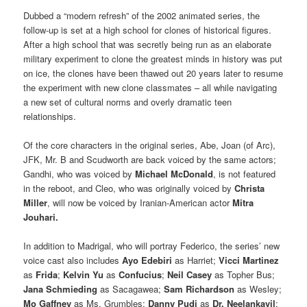
Dubbed a “modern refresh” of the 2002 animated series, the
follow-up is set at a high school for clones of historical figures.
After a high school that was secretly being run as an elaborate
military experiment to clone the greatest minds in history was put
on ice, the clones have been thawed out 20 years later to resume
the experiment with new clone classmates – all while navigating
a new set of cultural norms and overly dramatic teen
relationships.
Of the core characters in the original series, Abe, Joan (of Arc),
JFK, Mr. B and Scudworth are back voiced by the same actors;
Gandhi, who was voiced by
Michael McDonald
, is not featured
in the reboot, and Cleo, who was originally voiced by
Christa
Miller
, will now be voiced by Iranian-American actor
Mitra
Jouhari.
In addition to Madrigal, who will portray Federico, the series’ new
voice cast also includes
Ayo Edebiri
as Harriet;
Vicci Martinez
as
Frida
;
Kelvin Yu
as
Confucius
;
Neil Casey
as Topher Bus;
Jana Schmieding
as Sacagawea;
Sam Richardson
as Wesley;
Mo Gaffney
as Ms. Grumbles;
Danny
Pudi
as
Dr. Neelankavil
;