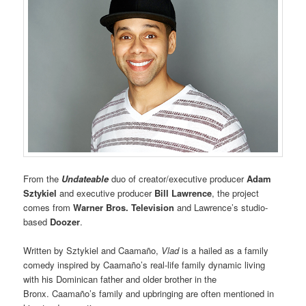
From the
Undateable
duo of creator/executive producer
Adam
Sztykiel
and executive producer
Bill Lawrence
, the project
comes from
Warner Bros. Television
and Lawrence’s studio-
based
Doozer
.
Written by Sztykiel and Caamaño,
Vlad
is a hailed as a family
comedy inspired by Caamaño’s real-life family dynamic living
with his Dominican father and older brother in the
Bronx. Caamaño’s family and upbringing are often mentioned in