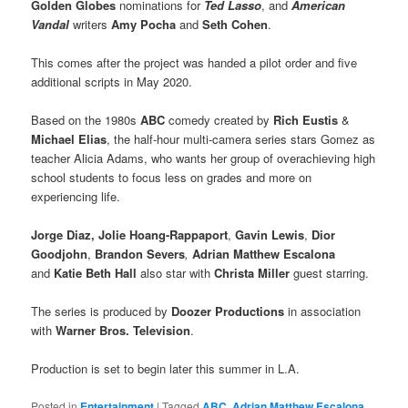
Golden Globes
nominations for
Ted Lasso
, and
American
Vandal
writers
Amy Pocha
and
Seth Cohen
.
This comes after the project was handed a pilot order and five
additional scripts in May 2020.
Based on the 1980s
ABC
comedy created by
Rich Eustis
&
Michael Elias
, the half-hour multi-camera series stars Gomez as
teacher Alicia Adams, who wants her group of overachieving high
school students to focus less on grades and more on
experiencing life.
Jorge Diaz, Jolie Hoang-Rappaport
,
Gavin Lewis
,
Dior
Goodjohn
,
Brandon Severs
,
Adrian Matthew Escalona
and
Katie Beth
Hall
also star with
Christa Miller
guest starring.
The series is produced by
Doozer Productions
in association
with
Warner Bros. Television
.
Production is set to begin later this summer in L.A.
Posted in
Entertainment
|
Tagged
ABC
,
Adrian Matthew Escalona
,