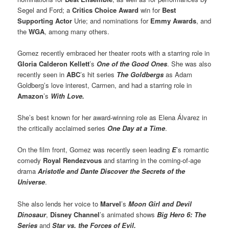
Segel and Ford; a
Critics Choice Award
win for
Best
Supporting Actor
Urie; and nominations for
Emmy Awards
, and
the
WGA
, among many others.
Gomez recently embraced her theater roots with a starring role in
Gloria Calderon Kellett
’s
One of the Good Ones
. She was also
recently seen in
ABC
’s hit series
The Goldbergs
as Adam
Goldberg’s love interest, Carmen, and had a starring role in
Amazon
’s
With Love.
She’s best known for her award-winning role as Elena Álvarez in
the critically acclaimed series
One Day at a Time
.
On the film front, Gomez was recently seen leading
E
’s romantic
comedy
Royal Rendezvous
and starring in the coming-of-age
drama
Aristotle and Dante Discover the Secrets of the
Universe
.
She also lends her voice to
Marvel
’s
Moon Girl and Devil
Dinosaur
,
Disney Channel
’s animated shows
Big Hero 6: The
Series
and
Star vs. the Forces of Evil.