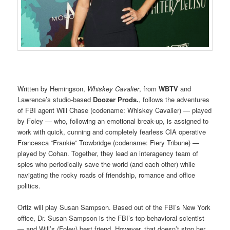
Written by Hemingson,
Whiskey Cavalier
, from
WBTV
and
Lawrence’s studio-based
Doozer Prods.
, follows the adventures
of FBI agent Will Chase (codename: Whiskey Cavalier) — played
by Foley — who, following an emotional break-up, is assigned to
work with quick, cunning and completely fearless CIA operative
Francesca “Frankie” Trowbridge (codename: Fiery Tribune) —
played by Cohan. Together, they lead an interagency team of
spies who periodically save the world (and each other) while
navigating the rocky roads of friendship, romance and office
politics.
Ortiz will play Susan Sampson. Based out of the FBI’s New York
office, Dr. Susan Sampson is the FBI’s top behavioral scientist
— and Will’s (Foley) best friend. However, that doesn’t stop her