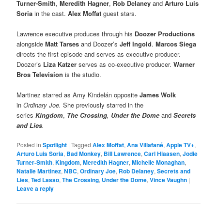
Turner-Smith
,
Meredith Hagner
,
Rob Delaney
and
Arturo Luis
Soria
in the cast.
Alex Moffat
guest stars.
Lawrence executive produces through his
Doozer Productions
alongside
Matt Tarses
and Doozer’s
Jeff Ingold
.
Marcos Siega
directs the first episode and serves as executive producer.
Doozer’s
Liza Katzer
serves as co-executive producer.
Warner
Bros Television
is the studio.
Martinez starred as Amy Kindelán opposite
James Wolk
in
Ordinary Joe.
She previously starred in the
series
Kingdom
,
The Crossing
,
Under the Dome
and
Secrets
and Lies
.
Posted in
Spotlight
|
Tagged
Alex Moffat
,
Ana Villafané
,
Apple TV+
,
Arturo Luis Soria
,
Bad Monkey
,
Bill Lawrence
,
Carl Hiaasen
,
Jodie
Turner-Smith
,
Kingdom
,
Meredith Hagner
,
Michelle Monaghan
,
Natalie Martinez
,
NBC
,
Ordinary Joe
,
Rob Delaney
,
Secrets and
Lies
,
Ted Lasso
,
The Crossing
,
Under the Dome
,
Vince Vaughn
|
Leave a reply