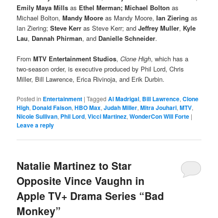
Emily Maya Mills
as
Ethel Merman; Michael Bolton
as
Michael Bolton,
Mandy Moore
as Mandy Moore,
Ian Ziering
as
Ian Ziering;
Steve Kerr
as Steve Kerr; and
Jeffrey Muller
,
Kyle
Lau
,
Dannah Phirman
, and
Danielle Schneider
.
From
MTV Entertainment Studios
,
Clone High
, which has a
two-season order, is executive produced by Phil Lord, Chris
Miller, Bill Lawrence, Erica Rivinoja, and Erik Durbin.
Posted in
Entertainment
|
Tagged
Al Madrigal
,
Bill Lawrence
,
Clone
High
,
Donald Faison
,
HBO Max
,
Judah Miller
,
Mitra Jouhari
,
MTV
,
Nicole Sullivan
,
Phil Lord
,
Vicci Martinez
,
WonderCon Will Forte
|
Leave a reply
Natalie Martinez to Star
Opposite Vince Vaughn in
Apple TV+ Drama Series “Bad
Monkey”