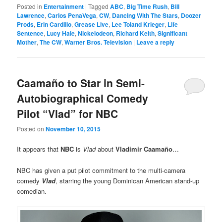
Posted in
Entertainment
|
Tagged
ABC
,
Big Time Rush
,
Bill
Lawrence
,
Carlos PenaVega
,
CW
,
Dancing With The Stars
,
Doozer
Prods
,
Erin Cardillo
,
Grease Live
,
Lee Toland Krieger
,
Life
Sentence
,
Lucy Hale
,
Nickelodeon
,
Richard Keith
,
Significant
Mother
,
The CW
,
Warner Bros. Television
|
Leave a reply
Caamaño to Star in Semi-
Autobiographical Comedy
Pilot “Vlad” for NBC
Posted on
November 10, 2015
It appears that
NBC
is
Vlad
about
Vladimir Caamaño
…
NBC has given a put pilot commitment to the multi-camera
comedy
Vlad
, starring the young Dominican American stand-up
comedian.