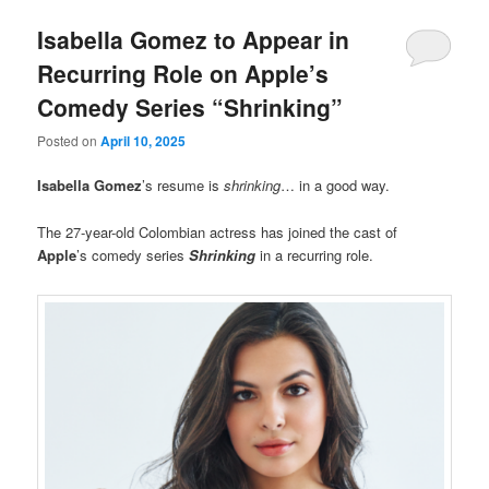
Isabella Gomez to Appear in
Recurring Role on Apple’s
Comedy Series “Shrinking”
Posted on
April 10, 2025
Isabella Gomez
’s resume is
shrinking
… in a good way.
The 27-year-old Colombian actress has joined the cast of
Apple
’s comedy series
Shrinking
in a recurring role.