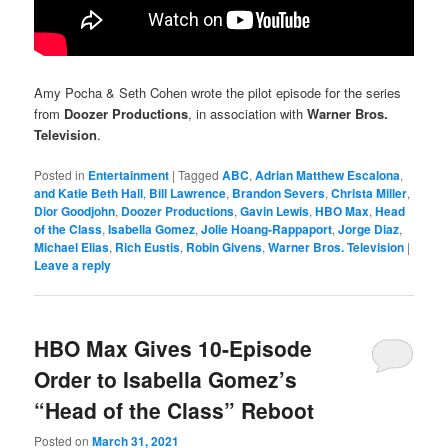
Amy Pocha & Seth Cohen wrote the pilot episode for the series
from
Doozer Productions
, in association with
Warner Bros.
Television
.
Posted in
Entertainment
|
Tagged
ABC
,
Adrian Matthew Escalona
,
and Katie Beth Hall
,
Bill Lawrence
,
Brandon Severs
,
Christa Miller
,
Dior Goodjohn
,
Doozer Productions
,
Gavin Lewis
,
HBO Max
,
Head
of the Class
,
Isabella Gomez
,
Jolie Hoang-Rappaport
,
Jorge Diaz
,
Michael Elias
,
Rich Eustis
,
Robin Givens
,
Warner Bros. Television
|
Leave a reply
HBO Max Gives 10-Episode
Order to Isabella Gomez’s
“Head of the Class” Reboot
Posted on
March 31, 2021