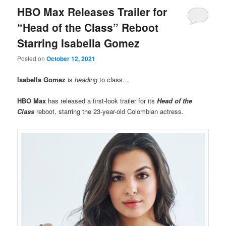
HBO Max Releases Trailer for
“Head of the Class” Reboot
Starring Isabella Gomez
Posted on
October 12, 2021
Isabella Gomez
is
heading
to class…
HBO Max
has released a first-look trailer for its
Head of the
Class
reboot, starring the 23-year-old Colombian actress.