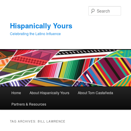
Skip
Skip
to
to
Sear
primary
secondary
content
content
Hispanically Yours
Celebrating the Latino Influence
Main
Home
About Hispanically Yours
About Tom Castañeda
menu
Partners & Resources
TAG ARCHIVES:
BILL LAWRENCE