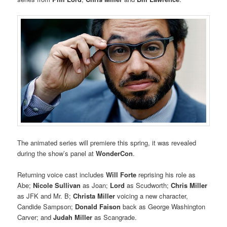
The animated series will premiere this spring, it was revealed
during the show’s panel at
WonderCon
.
Returning voice cast includes
Will Forte
reprising his role as
Abe;
Nicole Sullivan
as Joan;
Lord
as Scudworth;
Chris Miller
as JFK and Mr. B;
Christa Miller
voicing a new character,
Candide Sampson;
Donald Faison
back as George Washington
Carver; and
Judah Miller
as Scangrade.