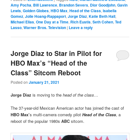
Amy Pocha
,
Bill Lawrence
,
Brandon Severs
,
Dior Goodjohn
,
Gavin
Lewis
,
Golden Globes
,
HBO Max
,
Head of the Class
,
Isabella
Gomez
,
Jolie Hoang-Rappaport
,
Jorge Diaz
,
Katie Beth Hall
,
Michael Elias
,
One Day at a Time
,
Rich Eustis
,
Seth Cohen
,
Ted
Lasso
,
Warner Bros. Television
|
Leave a reply
Jorge Diaz to Star in Pilot for
HBO Max’s “Head of the
Class” Sitcom Reboot
Posted on
January 21, 2021
Jorge Diaz
is moving to the
head of the class
…
The 37-year-old Mexican American actor has joined the cast of
HBO Max’
s multi-camera comedy pilot
Head of the Class
, a
reboot of the popular 1980s
ABC
sitcom.