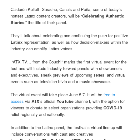
Calderón Kellett, Saracho, Canals and Peña, some of today’s
hottest Latinx content creators, will be “
Celebrating Authentic
Stories
,” the title of their panel.
They’ll talk about celebrating and continuing the push for positive
Latinx
representation, as well as how decision-makers within the
industry can amplify Latinx voices.
“ATX TV… from the Couch!” marks the first virtual event for the
fest and will include industry-forward panels with showrunners
and executives, sneak previews of upcoming series, and virtual
events such as television trivia and a music showcase.
The virtual event will take place June 5-7. It will be
free to
access
via
ATX
’s official
YouTube
channe l, with the option for
viewers to donate to select organizations providing
COVID-19
relief regionally and nationally.
In addition to the Latinx panel, the festival’s virtual line-up will
include conversations with cast and creatives