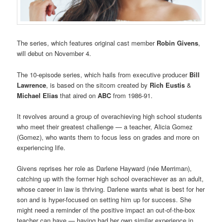
The series, which features original cast member
Robin Givens
,
will debut on November 4.
The 10-episode series, which hails from executive producer
Bill
Lawrence
, is based on the sitcom created by
Rich Eustis
&
Michael Elias
that aired on
ABC
from 1986-91.
It revolves around a group of overachieving high school students
who meet their greatest challenge — a teacher, Alicia Gomez
(Gomez), who wants them to focus less on grades and more on
experiencing life.
Givens reprises her role as Darlene Hayward (née Merriman),
catching up with the former high school overachiever as an adult,
whose career in law is thriving. Darlene wants what is best for her
son and is hyper-focused on setting him up for success. She
might need a reminder of the positive impact an out-of-the-box
teacher can have — having had her own similar experience in