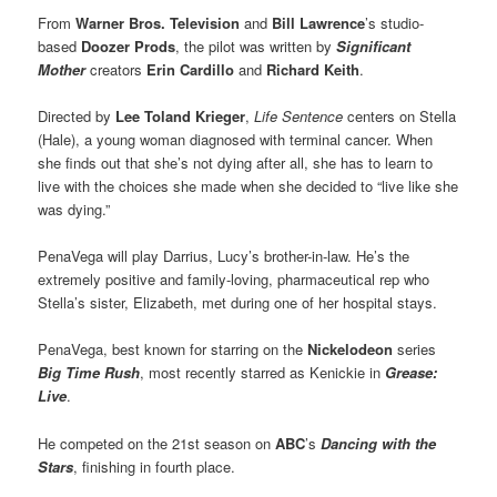
From
Warner Bros. Television
and
Bill Lawrence
’s studio-
based
Doozer Prods
, the pilot was written by
Significant
Mother
creators
Erin Cardillo
and
Richard Keith
.
Directed by
Lee Toland Krieger
,
Life Sentence
centers on Stella
(Hale), a young woman diagnosed with terminal cancer. When
she finds out that she’s not dying after all, she has to learn to
live with the choices she made when she decided to “live like she
was dying.”
PenaVega will play Darrius, Lucy’s brother-in-law. He’s the
extremely positive and family-loving, pharmaceutical rep who
Stella’s sister, Elizabeth, met during one of her hospital stays.
PenaVega, best known for starring on the
Nickelodeon
series
Big Time Rush
, most recently starred as Kenickie in
Grease:
Live
.
He competed on the 21st season on
ABC
’s
Dancing with the
Stars
, finishing in fourth place.