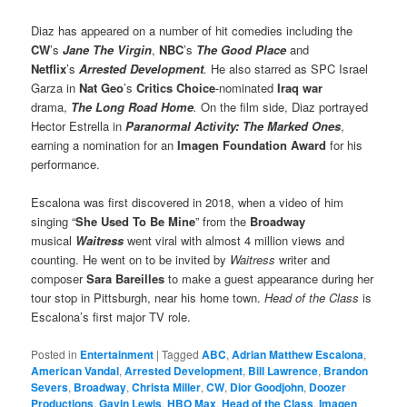
Diaz has appeared on a number of hit comedies including the
CW
’s
Jane The Virgin
,
NBC
’s
The Good Place
and
Netflix
’s
Arrested Development
.
He also starred as SPC Israel
Garza in
Nat Geo
’s
Critics Choice
-nominated
Iraq war
drama,
The Long Road Home
.
On the film side, Diaz portrayed
Hector Estrella in
Paranormal Activity: The Marked Ones
,
earning a nomination for an
Imagen Foundation Award
for his
performance.
Escalona was first discovered in 2018, when a video of him
singing “
She Used To Be Mine
” from the
Broadway
musical
Waitress
went viral with almost 4 million views and
counting. He went on to be invited by
Waitress
writer and
composer
Sara Bareilles
to make a guest appearance during her
tour stop in Pittsburgh, near his home town.
Head of the Class
is
Escalona’s first major TV role.
Posted in
Entertainment
|
Tagged
ABC
,
Adrian Matthew Escalona
,
American Vandal
,
Arrested Development
,
Bill Lawrence
,
Brandon
Severs
,
Broadway
,
Christa Miller
,
CW
,
Dior Goodjohn
,
Doozer
Productions
,
Gavin Lewis
,
HBO Max
,
Head of the Class
,
Imagen