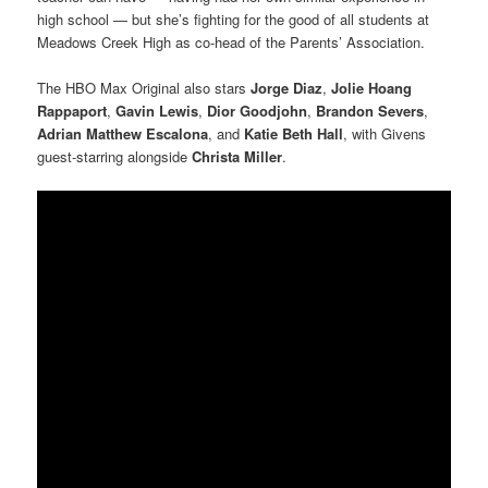
high school — but she’s fighting for the good of all students at
Meadows Creek High as co-head of the Parents’ Association.
The HBO Max Original also stars
Jorge Diaz
,
Jolie Hoang
Rappaport
,
Gavin Lewis
,
Dior Goodjohn
,
Brandon Severs
,
Adrian Matthew Escalona
, and
Katie Beth Hall
, with Givens
guest-starring alongside
Christa Miller
.