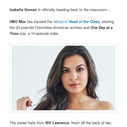
Isabella Gomez
is officially heading back to the classroom…
HBO Max
has handed the
reboot of
Head of the Class
, starring
the 23-year-old Colombian-American actress and
One Day at a
Time
star, a 10-episode order.
The series hails from
Bill Lawrence
, fresh off the back of two