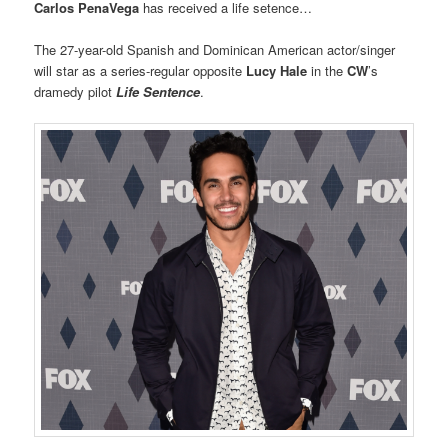
Carlos PenaVega
has received a life setence…
The 27-year-old Spanish and Dominican American actor/singer
will star as a series-regular opposite
Lucy Hale
in the
CW
’s
dramedy pilot
Life Sentence
.