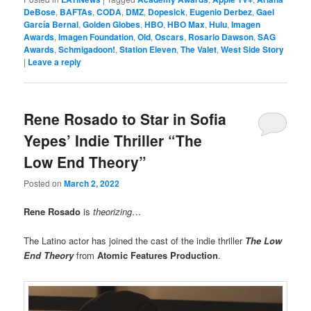
DeBose
,
BAFTAs
,
CODA
,
DMZ
,
Dopesick
,
Eugenio Derbez
,
Gael
García Bernal
,
Golden Globes
,
HBO
,
HBO Max
,
Hulu
,
Imagen
Awards
,
Imagen Foundation
,
Old
,
Oscars
,
Rosario Dawson
,
SAG
Awards
,
Schmigadoon!
,
Station Eleven
,
The Valet
,
West Side Story
|
Leave a reply
Rene Rosado to Star in Sofia
Yepes’ Indie Thriller “The
Low End Theory”
Posted on
March 2, 2022
Rene Rosado
is
theorizing
…
The Latino actor has joined the cast of the indie thriller
The Low
End Theory
from
Atomic Features Production
.