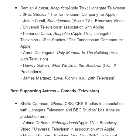
Damián Alcázar,
Acapulco
(Apple TV+; Lionsgate Television
/ 3Pas Studios / The Tannenbaum Company for Apple)
• Jaime Camil,
Schmigadoon!
(Apple TV+; Broadway Video
/ Universal Television in association with Apple)
• Fernando Carsa,
Acapulco
(Apple TV+; Lionsgate
Television / 3Pas Studios / The Tannenbaum Company for
Apple)
• Aaron Dominguez,
Only Murders In The Building
(Hulu;
20th Television)
• Harvey Guillén,
What We Do in the Shadows
(FX; FX
Productions)
• James Martinez,
Love, Victor
(Hulu; 20th Television)
Best Supporting Actress – Comedy (Television)
Sheila Carrasco,
Ghosts
(CBS; CBS Studios in association
with Lionsgate Television and BBC Studios’ Los Angeles
production arm)
• Ariana DeBose,
Schmigadoon!
(Apple TV+; Broadway
Video / Universal Television in association with Apple)
• Melissa Fumero,
Brooklyn Nine-Nine
(NBC; Universal