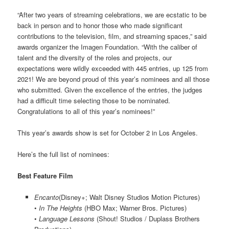
“After two years of streaming celebrations, we are ecstatic to be
back in person and to honor those who made significant
contributions to the television, film, and streaming spaces,” said
awards organizer the Imagen Foundation. “With the caliber of
talent and the diversity of the roles and projects, our
expectations were wildly exceeded with 445 entries, up 125 from
2021! We are beyond proud of this year’s nominees and all those
who submitted. Given the excellence of the entries, the judges
had a difficult time selecting those to be nominated.
Congratulations to all of this year’s nominees!”
This year’s awards show is set for October 2 in Los Angeles.
Here’s the full list of nominees:
Best Feature Film
Encanto
(Disney+; Walt Disney Studios Motion Pictures)
•
In The Heights
(HBO Max; Warner Bros. Pictures)
•
Language Lessons
(Shout! Studios / Duplass Brothers