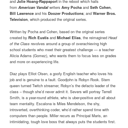
and
Jolie Hoang-Rappaport
in the reboot which hails
from
American Vandal
writers
Amy Pocha
and
Seth Cohen
,
Bill Lawrence
and his
Doozer Productions
; and
Warner Bros.
Television
, which produced the original series.
Written by Pocha and Cohen, based on the original series
created by
Rich Eustis
and
Michael Elias
, the reimagined
Head
of the Class
revolves around a group of overachieving high
school students who meet their greatest challenge — a teacher
Alicia Adams (Gomez), who wants them to focus less on grades
and more on experiencing life.
Diaz plays Elliot Olsen, a goofy English teacher who loves his
job and is genuine to a fault. Goodjohn is Robyn Rook. Stem
queen turned Twitch streamer, Robyn’s the defacto leader of the
class – though she’d never admit it. Severs will portray Terrell
Smith, is a year-round athlete, who is uber-positive and all about
team mentality. Escalona is Miles Mendelson, the shy,
introverted, overthinking coder, who’d rather spend time with
computers than people. Miller recurs as Principal Maris, an
intimidating, tough love boss that always puts the students first.