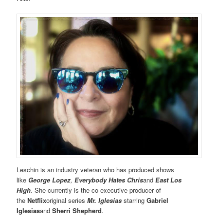
Leschin is an industry veteran who has produced shows
like
George Lopez
,
Everybody Hates Chris
and
East Los
High
.
She currently is the co-executive producer of
the
Netflix
original series
Mr. Iglesias
starring
Gabriel
Iglesias
and
Sherri Shepherd
.