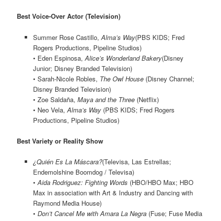
Best Voice-Over Actor (Television)
Summer Rose Castillo,
Alma’s Way
(PBS KIDS; Fred
Rogers Productions, Pipeline Studios)
• Eden Espinosa,
Alice’s Wonderland Bakery
(Disney
Junior; Disney Branded Television)
• Sarah-Nicole Robles,
The Owl House
(Disney Channel;
Disney Branded Television)
• Zoe Saldaña,
Maya and the Three
(Netflix)
• Neo Vela,
Alma’s Way
(PBS KIDS; Fred Rogers
Productions, Pipeline Studios)
Best Variety or Reality Show
¿Quién Es La Máscara?
(Televisa, Las Estrellas;
Endemolshine Boomdog / Televisa)
•
Aida Rodriguez: Fighting Words
(HBO/HBO Max; HBO
Max in association with Art & Industry and Dancing with
Raymond Media House)
•
Don’t Cancel Me with Amara La Negra
(Fuse; Fuse Media