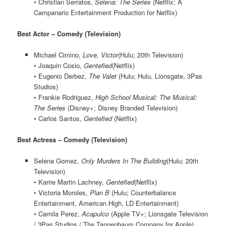
• Christian Serratos,
Selena: The Series
(Netflix; A
Campanario Entertainment Production for Netflix)
Best Actor – Comedy (Television)
Michael Cimino,
Love, Victor
(Hulu; 20th Television)
• Joaquin Cosio,
Gentefied
(Netflix)
• Eugenio Derbez,
The Valet
(Hulu; Hulu, Lionsgate, 3Pas
Studios)
• Frankie Rodriguez,
High School Musical: The Musical:
The Series
(Disney+; Disney Branded Television)
• Carlos Santos,
Gentefied
(Netflix)
Best Actress – Comedy (Television)
Selena Gomez,
Only Murders In The Building
(Hulu; 20th
Television)
• Karrie Martin Lachney,
Gentefied
(Netflix)
• Victoria Moroles,
Plan B
(Hulu; Counterbalance
Entertainment, American High, LD Entertainment)
• Camila Perez,
Acapulco
(Apple TV+; Lionsgate Television
/ 3Pas Studios / The Tannenbaum Company for Apple)