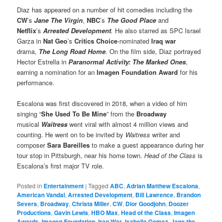
Diaz has appeared on a number of hit comedies including the
CW
’s
Jane The Virgin
,
NBC
’s
The Good Place
and
Netflix
’s
Arrested Development
.
He also starred as SPC Israel
Garza in
Nat Geo
’s
Critics Choice
-nominated
Iraq war
drama,
The Long Road Home
.
On the film side, Diaz portrayed
Hector Estrella in
Paranormal Activity: The Marked Ones
,
earning a nomination for an
Imagen Foundation Award
for his
performance.
Escalona was first discovered in 2018, when a video of him
singing “
She Used To Be Mine
” from the
Broadway
musical
Waitress
went viral with almost 4 million views and
counting. He went on to be invited by
Waitress
writer and
composer
Sara Bareilles
to make a guest appearance during her
tour stop in Pittsburgh, near his home town.
Head of the Class
is
Escalona’s first major TV role.
Posted in
Entertainment
|
Tagged
ABC
,
Adrian Matthew Escalona
,
American Vandal
,
Arrested Development
,
Bill Lawrence
,
Brandon
Severs
,
Broadway
,
Christa Miller
,
CW
,
Dior Goodjohn
,
Doozer
Productions
,
Gavin Lewis
,
HBO Max
,
Head of the Class
,
Imagen
Awards
,
Imagen Foundation
,
Iraq War
,
Isabella Gomez
,
Jane the