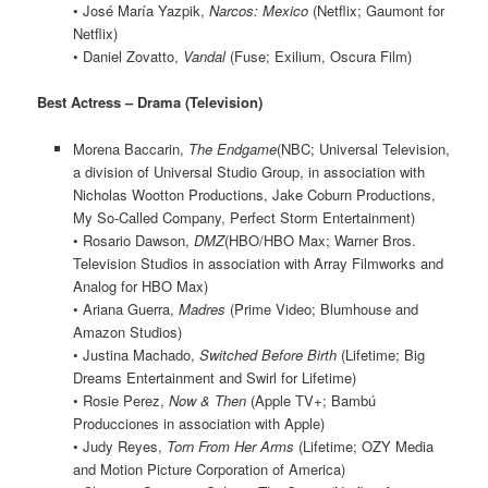
• José María Yazpik,
Narcos: Mexico
(Netflix; Gaumont for
Netflix)
• Daniel Zovatto,
Vandal
(Fuse; Exilium, Oscura Film)
Best Actress – Drama (Television)
Morena Baccarin,
The Endgame
(NBC; Universal Television,
a division of Universal Studio Group, in association with
Nicholas Wootton Productions, Jake Coburn Productions,
My So-Called Company, Perfect Storm Entertainment)
• Rosario Dawson,
DMZ
(HBO/HBO Max; Warner Bros.
Television Studios in association with Array Filmworks and
Analog for HBO Max)
• Ariana Guerra,
Madres
(Prime Video; Blumhouse and
Amazon Studios)
• Justina Machado,
Switched Before Birth
(Lifetime; Big
Dreams Entertainment and Swirl for Lifetime)
• Rosie Perez,
Now & Then
(Apple TV+; Bambú
Producciones in association with Apple)
• Judy Reyes,
Torn From Her Arms
(Lifetime; OZY Media
and Motion Picture Corporation of America)