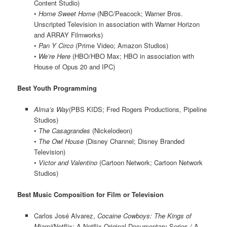
Content Studio)
•
Home Sweet Home
(NBC/Peacock; Warner Bros.
Unscripted Television in association with Warner Horizon
and ARRAY Filmworks)
•
Pan Y Circo
(Prime Video; Amazon Studios)
•
We’re Here
(HBO/HBO Max; HBO in association with
House of Opus 20 and IPC)
Best Youth Programming
Alma’s Way
(PBS KIDS; Fred Rogers Productions, Pipeline
Studios)
•
The Casagrandes
(Nickelodeon)
•
The Owl House
(Disney Channel; Disney Branded
Television)
•
Victor and Valentino
(Cartoon Network; Cartoon Network
Studios)
Best Music Composition for Film or Television
Carlos José Alvarez,
Cocaine Cowboys: The Kings of
Miami
(Netflix; A Netflix Original Documentary Series / A