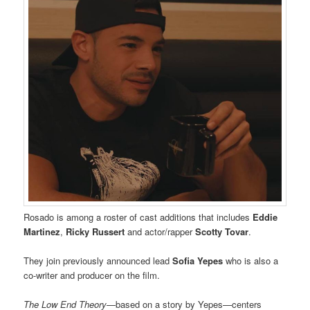
Rosado is among a roster of cast additions that includes
Eddie
Martinez
,
Ricky Russert
and actor/rapper
Scotty Tovar
.
They join previously announced lead
Sofia Yepes
who is also a
co-writer and producer on the film.
The Low End Theory
—based on a story by Yepes—centers