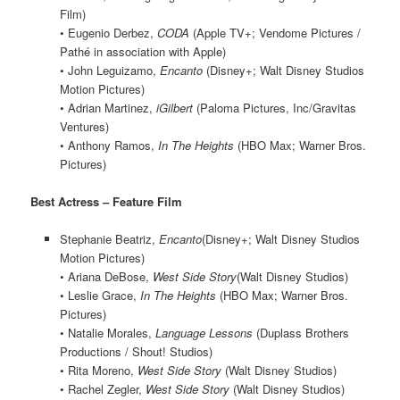
Film)
• Eugenio Derbez,
CODA
(Apple TV+; Vendome Pictures /
Pathé in association with Apple)
• John Leguizamo,
Encanto
(Disney+; Walt Disney Studios
Motion Pictures)
• Adrian Martinez,
iGilbert
(Paloma Pictures, Inc/Gravitas
Ventures)
• Anthony Ramos,
In The Heights
(HBO Max; Warner Bros.
Pictures)
Best Actress – Feature Film
Stephanie Beatriz,
Encanto
(Disney+; Walt Disney Studios
Motion Pictures)
• Ariana DeBose,
West Side Story
(Walt Disney Studios)
• Leslie Grace,
In The Heights
(HBO Max; Warner Bros.
Pictures)
• Natalie Morales,
Language Lessons
(Duplass Brothers
Productions / Shout! Studios)
• Rita Moreno,
West Side Story
(Walt Disney Studios)
• Rachel Zegler,
West Side Story
(Walt Disney Studios)