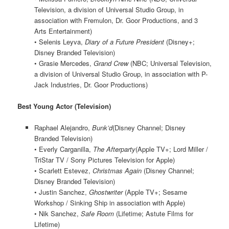
Television, a division of Universal Studio Group, in
association with Fremulon, Dr. Goor Productions, and 3
Arts Entertainment)
• Selenis Leyva,
Diary of a Future President
(Disney+;
Disney Branded Television)
• Grasie Mercedes,
Grand Crew
(NBC; Universal Television,
a division of Universal Studio Group, in association with P-
Jack Industries, Dr. Goor Productions)
Best Young Actor (Television)
Raphael Alejandro,
Bunk’d
(Disney Channel; Disney
Branded Television)
• Everly Carganilla,
The Afterparty
(Apple TV+; Lord Miller /
TriStar TV / Sony Pictures Television for Apple)
• Scarlett Estevez,
Christmas Again
(Disney Channel;
Disney Branded Television)
• Justin Sanchez,
Ghostwriter
(Apple TV+; Sesame
Workshop / Sinking Ship in association with Apple)
• Nik Sanchez,
Safe Room
(Lifetime; Astute Films for
Lifetime)