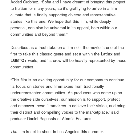
Added Ordoñez, “Sofia and I have dreamt of bringing this project
to fruition for many years, so it’s gratifying to arrive in a film
climate that is finally supporting diverse and representative
stories like this one. We hope that this film, while deeply
personal, can also be universal in its appeal, both within our
communities and beyond them.”
Described as a fresh take on a film noir, the movie is one of the
first to take this classic genre and set it within the
Latinx
and
LGBTQ+
world, and its crew will be heavily represented by these
communities.
“This film is an exciting opportunity for our company to continue
its focus on stories and filmmakers from traditionally
underrepresented communities. As producers who came up on
the creative side ourselves, our mission is to support, protect
and empower these filmmakers to achieve their vision, and bring
their distinct and compelling voices to the marketplace,” said
producer Daniel Ragussis of Atomic Features.
The
film is set to shoot in Los Angeles this summer.