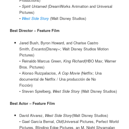
Productions)
•
Spirit Untamed
(DreamWorks Animation and Universal
Pictures)
•
West Side Story
(Walt Disney Studios)
Best Director – Feature Film
Jared Bush, Byron Howard, and Charise Castro
Smith,
Encanto
(Disney+; Walt Disney Studios Motion
Pictures)
• Reinaldo Marcus Green,
King Richard
(HBO Max; Warner
Bros. Pictures)
• Alonso Ruizpalacios,
A Cop Movie
(Netflix; Una
documental de Netflix / Una producción de No
Ficción)
• Steven Spielberg,
West Side Story
(Walt Disney Studios)
Best Actor – Feature Film
David Alvarez,
West Side Story
(Walt Disney Studios)
• Gael García Bernal,
Old
(Universal Pictures, Perfect World
Pictures, Blinding Edge Pictures, an M. Night Shyamalan