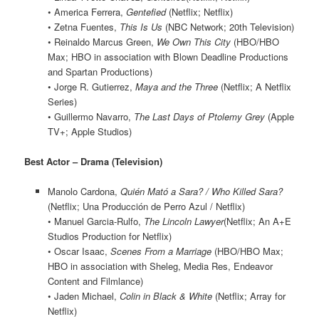
• America Ferrera,
Gentefied
(Netflix; Netflix)
• Zetna Fuentes,
This Is Us
(NBC Network; 20th Television)
• Reinaldo Marcus Green,
We Own This City
(HBO/HBO
Max; HBO in association with Blown Deadline Productions
and Spartan Productions)
• Jorge R. Gutierrez,
Maya and the Three
(Netflix; A Netflix
Series)
• Guillermo Navarro,
The Last Days of Ptolemy Grey
(Apple
TV+; Apple Studios)
Best Actor – Drama (Television)
Manolo Cardona,
Quién Mató a Sara? / Who Killed Sara?
(Netflix; Una Producción de Perro Azul / Netflix)
• Manuel Garcia-Rulfo,
The Lincoln Lawyer
(Netflix; An A+E
Studios Production for Netflix)
• Oscar Isaac,
Scenes From a Marriage
(HBO/HBO Max;
HBO in association with Sheleg, Media Res, Endeavor
Content and Filmlance)
• Jaden Michael,
Colin in Black & White
(Netflix; Array for
Netflix)