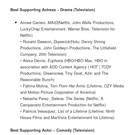
Best Supporting Actress – Drama (Television)
Aimee Carrero,
MAID
(Netflix; John Wells Productions,
LuckyChap Entertainment, Warner Bros. Television for
Netflix)
• Rosario Dawson,
Dopesick
(Hulu; Danny Strong
Productions, John Goldwyn Productions, The Littlefield
Company, 20th Television)
• Alexa Demie,
Euphoria
(HBO/HBO Max; HBO in
association with ADD Content Agency | HOT | TCDY
Productions, Dreamcrew, Tiny Goat, A24, and The
Reasonable Bunch)
• Fátima Molina,
Torn From Her Arms
(Lifetime; OZY Media
and Motion Picture Corporation of America)
• Natasha Perez,
Selena: The Series
(Netflix; A
Campanario Entertainment Production for Netflix)
• Patricia Velasquez,
List of a Lifetime
(Lifetime; Ninth
House Films and MarVista Entertainment for Lifetime)
Best Supporting Actor – Comedy (Television)