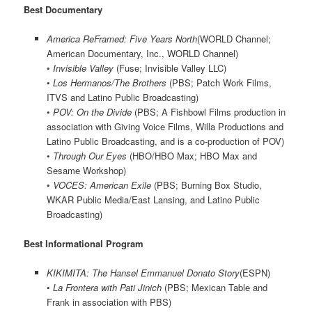
Best Documentary
America ReFramed: Five Years North
(WORLD Channel;
American Documentary, Inc., WORLD Channel)
•
Invisible Valley
(Fuse; Invisible Valley LLC)
•
Los Hermanos/The Brothers
(PBS; Patch Work Films,
ITVS and Latino Public Broadcasting)
•
POV: On the Divide
(PBS; A Fishbowl Films production in
association with Giving Voice Films, Willa Productions and
Latino Public Broadcasting, and is a co-production of POV)
•
Through Our Eyes
(HBO/HBO Max; HBO Max and
Sesame Workshop)
•
VOCES: American Exile
(PBS; Burning Box Studio,
WKAR Public Media/East Lansing, and Latino Public
Broadcasting)
Best Informational Program
KIKIMITA: The Hansel Emmanuel Donato Story
(ESPN)
•
La Frontera with Pati Jinich
(PBS; Mexican Table and
Frank in association with PBS)