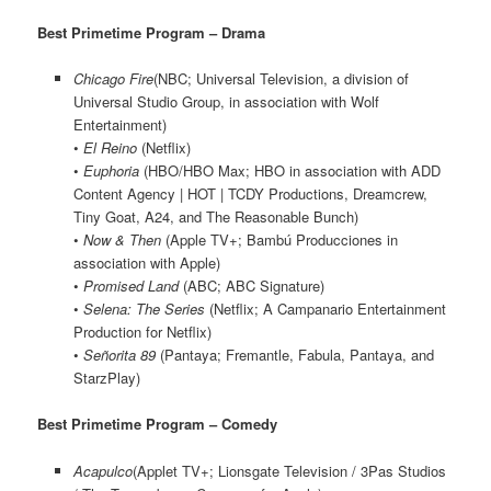
Best Primetime Program – Drama
Chicago Fire
(NBC; Universal Television, a division of
Universal Studio Group, in association with Wolf
Entertainment)
•
El Reino
(Netflix)
•
Euphoria
(HBO/HBO Max; HBO in association with ADD
Content Agency | HOT | TCDY Productions, Dreamcrew,
Tiny Goat, A24, and The Reasonable Bunch)
•
Now & Then
(Apple TV+; Bambú Producciones in
association with Apple)
•
Promised Land
(ABC; ABC Signature)
•
Selena: The Series
(Netflix; A Campanario Entertainment
Production for Netflix)
•
Señorita 89
(Pantaya; Fremantle, Fabula, Pantaya, and
StarzPlay)
Best Primetime Program – Comedy
Acapulco
(Applet TV+; Lionsgate Television / 3Pas Studios