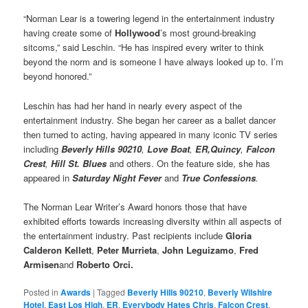
“Norman Lear is a towering legend in the entertainment industry
having create some of
Hollywood
’s most ground-breaking
sitcoms,” said Leschin. “He has inspired every writer to think
beyond the norm and is someone I have always looked up to. I’m
beyond honored.”
Leschin has had her hand in nearly every aspect of the
entertainment industry. She began her career as a ballet dancer
then turned to acting, having appeared in many iconic TV series
including
Beverly Hills 90210
,
Love Boat
,
ER,
Quincy
,
Falcon
Crest
,
Hill St. Blues
and others. On the feature side, she has
appeared in
Saturday Night Fever
and
True Confessions
.
The Norman Lear Writer’s Award honors those that have
exhibited efforts towards increasing diversity within all aspects of
the entertainment industry. Past recipients include
Gloria
Calderon Kellett
,
Peter Murrieta
,
John Leguizamo
,
Fred
Armisen
and
Roberto Orci.
Posted in
Awards
|
Tagged
Beverly Hills 90210
,
Beverly Wilshire
Hotel
,
East Los High
,
ER
,
Everybody Hates Chris
,
Falcon Crest
,