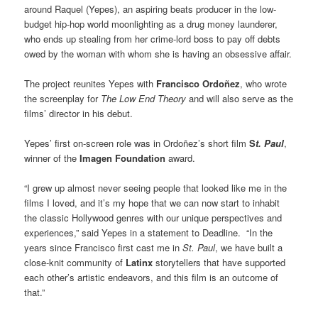
around Raquel (Yepes), an aspiring beats producer in the low-
budget hip-hop world moonlighting as a drug money launderer,
who ends up stealing from her crime-lord boss to pay off debts
owed by the woman with whom she is having an obsessive affair.
The project reunites Yepes with
Francisco Ordoñez
, who wrote
the screenplay for
The Low End Theory
and will also serve as the
films’ director in his debut.
Yepes’ first on-screen role was in Ordoñez’s short film
S
t. Paul
,
winner of the
Imagen Foundation
award.
“I grew up almost never seeing people that looked like me in the
films I loved, and it’s my hope that we can now start to inhabit
the classic Hollywood genres with our unique perspectives and
experiences,” said Yepes in a statement to Deadline. “In the
years since Francisco first cast me in
St. Paul
, we have built a
close-knit community of
Latinx
storytellers that have supported
each other’s artistic endeavors, and this film is an outcome of
that.”