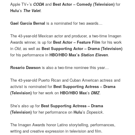
Apple TV+’s
CODA
and
Best Actor – Comedy (Television)
for
Hulu
’s
The Valet
.
Gael Garcia Bernal
is a nominated for two awards…
The 43-year-old Mexican actor and producer, a two-time Imagen
Awards winner, is up for
Best Actor – Feature Film
for his work
in
Old
, as well as
Best Supporting Actor – Drama (Television)
for his performance in
HBO/HBO Max’s
Station Eleven
.
Rosario Dawson
is also a two-time nominee this year…
The 43-year-old Puerto Rican and Cuban American actress and
activist is nominated for
Best Supporting Actress – Drama
(Television)
for her work on
HBO/HBO Max
’s
DMZ
.
She’s also up for
Best Supporting Actress – Drama
(Television)
for her performance on
Hulu
’s
Dopesick
.
The Imagen Awards honor Latino storytelling, performances,
writing and creative expression in television and film.