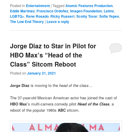
Posted in
Entertainment
|
Tagged
Atomic Features Production
,
Eddie Martinez
,
Francisco Ordoñez
,
Imagen Foundation
,
Latinx
,
LGBTQ+
,
Rene Rosado
,
Ricky Russert
,
Scotty Tovar
,
Sofia Yepes
,
The Low End Theory
|
Leave a reply
Jorge Diaz to Star in Pilot for
HBO Max’s “Head of the
Class” Sitcom Reboot
Posted on
January 21, 2021
Jorge Diaz
is moving to the
head of the class
…
The 37-year-old Mexican American actor has joined the cast of
HBO Max’
s multi-camera comedy pilot
Head of the Class
, a
reboot of the popular 1980s
ABC
sitcom.