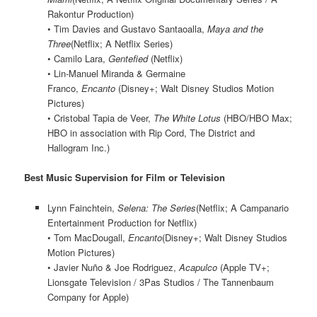
Rakontur Production)
• Tim Davies and Gustavo Santaoalla,
Maya and the
Three
(Netflix; A Netflix Series)
• Camilo Lara,
Gentefied
(Netflix)
• Lin-Manuel Miranda & Germaine
Franco,
Encanto
(Disney+; Walt Disney Studios Motion
Pictures)
• Cristobal Tapia de Veer,
The White Lotus
(HBO/HBO Max;
HBO in association with Rip Cord, The District and
Hallogram Inc.)
Best Music Supervision for Film or Television
Lynn Fainchtein,
Selena: The Series
(Netflix; A Campanario
Entertainment Production for Netflix)
• Tom MacDougall,
Encanto
(Disney+; Walt Disney Studios
Motion Pictures)
• Javier Nuño & Joe Rodriguez,
Acapulco
(Apple TV+;
Lionsgate Television / 3Pas Studios / The Tannenbaum
Company for Apple)