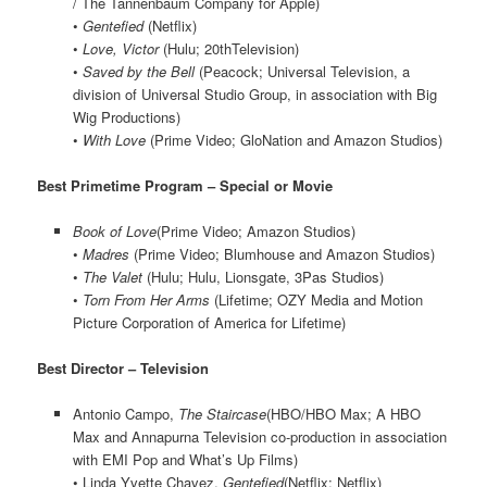
/ The Tannenbaum Company for Apple)
•
Gentefied
(Netflix)
•
Love, Victor
(Hulu; 20thTelevision)
•
Saved by the Bell
(Peacock; Universal Television, a
division of Universal Studio Group, in association with Big
Wig Productions)
•
With Love
(Prime Video; GloNation and Amazon Studios)
Best Primetime Program – Special or Movie
Book of Love
(Prime Video; Amazon Studios)
•
Madres
(Prime Video; Blumhouse and Amazon Studios)
•
The Valet
(Hulu; Hulu, Lionsgate, 3Pas Studios)
•
Torn From Her Arms
(Lifetime; OZY Media and Motion
Picture Corporation of America for Lifetime)
Best Director – Television
Antonio Campo,
The Staircase
(HBO/HBO Max; A HBO
Max and Annapurna Television co-production in association
with EMI Pop and What’s Up Films)
• Linda Yvette Chavez,
Gentefied
(Netflix; Netflix)