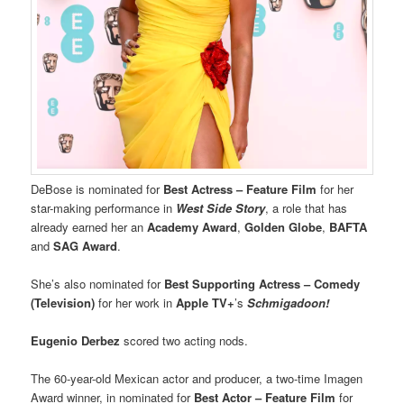
DeBose is nominated for
Best Actress – Feature Film
for her
star-making performance in
West Side Story
, a role that has
already earned her an
Academy Award
,
Golden Globe
,
BAFTA
and
SAG Award
.
She’s also nominated for
Best Supporting Actress – Comedy
(Television)
for her work in
Apple TV+
’s
Schmigadoon!
Eugenio Derbez
scored two acting nods.
The 60-year-old Mexican actor and producer, a two-time Imagen
Award winner, in nominated for
Best Actor – Feature Film
for