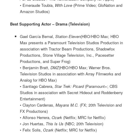
• Emeraude Toubia,
With Love
(Prime Video; GloNation and
Amazon Studios)
Best Supporting Actor – Drama (Television)
Gael García Bernal,
Station Eleven
(HBO/HBO Max; HBO
Max presents a Paramount Television Studios Production in
association with Tractor Beam Productions, Shadowfox
Productions, Stone Village Television, Inc., Pacesetter
Productions, and Super Frog)
• Benjamin Bratt,
DMZ
(HBO/HBO Max; Warner Bros.
Television Studios in association with Array Filmworks and
Analog for HBO Max)
• Santiago Cabrera,
Star Trek: Picard
(Paramount+; CBS
Studios in association with Secret Hideout and Roddenberry
Entertainment)
• Clayton Cardenas,
Mayans M.C.
(FX; 20th Television and
FX Productions)
• Alfonso Herrera,
Ozark
(Netflix; MRC for Netflix)
• Jon Huertas,
This Is Us
(NBC; 20th Television)
• Felix Solis,
Ozark
(Netflix; MRC for Netflix)