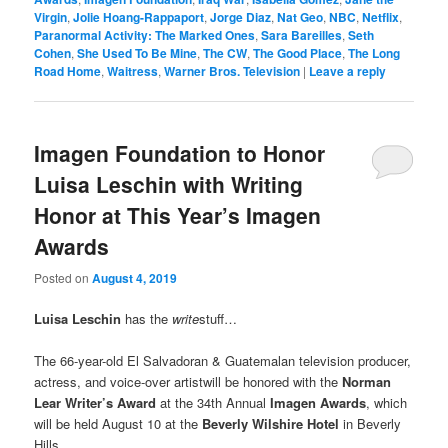
Virgin
,
Jolie Hoang-Rappaport
,
Jorge Diaz
,
Nat Geo
,
NBC
,
Netflix
,
Paranormal Activity: The Marked Ones
,
Sara Bareilles
,
Seth
Cohen
,
She Used To Be Mine
,
The CW
,
The Good Place
,
The Long
Road Home
,
Waitress
,
Warner Bros. Television
|
Leave a reply
Imagen Foundation to Honor
Luisa Leschin with Writing
Honor at This Year’s Imagen
Awards
Posted on
August 4, 2019
Luisa Leschin
has the
write
stuff…
The 66-year-old El Salvadoran & Guatemalan television producer,
actress, and voice-over artistwill be honored with the
Norman
Lear Writer’s Award
at the 34th Annual
Imagen Awards
, which
will be held August 10 at the
Beverly Wilshire Hotel
in Beverly
Hills.