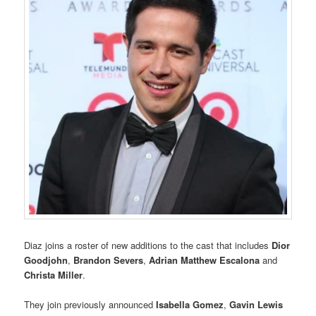
Diaz joins a roster of new additions to the cast that includes
Dior
Goodjohn
,
Brandon Severs
,
Adrian Matthew Escalona
and
Christa Miller
.
They join previously announced
Isabella Gomez
,
Gavin Lewis