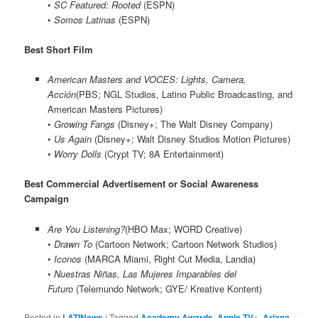
•
SC Featured: Rooted
(ESPN)
•
Somos Latinas
(ESPN)
Best Short Film
American Masters and VOCES: Lights, Camera,
Acción
(PBS; NGL Studios, Latino Public Broadcasting, and
American Masters Pictures)
•
Growing Fangs
(Disney+; The Walt Disney Company)
•
Us Again
(Disney+; Walt Disney Studios Motion Pictures)
•
Worry Dolls
(Crypt TV; 8A Entertainment)
Best Commercial Advertisement or Social Awareness
Campaign
Are You Listening?
(HBO Max; WORD Creative)
•
Drawn To
(Cartoon Network; Cartoon Network Studios)
•
Iconos
(MARCA Miami, Right Cut Media, Landia)
•
Nuestras Niñas, Las Mujeres Imparables del
Futuro
(Telemundo Network; GYE/ Kreative Kontent)
Posted in
LATINews
|
Tagged
Academy Awards
,
Apple TV+
,
Ariana