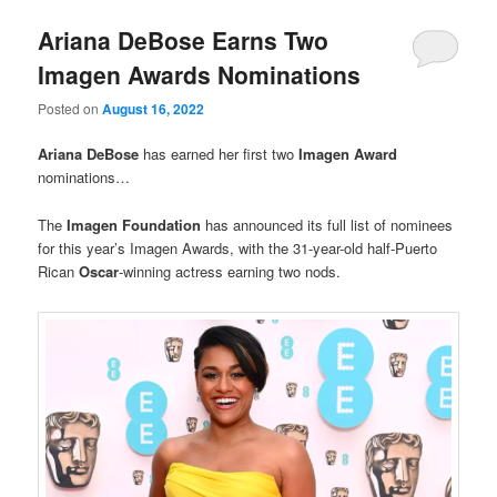
Ariana DeBose Earns Two
Imagen Awards Nominations
Posted on
August 16, 2022
Ariana DeBose
has earned her first two
Imagen Award
nominations…
The
Imagen Foundation
has announced its full list of nominees
for this year’s Imagen Awards, with the 31-year-old half-Puerto
Rican
Oscar
-winning actress earning two nods.