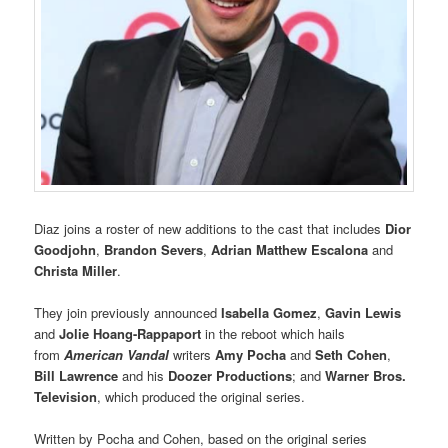
Diaz joins a roster of new additions to the cast that includes
Dior
Goodjohn
,
Brandon Severs
,
Adrian Matthew Escalona
and
Christa Miller
.
They join previously announced
Isabella Gomez
,
Gavin Lewis
and
Jolie Hoang-Rappaport
in the reboot which hails
from
American Vandal
writers
Amy Pocha
and
Seth Cohen
,
Bill Lawrence
and his
Doozer Productions
; and
Warner Bros.
Television
, which produced the original series.
Written by Pocha and Cohen, based on the original series