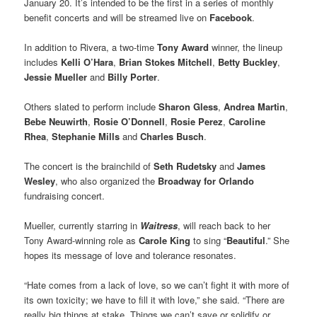
January 20. It’s intended to be the first in a series of monthly
benefit concerts and will be streamed live on
Facebook
.
In addition to Rivera, a two-time
Tony Award
winner, the lineup
includes
Kelli O’Hara
,
Brian Stokes Mitchell
,
Betty Buckley
,
Jessie Mueller
and
Billy Porter
.
Others slated to perform include
Sharon Gless
,
Andrea Martin
,
Bebe Neuwirth
,
Rosie O’Donnell
,
Rosie Perez
,
Caroline
Rhea
,
Stephanie Mills
and
Charles Busch
.
The concert is the brainchild of
Seth Rudetsky
and
James
Wesley
, who also organized the
Broadway for Orlando
fundraising concert.
Mueller, currently starring in
Waitress
, will reach back to her
Tony Award-winning role as
Carole King
to sing “
Beautiful
.” She
hopes its message of love and tolerance resonates.
“Hate comes from a lack of love, so we can’t fight it with more of
its own toxicity; we have to fill it with love,” she said. “There are
really big things at stake. Things we can’t save or solidify or