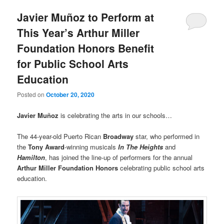
Javier Muñoz to Perform at
This Year’s Arthur Miller
Foundation Honors Benefit
for Public School Arts
Education
Posted on
October 20, 2020
Javier Muñoz
is celebrating the arts in our schools…
The 44-year-old Puerto Rican
Broadway
star, who performed in
the
Tony Award
-winning musicals
In The Heights
and
Hamilton
, has joined the line-up of performers for the annual
Arthur Miller Foundation Honors
celebrating public school arts
education.