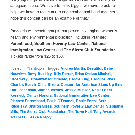
safeguard alone. We have to think bigger, we have to ask for
help, we have to reach out to one another and band together. I
hope this concert can be an example of that.”
Proceeds will benefit groups that protect civil rights, women’s
health and environmental protection, including
Planned
Parenthood
,
Southern Poverty Law Center
,
National
Immigration Law Center
and
The Sierra Club Foundation
.
Tickets range from $25 to $50.
Posted in
Filantropía
|
Tagged
Andrea Martin
,
Beautiful
,
Bebe
Neuwirth
,
Betty Buckley
,
Billy Porter
,
Brian Stokes Mitchell
,
Broadway
,
Broadway for Orlando
,
Carole King
,
Caroline Rhea
,
Charles Busch
,
Chita Rivera
,
Concert for America: Stand Up Sing
Out!
,
Facebook
,
James Wesley
,
Jessie Mueller
,
Kelli O'Hara
,
Kennedy Center Honors
,
National Immigration Law Center
,
Planned Parenthood
,
Rosie O'Donnell
,
Rosie Perez
,
Seth
Rudetsky
,
Sharon Gless
,
Southern Poverty Law Center
,
Stephanie
Mills
,
The Sierra Club Foundation
,
The Town Hall
,
Tony Awards
,
Waitress
|
Leave a reply