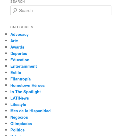
SEARCH
S
e
a
r
CATEGORIES
c
Advocacy
h
Arte
Awards
Deportes
Education
Entertainment
Estilo
Filantropía
Hometown Héroes
In The Spotlight
LATINews
Lifestyle
Mes de la Hispanidad
Negocios
Olimpíadas
Politics