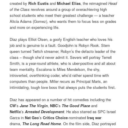
created by
Rich Eustis
and
Michael Elias
, the reimagined
Head
of the Class
revolves around a group of overachieving high
school students who meet their greatest challenge — a teacher
Alicia Adams (Gomez), who wants them to focus less on grades
and more on experiencing life.
Diaz plays Elliot Olsen, a goofy English teacher who loves his
job and is genuine to a fault. Goodjohn is Robyn Rook. Stem
queen turned Twitch streamer, Robyn’s the defacto leader of the
class – though she’d never admit it. Severs will portray Terrell
Smith, is a year-round athlete, who is uber-positive and all about
team mentality. Escalona is Miles Mendelson, the shy,
introverted, overthinking coder, who’d rather spend time with
computers than people. Miller recurs as Principal Maris, an
intimidating, tough love boss that always puts the students first.
Diaz has appeared on a number of hit comedies including the
CW
’s
Jane The Virgin
,
NBC
’s
The Good Place
and
Netflix
’s
Arrested Development
.
He also starred as SPC Israel
Garza in
Nat Geo
’s
Critics Choice
-nominated
Iraq war
drama,
The Long Road Home
.
On the film side, Diaz portrayed