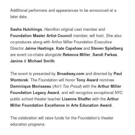
Additional performers and appearances to be announced at a
later date.
Sasha Hutchings
,
Hamilton
original cast member and
Foundation Master Artist Council
member, will host. She also
co-produces along with Arthur Miller Foundation Executive
Director
Jaime Hastings
.
Kate Capshaw
and
Steven Spielberg
are event co-chairs alongside
Rebecca Miller
,
Sandi Farkas
,
Janine
&
Michael Smith
.
The event is presented by
Broadway.com
and directed by
Paul
Wontorek
. The Foundation will honor
Tony Award
nominee
Dominique Morisseau
(
Ain’t Too Proud
) with the
Arthur Miller
Foundation Legacy Award
, and will recognize exceptional NYC
public school theater teacher
Lisanne Shaffer
with the
Arthur
Miller Foundation Excellence in Arts Education Award
.
The celebration will raise funds for the Foundation’s theater
education programs.