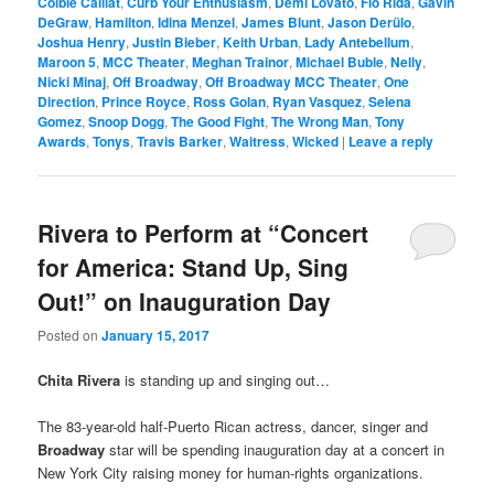
Colbie Caillat
,
Curb Your Enthusiasm
,
Demi Lovato
,
Flo Rida
,
Gavin
DeGraw
,
Hamilton
,
Idina Menzel
,
James Blunt
,
Jason Derülo
,
Joshua Henry
,
Justin Bieber
,
Keith Urban
,
Lady Antebellum
,
Maroon 5
,
MCC Theater
,
Meghan Trainor
,
Michael Buble
,
Nelly
,
Nicki Minaj
,
Off Broadway
,
Off Broadway MCC Theater
,
One
Direction
,
Prince Royce
,
Ross Golan
,
Ryan Vasquez
,
Selena
Gomez
,
Snoop Dogg
,
The Good Fight
,
The Wrong Man
,
Tony
Awards
,
Tonys
,
Travis Barker
,
Waitress
,
Wicked
|
Leave a reply
Rivera to Perform at “Concert
for America: Stand Up, Sing
Out!” on Inauguration Day
Posted on
January 15, 2017
Chita Rivera
is standing up and singing out…
The 83-year-old half-Puerto Rican actress, dancer, singer and
Broadway
star will be spending inauguration day at a concert in
New York City raising money for human-rights organizations.