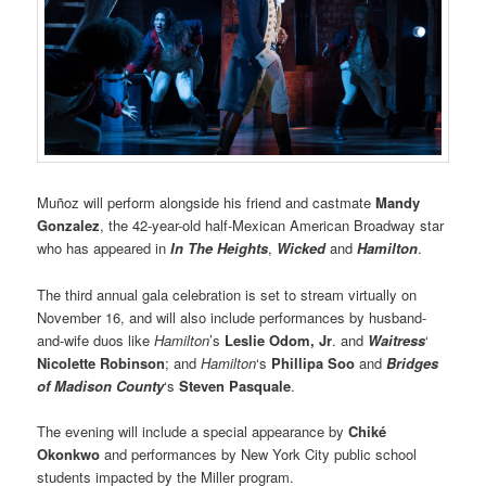
Muñoz will perform alongside his friend and castmate
Mandy
Gonzalez
, the 42-year-old half-Mexican American Broadway star
who has appeared in
In The Heights
,
Wicked
and
Hamilton
.
The third annual gala celebration is set to stream virtually on
November 16, and will also include performances by husband-
and-wife duos like
Hamilton
’s
Leslie Odom, Jr
. and
Waitress
‘
Nicolette Robinson
; and
Hamilton
‘s
Phillipa Soo
and
Bridges
of Madison County
‘s
Steven Pasquale
.
The evening will include a special appearance by
Chiké
Okonkwo
and performances by New York City public school
students impacted by the Miller program.