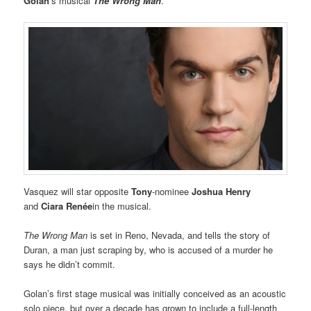
Golan
’s musical
The Wrong Man
.
Vasquez will star opposite
Tony
-nominee
Joshua Henry
and
Ciara Renée
in the musical.
The Wrong Man
is set in Reno, Nevada, and tells the story of
Duran, a man just scraping by, who is accused of a murder he
says he didn’t commit.
Golan’s first stage musical was initially conceived as an acoustic
solo piece, but over a decade has grown to include a full-length