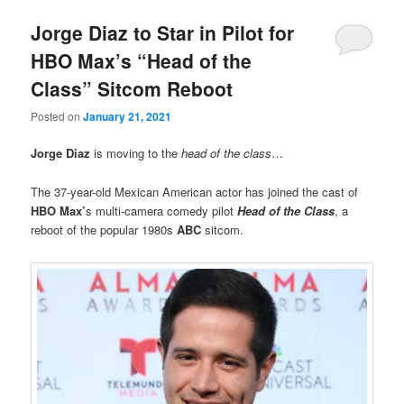
Jorge Diaz to Star in Pilot for
HBO Max’s “Head of the
Class” Sitcom Reboot
Posted on
January 21, 2021
Jorge Diaz
is moving to the
head of the class
…
The 37-year-old Mexican American actor has joined the cast of
HBO Max’
s multi-camera comedy pilot
Head of the Class
, a
reboot of the popular 1980s
ABC
sitcom.