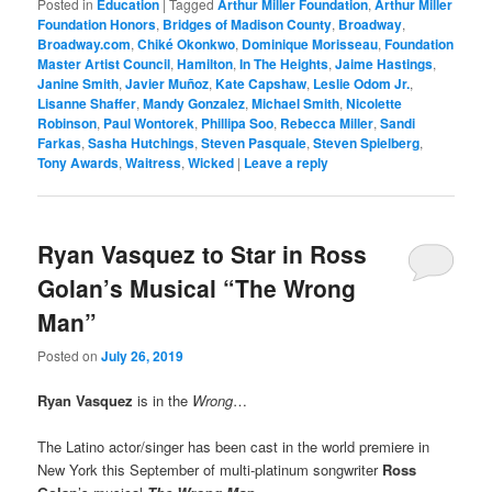
Posted in
Education
|
Tagged
Arthur Miller Foundation
,
Arthur Miller
Foundation Honors
,
Bridges of Madison County
,
Broadway
,
Broadway.com
,
Chiké Okonkwo
,
Dominique Morisseau
,
Foundation
Master Artist Council
,
Hamilton
,
In The Heights
,
Jaime Hastings
,
Janine Smith
,
Javier Muñoz
,
Kate Capshaw
,
Leslie Odom Jr.
,
Lisanne Shaffer
,
Mandy Gonzalez
,
Michael Smith
,
Nicolette
Robinson
,
Paul Wontorek
,
Phillipa Soo
,
Rebecca Miller
,
Sandi
Farkas
,
Sasha Hutchings
,
Steven Pasquale
,
Steven Spielberg
,
Tony Awards
,
Waitress
,
Wicked
|
Leave a reply
Ryan Vasquez to Star in Ross
Golan’s Musical “The Wrong
Man”
Posted on
July 26, 2019
Ryan Vasquez
is in the
Wrong
…
The Latino actor/singer has been cast in the world premiere in
New York this September of multi-platinum songwriter
Ross