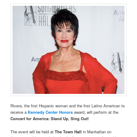
Rivera, the first Hispanic woman and the first Latino American to
receive a
Kennedy Center Honors
award, will perform at the
Concert for America: Stand Up, Sing Out!
The event will be held at
The Town Hall
in Manhattan on