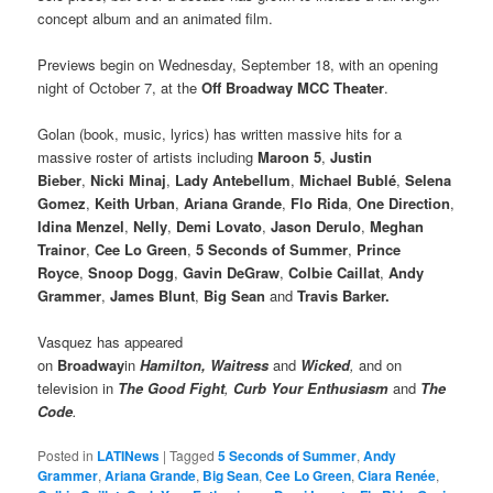
concept album and an animated film.
Previews begin on Wednesday, September 18, with an opening
night of October 7, at the
Off Broadway MCC Theater
.
Golan (book, music, lyrics) has written massive hits for a
massive roster of artists including
Maroon 5
,
Justin
Bieber
,
Nicki Minaj
,
Lady Antebellum
,
Michael Bublé
,
Selena
Gomez
,
Keith Urban
,
Ariana Grande
,
Flo Rida
,
One Direction
,
Idina Menzel
,
Nelly
,
Demi Lovato
,
Jason Derulo
,
Meghan
Trainor
,
Cee Lo Green
,
5 Seconds of Summer
,
Prince
Royce
,
Snoop Dogg
,
Gavin DeGraw
,
Colbie Caillat
,
Andy
Grammer
,
James Blunt
,
Big Sean
and
Travis Barker.
Vasquez has appeared
on
Broadway
in
Hamilton,
Waitress
and
Wicked
,
and on
television in
The Good Fight
,
Curb Your Enthusiasm
and
The
Code
.
Posted in
LATINews
|
Tagged
5 Seconds of Summer
,
Andy
Grammer
,
Ariana Grande
,
Big Sean
,
Cee Lo Green
,
Ciara Renée
,