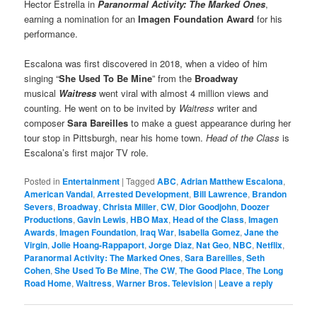
Hector Estrella in
Paranormal Activity: The Marked Ones
,
earning a nomination for an
Imagen Foundation Award
for his
performance.
Escalona was first discovered in 2018, when a video of him
singing “
She Used To Be Mine
” from the
Broadway
musical
Waitress
went viral with almost 4 million views and
counting. He went on to be invited by
Waitress
writer and
composer
Sara Bareilles
to make a guest appearance during her
tour stop in Pittsburgh, near his home town.
Head of the Class
is
Escalona’s first major TV role.
Posted in
Entertainment
|
Tagged
ABC
,
Adrian Matthew Escalona
,
American Vandal
,
Arrested Development
,
Bill Lawrence
,
Brandon
Severs
,
Broadway
,
Christa Miller
,
CW
,
Dior Goodjohn
,
Doozer
Productions
,
Gavin Lewis
,
HBO Max
,
Head of the Class
,
Imagen
Awards
,
Imagen Foundation
,
Iraq War
,
Isabella Gomez
,
Jane the
Virgin
,
Jolie Hoang-Rappaport
,
Jorge Diaz
,
Nat Geo
,
NBC
,
Netflix
,
Paranormal Activity: The Marked Ones
,
Sara Bareilles
,
Seth
Cohen
,
She Used To Be Mine
,
The CW
,
The Good Place
,
The Long
Road Home
,
Waitress
,
Warner Bros. Television
|
Leave a reply