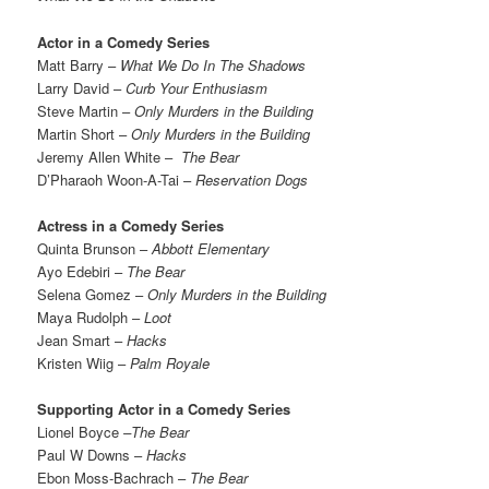
Actor in a Comedy Series
Matt Barry –
What We Do In The Shadows
Larry David –
Curb Your Enthusiasm
Steve Martin –
Only Murders in the Building
Martin Short –
Only Murders in the Building
Jeremy Allen White –
The Bear
D’Pharaoh Woon-A-Tai –
Reservation Dogs
Actress in a Comedy Series
Quinta Brunson –
Abbott Elementary
Ayo Edebiri –
The Bear
Selena Gomez –
Only Murders in the Building
Maya Rudolph –
Loot
Jean Smart –
Hacks
Kristen Wiig –
Palm Royale
Supporting Actor in a Comedy Series
Lionel Boyce
–The Bear
Paul W Downs –
Hacks
Ebon Moss-Bachrach –
The Bear