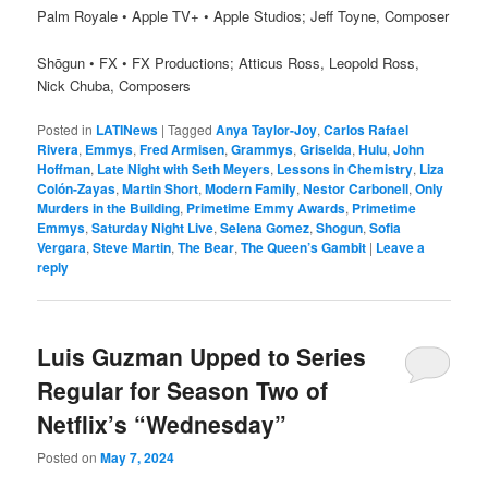
Palm Royale • Apple TV+ • Apple Studios; Jeff Toyne, Composer
Shōgun • FX • FX Productions; Atticus Ross, Leopold Ross,
Nick Chuba, Composers
Posted in
LATINews
|
Tagged
Anya Taylor-Joy
,
Carlos Rafael
Rivera
,
Emmys
,
Fred Armisen
,
Grammys
,
Griselda
,
Hulu
,
John
Hoffman
,
Late Night with Seth Meyers
,
Lessons in Chemistry
,
Liza
Colón-Zayas
,
Martin Short
,
Modern Family
,
Nestor Carbonell
,
Only
Murders in the Building
,
Primetime Emmy Awards
,
Primetime
Emmys
,
Saturday Night Live
,
Selena Gomez
,
Shogun
,
Sofia
Vergara
,
Steve Martin
,
The Bear
,
The Queen’s Gambit
|
Leave a
reply
Luis Guzman Upped to Series
Regular for Season Two of
Netflix’s “Wednesday”
Posted on
May 7, 2024