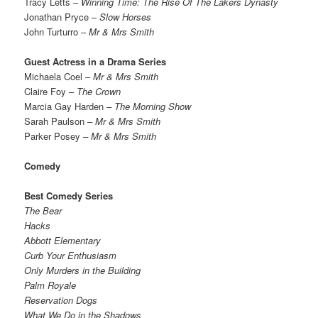
Tracy Letts –
Winning Time: The Rise Of The Lakers Dynasty
Jonathan Pryce –
Slow Horses
John Turturro –
Mr & Mrs Smith
Guest Actress in a Drama Series
Michaela Coel –
Mr & Mrs Smith
Claire Foy –
The Crown
Marcia Gay Harden –
The Morning Show
Sarah Paulson –
Mr & Mrs Smith
Parker Posey
– Mr & Mrs Smith
Comedy
Best Comedy Series
The Bear
Hacks
Abbott Elementary
Curb Your Enthusiasm
Only Murders in the Building
Palm Royale
Reservation Dogs
What We Do in the Shadows