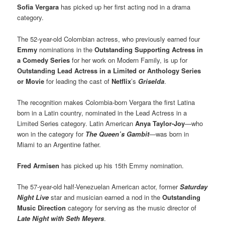
Sofia Vergara
has picked up her first acting nod in a drama
category.
The 52-year-old Colombian actress, who previously earned four
Emmy
nominations in the
Outstanding Supporting Actress in
a Comedy Series
for her work on Modern Family, is up for
Outstanding Lead Actress in a Limited or Anthology Series
or Movie
for leading the cast of
Netflix
’s
Griselda
.
The recognition makes Colombia-born Vergara the first Latina
born in a Latin country, nominated in the Lead Actress in a
Limited Series category. Latin American
Anya Taylor-Joy
—who
won in the category for
The Queen’s Gambit
—was born in
Miami to an Argentine father.
Fred Armisen
has picked up his 15th Emmy nomination.
The 57-year-old half-Venezuelan American actor, former
Saturday
Night Live
star and musician earned a nod in the
Outstanding
Music Direction
category for serving as the music director of
Late Night with Seth Meyers
.