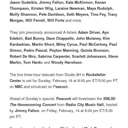
Jason Sudeikis, Jimmy Fallon, Kate McKinnon, Kenan
Thompson, Kristen Wiig, Laraine Newman, Maya Rudolph,
Molly Shannon, Pete Davidson, Seth Meyers, Tina Fey, Tracy
Morgan, Will Ferrell, Will Forte
and more.
They join previously announced A-listers
Adam Driver, Ayo
Edebiri, Bad Bunny, Dave Chappelle, John Mulaney, Kim
Kardashian, Martin Short, Miley Cyrus, Paul McCartney, Paul
Simon, Pedro Pascal, Peyton Manning, Quinta Brunson,
Robert De Niro, Sabrina Carpenter, Scarlett Johansson, Steve
Martin, Tom Hank
s and
Woody Harrelson
.
The live three-hour telecast from Studio 8H in
Rockefeller
Center
is set for Sunday, February 16 at 8:00 pm ET/5:00 pm PT
on
NBC
and simulcast on P
eacoc
k.
Ahead of Sunday’s special,
Peacock
will livestream the
SNL50:
The Homecoming Concert
from
Radio City Music Hall
, hosted
by
Jimmy Fallon
, on Friday, February, 14 at 8:00 pm ET/5:00
pm PT.