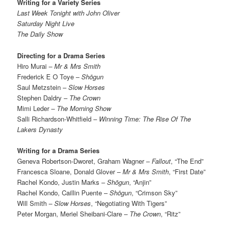
Writing for a Variety Series
Last Week Tonight with John Oliver
Saturday Night Live
The Daily Show
Directing for a Drama Series
Hiro Murai –
Mr & Mrs Smith
Frederick E O Toye –
Shōgun
Saul Metzstein –
Slow Horses
Stephen Daldry –
The Crown
Mimi Leder –
The Morning Show
Salli Richardson-Whitfield –
Winning Time: The Rise Of The
Lakers Dynasty
Writing for a Drama Series
Geneva Robertson-Dworet, Graham Wagner –
Fallout
, “The End”
Francesca Sloane, Donald Glover –
Mr & Mrs Smith
, “First Date”
Rachel Kondo, Justin Marks –
Shōgun
, “Anjin”
Rachel Kondo, Caillin Puente –
Shōgun
, “Crimson Sky”
Will Smith –
Slow Horses
, “Negotiating With Tigers”
Peter Morgan, Meriel Sheibani-Clare –
The Crown
, “Ritz”