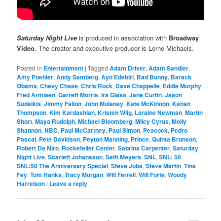
Saturday Night Live
is produced in association with
Broadway
Video
. The creator and executive producer is Lorne Michaels.
Posted in
Entertainment
|
Tagged
Adam Driver
,
Adam Sandler
,
Amy Poehler
,
Andy Samberg
,
Ayo Edebiri
,
Bad Bunny
,
Barack
Obama
,
Chevy Chase
,
Chris Rock
,
Dave Chappelle
,
Eddie Murphy
,
Fred Armisen
,
Garrett Morris
,
Ira Glass
,
Jane Curtin
,
Jason
Sudeikis
,
Jimmy Fallon
,
John Mulaney
,
Kate McKinnon
,
Kenan
Thompson
,
Kim Kardashian
,
Kristen Wiig
,
Laraine Newman
,
Martin
Short
,
Maya Rudolph
,
Michael Bloomberg
,
Miley Cyrus
,
Molly
Shannon
,
NBC
,
Paul McCartney
,
Paul Simon
,
Peacock
,
Pedro
Pascal
,
Pete Davidson
,
Peyton Manning
,
Prince
,
Quinta Brunson
,
Robert De Niro
,
Rockefeller Center
,
Sabrina Carpenter
,
Saturday
Night Live
,
Scarlett Johansson
,
Seth Meyers
,
SNL
,
SNL: 50
,
SNL:50 The Anniversary Special
,
Steve Jobs
,
Steve Martin
,
Tina
Fey
,
Tom Hanks
,
Tracy Morgan
,
Will Ferrell
,
Will Forte
,
Woody
Harrelson
|
Leave a reply