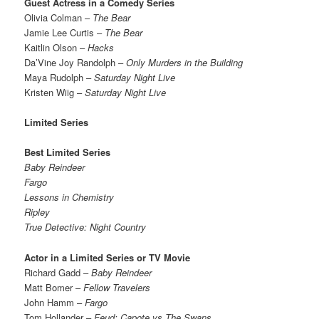
Guest Actress in a Comedy Series
Olivia Colman –
The Bear
Jamie Lee Curtis –
The Bear
Kaitlin Olson –
Hacks
Da’Vine Joy Randolph –
Only Murders in the Building
Maya Rudolph –
Saturday Night Live
Kristen Wiig –
Saturday Night Live
Limited Series
Best Limited Series
Baby Reindeer
Fargo
Lessons in Chemistry
Ripley
True Detective: Night Country
Actor in a Limited Series or TV Movie
Richard Gadd –
Baby Reindeer
Matt Bomer –
Fellow Travelers
John Hamm –
Fargo
Tom Hollander –
Feud: Capote vs The Swans