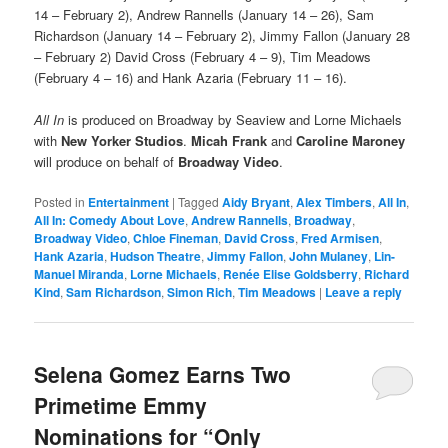
14 – February 2), Andrew Rannells (January 14 – 26), Sam
Richardson (January 14 – February 2), Jimmy Fallon (January 28
– February 2) David Cross (February 4 – 9), Tim Meadows
(February 4 – 16) and Hank Azaria (February 11 – 16).
All In
is produced on Broadway by Seaview and Lorne Michaels
with
New Yorker Studios
.
Micah Frank
and
Caroline Maroney
will produce on behalf of
Broadway Video
.
Posted in
Entertainment
|
Tagged
Aidy Bryant
,
Alex Timbers
,
All In
,
All In: Comedy About Love
,
Andrew Rannells
,
Broadway
,
Broadway Video
,
Chloe Fineman
,
David Cross
,
Fred Armisen
,
Hank Azaria
,
Hudson Theatre
,
Jimmy Fallon
,
John Mulaney
,
Lin-
Manuel Miranda
,
Lorne Michaels
,
Renée Elise Goldsberry
,
Richard
Kind
,
Sam Richardson
,
Simon Rich
,
Tim Meadows
|
Leave a reply
Selena Gomez Earns Two
Primetime Emmy
Nominations for “Only