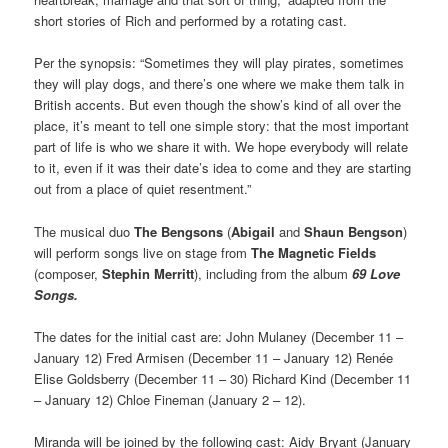
short stories of Rich and performed by a rotating cast.
Per the synopsis: “Sometimes they will play pirates, sometimes
they will play dogs, and there’s one where we make them talk in
British accents. But even though the show’s kind of all over the
place, it’s meant to tell one simple story: that the most important
part of life is who we share it with. We hope everybody will relate
to it, even if it was their date’s idea to come and they are starting
out from a place of quiet resentment.”
The musical duo
The Bengsons
(
Abigail
and
Shaun Bengson
)
will perform songs live on stage from
The Magnetic Fields
(composer,
Stephin Merritt
), including from the album
69 Love
Songs.
The dates for the initial cast are: John Mulaney (December 11 –
January 12) Fred Armisen (December 11 – January 12) Renée
Elise Goldsberry (December 11 – 30) Richard Kind (December 11
– January 12) Chloe Fineman (January 2 – 12).
Miranda will be joined by the following cast: Aidy Bryant (January