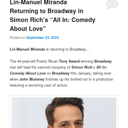
Lin-Manuel Miranda
Returning to Broadway in
Simon Rich’s “All In: Comedy
About Love”
Posted on
September 23, 2024
Lin-Manuel Miranda
is returning to Broadway…
The 44-year-old Puerto Rican
Tony Award
-winning
Broadway
star will lead the second company of
Simon Rich
’s
All In:
Comedy About Love
on
Broadway
this January, taking over
when
John Mulaney
finishes up his limited run in a production
featuring a revolving cast of actors.