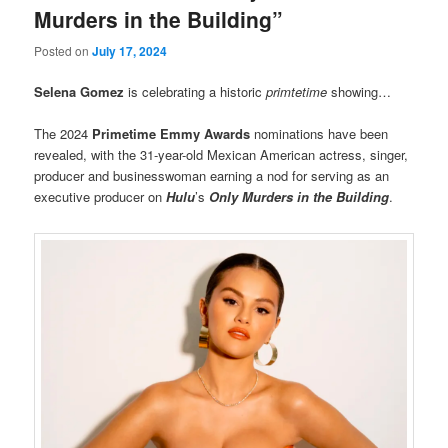
Murders in the Building”
Posted on
July 17, 2024
Selena Gomez
is celebrating a historic
primtetime
showing…
The 2024
Primetime Emmy Awards
nominations have been
revealed, with the 31-year-old Mexican American actress, singer,
producer and businesswoman earning a nod for serving as an
executive producer on
Hulu
’s
Only Murders in the Building
.