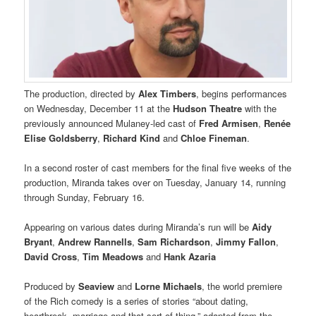
The production, directed by
Alex Timbers
, begins performances
on Wednesday, December 11 at the
Hudson Theatre
with the
previously announced Mulaney-led cast of
Fred Armisen
,
Renée
Elise Goldsberry
,
Richard Kind
and
Chloe Fineman
.
In a second roster of cast members for the final five weeks of the
production, Miranda takes over on Tuesday, January 14, running
through Sunday, February 16.
Appearing on various dates during Miranda’s run will be
Aidy
Bryant
,
Andrew Rannells
,
Sam Richardson
,
Jimmy Fallon
,
David Cross
,
Tim Meadows
and
Hank Azaria
Produced by
Seaview
and
Lorne Michaels
, the world premiere
of the Rich comedy is a series of stories “about dating,
heartbreak, marriage and that sort of thing,” adapted from the