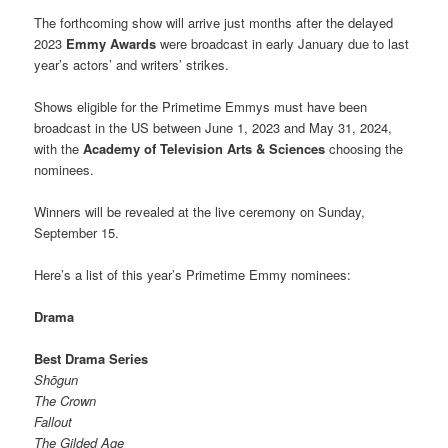
The forthcoming show will arrive just months after the delayed
2023
Emmy Awards
were broadcast in early January due to last
year’s actors’ and writers’ strikes.
Shows eligible for the Primetime Emmys must have been
broadcast in the US between June 1, 2023 and May 31, 2024,
with the
Academy of Television Arts & Sciences
choosing the
nominees.
Winners will be revealed at the live ceremony on Sunday,
September 15.
Here’s a list of this year’s Primetime Emmy nominees:
Drama
Best Drama Series
Shōgun
The Crown
Fallout
The Gilded Age