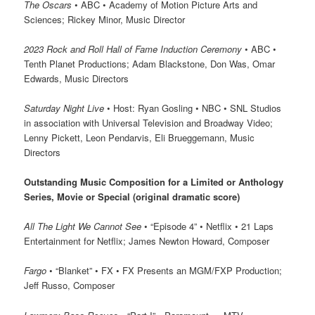
The Oscars
• ABC • Academy of Motion Picture Arts and
Sciences; Rickey Minor, Music Director
2023 Rock and Roll Hall of Fame Induction Ceremony
• ABC •
Tenth Planet Productions; Adam Blackstone, Don Was, Omar
Edwards, Music Directors
Saturday Night Live
• Host: Ryan Gosling • NBC • SNL Studios
in association with Universal Television and Broadway Video;
Lenny Pickett, Leon Pendarvis, Eli Brueggemann, Music
Directors
Outstanding Music Composition for a Limited or Anthology
Series, Movie or Special (original dramatic score)
All The Light We Cannot See
• “Episode 4” • Netflix • 21 Laps
Entertainment for Netflix; James Newton Howard, Composer
Fargo
• “Blanket” • FX • FX Presents an MGM/FXP Production;
Jeff Russo, Composer