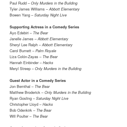
Paul Rudd –
Only Murders in the Building
Tyler James Williams –
Abbott Elementary
Bowen Yang –
Saturday Night Live
Supporting Actress in a Comedy Series
Ayo Edebiri –
The Bear
Janelle James –
Abbott Elementary
Sheryl Lee Ralph –
Abbott Elementary
Carol Burnett –
Palm Royale
Liza Colón-Zayas –
The Bear
Hannah Einbinder –
Hacks
Meryl Streep –
Only Murders in the Building
Guest Actor in a Comedy Series
Jon Bernthal –
The Bear
Matthew Broderick –
Only Murders in the Building
Ryan Gosling –
Saturday Night Live
Christopher Lloyd –
Hacks
Bob Odenkirk –
The Bear
Will Poulter –
The Bear