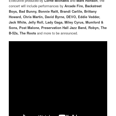
Executive produced by
Lorne Michaels
and
Mark Ronson
, the
concert will include performances by
Arcade Fire, Backstreet
Boys, Bad Bunny, Bonnie Raitt, Brandi Carlile, Brittany
Howard, Chris Martin, David Byrne, DEVO, Eddie Vedder,
Jack White, Jelly Roll, Lady Gaga, Miley Cyrus, Mumford &
Sons, Post Malone, Preservation Hall Jazz Band, Robyn, The
B-52s, The Roots
and more to be announced.