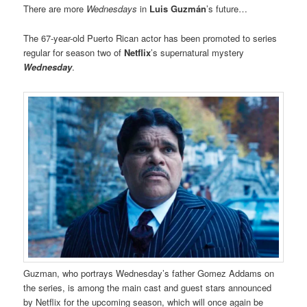
There are more
Wednesdays
in
Luis Guzmán
’s future…
The 67-year-old Puerto Rican actor has been promoted to series
regular for season two of
Netflix
’s supernatural mystery
Wednesday
.
Guzman, who portrays Wednesday’s father Gomez Addams on
the series, is among the main cast and guest stars announced
by Netflix for the upcoming season, which will once again be