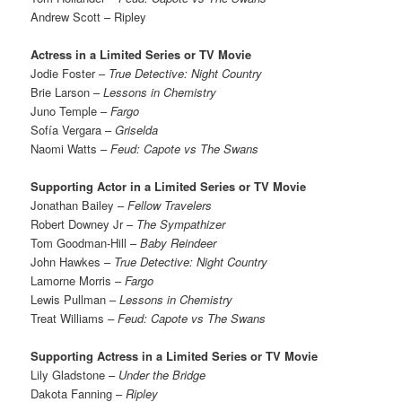
Andrew Scott – Ripley
Actress in a Limited Series or TV Movie
Jodie Foster –
True Detective: Night Country
Brie Larson –
Lessons in Chemistry
Juno Temple –
Fargo
Sofía Vergara –
Griselda
Naomi Watts –
Feud: Capote vs The Swans
Supporting Actor in a Limited Series or TV Movie
Jonathan Bailey –
Fellow Travelers
Robert Downey Jr –
The Sympathizer
Tom Goodman-Hill –
Baby Reindeer
John Hawkes –
True Detective: Night Country
Lamorne Morris –
Fargo
Lewis Pullman –
Lessons in Chemistry
Treat Williams
– Feud: Capote vs The Swans
Supporting Actress in a Limited Series or TV Movie
Lily Gladstone –
Under the Bridge
Dakota Fanning –
Ripley