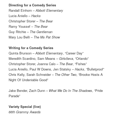
Directing for a Comedy Series
Randall Einhorn –
Abbott Elementary
Lucia Aniello –
Hacks
Christopher Storer –
The Bear
Ramy Youssef –
The Bear
Guy Ritchie –
The Gentleman
Mary Lou Belli –
The Ms Pat Show
Writing for a Comedy Series
Quinta Brunson
– Abbott Elementary
, “Career Day”
Meredith Scardino, Sam Means
– Girls5eva
, “Orlando”
Christopher Storer, Joanna Calo –
The Bear
, “Fishes”
Lucia Aniello, Paul W Downs, Jen Statsky –
Hacks
, “Bulletproof”
Chris Kelly, Sarah Schneider –
The Other Two
, “Brooke Hosts A
Night Of Undeniable Good”
Jake Bender, Zach Dunn
– What We Do In The Shadows
, “Pride
Parade”
Variety Special (live)
66th Grammy Awards