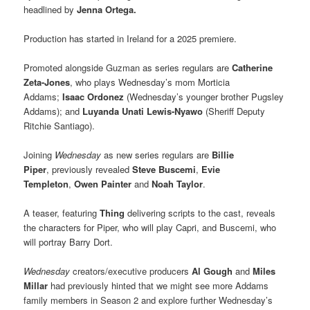
headlined by
Jenna Ortega.
Production has started in Ireland for a 2025 premiere.
Promoted alongside Guzman as series regulars are
Catherine
Zeta-Jones
, who plays Wednesday’s mom Morticia
Addams;
Isaac Ordonez
(Wednesday’s younger brother Pugsley
Addams); and
Luyanda Unati Lewis-Nyawo
(Sheriff Deputy
Ritchie Santiago).
Joining
Wednesday
as new series regulars are
Billie
Piper
, previously revealed
Steve Buscemi
,
Evie
Templeton
,
Owen Painter
and
Noah Taylor
.
A teaser, featuring
Thing
delivering scripts to the cast, reveals
the characters for Piper, who will play Capri, and Buscemi, who
will portray Barry Dort.
Wednesday
creators/executive producers
Al Gough
and
Miles
Millar
had previously hinted that we might see more Addams
family members in Season 2 and explore further Wednesday’s