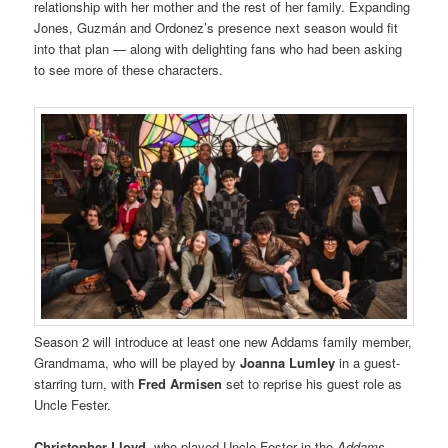
relationship with her mother and the rest of her family. Expanding
Jones, Guzmán and Ordonez’s presence next season would fit
into that plan — along with delighting fans who had been asking
to see more of these characters.
Season 2 will introduce at least one new Addams family member,
Grandmama, who will be played by
Joanna Lumley
in a guest-
starring turn, with
Fred Armisen
set to reprise his guest role as
Uncle Fester.
Christopher Lloyd
, who played Uncle Fester in the
Addams