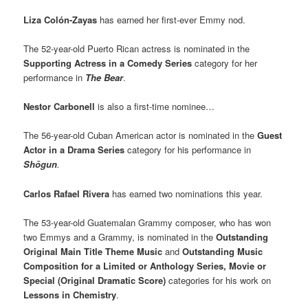
Liza
Colón-Zayas
has earned her first-ever Emmy nod.
The 52-year-old Puerto Rican actress is nominated in the
Supporting Actress in a Comedy Series
category for her
performance in
The Bear
.
Nestor Carbonell
is also a first-time nominee…
The 56-year-old Cuban American actor is nominated in the
Guest
Actor in a Drama Series
category for his performance in
Shōgun
.
Carlos Rafael Rivera
has earned two nominations this year.
The 53-year-old Guatemalan Grammy composer, who has won
two Emmys and a Grammy, is nominated in the
Outstanding
Original Main Title Theme Music
and
Outstanding Music
Composition for a Limited or Anthology Series, Movie or
Special (Original Dramatic Score)
categories for his work on
Lessons in Chemistry
.