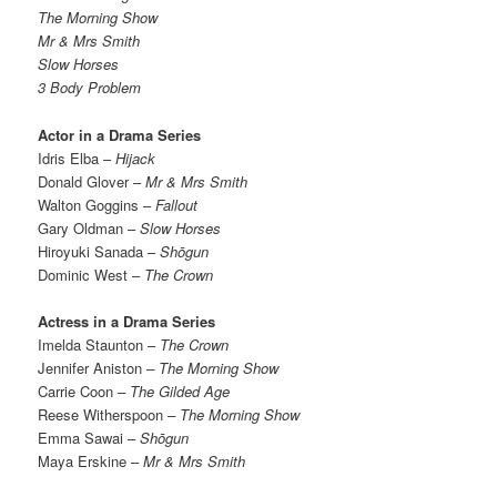
The Morning Show
Mr & Mrs Smith
Slow Horses
3 Body Problem
Actor in a Drama Series
Idris Elba –
Hijack
Donald Glover –
Mr & Mrs Smith
Walton Goggins –
Fallout
Gary Oldman –
Slow Horses
Hiroyuki Sanada –
Shōgun
Dominic West –
The Crown
Actress in a Drama Series
Imelda Staunton –
The Crown
Jennifer Aniston
– The Morning Show
Carrie Coon
– The Gilded Age
Reese Witherspoon
– The Morning Show
Emma Sawai –
Shōgun
Maya Erskine –
Mr & Mrs Smith