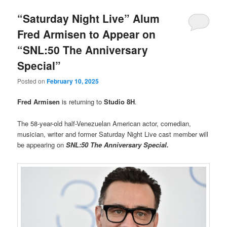
“Saturday Night Live” Alum
Fred Armisen to Appear on
“SNL:50 The Anniversary
Special”
Posted on
February 10, 2025
Fred Armisen
is returning to
Studio 8H
.
The 58-year-old half-Venezuelan American actor, comedian,
musician, writer and former Saturday Night Live cast member will
be appearing on
SNL:50 The Anniversary Special.