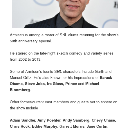
Armisen is among a roster of SNL alums returning for the show’s
50th anniversary special.
He starred on the late-night sketch comedy and variety series
from 2002 to 2013.
Some of Armisen’s iconic S
NL
characters include Garth and
Manuel Ortiz. He’s also known for his impressions of
Barack
Obama, Steve Jobs, Ira Glass, Prince
and
Michael
Bloomberg
.
Other former/current cast members and guests set to appear on
the show include
Adam Sandler, Amy Poehler, Andy Samberg, Chevy Chase,
Chris Rock, Eddie Murphy
,
Garrett Morris, Jane Curtin,