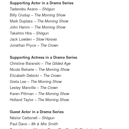
Supporting Actor in a Drama Series
Tadanobu Asano –
Shōgun
Billy Crudup –
The Morning Show
Mark Duplass
– The Morning Show
John Hamm –
The Morning Show
Takehiro Hira –
Shōgun
Jack Lowden –
Slow Horses
Jonathan Pryce –
The Crown
Supporting Actress in a Drama Series
Christine Baranski –
The Gilded Age
Nicole Beharie –
The Morning Show
Elizabeth Debicki –
The Crown
Greta Lee –
The Morning Show
Lesley Manville –
The Crown
Karen Pittman –
The Morning Show
Holland Taylor –
The Morning Show
Guest Actor in a Drama Series
Néstor Carbonell –
Shōgun
Paul Dano –
Mr & Mrs Smith