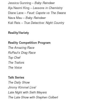
Jessica Gunning –
Baby Reindeer
Aja Naomi King –
Lessons in Chemistry
Diane Lane –
Feud: Capote vs The Swans
Nava Mau –
Baby Reindeer
Kali Reis –
True Detective: Night Country
Reality/Variety
Reality Competition Program
The Amazing Race
RuPaul’s Drag Race
Top Chef
The Traitors
The Voice
Talk Series
The Daily Show
Jimmy Kimmel Live!
Late Night with Seth Meyers
The Late Show with Stephen Colbert