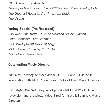
76th Annual Tony Awards
The Apple Music Super Bowl LVIII Halftime Show Starring Usher
The Greatest Roast Of All Time: Tom Brady
The Oscars
Variety Special (Pre-Recorded)
Billy Joel: The 100th – Live At Madison Square Garden
Dave Chappelle: The Dreamer
Dick Van Dyke 98 Years Of Magic
Nikki Glaser: Someday You’ll Die
Trevor Noah: Where Was I
Outstanding Music Direction
The 46th Kennedy Center Honors
• CBS • Done + Dusted in
association with ROK Productions; Rickey Minor, Music Director
Late Night With Seth Meyers
• Episode 1488 • NBC • Universal
Television and Broadway Video; Fred Armisen, Eli Janney, Music
Directors