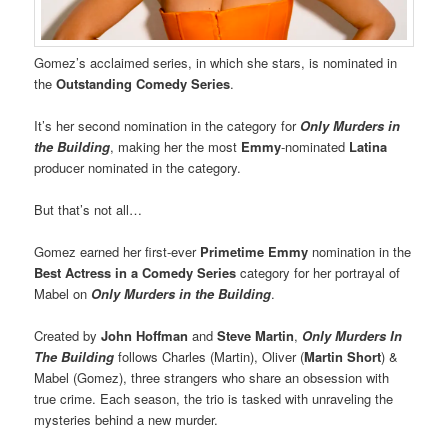
Gomez’s acclaimed series, in which she stars, is nominated in
the
Outstanding Comedy Series
.
It’s her second nomination in the category for
Only Murders in
the Building
, making her the most
Emmy
-nominated
Latina
producer nominated in the category.
But that’s not all…
Gomez earned her first-ever
Primetime Emmy
nomination in the
Best Actress in a Comedy Series
category for her portrayal of
Mabel on
Only Murders in the Building
.
Created by
John Hoffman
and
Steve Martin
,
Only Murders In
The Building
follows Charles (Martin), Oliver (
Martin Short
) &
Mabel (Gomez), three strangers who share an obsession with
true crime. Each season, the trio is tasked with unraveling the
mysteries behind a new murder.