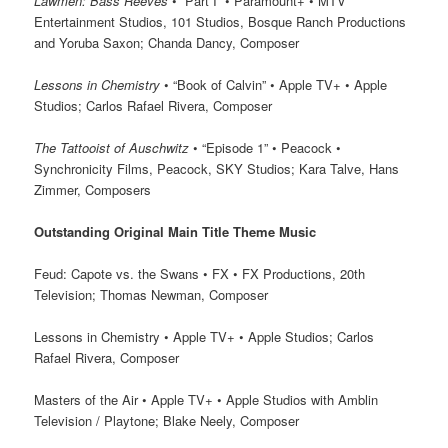
Lawmen: Bass Reeves
• “Part I” • Paramount+ • MTV
Entertainment Studios, 101 Studios, Bosque Ranch Productions
and Yoruba Saxon; Chanda Dancy, Composer
Lessons in Chemistry
• “Book of Calvin” • Apple TV+ • Apple
Studios; Carlos Rafael Rivera, Composer
The Tattooist of Auschwitz
• “Episode 1” • Peacock •
Synchronicity Films, Peacock, SKY Studios; Kara Talve, Hans
Zimmer, Composers
Outstanding Original Main Title Theme Music
Feud: Capote vs. the Swans • FX • FX Productions, 20th
Television; Thomas Newman, Composer
Lessons in Chemistry • Apple TV+ • Apple Studios; Carlos
Rafael Rivera, Composer
Masters of the Air • Apple TV+ • Apple Studios with Amblin
Television / Playtone; Blake Neely, Composer