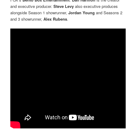
and executive producer.
Steve Levy
also executive produces
alongside Season 1 showrunner,
Jordan Young
and Seasons 2
and 3 showrunner,
Alex Rubens
.