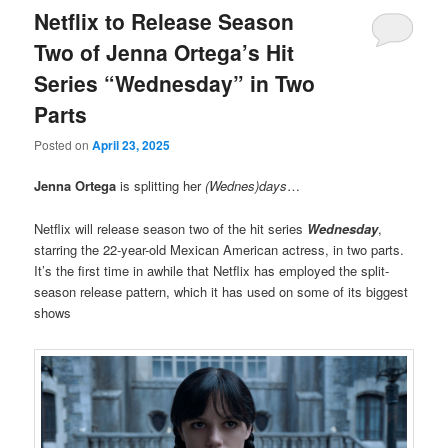
Netflix to Release Season
Two of Jenna Ortega’s Hit
Series “Wednesday” in Two
Parts
Posted on
April 23, 2025
Jenna Ortega
is splitting her
(Wednes)days
…
Netflix will release season two of the hit series
Wednesday
,
starring the 22-year-old Mexican American actress, in two parts.
It’s the first time in awhile that Netflix has employed the split-
season release pattern, which it has used on some of its biggest
shows