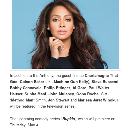
In addition to the Anthony, the guest line up
Charlamagne That
God
,
Colson Baker
(aka
Machine Gun Kelly
),
Steve Buscemi
,
Bobby Cannavale
,
Philip Ettinger
,
Al Gore
,
Paul Walter
Hauser,
Sunita Mani
,
John Mulaney
,
Oona Roche
, Cliff
“
Method Man
” Smith
, Jon Stewart
and
Marissa Jaret Winokur
will be featured in the television series.
The upcoming comedy series “
Bupkis
,” which will premiere on
Thursday, May 4.