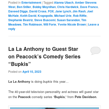
Posted in
Entertainment
|
Tagged
Alanna Ubach
,
Amber Stevens
West
,
Ben Stiller
,
Bobby Moynihan
,
Chris Hardwick
,
Dave Franco
,
Daveed Diggs
,
David Cross
,
FOX
,
Jane Lynch
,
Jim Rash
,
Joel
McHale
,
Keith David
,
Krapopolis
,
Michael Urie
,
Rob Riffle
,
Stephanie Beatriz
,
Steve Buscemi
,
Susan Sarandon
,
Tim
Meadows
,
Tim Robinson
,
Will Forte
,
Yvette Nicole Brown
|
Leave a
reply
La La Anthony to Guest Star
on Peacock’s Comedy Series
“Bupkis”
Posted on
April 10, 2023
La La Anthony
is doing
bupkis
this year…
The 40-year-old television personality and actress will guest star
on the
Peacock
comedy series “
Bupkis
,” from
Pete Davidson
.