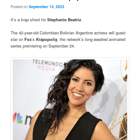
Posted on
September 13, 2023
It’s a
krap
shoot for
Stephanie Beatriz
.
The 42-year-old Colombian-Bolivian Argentine actress will guest
star on
Fox
’s
Krapopoli
s
, the network’s long-awaited animated
series premiering on September 24.