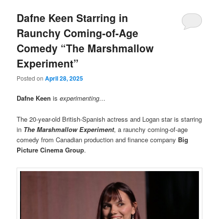
Dafne Keen Starring in
Raunchy Coming-of-Age
Comedy “The Marshmallow
Experiment”
Posted on
April 28, 2025
Dafne Keen
is
experimenting…
The 20-year-old British-Spanish actress and Logan star is starring
in
The Marshmallow Experiment
, a raunchy coming-of-age
comedy from Canadian production and finance company
Big
Picture Cinema Group
.