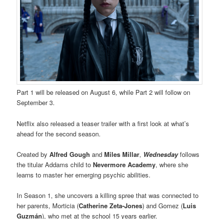
Part 1 will be released on August 6, while Part 2 will follow on
September 3.
Netflix also released a teaser trailer with a first look at what’s
ahead for the second season.
Created by
Alfred Gough
and
Miles Millar
,
Wednesday
follows
the titular Addams child to
Nevermore Academy
, where she
learns to master her emerging psychic abilities.
In Season 1, she uncovers a killing spree that was connected to
her parents, Morticia (
Catherine Zeta-Jones
) and Gomez (
Luis
Guzmán
), who met at the school 15 years earlier.