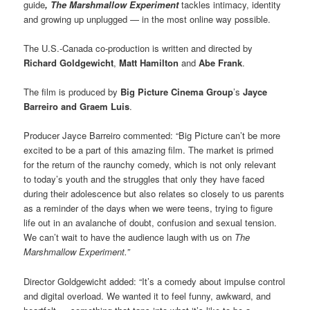
guide
, The Marshmallow Experiment
tackles intimacy, identity
and growing up unplugged — in the most online way possible.
The U.S.-Canada co-production is written and directed by
Richard Goldgewicht
,
Matt Hamilton
and
Abe Frank
.
The film is produced by
Big Picture Cinema Group
’s
Jayce
Barreiro
and Graem Luis
.
Producer Jayce Barreiro commented: “Big Picture can’t be more
excited to be a part of this amazing film. The market is primed
for the return of the raunchy comedy, which is not only relevant
to today’s youth and the struggles that only they have faced
during their adolescence but also relates so closely to us parents
as a reminder of the days when we were teens, trying to figure
life out in an avalanche of doubt, confusion and sexual tension.
We can’t wait to have the audience laugh with us on
The
Marshmallow Experiment.”
Director Goldgewicht added: “It’s a comedy about impulse control
and digital overload. We wanted it to feel funny, awkward, and