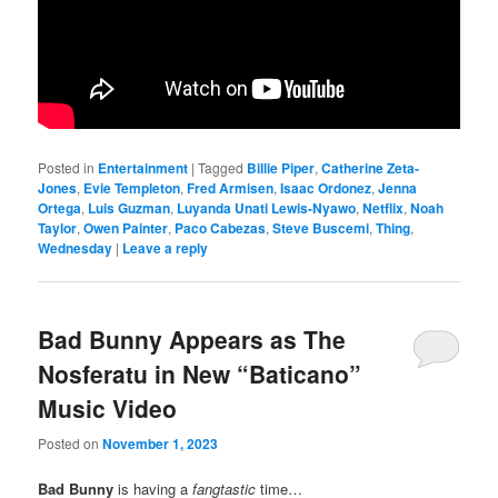
Posted in
Entertainment
|
Tagged
Billie Piper
,
Catherine Zeta-
Jones
,
Evie Templeton
,
Fred Armisen
,
Isaac Ordonez
,
Jenna
Ortega
,
Luis Guzman
,
Luyanda Unati Lewis-Nyawo
,
Netflix
,
Noah
Taylor
,
Owen Painter
,
Paco Cabezas
,
Steve Buscemi
,
Thing
,
Wednesday
|
Leave a reply
Bad Bunny Appears as The
Nosferatu in New “Baticano”
Music Video
Posted on
November 1, 2023
Bad Bunny
is having a
fangtastic
time…