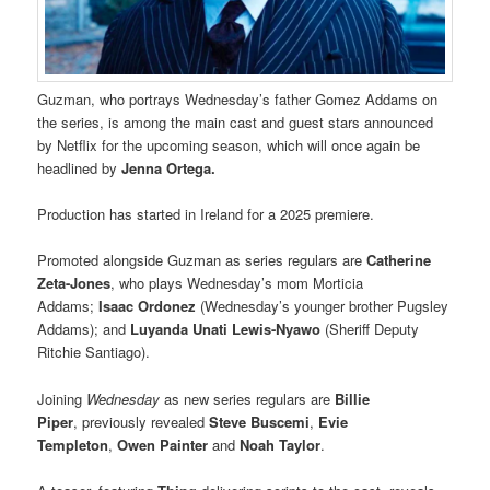
Guzman, who portrays Wednesday’s father Gomez Addams on
the series, is among the main cast and guest stars announced
by Netflix for the upcoming season, which will once again be
headlined by
Jenna Ortega.
Production has started in Ireland for a 2025 premiere.
Promoted alongside Guzman as series regulars are
Catherine
Zeta-Jones
, who plays Wednesday’s mom Morticia
Addams;
Isaac Ordonez
(Wednesday’s younger brother Pugsley
Addams); and
Luyanda Unati Lewis-Nyawo
(Sheriff Deputy
Ritchie Santiago).
Joining
Wednesday
as new series regulars are
Billie
Piper
, previously revealed
Steve Buscemi
,
Evie
Templeton
,
Owen Painter
and
Noah Taylor
.