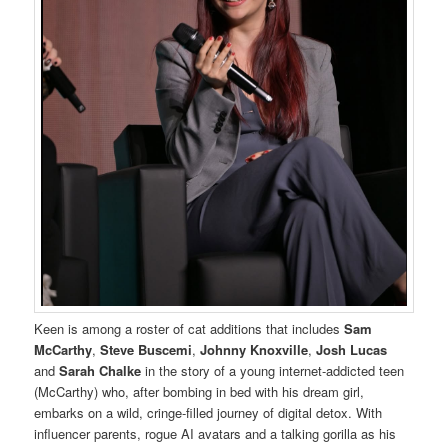
Keen is among a roster of cat additions that includes
Sam
McCarthy
,
Steve Buscemi
,
Johnny Knoxville
,
Josh Lucas
and
Sarah Chalke
in the story of a young internet-addicted teen
(McCarthy) who, after bombing in bed with his dream girl,
embarks on a wild, cringe-filled journey of digital detox. With
influencer parents, rogue AI avatars and a talking gorilla as his