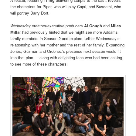
A teaser, featuring
Thing
delivering scripts to the cast, reveals
the characters for Piper, who will play Capri, and Buscemi, who
will portray Barry Dort.
Wednesday
creators/executive producers
Al Gough
and
Miles
Millar
had previously hinted that we might see more Addams
family members in Season 2 and explore further Wednesday’s
relationship with her mother and the rest of her family. Expanding
Jones, Guzmán and Ordonez’s presence next season would fit
into that plan — along with delighting fans who had been asking
to see more of these characters.