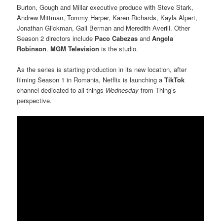
Burton, Gough and Millar executive produce with Steve Stark,
Andrew Mittman, Tommy Harper, Karen Richards, Kayla Alpert,
Jonathan Glickman, Gail Berman and Meredith Averill. Other
Season 2 directors include
Paco Cabezas
and
Angela
Robinson
.
MGM Television
is the studio.
As the series is starting production in its new location, after
filming Season 1 in Romania, Netflix is launching a
TikTok
channel dedicated to all things
Wednesday
from Thing’s
perspective.