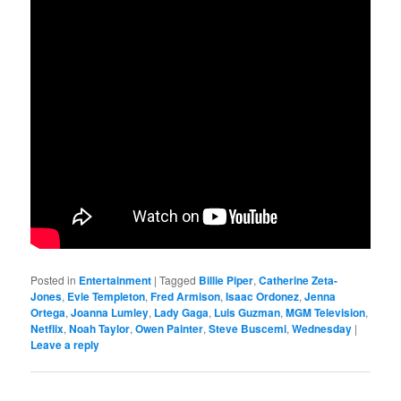
Posted in
Entertainment
|
Tagged
Billie Piper
,
Catherine Zeta-
Jones
,
Evie Templeton
,
Fred Armison
,
Isaac Ordonez
,
Jenna
Ortega
,
Joanna Lumley
,
Lady Gaga
,
Luis Guzman
,
MGM Television
,
Netflix
,
Noah Taylor
,
Owen Painter
,
Steve Buscemi
,
Wednesday
|
Leave a reply