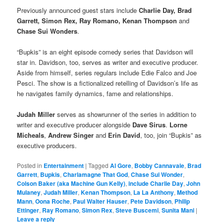
Previously announced guest stars include
Charlie Day, Brad
Garrett, Simon Rex, Ray Romano, Kenan Thompson
and
Chase Sui Wonders
.
“Bupkis” is an eight episode comedy series that Davidson will
star in. Davidson, too, serves as writer and executive producer.
Aside from himself, series regulars include Edie Falco and Joe
Pesci. The show is a fictionalized retelling of Davidson’s life as
he navigates family dynamics, fame and relationships.
Judah Miller
serves as showrunner of the series in addition to
writer and executive producer alongside
Dave Sirus
.
Lorne
Micheals
,
Andrew Singer
and
Erin David
, too, join “Bupkis” as
executive producers.
Posted in
Entertainment
|
Tagged
Al Gore
,
Bobby Cannavale
,
Brad
Garrett
,
Bupkis
,
Charlamagne That God
,
Chase Sui Wonder
,
Colson Baker (aka Machine Gun Kelly)
,
include Charlie Day
,
John
Mulaney
,
Judah Miller
,
Kenan Thompson
,
La La Anthony
,
Method
Mann
,
Oona Roche
,
Paul Walter Hauser
,
Pete Davidson
,
Philip
Ettinger
,
Ray Romano
,
Simon Rex
,
Steve Buscemi
,
Sunita Mani
|
Leave a reply