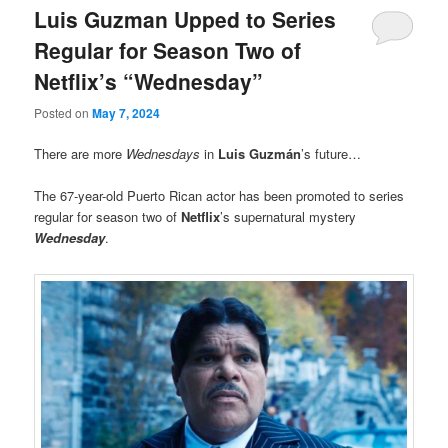
Luis Guzman Upped to Series
Regular for Season Two of
Netflix’s “Wednesday”
Posted on
May 7, 2024
There are more
Wednesdays
in
Luis Guzmán
’s future…
The 67-year-old Puerto Rican actor has been promoted to series
regular for season two of
Netflix
’s supernatural mystery
Wednesday
.