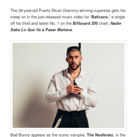
The 29-year-old Puerto Rican Grammy-winning superstar gets his
creep on in the just-released music video for “
Baticano
,” a single
off his third and latest No. 1 on the
Billboard 200
chart,
Nadie
Sabe Lo Que Va a Pasar Mañana
.
Bad Bunny appears as the iconic vampire,
The Nosferatu
, in the