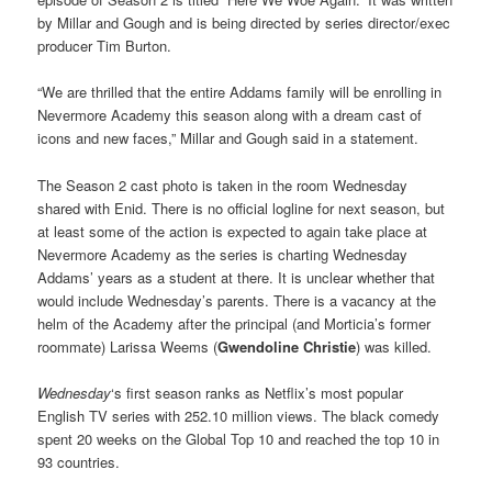
by Millar and Gough and is being directed by series director/exec
producer Tim Burton.
“We are thrilled that the entire Addams family will be enrolling in
Nevermore Academy this season along with a dream cast of
icons and new faces,” Millar and Gough said in a statement.
The Season 2 cast photo is taken in the room Wednesday
shared with Enid. There is no official logline for next season, but
at least some of the action is expected to again take place at
Nevermore Academy as the series is charting Wednesday
Addams’ years as a student at there. It is unclear whether that
would include Wednesday’s parents. There is a vacancy at the
helm of the Academy after the principal (and Morticia’s former
roommate) Larissa Weems (
Gwendoline Christie
) was killed.
Wednesday
‘s first season ranks as Netflix’s most popular
English TV series with 252.10 million views. The black comedy
spent 20 weeks on the Global Top 10 and reached the top 10 in
93 countries.