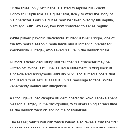
Of the three, only McShane is slated to reprise his Sheriff
Donovan Galpin role as a guest star, likely to wrap the story of
his character. Galpin’s duties may be taken over by his deputy,
Santiago, with Lewis-Nyawo now promoted to series regular.
White played psychic Nevermore student Xavier Thorpe, one of
the two main Season 1 male leads and a romantic interest for
Wednesday (Ortega), who saved his life in the season finale.
Rumors started circulating last fall that his character may be
written off. White last June issued a statement, hitting back at
since-deleted anonymous January 2023 social media posts that
accused him of sexual assault. In his message to fans, White
vehemently denied any allegations.
As for Ogawa, her vampire student character Yoko Tanaka spent
Season 1 largely in the background, with diminishing screen time
as the season went on and no major storylines.
The teaser, which you can watch below, also reveals that the first
episode of Season 2 is titled “Here We Woe Again.” It was written