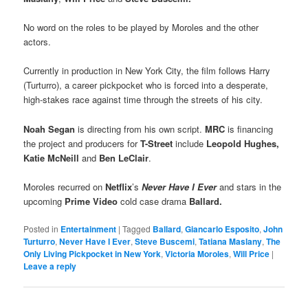
No word on the roles to be played by Moroles and the other
actors.
Currently in production in New York City, the film follows Harry
(Turturro), a career pickpocket who is forced into a desperate,
high-stakes race against time through the streets of his city.
Noah Segan
is directing from his own script.
MRC
is financing
the project and producers for
T-Street
include
Leopold Hughes,
Katie McNeill
and
Ben LeClair
.
Moroles recurred on
Netflix
’s
Never Have I Ever
and stars in the
upcoming
Prime Video
cold case drama
Ballard.
Posted in
Entertainment
|
Tagged
Ballard
,
Giancarlo Esposito
,
John
Turturro
,
Never Have I Ever
,
Steve Buscemi
,
Tatiana Maslany
,
The
Only Living Pickpocket in New York
,
Victoria Moroles
,
Will Price
|
Leave a reply