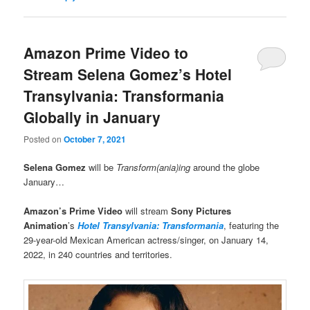
Amazon Prime Video to
Stream Selena Gomez’s Hotel
Transylvania: Transformania
Globally in January
Posted on
October 7, 2021
Selena Gomez
will be
Transform(ania)ing
around the globe
January…
Amazon’s Prime Video
will stream
Sony Pictures
Animation
’s
Hotel Transylvania: Transformania
, featuring the
29-year-old Mexican American actress/singer, on January 14,
2022, in 240 countries and territories.