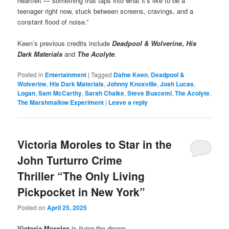
heartfelt — something that taps into what it’s like to be a
teenager right now, stuck between screens, cravings, and a
constant flood of noise.”
Keen’s previous credits include
Deadpool & Wolverine
,
His
Dark Materials
and
The Acolyte
.
Posted in
Entertainment
|
Tagged
Dafne Keen
,
Deadpool &
Wolverine
,
His Dark Materials
,
Johnny Knoxville
,
Josh Lucas
,
Logan
,
Sam McCarthy
,
Sarah Chalke
,
Steve Buscemi
,
The Acolyte
,
The Marshmallow Experiment
|
Leave a reply
Victoria Moroles to Star in the
John Turturro Crime
Thriller “The Only Living
Pickpocket in New York”
Posted on
April 25, 2025
Victoria Moroles
is
living
the dream…