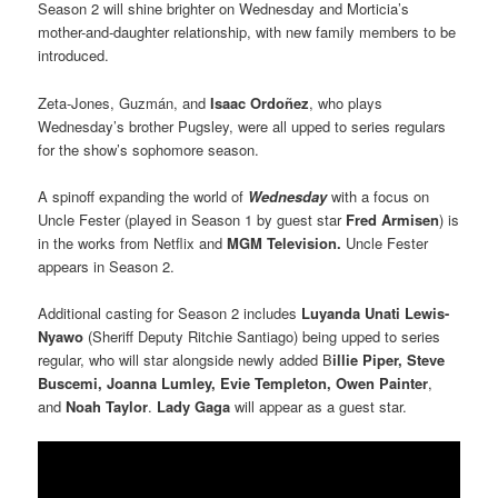
Season 2 will shine brighter on Wednesday and Morticia’s
mother-and-daughter relationship, with new family members to be
introduced.
Zeta-Jones, Guzmán, and
Isaac Ordoñez
, who plays
Wednesday’s brother Pugsley, were all upped to series regulars
for the show’s sophomore season.
A spinoff expanding the world of
Wednesday
with a focus on
Uncle Fester (played in Season 1 by guest star
Fred Armisen
) is
in the works from Netflix and
MGM Television.
Uncle Fester
appears in Season 2.
Additional casting for Season 2 includes
Luyanda Unati Lewis-
Nyawo
(Sheriff Deputy Ritchie Santiago) being upped to series
regular, who will star alongside newly added B
illie Piper, Steve
Buscemi, Joanna Lumley, Evie Templeton, Owen Painter
,
and
Noah Taylor
.
Lady Gaga
will appear as a guest star.