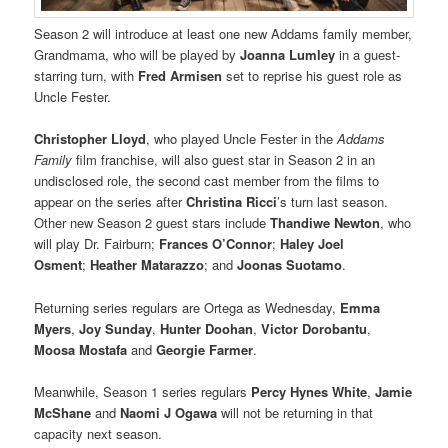
Season 2 will introduce at least one new Addams family member,
Grandmama, who will be played by
Joanna Lumley
in a guest-
starring turn, with
Fred Armisen
set to reprise his guest role as
Uncle Fester.
Christopher Lloyd
, who played Uncle Fester in the
Addams
Family
film franchise, will also guest star in Season 2 in an
undisclosed role, the second cast member from the films to
appear on the series after
Christina Ricci
’s turn last season.
Other new Season 2 guest stars include
Thandiwe Newton
, who
will play Dr. Fairburn;
Frances O’Connor
;
Haley Joel
Osment
;
Heather Matarazzo
; and
Joonas Suotamo
.
Returning series regulars are Ortega as Wednesday,
Emma
Myers
,
Joy Sunday
,
Hunter Doohan
,
Victor Dorobantu
,
Moosa Mostafa
and
Georgie Farmer
.
Meanwhile, Season 1 series regulars
Percy Hynes White
,
Jamie
McShane
and
Naomi J Ogawa
will not be returning in that
capacity next season.