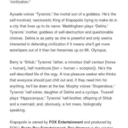
“civilization.”
Ayoade voices “Tyrannis,” the mortal son of a goddess. He’s the
self-involved, narcissistic King of Krapopolis trying to make do in
a city that lives up to its name. Waddingham plays “Deliria,”
Tyrannis’ mother, goddess of self-destruction and questionable
choices. Deliria is as petty as she is powerful and only seems
interested in defending civilization if it means she’ll get more
worshipers out of it than her frenemies up on Mt. Olympus.
Berry is “Shlub,” Tyrannis’ father, a minotaur (half centaur [horse
+ human], half manticore [lion + human + scorpion]). He’s the
self-described life of the orgy. A true pleasure seeker who thinks
that everyone should just chill out and, if they need him for
anything, he’ll be down at the bar. Murphy voices “Stupendous,”
Tyrannis’ half-sister, daughter of Deliria and a cyclops. Trussell
plays “Hippocampus,” Tyrannis’ half-brother, offspring of Shlub
and a mermaid, and, obviously, a hot mess, biologically
speaking.
Krapopolis
is owned by
FOX Entertainment
and produced by
FOX’s
Bento Box Entertainment
.
Dan Harmon
is the
creator