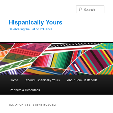
Skip
Skip
to
to
Sear
primary
secondary
content
content
Hispanically Yours
Celebrating the Latino Influence
Main
Home
About Hispanically Yours
About Tom Castañeda
menu
Partners & Resources
TAG ARCHIVES:
STEVE BUSCEMI