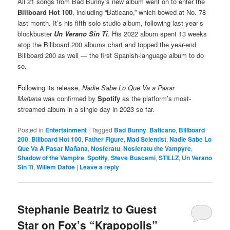
All 21 songs from Bad Bunny’s new album went on to enter the
Billboard Hot 100
, including “Baticano,” which bowed at No. 78
last month. It’s his fifth solo studio album, following last year’s
blockbuster
Un Verano Sin Ti
. His 2022 album spent 13 weeks
atop the Billboard 200 albums chart and topped the year-end
Billboard 200 as well — the first Spanish-language album to do
so.
Following its release,
Nadie Sabe Lo Que Va a Pasar
Mañana
was confirmed by
Spotify
as the platform’s most-
streamed album in a single day in 2023 so far.
Posted in
Entertainment
|
Tagged
Bad Bunny
,
Baticano
,
Billboard
200
,
Billboard Hot 100
,
Father Figure
,
Mad Scientist
,
Nadie Sabe Lo
Que Va A Pasar Mañana
,
Nosferatu
,
Nosferatu the Vampyre
,
Shadow of the Vampire
,
Spotify
,
Steve Buscemi
,
STILLZ
,
Un Verano
Sin Ti
,
Willem Dafoe
|
Leave a reply
Stephanie Beatriz to Guest
Star on Fox’s “Krapopolis”