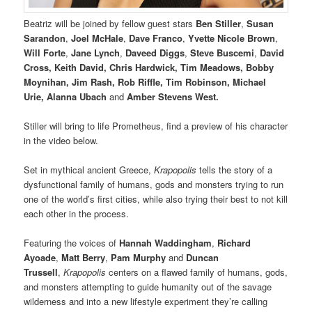
Beatriz will be joined by fellow guest stars
Ben Stiller
,
Susan
Sarandon
,
Joel McHale
,
Dave Franco
,
Yvette Nicole Brown
,
Will Forte
,
Jane Lynch
,
Daveed Diggs
,
Steve Buscemi
,
David
Cross, Keith David, Chris Hardwick, Tim Meadows, Bobby
Moynihan, Jim Rash, Rob Riffle, Tim Robinson, Michael
Urie, Alanna Ubach
and
Amber Stevens West.
Stiller will bring to life Prometheus, find a preview of his character
in the video below.
Set in mythical ancient Greece,
Krapopolis
tells the story of a
dysfunctional family of humans, gods and monsters trying to run
one of the world’s first cities, while also trying their best to not kill
each other in the process.
Featuring the voices of
Hannah Waddingham
,
Richard
Ayoade
,
Matt Berry
,
Pam Murphy
and
Duncan
Trussell
,
Krapopolis
centers on a flawed family of humans, gods,
and monsters attempting to guide humanity out of the savage
wilderness and into a new lifestyle experiment they’re calling