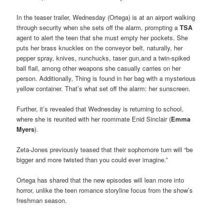
In the teaser trailer, Wednesday (Ortega) is at an airport walking
through security when she sets off the alarm, prompting a
TSA
agent to alert the teen that she must empty her pockets. She
puts her brass knuckles on the conveyor belt, naturally, her
pepper spray, knives, nunchucks, taser gun,and a twin-spiked
ball flail, among other weapons she casually carries on her
person. Additionally, Thing is found in her bag with a mysterious
yellow container. That’s what set off the alarm: her sunscreen.
Further, it’s revealed that Wednesday is returning to school,
where she is reunited with her roommate Enid Sinclair (
Emma
Myers
).
Zeta-Jones previously teased that their sophomore turn will “be
bigger and more twisted than you could ever imagine.”
Ortega has shared that the new episodes will lean more into
horror, unlike the teen romance storyline focus from the show’s
freshman season.