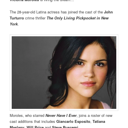
The 28-year-old Latina actress has joined the cast of the
John
Turturro
crime thriller
The Only Living Pickpocket in New
York
.
Moroles, who starred
Never Have I Ever
, joins a roster of new
cast additions that includes
Giancarlo Esposito
,
Tatiana
Maslany
,
Will Price
and
Steve Buscemi.