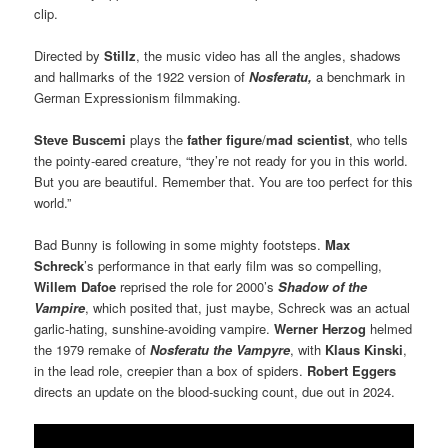
clip.
Directed by
Stillz
, the music video has all the angles, shadows
and hallmarks of the 1922 version of
Nosferatu,
a benchmark in
German Expressionism filmmaking.
Steve Buscemi
plays the
father figure
/
mad scientist
, who tells
the pointy-eared creature, “they’re not ready for you in this world.
But you are beautiful. Remember that. You are too perfect for this
world.”
Bad Bunny is following in some mighty footsteps.
Max
Schreck
’s performance in that early film was so compelling,
Willem Dafoe
reprised the role for 2000’s
Shadow of the
Vampire
, which posited that, just maybe, Schreck was an actual
garlic-hating, sunshine-avoiding vampire.
Werner Herzog
helmed
the 1979 remake of
Nosferatu the Vampyre
, with
Klaus Kinski
,
in the lead role, creepier than a box of spiders.
Robert Eggers
directs an update on the blood-sucking count, due out in 2024.