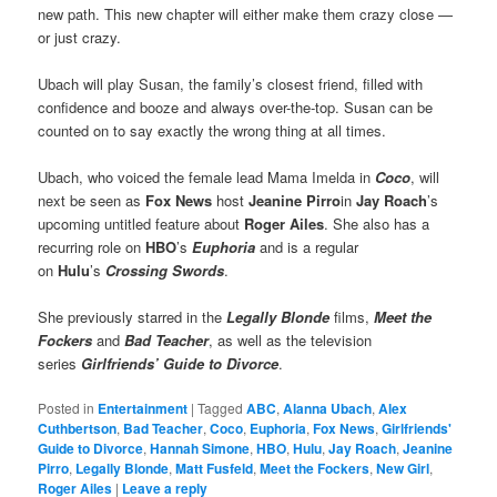
new path. This new chapter will either make them crazy close —
or just crazy.
Ubach will play Susan, the family’s closest friend, filled with
confidence and booze and always over-the-top. Susan can be
counted on to say exactly the wrong thing at all times.
Ubach, who voiced the female lead Mama Imelda in
Coco
, will
next be seen as
Fox News
host
Jeanine Pirro
in
Jay Roach
’s
upcoming untitled feature about
Roger Ailes
. She also has a
recurring role on
HBO
’s
Euphoria
and is a regular
on
Hulu
’s
Crossing Swords
.
She previously starred in the
Legally Blonde
films,
Meet the
Fockers
and
Bad Teacher
, as well as the television
series
Girlfriends’ Guide to Divorce
.
Posted in
Entertainment
|
Tagged
ABC
,
Alanna Ubach
,
Alex
Cuthbertson
,
Bad Teacher
,
Coco
,
Euphoria
,
Fox News
,
Girlfriends'
Guide to Divorce
,
Hannah Simone
,
HBO
,
Hulu
,
Jay Roach
,
Jeanine
Pirro
,
Legally Blonde
,
Matt Fusfeld
,
Meet the Fockers
,
New Girl
,
Roger Ailes
|
Leave a reply