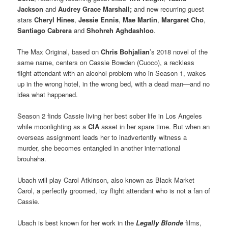
Jackson
and
Audrey Grace Marshall;
and new recurring guest
stars
Cheryl Hines
,
Jessie Ennis
,
Mae Martin
,
Margaret Cho
,
Santiago Cabrera
and
Shohreh Aghdashloo
.
The Max Original, based on
Chris Bohjalian
’s 2018 novel of the
same name, centers on Cassie Bowden (Cuoco), a reckless
flight attendant with an alcohol problem who in Season 1, wakes
up in the wrong hotel, in the wrong bed, with a dead man—and no
idea what happened.
Season 2 finds Cassie living her best sober life in Los Angeles
while moonlighting as a
CIA
asset in her spare time. But when an
overseas assignment leads her to inadvertently witness a
murder, she becomes entangled in another international
brouhaha.
Ubach will play Carol Atkinson, also known as Black Market
Carol, a perfectly groomed, icy flight attendant who is not a fan of
Cassie.
Ubach is best known for her work in the
Legally Blonde
films,