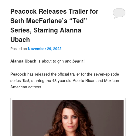
Peacock Releases Trailer for
Seth MacFarlane’s “Ted”
Series, Starring Alanna
Ubach
Posted on
November 29, 2023
Alanna Ubach
is about to grin and
bear
it!
Peacock
has released the official trailer for the seven-episode
series
Ted
, starring the 48-year-old Puerto Rican and Mexican
American actress.