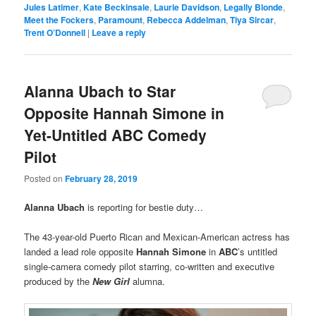
Jules Latimer
,
Kate Beckinsale
,
Laurie Davidson
,
Legally Blonde
,
Meet the Fockers
,
Paramount
,
Rebecca Addelman
,
Tiya Sircar
,
Trent O’Donnell
|
Leave a reply
Alanna Ubach to Star
Opposite Hannah Simone in
Yet-Untitled ABC Comedy
Pilot
Posted on
February 28, 2019
Alanna Ubach
is reporting for bestie duty…
The
43-year-old Puerto Rican and Mexican-American actress has
landed a lead role opposite
Hannah Simone
in
ABC
’s untitled
single-camera comedy pilot starring, co-written and executive
produced by the
New Girl
alumna.