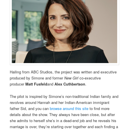
Hailing from ABC Studios, the project was written and executive
produced by Simone and former
New Girl
co-executive
producer
Matt Fusfeld
and
Alex Cuthbertson
.
The pilot is inspired by Simone’s non-traditional Indian family and
revolves around Hannah and her Indian-American immigrant
father Sid, and you can
browse around this site
to find more
details about the show. They always have been close, but after
she admits to herself she’s in a dead-end job and he reveals his
marriage is over, they’re starting over together and each finding a