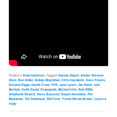
Posted in
Entertainment
|
Tagged
Alanna Ubach
,
Amber Stevens
West
,
Ben Stiller
,
Bobby Moynihan
,
Chris Hardwick
,
Dave Franco
,
Daveed Diggs
,
David Cross
,
FOX
,
Jane Lynch
,
Jim Rash
,
Joel
McHale
,
Keith David
,
Krapopolis
,
Michael Urie
,
Rob Riffle
,
Stephanie Beatriz
,
Steve Buscemi
,
Susan Sarandon
,
Tim
Meadows
,
Tim Robinson
,
Will Forte
,
Yvette Nicole Brown
|
Leave a
reply