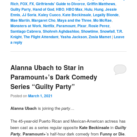
Rich
,
FOX
,
FX
,
Girlfriends' Guide to Divorce
,
Griffin Matthews
,
Guilty Party
,
Hand of God
,
HBO
,
HBO Max
,
Hulu
,
Hung
,
Jessie
Ennis
,
JJ Soria
,
Kaley Cuoco
,
Kate Beckinsale
,
Legally Blonde
,
Mae Martin
,
Margaret Cho
,
Maya and the Three
,
Mo McRae
,
Monsters at Work
,
Netflix
,
Paramount
,
Pixar
,
Rosie Perez
,
Santiago Cabrera
,
Shohreh Aghdashloo
,
Showtime
,
Snowfall
,
T.R.
Knight
,
The Flight Attendant
,
Yasha Jackson
,
Zosia Mamet
|
Leave
a reply
Alanna Ubach to Star in
Paramount+’s Dark Comedy
Series “Guilty Party”
Posted on
March 1, 2021
Alanna Ubach
is joining the
party
…
The 45-year-old Puerto Rican and Mexican-American actress has
been cast as a series regular opposite
Kate Beckinsale
in
Guilty
Party
,
Paramount+
’s half-hour dark comedy from
Funny or Die
.