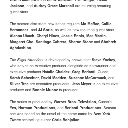
Jackson
, and
Audrey Grace Marshall
are returning recurring
guest stars.
The season also stars new series regulars
Mo McRae
,
Callie
Hernandez
, and
JJ Soria
, as well as new recurring guest stars
Alanna Ubach
,
Cheryl Hines
,
Jessie Ennis
,
Mae Martin
,
Margaret Cho
,
Santiago Cabrera
,
Sharon Stone
and
Shohreh
Aghdashloo
.
The Flight Attendant
is developed by showrunner
Steve Yockey
,
who serves as executive producer alongside co-showrunner and
executive producer
Natalie Chaidez
.
Greg Berlanti
, Cuoco,
Sarah Schechter
,
David Madden
,
Suzanne McCormack
, and
Silver Tree
are executive producers.
Jess Meyer
is co-executive
producer and
Bonnie Munoz
is producer.
The series is produced by
Warner Bros. Television
, Cuoco’s
Yes, Norman Productions
, and
Berlanti Productions
. Season
one was based on the novel of the same name by
New York
Times
bestselling author
Chris Bohjalian
.