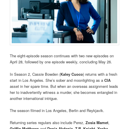
The eight-episode season continues with two new episodes on
April 28, followed by one episode weekly, concluding May 26.
In Season 2, Cassie Bowden (
Kaley Cuoco
) returns with a fresh
start in Los Angeles. She’s sober and moonlighting as a
CIA
asset in her spare time. But when an overseas assignment leads
her to inadvertently witness a murder, she becomes entangled in
another international intrigue.
The season filmed in Los Angeles, Berlin and Reykjavik.
Returning series regulars also include Perez,
Zosia Mamet
,
Griffin Matthews
and
Deniz Akdeniz
.
T.R. Knight
,
Yasha