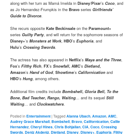
along with her turn as Mamá Imelda in
Disney
/
Pixar
’s
Coco
, and
as Jo Hernandez-Frumpkis in the
Bravo
series
Girlfriends’
Guide to Divorce
.
She recurs opposite
Kate Beckinsale
on the
Paramount+
series
Guilty Party
, and will return for the sophomore seasons of
Disney+
’s
Monsters at Work
,
HBO
’s
Euphoria
, and
Hulu
’s
Crossing Swords
.
The actress has also appeared in
Netflix
’s
Maya and the Three
,
Fox
’s
Filthy Rich
,
FX
’s
Snowfall
,
AMC
’s
Dietland
,
Amazon
’s
Hand of God
,
Showtime
’s
Californication
and
HBO
’s
Hung
, among others.
Additional film credits include
Bombshell
,
Gloria Bell,
To the
Bone
,
Bad Teacher
,
Rango,
Waiting
…
and its sequel
Still
Waiting
…
and
Clockwatchers
.
Posted in
Entertainment
|
Tagged
Alanna Ubach
,
Amazon
,
AMC
,
Audrey Grace Marshall
,
Bombshell
,
Bravo
,
Californication
,
Callie
Hernandez
,
Cheryl Hines
,
Chris Bohjalian
,
CIA
,
Coco
,
Crossing
Swords
,
Deniz Akdeniz
,
Dietland
,
Disney
,
Disney+
,
Euphoria
,
Filthy