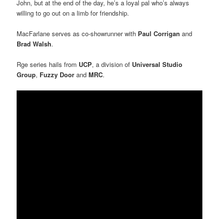
John, but at the end of the day, he’s a loyal pal who’s always
willing to go out on a limb for friendship.
MacFarlane serves as co-showrunner with
Paul Corrigan
and
Brad Walsh
.
Rge series hails from
UCP
, a division of
Universal Studio
Group
,
Fuzzy Door
and
MRC
.