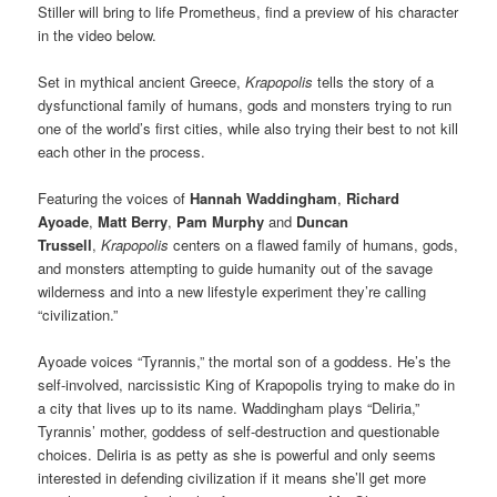
Stiller will bring to life Prometheus, find a preview of his character
in the video below.
Set in mythical ancient Greece,
Krapopolis
tells the story of a
dysfunctional family of humans, gods and monsters trying to run
one of the world’s first cities, while also trying their best to not kill
each other in the process.
Featuring the voices of
Hannah Waddingham
,
Richard
Ayoade
,
Matt Berry
,
Pam Murphy
and
Duncan
Trussell
,
Krapopolis
centers on a flawed family of humans, gods,
and monsters attempting to guide humanity out of the savage
wilderness and into a new lifestyle experiment they’re calling
“civilization.”
Ayoade voices “Tyrannis,” the mortal son of a goddess. He’s the
self-involved, narcissistic King of Krapopolis trying to make do in
a city that lives up to its name. Waddingham plays “Deliria,”
Tyrannis’ mother, goddess of self-destruction and questionable
choices. Deliria is as petty as she is powerful and only seems
interested in defending civilization if it means she’ll get more