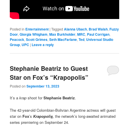
Posted in
Entertainment
|
Tagged
Alanna Ubach
,
Brad Walsh
,
Fuzzy
Door
,
Giorgia Whigham
,
Max Burkholder
,
MRC
,
Paul Corrigan
,
Peacock
,
Scott Grimes
,
Seth MacFarlane
,
Ted
,
Universal Studio
Group
,
UPC
|
Leave a reply
Stephanie Beatriz to Guest
Star on Fox’s “Krapopolis”
Posted on
September 13, 2023
It’s a
krap
shoot for
Stephanie Beatriz
.
The 42-year-old Colombian-Bolivian Argentine actress will guest
star on
Fox
’s
Krapopoli
s
, the network’s long-awaited animated
series premiering on September 24.