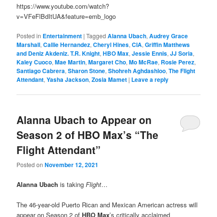
https://www.youtube.com/watch?
v=VFeFlBdItUA&feature=emb_logo
Posted in
Entertainment
|
Tagged
Alanna Ubach
,
Audrey Grace
Marshall
,
Callie Hernandez
,
Cheryl Hines
,
CIA
,
Griffin Matthews
and Deniz Akdeniz. T.R. Knight
,
HBO Max
,
Jessie Ennis
,
JJ Soria
,
Kaley Cuoco
,
Mae Martin
,
Margaret Cho
,
Mo McRae
,
Rosie Perez
,
Santiago Cabrera
,
Sharon Stone
,
Shohreh Aghdashloo
,
The Flight
Attendant
,
Yasha Jackson
,
Zosia Mamet
|
Leave a reply
Alanna Ubach to Appear on
Season 2 of HBO Max’s “The
Flight Attendant”
Posted on
November 12, 2021
Alanna Ubach
is taking
Flight
…
The 46-year-old Puerto Rican and Mexican American actress will
appear on Season 2 of
HBO Max
’s critically acclaimed