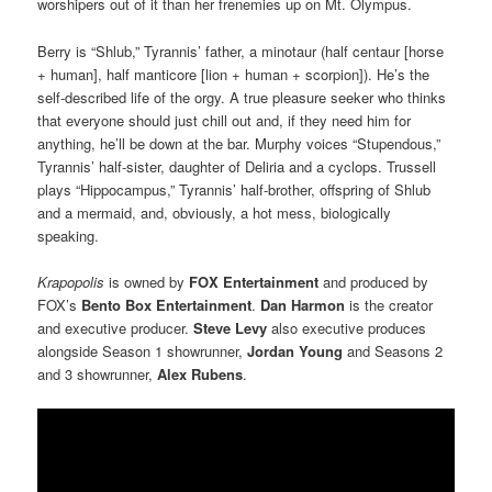
worshipers out of it than her frenemies up on Mt. Olympus.
Berry is “Shlub,” Tyrannis’ father, a minotaur (half centaur [horse
+ human], half manticore [lion + human + scorpion]). He’s the
self-described life of the orgy. A true pleasure seeker who thinks
that everyone should just chill out and, if they need him for
anything, he’ll be down at the bar. Murphy voices “Stupendous,”
Tyrannis’ half-sister, daughter of Deliria and a cyclops. Trussell
plays “Hippocampus,” Tyrannis’ half-brother, offspring of Shlub
and a mermaid, and, obviously, a hot mess, biologically
speaking.
Krapopolis
is owned by
FOX Entertainment
and produced by
FOX’s
Bento Box Entertainment
.
Dan Harmon
is the
creator
and executive producer.
Steve Levy
also executive produces
alongside Season 1 showrunner,
Jordan Young
and Seasons 2
and 3 showrunner,
Alex Rubens
.