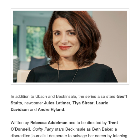
In addition to Ubach and Beckinsale, the series also stars
Geoff
Stults
, newcomer
Jules Latimer,
Tiya Sircar
,
Laurie
Davidson
and
Andre Hyland
.
Written by
Rebecca Addelman
and to be directed by
Trent
O’Donnell
,
Guilty Party
stars Beckinsale as Beth Baker, a
discredited journalist desperate to salvage her career by latching