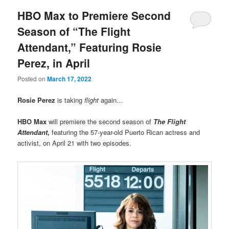
HBO Max to Premiere Second
Season of “The Flight
Attendant,” Featuring Rosie
Perez, in April
Posted on
March 17, 2022
Rosie Perez
is taking
flight
again…
HBO Max
will premiere the second season of
The Flight
Attendant
,
featuring the 57-year-old Puerto Rican actress and
activist, on April 21 with two episodes.