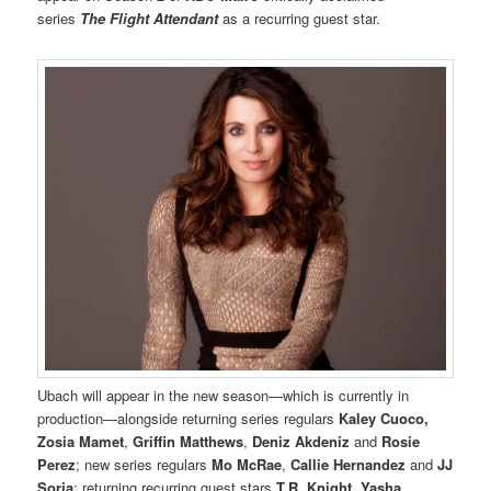
series
The Flight Attendant
as a recurring guest star.
Ubach will appear in the new season—which is currently in
production—alongside returning series regulars
Kaley Cuoco,
Zosia Mamet
,
Griffin Matthews
,
Deniz Akdeniz
and
Rosie
Perez
; new series regulars
Mo McRae
,
Callie Hernandez
and
JJ
Soria
; returning recurring guest stars
T.R. Knight
,
Yasha