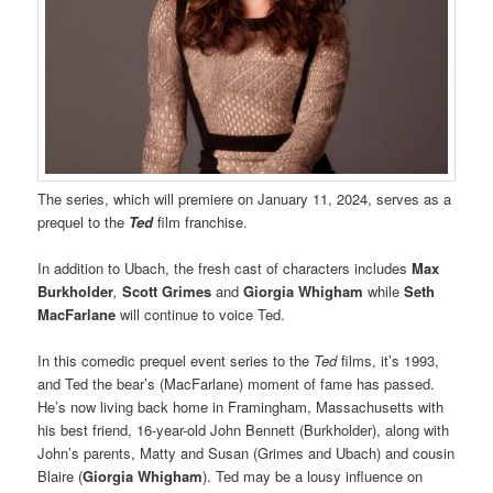
The series, which will premiere on January 11, 2024, serves as a
prequel to the
Ted
film franchise.
In addition to Ubach, the fresh cast of characters includes
Max
Burkholder
,
Scott Grimes
and
Giorgia Whigham
while
Seth
MacFarlane
will continue to voice Ted.
In this comedic prequel event series to the
Ted
films, it’s 1993,
and Ted the bear’s (MacFarlane) moment of fame has passed.
He’s now living back home in Framingham, Massachusetts with
his best friend, 16-year-old John Bennett (Burkholder), along with
John’s parents, Matty and Susan (Grimes and Ubach) and cousin
Blaire (
Giorgia Whigham
). Ted may be a lousy influence on