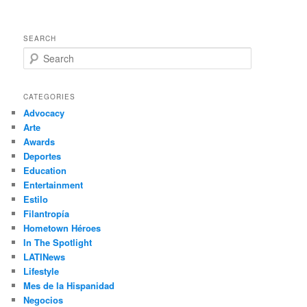
SEARCH
S
e
a
r
CATEGORIES
c
Advocacy
h
Arte
Awards
Deportes
Education
Entertainment
Estilo
Filantropía
Hometown Héroes
In The Spotlight
LATINews
Lifestyle
Mes de la Hispanidad
Negocios