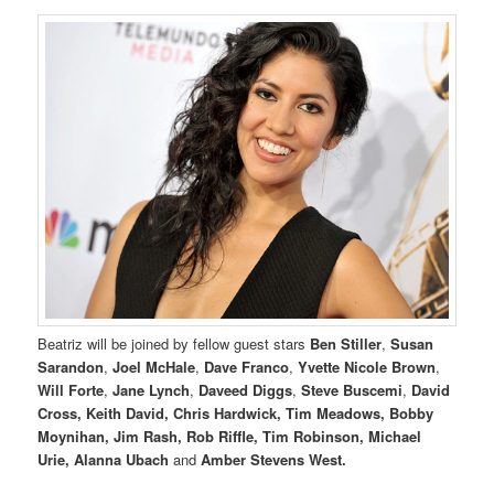
Beatriz will be joined by fellow guest stars
Ben Stiller
,
Susan
Sarandon
,
Joel McHale
,
Dave Franco
,
Yvette Nicole Brown
,
Will Forte
,
Jane Lynch
,
Daveed Diggs
,
Steve Buscemi
,
David
Cross, Keith David, Chris Hardwick, Tim Meadows, Bobby
Moynihan, Jim Rash, Rob Riffle, Tim Robinson, Michael
Urie, Alanna Ubach
and
Amber Stevens West.