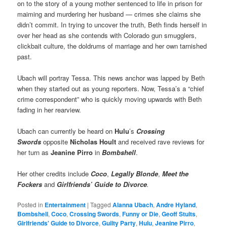
on to the story of a young mother sentenced to life in prison for
maiming and murdering her husband — crimes she claims she
didn’t commit. In trying to uncover the truth, Beth finds herself in
over her head as she contends with Colorado gun smugglers,
clickbait culture, the doldrums of marriage and her own tarnished
past.
Ubach will portray Tessa. This news anchor was lapped by Beth
when they started out as young reporters. Now, Tessa’s a “chief
crime correspondent” who is quickly moving upwards with Beth
fading in her rearview.
Ubach can currently be heard on
Hulu
’s
Crossing
Swords
opposite
Nicholas Hoult
and received rave reviews for
her turn as
Jeanine Pirro
in
Bombshell
.
Her other credits include
Coco
,
Legally Blonde
,
Meet the
Fockers
and
Girlfriends’ Guide to Divorce
.
Posted in
Entertainment
|
Tagged
Alanna Ubach
,
Andre Hyland
,
Bombshell
,
Coco
,
Crossing Swords
,
Funny or Die
,
Geoff Stults
,
Girlfriends' Guide to Divorce
,
Guilty Party
,
Hulu
,
Jeanine Pirro
,