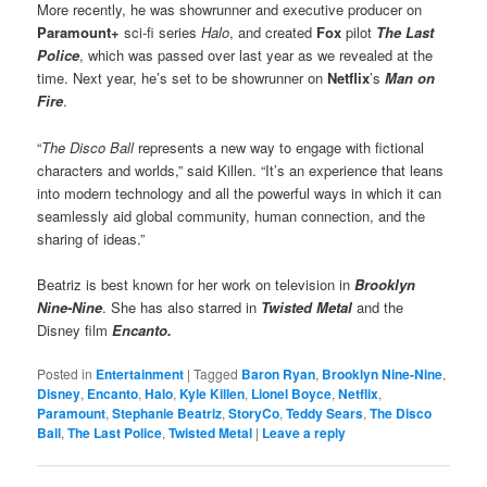
More recently, he was showrunner and executive producer on
Paramount+
sci-fi series
Halo
, and created
Fox
pilot
The Last
Police
, which was passed over last year as we revealed at the
time. Next year, he’s set to be showrunner on
Netflix
’s
Man on
Fire
.
“
The Disco Ball
represents a new way to engage with fictional
characters and worlds,” said Killen. “It’s an experience that leans
into modern technology and all the powerful ways in which it can
seamlessly aid global community, human connection, and the
sharing of ideas.”
Beatriz is best known for her work on television in
Brooklyn
Nine-Nine
. She has also starred in
Twisted Metal
and the
Disney film
Encanto.
Posted in
Entertainment
|
Tagged
Baron Ryan
,
Brooklyn Nine-Nine
,
Disney
,
Encanto
,
Halo
,
Kyle Killen
,
Lionel Boyce
,
Netflix
,
Paramount
,
Stephanie Beatriz
,
StoryCo
,
Teddy Sears
,
The Disco
Ball
,
The Last Police
,
Twisted Metal
|
Leave a reply