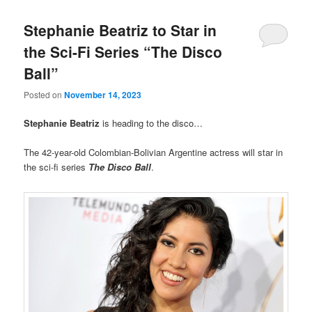
Stephanie Beatriz to Star in
the Sci-Fi Series “The Disco
Ball”
Posted on
November 14, 2023
Stephanie Beatriz
is heading to the disco…
The 42-year-old Colombian-Bolivian Argentine actress will star in
the sci-fi series
The Disco Ball
.