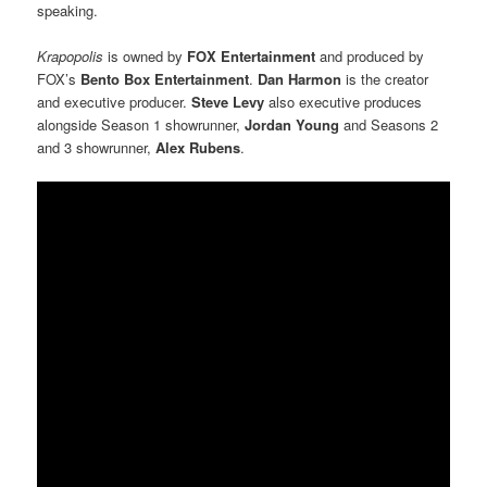
speaking.
Krapopolis
is owned by
FOX Entertainment
and produced by
FOX’s
Bento Box Entertainment
.
Dan Harmon
is the
creator
and executive producer.
Steve Levy
also executive produces
alongside Season 1 showrunner,
Jordan Young
and Seasons 2
and 3 showrunner,
Alex Rubens
.