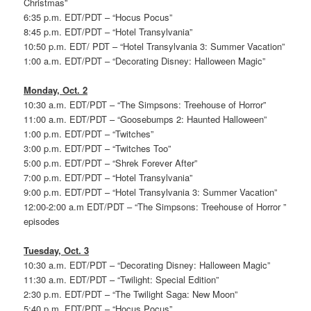
Christmas”
6:35 p.m. EDT/PDT – “Hocus Pocus”
8:45 p.m. EDT/PDT – “Hotel Transylvania”
10:50 p.m. EDT/ PDT – “Hotel Transylvania 3: Summer Vacation”
1:00 a.m. EDT/PDT – “Decorating Disney: Halloween Magic”
Monday, Oct. 2
10:30 a.m. EDT/PDT – “The Simpsons: Treehouse of Horror”
11:00 a.m. EDT/PDT – “Goosebumps 2: Haunted Halloween”
1:00 p.m. EDT/PDT – “Twitches”
3:00 p.m. EDT/PDT – “Twitches Too”
5:00 p.m. EDT/PDT – “Shrek Forever After”
7:00 p.m. EDT/PDT – “Hotel Transylvania”
9:00 p.m. EDT/PDT – “Hotel Transylvania 3: Summer Vacation”
12:00-2:00 a.m EDT/PDT – “The Simpsons: Treehouse of Horror ”
episodes
Tuesday, Oct. 3
10:30 a.m. EDT/PDT – “Decorating Disney: Halloween Magic”
11:30 a.m. EDT/PDT – “Twilight: Special Edition”
2:30 p.m. EDT/PDT – “The Twilight Saga: New Moon”
5:40 p.m. EDT/PDT – “Hocus Pocus”