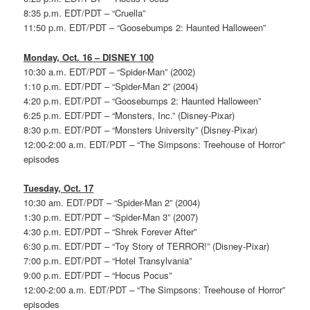
8:35 p.m. EDT/PDT – “Cruella”
11:50 p.m. EDT/PDT – “Goosebumps 2: Haunted Halloween”
Monday, Oct. 16 – DISNEY 100
10:30 a.m. EDT/PDT – “Spider-Man” (2002)
1:10 p.m. EDT/PDT – “Spider-Man 2” (2004)
4:20 p.m. EDT/PDT – “Goosebumps 2: Haunted Halloween”
6:25 p.m. EDT/PDT – “Monsters, Inc.” (Disney-Pixar)
8:30 p.m. EDT/PDT – “Monsters University” (Disney-Pixar)
12:00-2:00 a.m. EDT/PDT – “The Simpsons: Treehouse of Horror”
episodes
Tuesday, Oct. 17
10:30 am. EDT/PDT – “Spider-Man 2” (2004)
1:30 p.m. EDT/PDT – “Spider-Man 3” (2007)
4:30 p.m. EDT/PDT – “Shrek Forever After”
6:30 p.m. EDT/PDT – “Toy Story of TERROR!” (Disney-Pixar)
7:00 p.m. EDT/PDT – “Hotel Transylvania”
9:00 p.m. EDT/PDT – “Hocus Pocus”
12:00-2:00 a.m. EDT/PDT – “The Simpsons: Treehouse of Horror”
episodes