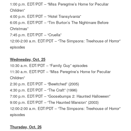
1:00 p.m. EDT/PDT – “Miss Peregrine’s Home for Peculiar
Children”
4:00 p.m. EDT/PDT – “Hotel Transylvania”
6:05 p.m. EDT/PDT – “Tim Burton’s The Nightmare Before
Christmas”
7:45 p.m. EDT/PDT – “Cruella”
12:00-2:00 a.m. EDT/PDT – “The Simpsons: Treehouse of Horror”
episodes
Wednesday, Oct. 25
10:30 a.m. EDT/PDT – “Family Guy” episodes
11:30 a.m. EDT/PDT – “Miss Peregrine’s Home for Peculiar
Children”
2:30 p.m. EDT/PDT – “Bewitched” (2005)
4:30 p.m. EDT/PDT – “The Craft” (1996)
7:00 p.m. EDT/PDT – “Goosebumps 2: Haunted Halloween”
9:00 p.m. EDT/PDT – “The Haunted Mansion” (2003)
12:00-2:00 a.m. EDT/PDT – “The Simpsons: Treehouse of Horror”
episodes
Thursday, Oct. 26