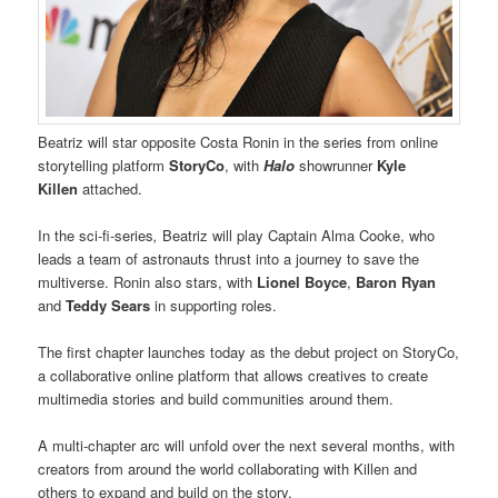
Beatriz will star opposite Costa Ronin in the series from online
storytelling platform
StoryCo
, with
Halo
showrunner
Kyle
Killen
attached.
In the sci-fi-series
,
Beatriz will play Captain Alma Cooke, who
leads a team of astronauts thrust into a journey to save the
multiverse. Ronin also stars, with
Lionel Boyce
,
Baron Ryan
and
Teddy Sears
in supporting roles.
The first chapter launches today as the debut project on StoryCo,
a collaborative online platform that allows creatives to create
multimedia stories and build communities around them.
A multi-chapter arc will unfold over the next several months, with
creators from around the world collaborating with Killen and
others to expand and build on the story.