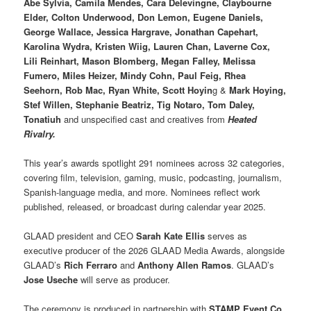
Abe Sylvia, Camila Mendes, Cara Delevingne, Claybourne
Elder, Colton Underwood, Don Lemon, Eugene Daniels,
George Wallace, Jessica Hargrave, Jonathan Capehart,
Karolina Wydra, Kristen Wiig, Lauren Chan, Laverne Cox,
Lili Reinhart, Mason Blomberg, Megan Falley, Melissa
Fumero, Miles Heizer, Mindy Cohn, Paul Feig, Rhea
Seehorn, Rob Mac, Ryan White, Scott Hoyin
g &
Mark Hoying,
Stef Willen, Stephanie Beatriz, Tig Notaro, Tom Daley,
Tonatiuh
and unspecified cast and creatives from
Heated
Rivalry.
This year’s awards spotlight 291 nominees across 32 categories,
covering film, television, gaming, music, podcasting, journalism,
Spanish-language media, and more. Nominees reflect work
published, released, or broadcast during calendar year 2025.
GLAAD president and CEO
Sarah Kate Ellis
serves as
executive producer of the 2026 GLAAD Media Awards, alongside
GLAAD’s
Rich Ferraro
and
Anthony Allen Ramos
. GLAAD’s
Jose Useche
will serve as producer.
The ceremony is produced in partnership with
STAMP Event Co
.