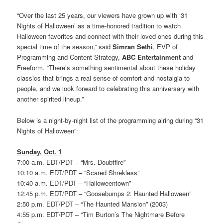
“Over the last 25 years, our viewers have grown up with ‘31
Nights of Halloween’ as a time-honored tradition to watch
Halloween favorites and connect with their loved ones during this
special time of the season,” said
Simran Sethi
, EVP of
Programming and Content Strategy,
ABC Entertainment
and
Freeform. “There’s something sentimental about these holiday
classics that brings a real sense of comfort and nostalgia to
people, and we look forward to celebrating this anniversary with
another spirited lineup.”
Below is a night-by-night list of the programming airing during “31
Nights of Halloween”:
Sunday, Oct. 1
7:00 a.m. EDT/PDT – “Mrs. Doubtfire”
10:10 a.m. EDT/PDT – “Scared Shrekless”
10:40 a.m. EDT/PDT – “Halloweentown”
12:45 p.m. EDT/PDT – “Goosebumps 2: Haunted Halloween”
2:50 p.m. EDT/PDT – “The Haunted Mansion” (2003)
4:55 p.m. EDT/PDT – “Tim Burton’s The Nightmare Before