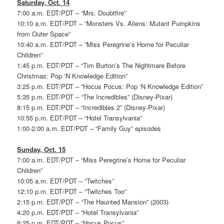
Saturday, Oct. 14
7:00 a.m. EDT/PDT – “Mrs. Doubtfire”
10:10 a.m. EDT/PDT – “Monsters Vs. Aliens: Mutant Pumpkins
from Outer Space”
10:40 a.m. EDT/PDT – “Miss Peregrine’s Home for Peculiar
Children”
1:45 p.m. EDT/PDT – “Tim Burton’s The Nightmare Before
Christmas: Pop ‘N Knowledge Edition”
3:25 p.m. EDT/PDT – “Hocus Pocus: Pop ‘N Knowledge Edition”
5:35 p.m. EDT/PDT – “The Incredibles” (Disney-Pixar)
8:15 p.m. EDT/PDT – “Incredibles 2” (Disney-Pixar)
10:55 p.m. EDT/PDT – “Hotel Transylvania”
1:00-2:00 a.m. EDT/PDT – “Family Guy” episodes
Sunday, Oct. 15
7:00 a.m. EDT/PDT – “Miss Peregrine’s Home for Peculiar
Children”
10:05 a.m. EDT/PDT – “Twitches”
12:10 p.m. EDT/PDT – “Twitches Too”
2:15 p.m. EDT/PDT – “The Haunted Mansion” (2003)
4:20 p.m. EDT/PDT – “Hotel Transylvania”
6:25 p.m. EDT/PDT – “Hocus Pocus”