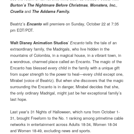
Burton’s The Nightmare Before Christmas
,
Monsters, Inc.
,
Cruella
and
The Addams Family.
Beatriz’s
Encanto
will premiere on Sunday, October 22 at 7:35
pm EDT/PDT.
Walt Disney Animation Studios
’
Encanto
tells the tale of an
extraordinary family, the Madrigals, who live hidden in the
mountains of Colombia, in a magical house, in a vibrant town, in
a wondrous, charmed place called an Encanto. The magic of the
Encanto has blessed every child in the family with a unique gift
from super strength to the power to heal—every child except one,
Mirabel (voice of Beatriz). But when she discovers that the magic
surrounding the Encanto is in danger, Mirabel decides that she,
the only ordinary Madrigal, might just be her exceptional family’s
last hope.
Last year’s 31 Nights of Halloween, which runs from October 1-
31, brought Freeform to the No. 1 ranking among primetime cable
networks in entertainment across Adults 18-34, Women 18-34
and Women 18-49, excluding news and sports.