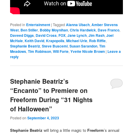
Posted in
Entertainment
|
Tagged
Alanna Ubach
,
Amber Stevens
West
,
Ben Stiller
,
Bobby Moynihan
,
Chris Hardwick
,
Dave Franco
,
Daveed Diggs
,
David Cross
,
FOX
,
Jane Lynch
,
Jim Rash
,
Joel
McHale
,
Keith David
,
Krapopolis
,
Michael Urie
,
Rob Riffle
,
Stephanie Beatriz
,
Steve Buscemi
,
Susan Sarandon
,
Tim
Meadows
,
Tim Robinson
,
Will Forte
,
Yvette Nicole Brown
|
Leave a
reply
Stephanie Beatriz’s
“Encanto” to Premiere on
Freeform During “31 Nights
of Halloween”
Posted on
September 4, 2023
Stephanie Beatriz
will bring a little magic to
Freeform
’s annual