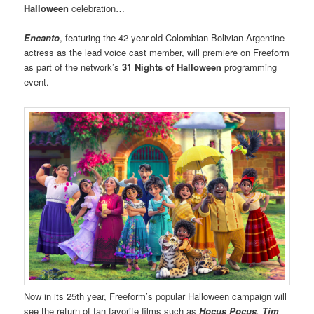
Halloween
celebration…
Encanto
, featuring the 42-year-old Colombian-Bolivian Argentine
actress as the lead voice cast member, will premiere on Freeform
as part of the network’s
31 Nights of Halloween
programming
event.
Now in its 25th year, Freeform’s popular Halloween campaign will
see the return of fan favorite films such as
Hocus Pocus
,
Tim