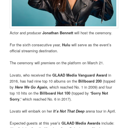
Actor and producer
Jonathan Bennett
will host the ceremony.
For the sixth consecutive year,
Hulu
will serve as the event’s
official streaming destination.
The ceremony will premiere on the platform on March 21.
Lovato, who received the
GLAAD Media Vanguard Award
in
2016, has had nine top 10 albums on the
Billboard 200
(topped
by
Here We Go Again,
which reached No. 1 in 2009) and four
top 10 hits on the
Billboard Hot 100
(topped by “
Sorry Not
Sorry
,” which reached No. 6 in 2017).
Lovato will embark on her
It’s Not That Deep
arena tour in April.
Expected guests at this year’s
GLAAD Media Awards
include: