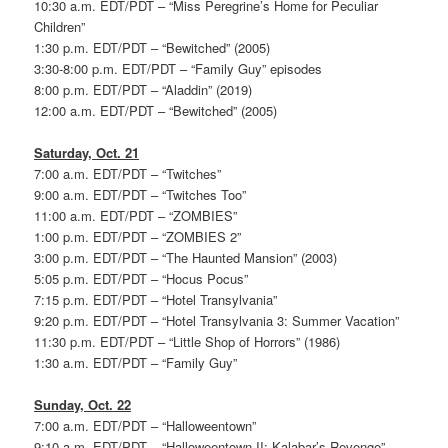
10:30 a.m. EDT/PDT – “Miss Peregrine’s Home for Peculiar
Children”
1:30 p.m. EDT/PDT – “Bewitched” (2005)
3:30-8:00 p.m. EDT/PDT – “Family Guy” episodes
8:00 p.m. EDT/PDT – “Aladdin” (2019)
12:00 a.m. EDT/PDT – “Bewitched” (2005)
Saturday, Oct. 21
7:00 a.m. EDT/PDT – “Twitches”
9:00 a.m. EDT/PDT – “Twitches Too”
11:00 a.m. EDT/PDT – “ZOMBIES”
1:00 p.m. EDT/PDT – “ZOMBIES 2”
3:00 p.m. EDT/PDT – “The Haunted Mansion” (2003)
5:05 p.m. EDT/PDT – “Hocus Pocus”
7:15 p.m. EDT/PDT – “Hotel Transylvania”
9:20 p.m. EDT/PDT – “Hotel Transylvania 3: Summer Vacation”
11:30 p.m. EDT/PDT – “Little Shop of Horrors” (1986)
1:30 a.m. EDT/PDT – “Family Guy”
Sunday, Oct. 22
7:00 a.m. EDT/PDT – “Halloweentown”
9:10 a.m. EDT/PDT – “Halloweentown II: Kalabar’s Revenge”