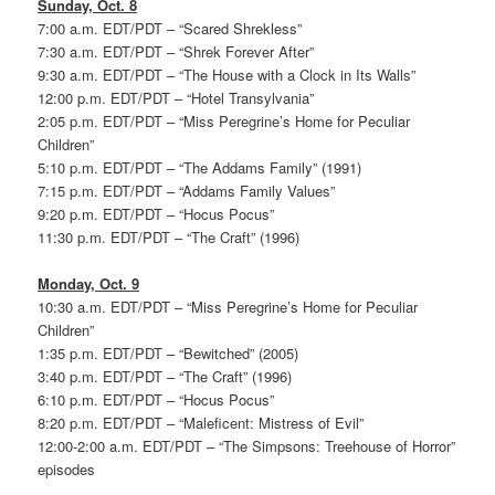
Sunday, Oct. 8
7:00 a.m. EDT/PDT – “Scared Shrekless”
7:30 a.m. EDT/PDT – “Shrek Forever After”
9:30 a.m. EDT/PDT – “The House with a Clock in Its Walls”
12:00 p.m. EDT/PDT – “Hotel Transylvania”
2:05 p.m. EDT/PDT – “Miss Peregrine’s Home for Peculiar
Children”
5:10 p.m. EDT/PDT – “The Addams Family” (1991)
7:15 p.m. EDT/PDT – “Addams Family Values”
9:20 p.m. EDT/PDT – “Hocus Pocus”
11:30 p.m. EDT/PDT – “The Craft” (1996)
Monday, Oct. 9
10:30 a.m. EDT/PDT – “Miss Peregrine’s Home for Peculiar
Children”
1:35 p.m. EDT/PDT – “Bewitched” (2005)
3:40 p.m. EDT/PDT – “The Craft” (1996)
6:10 p.m. EDT/PDT – “Hocus Pocus”
8:20 p.m. EDT/PDT – “Maleficent: Mistress of Evil”
12:00-2:00 a.m. EDT/PDT – “The Simpsons: Treehouse of Horror”
episodes