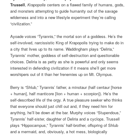
Trussell
,
Krapopolis
centers on a flawed family of humans, gods,
and monsters attempting to guide humanity out of the savage
wilderness and into a new lifestyle experiment they’re calling
“civilization.”
Ayoade voices “Tyrannis,” the mortal son of a goddess. He’s the
self-involved, narcissistic King of Krapopolis trying to make do in
a city that lives up to its name. Waddingham plays “Deliria,”
Tyrannis’ mother, goddess of self-destruction and questionable
choices. Deliria is as petty as she is powerful and only seems
interested in defending civilization if it means she’ll get more
worshipers out of it than her frenemies up on Mt. Olympus.
Berry is “Shlub,” Tyrannis’ father, a minotaur (half centaur [horse
+ human], half manticore [lion + human + scorpion]). He’s the
self-described life of the orgy. A true pleasure seeker who thinks
that everyone should just chill out and, if they need him for
anything, he’ll be down at the bar. Murphy voices “Stupendous,”
Tyrannis’ half-sister, daughter of Deliria and a cyclops. Trussell
plays “Hippocampus,” Tyrannis’ half-brother, offspring of Shlub
and a mermaid, and, obviously, a hot mess, biologically