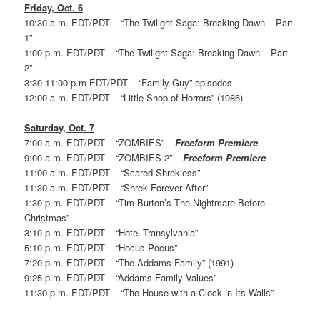
Friday, Oct. 6
10:30 a.m. EDT/PDT – “The Twilight Saga: Breaking Dawn – Part
1”
1:00 p.m. EDT/PDT – “The Twilight Saga: Breaking Dawn – Part
2”
3:30-11:00 p.m EDT/PDT – “Family Guy” episodes
12:00 a.m. EDT/PDT – “Little Shop of Horrors” (1986)
Saturday, Oct. 7
7:00 a.m. EDT/PDT – “ZOMBIES” –
Freeform Premiere
9:00 a.m. EDT/PDT – “ZOMBIES 2” –
Freeform Premiere
11:00 a.m. EDT/PDT – “Scared Shrekless”
11:30 a.m. EDT/PDT – “Shrek Forever After”
1:30 p.m. EDT/PDT – “Tim Burton’s The Nightmare Before
Christmas”
3:10 p.m. EDT/PDT – “Hotel Transylvania”
5:10 p.m. EDT/PDT – “Hocus Pocus”
7:20 p.m. EDT/PDT – “The Addams Family” (1991)
9:25 p.m. EDT/PDT – “Addams Family Values”
11:30 p.m. EDT/PDT – “The House with a Clock in Its Walls”