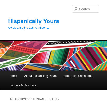
Skip
Skip
to
to
Sear
primary
secondary
content
content
Hispanically Yours
Celebrating the Latino Influence
Main
Home
About Hispanically Yours
About Tom Castañeda
menu
Partners & Resources
TAG ARCHIVES:
STEPHANIE BEATRIZ