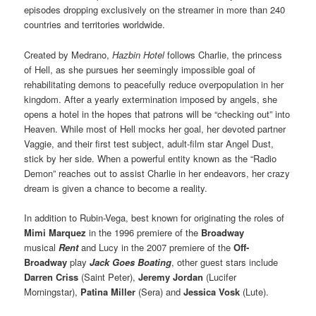
episodes dropping exclusively on the streamer in more than 240
countries and territories worldwide.
Created by Medrano,
Hazbin Hotel
follows Charlie, the princess
of Hell, as she pursues her seemingly impossible goal of
rehabilitating demons to peacefully reduce overpopulation in her
kingdom. After a yearly extermination imposed by angels, she
opens a hotel in the hopes that patrons will be “checking out” into
Heaven. While most of Hell mocks her goal, her devoted partner
Vaggie, and their first test subject, adult-film star Angel Dust,
stick by her side. When a powerful entity known as the “Radio
Demon” reaches out to assist Charlie in her endeavors, her crazy
dream is given a chance to become a reality.
In addition to Rubin-Vega, best known for originating the roles of
Mimi Marquez
in the 1996 premiere of the
Broadway
musical
Rent
and Lucy in the 2007 premiere of the
Off-
Broadway
play
Jack Goes Boating
, other guest stars include
Darren Criss
(Saint Peter),
Jeremy Jordan
(Lucifer
Morningstar),
Patina Miller
(Sera) and
Jessica Vosk
(Lute).