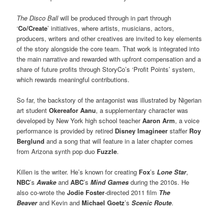
The Disco Ball
will be produced through in part through
‘
Co/Create
’ initiatives, where artists, musicians, actors,
producers, writers and other creatives are invited to key elements
of the story alongside the core team. That work is integrated into
the main narrative and rewarded with upfront compensation and a
share of future profits through StoryCo’s ‘Profit Points’ system,
which rewards meaningful contributions.
So far, the backstory of the antagonist was illustrated by Nigerian
art student
Okereafor Aanu
, a supplementary character was
developed by New York high school teacher
Aaron Arm
, a voice
performance is provided by retired
Disney Imagineer
staffer
Roy
Berglund
and a song that will feature in a later chapter comes
from Arizona synth pop duo
Fuzzle
.
Killen is the writer. He’s known for creating
Fox
’s
Lone Star
,
NBC
’s
Awake
and
ABC
’s
Mind Games
during the 2010s. He
also co-wrote the
Jodie Foster
-directed 2011 film
The
Beaver
and Kevin and
Michael Goetz
’s
Scenic Route
.