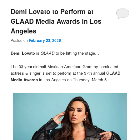
Demi Lovato to Perform at
GLAAD Media Awards in Los
Angeles
Posted on
February 23, 2026
Demi Lovato
is
GLAAD
to be hitting the stage…
The 33-year-old half-Mexican American Grammy-nominated
actress & singer is set to perform at the 37th annual
GLAAD
Media Awards
in Los Angeles on Thursday, March 5.