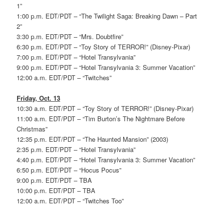
1”
1:00 p.m. EDT/PDT – “The Twilight Saga: Breaking Dawn – Part
2”
3:30 p.m. EDT/PDT – “Mrs. Doubtfire”
6:30 p.m. EDT/PDT – “Toy Story of TERROR!” (Disney-Pixar)
7:00 p.m. EDT/PDT – “Hotel Transylvania”
9:00 p.m. EDT/PDT – “Hotel Transylvania 3: Summer Vacation”
12:00 a.m. EDT/PDT – “Twitches”
Friday, Oct. 13
10:30 a.m. EDT/PDT – “Toy Story of TERROR!” (Disney-Pixar)
11:00 a.m. EDT/PDT – “Tim Burton’s The Nightmare Before
Christmas”
12:35 p.m. EDT/PDT – “The Haunted Mansion” (2003)
2:35 p.m. EDT/PDT – “Hotel Transylvania”
4:40 p.m. EDT/PDT – “Hotel Transylvania 3: Summer Vacation”
6:50 p.m. EDT/PDT – “Hocus Pocus”
9:00 p.m. EDT/PDT – TBA
10:00 p.m. EDT/PDT – TBA
12:00 a.m. EDT/PDT – “Twitches Too”