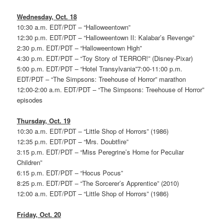
Wednesday, Oct. 18
10:30 a.m. EDT/PDT – “Halloweentown”
12:30 p.m. EDT/PDT – “Halloweentown II: Kalabar’s Revenge”
2:30 p.m. EDT/PDT – “Halloweentown High”
4:30 p.m. EDT/PDT – “Toy Story of TERROR!” (Disney-Pixar)
5:00 p.m. EDT/PDT – “Hotel Transylvania”7:00-11:00 p.m.
EDT/PDT – “The Simpsons: Treehouse of Horror” marathon
12:00-2:00 a.m. EDT/PDT – “The Simpsons: Treehouse of Horror”
episodes
Thursday, Oct. 19
10:30 a.m. EDT/PDT – “Little Shop of Horrors” (1986)
12:35 p.m. EDT/PDT – “Mrs. Doubtfire”
3:15 p.m. EDT/PDT – “Miss Peregrine’s Home for Peculiar
Children”
6:15 p.m. EDT/PDT – “Hocus Pocus”
8:25 p.m. EDT/PDT – “The Sorcerer’s Apprentice” (2010)
12:00 a.m. EDT/PDT – “Little Shop of Horrors” (1986)
Friday, Oct. 20