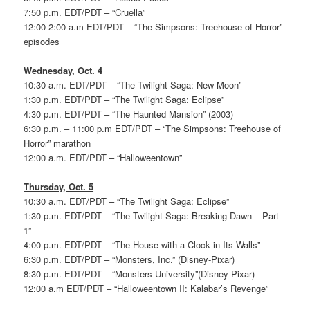
7:50 p.m. EDT/PDT – “Cruella”
12:00-2:00 a.m EDT/PDT – “The Simpsons: Treehouse of Horror”
episodes
Wednesday, Oct. 4
10:30 a.m. EDT/PDT – “The Twilight Saga: New Moon”
1:30 p.m. EDT/PDT – “The Twilight Saga: Eclipse”
4:30 p.m. EDT/PDT – “The Haunted Mansion” (2003)
6:30 p.m. – 11:00 p.m EDT/PDT – “The Simpsons: Treehouse of
Horror” marathon
12:00 a.m. EDT/PDT – “Halloweentown”
Thursday, Oct. 5
10:30 a.m. EDT/PDT – “The Twilight Saga: Eclipse”
1:30 p.m. EDT/PDT – “The Twilight Saga: Breaking Dawn – Part
1”
4:00 p.m. EDT/PDT – “The House with a Clock in Its Walls”
6:30 p.m. EDT/PDT – “Monsters, Inc.” (Disney-Pixar)
8:30 p.m. EDT/PDT – “Monsters University”(Disney-Pixar)
12:00 a.m EDT/PDT – “Halloweentown II: Kalabar’s Revenge”