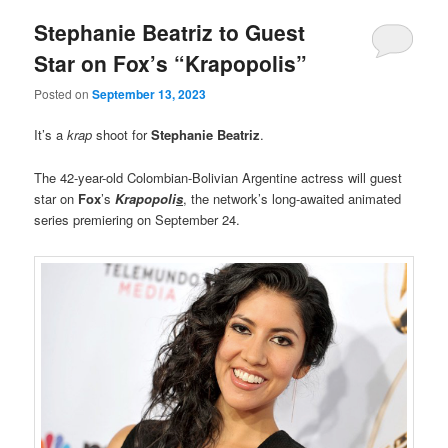
Stephanie Beatriz to Guest
Star on Fox’s “Krapopolis”
Posted on
September 13, 2023
It’s a
krap
shoot for
Stephanie Beatriz
.
The 42-year-old Colombian-Bolivian Argentine actress will guest
star on
Fox
’s
Krapopoli
s
, the network’s long-awaited animated
series premiering on September 24.