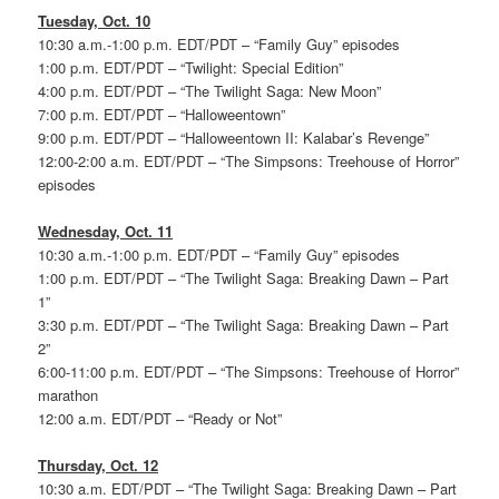
Tuesday, Oct. 10
10:30 a.m.-1:00 p.m. EDT/PDT – “Family Guy” episodes
1:00 p.m. EDT/PDT – “Twilight: Special Edition”
4:00 p.m. EDT/PDT – “The Twilight Saga: New Moon”
7:00 p.m. EDT/PDT – “Halloweentown”
9:00 p.m. EDT/PDT – “Halloweentown II: Kalabar’s Revenge”
12:00-2:00 a.m. EDT/PDT – “The Simpsons: Treehouse of Horror”
episodes
Wednesday, Oct. 11
10:30 a.m.-1:00 p.m. EDT/PDT – “Family Guy” episodes
1:00 p.m. EDT/PDT – “The Twilight Saga: Breaking Dawn – Part
1”
3:30 p.m. EDT/PDT – “The Twilight Saga: Breaking Dawn – Part
2”
6:00-11:00 p.m. EDT/PDT – “The Simpsons: Treehouse of Horror”
marathon
12:00 a.m. EDT/PDT – “Ready or Not”
Thursday, Oct. 12
10:30 a.m. EDT/PDT – “The Twilight Saga: Breaking Dawn – Part