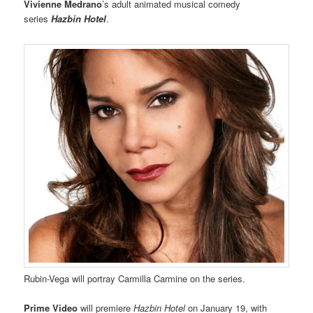
Vivienne Medrano
’s adult animated musical comedy
series
Hazbin Hotel
.
Rubin-Vega will portray Carmilla Carmine on the series.
Prime Video
will premiere
Hazbin Hotel
on January 19, with