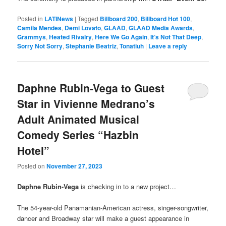
Posted in
LATINews
|
Tagged
Billboard 200
,
Billboard Hot 100
,
Camila Mendes
,
Demi Lovato
,
GLAAD
,
GLAAD Media Awards
,
Grammys
,
Heated Rivalry
,
Here We Go Again
,
It’s Not That Deep
,
Sorry Not Sorry
,
Stephanie Beatriz
,
Tonatiuh
|
Leave a reply
Daphne Rubin-Vega to Guest
Star in Vivienne Medrano’s
Adult Animated Musical
Comedy Series “Hazbin
Hotel”
Posted on
November 27, 2023
Daphne Rubin-Vega
is checking in to a new project…
The 54-year-old Panamanian-American actress, singer-songwriter,
dancer and Broadway star will make a guest appearance in