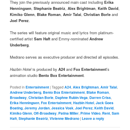
They join the previously announced main cast including
Erika
Henningsen
,
Stephanie Beatriz
,
Alex Brightman
,
Keith David
,
Kimiko Glenn
,
Blake Roman
,
Amir Talai
,
Christian Borle
and
Joel Perez
.
The series will feature original music and lyrics from platinum-
certified artist
Sam Haft
and Emmy-nominated
Andrew
Underberg
.
Medrano serves as executive producer and directed all episodes.
Hazbin Hotel
is produced by
A24
and
Fox Entertainment
’s
animation studio
Bento Box Entertainment
.
Posted in
Entertainment
|
Tagged
A24
,
Alex Brightman
,
Amir Talai
,
Andrew Underberg
,
Bento Box Entertainment
,
Blake Roman
,
Broadway
,
Christian Borle
,
Daphne Rubin-Vega
,
Darren Criss
,
Erika Henningsen
,
Fox Entertainment
,
Hazbin Hotel
,
Jack Goes
Boating
,
Jeremy Jordan
,
Jessica Vosk
,
Joel Perez
,
Keith David
,
Kimiko Glenn
,
Off-Broadway
,
Patina Miller
,
Prime Video
,
Rent
,
Sam
Haft
,
Stephanie Beatriz
,
Vivienne Medrano
|
Leave a reply