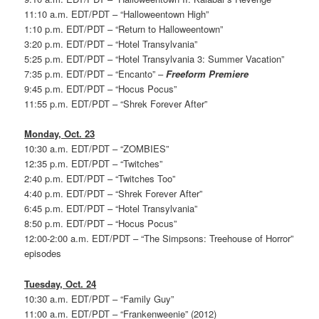
11:10 a.m. EDT/PDT – “Halloweentown High”
1:10 p.m. EDT/PDT – “Return to Halloweentown”
3:20 p.m. EDT/PDT – “Hotel Transylvania”
5:25 p.m. EDT/PDT – “Hotel Transylvania 3: Summer Vacation”
7:35 p.m. EDT/PDT – “Encanto” –
Freeform Premiere
9:45 p.m. EDT/PDT – “Hocus Pocus”
11:55 p.m. EDT/PDT – “Shrek Forever After”
Monday, Oct. 23
10:30 a.m. EDT/PDT – “ZOMBIES”
12:35 p.m. EDT/PDT – “Twitches”
2:40 p.m. EDT/PDT – “Twitches Too”
4:40 p.m. EDT/PDT – “Shrek Forever After”
6:45 p.m. EDT/PDT – “Hotel Transylvania”
8:50 p.m. EDT/PDT – “Hocus Pocus”
12:00-2:00 a.m. EDT/PDT – “The Simpsons: Treehouse of Horror”
episodes
Tuesday, Oct. 24
10:30 a.m. EDT/PDT – “Family Guy”
11:00 a.m. EDT/PDT – “Frankenweenie” (2012)