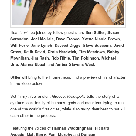
Beatriz will be joined by fellow guest stars
Ben Stiller
,
Susan
Sarandon
,
Joel McHale
,
Dave Franco
,
Yvette Nicole Brown
,
Will Forte
,
Jane Lynch
,
Daveed Diggs
,
Steve Buscemi
,
David
Cross, Keith David, Chris Hardwick, Tim Meadows, Bobby
Moynihan, Jim Rash, Rob Riffle, Tim Robinson, Michael
Urie, Alanna Ubach
and
Amber Stevens West.
Stiller will bring to life Prometheus, find a preview of his character
in the video below.
Set in mythical ancient Greece,
Krapopolis
tells the story of a
dysfunctional family of humans, gods and monsters trying to run
one of the world’s first cities, while also trying their best to not kill
each other in the process.
Featuring the voices of
Hannah Waddingham
,
Richard
Ayoade
,
Matt Berry
,
Pam Murphy
and
Duncan