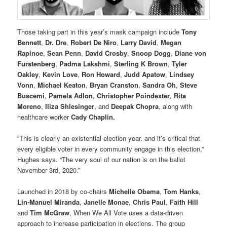
Those taking part in this year’s mask campaign include
Tony
Bennett
,
Dr. Dre
,
Robert De Niro
,
Larry David
,
Megan
Rapinoe
,
Sean Penn
,
David Crosby
,
Snoop Dogg
,
Diane von
Furstenberg
,
Padma Lakshmi
,
Sterling K Brown
,
Tyler
Oakley
,
Kevin Love
,
Ron Howard
,
Judd Apatow
,
Lindsey
Vonn
,
Michael Keaton
,
Bryan Cranston
,
Sandra Oh
,
Steve
Buscemi
,
Pamela Adlon
,
Christopher Poindexter
,
Rita
Moreno
,
Iliza Shlesinger
, and
Deepak Chopra
, along with
healthcare worker
Cady Chaplin.
“This is clearly an existential election year, and it’s critical that
every eligible voter in every community engage in this election,”
Hughes says. “The very soul of our nation is on the ballot
November 3rd, 2020.”
Launched in 2018 by co-chairs
Michelle Obama
,
Tom Hanks
,
Lin-Manuel Miranda
,
Janelle Monae
,
Chris Paul
,
Faith Hill
and
Tim McGraw
, When We All Vote uses a data-driven
approach to increase participation in elections. The group