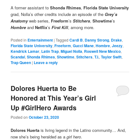
A former assistant to
Shonda Rhimes
,
Florida State University
grad, Nolla’s other credits include an episode of the
Grey’s
Anatomy
web series,
Freeform
’s
Stitchers
,
Showtime
’s
Hombre
and
Netflix
’s
First Kill
, among more.
Posted in
Entertainment
|
Tagged
Cardi B
,
Danny Strong
,
Drake
,
Florida State University
,
Freeform
,
Gucci Mane
,
Hombre
,
Jeezy
,
Kendrick Lamar
,
Latin Trap
,
Miguel Nolla
,
Roswell New Mexico
,
Scandal
,
Shonda Rhimes
,
Showtime
,
Stitchers
,
T.I.
,
Taylor Swift
,
Trap Queen
|
Leave a reply
Dolores Huerta to Be
Honored at This Year’s Girl
Up #GirlHero Awards
Posted on
October 23, 2020
Dolores Huerta
is living legend in the Latino community… And,
now she’s being heralded as a
girl hero
.