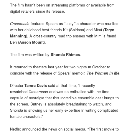
The film hasn’t been on streaming platforms or available from
digital retailers since its release.
Crossroads
features Spears as “Lucy,” a character who reunites
with her childhood best friends Kit (Saldana) and Mimi (
Taryn
Manning
). A cross-country road trip ensues with Mimi’s friend
Ben (
Anson Mount
).
The film was written by
Shonda Rhimes
.
It returned to theaters last year for two nights in October to
coincide with the release of Spears’ memoir,
The Woman in Me
.
Director
Tamra Davis
said at that time, “I recently
rewatched
Crossroads
and was so enthralled with the time
capsule of nostalgia that this incredible ensemble cast brings to
the screen. Britney is absolutely breathtaking to watch, and
Shonda is showing us her early expertise in writing complicated
female characters.”
Netflix announced the news on social media. “The first movie to