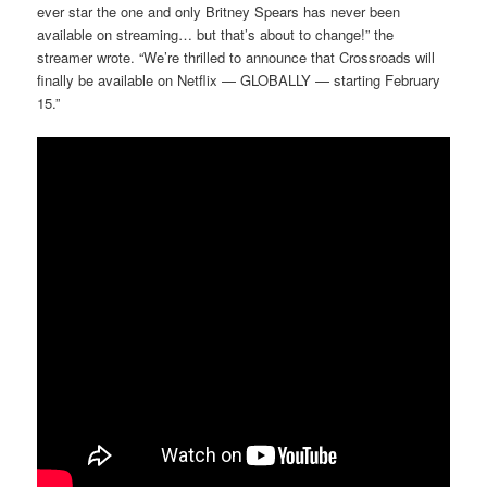
ever star the one and only Britney Spears has never been
available on streaming… but that’s about to change!” the
streamer wrote. “We’re thrilled to announce that Crossroads will
finally be available on Netflix — GLOBALLY — starting February
15.”