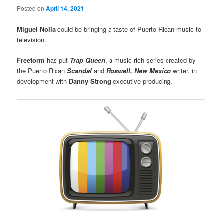
Posted on
April 14, 2021
Miguel Nolla
could be bringing a taste of Puerto Rican music to
television.
Freeform
has put
Trap Queen
, a music rich series created by
the Puerto Rican
Scandal
and
Roswell, New Mexico
writer, in
development with
Danny Strong
executive producing.