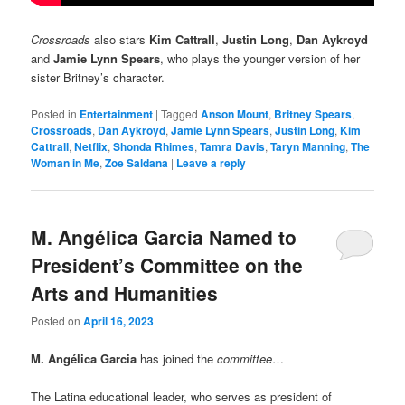
Crossroads
also stars
Kim Cattrall
,
Justin Long
,
Dan Aykroyd
and
Jamie Lynn Spears
, who plays the younger version of her
sister Britney’s character.
Posted in
Entertainment
|
Tagged
Anson Mount
,
Britney Spears
,
Crossroads
,
Dan Aykroyd
,
Jamie Lynn Spears
,
Justin Long
,
Kim
Cattrall
,
Netflix
,
Shonda Rhimes
,
Tamra Davis
,
Taryn Manning
,
The
Woman in Me
,
Zoe Saldana
|
Leave a reply
M. Angélica Garcia Named to
President’s Committee on the
Arts and Humanities
Posted on
April 16, 2023
M. Angélica Garcia
has joined the
committee
…
The Latina educational leader, who serves as president of