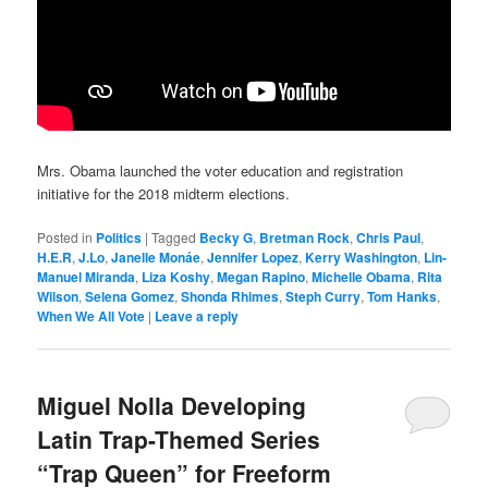
Mrs. Obama launched the voter education and registration
initiative for the 2018 midterm elections.
Posted in
Politics
|
Tagged
Becky G
,
Bretman Rock
,
Chris Paul
,
H.E.R
,
J.Lo
,
Janelle Monáe
,
Jennifer Lopez
,
Kerry Washington
,
Lin-
Manuel Miranda
,
Liza Koshy
,
Megan Rapino
,
Michelle Obama
,
Rita
Wilson
,
Selena Gomez
,
Shonda Rhimes
,
Steph Curry
,
Tom Hanks
,
When We All Vote
|
Leave a reply
Miguel Nolla Developing
Latin Trap-Themed Series
“Trap Queen” for Freeform