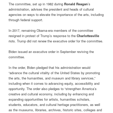
The committee, set up in 1982 during
Ronald Reagan
’s
administration, advises the president and heads of cultural
agencies on ways to elevate the importance of the arts, including
through federal support.
In 2017, remaining Obama-era members of the committee
resigned in protest of Trump’s response to the
Charlottesville
riots. Trump did not renew the executive order for the committee.
Biden issued an executive order in September reviving the
committee.
In the order, Biden pledged that his administration would
“advance the cultural vitality of the United States by promoting
the arts, the humanities, and museum and library services,”
including when it comes to advancing equity, accessibility and
opportunity. The order also pledges to “strengthen America’s
creative and cultural economy, including by enhancing and
expanding opportunities for artists, humanities scholars,
students, educators, and cultural heritage practitioners, as well
as the museums, libraries, archives, historic sites, colleges and