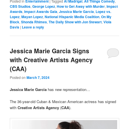
Posted in
Entertainment
|
Tagged
Al Madrigal
,
All Things Comedy
,
CBS Studios
,
George Lopez
,
How to Get Away with Murder
,
Impact
Awards
,
Impact Awards Gala
,
Jessica Marie Garcia
,
Lopez vs.
Lopez
,
Mayan Lopez
,
National Hispanic Media Coalition
,
On My
Block
,
Shonda Rhimes
,
The Daily Show with Jon Stewart
,
Viola
Davis
|
Leave a reply
Jessica Marie Garcia Signs
with Creative Artists Agency
(CAA)
Posted on
March 7, 2024
Jessica Marie Garcia
has new representation…
The 36-year-old Cuban & Mexican American actress has signed
with
Creative Artists Agency
(
CAA
).