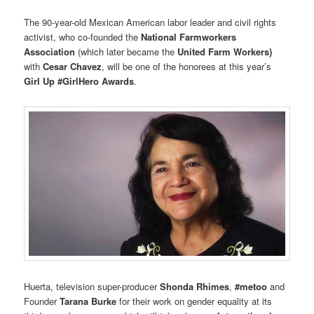
The 90-year-old Mexican American labor leader and civil rights
activist, who co-founded the
National Farmworkers
Association
(which later became the
United Farm Workers)
with
Cesar Chavez
, will be one of the honorees at this year’s
Girl Up #GirlHero Awards
.
Huerta, television super-producer
Shonda Rhimes
,
#metoo
and
Founder
Tarana Burke
for their work on gender equality at its