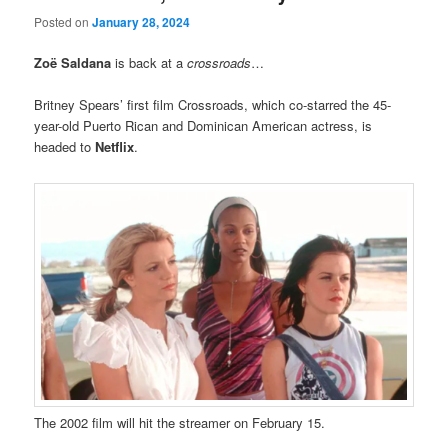
Posted on
January 28, 2024
Zoë Saldana
is back at a
crossroads
…
Britney Spears’ first film Crossroads, which co-starred the 45-
year-old Puerto Rican and Dominican American actress, is
headed to
Netflix
.
The 2002 film will hit the streamer on February 15.