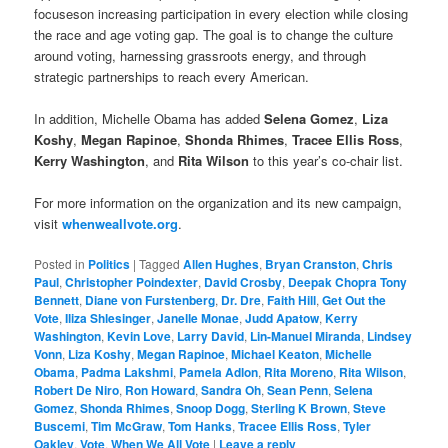
focuseson increasing participation in every election while closing
the race and age voting gap. The goal is to change the culture
around voting, harnessing grassroots energy, and through
strategic partnerships to reach every American.
In addition, Michelle Obama has added
Selena Gomez
,
Liza
Koshy
,
Megan Rapinoe
,
Shonda Rhimes
,
Tracee Ellis Ross
,
Kerry Washington
, and
Rita Wilson
to this year’s co-chair list.
For more information on the organization and its new campaign,
visit
whenweallvote.org
.
Posted in
Politics
|
Tagged
Allen Hughes
,
Bryan Cranston
,
Chris
Paul
,
Christopher Poindexter
,
David Crosby
,
Deepak Chopra Tony
Bennett
,
Diane von Furstenberg
,
Dr. Dre
,
Faith Hill
,
Get Out the
Vote
,
Iliza Shlesinger
,
Janelle Monae
,
Judd Apatow
,
Kerry
Washington
,
Kevin Love
,
Larry David
,
Lin-Manuel Miranda
,
Lindsey
Vonn
,
Liza Koshy
,
Megan Rapinoe
,
Michael Keaton
,
Michelle
Obama
,
Padma Lakshmi
,
Pamela Adlon
,
Rita Moreno
,
Rita Wilson
,
Robert De Niro
,
Ron Howard
,
Sandra Oh
,
Sean Penn
,
Selena
Gomez
,
Shonda Rhimes
,
Snoop Dogg
,
Sterling K Brown
,
Steve
Buscemi
,
Tim McGraw
,
Tom Hanks
,
Tracee Ellis Ross
,
Tyler
Oakley
,
Vote
,
When We All Vote
|
Leave a reply