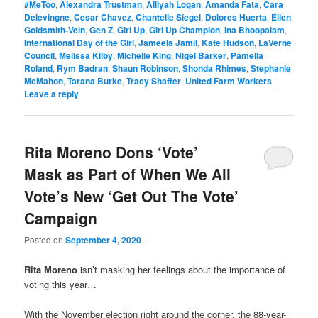
#MeToo
,
Alexandra Trustman
,
Alliyah Logan
,
Amanda Fata
,
Cara
Delevingne
,
Cesar Chavez
,
Chantelle Siegel
,
Dolores Huerta
,
Ellen
Goldsmith-Vein
,
Gen Z
,
Girl Up
,
Girl Up Champion
,
Ina Bhoopalam
,
International Day of the Girl
,
Jameela Jamil
,
Kate Hudson
,
LaVerne
Council
,
Melissa Kilby
,
Michelle King
,
Nigel Barker
,
Pamella
Roland
,
Rym Badran
,
Shaun Robinson
,
Shonda Rhimes
,
Stephanie
McMahon
,
Tarana Burke
,
Tracy Shaffer
,
United Farm Workers
|
Leave a reply
Rita Moreno Dons ‘Vote’
Mask as Part of When We All
Vote’s New ‘Get Out The Vote’
Campaign
Posted on
September 4, 2020
Rita Moreno
isn’t masking her feelings about the importance of
voting this year…
With the November election right around the corner, the 88-year-