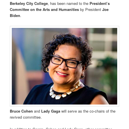
Berkeley City College
, has been named to the
President’s
Committee on the Arts and Humanities
by President
Joe
Biden
.
Bruce Cohen
and
Lady Gaga
will serve as the co-chairs of the
revived committee.