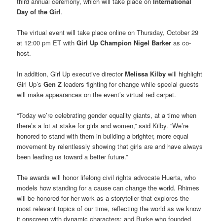
third annual ceremony, which will take place on
International
Day of the Girl
.
The virtual event will take place online on Thursday, October 29
at 12:00 pm ET with
Girl Up Champion Nigel Barker
as co-
host.
In addition, Girl Up executive director
Melissa Kilby
will highlight
Girl Up’s
Gen Z
leaders fighting for change while special guests
will make appearances on the event’s virtual red carpet.
“Today we’re celebrating gender equality giants, at a time when
there’s a lot at stake for girls and women,” said Kilby. “We’re
honored to stand with them in building a brighter, more equal
movement by relentlessly showing that girls are and have always
been leading us toward a better future.”
The awards will honor lifelong civil rights advocate Huerta, who
models how standing for a cause can change the world. Rhimes
will be honored for her work as a storyteller that explores the
most relevant topics of our time, reflecting the world as we know
it onscreen with dynamic characters; and Burke who founded