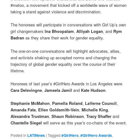
#metoo, a movement that kicked off a worldwide wave of women
taking a stand against violence and discrimination.
The honorees will participate in conversations with Girl Up’s own
girl changemakers
Ina Bhoopalam
,
Alliyah Logan
, and
Rym
Badran
as they share their work for gender equality.
The one-on-one conversations will highlight advocates, allies,
and activists shaking up accepted norms and changing the
trajectory of global gender equality over the course of their
lifetime.
Honorees of last year’s #GirlHero Awards in Los Angeles were
Cara Delevingne
,
Jameela Jamil
and
Kate Hudson
.
Stephanie McMahon
,
Pamella Roland
,
LaVerne Council
,
Amanda Fata
,
Ellen Goldsmith-Vein
,
Michelle King
,
Alexandra Trustman
,
Shaun Robinson
,
Tracy Shaffer
and
Chantelle Siegel
will serve as this year’s co-chairs of the event.
Posted in
LATINews
|
Tagged
#GirlHero
,
#GirlHero Awards
,