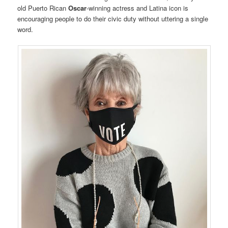
old Puerto Rican
Oscar
-winning actress and Latina icon is
encouraging people to do their civic duty without uttering a single
word.