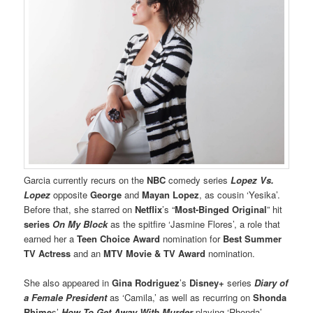
Garcia currently recurs on the
NBC
comedy series
Lopez Vs.
Lopez
opposite
George
and
Mayan Lopez
, as cousin ‘Yesika’.
Before that, she starred on
Netflix
’s “
Most-Binged Original
” hit
series
On My Block
as the spitfire ‘Jasmine Flores’, a role that
earned her a
Teen Choice Award
nomination for
Best Summer
TV Actress
and an
MTV Movie & TV Award
nomination.
She also appeared in
Gina Rodriguez
’s
Disney+
series
Diary of
a Female President
as ‘Camila,’ as well as recurring on
Shonda
Rhime
s’
How To Get Away With Murder
playing ‘Rhonda’