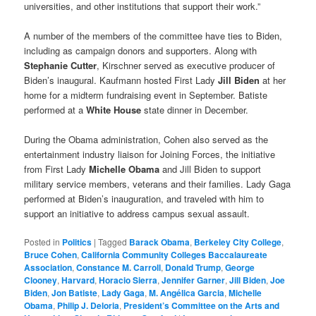
universities, and other institutions that support their work.”
A number of the members of the committee have ties to Biden,
including as campaign donors and supporters. Along with
Stephanie Cutter
, Kirschner served as executive producer of
Biden’s inaugural. Kaufmann hosted First Lady
Jill Biden
at her
home for a midterm fundraising event in September. Batiste
performed at a
White House
state dinner in December.
During the Obama administration, Cohen also served as the
entertainment industry liaison for Joining Forces, the initiative
from First Lady
Michelle Obama
and Jill Biden to support
military service members, veterans and their families. Lady Gaga
performed at Biden’s inauguration, and traveled with him to
support an initiative to address campus sexual assault.
Posted in
Politics
|
Tagged
Barack Obama
,
Berkeley City College
,
Bruce Cohen
,
California Community Colleges Baccalaureate
Association
,
Constance M. Carroll
,
Donald Trump
,
George
Clooney
,
Harvard
,
Horacio Sierra
,
Jennifer Garner
,
Jill Biden
,
Joe
Biden
,
Jon Batiste
,
Lady Gaga
,
M. Angélica Garcia
,
Michelle
Obama
,
Philip J. Deloria
,
President’s Committee on the Arts and