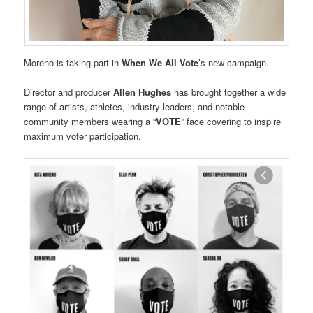
Moreno is taking part in
When We All Vote
’s new campaign.
Director and producer
Allen Hughes
has brought together a wide
range of artists, athletes, industry leaders, and notable
community members wearing a “
VOTE
” face covering to inspire
maximum voter participation.