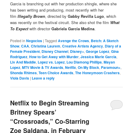
Garcia is branching out with her production shingle, where she
has been writing and producing, most recently with her
film
Illegally Brown
, directed by
Gabby Revilla Lugo
, which
was recently on the festival circuit. She also shot the film
What
To Expect
with director
Gabriela Garcia Medina
.
Posted in
Negocios
|
Tagged
Avenge the Crows
,
Betch: A Sketch
Show
,
CAA
,
Christina Laurem
,
Creative Artists Agency
,
Diary of a
Female President
,
Disney Channel
,
Disney+
,
George Lopez
,
Gina
Rodriguez
,
How to Get Away with Murder
,
Jessica Marie Garcia
,
Liv And Maddie
,
Lopez vs. Lopez
,
Lou Diamong Phillips
,
Mayan
Lopez
,
MTV Movie & TV Awards
,
Netflix
,
On My Block
,
Paramoun+
,
Shonda Rhimes
,
Teen Choice Awards
,
The Honeymoon Crashers
,
Viola Davis
|
Leave a reply
Netflix to Begin Streaming
Britney Spears’
“Crossroads,” Co-Starring
Zoe Saldana, in February