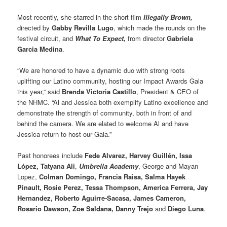
Most recently, she starred in the short film
Illegally Brown,
directed by
Gabby Revilla Lugo
, which made the rounds on the
festival circuit, and
What To Expect,
from director
Gabriela
Garcia Medina
.
“We are honored to have a dynamic duo with strong roots
uplifting our Latino community, hosting our Impact Awards Gala
this year,” said
Brenda Victoria Castillo
, President & CEO of
the NHMC. “Al and Jessica both exemplify Latino excellence and
demonstrate the strength of community, both in front of and
behind the camera. We are elated to welcome Al and have
Jessica return to host our Gala.”
Past honorees include
Fede Alvarez, Harvey Guillén, Issa
López, Tatyana Ali
,
Umbrella Academy
, George and Mayan
Lopez,
Colman Domingo, Francia Raisa, Salma Hayek
Pinault, Rosie Perez, Tessa Thompson, America Ferrera, Jay
Hernandez, Roberto Aguirre-Sacasa, James Cameron,
Rosario Dawson, Zoe Saldana, Danny Trejo
and
Diego Luna
.