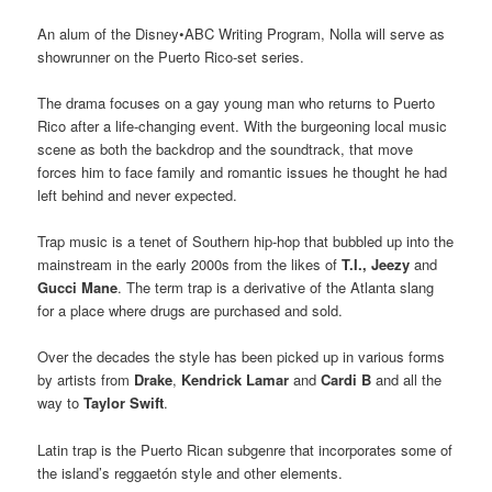
An alum of the Disney•ABC Writing Program, Nolla will serve as
showrunner on the Puerto Rico-set series.
The drama focuses on a gay young man who returns to Puerto
Rico after a life-changing event. With the burgeoning local music
scene as both the backdrop and the soundtrack, that move
forces him to face family and romantic issues he thought he had
left behind and never expected.
Trap music is a tenet of Southern hip-hop that bubbled up into the
mainstream in the early 2000s from the likes of
T.I.,
Jeezy
and
Gucci Mane
. The term trap is a derivative of the Atlanta slang
for a place where drugs are purchased and sold.
Over the decades the style has been picked up in various forms
by artists from
Drake
,
Kendrick Lamar
and
Cardi B
and all the
way to
Taylor Swift
.
Latin trap is the Puerto Rican subgenre that incorporates some of
the island’s reggaetón style and other elements.