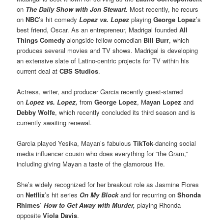
on
The Daily Show with Jon Stewart.
Most recently, he recurs
on
NBC
’s hit comedy
Lopez vs. Lopez
playing
George Lopez
’s
best friend, Oscar. As an entrepreneur, Madrigal founded
All
Things Comedy
alongside fellow comedian
Bill Burr
, which
produces several movies and TV shows. Madrigal is developing
an extensive slate of Latino-centric projects for TV within his
current deal at
CBS Studios
.
Actress, writer, and producer Garcia recently guest-starred
on
Lopez vs. Lopez,
from
George Lopez
, M
ayan Lopez
and
Debby Wolfe
, which recently concluded its third season and is
currently awaiting renewal.
Garcia played Yesika, Mayan’s fabulous
TikTok
-dancing social
media influencer cousin who does everything for “the Gram,”
including giving Mayan a taste of the glamorous life.
She’s widely recognized for her breakout role as Jasmine Flores
on
Netflix
’s hit series
On My Block
and for recurring on
Shonda
Rhimes’
How to Get Away with Murder,
playing Rhonda
opposite
Viola Davis
.