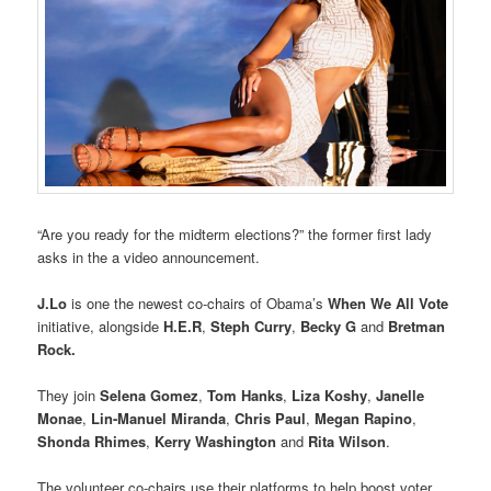
“Are you ready for the midterm elections?” the former first lady
asks in the a video announcement.
J.Lo
is one the newest co-chairs of Obama’s
When We All Vote
initiative, alongside
H.E.R
,
Steph Curry
,
Becky G
and
Bretman
Rock.
They join
Selena Gomez
,
Tom Hanks
,
Liza Koshy
,
Janelle
Monae
,
Lin-Manuel Miranda
,
Chris Paul
,
Megan Rapino
,
Shonda Rhimes
,
Kerry Washington
and
Rita Wilson
.
The volunteer co-chairs use their platforms to help boost voter