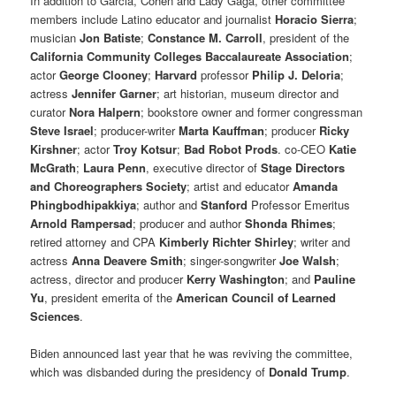
In addition to Garcia, Cohen and Lady Gaga, other committee
members include Latino educator and journalist
Horacio Sierra
;
musician
Jon Batiste
;
Constance M. Carroll
, president of the
California Community Colleges Baccalaureate Association
;
actor
George Clooney
;
Harvard
professor
Philip J. Deloria
;
actress
Jennifer Garner
; art historian, museum director and
curator
Nora Halpern
; bookstore owner and former congressman
Steve Israel
; producer-writer
Marta Kauffman
; producer
Ricky
Kirshner
; actor
Troy Kotsur
;
Bad Robot Prods
. co-CEO
Katie
McGrath
;
Laura Penn
, executive director of
Stage Directors
and Choreographers Society
; artist and educator
Amanda
Phingbodhipakkiya
; author and
Stanford
Professor Emeritus
Arnold Rampersad
; producer and author
Shonda Rhimes
;
retired attorney and CPA
Kimberly Richter Shirley
; writer and
actress
Anna Deavere Smith
; singer-songwriter
Joe Walsh
;
actress, director and producer
Kerry Washington
; and
Pauline
Yu
, president emerita of the
American Council of Learned
Sciences
.
Biden announced last year that he was reviving the committee,
which was disbanded during the presidency of
Donald Trump
.