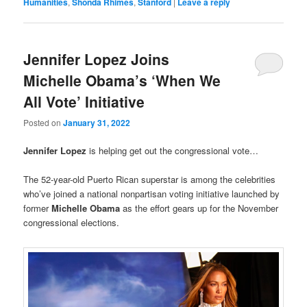
Humanities
,
Shonda Rhimes
,
Stanford
|
Leave a reply
Jennifer Lopez Joins
Michelle Obama’s ‘When We
All Vote’ Initiative
Posted on
January 31, 2022
Jennifer Lopez
is helping get out the congressional vote…
The 52-year-old Puerto Rican superstar is among the celebrities
who’ve joined a national nonpartisan voting initiative launched by
former
Michelle Obama
as the effort gears up for the November
congressional elections.