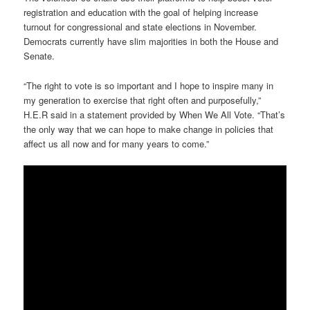
registration and education with the goal of helping increase
turnout for congressional and state elections in November.
Democrats currently have slim majorities in both the House and
Senate.
“The right to vote is so important and I hope to inspire many in
my generation to exercise that right often and purposefully,”
H.E.R said in a statement provided by When We All Vote. “That’s
the only way that we can hope to make change in policies that
affect us all now and for many years to come.”