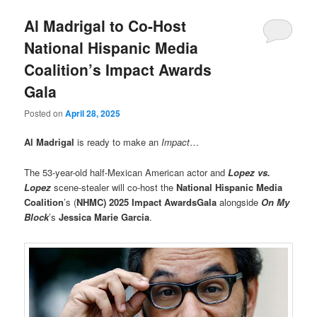
Al Madrigal to Co-Host
National Hispanic Media
Coalition’s Impact Awards
Gala
Posted on
April 28, 2025
Al Madrigal
is ready to make an
Impact
…
The 53-year-old half-Mexican American actor and
Lopez vs.
Lopez
scene-stealer will co-host the
National Hispanic Media
Coalition
’s (
NHMC)
2025 Impact Awards
Gala
alongside
On My
Block
’s
Jessica Marie Garcia
.