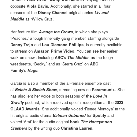
opposite
Viola Davis
. Additionally, she starred in all four
seasons of the
Disney Channel
original series
Liv and
Maddie
as ‘Willow Cruz.’
Her feature film
Avenge the Crows
, in which she plays
‘Peaches,’ a tough inner-city gang member, starring alongside
Danny Trejo
and
Lou Diamond Phillips
, is currently available
to stream on
Amazon Prime Video
. You can see her earlier
work on shows including
ABC
’s
The Middle
, as the tough
wrestlerette, ‘Becky,’ and as ‘Sierra Cruz’ on
ABC
Family
’s
Huge
.
Garcia is also a member of the all-female ensemble cast
of
Betch: A Sketch Show
, streaming now on
Paramount+
. She
has also lent her voice to both seasons of
the
Love in
Gravity
podcast, which received special recognition at the
2023
GLAAD Awards
. She additionally voiced ‘Renee Montoya’ in the
hit original audio drama
Batman Unburied
for
Spotify
and
voiced ‘Ami’ for the audio original
book
The Honeymoon
Crashers
by the writing duo
Christina Lauren.