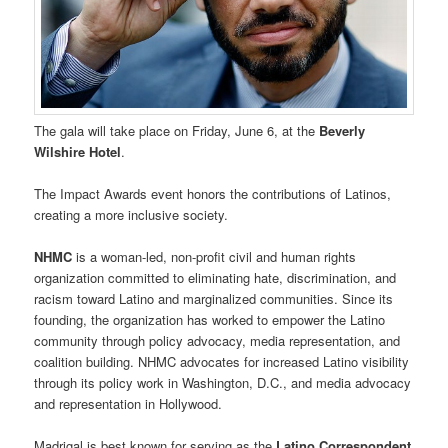
The gala will take place on Friday, June 6, at the
Beverly
Wilshire Hotel
.
The Impact Awards event honors the contributions of Latinos,
creating a more inclusive society.
NHMC
is a woman-led, non-profit civil and human rights
organization committed to eliminating hate, discrimination, and
racism toward Latino and marginalized communities. Since its
founding, the organization has worked to empower the Latino
community through policy advocacy, media representation, and
coalition building. NHMC advocates for increased Latino visibility
through its policy work in Washington, D.C., and media advocacy
and representation in Hollywood.
Madrigal is best known for serving as the
Latino Correspondent