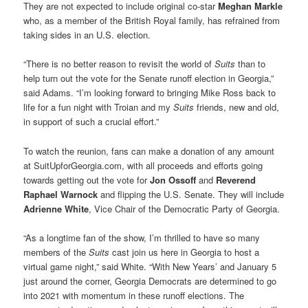
They are not expected to include original co-star
Meghan Markle
who, as a member of the British Royal family, has refrained from
taking sides in an U.S. election.
“There is no better reason to revisit the world of
Suits
than to
help turn out the vote for the Senate runoff election in Georgia,”
said Adams. “I’m looking forward to bringing Mike Ross back to
life for a fun night with Troian and my
Suits
friends, new and old,
in support of such a crucial effort.”
To watch the reunion, fans can make a donation of any amount
at SuitUpforGeorgia.com, with all proceeds and efforts going
towards getting out the vote for
Jon Ossoff
and
Reverend
Raphael Warnock
and flipping the U.S. Senate. They will include
Adrienne White
, Vice Chair of the Democratic Party of Georgia.
“As a longtime fan of the show, I’m thrilled to have so many
members of the
Suits
cast join us here in Georgia to host a
virtual game night,” said White. “With New Years’ and January 5
just around the corner, Georgia Democrats are determined to go
into 2021 with momentum in these runoff elections. The