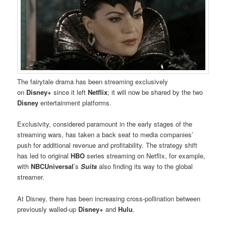
The fairytale drama has been streaming exclusively
on
Disney+
since it left
Netflix
; it will now be shared by the two
Disney
entertainment platforms.
Exclusivity, considered paramount in the early stages of the
streaming wars, has taken a back seat to media companies’
push for additional revenue and profitability. The strategy shift
has led to original
HBO
series streaming on Netflix, for example,
with
NBCUniversal
’s
Suits
also finding its way to the global
streamer.
At Disney, there has been increasing cross-pollination between
previously walled-up
Disney+
and
Hulu
.