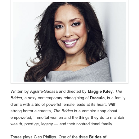
Written by Aguirre-Sacasa and directed by
Maggie Kiley
,
The
Brides,
a sexy contemporary reimagining of
Dracula
, is a family
drama with a trio of powerful female leads at its heart. With
strong horror elements,
The Brides
is a vampire soap about
empowered, immortal women and the things they do to maintain
wealth, prestige, legacy — and their nontraditional family.
Torres plays Cleo Phillips. One of the three
Brides of