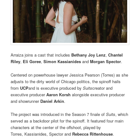
Arraiza joins a cast that includes
Bethany Joy Lenz
,
Chantel
Riley
,
Eli Goree
,
Simon Kassianides
and
Morgan Spector
.
Centered on powerhouse lawyer Jessica Pearson (Torres) as she
adjusts to the dirty world of Chicago politics, the spinoff hails
from
UCP
and is executive produced by
Suits
creator and
executive producer
Aaron Korsh
alongside executive producer
and showrunner
Daniel Arkin
.
The project was introduced in the Season 7 finale of
Suits
, which
served as a backdoor pilot for the spinoff. It featured four main
characters at the center of the offshoot, played by
Torres, Kassianides, Spector and
Rebecca Rittenhouse
.