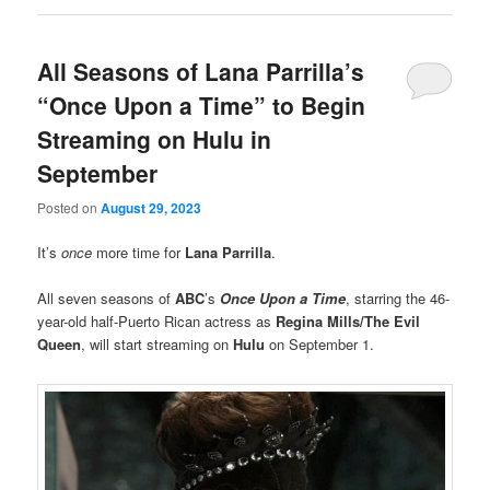
All Seasons of Lana Parrilla’s
“Once Upon a Time” to Begin
Streaming on Hulu in
September
Posted on
August 29, 2023
It’s
once
more time for
Lana Parrilla
.
All seven seasons of
ABC
’s
Once Upon a Time
, starring the 46-
year-old half-Puerto Rican actress as
Regina Mills/The Evil
Queen
, will start streaming on
Hulu
on September 1.