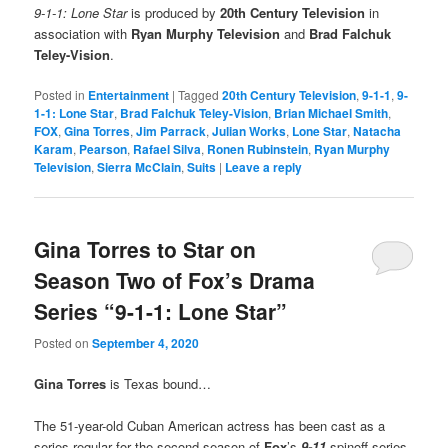
9-1-1: Lone Star
is produced by
20th Century Television
in
association with
Ryan Murphy Television
and
Brad Falchuk
Teley-Vision
.
Posted in
Entertainment
|
Tagged
20th Century Television
,
9-1-1
,
9-
1-1: Lone Star
,
Brad Falchuk Teley-Vision
,
Brian Michael Smith
,
FOX
,
Gina Torres
,
Jim Parrack
,
Julian Works
,
Lone Star
,
Natacha
Karam
,
Pearson
,
Rafael Silva
,
Ronen Rubinstein
,
Ryan Murphy
Television
,
Sierra McClain
,
Suits
|
Leave a reply
Gina Torres to Star on
Season Two of Fox’s Drama
Series “9-1-1: Lone Star”
Posted on
September 4, 2020
Gina Torres
is Texas bound…
The 51-year-old Cuban American actress has been cast as a
series regular for the second season of
Fox
’s
9-11
spinoff series