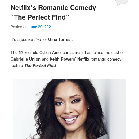
Netflix’s Romantic Comedy
“The Perfect Find”
Posted on
June 20, 2021
It’s a
perfect find
for
Gina Torres
…
The 52-year-old Cuban-American actress has joined the cast of
Gabrielle Union
and
Keith Powers
’
Netflix
romantic comedy
feature
The Perfect Find
.