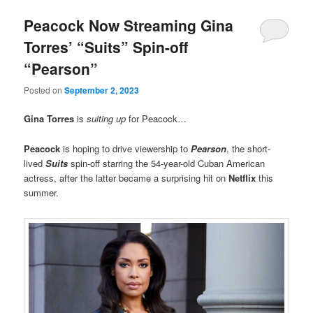
Peacock Now Streaming Gina
Torres’ “Suits” Spin-off
“Pearson”
Posted on
September 2, 2023
Gina Torres
is
suiting up
for Peacock…
Peacock
is hoping to drive viewership to
Pearson
, the short-
lived
Suits
spin-off starring the 54-year-old Cuban American
actress, after the latter became a surprising hit on
Netflix
this
summer.