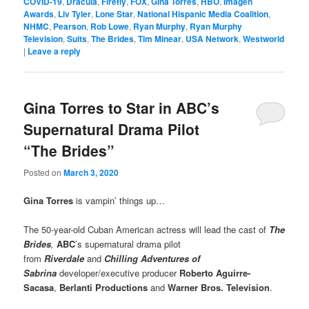
COVID-19
,
Dracula
,
Firefly
,
FOX
,
Gina Torres
,
HBO
,
Imagen
Awards
,
Liv Tyler
,
Lone Star
,
National Hispanic Media Coalition
,
NHMC
,
Pearson
,
Rob Lowe
,
Ryan Murphy
,
Ryan Murphy
Television
,
Suits
,
The Brides
,
Tim Minear
,
USA Network
,
Westworld
|
Leave a reply
Gina Torres to Star in ABC’s
Supernatural Drama Pilot
“The Brides”
Posted on
March 3, 2020
Gina Torres
is vampin’ things up…
The 50-year-old Cuban American actress will lead the cast of
The
Brides
,
ABC
’s supernatural drama pilot
from
Riverdale
and
Chilling Adventures of
Sabrina
developer/executive producer
Roberto Aguirre-
Sacasa
,
Berlanti Productions
and
Warner Bros. Television
.