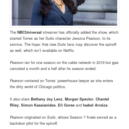
The
NBCUniversal
streamer has officially added the show, which
starred Torres as her Suits character Jessica Pearson, to its
service. The hope: that new
Suits
fans may discover the spinoff
as well, which isn’t available on Netflix.
Pearson
ran for one season on the cable network in 2019 but
w
as
canceled a month and a half after its season ended.
Pearson
centered on Torres’ powerhouse lawyer as she enters
the dirty world of Chicago politics.
It also stars
Bethany Joy Lenz
,
Morgan Spector
,
Chantel
Riley
,
Simon Kassianides
,
Eli Goree
and
Isabel Arraiza
.
Pearson
originated on
Suits
, whose Season 7 finale served as a
backdoor pilot for the spinoff.