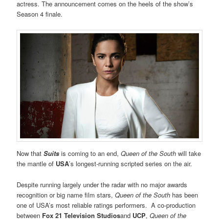
actress. The announcement comes on the heels of the show’s
Season 4 finale.
Now that
Suits
is coming to an end,
Queen of the South
will take
the mantle of
USA
’s longest-running scripted series on the air.
Despite running largely under the radar with no major awards
recognition or big name film stars,
Queen of the South
has been
one of USA’s most reliable ratings performers. A co-production
between
Fox 21 Television Studios
and
UCP
,
Queen of the