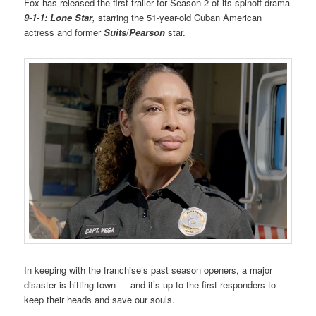
Fox has released the first trailer for Season 2 of its spinoff drama
9-1-1: Lone Star
,
starring the 51-year-old Cuban American
actress and former
Suits
/
Pearson
star.
In keeping with the franchise’s past season openers, a major
disaster is hitting town — and it’s up to the first responders to
keep their heads and save our souls.