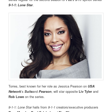
9-1-1: Lone Star
.
Torres, best known for her role as Jessica Pearson on
USA
Network
’s
Suits
and
Pearson
, will star opposite
Liv Tyler
and
Rob Lowe
on the series.
9-1-1: Lone Star
hails from
9-1-1
creators/executive producers