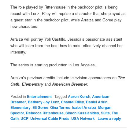
The role played by Rittenhouse in the backdoor pilot is being
recast with Lenz. Riley will reprise a character that she played as
a guest star in the backdoor pilot, while Arraiza and Goree play
new characters.
Arraiza will portray Yoli Castillo, Jessica’s passionate assistant
who will learn from the best how to most effectively channel her
intensity.
The series is starting production in Los Angeles.
Arraiza’s previous credits include television appearances on
The
Oath
,
Elementary
and
American Dreamer
.
Posted in
Entertainment
|
Tagged
Aaron Korsh
,
American
Dreamer
,
Bethany Joy Lenz
,
Chantel Riley
,
Daniel Arkin
,
Elementary
,
Eli Goree
,
Gina Torres
,
Isabel Arraiza
,
Morgan
Spector
,
Rebecca Rittenhouse
,
Simon Kassianides
,
Suits
,
The
Oath
,
UCP
,
Universal Cable Prods
,
USA Network
|
Leave a reply