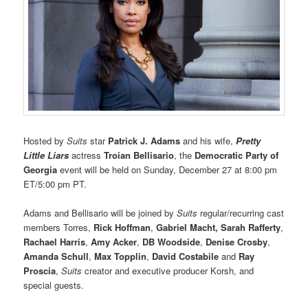
Hosted by
Suits
star
Patrick J. Adams
and his wife,
Pretty
Little Liars
actress
Troian Bellisario
, the
Democratic Party of
Georgia
event will be held on Sunday, December 27 at 8:00 pm
ET/5:00 pm PT.
Adams and Bellisario will be joined by
Suits
regular/recurring cast
members Torres,
Rick Hoffman
,
Gabriel Macht, Sarah Rafferty
,
Rachael Harris
,
Amy Acker
,
DB Woodside
,
Denise Crosby
,
Amanda Schull
,
Max Topplin
,
David Costabile
and
Ray
Proscia
,
Suits
creator and executive producer Korsh, and
special guests.