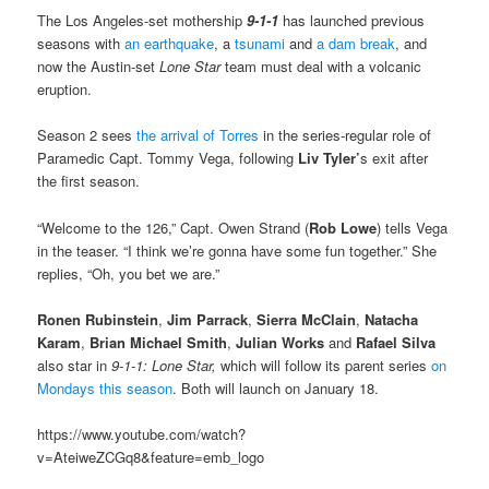
The Los Angeles-set mothership
9-1-1
has launched previous
seasons with
an earthquake
, a
tsunami
and
a dam break
, and
now the Austin-set
Lone Star
team must deal with a volcanic
eruption.
Season 2 sees
the arrival of Torres
in the series-regular role of
Paramedic Capt. Tommy Vega, following
Liv Tyler’
s exit after
the first season.
“Welcome to the 126,” Capt. Owen Strand (
Rob Lowe
) tells Vega
in the teaser. “I think we’re gonna have some fun together.” She
replies, “Oh, you bet we are.”
Ronen Rubinstein
,
Jim Parrack
,
Sierra McClain
,
Natacha
Karam
,
Brian Michael Smith
,
Julian Works
and
Rafael Silva
also star in
9-1-1: Lone Star,
which will follow its parent series
on
Mondays this season
. Both will launch on January 18.
https://www.youtube.com/watch?
v=AteiweZCGq8&feature=emb_logo