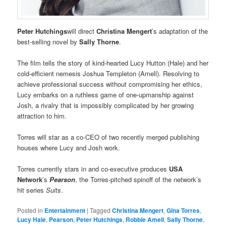
Peter Hutchings
will direct
Christina Mengert
’s adaptation of the
best-selling novel by
Sally Thorne
.
The film tells the story of kind-hearted Lucy Hutton (Hale) and her
cold-efficient nemesis Joshua Templeton (Amell). Resolving to
achieve professional success without compromising her ethics,
Lucy embarks on a ruthless game of one-upmanship against
Josh, a rivalry that is impossibly complicated by her growing
attraction to him.
Torres will star as a co-CEO of two recently merged publishing
houses where Lucy and Josh work.
Torres currently stars in and co-executive produces
USA
Network
’s
Pearson
, the Torres-pitched spinoff of the network’s
hit series
Suits
.
Posted in
Entertainment
|
Tagged
Christina Mengert
,
Gina Torres
,
Lucy Hale
,
Pearson
,
Peter Hutchings
,
Robbie Amell
,
Sally Thorne
,