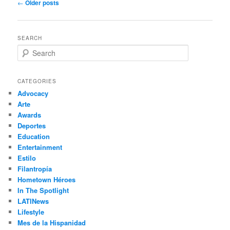
Post
←
Older posts
navigation
SEARCH
S
e
a
r
CATEGORIES
c
Advocacy
h
Arte
Awards
Deportes
Education
Entertainment
Estilo
Filantropía
Hometown Héroes
In The Spotlight
LATINews
Lifestyle
Mes de la Hispanidad