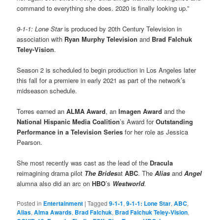
command to everything she does. 2020 is finally looking up.”
9-1-1: Lone Star
is produced by 20th Century Television in
association with
Ryan Murphy Television
and
Brad Falchuk
Teley-Vision
.
Season 2 is scheduled to begin production in Los Angeles later
this fall for a premiere in early 2021 as part of the network’s
midseason schedule.
Torres earned an
ALMA Award
, an
Imagen Award
and the
National Hispanic Media Coalition
’s Award for
Outstanding
Performance in a Television Series
for her role as Jessica
Pearson.
She most recently was cast as the lead of the
Dracula
reimagining drama pilot
The Brides
at
ABC
. The
Alias
and
Angel
alumna also did an arc on
HBO
’s
Westworld
.
Posted in
Entertainment
|
Tagged
9-1-1
,
9-1-1: Lone Star
,
ABC
,
Alias
,
Alma Awards
,
Brad Falchuk
,
Brad Falchuk Teley-Vision
,