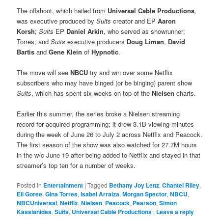
The offshoot, which hailed from
Universal Cable Productions
,
was executive produced by
Suits
creator and EP
Aaron
Korsh
;
Suits
EP
Daniel Arkin
, who served as showrunner;
Torres; and
Suits
executive producers
Doug Liman
,
David
Bartis
and
Gene Klein
of
Hypnotic
.
The move will see
NBCU
try and win over some Netflix
subscribers who may have binged (or be binging) parent show
Suits
, which has spent six weeks on top of the
Nielsen
charts.
Earlier this summer, the series broke a Nielsen streaming
record for acquired programming; it drew 3.1B viewing minutes
during the week of June 26 to July 2 across Netflix and Peacock.
The first season of the show was also watched for 27.7M hours
in the w/c June 19 after being added to Netflix and stayed in that
streamer’s top ten for a number of weeks.
Posted in
Entertainment
|
Tagged
Bethany Joy Lenz
,
Chantel Riley
,
Eli Goree
,
Gina Torres
,
Isabel Arraiza
,
Morgan Spector
,
NBCU
,
NBCUniversal
,
Netflix
,
Nielsen
,
Peacock
,
Pearson
,
Simon
Kassianides
,
Suits
,
Universal Cable Productions
|
Leave a reply