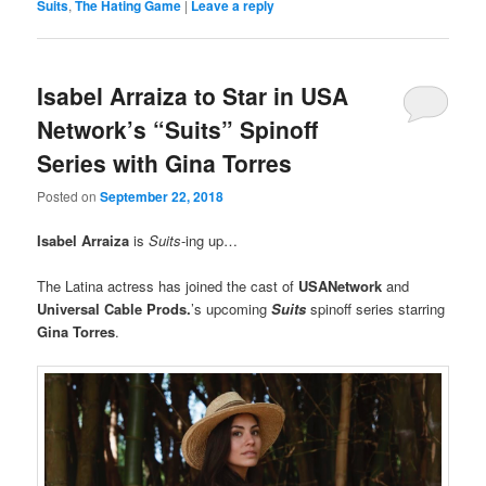
Suits
,
The Hating Game
|
Leave a reply
Isabel Arraiza to Star in USA
Network’s “Suits” Spinoff
Series with Gina Torres
Posted on
September 22, 2018
Isabel Arraiza
is
Suits
-ing up…
The Latina actress has joined the cast of
USA
Network
and
Universal Cable Prods.
’s upcoming
Suits
spinoff series starring
Gina Torres
.