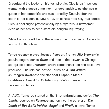
Dracula
and the leader of this vampire trio, Cleo is an imperious
woman with a queenly manner —understandably, as she was a
queen in her former life who was turned by Dracula after the
death of her husband. Now a maven of New York City real estate,
Cleo is challenged professionally by a mysterious newcomer —
even as her ties to her sisters are dangerously fraying.
While the focus will be on the women, the character of Dracula is
featured in the show.
Torres recently played Jessica Pearson, first on
USA Network
’s
popular original series
Suits
and then in the network’s Chicago-
set spinoff series
Pearson
,
which Torres headlined and executive
produced. The role has earned Torres an
ALMA Award
,
an
Imagen Award
and the
National Hispanic Media
Coalition
’s
Award for Outstanding Performance in a
Television Series
.
At ABC, Torres co-starred on the
Shondaland
drama series
The
Catch
, recurred on
Revenge
and toplined the 2016 pilot
The
Death of Eva Sofia Valdez
.
Angel
and
Firefly
alumna Torres