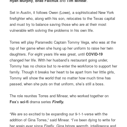
Ryan Murphy
,
Brad Falchuk
and
Tim Minear
.
Set in Austin, it follows Owen (Lowe), a sophisticated New York
firefighter who, along with his son, relocates to the Texas capital
and must try to balance saving those who are at their most
vulnerable with solving the problems in his own life.
Torres will play Paramedic Captain Tommy Vega, who was at the
top of her game when she hung up her uniform to raise her twin
daughters. For eight years life was great, until
COVID-19
changed her life. With her husband’s restaurant going under,
Tommy has no choice but to re-enter the workforce to support her
family. Though it breaks her heart to be apart from her little girls,
Tommy will show the world that no matter how much time has
passed, when she puts on that uniform, she’s still a boss.
The role reunites Torres and Minear, who worked together on
Fox
’s
sci-fi
drama series
Firefly.
“We are so excited to be expanding our 9-1-1-verse with the
addition of Gina Torres,” said Minear. “I’ve been dying to write for
her again ever since
Firefly
. Gina brings warmth, intelligence and