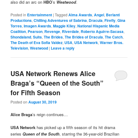
also did an arc on
HBO
’s
Westwood
.
Posted in
Entertainment
|
Tagged
Alma Awards
,
Angel
,
Berlanti
Productions
,
Chilling Adventures of Sabrina
,
Dracula
,
Firefly
,
Gina
Torres
,
Imagen Awards
,
Maggie Kiley
,
National Hispanic Media
Coalition
,
Pearson
,
Revenge
,
Riverdale
,
Roberto Aguirre-Sacasa
,
Shondaland
,
Suits
,
The Brides
,
The Brides of Dracula
,
The Catch
,
The Death of Eva Sofia Valdez
,
USA
,
USA Network
,
Warner Bros.
Television
,
Westwood
|
Leave a reply
USA Network Renews Alice
Braga’s “Queen of the South”
for Fifth Season
Posted on
August 30, 2019
Alice Braga
’s reign continues…
USA Network
has picked up a fifth season of its hit drama
series
Queen of the South
, starring the 36-year-old Brazilian