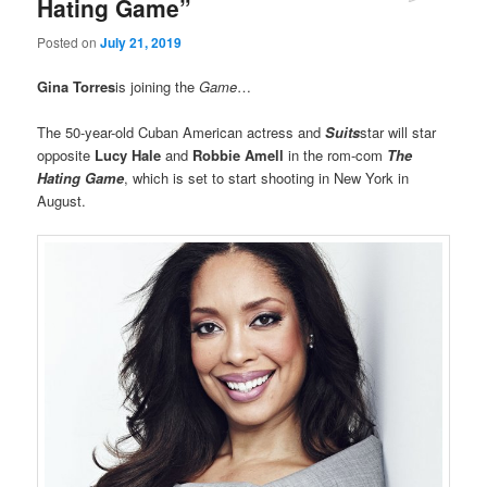
Hating Game”
Posted on
July 21, 2019
Gina Torres
is joining the
Game
…
The 50-year-old Cuban American actress and
Suits
star will star
opposite
Lucy Hale
and
Robbie Amell
in the rom-com
The
Hating Game
, which is set to start shooting in New York in
August.