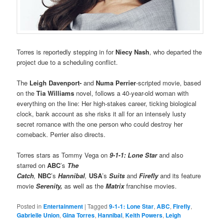
Torres is reportedly stepping in for
Niecy Nash
, who departed the
project due to a scheduling conflict.
The
Leigh Davenport-
and
Numa Perrier
-scripted movie, based
on the
Tia Williams
novel, follows a 40-year-old woman with
everything on the line: Her high-stakes career, ticking biological
clock, bank account as she risks it all for an intensely lusty
secret romance with the one person who could destroy her
comeback. Perrier also directs.
Torres stars as Tommy Vega on
9-1-1: Lone Star
and also
starred on
ABC
’s
The
Catch
,
NBC
’s
Hannibal
,
USA
’s
Suits
and
Firefly
and its feature
movie
Serenity,
as well as the
Matrix
franchise movies.
Posted in
Entertainment
|
Tagged
9-1-1: Lone Star
,
ABC
,
Firefly
,
Gabrielle Union
,
Gina Torres
,
Hannibal
,
Keith Powers
,
Leigh