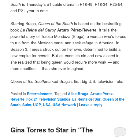
South
is Thursday’s #1 cable drama in P18-49, P18-34, P25-54,
and P2+ year to date.
Starring Braga,
Queen of the South
is based on the bestselling
book
La Reina del Sur
by
Arturo Pérez-Reverte
. It tells the
powerful story of Teresa Mendoza (Braga), a woman who’s forced
to run from the Mexican cartel and seek refuge in America. In
Season 3, Teresa struck out on her own, determined to build a
new empire for herself. But as enemies old and new closed in,
she realized that being queen would require more work — and
more sacrifice — than she ever imagined.
Queen of the South
marked Braga’s first big U.S. television role.
Posted in
Entertainment
|
Tagged
Alice Braga
,
Arturo Perez-
Reverte
,
Fox 21 Television Studios
,
La Reina del Sur
,
Queen of the
South
,
Suits
,
UCP
,
USA
,
USA Network
|
Leave a reply
Gina Torres to Star in “The