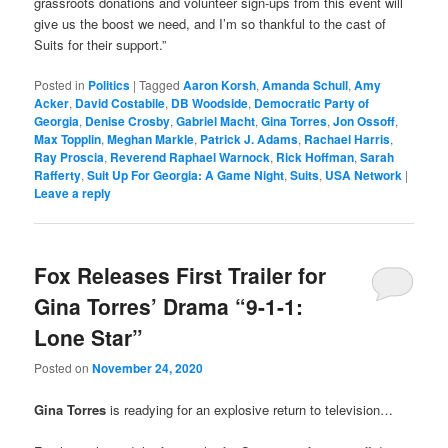
grassroots donations and volunteer sign-ups from this event will
give us the boost we need, and I’m so thankful to the cast of
Suits for their support.”
Posted in
Politics
|
Tagged
Aaron Korsh
,
Amanda Schull
,
Amy
Acker
,
David Costabile
,
DB Woodside
,
Democratic Party of
Georgia
,
Denise Crosby
,
Gabriel Macht
,
Gina Torres
,
Jon Ossoff
,
Max Topplin
,
Meghan Markle
,
Patrick J. Adams
,
Rachael Harris
,
Ray Proscia
,
Reverend Raphael Warnock
,
Rick Hoffman
,
Sarah
Rafferty
,
Suit Up For Georgia: A Game Night
,
Suits
,
USA Network
|
Leave a reply
Fox Releases First Trailer for
Gina Torres’ Drama “9-1-1:
Lone Star”
Posted on
November 24, 2020
Gina Torres
is readying for an explosive return to television…