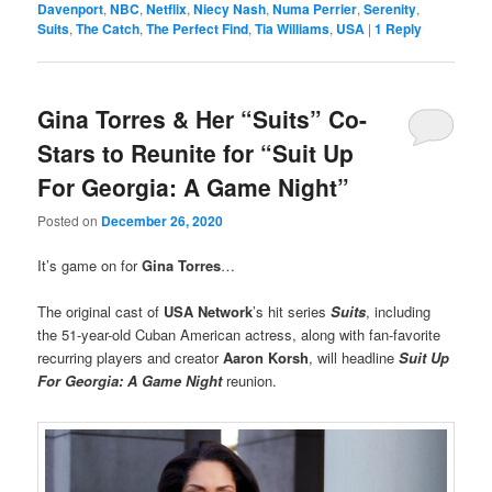
Davenport
,
NBC
,
Netflix
,
Niecy Nash
,
Numa Perrier
,
Serenity
,
Suits
,
The Catch
,
The Perfect Find
,
Tia Williams
,
USA
|
1
Reply
Gina Torres & Her “Suits” Co-
Stars to Reunite for “Suit Up
For Georgia: A Game Night”
Posted on
December 26, 2020
It’s game on for
Gina Torres
…
The original cast of
USA Network
’s hit series
Suits
, including
the 51-year-old Cuban American actress, along with fan-favorite
recurring players and creator
Aaron Korsh
, will headline
Suit Up
For Georgia: A Game Night
reunion.