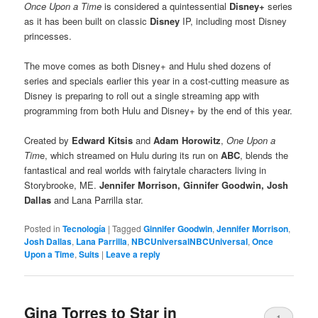
Once Upon a Time
is considered a quintessential
Disney+
series
as it has been built on classic
Disney
IP, including most Disney
princesses.
The move comes as both Disney+ and Hulu shed dozens of
series and specials earlier this year in a cost-cutting measure as
Disney is preparing to roll out a single streaming app with
programming from both Hulu and Disney+ by the end of this year.
Created by
Edward Kitsis
and
Adam Horowitz
,
One Upon a
Tim
e, which streamed on Hulu during its run on
ABC
, blends the
fantastical and real worlds with fairytale characters living in
Storybrooke, ME.
Jennifer Morrison, Ginnifer Goodwin, Josh
Dallas
and Lana Parrilla star.
Posted in
Tecnología
|
Tagged
Ginnifer Goodwin
,
Jennifer Morrison
,
Josh Dallas
,
Lana Parrilla
,
NBCUniversalNBCUniversal
,
Once
Upon a Time
,
Suits
|
Leave a reply
Gina Torres to Star in
1