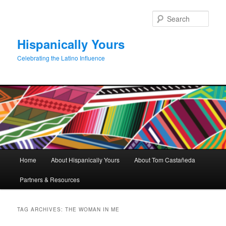
Skip
Skip
to
to
Sear
primary
secondary
content
content
Hispanically Yours
Celebrating the Latino Influence
Main
Home
About Hispanically Yours
About Tom Castañeda
menu
Partners & Resources
TAG ARCHIVES:
THE WOMAN IN ME