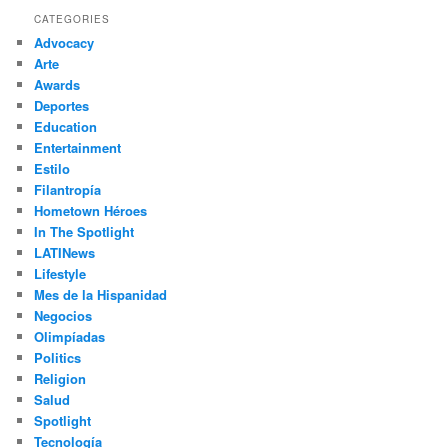
r
CATEGORIES
c
Advocacy
h
Arte
Awards
Deportes
Education
Entertainment
Estilo
Filantropía
Hometown Héroes
In The Spotlight
LATINews
Lifestyle
Mes de la Hispanidad
Negocios
Olimpíadas
Politics
Religion
Salud
Spotlight
Tecnología