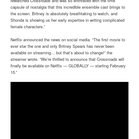
rewatched
Crossroads
and was so enthralled with the time
capsule of nostalgia that this incredible ensemble cast brings to
the screen. Britney is absolutely breathtaking to watch, and
Shonda is showing us her early expertise in writing complicated
female characters.”
Netflix announced the news on social media. “The first movie to
ever star the one and only Britney Spears has never been
available on streaming… but that’s about to change!” the
streamer wrote. “We’re thrilled to announce that Crossroads will
finally be available on Netflix — GLOBALLY — starting February
15.”