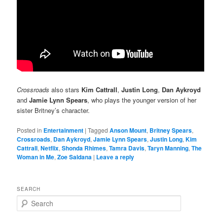
Crossroads
also stars
Kim Cattrall
,
Justin Long
,
Dan Aykroyd
and
Jamie Lynn Spears
, who plays the younger version of her
sister Britney’s character.
Posted in
Entertainment
|
Tagged
Anson Mount
,
Britney Spears
,
Crossroads
,
Dan Aykroyd
,
Jamie Lynn Spears
,
Justin Long
,
Kim
Cattrall
,
Netflix
,
Shonda Rhimes
,
Tamra Davis
,
Taryn Manning
,
The
Woman in Me
,
Zoe Saldana
|
Leave a reply
SEARCH
S
e
a