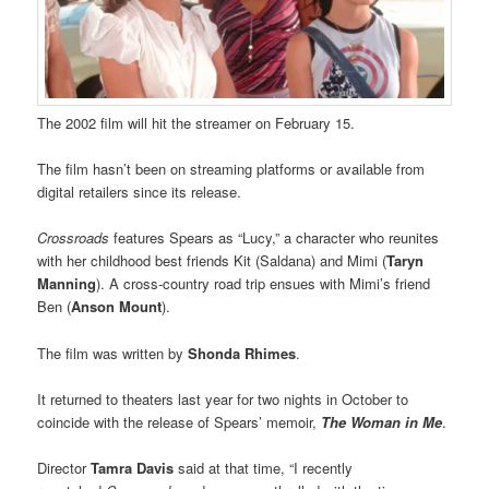
The 2002 film will hit the streamer on February 15.
The film hasn’t been on streaming platforms or available from
digital retailers since its release.
Crossroads
features Spears as “Lucy,” a character who reunites
with her childhood best friends Kit (Saldana) and Mimi (
Taryn
Manning
). A cross-country road trip ensues with Mimi’s friend
Ben (
Anson Mount
).
The film was written by
Shonda Rhimes
.
It returned to theaters last year for two nights in October to
coincide with the release of Spears’ memoir,
The Woman in Me
.
Director
Tamra Davis
said at that time, “I recently