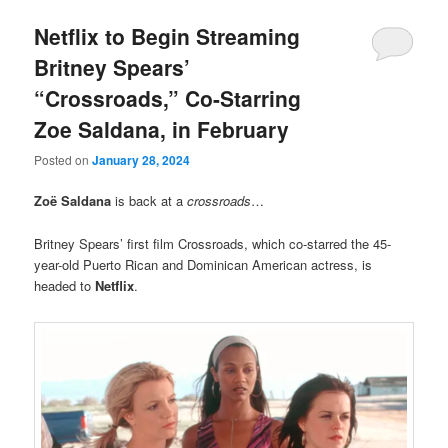
Netflix to Begin Streaming
Britney Spears’
“Crossroads,” Co-Starring
Zoe Saldana, in February
Posted on
January 28, 2024
Zoë Saldana
is back at a
crossroads
…
Britney Spears’ first film Crossroads, which co-starred the 45-
year-old Puerto Rican and Dominican American actress, is
headed to
Netflix
.