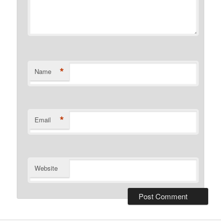
*
Name
*
Email
Website