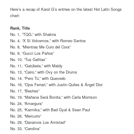
Here’s a recap of Karol G’s entries on the latest Hot Latin Songs
chart:
Rank, Title
No. 1, “TQG,” with Shakira
No. 4, “X Si Volvemos,” with Romeo Santos
No. 8, “Mientras Me Curo del Cora”
No. 9, “Gucci Los Paños”
No. 10, “Tus Gafitas”
No. 11, “Gatúbela,” with Maldy
No. 13, “Cairo,” with Ovy on the Drums
No. 14, “Pero Tú,” with Quevedo
No. 16, “Ojos Ferrari,” with Justin Quiles & Ángel Dior
No. 17, “Besties”
No. 19, “Mañana Será Bonita,” with Carla Morrison
No. 24, “Amargura”
No. 25, “Karmika,” with Bad Gyal & Sean Paul
No. 26, “Mercurio”
No. 29, “Danamos Los Amistad”
No. 33, “Carolina”