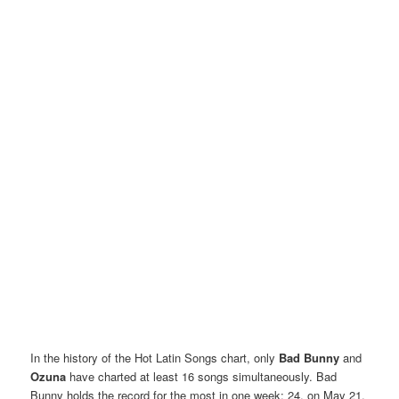
In the history of the Hot Latin Songs chart, only
Bad Bunny
and
Ozuna
have charted at least 16 songs simultaneously. Bad
Bunny holds the record for the most in one week: 24, on May 21,