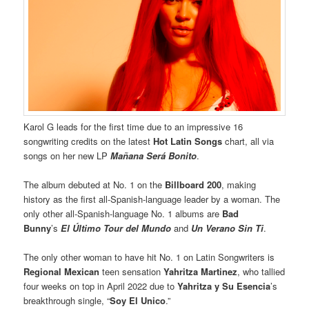
Karol G leads for the first time due to an impressive 16
songwriting credits on the latest
Hot Latin Songs
chart, all via
songs on her new LP
Mañana Será Bonito
.
The album debuted at No. 1 on the
Billboard 200
, making
history as the first all-Spanish-language leader by a woman. The
only other all-Spanish-language No. 1 albums are
Bad
Bunny
’s
El Último Tour del Mundo
and
Un Verano Sin Ti
.
The only other woman to have hit No. 1 on Latin Songwriters is
Regional Mexican
teen sensation
Yahritza Martinez
, who tallied
four weeks on top in April 2022 due to
Yahritza y Su Esencia
’s
breakthrough single, “
Soy El Unico
.”