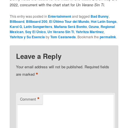
2022, concurrent with the chart start for
Un Verano Sin Ti.
This entry was posted in
Entertainment
and tagged
Bad Bunny
,
Billboard
,
Billboard 200
,
El Último Tour del Mundo
,
Hot Latin Songs
,
Karol G
,
Latin Songwriters
,
Mañana Será Bonito
,
Ozuna
,
Regional
Mexican
,
Soy El Único
,
Un Verano Sin Ti
,
Yahritza Martinez
,
Yahritza y Su Esencia
by
Tom Castaneda
. Bookmark the
permalink
.
Leave a Reply
Your email address will not be published.
Required fields
*
are marked
*
Comment