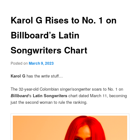
Karol G Rises to No. 1 on
Billboard’s Latin
Songwriters Chart
Posted on
March 9, 2023
Karol G
has the
write
stuff…
The 32-year-old Colombian singer/songwriter soars to No. 1 on
Billboard
‘
s
Latin Songwriters
chart dated March 11, becoming
just the second woman to rule the ranking.