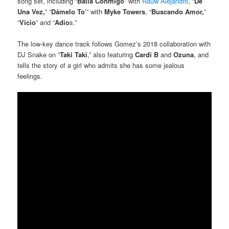
song set, including “
Baila Conmigo
” with
Rauw Alejandro
, “
De
Una Vez,
” “
Dámelo To
’” with
Myke Towers
, “
Buscando Amor,
”
“
Vicio
” and “
Adio
s.”
The low-key dance track follows Gomez’s 2018 collaboration with
DJ Snake on “
Taki Taki
,” also featuring
Cardi B
and
Ozuna
, and
tells the story of a girl who admits she has some jealous
feelings.