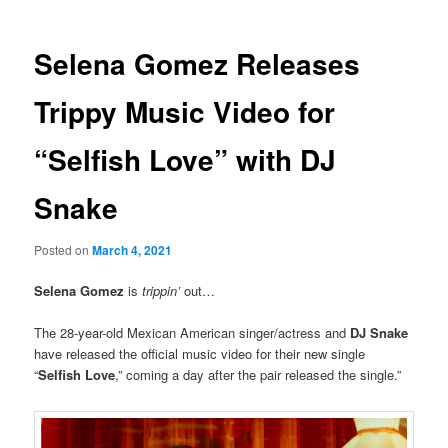
Selena Gomez Releases
Trippy Music Video for
“Selfish Love” with DJ
Snake
Posted on
March 4, 2021
Selena Gomez
is
trippin
’
out…
The 28-year-old Mexican American singer/actress and
DJ Snake
have released the official music video for their new single
“
Selfish Love
,” coming a day after the pair released the single.”