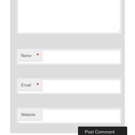
*
Name
*
Email
Website