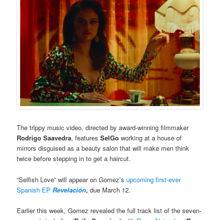
The trippy music video, directed by award-winning filmmaker
Rodrigo Saavedra
, features
SelGo
working at a house of
mirrors disguised as a beauty salon that will make men think
twice before stepping in to get a haircut.
“Selfish Love” will appear on Gomez’s
upcoming first-ever
Spanish EP
Revelación
,
due March 12.
Earlier this week, Gomez revealed the full track list of the seven-