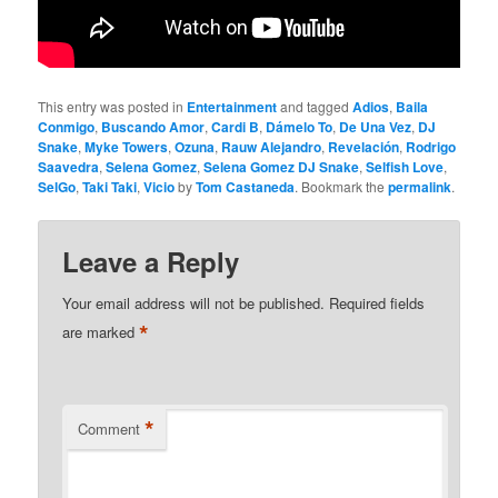
This entry was posted in
Entertainment
and tagged
Adios
,
Baila
Conmigo
,
Buscando Amor
,
Cardi B
,
Dámelo To
,
De Una Vez
,
DJ
Snake
,
Myke Towers
,
Ozuna
,
Rauw Alejandro
,
Revelación
,
Rodrigo
Saavedra
,
Selena Gomez
,
Selena Gomez DJ Snake
,
Selfish Love
,
SelGo
,
Taki Taki
,
Vicio
by
Tom Castaneda
. Bookmark the
permalink
.
Leave a Reply
Your email address will not be published.
Required fields
*
are marked
*
Comment