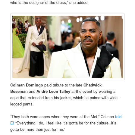
who is the designer of the dress,” she added.
Colman Domingo
paid tribute to the late
Chadwick
Boseman
and
André Leon Talley
at the event by wearing a
cape that extended from his jacket, which he paired with wide-
legged pants.
“They both wore capes when they were at the Met,” Colman
told
E!
“Everything I do, I feel like it’s gotta be for the culture. It’s
gotta be more than just for me.”