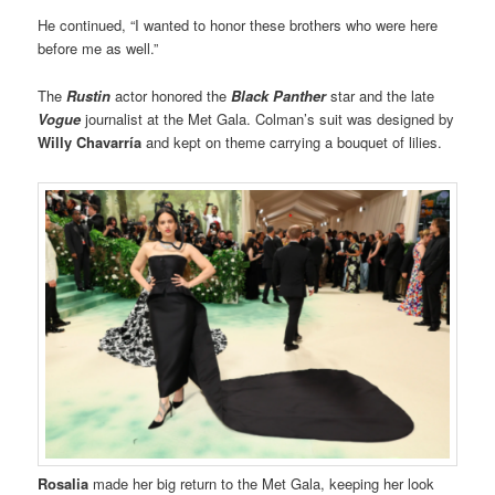
He continued, “I wanted to honor these brothers who were here
before me as well.”
The
Rustin
actor honored the
Black Panther
star and the late
Vogue
journalist at the Met Gala. Colman’s suit was designed by
Willy Chavarría
and kept on theme carrying a bouquet of lilies.
Rosalia
made her big return to the Met Gala, keeping her look