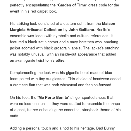
perfectly encapsulating the “
Garden of Time
” dress code for the
event in his red carpet look.
His striking look consisted of a custom outfit from the
Maison
Margiela Artisanal Collection
by
John Galliano
. Benito’s
ensemble was laden with symbolic and cultural references; it
featured a black satin corset and a navy barathea wool smoking
jacket adorned with black grosgrain lapels. The jacket’s stitching
was notably unusual, with an inside-out appearance that added
an avant-garde twist to his attire.
Complementing the look was his gigantic beret made of blue
foam paired with tiny sunglasses. This choice of headwear added
a dramatic flair that was both whimsical and fashion-forward.
On his feet, the “
Me Porto Bonito
” singer sported shoes that
were no less unusual — they were crafted to resemble the shape
of a goat, further enhancing the eccentric, storybook theme of his
outfit.
Adding a personal touch and a nod to his heritage, Bad Bunny