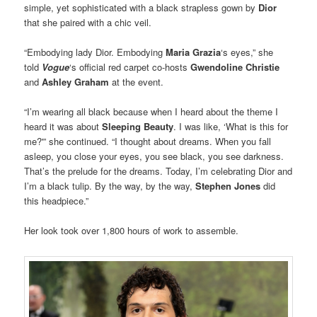
simple, yet sophisticated with a black strapless gown by
Dior
that she paired with a chic veil.
“Embodying lady Dior. Embodying
Maria Grazia
‘s eyes,” she
told
Vogue
‘s official red carpet co-hosts
Gwendoline Christie
and
Ashley Graham
at the event.
“I’m wearing all black because when I heard about the theme I
heard it was about
Sleeping Beauty
. I was like, ‘What is this for
me?'” she continued. “I thought about dreams. When you fall
asleep, you close your eyes, you see black, you see darkness.
That’s the prelude for the dreams. Today, I’m celebrating Dior and
I’m a black tulip. By the way, by the way,
Stephen Jones
did
this headpiece.”
Her look took over 1,800 hours of work to assemble.