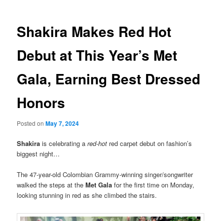
Shakira Makes Red Hot
Debut at This Year’s Met
Gala, Earning Best Dressed
Honors
Posted on
May 7, 2024
Shakira
is celebrating a
red-hot
red carpet debut on fashion’s
biggest night…
The 47-year-old Colombian Grammy-winning singer/songwriter
walked the steps at the
Met Gala
for the first time on Monday,
looking stunning in red as she climbed the stairs.