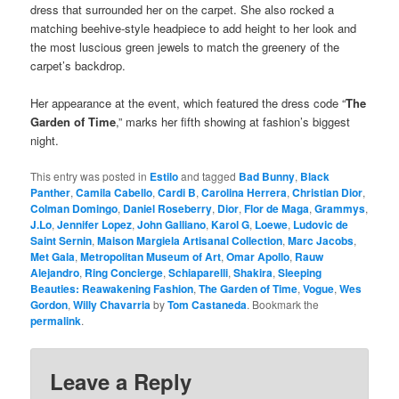
dress that surrounded her on the carpet. She also rocked a
matching beehive-style headpiece to add height to her look and
the most luscious green jewels to match the greenery of the
carpet’s backdrop.
Her appearance at the event, which featured the dress code “
The
Garden of Time
,” marks her fifth showing at fashion’s biggest
night.
This entry was posted in
Estilo
and tagged
Bad Bunny
,
Black
Panther
,
Camila Cabello
,
Cardi B
,
Carolina Herrera
,
Christian Dior
,
Colman Domingo
,
Daniel Roseberry
,
Dior
,
Flor de Maga
,
Grammys
,
J.Lo
,
Jennifer Lopez
,
John Galliano
,
Karol G
,
Loewe
,
Ludovic de
Saint Sernin
,
Maison Margiela Artisanal Collection
,
Marc Jacobs
,
Met Gala
,
Metropolitan Museum of Art
,
Omar Apollo
,
Rauw
Alejandro
,
Ring Concierge
,
Schiaparelli
,
Shakira
,
Sleeping
Beauties: Reawakening Fashion
,
The Garden of Time
,
Vogue
,
Wes
Gordon
,
Willy Chavarria
by
Tom Castaneda
. Bookmark the
permalink
.
Leave a Reply