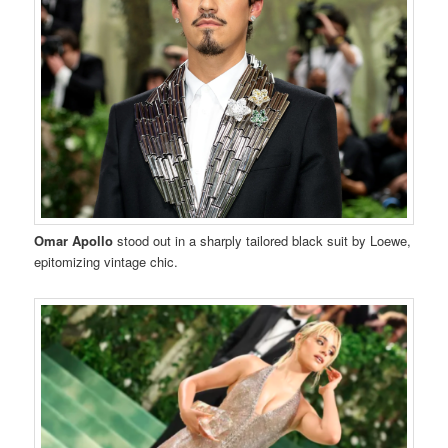
Omar Apollo
stood out in a sharply tailored black suit by Loewe,
epitomizing vintage chic.