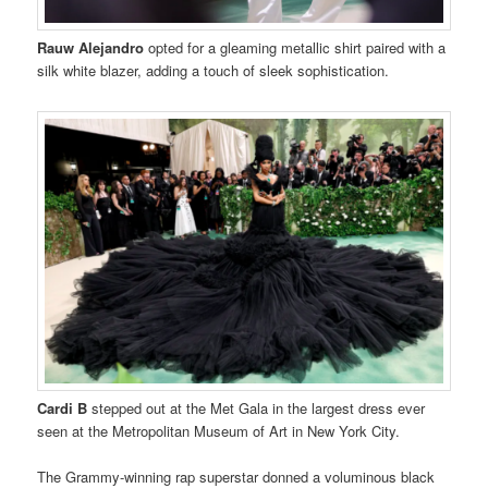
Rauw Alejandro
opted for a gleaming metallic shirt paired with a
silk white blazer, adding a touch of sleek sophistication.
Cardi B
stepped out at the Met Gala in the largest dress ever
seen at the Metropolitan Museum of Art in New York City.
The Grammy-winning rap superstar donned a voluminous black