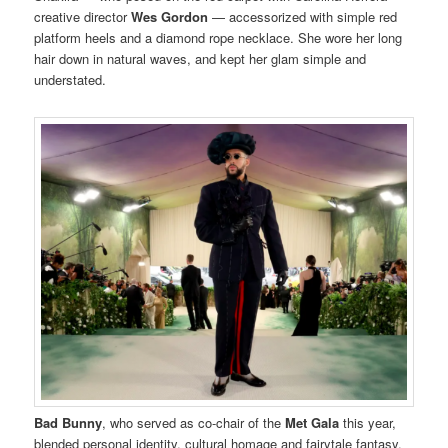
creative director
Wes Gordon
— accessorized with simple red
platform heels and a diamond rope necklace. She wore her long
hair down in natural waves, and kept her glam simple and
understated.
Bad Bunny
, who served as co-chair of the
Met Gala
this year,
blended personal identity, cultural homage and fairytale fantasy,