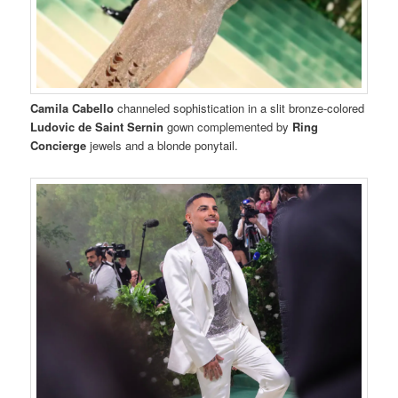
Camila Cabello
channeled sophistication in a slit bronze-colored
Ludovic de Saint Sernin
gown complemented by
Ring
Concierge
jewels and a blonde ponytail.