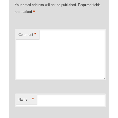
Your email address will not be published.
Required fields
*
are marked
*
Comment
*
Name