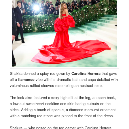
Shakira donned a spicy red gown by
Carolina Herrera
that gave
off a
flamenco
vibe with its dramatic train and cape detailed with
voluminous ruffled sleeves resembling an abstract rose.
The look also featured a sexy high slit at the leg, an open back,
a low-cut sweetheart neckline and skin-baring cutouts on the
sides. Adding a touch of sparkle, a diamond starburst ornament
with a matching red stone was pinned to the front of the dress.
Shakira — who posed on the red carpet with Carolina Herrera