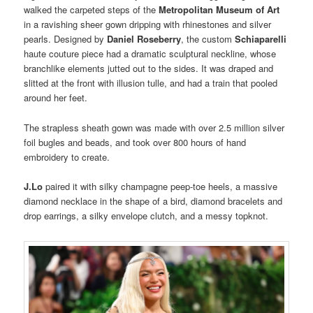
walked the carpeted steps of the
Metropolitan Museum of Art
in a ravishing sheer gown dripping with rhinestones and silver
pearls. Designed by
Daniel Roseberry
, the custom
Schiaparelli
haute couture piece had a dramatic sculptural neckline, whose
branchlike elements jutted out to the sides. It was draped and
slitted at the front with illusion tulle, and had a train that pooled
around her feet.
The strapless sheath gown was made with over 2.5 million silver
foil bugles and beads, and took over 800 hours of hand
embroidery to create.
J.Lo
paired it with silky champagne peep-toe heels, a massive
diamond necklace in the shape of a bird, diamond bracelets and
drop earrings, a silky envelope clutch, and a messy topknot.