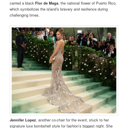
carried a black
Flor de Maga
, the national flower of Puerto Rico,
which symbolizes the island’s bravery and resilience during
challenging times.
Jennifer Lopez
, another co-chair for the event, stuck to her
signature luxe bombshell style for fashion’s biggest night. She