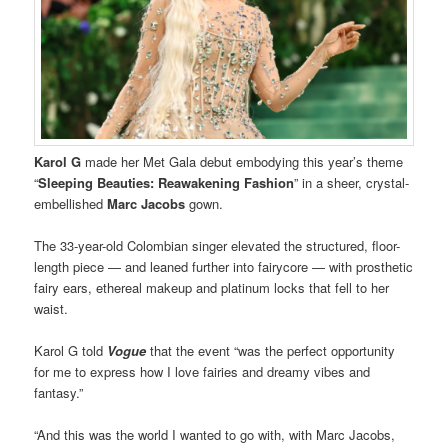
Karol G
made her Met Gala debut embodying this year’s theme
“
Sleeping Beauties: Reawakening Fashion
” in a sheer, crystal-
embellished
Marc Jacobs
gown.
The 33-year-old Colombian singer elevated the structured, floor-
length piece — and leaned further into fairycore — with prosthetic
fairy ears, ethereal makeup and platinum locks that fell to her
waist.
Karol G told
Vogue
that the event “was the perfect opportunity
for me to express how I love fairies and dreamy vibes and
fantasy.”
“And this was the world I wanted to go with, with Marc Jacobs,