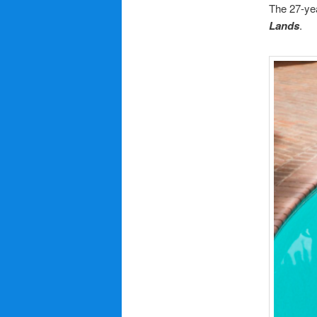
The 27-yea
Lands
.