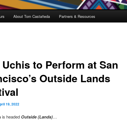
urs
About Tom Castañeda
Partners & Resources
i Uchis to Perform at San
ncisco’s Outside Lands
ival
pril 19, 2022
s
is headed
Outside (Lands)
…