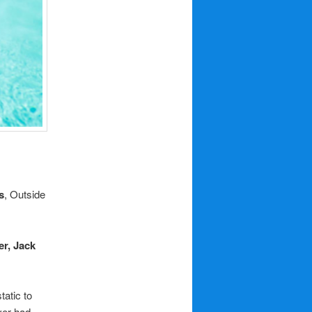
s
, Outside
r, Jack
tatic to
ver had.