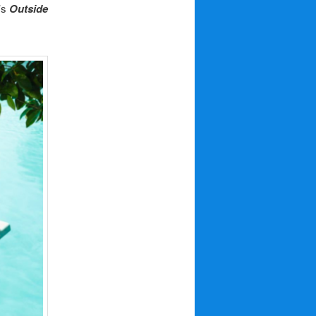
’s
Outside