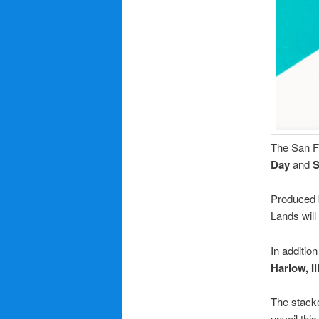
The San Fr
Day
and
Produced
Lands will
In addition
Harlow, Il
The stack
unveil thi