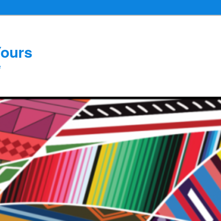
Yours
e