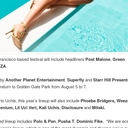
ancisco-based festival will include headliners
Post Malone
,
Green
SZA
.
 by
Another Planet Entertainment
,
Superfly
and
Starr Hill Present
 return to Golden Gate Park from August 5 to 7.
 to Uchis, this year’s lineup will also include
Phoebe Bridgers, Weeze
lenium, Lil Uzi Vert, Kali Uchis
,
Disclosure
and
Mitski.
ed lineup includes
Polo & Pan
,
Pusha T
,
Dominic Fike
, “We are ecs
s year’s lineup, which is one of the most dynamic and diverse we’ve e