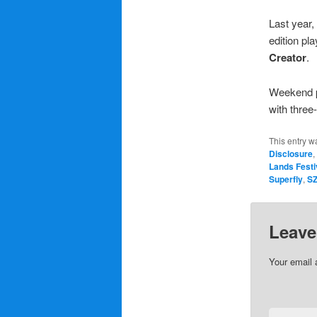
Last year, 
edition pl
Creator
.
Weekend p
with three
This entry w
Disclosure
,
Lands Festi
Superfly
,
S
Leave
Your email 