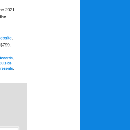
The 2021
 the
ebsite
,
 $799.
 Records
,
Outside
 Presents
,