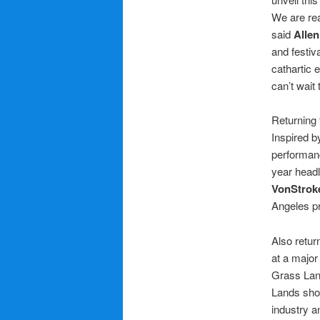
We are rea
said
Allen
and festiv
cathartic 
can’t wait
Returning 
Inspired b
performanc
year head
VonStrok
Angeles p
Also retur
at a major
Grass Lan
Lands sho
industry a