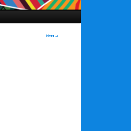
Next
→