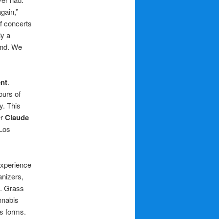
gain,”
f concerts
ly a
ond. We
nt
.
ours of
y. This
er
Claude
Los
experience
anizers,
e. Grass
nnabis
ts forms.