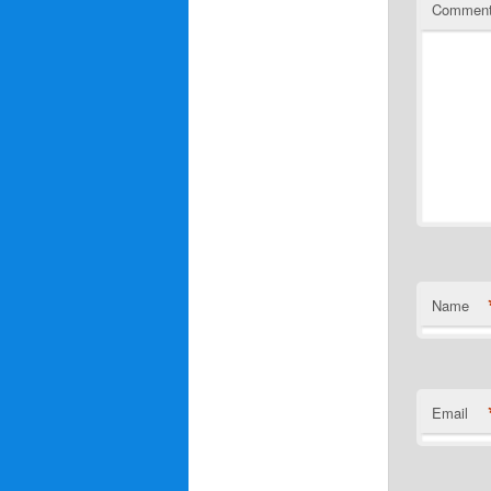
Commen
Name
Email