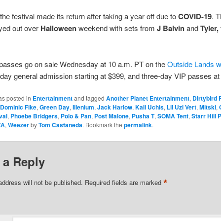
the festival made its return after taking a year off due to
COVID-19
. 
ayed out over
Halloween
weekend with sets from
J Balvin
and
Tyler,
asses go on sale Wednesday at 10 a.m. PT on the
Outside Lands w
-day general admission starting at $399, and three-day VIP passes at
as posted in
Entertainment
and tagged
Another Planet Entertainment
,
Dirtybird
Dominic Fike
,
Green Day
,
Illenium
,
Jack Harlow
,
Kali Uchis
,
Lil Uzi Vert
,
Mitski
,
val
,
Phoebe Bridgers
,
Polo & Pan
,
Post Malone
,
Pusha T
,
SOMA Tent
,
Starr Hill
ZA
,
Weezer
by
Tom Castaneda
. Bookmark the
permalink
.
 a Reply
*
address will not be published.
Required fields are marked