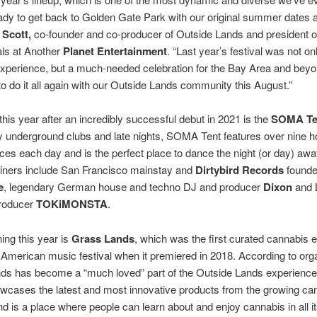
dy to get back to Golden Gate Park with our original summer dates a
 Scott,
co-founder and co-producer of Outside Lands and president o
als at Another
Planet Entertainment
. “Last year’s festival was not on
experience, but a much-needed celebration for the Bay Area and bey
 to do it all again with our Outside Lands community this August.”
this year after an incredibly successful debut in 2021 is the
SOMA Te
y underground clubs and late nights, SOMA Tent features over nine h
es each day and is the perfect place to dance the night (or day) awa
liners include San Francisco mainstay and
Dirtybird Records
found
e
, legendary German house and techno DJ and producer
Dixon
and 
roducer
TOKiMONSTA
.
ning this year is
Grass Lands
, which was the first curated cannabis 
 American music festival when it premiered in 2018. According to org
ds has become a “much loved” part of the Outside Lands experienc
wcases the latest and most innovative products from the growing ca
nd is a place where people can learn about and enjoy cannabis in all i