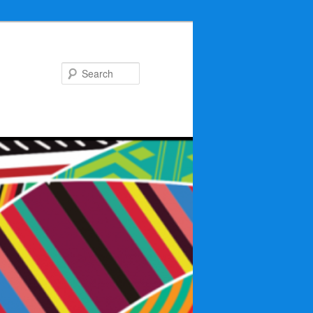
Search