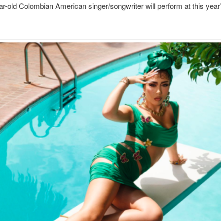
r-old Colombian American singer/songwriter will perform at this year