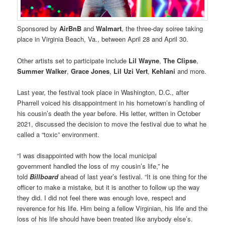
Sponsored by
AirBnB
and
Walmart
, the three-day soiree taking
place in Virginia Beach, Va., between April 28 and April 30.
Other artists set to participate include
Lil Wayne
,
The Clipse
,
Summer Walker
,
Grace Jones
,
Lil Uzi Vert
,
Kehlani
and more.
Last year, the festival took place in Washington, D.C., after
Pharrell voiced his disappointment in his hometown’s handling of
his cousin’s death the year before. His letter, written in October
2021, discussed the decision to move the festival due to what he
called a “toxic” environment.
“I was disappointed with how the local municipal
government handled the loss of my cousin’s life,” he
told
Billboard
ahead of last year’s festival. “It is one thing for the
officer to make a mistake, but it is another to follow up the way
they did. I did not feel there was enough love, respect and
reverence for his life. Him being a fellow Virginian, his life and the
loss of his life should have been treated like anybody else’s.