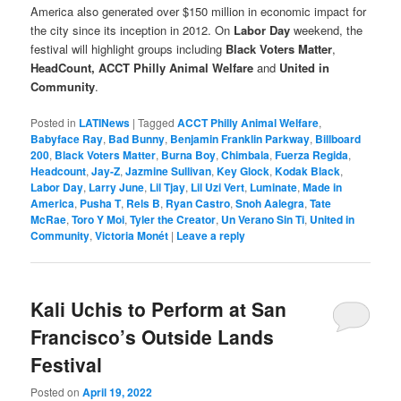
America also generated over $150 million in economic impact for
the city since its inception in 2012. On
Labor Day
weekend, the
festival will highlight groups including
Black Voters Matter
,
HeadCount,
ACCT Philly Animal Welfare
and
United in
Community
.
Posted in
LATINews
|
Tagged
ACCT Philly Animal Welfare
,
Babyface Ray
,
Bad Bunny
,
Benjamin Franklin Parkway
,
Billboard
200
,
Black Voters Matter
,
Burna Boy
,
Chimbala
,
Fuerza Regida
,
Headcount
,
Jay-Z
,
Jazmine Sullivan
,
Key Glock
,
Kodak Black
,
Labor Day
,
Larry June
,
Lil Tjay
,
Lil Uzi Vert
,
Luminate
,
Made in
America
,
Pusha T
,
Rels B
,
Ryan Castro
,
Snoh Aalegra
,
Tate
McRae
,
Toro Y Moi
,
Tyler the Creator
,
Un Verano Sin Ti
,
United in
Community
,
Victoria Monét
|
Leave a reply
Kali Uchis to Perform at San
Francisco’s Outside Lands
Festival
Posted on
April 19, 2022