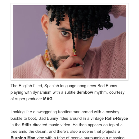
The English-titled, Spanish-language song sees Bad Bunny
playing with dynamism with a subtle
dembow
rhythm, courtesy
of super producer
MAG
.
Looking like a swaggering frontiersman armed with a cowboy
buckle to boot, Bad Bunny rides around in a vintage
Rolls-Royce
in the
Stillz
-directed music video. He then appears on top of a
tree amid the desert, and there’s also a scene that projects a
Burning Man
vibe with a tribe of people surrounding a massing