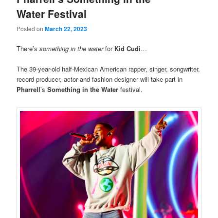
Water Festival
Posted on
March 22, 2023
There’s
something in the water
for
Kid Cudi
…
The 39-year-old half-Mexican American rapper, singer, songwriter,
record producer, actor and fashion designer will take part in
Pharrell
’s
Something in the Water
festival.