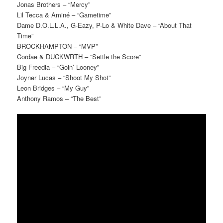
Jonas Brothers – “Mercy”
Lil Tecca & Aminé – “Gametime”
Dame D.O.L.L.A., G-Eazy, P-Lo & White Dave – “About That
Time”
BROCKHAMPTON – “MVP”
Cordae & DUCKWRTH – “Settle the Score”
Big Freedia – “Goin’ Looney”
Joyner Lucas – “Shoot My Shot”
Leon Bridges – “My Guy”
Anthony Ramos – “The Best”