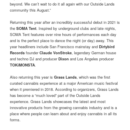
beyond. We can’t wait to do it all again with our Outside Lands
community this August.”
Returning this year after an incredibly successful debut in 2021 is
the
SOMA Tent
. Inspired by underground clubs and late nights,
SOMA Tent features over nine hours of performances each day
and is the perfect place to dance the night (or day) away. This
year headliners include San Francisco mainstay and
Dirtybird
Records
founder
Claude VonStroke
, legendary German house
and techno DJ and producer
Dixon
and Los Angeles producer
TOKiMONSTA
.
Also returning this year is
Grass Lands
, which was the first
curated cannabis experience at a major American music festival
when it premiered in 2018. According to organizers, Grass Lands
has become a “much loved” part of the Outside Lands
experience. Grass Lands showcases the latest and most
innovative products from the growing cannabis industry and is a
place where people can learn about and enjoy cannabis in all its
forms.