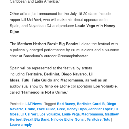
Caribbean and Latin America.”
Other artists just announced for the July 18-20 dates include
rapper
Lil Uzi Vert
, who will make his debut appearance in
Spain, and Nuyorican DJ and producer
Louie Vega
with
Honey
Dijon
.
The
Matthew Herbert Brexit Big Band
will close the festival with
a politically-charged performance by 20 musicians and a 50-voice
choir at Barcelona’s outdoor
Grec
amphitheater.
Spain will be represented at the festival by artists
including
Territoire
,
Berlinist
,
Diego Navarro
,
Lil
Moss
,
Tutu
,
Fake Guido
and
Macromassa
, as well as an
audiovisual show by
Niño de Elche
collaborators
Los Voluable
,
called “
Flamenco is Not a Crime
.”
Posted in
LATINews
|
Tagged
Bad Bunny
,
Berlinist
,
Cardi B
,
Diego
Navarro
,
Drake
,
Fake Guido
,
Grec
,
Honey Dijon
,
Jennifer Lopez
,
Lil
Moss
,
Lil Uzi Vert
,
Los Voluable
,
Louie Vega
,
Macromassa
,
Matthew
Herbert Brexit Big Band
,
Niño de Elche
,
Sonar
,
Territoire
,
Tutu
|
Leave a reply