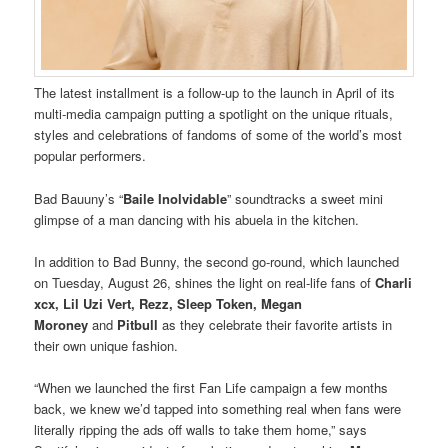
The latest installment is a follow-up to the launch in April of its
multi-media campaign putting a spotlight on the unique rituals,
styles and celebrations of fandoms of some of the world’s most
popular performers.
Bad Bauuny’s “
Baile Inolvidable
” soundtracks a sweet mini
glimpse of a man dancing with his abuela in the kitchen.
In addition to Bad Bunny, the second go-round, which launched
on Tuesday, August 26, shines the light on real-life fans of
Charli
xcx, Lil Uzi Vert, Rezz, Sleep Token, Megan
Moroney
and
Pitbull
as they celebrate their favorite artists in
their own unique fashion.
“When we launched the first Fan Life campaign a few months
back, we knew we’d tapped into something real when fans were
literally ripping the ads off walls to take them home,” says