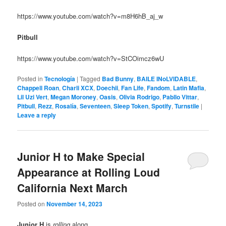
https://www.youtube.com/watch?v=m8H6hB_aj_w
Pitbull
https://www.youtube.com/watch?v=StCOimcz6wU
Posted in
Tecnología
|
Tagged
Bad Bunny
,
BAILE INoLVIDABLE
,
Chappell Roan
,
Charli XCX
,
Doechii
,
Fan Life
,
Fandom
,
Latin Mafia
,
Lil Uzi Vert
,
Megan Moroney
,
Oasis
,
Olivia Rodrigo
,
Pabllo Vittar
,
Pitbull
,
Rezz
,
Rosalía
,
Seventeen
,
Sleep Token
,
Spotify
,
Turnstile
|
Leave a reply
Junior H to Make Special
Appearance at Rolling Loud
California Next March
Posted on
November 14, 2023
Junior H
is
rolling
along…