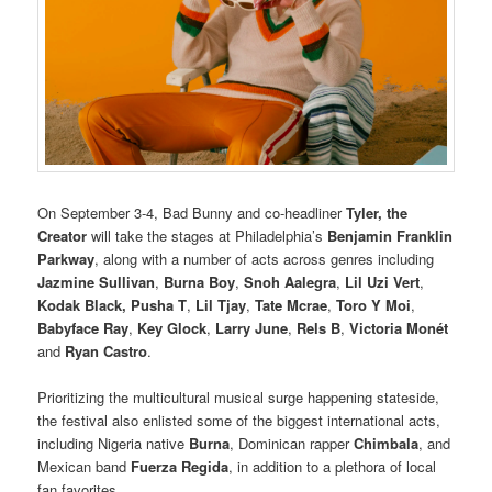
On September 3-4, Bad Bunny and co-headliner
Tyler, the
Creator
will take the stages at Philadelphia’s
Benjamin Franklin
Parkway
, along with a number of acts across genres including
Jazmine Sullivan
,
Burna Boy
,
Snoh Aalegra
,
Lil Uzi Vert
,
Kodak Black, Pusha T
,
Lil Tjay
,
Tate Mcrae
,
Toro Y Moi
,
Babyface Ray
,
Key Glock
,
Larry June
,
Rels B
,
Victoria Monét
and
Ryan Castro
.
Prioritizing the multicultural musical surge happening stateside,
the festival also enlisted some of the biggest international acts,
including Nigeria native
Burna
, Dominican rapper
Chimbala
, and
Mexican band
Fuerza Regida
, in addition to a plethora of local
fan favorites.