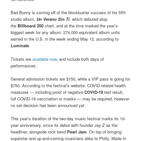
Bad Bunny is coming off of the blockbuster success of his fifth
studio album,
Un Verano Sin Ti
, which debuted atop
the
Billboard 200
chart, and at the time marked the year’s
biggest week for any album: 274,000 equivalent album units
earned in the U.S. in the week ending May 12, according to
Luminate
.
Tickets are
available now
, and include both days of
performances.
General admission tickets are $150, while a VIP pass is going for
$750. According to the festival’s website, COVID-related health
measures — including proof of negative
COVID-19
test result,
full COVID-19 vaccination or masks — may be required, however
no set decision has been announced yet.
This year’s iteration of the two-day music festival marks its 10-
year anniversary, since its debut with founder Jay-Z as the
headliner, alongside rock band
Pearl Jam
. On top of bringing
superstar and up-and-coming musicians alike to Philly, Made In