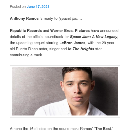
Posted on
June 17, 2021
Anthony Ramos
is ready to
(space) jam
…
Republic Records
and
Warner Bros. Pictures
have announced
details of the official soundtrack for
Space Jam: A New Legacy
,
the upcoming sequel starring
LeBron James
, with the 29-year-
old Puerto Rican actor, singer and
In The Heights
star
contributing a track.
Among the 16 singles on the soundtrack: Ramos’ “
The Best
.”