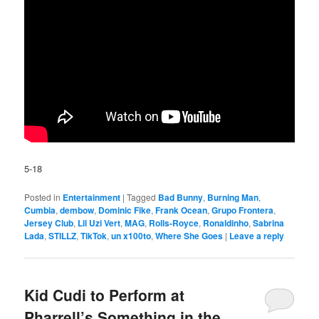
5-18
Posted in
Entertainment
|
Tagged
Bad Bunny
,
Burning Man
,
Cumbia
,
dembow
,
Dominic Fike
,
Frank Ocean
,
Grupo Frontera
,
Jersey Club
,
Lil Uzi Vert
,
MAG
,
Rolls-Royce
,
Ronaldinho
,
Sabrina
Lada
,
STILLZ
,
TikTok
,
un x100to
,
Where She Goes
|
Leave a reply
Kid Cudi to Perform at
Pharrell’s Something in the