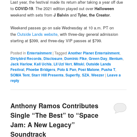
Last year, the festival made its return after taking a year off due
to
COVID-19
. The 2021 edition played out over
Halloween
weekend with sets from
J Balvin
and
Tyler, the Creator
.
Weekend passes go on sale Wednesday at 10 a.m. PT on
the
Outside Lands website
, with three-day general admission
starting at $399, and three-day VIP passes at $799.
Posted in
Entertainment
|
Tagged
Another Planet Entertainment
,
Dirtybird Records
,
Disclosure
,
Dominic Fike
,
Green Day
,
Illenium
,
Jack Harlow
,
Kali Uchis
,
Lil Uzi Vert
,
Mitski
,
Outside Lands
Festival
,
Phoebe Bridgers
,
Polo & Pan
,
Post Malone
,
Pusha T
,
SOMA Tent
,
Starr Hill Presents
,
Superfly
,
SZA
,
Weezer
|
Leave a
reply
Anthony Ramos Contributes
Single “The Best” to “Space
Jam: A New Legacy”
Soundtrack