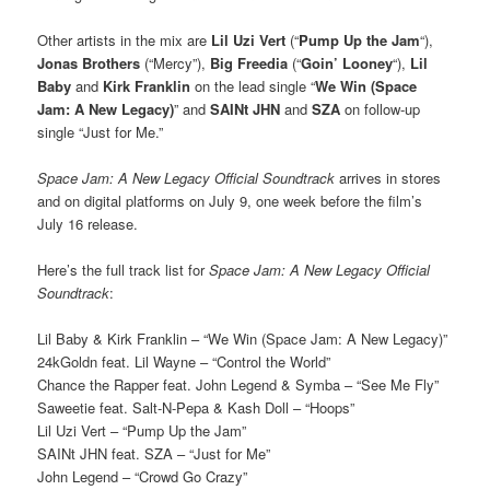
Other artists in the mix are
Lil Uzi Vert
(“
Pump Up the Jam
“),
Jonas Brothers
(“Mercy”),
Big Freedia
(“
Goin’ Looney
“),
Lil
Baby
and
Kirk Franklin
on the lead single “
We Win (Space
Jam: A New Legacy)
” and
SAINt JHN
and
SZA
on follow-up
single “Just for Me.”
Space Jam: A New Legacy Official Soundtrack
arrives in stores
and on digital platforms on July 9, one week before the film’s
July 16 release.
Here’s the full track list for
Space Jam: A New Legacy Official
Soundtrack
:
Lil Baby & Kirk Franklin – “We Win (Space Jam: A New Legacy)”
24kGoldn feat. Lil Wayne – “Control the World”
Chance the Rapper feat. John Legend & Symba – “See Me Fly”
Saweetie feat. Salt-N-Pepa & Kash Doll – “Hoops”
Lil Uzi Vert – “Pump Up the Jam”
SAINt JHN feat. SZA – “Just for Me”
John Legend – “Crowd Go Crazy”