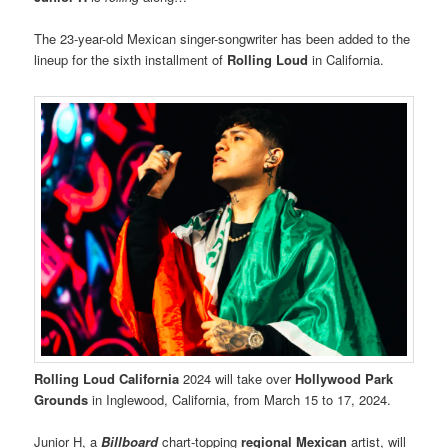
The 23-year-old Mexican singer-songwriter has been added to the
lineup for the sixth installment of
Rolling Loud
in California.
Rolling Loud California
2024 will take over
Hollywood Park
Grounds
in Inglewood, California, from March 15 to 17, 2024.
Junior H, a
Billboard
chart-topping
regional Mexican
artist, will