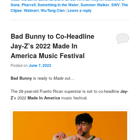
Sons
,
Pharrell
,
Something in the Water
,
Summer Walker
,
SWV
,
The
Clipse
,
Walmart
,
Wu-Tang Clan
|
Leave a reply
Bad Bunny to Co-Headline
Jay-Z’s 2022 Made In
America Music Festival
Posted on
June 7, 2022
Bad Bunny
is ready to
Made
out…
The 28-year-old Puerto Rican superstar is set to co-headline
Jay-
Z
’s 2022
Made In America
music festival.