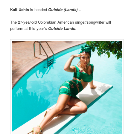
Kali Uchis
is headed
Outside (Lands)
…
The 27-year-old Colombian American singer/songwriter will
perform at this year’s
Outside Lands
.