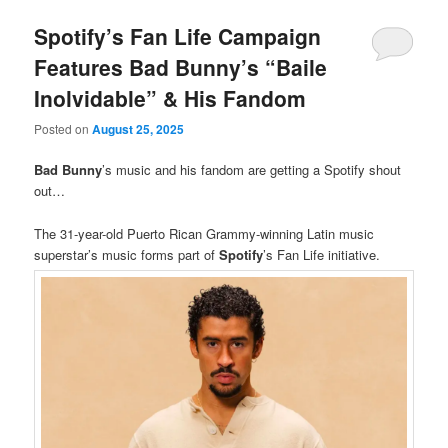
Spotify’s Fan Life Campaign
Features Bad Bunny’s “Baile
Inolvidable” & His Fandom
Posted on
August 25, 2025
Bad Bunny
’s music and his fandom are getting a Spotify shout
out…
The 31-year-old Puerto Rican Grammy-winning Latin music
superstar’s music forms part of
Spotify
’s Fan Life initiative.