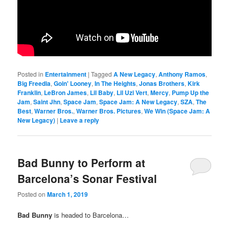
Posted in
Entertainment
|
Tagged
A New Legacy
,
Anthony Ramos
,
Big Freedia
,
Goin' Looney
,
In The Heights
,
Jonas Brothers
,
Kirk
Franklin
,
LeBron James
,
Lil Baby
,
Lil Uzi Vert
,
Mercy
,
Pump Up the
Jam
,
Saint Jhn
,
Space Jam
,
Space Jam: A New Legacy
,
SZA
,
The
Best
,
Warner Bros.
,
Warner Bros. Pictures
,
We Win (Space Jam: A
New Legacy)
|
Leave a reply
Bad Bunny to Perform at
Barcelona’s Sonar Festival
Posted on
March 1, 2019
Bad Bunny
is headed to Barcelona…