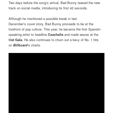
Two days before the song’s arrival, Bad Bunny teased the new
track on social media, introducing its first 42 seconds.
Although he mentioned a possible break in last
December’s cover story, Bad Bunny proceeds to be at the
forefront of pop culture. This year, he became the first Spanish-
speaking artist to headline
Coachella
and made waves at the
M
et Gala
. He also continues to churn out a bevy of No. 1 hits
on
Billboard
‘s charts.