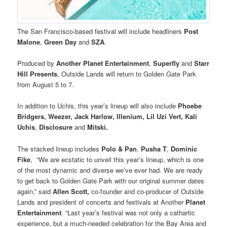
The San Francisco-based festival will include headliners
Post
Malone
,
Green Day
and
SZA
.
Produced by
Another Planet Entertainment
,
Superfly
and
Starr
Hill Presents
, Outside Lands will return to Golden Gate Park
from August 5 to 7.
In addition to Uchis, this year’s lineup will also include
Phoebe
Bridgers, Weezer, Jack Harlow, Illenium, Lil Uzi Vert, Kali
Uchis
,
Disclosure
and
Mitski.
The stacked lineup includes
Polo & Pan
,
Pusha T
,
Dominic
Fike
, “We are ecstatic to unveil this year’s lineup, which is one
of the most dynamic and diverse we’ve ever had. We are ready
to get back to Golden Gate Park with our original summer dates
again,” said
Allen Scott,
co-founder and co-producer of Outside
Lands and president of concerts and festivals at Another
Planet
Entertainment
. “Last year’s festival was not only a cathartic
experience, but a much-needed celebration for the Bay Area and