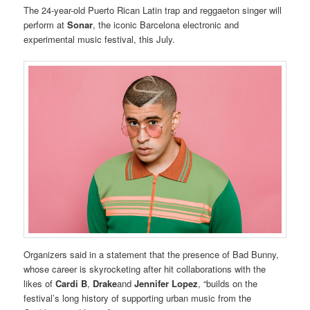
The 24-year-old Puerto Rican Latin trap and reggaeton singer will
perform at
Sonar
, the iconic Barcelona electronic and
experimental music festival, this July.
Organizers said in a statement that the presence of Bad Bunny,
whose career is skyrocketing after hit collaborations with the
likes of
Cardi B
,
Drake
and
Jennifer Lopez
, “builds on the
festival’s long history of supporting urban music from the