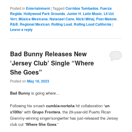
Posted in
Entertainment
|
Tagged
Corridos Tumbados
,
Fuerza
Regida
,
Hollywood Park Grounds
,
Junior H
,
Latin Music
,
Lil Uzi
Vert
,
Música Mexicana
,
Natanael Cano
,
Nicki Minaj
,
Post Malone
,
R&B
,
Regional Mexican
,
Rolling Loud
,
Rolling Loud California
|
Leave a reply
Bad Bunny Releases New
‘Jersey Club’ Single “Where
She Goes”
Posted on
May 18, 2023
Bad Bunny
is going
where
…
Following his smash
cumbia-norteña
hit collaboration “
un
x100to
” with
Grupo Frontera
, the 29-year-old Puerto Rican
Grammy-winning singer/songwriter has just-released the Jersey
club cut “
Where She Goes
.”