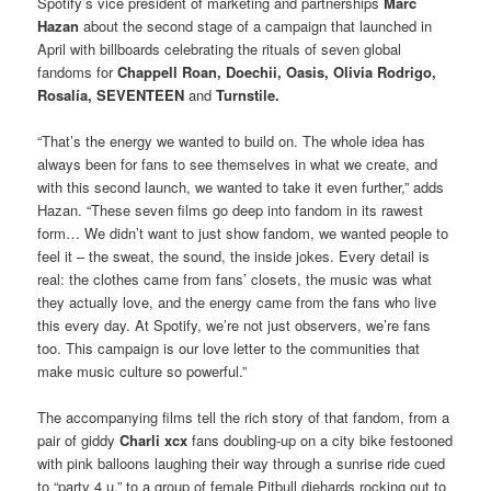
Spotify’s vice president of marketing and partnerships
Marc
Hazan
about the second stage of a campaign that launched in
April with billboards celebrating the rituals of seven global
fandoms for
Chappell Roan, Doechii, Oasis, Olivia Rodrigo,
Rosalía, SEVENTEEN
and
Turnstile.
“That’s the energy we wanted to build on. The whole idea has
always been for fans to see themselves in what we create, and
with this second launch, we wanted to take it even further,” adds
Hazan. “These seven films go deep into fandom in its rawest
form… We didn’t want to just show fandom, we wanted people to
feel it – the sweat, the sound, the inside jokes. Every detail is
real: the clothes came from fans’ closets, the music was what
they actually love, and the energy came from the fans who live
this every day. At Spotify, we’re not just observers, we’re fans
too. This campaign is our love letter to the communities that
make music culture so powerful.”
The accompanying films tell the rich story of that fandom, from a
pair of giddy
Charli xcx
fans doubling-up on a city bike festooned
with pink balloons laughing their way through a sunrise ride cued
to “party 4 u,” to a group of female Pitbull diehards rocking out to