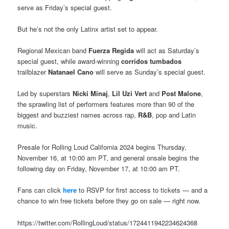
serve as Friday’s special guest.
But he’s not the only Latinx artist set to appear.
Regional Mexican band
Fuerza Regida
will act as Saturday’s
special guest, while award-winning
corridos tumbados
trailblazer
Natanael Cano
will serve as Sunday’s special guest.
Led by superstars
Nicki Minaj
,
Lil Uzi Vert
and
Post Malone
,
the sprawling list of performers features more than 90 of the
biggest and buzziest names across rap,
R&B
, pop and Latin
music.
Presale for Rolling Loud California 2024 begins Thursday,
November 16, at 10:00 am PT, and general onsale begins the
following day on Friday, November 17, at 10:00 am PT.
Fans can click
here
to RSVP for first access to tickets — and a
chance to win free tickets before they go on sale — right now.
https://twitter.com/RollingLoud/status/1724411942234624368