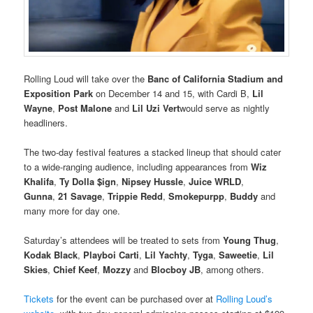
Rolling Loud will take over the
Banc of California Stadium and
Exposition Park
on December 14 and 15, with Cardi B,
Lil
Wayne
,
Post Malone
and
Lil Uzi Vert
would serve as nightly
headliners.
The two-day festival features a stacked lineup that should cater
to a wide-ranging audience, including appearances from
Wiz
Khalifa
,
Ty Dolla $ign
,
Nipsey Hussle
,
Juice WRLD
,
Gunna
,
21 Savage
,
Trippie Redd
,
Smokepurpp
,
Buddy
and
many more for day one.
Saturday’s attendees will be treated to sets from
Young Thug
,
Kodak Black
,
Playboi Carti
,
Lil Yachty
,
Tyga
,
Saweetie
,
Lil
Skies
,
Chief Keef
,
Mozzy
and
Blocboy JB
, among others.
Tickets
for the event can be purchased over at
Rolling Loud’s