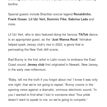
bonfire.
Special guests include Brazilian soccer legend
Ronaldinho
,
Frank Ocean
,
Lil Uzi
Vert,
Dominic Fike
,
Sabrina Lada
and
more.
Lil Uzi Vert, who is also featured doing his famous
TikTok
dance,
is an appropriate guest, as the “
Just Wanna Rock
” hitmaker
helped spark Jersey club’s rise in 2022, a genre that is
permeating the New York drill scene.
Bad Bunny is the first artist in Latin music to embrace the East
Coast sound.
Jersey club
first originated in Newark, New Jersey,
in the early new millennium.
“Baby, tell me the truth if you forgot about me/ I know it was only
one night, that we’re not going to repeat,” Bunny croons in the
opening verse against a dramatic, ominous electronic sound. “In
you I wanted to find what I lost in someone else/ Your pride
doesn’t want to speak to me, so we’re going to compete.”