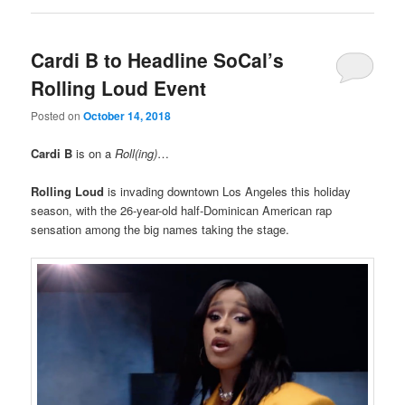
Cardi B to Headline SoCal’s
Rolling Loud Event
Posted on
October 14, 2018
Cardi B
is on a
Roll(ing)
…
Rolling Loud
is invading downtown Los Angeles this holiday
season, with the 26-year-old half-Dominican American rap
sensation among the big names taking the stage.