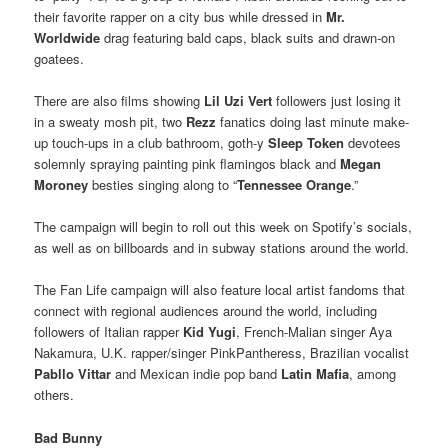
their favorite rapper on a city bus while dressed in
Mr.
Worldwide
drag featuring bald caps, black suits and drawn-on
goatees.
There are also films showing
Lil Uzi Vert
followers just losing it
in a sweaty mosh pit, two
Rezz
fanatics doing last minute make-
up touch-ups in a club bathroom, goth-y
Sleep Token
devotees
solemnly spraying painting pink flamingos black and
Megan
Moroney
besties singing along to “
Tennessee Orange
.”
The campaign will begin to roll out this week on Spotify’s socials,
as well as on billboards and in subway stations around the world.
The Fan Life campaign will also feature local artist fandoms that
connect with regional audiences around the world, including
followers of Italian rapper
Kid Yugi
, French-Malian singer Aya
Nakamura, U.K. rapper/singer PinkPantheress, Brazilian vocalist
Pabllo Vittar
and Mexican indie pop band
Latin Mafia
, among
others.
Bad Bunny