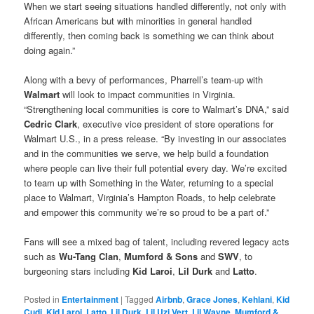
When we start seeing situations handled differently, not only with
African Americans but with minorities in general handled
differently, then coming back is something we can think about
doing again.”
Along with a bevy of performances, Pharrell’s team-up with
Walmart
will look to impact communities in Virginia.
“Strengthening local communities is core to Walmart’s DNA,” said
Cedric Clark
, executive vice president of store operations for
Walmart U.S., in a press release. “By investing in our associates
and in the communities we serve, we help build a foundation
where people can live their full potential every day. We’re excited
to team up with Something in the Water, returning to a special
place to Walmart, Virginia’s Hampton Roads, to help celebrate
and empower this community we’re so proud to be a part of.”
Fans will see a mixed bag of talent, including revered legacy acts
such as
Wu-Tang Clan
,
Mumford & Sons
and
SWV
, to
burgeoning stars including
Kid Laroi
,
Lil Durk
and
Latto
.
Posted in
Entertainment
|
Tagged
Airbnb
,
Grace Jones
,
Kehlani
,
Kid
Cudi
,
Kid Laroi
,
Latto
,
Lil Durk
,
Lil Uzi Vert
,
Lil Wayne
,
Mumford &