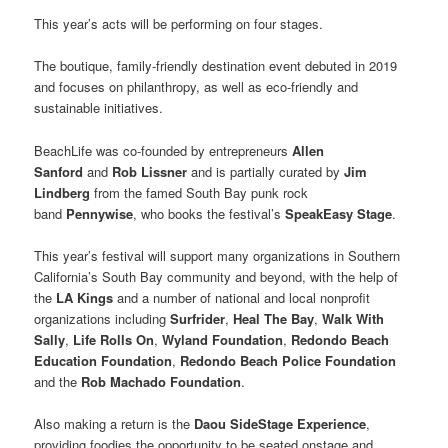
This year’s acts will be performing on four stages.
The boutique, family-friendly destination event debuted in 2019
and focuses on philanthropy, as well as eco-friendly and
sustainable initiatives.
BeachLife was co-founded by entrepreneurs
Allen
Sanford
and
Rob Lissner
and is partially curated by
Jim
Lindberg
from the famed South Bay punk rock
band
Pennywise
, who books the festival’s
SpeakEasy Stage
.
This year’s festival will support many organizations in Southern
California’s South Bay community and beyond, with the help of
the
LA Kings
and a number of national and local nonprofit
organizations including
Surfrider
,
Heal The Bay
,
Walk With
Sally
,
Life Rolls On
,
Wyland Foundation
,
Redondo Beach
Education
Foundation
,
Redondo Beach Police Foundation
and the
Rob Machado Foundation
.
Also making a return is the
Daou SideStage Experience
,
providing foodies the opportunity to be seated onstage and