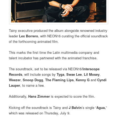
Tainy executive produced the album alongside renowned industry
leader
Lex Borrero
, with NEON16 curating the official soundtrack
of the forthcoming animated film.
This marks the first time the Latin multimedia company and
talent incubator has partnered with the animated franchise.
The soundtrack, set to be released via NEON16/
Interscope
Records
, will include songs by
Tyga
,
Swae Lee
,
Lil Mosey
,
Weezer
,
Snoop Dogg
,
The Flaming Lips
,
Kenny G
and
Cyndi
Lauper
, to name a few.
Additionally,
Hans Zimmer
is expected to score the film.
Kicking off the soundtrack is Tainy and
J Balvin
’s single “
Agua,
”
which was released on Thursday, July 9.