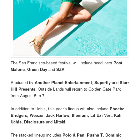
The San Francisco-based festival will include headliners
Post
Malone
,
Green Day
and
SZA
.
Produced by
Another Planet Entertainment
,
Superfly
and
Starr
Hill Presents
, Outside Lands will return to Golden Gate Park
from August 5 to 7.
In addition to Uchis, this year’s lineup will also include
Phoebe
Bridgers, Weezer, Jack Harlow, Illenium, Lil Uzi Vert, Kali
Uchis
,
Disclosure
and
Mitski.
The stacked lineup includes
Polo & Pan
,
Pusha T
,
Dominic