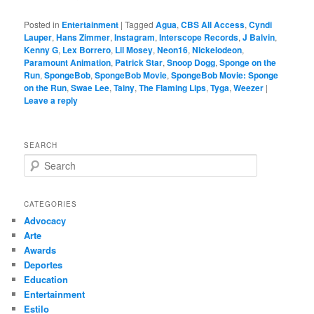
Posted in
Entertainment
|
Tagged
Agua
,
CBS All Access
,
Cyndi
Lauper
,
Hans Zimmer
,
Instagram
,
Interscope Records
,
J Balvin
,
Kenny G
,
Lex Borrero
,
Lil Mosey
,
Neon16
,
Nickelodeon
,
Paramount Animation
,
Patrick Star
,
Snoop Dogg
,
Sponge on the
Run
,
SpongeBob
,
SpongeBob Movie
,
SpongeBob Movie: Sponge
on the Run
,
Swae Lee
,
Tainy
,
The Flaming Lips
,
Tyga
,
Weezer
|
Leave a reply
SEARCH
S
e
a
r
CATEGORIES
c
Advocacy
h
Arte
Awards
Deportes
Education
Entertainment
Estilo