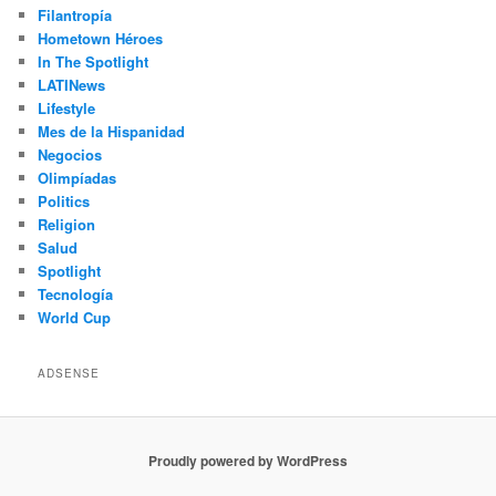
Filantropía
Hometown Héroes
In The Spotlight
LATINews
Lifestyle
Mes de la Hispanidad
Negocios
Olimpíadas
Politics
Religion
Salud
Spotlight
Tecnología
World Cup
ADSENSE
Proudly powered by WordPress