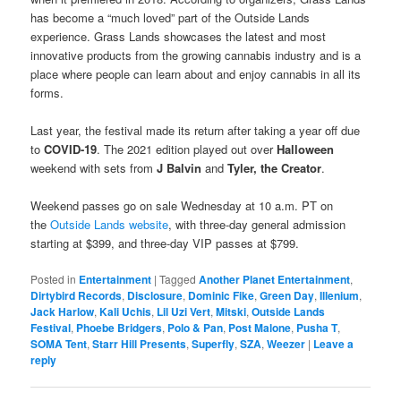
has become a “much loved” part of the Outside Lands
experience. Grass Lands showcases the latest and most
innovative products from the growing cannabis industry and is a
place where people can learn about and enjoy cannabis in all its
forms.
Last year, the festival made its return after taking a year off due
to
COVID-19
. The 2021 edition played out over
Halloween
weekend with sets from
J Balvin
and
Tyler, the Creator
.
Weekend passes go on sale Wednesday at 10 a.m. PT on
the
Outside Lands website
, with three-day general admission
starting at $399, and three-day VIP passes at $799.
Posted in
Entertainment
|
Tagged
Another Planet Entertainment
,
Dirtybird Records
,
Disclosure
,
Dominic Fike
,
Green Day
,
Illenium
,
Jack Harlow
,
Kali Uchis
,
Lil Uzi Vert
,
Mitski
,
Outside Lands
Festival
,
Phoebe Bridgers
,
Polo & Pan
,
Post Malone
,
Pusha T
,
SOMA Tent
,
Starr Hill Presents
,
Superfly
,
SZA
,
Weezer
|
Leave a
reply