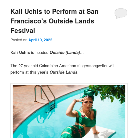
Kali Uchis to Perform at San
Francisco’s Outside Lands
Festival
Posted on
April 19, 2022
Kali Uchis
is headed
Outside (Lands)
…
The 27-year-old Colombian American singer/songwriter will
perform at this year’s
Outside Lands
.