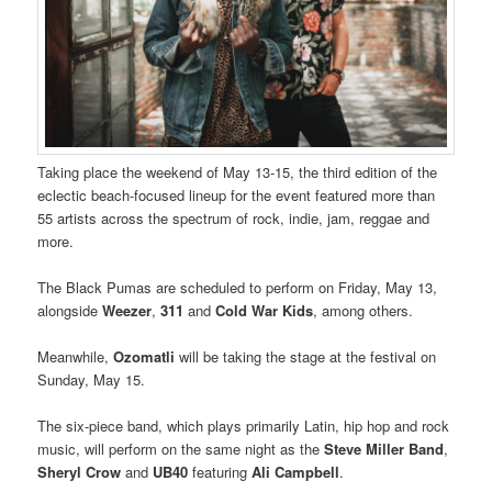
Taking place the weekend of May 13-15, the third edition of the
eclectic beach-focused lineup for the event featured more than
55 artists across the spectrum of rock, indie, jam, reggae and
more.
The Black Pumas are scheduled to perform on Friday, May 13,
alongside
Weezer
,
311
and
Cold War Kids
, among others.
Meanwhile,
Ozomatli
will be taking the stage at the festival on
Sunday, May 15.
The six-piece band, which plays primarily Latin, hip hop and rock
music, will perform on the same night as the
Steve Miller Band
,
Sheryl Crow
and
UB40
featuring
Ali Campbell
.