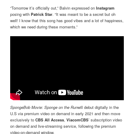
“Tomorrow it’s officially out,” Balvin expressed on
Instagram
posing with
Patrick Star
. “It was meant to be a secret but oh
well! I know that this song has good vibes and a lot of happiness,
which we need during these moments.”
SpongeBob Movie: Sponge on the Run
will debut digitally in the
U.S via premium video on demand in early 2021 and then move
exclusively to
CBS All Access
,
ViacomCBS
’ subscription video
on demand and live-streaming service, following the premium
video-on-demand window.