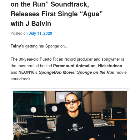
on the Run” Soundtrack,
Releases First Single “Agua”
with J Balvin
Posted on
July 11, 2020
Tainy
’s getting his Sponge on…
The 30-year-old Puerto Rican record producer and songwriter is
the mastermind behind
Paramount Animation
,
Nickelodeon
and
NEON16
’s
SpongeBob Movie: Sponge on the Run
movie
soundtrack.