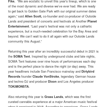
Fike
, “We are ecstatic to unveil this year’s lineup, which is one
of the most dynamic and diverse we’ve ever had. We are ready
to get back to Golden Gate Park with our original summer dates
again,” said
Allen Scott,
co-founder and co-producer of Outside
Lands and president of concerts and festivals at Another
Planet
Entertainment
. “Last year’s festival was not only a cathartic
experience, but a much-needed celebration for the Bay Area and
beyond. We can’t wait to do it all again with our Outside Lands
community this August.”
Returning this year after an incredibly successful debut in 2021 is
the
SOMA Tent
. Inspired by underground clubs and late nights,
SOMA Tent features over nine hours of performances each day
and is the perfect place to dance the night (or day) away. This
year headliners include San Francisco mainstay and
Dirtybird
Records
founder
Claude VonStroke
, legendary German house
and techno DJ and producer
Dixon
and Los Angeles producer
TOKiMONSTA
.
Also returning this year is
Grass Lands
, which was the first
curated cannabis experience at a major American music festival
when it premiered in 2018. According to organizers, Grass Lands