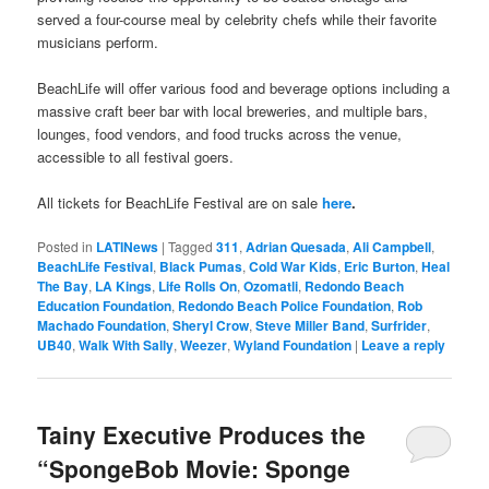
served a four-course meal by celebrity chefs while their favorite
musicians perform.
BeachLife will offer various food and beverage options including a
massive craft beer bar with local breweries, and multiple bars,
lounges, food vendors, and food trucks across the venue,
accessible to all festival goers.
All tickets for BeachLife Festival are on sale
here
.
Posted in
LATINews
|
Tagged
311
,
Adrian Quesada
,
Ali Campbell
,
BeachLife Festival
,
Black Pumas
,
Cold War Kids
,
Eric Burton
,
Heal
The Bay
,
LA Kings
,
Life Rolls On
,
Ozomatli
,
Redondo Beach
Education Foundation
,
Redondo Beach Police Foundation
,
Rob
Machado Foundation
,
Sheryl Crow
,
Steve Miller Band
,
Surfrider
,
UB40
,
Walk With Sally
,
Weezer
,
Wyland Foundation
|
Leave a reply
Tainy Executive Produces the
“SpongeBob Movie: Sponge