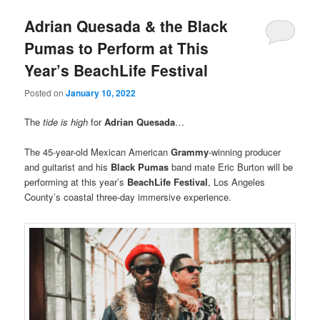
Adrian Quesada & the Black
Pumas to Perform at This
Year’s BeachLife Festival
Posted on
January 10, 2022
The
tide is high
for
Adrian Quesada
…
The 45-year-old Mexican American
Grammy
-winning producer
and guitarist and his
Black Pumas
band mate Eric Burton will be
performing at this year’s
BeachLife Festival
, Los Angeles
County’s coastal three-day immersive experience.