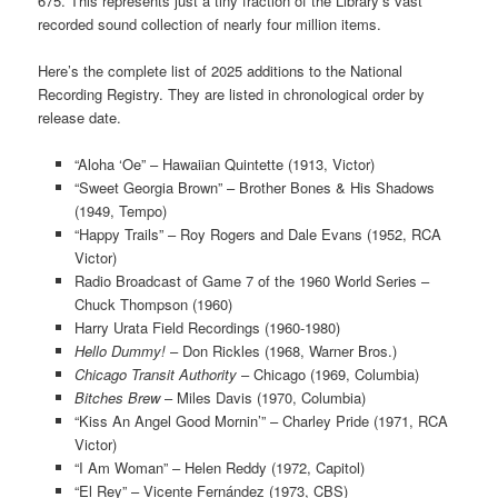
675. This represents just a tiny fraction of the Library’s vast
recorded sound collection of nearly four million items.
Here’s the complete list of 2025 additions to the National
Recording Registry. They are listed in chronological order by
release date.
“Aloha ‘Oe” – Hawaiian Quintette (1913, Victor)
“Sweet Georgia Brown” – Brother Bones & His Shadows
(1949, Tempo)
“Happy Trails” – Roy Rogers and Dale Evans (1952, RCA
Victor)
Radio Broadcast of Game 7 of the 1960 World Series –
Chuck Thompson (1960)
Harry Urata Field Recordings (1960-1980)
Hello Dummy!
– Don Rickles (1968, Warner Bros.)
Chicago Transit Authority
– Chicago (1969, Columbia)
Bitches Brew
– Miles Davis (1970, Columbia)
“Kiss An Angel Good Mornin’” – Charley Pride (1971, RCA
Victor)
“I Am Woman” – Helen Reddy (1972, Capitol)
“El Rey” – Vicente Fernández (1973, CBS)