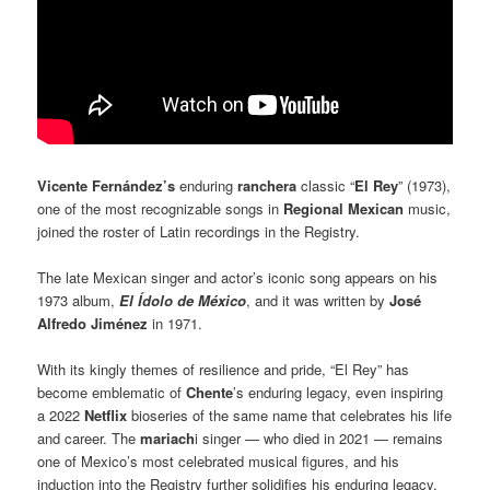
Vicente Fernández’s
enduring
ranchera
classic “
El Rey
” (1973),
one of the most recognizable songs in
Regional Mexican
music,
joined the roster of Latin recordings in the Registry.
The late Mexican singer and actor’s iconic song appears on his
1973 album,
El Ídolo de México
, and it was written by
José
Alfredo Jiménez
in 1971.
With its kingly themes of resilience and pride, “El Rey” has
become emblematic of
Chente
’s enduring legacy, even inspiring
a 2022
Netflix
bioseries of the same name that celebrates his life
and career. The
mariach
i singer — who died in 2021 — remains
one of Mexico’s most celebrated musical figures, and his
induction into the Registry further solidifies his enduring legacy.