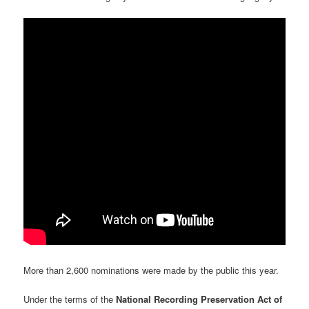
More than 2,600 nominations were made by the public this year.
Under the terms of the
National Recording Preservation Act of