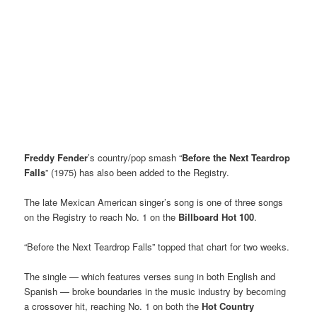
Freddy Fender
’s country/pop smash “
Before the Next Teardrop
Falls
” (1975) has also been added to the Registry.
The late Mexican American singer’s song is one of three songs
on the Registry to reach No. 1 on the
Billboard Hot 100
.
“Before the Next Teardrop Falls” topped that chart for two weeks.
The single — which features verses sung in both English and
Spanish — broke boundaries in the music industry by becoming
a crossover hit, reaching No. 1 on both the
Hot Country