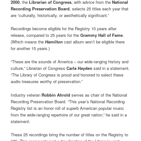
2000
, the
Librarian of Congress
, with advice from the
National
Recording Preservation Board
, selects 25 titles each year that
are “culturally, historically, or aesthetically significant.”
Recordings become eligible for the Registry 10 years after
release, compared to 25 years for the
Grammy Hall of Fame
.
(Which means the
Hamilton
cast album won’t be eligible there
for another 15 years.)
“These are the sounds of America – our wide-ranging history and
culture,” Librarian of Congress
Carla Hayden
said in a statement.
“The Library of Congress is proud and honored to select these
audio treasures worthy of preservation.”
Industry veteran
Robbin Ahrold
serves as chair of the National
Recording Preservation Board. “This year’s National Recording
Registry list is an honor roll of superb American popular music
from the wide-ranging repertoire of our great nation,” he said in a
statement.
These 25 recordings bring the number of titles on the Registry to