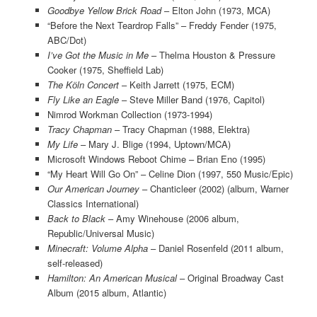
Goodbye Yellow Brick Road
– Elton John (1973, MCA)
“Before the Next Teardrop Falls” – Freddy Fender (1975,
ABC/Dot)
I’ve Got the Music in Me
– Thelma Houston & Pressure
Cooker (1975, Sheffield Lab)
The Kӧln Concert
– Keith Jarrett (1975, ECM)
Fly Like an Eagle
– Steve Miller Band (1976, Capitol)
Nimrod Workman Collection (1973-1994)
Tracy Chapman
– Tracy Chapman (1988, Elektra)
My Life
– Mary J. Blige (1994, Uptown/MCA)
Microsoft Windows Reboot Chime – Brian Eno (1995)
“My Heart Will Go On” – Celine Dion (1997, 550 Music/Epic)
Our American Journey
– Chanticleer (2002) (album, Warner
Classics International)
Back to Black
– Amy Winehouse (2006 album,
Republic/Universal Music)
Minecraft: Volume Alpha
– Daniel Rosenfeld (2011 album,
self-released)
Hamilton: An American Musical
– Original Broadway Cast
Album (2015 album, Atlantic)