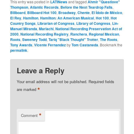
This entry was posted in
LATINews
and tagged
Ahmir "Questlove"
Thompson
,
Atlantic Records
,
Before the Next Teardrop Falls
,
Billboard
,
Billboard Hot 100
,
Broadway
,
Chente
,
El Ídolo de México
,
El Rey
,
Hamilton
,
Hamilton: An American Musical
,
Hot 100
,
Hot
Country Songs
,
Librarian of Congress
,
Library of Congress
,
Lin-
Manuel Miranda
,
Mariachi
,
National Recording Preservation Act of
2000
,
National Recording Registry
,
Ranchera
,
Regional Mexican
,
Roots
,
Sweeney Todd
,
Tariq "Black Thought" Trotter
,
The Roots
,
Tony Awards
,
Vicente Fernandez
by
Tom Castaneda
. Bookmark the
permalink
.
Leave a Reply
Your email address will not be published.
Required fields
*
are marked
*
Comment