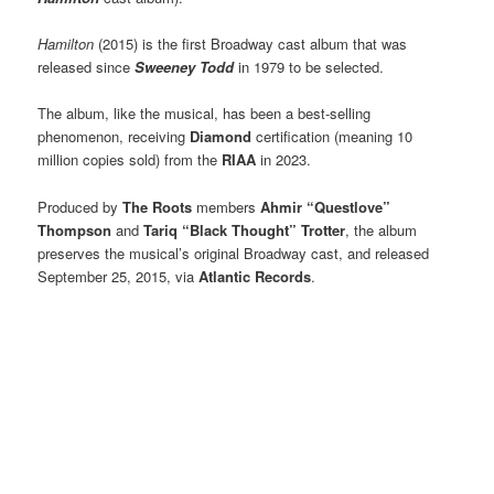
Hamilton
(2015) is the first Broadway cast album that was
released since
Sweeney Todd
in 1979 to be selected.
The album, like the musical, has been a best-selling
phenomenon, receiving
Diamond
certification (meaning 10
million copies sold) from the
RIAA
in 2023.
Produced by
The Roots
members
Ahmir “Questlove”
Thompson
and
Tariq “Black Thought” Trotter
, the album
preserves the musical’s original Broadway cast, and released
September 25, 2015, via
Atlantic Records
.