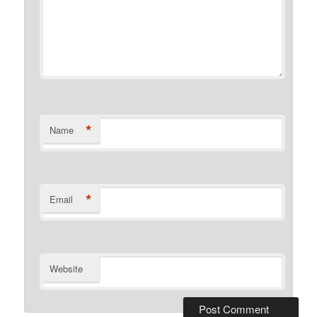
*
Name
*
Email
Website