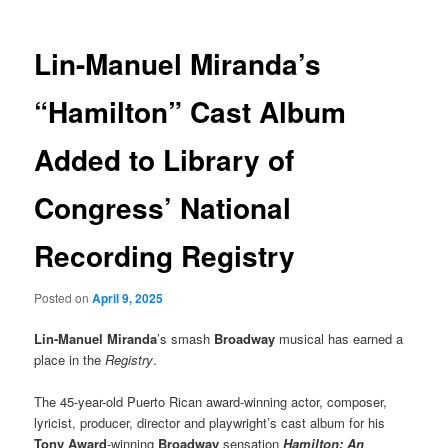
Lin-Manuel Miranda’s
“Hamilton” Cast Album
Added to Library of
Congress’ National
Recording Registry
Posted on
April 9, 2025
Lin-Manuel Miranda
’s smash
Broadway
musical has earned a
place in the
Registry
.
The 45-year-old Puerto Rican award-winning actor, composer,
lyricist, producer, director and playwright’s cast album for his
Tony Award
-winning
Broadway
sensation
Hamilton: An