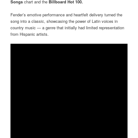
Songs
chart and the
Billboard Hot 100.
Fender’s emotive performance and heartfelt delivery turned the
song into a classic, showcasing the power of Latin voices in
country music — a genre that initially had limited representation
from Hispanic artists.