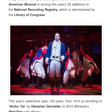
American Musical
is among this year’s 25 additions to
the
National Recording Registry,
which is administered by
the
Library of Congress
.
This year’s selections span 102 years, from 1913 (a recording of
“
Aloha ‘Oe
” by
Hawaiian Quintette
) to 2015 (Miranda’s
Hamilton
cast album).